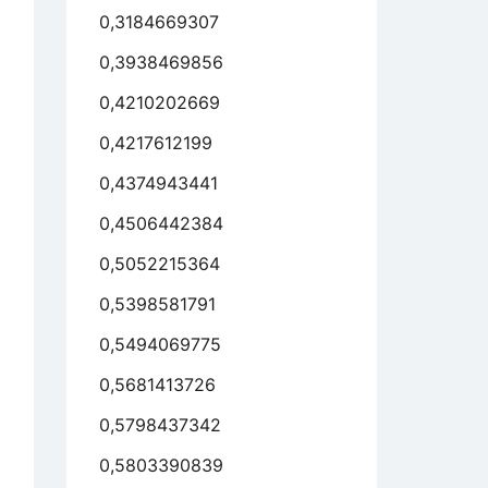
0,3184669307
0,3938469856
0,4210202669
0,4217612199
0,4374943441
0,4506442384
0,5052215364
0,5398581791
0,5494069775
0,5681413726
0,5798437342
0,5803390839