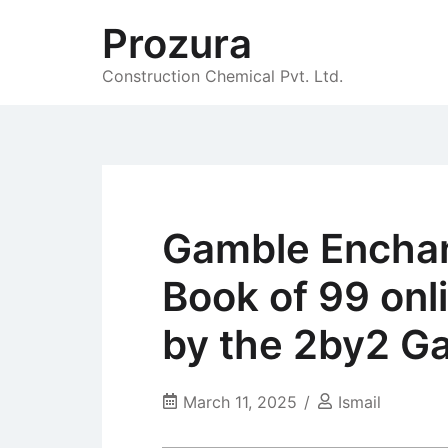
Skip
Prozura
to
content
Construction Chemical Pvt. Ltd.
Gamble Encha
Book of 99 onl
by the 2by2 G
March 11, 2025
Ismail