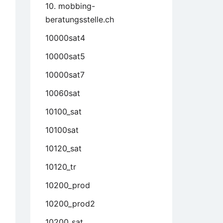
10. mobbing-
beratungsstelle.ch
10000sat4
10000sat5
10000sat7
10060sat
10100_sat
10100sat
10120_sat
10120_tr
10200_prod
10200_prod2
10200_sat