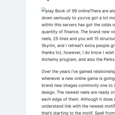
There are al
down seriously to you’ve got a lot m
within this servers has got the odds o
quantity of finance. The brand new vir
reels, 25 lines and you will 15 structu
Skyrim, and i retreat’t extra people 
thanks to), however, I do know I wis
Alchemy program, and also the Perks
Over the years i’ve gained relationshi
whenever a new online game is going t
brand new images commonly one to i
design. The newest reels are ready on
each edge of them. Although it does 
understand link with the newest moti
that’s starting to the motif. Spell fro