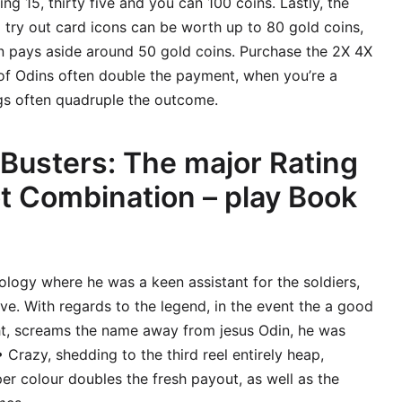
ing 15, thirty five and you can 100 coins.
Lastly, the
ry out card icons can be worth up to 80 gold coins,
en pays aside around 50 gold coins. Purchase the 2X 4X
 of Odins often double the payment, when you’re a
gs often quadruple the outcome.
 Busters: The major Rating
ot Combination – play Book
logy where he was a keen assistant for the soldiers,
ave. With regards to the legend, in the event the a good
ight, screams the name away from jesus Odin, he was
• Crazy, shedding to the third reel entirely heap,
per colour doubles the fresh payout, as well as the