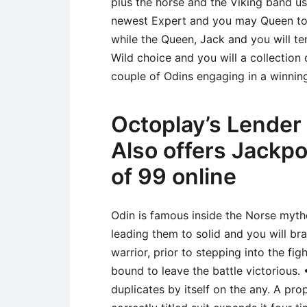
plus the horse and the Viking band us
newest Expert and you may Queen to t
while the Queen, Jack and you will t
Wild choice and you will a collection
couple of Odins engaging in a winnin
Octoplay’s Lender
Also offers Jackp
of 99 online
Odin is famous inside the Norse mytho
leading them to solid and you will br
warrior, prior to stepping into the f
bound to leave the battle victorious. 
duplicates by itself on the any. A pro