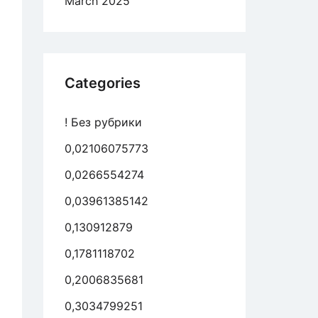
March 2025
Categories
! Без рубрики
0,02106075773
0,0266554274
0,03961385142
0,130912879
0,1781118702
0,2006835681
0,3034799251