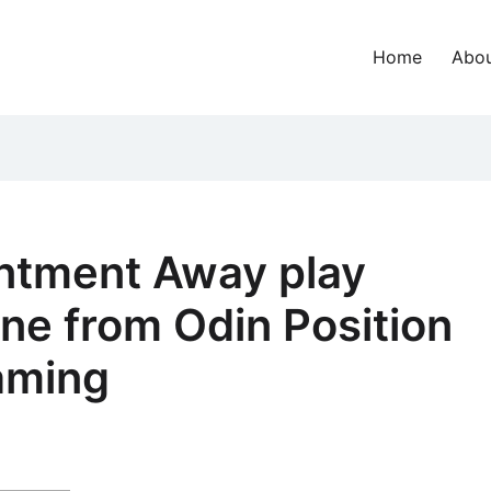
Home
Abou
ntment Away play
ine from Odin Position
aming