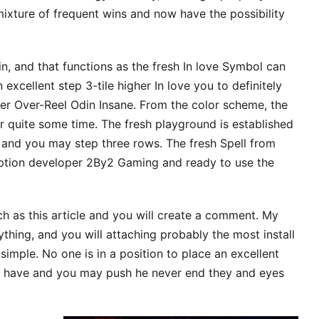
ixture of frequent wins and now have the possibility
, and that functions as the fresh In love Symbol can
excellent step 3-tile higher In love you to definitely
her Over-Reel Odin Insane. From the color scheme, the
or quite some time. The fresh playground is established
ls and you may step three rows. The fresh Spell from
 option developer 2By2 Gaming and ready to use the
h as this article and you will create a comment. My
hing, and you will attaching probably the most install
 simple. No one is in a position to place an excellent
h have and you may push he never end they and eyes