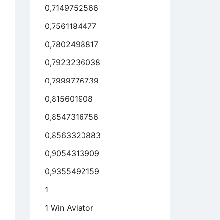
0,7149752566
0,7561184477
0,7802498817
0,7923236038
0,7999776739
0,815601908
0,8547316756
0,8563320883
0,9054313909
0,9355492159
1
1 Win Aviator