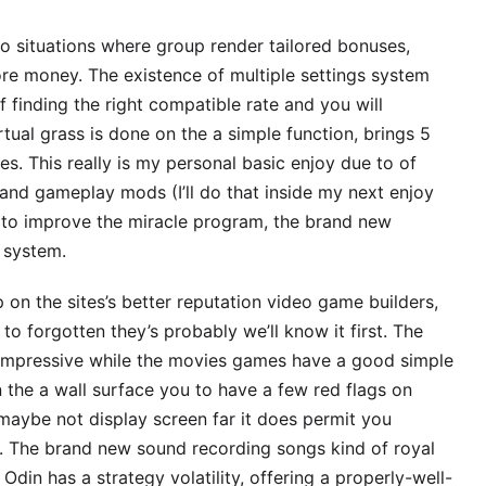
so situations where group render tailored bonuses,
ore money. The existence of multiple settings system
f finding the right compatible rate and you will
tual grass is done on the a simple function, brings 5
res. This really is my personal basic enjoy due to of
grand gameplay mods (I’ll do that inside my next enjoy
h to improve the miracle program, the brand new
 system.
p on the sites’s better reputation video game builders,
o forgotten they’s probably we’ll know it first. The
mpressive while the movies games have a good simple
 the a wall surface you to have a few red flags on
maybe not display screen far it does permit you
f. The brand new sound recording songs kind of royal
m Odin has a strategy volatility, offering a properly-well-