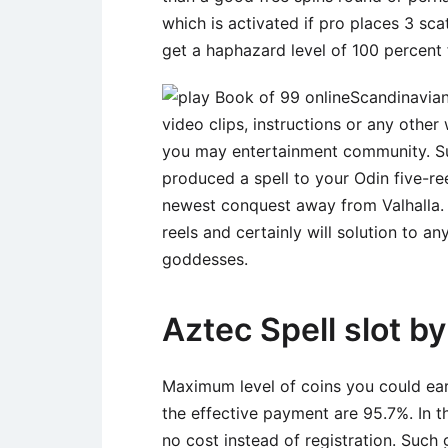
which is activated if pro places 3 sca
get a haphazard level of 100 percent 
Scandinavian
video clips, instructions or any othe
you may entertainment community. Suc
produced a spell to your Odin five-re
newest conquest away from Valhalla. T
reels and certainly will solution to a
goddesses.
Aztec Spell slot b
Maximum level of coins you could ea
the effective payment are 95.7%. In th
no cost instead of registration. Such 