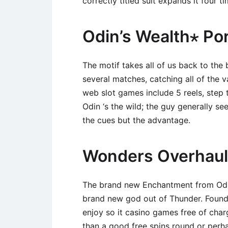
correctly titled suit expands it four ti
Odin’s Wealth⋆ Por
The motif takes all of us back to th
several matches, catching all of the v
web slot games include 5 reels, step 
Odin ‘s the wild; the guy generally se
the cues but the advantage.
Wonders Overhau
The brand new Enchantment from Odin
brand new god out of Thunder. Found
enjoy so it casino games free of char
than a good free spins round or perha