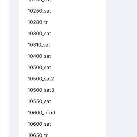
10250_sat
10280_tr
10300_sat
10310_sat
10400_sat
10500_sat
10500_sat2
10500_sat3
10550_sat
10600_prod
10600_sat
10650_tr