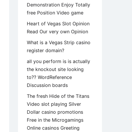
Demonstration Enjoy Totally
free Position Video game
Heart of Vegas Slot Opinion
Read Our very own Opinion
What is a Vegas Strip casino
register domain?
all you perform is is actually
the knockout site looking
to?? WordReference
Discussion boards
The fresh Hide of the Titans
Video slot playing Silver
Dollar casino promotions
Free in the Microgamings
Online casinos Greeting