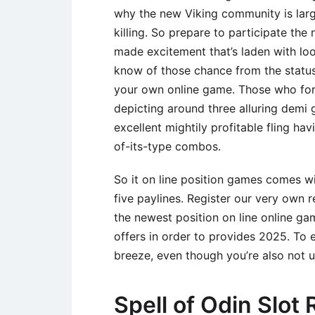
why the new Viking community is large
killing. So prepare to participate the 
made excitement that’s laden with loot
know of those chance from the status 
your own online game. Those who fork 
depicting around three alluring demi 
excellent mightily profitable fling h
of-its-type combos.
So it on line position games comes wi
five paylines. Register our very own 
the newest position on line online 
offers in order to provides 2025. To
breeze, even though you’re also not us
Spell of Odin Slot