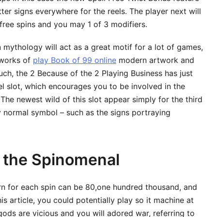
tter signs everywhere for the reels. The player next will
free spins and you may 1 of 3 modifiers.
 mythology will act as a great motif for a lot of games,
r works of
play Book of 99 online
modern artwork and
h, the 2 Because of the 2 Playing Business has just
el slot, which encourages you to be involved in the
he newest wild of this slot appear simply for the third
ny normal symbol – such as the signs portraying
y the Spinomenal
rn for each spin can be 80,one hundred thousand, and
is article, you could potentially play so it machine at
gods are vicious and you will adored war, referring to