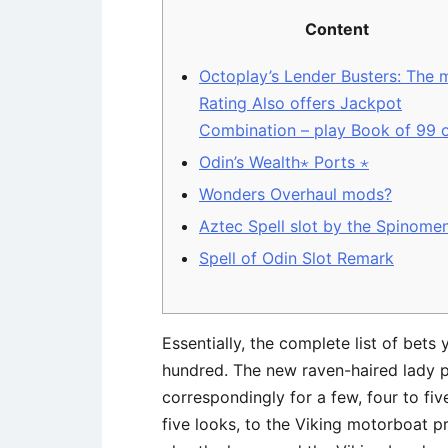
Content
Octoplay’s Lender Busters: The 
Rating Also offers Jackpot
Combination – play Book of 99 o
Odin’s Wealth⋆ Ports ⋆
Wonders Overhaul mods?
Aztec Spell slot by the Spinome
Spell of Odin Slot Remark
Essentially, the complete list of bets
hundred. The new raven-haired lady p
correspondingly for a few, four to five
five looks, to the Viking motorboat 