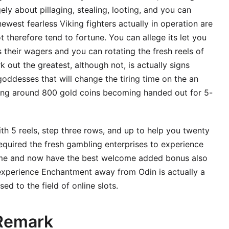
ly about pillaging, stealing, looting, and you can
newest fearless Viking fighters actually in operation are
 therefore tend to fortune. You can allege its let you
their wagers and you can rotating the fresh reels of
out the greatest, although not, is actually signs
goddesses that will change the tiring time on the an
aving around 800 gold coins becoming handed out for 5-
th 5 reels, step three rows, and up to help you twenty
required the fresh gambling enterprises to experience
game and now have the best welcome added bonus also
 experience Enchantment away from Odin is actually a
ed to the field of online slots.
 Remark