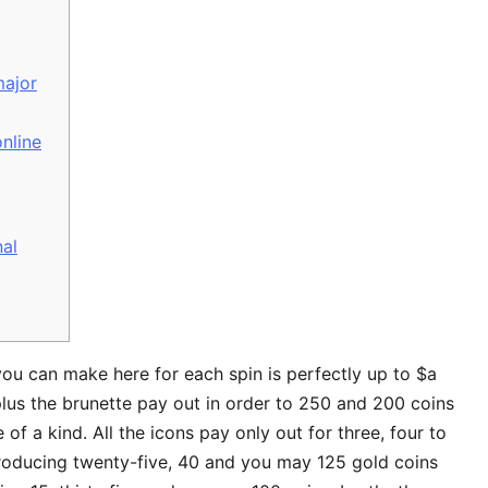
major
nline
nal
 you can make here for each spin is perfectly up to $a
lus the brunette pay out in order to 250 and 200 coins
 of a kind. All the icons pay only out for three, four to
producing twenty-five, 40 and you may 125 gold coins