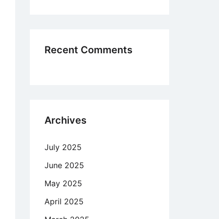
Recent Comments
Archives
July 2025
June 2025
May 2025
April 2025