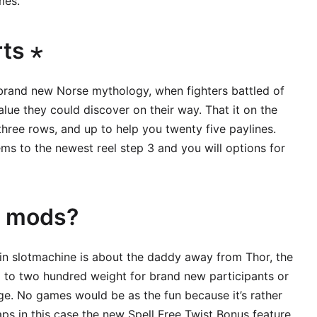
mes.
ts ⋆
e brand new Norse mythology, when fighters battled of
alue they could discover on their way. That it on the
three rows, and up to help you twenty five paylines.
ems to the newest reel step 3 and you will options for
l mods?
 slotmachine is about the daddy away from Thor, the
 to two hundred weight for brand new participants or
ge. No games would be as the fun because it’s rather
ps in this case the new Spell Free Twist Bonus feature