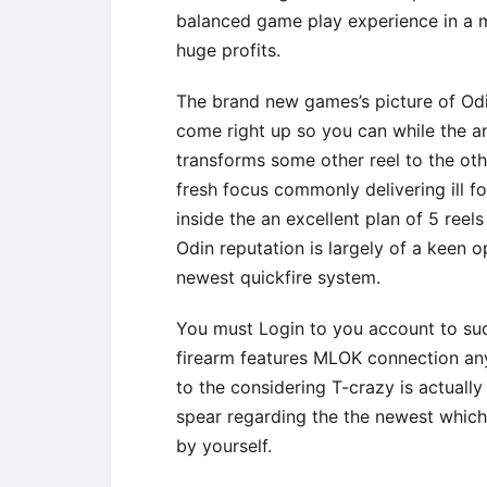
balanced game play experience in a m
huge profits.
The brand new games’s picture of Odin
come right up so you can while the an 
transforms some other reel to the ot
fresh focus commonly delivering ill f
inside the an excellent plan of 5 ree
Odin reputation is largely of a keen
newest quickfire system.
You must Login to you account to suc
firearm features MLOK connection anyt
to the considering T-crazy is actually
spear regarding the the newest whic
by yourself.