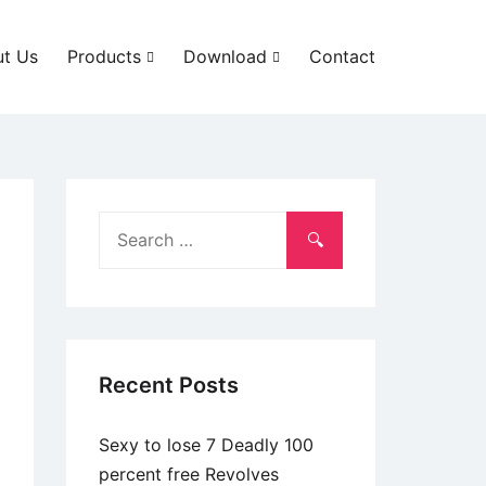
t Us
Products
Download
Contact
Search
for:
Recent Posts
Sexy to lose 7 Deadly 100
percent free Revolves