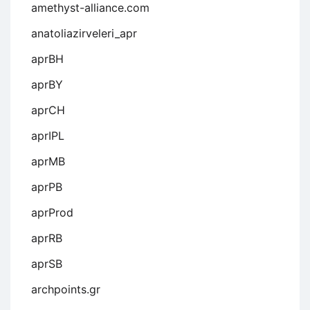
amethyst-alliance.com
anatoliazirveleri_apr
aprBH
aprBY
aprCH
aprIPL
aprMB
aprPB
aprProd
aprRB
aprSB
archpoints.gr