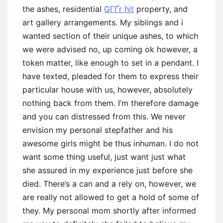
the ashes, residential
GГҐr hit
property, and
art gallery arrangements. My siblings and i
wanted section of their unique ashes, to which
we were advised no, up coming ok however, a
token matter, like enough to set in a pendant. I
have texted, pleaded for them to express their
particular house with us, however, absolutely
nothing back from them. I’m therefore damage
and you can distressed from this. We never
envision my personal stepfather and his
awesome girls might be thus inhuman. I do not
want some thing useful, just want just what
she assured in my experience just before she
died. There’s a can and a rely on, however, we
are really not allowed to get a hold of some of
they. My personal mom shortly after informed