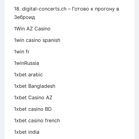
18. digital-concerts.ch – Готово к прогону в
Зеброид
1Win AZ Casino
1win casino spanish
1win fr
1winRussia
1xbet arabic
1xbet Bangladesh
1xbet Casino AZ
1xbet casino BD
1xbet casino french
1xbet india