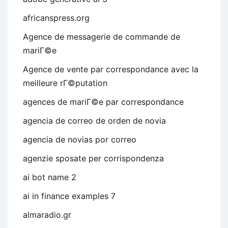
africanspress.org
Agence de messagerie de commande de
mariГ©e
Agence de vente par correspondance avec la
meilleure rГ©putation
agences de mariГ©e par correspondance
agencia de correo de orden de novia
agencia de novias por correo
agenzie sposate per corrispondenza
ai bot name 2
ai in finance examples 7
almaradio.gr