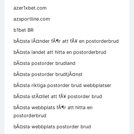
azer1xbet.com
azsportline.com
b1bet BR
bÃ¤sta lÃ¤nder fÃ¶r att fÃ¥ en postorderbrud
bÃ¤sta landet att hitta en postorderbrud
bÃ¤sta postorder brudland
bÃ¤sta postorder brudtjÃ¤nst
bÃ¤sta riktiga postorder brud webbplatser
bÃ¤sta stÃ¤llet att fÃ¥ postorder brud
bÃ¤sta webbplats fÃ¶r att hitta en
postorderbrud
bÃ¤sta webbplats postorder brud