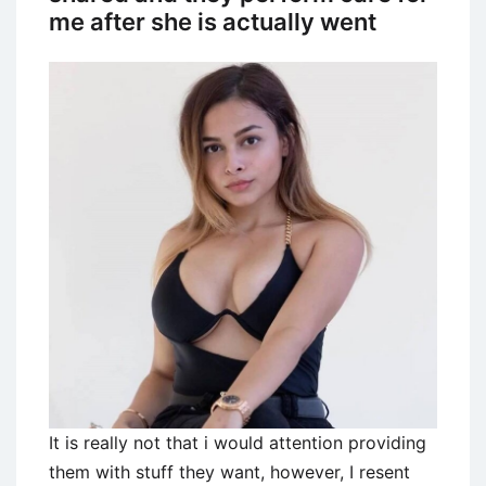
me after she is actually went
It is really not that i would attention providing
them with stuff they want, however, I resent