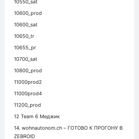
10550_sat
10600_prod
10600_sat
10650_tr
10655_pr
10700_sat
10800_prod
11000prod2
11000prod4
11200_prod
12 Team 6 Меджик
14. wohnautonom.ch – ГОТОВО К ПРОГОНУ В
ZEBROID