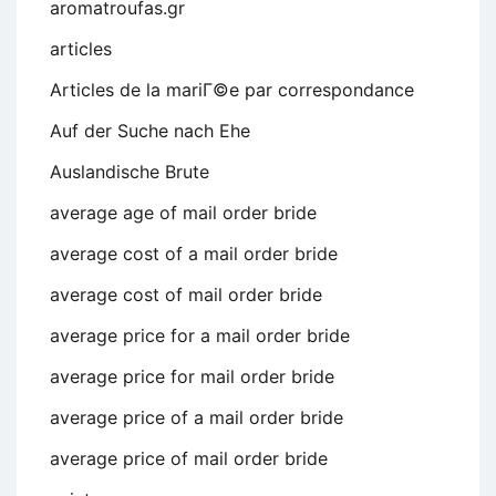
aromatroufas.gr
articles
Articles de la mariГ©e par correspondance
Auf der Suche nach Ehe
Auslandische Brute
average age of mail order bride
average cost of a mail order bride
average cost of mail order bride
average price for a mail order bride
average price for mail order bride
average price of a mail order bride
average price of mail order bride