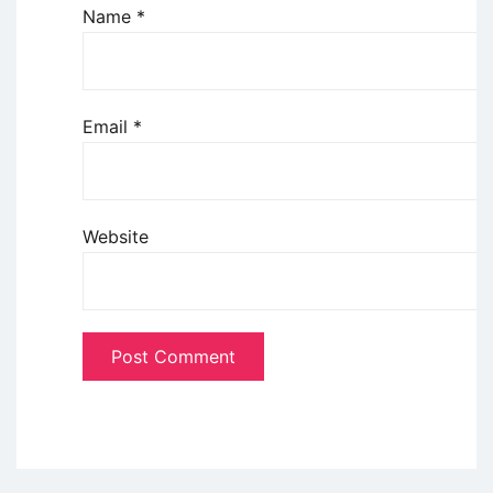
Name
*
Email
*
Website