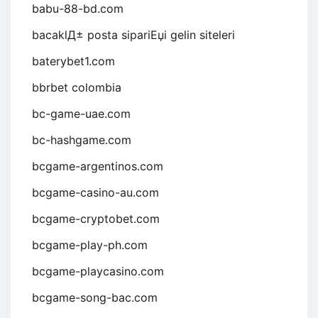
babu-88-bd.com
bacaklД± posta sipariЕџi gelin siteleri
baterybet1.com
bbrbet colombia
bc-game-uae.com
bc-hashgame.com
bcgame-argentinos.com
bcgame-casino-au.com
bcgame-cryptobet.com
bcgame-play-ph.com
bcgame-playcasino.com
bcgame-song-bac.com