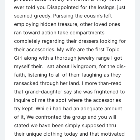
ever told you Disappointed for the losings, just
seemed greedy. Pursuing the cousin’s left
employing hidden treasure, other loved ones
ran toward action take compartments
completely regarding their dressers looking for
their accessories. My wife are the first Topic
Girl along with a thorough jewelry range I got
myself their. I sat about livingroom, for the dis-
faith, listening to all of them laughing as they
ransacked through her land. I more than-read
that grand-daughter say she was frightened to
inquire of me the spot where the accessories
try kept. While i had had an adequate amount
of it, We confronted the group and you will
stated we have been simply supposed thru
their unique clothing today and that motivated