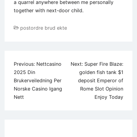
a quarrel anywhere between me personally
together with next-door child.
postordre brud ekte
Post
Previous:
Nettcasino
Next:
Super Fire Blaze:
navigation
2025 Din
golden fish tank $1
Brukerveiledning Per
deposit Emperor of
Norske Casino Igang
Rome Slot Opinion
Nett
Enjoy Today