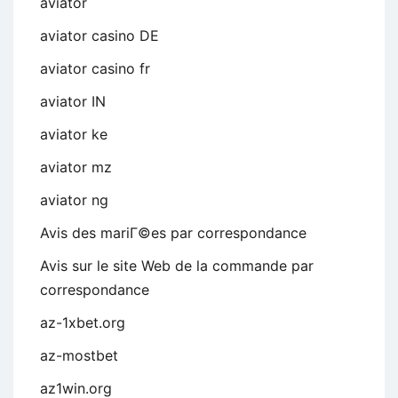
aviator
aviator casino DE
aviator casino fr
aviator IN
aviator ke
aviator mz
aviator ng
Avis des mariГ©es par correspondance
Avis sur le site Web de la commande par
correspondance
az-1xbet.org
az-mostbet
az1win.org