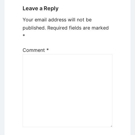
Leave a Reply
Your email address will not be
published.
Required fields are marked
*
Comment
*