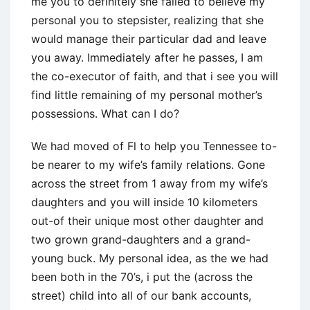
me you to definitely she failed to believe my
personal you to stepsister, realizing that she
would manage their particular dad and leave
you away. Immediately after he passes, I am
the co-executor of faith, and that i see you will
find little remaining of my personal mother’s
possessions. What can I do?
We had moved of Fl to help you Tennessee to-
be nearer to my wife’s family relations. Gone
across the street from 1 away from my wife’s
daughters and you will inside 10 kilometers
out-of their unique most other daughter and
two grown grand-daughters and a grand-
young buck. My personal idea, as the we had
been both in the 70’s, i put the (across the
street) child into all of our bank accounts,