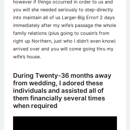
however if things occurred in order to us and
you will she needed seriously to step-directly
into maintain all of us Larger-Big Error! 2 days
immediately after my wife’s passage the whole
family relations (plus going to cousin’s from
right up Northern, just who I didn’t even know)
arrived over and you will come going thru my
wife’s house.
During Twenty-36 months away
from wedding, I adored these
individuals and assisted all of
them financially several times
when required