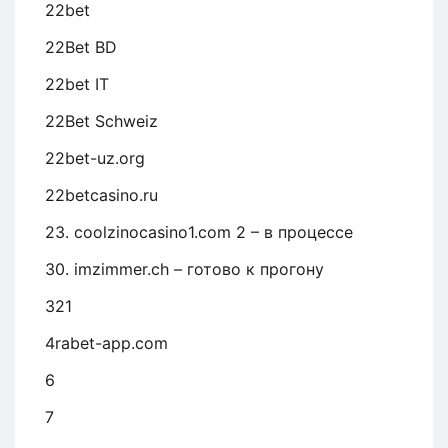
22bet
22Bet BD
22bet IT
22Bet Schweiz
22bet-uz.org
22betcasino.ru
23. coolzinocasino1.com 2 – в процессе
30. imzimmer.ch – готово к прогону
321
4rabet-app.com
6
7