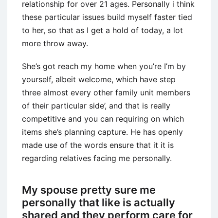
relationship for over 21 ages. Personally i think
these particular issues build myself faster tied
to her, so that as I get a hold of today, a lot
more throw away.
She’s got reach my home when you’re I’m by
yourself, albeit welcome, which have step
three almost every other family unit members
of their particular side’, and that is really
competitive and you can requiring on which
items she’s planning capture.
He has openly
made use of the words ensure that it it is
regarding relatives facing me personally.
My spouse pretty sure me
personally that like is actually
shared and they perform care for