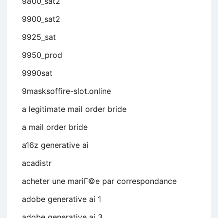
9800_sat2
9900_sat2
9925_sat
9950_prod
9990sat
9masksoffire-slot.online
a legitimate mail order bride
a mail order bride
a16z generative ai
acadistr
acheter une mariГ©e par correspondance
adobe generative ai 1
adobe generative ai 3