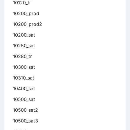
10120_tr
10200_prod
10200_prod2
10200_sat
10250_sat
10280_tr
10300_sat
10310_sat
10400_sat
10500_sat
10500_sat2
10500_sat3