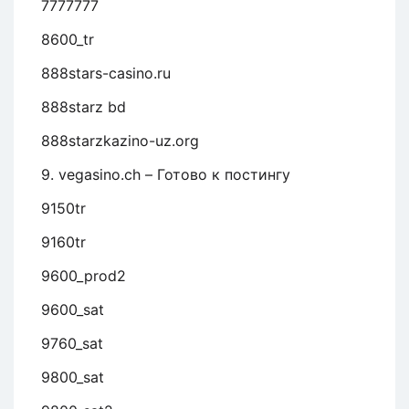
7777777
8600_tr
888stars-casino.ru
888starz bd
888starzkazino-uz.org
9. vegasino.ch – Готово к постингу
9150tr
9160tr
9600_prod2
9600_sat
9760_sat
9800_sat