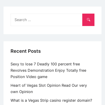
Search
for:
Recent Posts
Sexy to lose 7 Deadly 100 percent free
Revolves Demonstration Enjoy Totally free
Position Video game
Heart of Vegas Slot Opinion Read Our very
own Opinion
What is a Vegas Strip casino register domain?