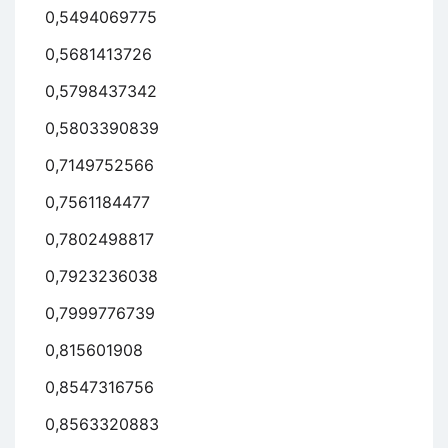
0,5494069775
0,5681413726
0,5798437342
0,5803390839
0,7149752566
0,7561184477
0,7802498817
0,7923236038
0,7999776739
0,815601908
0,8547316756
0,8563320883