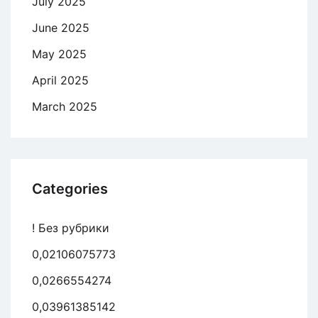
July 2025
June 2025
May 2025
April 2025
March 2025
Categories
! Без рубрики
0,02106075773
0,0266554274
0,03961385142