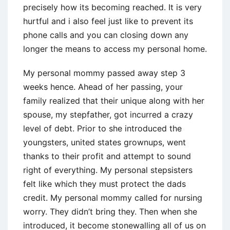
precisely how its becoming reached. It is very
hurtful and i also feel just like to prevent its
phone calls and you can closing down any
longer the means to access my personal home.
My personal mommy passed away step 3
weeks hence. Ahead of her passing, your
family realized that their unique along with her
spouse, my stepfather, got incurred a crazy
level of debt. Prior to she introduced the
youngsters, united states grownups, went
thanks to their profit and attempt to sound
right of everything. My personal stepsisters
felt like which they must protect the dads
credit. My personal mommy called for nursing
worry. They didn’t bring they. Then when she
introduced, it become stonewalling all of us on