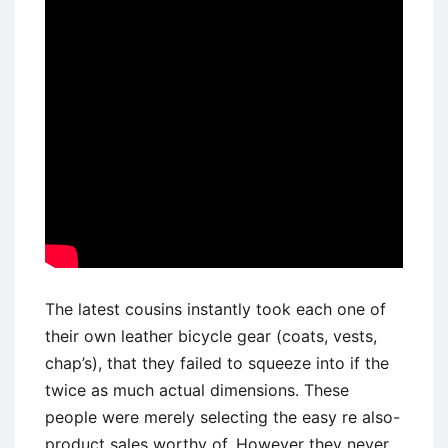
The latest cousins instantly took each one of
their own leather bicycle gear (coats, vests,
chap’s), that they failed to squeeze into if the
twice as much actual dimensions. These
people were merely selecting the easy re also-
product sales worthy of. However they never