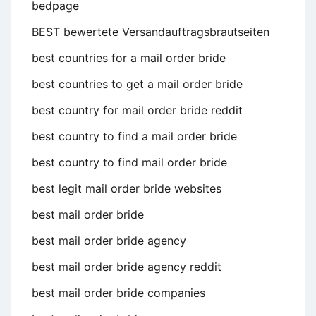
bedpage
BEST bewertete Versandauftragsbrautseiten
best countries for a mail order bride
best countries to get a mail order bride
best country for mail order bride reddit
best country to find a mail order bride
best country to find mail order bride
best legit mail order bride websites
best mail order bride
best mail order bride agency
best mail order bride agency reddit
best mail order bride companies