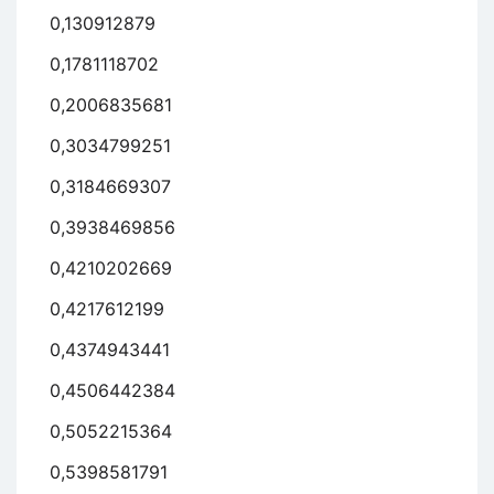
0,130912879
0,1781118702
0,2006835681
0,3034799251
0,3184669307
0,3938469856
0,4210202669
0,4217612199
0,4374943441
0,4506442384
0,5052215364
0,5398581791