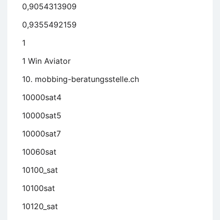
0,9054313909
0,9355492159
1
1 Win Aviator
10. mobbing-beratungsstelle.ch
10000sat4
10000sat5
10000sat7
10060sat
10100_sat
10100sat
10120_sat