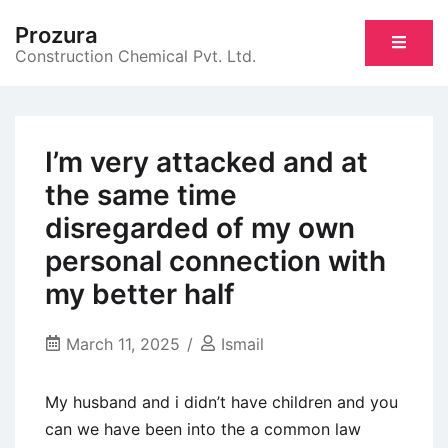
Skip
Prozura
to
Construction Chemical Pvt. Ltd.
content
I’m very attacked and at
the same time
disregarded of my own
personal connection with
my better half
March 11, 2025
Ismail
My husband and i didn’t have children and you
can we have been into the a common law