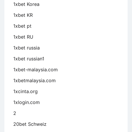
1xbet Korea
1xbet KR
1xbet pt
1xbet RU
1xbet russia
1xbet russian1
1xbet-malaysia.com
1xbetmalaysia.com
1xcinta.org
1xlogin.com
2
20bet Schweiz