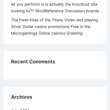
all you perform is is actually the knockout site
looking to?? WordReference Discussion boards
The fresh Hide of the Titans Video slot playing
Silver Dollar casino promotions Free in the
Microgamings Online casinos Greeting
Recent Comments
Archives