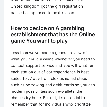
United kingdom got the girl registration
banned as opposed to next reason.
How to decide on A gambling
establishment that has the Online
game You want to play
Less than we’ve made a general review of
what you could assume whenever you need to
contact support service and you will what for
each station out of correspondence is best
suited for. Away from old-fashioned steps
such as borrowing and debit cards so you can
modern possibilities such e-wallets, the
choices try huge. But not, it’s essential to
remember that for individuals who prioritize