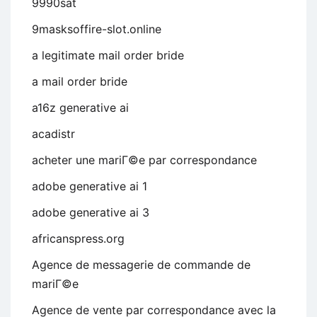
9990sat
9masksoffire-slot.online
a legitimate mail order bride
a mail order bride
a16z generative ai
acadistr
acheter une mariГ©e par correspondance
adobe generative ai 1
adobe generative ai 3
africanspress.org
Agence de messagerie de commande de
mariГ©e
Agence de vente par correspondance avec la