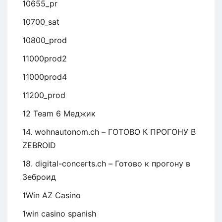
10655_pr
10700_sat
10800_prod
11000prod2
11000prod4
11200_prod
12 Team 6 Меджик
14. wohnautonom.ch – ГОТОВО К ПРОГОНУ В
ZEBROID
18. digital-concerts.ch – Готово к прогону в
Зеброид
1Win AZ Casino
1win casino spanish