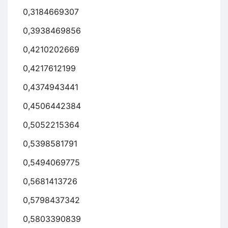
0,3184669307
0,3938469856
0,4210202669
0,4217612199
0,4374943441
0,4506442384
0,5052215364
0,5398581791
0,5494069775
0,5681413726
0,5798437342
0,5803390839