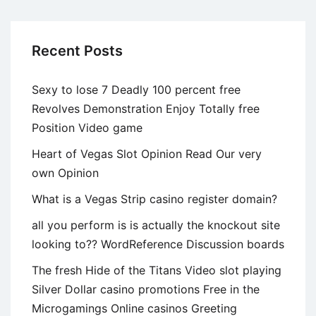
Recent Posts
Sexy to lose 7 Deadly 100 percent free
Revolves Demonstration Enjoy Totally free
Position Video game
Heart of Vegas Slot Opinion Read Our very
own Opinion
What is a Vegas Strip casino register domain?
all you perform is is actually the knockout site
looking to?? WordReference Discussion boards
The fresh Hide of the Titans Video slot playing
Silver Dollar casino promotions Free in the
Microgamings Online casinos Greeting