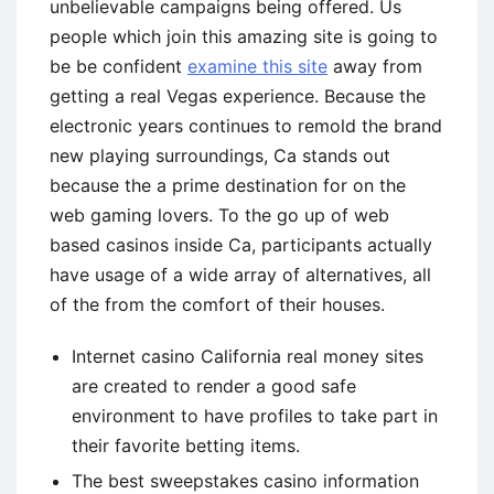
unbelievable campaigns being offered. Us
people which join this amazing site is going to
be be confident
examine this site
away from
getting a real Vegas experience. Because the
electronic years continues to remold the brand
new playing surroundings, Ca stands out
because the a prime destination for on the
web gaming lovers. To the go up of web
based casinos inside Ca, participants actually
have usage of a wide array of alternatives, all
of the from the comfort of their houses.
Internet casino California real money sites
are created to render a good safe
environment to have profiles to take part in
their favorite betting items.
The best sweepstakes casino information