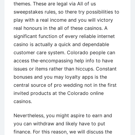
themes. These are legal via All of us
sweepstakes rules, so there try possibilities to
play with a real income and you will victory
real honours in the all of these casinos. A
significant function of every reliable internet
casino is actually a quick and dependable
customer care system. Colorado people can
access the-encompassing help info to have
issues or items rather than hiccups. Constant
bonuses and you may loyalty apps is the
central source of pro wedding not in the first
invited products at the Colorado online
casinos.
Nevertheless, you might aspire to earn and
you can withdraw and likely have to put
finance. For this reason, we will discuss the