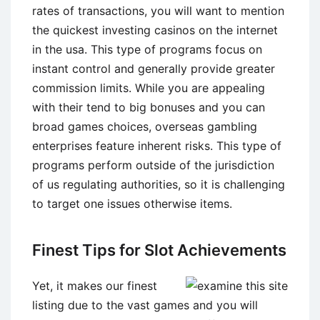
rates of transactions, you will want to mention
the quickest investing casinos on the internet
in the usa. This type of programs focus on
instant control and generally provide greater
commission limits. While you are appealing
with their tend to big bonuses and you can
broad games choices, overseas gambling
enterprises feature inherent risks. This type of
programs perform outside of the jurisdiction
of us regulating authorities, so it is challenging
to target one issues otherwise items.
Finest Tips for Slot Achievements
Yet, it makes our finest
listing due to the vast games and you will