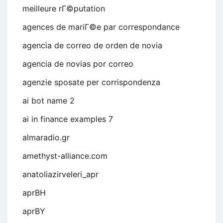
meilleure rГ©putation
agences de mariГ©e par correspondance
agencia de correo de orden de novia
agencia de novias por correo
agenzie sposate per corrispondenza
ai bot name 2
ai in finance examples 7
almaradio.gr
amethyst-alliance.com
anatoliazirveleri_apr
aprBH
aprBY