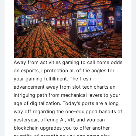
Away from activities gaming to call home odds
on esports, i protection all of the angles for
your gaming fulfillment. The fresh
advancement away from slot tech charts an
intriguing path from mechanical levers to your
age of digitalization. Today’s ports are a long
way off regarding the one-equipped bandits of
yesteryear, offering AI, VR, and you can
blockchain upgrades you to offer another
quantity of breadth so you can game play.