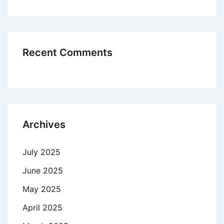
Recent Comments
Archives
July 2025
June 2025
May 2025
April 2025