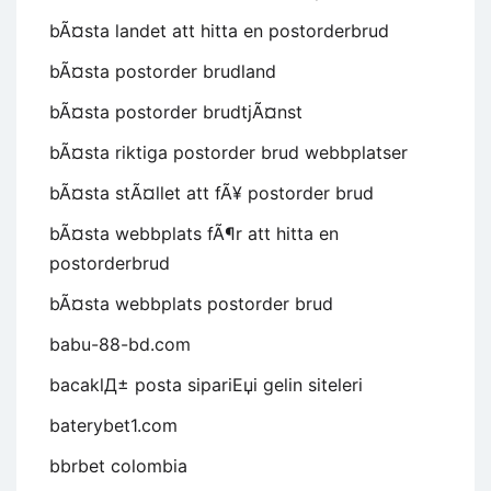
bÃ¤sta landet att hitta en postorderbrud
bÃ¤sta postorder brudland
bÃ¤sta postorder brudtjÃ¤nst
bÃ¤sta riktiga postorder brud webbplatser
bÃ¤sta stÃ¤llet att fÃ¥ postorder brud
bÃ¤sta webbplats fÃ¶r att hitta en
postorderbrud
bÃ¤sta webbplats postorder brud
babu-88-bd.com
bacaklД± posta sipariЕџi gelin siteleri
baterybet1.com
bbrbet colombia