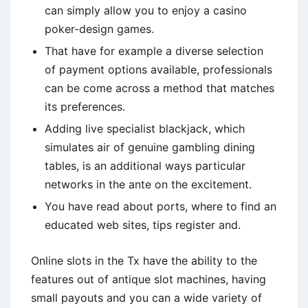
can simply allow you to enjoy a casino
poker-design games.
That have for example a diverse selection
of payment options available, professionals
can be come across a method that matches
its preferences.
Adding live specialist blackjack, which
simulates air of genuine gambling dining
tables, is an additional ways particular
networks in the ante on the excitement.
You have read about ports, where to find an
educated web sites, tips register and.
Online slots in the Tx have the ability to the
features out of antique slot machines, having
small payouts and you can a wide variety of