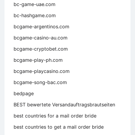
bc-game-uae.com
bc-hashgame.com
bcgame-argentinos.com
bcgame-casino-au.com
bcgame-cryptobet.com
bcgame-play-ph.com
bcgame-playcasino.com
bcgame-song-bac.com
bedpage
BEST bewertete Versandauftragsbrautseiten
best countries for a mail order bride
best countries to get a mail order bride