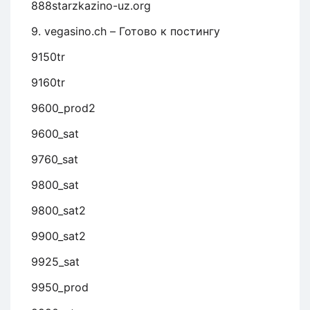
888starzkazino-uz.org
9. vegasino.ch – Готово к постингу
9150tr
9160tr
9600_prod2
9600_sat
9760_sat
9800_sat
9800_sat2
9900_sat2
9925_sat
9950_prod