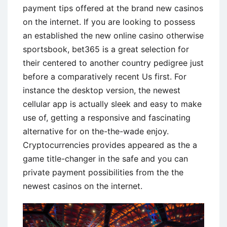
payment tips offered at the brand new casinos
on the internet. If you are looking to possess
an established the new online casino otherwise
sportsbook, bet365 is a great selection for
their centered to another country pedigree just
before a comparatively recent Us first. For
instance the desktop version, the newest
cellular app is actually sleek and easy to make
use of, getting a responsive and fascinating
alternative for on the-the-wade enjoy.
Cryptocurrencies provides appeared as the a
game title-changer in the safe and you can
private payment possibilities from the the
newest casinos on the internet.