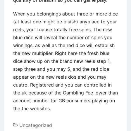
When you belongings about three or more dice
(at least one might be bluish) anyplace to your
reels, you’ll cause totally free spins. The new
blue dice will reveal the number of spins you
winnings, as well as the red dice will establish
the new multiplier. Right here the fresh blue
dice show up on the brand new reels step 1,
step three and you may 5, and the red dice
appear on the new reels dos and you may
cuatro. Registered and you can controlled in
the uk because of the Gambling Fee lower than
account number for GB consumers playing on
the the websites.
Uncategorized