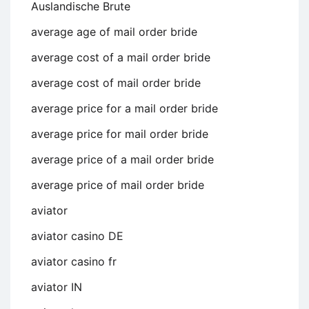
Auslandische Brute
average age of mail order bride
average cost of a mail order bride
average cost of mail order bride
average price for a mail order bride
average price for mail order bride
average price of a mail order bride
average price of mail order bride
aviator
aviator casino DE
aviator casino fr
aviator IN