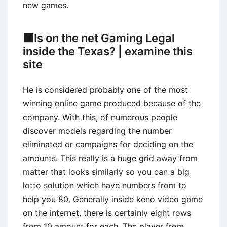
new games.
🟥Is on the net Gaming Legal
inside the Texas?
| examine this
site
He is considered probably one of the most
winning online game produced because of the
company. With this, of numerous people
discover models regarding the number
eliminated or campaigns for deciding on the
amounts. This really is a huge grid away from
matter that looks similarly so you can a big
lotto solution which have numbers from to
help you 80. Generally inside keno video game
on the internet, there is certainly eight rows
from 10 amount for each. The player from