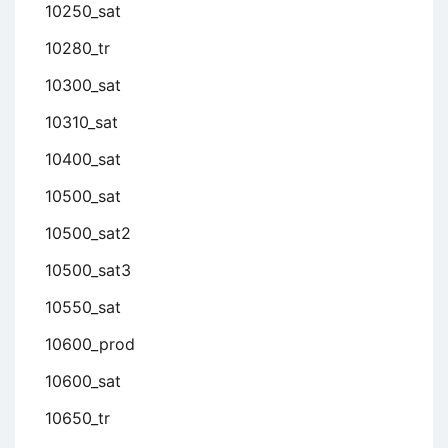
10250_sat
10280_tr
10300_sat
10310_sat
10400_sat
10500_sat
10500_sat2
10500_sat3
10550_sat
10600_prod
10600_sat
10650_tr