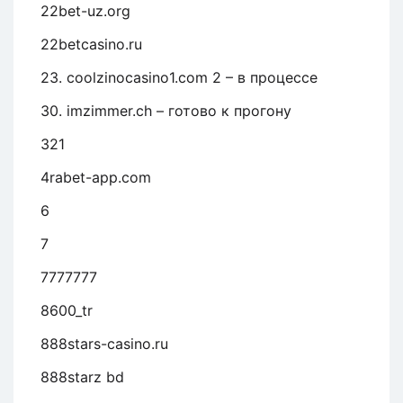
22bet-uz.org
22betcasino.ru
23. coolzinocasino1.com 2 – в процессе
30. imzimmer.ch – готово к прогону
321
4rabet-app.com
6
7
7777777
8600_tr
888stars-casino.ru
888starz bd