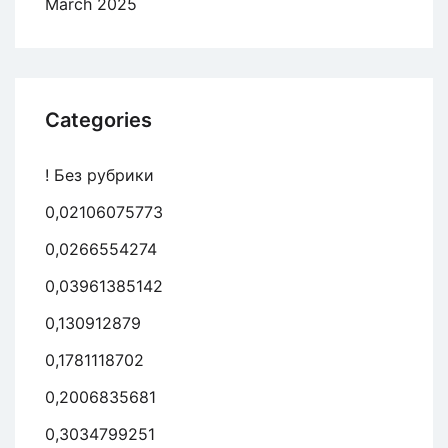
March 2025
Categories
! Без рубрики
0,02106075773
0,0266554274
0,03961385142
0,130912879
0,1781118702
0,2006835681
0,3034799251