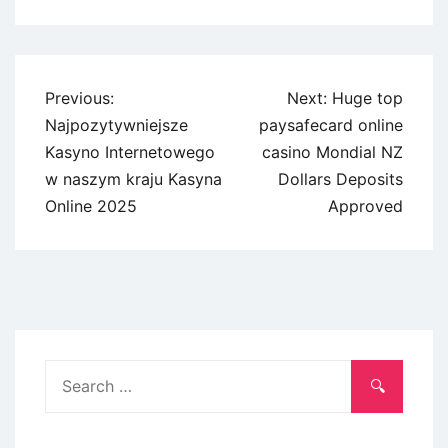
Post
Previous:
Next:
Huge top
navigation
Najpozytywniejsze
paysafecard online
Kasyno Internetowego
casino Mondial NZ
w naszym kraju Kasyna
Dollars Deposits
Online 2025
Approved
Search
for: