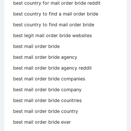
best country for mail order bride reddit
best country to find a mail order bride
best country to find mail order bride
best legit mail order bride websites
best mail order bride
best mail order bride agency
best mail order bride agency reddit
best mail order bride companies
best mail order bride company
best mail order bride countries
best mail order bride country
best mail order bride ever