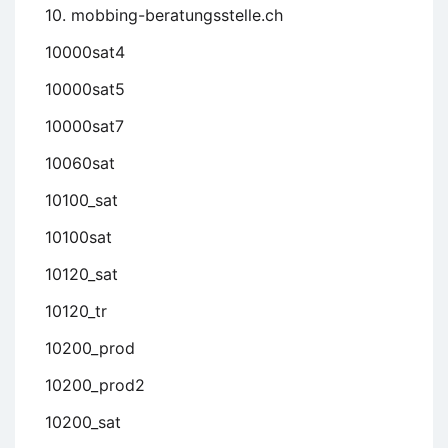
10. mobbing-beratungsstelle.ch
10000sat4
10000sat5
10000sat7
10060sat
10100_sat
10100sat
10120_sat
10120_tr
10200_prod
10200_prod2
10200_sat