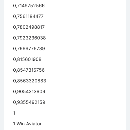
0,7149752566
0,7561184477
0,7802498817
0,7923236038
0,7999776739
0,815601908
0,8547316756
0,8563320883
0,9054313909
0,9355492159
1
1 Win Aviator