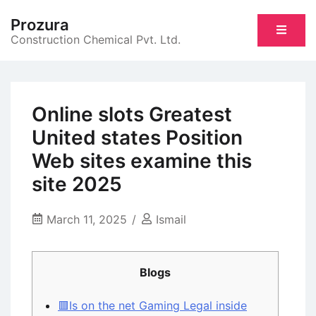
Skip
Prozura
to
Construction Chemical Pvt. Ltd.
content
Online slots Greatest
United states Position
Web sites examine this
site 2025
March 11, 2025
Ismail
Blogs
🟥Is on the net Gaming Legal inside