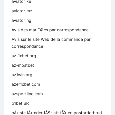
aviator ke
aviator mz
aviator ng
Avis des mariГ©es par correspondance
Avis sur le site Web de la commande par
correspondance
az-1xbet.org
az-mostbet
az1win.org
azer1xbet.com
azsportline.com
b1bet BR
bÃ¤sta lÃ¤nder fÃ¶r att fÃ¥ en postorderbrud