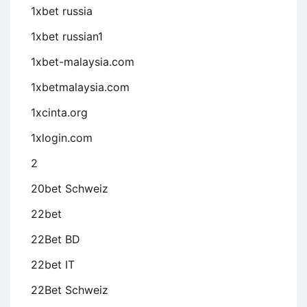
1xbet russia
1xbet russian1
1xbet-malaysia.com
1xbetmalaysia.com
1xcinta.org
1xlogin.com
2
20bet Schweiz
22bet
22Bet BD
22bet IT
22Bet Schweiz