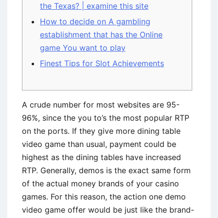
the Texas? | examine this site
How to decide on A gambling
establishment that has the Online
game You want to play
Finest Tips for Slot Achievements
A crude number for most websites are 95-
96%, since the you to’s the most popular RTP
on the ports. If they give more dining table
video game than usual, payment could be
highest as the dining tables have increased
RTP. Generally, demos is the exact same form
of the actual money brands of your casino
games. For this reason, the action one demo
video game offer would be just like the brand-