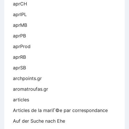
aprCH
aprIPL
aprMB
aprPB
aprProd
aprRB
aprSB
archpoints.gr
aromatroufas.gr
articles
Articles de la mariГ©e par correspondance
Auf der Suche nach Ehe