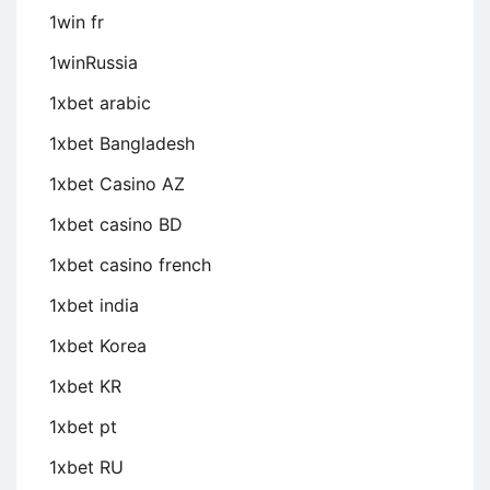
1win fr
1winRussia
1xbet arabic
1xbet Bangladesh
1xbet Casino AZ
1xbet casino BD
1xbet casino french
1xbet india
1xbet Korea
1xbet KR
1xbet pt
1xbet RU