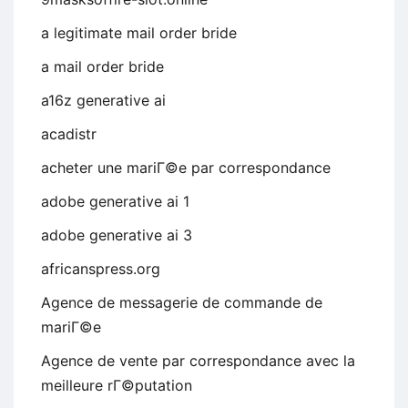
a legitimate mail order bride
a mail order bride
a16z generative ai
acadistr
acheter une mariГ©e par correspondance
adobe generative ai 1
adobe generative ai 3
africanspress.org
Agence de messagerie de commande de
mariГ©e
Agence de vente par correspondance avec la
meilleure rГ©putation