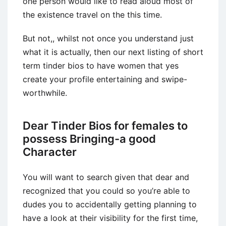
one person would like to read aloud most of
the existence travel on the this time.
But not,, whilst not once you understand just
what it is actually, then our next listing of short
term tinder bios to have women that yes
create your profile entertaining and swipe-
worthwhile.
Dear Tinder Bios for females to
possess Bringing-a good
Character
You will want to search given that dear and
recognized that you could so you’re able to
dudes you to accidentally getting planning to
have a look at their visibility for the first time,