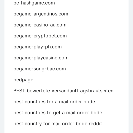
bc-hashgame.com
bcgame-argentinos.com
bcgame-casino-au.com
bcgame-cryptobet.com
bcgame-play-ph.com
bcgame-playcasino.com
bcgame-song-bac.com
bedpage
BEST bewertete Versandauftragsbrautseiten
best countries for a mail order bride
best countries to get a mail order bride
best country for mail order bride reddit