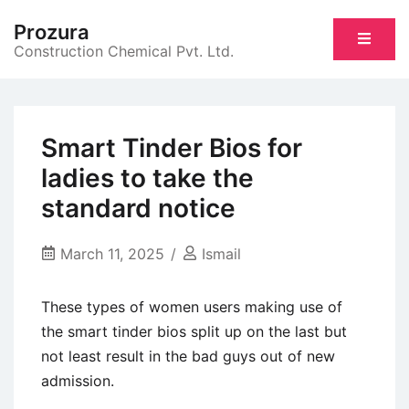
Skip
Prozura
to
Construction Chemical Pvt. Ltd.
content
Smart Tinder Bios for
ladies to take the
standard notice
March 11, 2025
Ismail
These types of women users making use of
the smart tinder bios split up on the last but
not least result in the bad guys out of new
admission.