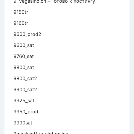
9. vegasino.ch – Готово к постингу
9150tr
9160tr
9600_prod2
9600_sat
9760_sat
9800_sat
9800_sat2
9900_sat2
9925_sat
9950_prod
9990sat
9masksoffire-slot.online