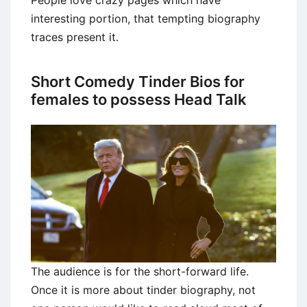
interesting portion, that tempting biography
traces present it.
Short Comedy Tinder Bios for
females to possess Head Talk
The audience is for the short-forward life.
Once it is more about tinder biography, not