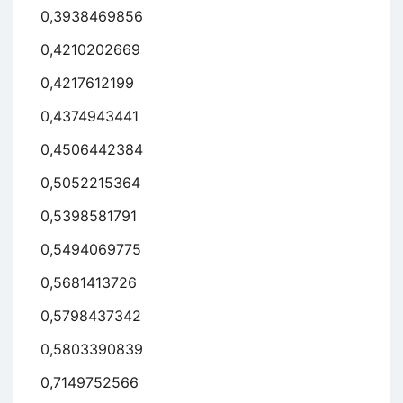
0,3938469856
0,4210202669
0,4217612199
0,4374943441
0,4506442384
0,5052215364
0,5398581791
0,5494069775
0,5681413726
0,5798437342
0,5803390839
0,7149752566