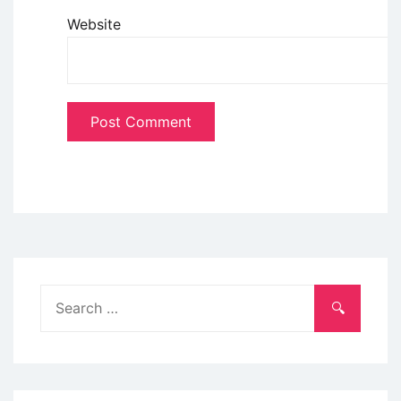
Website
Search
for: