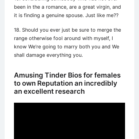
been in the a romance, are a great virgin, and
it is finding a genuine spouse. Just like me??
18. Should you ever just be sure to merge the
range otherwise fool around with myself, I
know We’re going to marry both you and We
shall damage everything you.
Amusing Tinder Bios for females
to own Reputation an incredibly
an excellent research