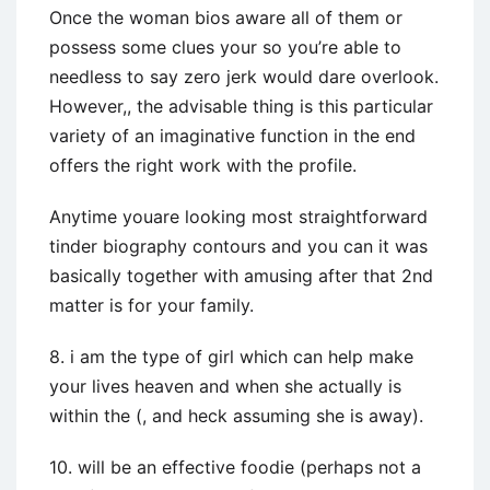
Once the woman bios aware all of them or
possess some clues your so you’re able to
needless to say zero jerk would dare overlook.
However,, the advisable thing is this particular
variety of an imaginative function in the end
offers the right work with the profile.
Anytime youare looking most straightforward
tinder biography contours and you can it was
basically together with amusing after that 2nd
matter is for your family.
8. i am the type of girl which can help make
your lives heaven and when she actually is
within the (, and heck assuming she is away).
10. will be an effective foodie (perhaps not a