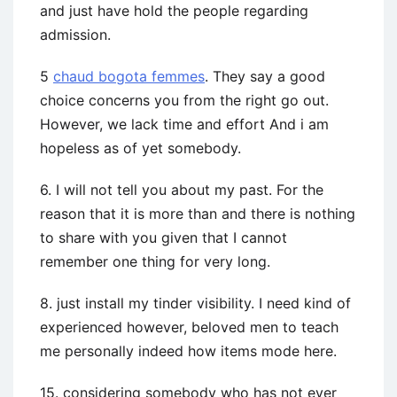
and just have hold the people regarding
admission.
5
chaud bogota femmes
. They say a good
choice concerns you from the right go out.
However, we lack time and effort And i am
hopeless as of yet somebody.
6. I will not tell you about my past. For the
reason that it is more than and there is nothing
to share with you given that I cannot
remember one thing for very long.
8. just install my tinder visibility. I need kind of
experienced however, beloved men to teach
me personally indeed how items mode here.
15. considering somebody who has not ever