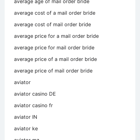
average age of mail order bride
average cost of a mail order bride
average cost of mail order bride
average price for a mail order bride
average price for mail order bride
average price of a mail order bride
average price of mail order bride
aviator
aviator casino DE
aviator casino fr
aviator IN
aviator ke