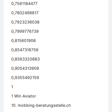
0,7561184477
0,7802498817
0,7923236038
0,7999776739
0,815601908
0,8547316756
0,8563320883
0,9054313909
0,9355492159
1
1 Win Aviator
10. mobbing-beratungsstelle.ch