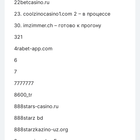
22betcasino.ru
23. coolzinocasino1.com 2 – в процессе
30. imzimmer.ch – готово к прогону
321
4rabet-app.com
6
7
7777777
8600_tr
888stars-casino.ru
888starz bd
888starzkazino-uz.org