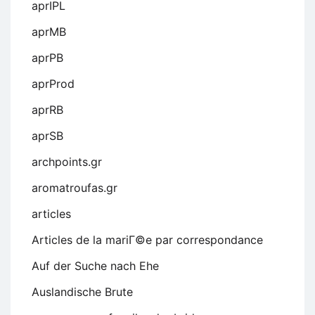
aprIPL
aprMB
aprPB
aprProd
aprRB
aprSB
archpoints.gr
aromatroufas.gr
articles
Articles de la mariГ©e par correspondance
Auf der Suche nach Ehe
Auslandische Brute