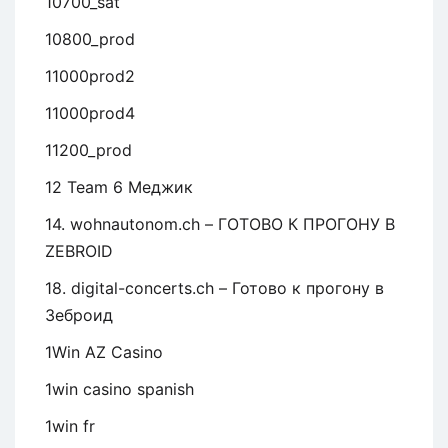
10700_sat
10800_prod
11000prod2
11000prod4
11200_prod
12 Team 6 Меджик
14. wohnautonom.ch – ГОТОВО К ПРОГОНУ В
ZEBROID
18. digital-concerts.ch – Готово к прогону в
Зеброид
1Win AZ Casino
1win casino spanish
1win fr