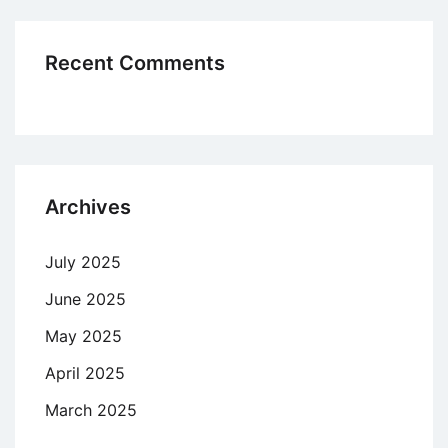
Recent Comments
Archives
July 2025
June 2025
May 2025
April 2025
March 2025