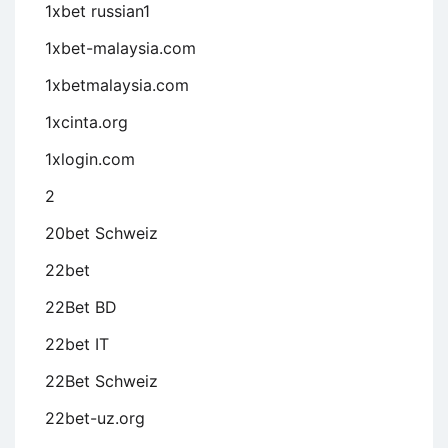
1xbet russian1
1xbet-malaysia.com
1xbetmalaysia.com
1xcinta.org
1xlogin.com
2
20bet Schweiz
22bet
22Bet BD
22bet IT
22Bet Schweiz
22bet-uz.org