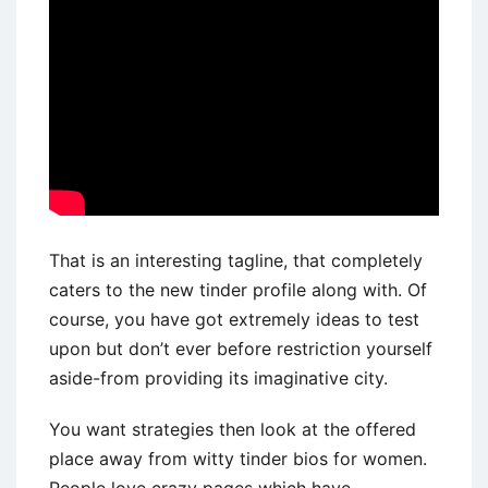
That is an interesting tagline, that completely
caters to the new tinder profile along with. Of
course, you have got extremely ideas to test
upon but don’t ever before restriction yourself
aside-from providing its imaginative city.
You want strategies then look at the offered
place away from witty tinder bios for women.
People love crazy pages which have