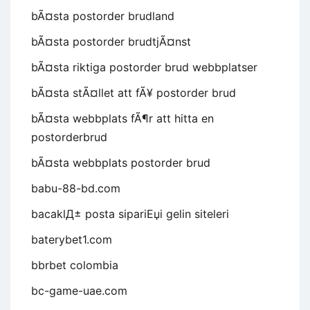
bÃ¤sta postorder brudland
bÃ¤sta postorder brudtjÃ¤nst
bÃ¤sta riktiga postorder brud webbplatser
bÃ¤sta stÃ¤llet att fÃ¥ postorder brud
bÃ¤sta webbplats fÃ¶r att hitta en
postorderbrud
bÃ¤sta webbplats postorder brud
babu-88-bd.com
bacaklД± posta sipariЕџi gelin siteleri
baterybet1.com
bbrbet colombia
bc-game-uae.com