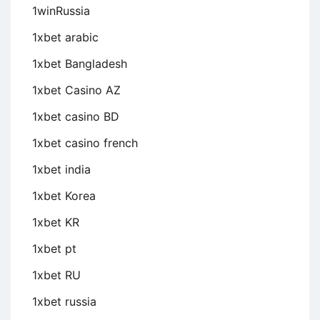
1winRussia
1xbet arabic
1xbet Bangladesh
1xbet Casino AZ
1xbet casino BD
1xbet casino french
1xbet india
1xbet Korea
1xbet KR
1xbet pt
1xbet RU
1xbet russia