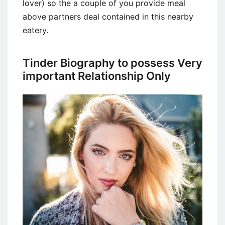
lover) so the a couple of you provide meal
above partners deal contained in this nearby
eatery.
Tinder Biography to possess Very
important Relationship Only