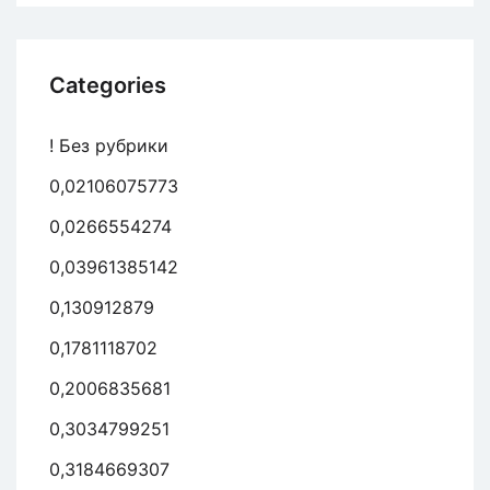
Categories
! Без рубрики
0,02106075773
0,0266554274
0,03961385142
0,130912879
0,1781118702
0,2006835681
0,3034799251
0,3184669307