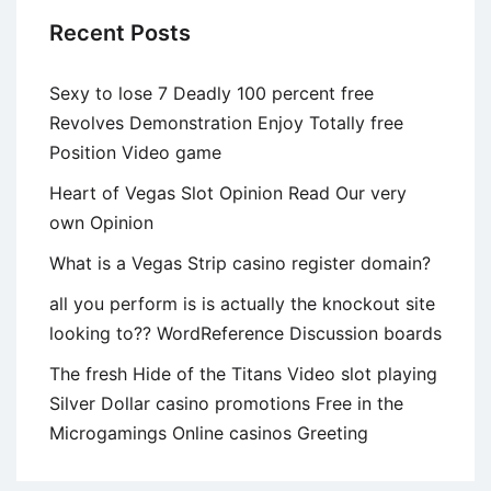
Recent Posts
Sexy to lose 7 Deadly 100 percent free
Revolves Demonstration Enjoy Totally free
Position Video game
Heart of Vegas Slot Opinion Read Our very
own Opinion
What is a Vegas Strip casino register domain?
all you perform is is actually the knockout site
looking to?? WordReference Discussion boards
The fresh Hide of the Titans Video slot playing
Silver Dollar casino promotions Free in the
Microgamings Online casinos Greeting