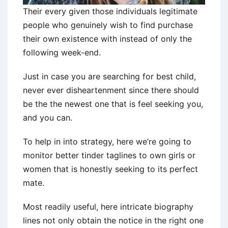
Their every given those individuals legitimate
people who genuinely wish to find purchase
their own existence with instead of only the
following week-end.
Just in case you are searching for best child,
never ever disheartenment since there should
be the the newest one that is feel seeking you,
and you can.
To help in into strategy, here we’re going to
monitor better tinder taglines to own girls or
women that is honestly seeking to its perfect
mate.
Most readily useful, here intricate biography
lines not only obtain the notice in the right one