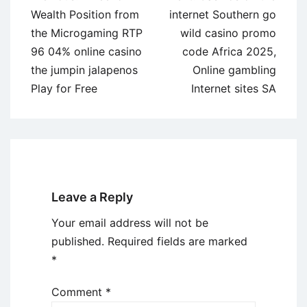
navigation
Wealth Position from
internet Southern go
the Microgaming RTP
wild casino promo
96 04% online casino
code Africa 2025,
the jumpin jalapenos
Online gambling
Play for Free
Internet sites SA
Leave a Reply
Your email address will not be
published.
Required fields are marked
*
Comment
*