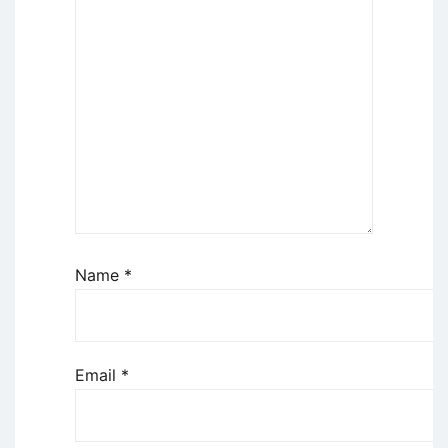
Name
*
Email
*