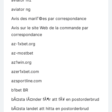
aviator mz
aviator ng
Avis des mariГ©es par correspondance
Avis sur le site Web de la commande par
correspondance
az-1xbet.org
az-mostbet
az1win.org
azer1xbet.com
azsportline.com
b1bet BR
bÃ¤sta lÃ¤nder fÃ¶r att fÃ¥ en postorderbrud
bÃ¤sta landet att hitta en postorderbrud