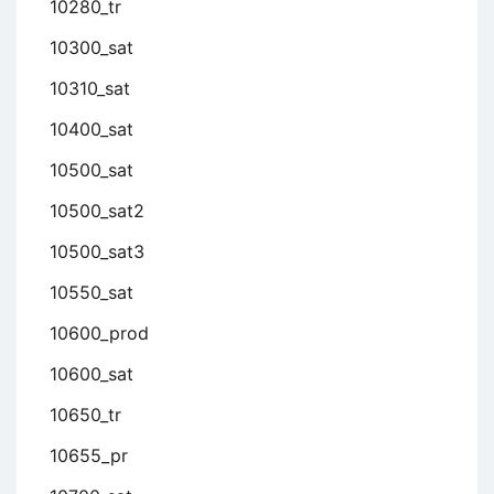
10280_tr
10300_sat
10310_sat
10400_sat
10500_sat
10500_sat2
10500_sat3
10550_sat
10600_prod
10600_sat
10650_tr
10655_pr