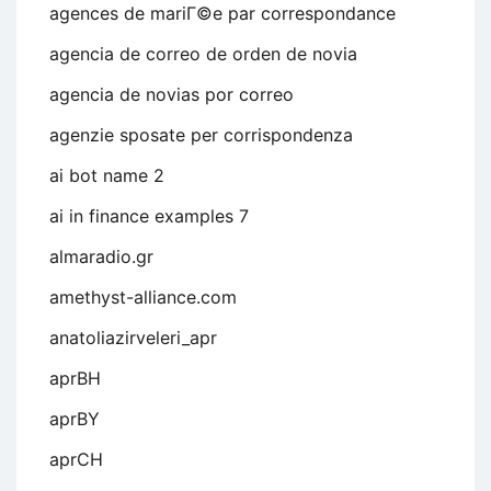
agences de mariГ©e par correspondance
agencia de correo de orden de novia
agencia de novias por correo
agenzie sposate per corrispondenza
ai bot name 2
ai in finance examples 7
almaradio.gr
amethyst-alliance.com
anatoliazirveleri_apr
aprBH
aprBY
aprCH