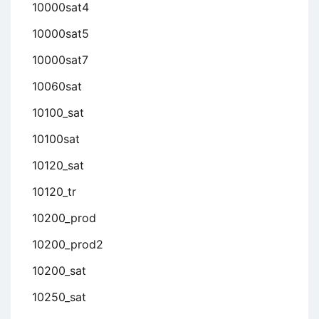
10000sat4
10000sat5
10000sat7
10060sat
10100_sat
10100sat
10120_sat
10120_tr
10200_prod
10200_prod2
10200_sat
10250_sat