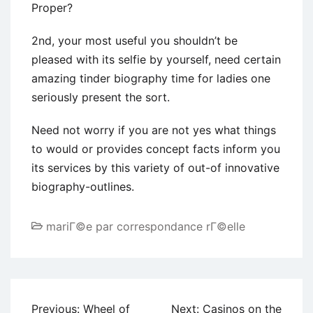
Proper?
2nd, your most useful you shouldn’t be
pleased with its selfie by yourself, need certain
amazing tinder biography time for ladies one
seriously present the sort.
Need not worry if you are not yes what things
to would or provides concept facts inform you
its services by this variety of out-of innovative
biography-outlines.
mariГ©e par correspondance rГ©elle
Post
Previous:
Wheel of
Next:
Casinos on the