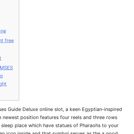
one
t free
t
RAMSES
no
ght
s Guide Deluxe online slot, a keen Egyptian-inspired
 newest position features four reels and three rows
l sleep place which have statues of Pharaohs to your
n icon inside and that symbol serves as the a good