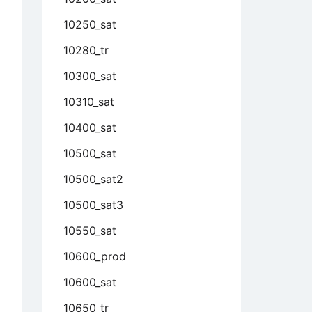
10250_sat
10280_tr
10300_sat
10310_sat
10400_sat
10500_sat
10500_sat2
10500_sat3
10550_sat
10600_prod
10600_sat
10650_tr