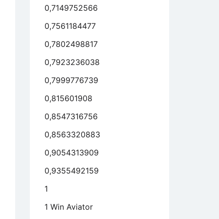
0,7149752566
0,7561184477
0,7802498817
0,7923236038
0,7999776739
0,815601908
0,8547316756
0,8563320883
0,9054313909
0,9355492159
1
1 Win Aviator