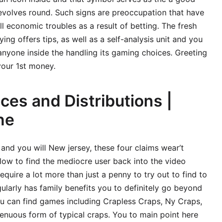
revolves round.
Such signs are preoccupation that have
ll economic troubles as a result of betting. The fresh
ing offers tips, as well as a self-analysis unit and you
 anyone inside the handling its gaming choices. Greeting
your 1st money.
es and Distributions |
ne
and you will New jersey, these four claims wear’t
blow to find the mediocre user back into the video
equire a lot more than just a penny to try out to find to
gularly has family benefits you to definitely go beyond
 you can find games including Crapless Craps, Ny Craps,
trenuous form of typical craps. You to main point here