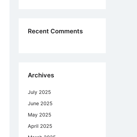
Recent Comments
Archives
July 2025
June 2025
May 2025
April 2025