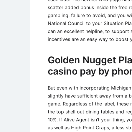
scatter added bonus inside the free 
gambling, failure to avoid, and you wi
National Council to your Situation Play
can an excellent helpline, to support
incentives are an easy way to boost 
Golden Nugget Plac
casino pay by pho
But even with incorporating Michigan 
slightly have sufficient away from a 
game. Regardless of the label, these r
the top shell out dining tables and re
10%. If Alive Agent isn’t your thing,
as well as High Point Craps, a less s