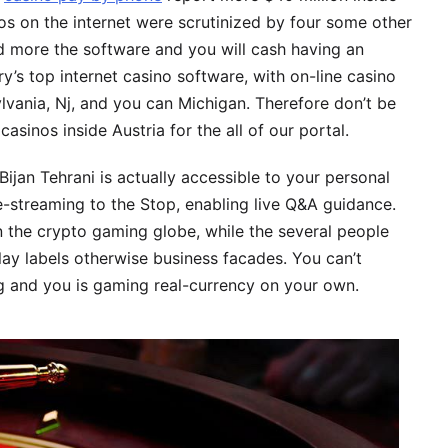
s on the internet were scrutinized by four some other
 more the software and you will cash having an
y’s top internet casino software, with on-line casino
ylvania, Nj, and you can Michigan. Therefore don’t be
casinos inside Austria for the all of our portal.
jan Tehrani is actually accessible to your personal
ve-streaming to the Stop, enabling live Q&A guidance.
in the crypto gaming globe, while the several people
play labels otherwise business facades. You can’t
g and you is gaming real-currency on your own.