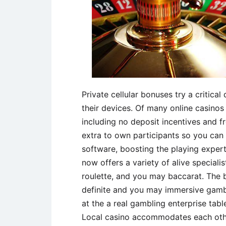
Private cellular bonuses try a critica
their devices. Of many online casinos
including no deposit incentives and f
extra to own participants so you can 
software, boosting the playing expert
now offers a variety of alive special
roulette, and you may baccarat. The
definite and you may immersive gambl
at the a real gambling enterprise table
Local casino accommodates each othe