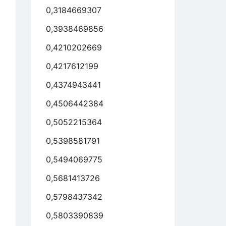
0,3184669307
0,3938469856
0,4210202669
0,4217612199
0,4374943441
0,4506442384
0,5052215364
0,5398581791
0,5494069775
0,5681413726
0,5798437342
0,5803390839