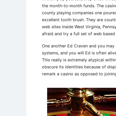
the month-to-month funds. The casino
county playing companies one poured
excellent tooth brush. They are countr
web sites inside West Virginia, Penns
afraid and try a full set of web based 
One another Ed Craven and you may Bi
systems, and you will Ed is often ali
This really is extremely atypical with
obscure its identities because of dis
remark a casino as opposed to joinin