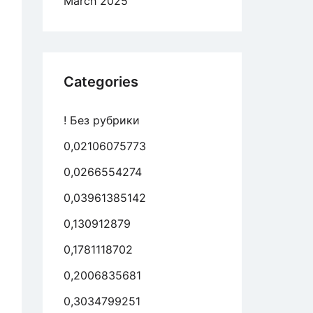
March 2025
Categories
! Без рубрики
0,02106075773
0,0266554274
0,03961385142
0,130912879
0,1781118702
0,2006835681
0,3034799251