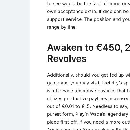
to see would be the fact of numerous
own acceptance extra. If dice can be
support service. The position and yo
range by line.
Awaken to €450, 2
Revolves
Additionally, should you get fed up wi
game and you may visit Jeetcity’s s
5 otherwise ten active paylines that 
utilizes productive paylines increase
out of €0.01 to €15. Needless to say,
purest form, Play’n Wade’s legendary 
place first off. If you need a more c
Anubis position from Hacksaw Betting