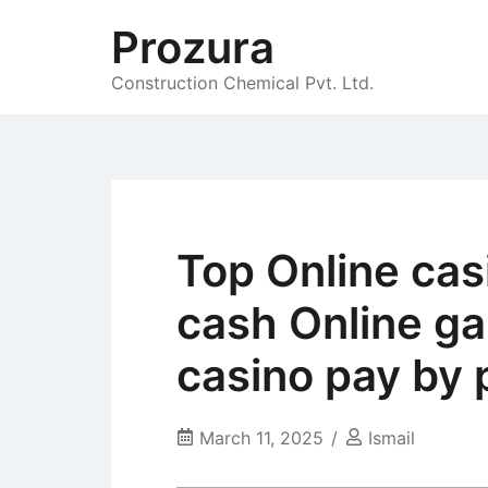
Skip
Prozura
to
content
Construction Chemical Pvt. Ltd.
Top Online casi
cash Online ga
casino pay by
March 11, 2025
Ismail