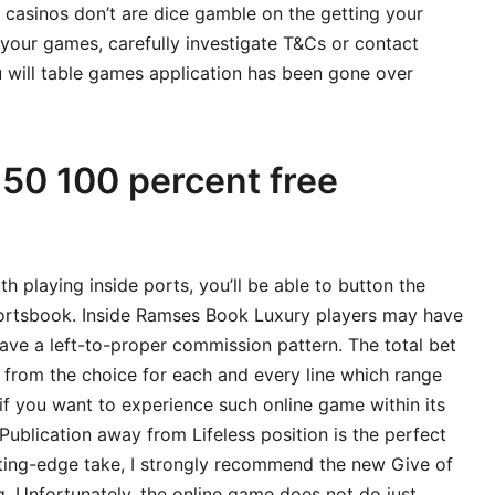
 casinos don’t are dice gamble on the getting your
 your games, carefully investigate T&Cs or contact
u will table games application has been gone over
50 100 percent free
th playing inside ports, you’ll be able to button the
portsbook. Inside Ramses Book Luxury players may have
have a left-to-proper commission pattern. The total bet
d from the choice for each and every line which range
 if you want to experience such online game within its
Publication away from Lifeless position is the perfect
utting-edge take, I strongly recommend the new Give of
. Unfortunately, the online game does not do just