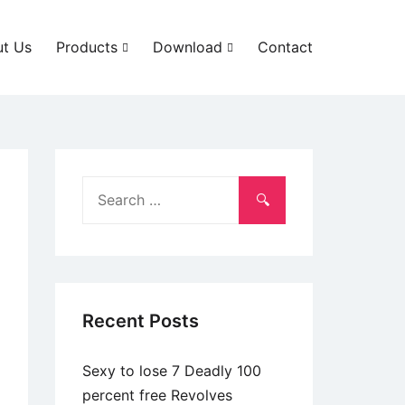
t Us
Products
Download
Contact
Search
for:
Recent Posts
Sexy to lose 7 Deadly 100
percent free Revolves