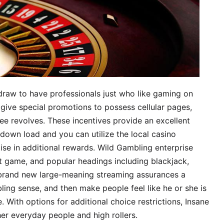
l draw to have professionals just who like gaming on
 give special promotions to possess cellular pages,
ree revolves. These incentives provide an excellent
down load and you can utilize the local casino
ise in additional rewards. Wild Gambling enterprise
ist game, and popular headings including blackjack,
 brand new large-meaning streaming assurances a
ing sense, and then make people feel like he or she is
. With options for additional choice restrictions, Insane
r everyday people and high rollers.