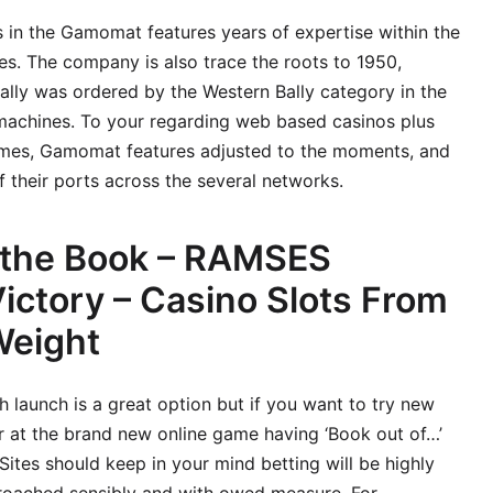
ts in the Gamomat features years of expertise within the
nes. The company is also trace the roots to 1950,
tually was ordered by the Western Bally category in the
t machines. To your regarding web based casinos plus
ames, Gamomat features adjusted to the moments, and
 their ports across the several networks.
 the Book – RAMSES
ictory – Casino Slots From
eight
h launch is a great option but if you want to try new
er at the brand new online game having ‘Book out of…’
Sites should keep in your mind betting will be highly