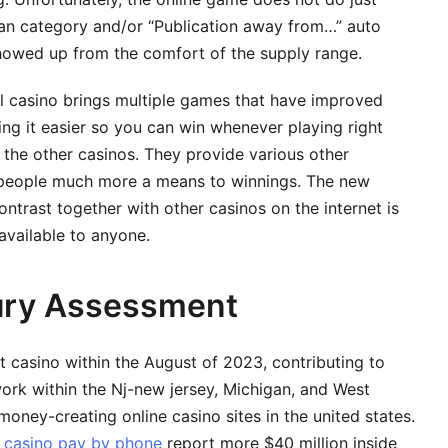
an category and/or “Publication away from…” auto
showed up from the comfort of the supply range.
al casino brings multiple games that have improved
ng it easier so you can win whenever playing right
 the other casinos. They provide various other
r people much more a means to winnings. The new
ontrast together with other casinos on the internet is
vailable to anyone.
ury Assessment
net casino within the August of 2023, contributing to
 work within the Nj-new jersey, Michigan, and West
money-creating online casino sites in the united states.
s
casino pay by phone
report more $40 million inside