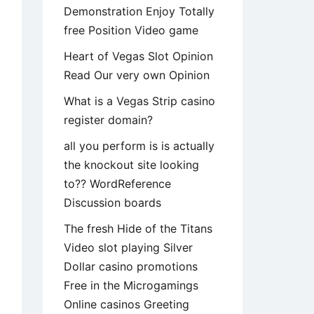
Demonstration Enjoy Totally
free Position Video game
Heart of Vegas Slot Opinion
Read Our very own Opinion
What is a Vegas Strip casino
register domain?
all you perform is is actually
the knockout site looking
to?? WordReference
Discussion boards
The fresh Hide of the Titans
Video slot playing Silver
Dollar casino promotions
Free in the Microgamings
Online casinos Greeting