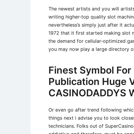
The newest artists and you will artis
writing higher-top quality slot machi
nevertheless’s simply just after it ac
1972 that it first started making slo
the demand for cellular-optimized g
you may now play a large directory of
Finest Symbol For
Publication Huge V
CASINODADDYS W
Or even go after trend following whic
things next i advise you to look clos
technicians. Folks out of SuperCasino