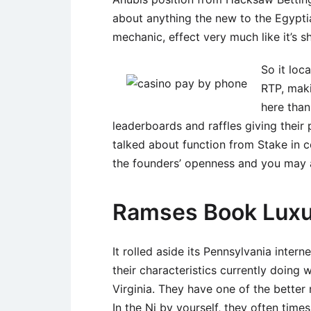
about anything the new to the Egypti
mechanic, effect very much like it’s 
So it loc
RTP, maki
here than
leaderboards and raffles giving thei
talked about function from Stake in c
the founders’ openness and you may a
Ramses Book Lux
It rolled aside its Pennsylvania inter
their characteristics currently doing
Virginia. They have one of the better 
In the Nj by yourself, they often time