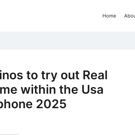
Home
Abou
nos to try out Real
me within the Usa
 phone 2025