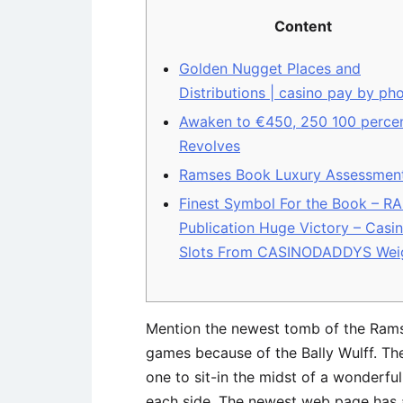
Content
Golden Nugget Places and
Distributions | casino pay by ph
Awaken to €450, 250 100 percen
Revolves
Ramses Book Luxury Assessmen
Finest Symbol For the Book – 
Publication Huge Victory – Casi
Slots From CASINODADDYS Wei
Mention the newest tomb of the Ramse
games because of the Bally Wulff. The
one to sit-in the midst of a wonderfu
each side. The newest web page has a