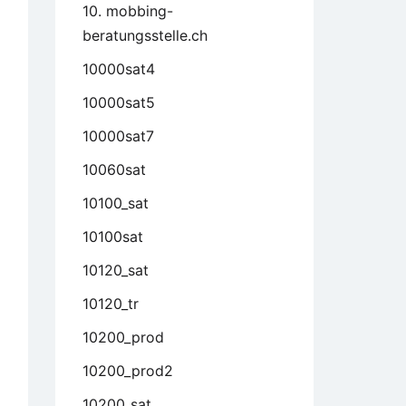
10. mobbing-
beratungsstelle.ch
10000sat4
10000sat5
10000sat7
10060sat
10100_sat
10100sat
10120_sat
10120_tr
10200_prod
10200_prod2
10200_sat