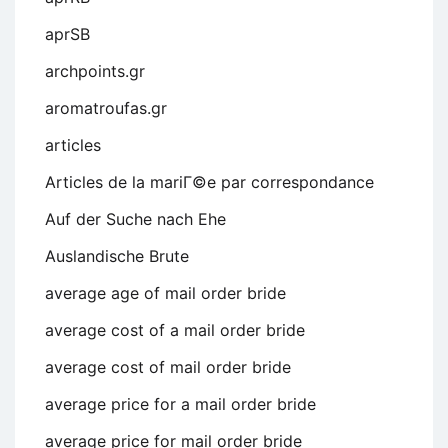
aprSB
archpoints.gr
aromatroufas.gr
articles
Articles de la mariГ©e par correspondance
Auf der Suche nach Ehe
Auslandische Brute
average age of mail order bride
average cost of a mail order bride
average cost of mail order bride
average price for a mail order bride
average price for mail order bride