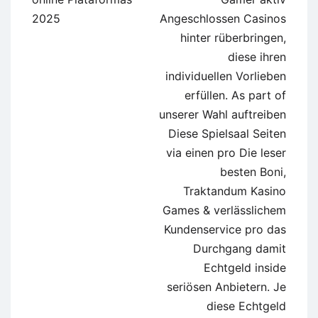
2025
Angeschlossen Casinos
hinter rüberbringen,
diese ihren
individuellen Vorlieben
erfüllen. As part of
unserer Wahl auftreiben
Diese Spielsaal Seiten
via einen pro Die leser
besten Boni,
Traktandum Kasino
Games & verlässlichem
Kundenservice pro das
Durchgang damit
Echtgeld inside
seriösen Anbietern. Je
diese Echtgeld