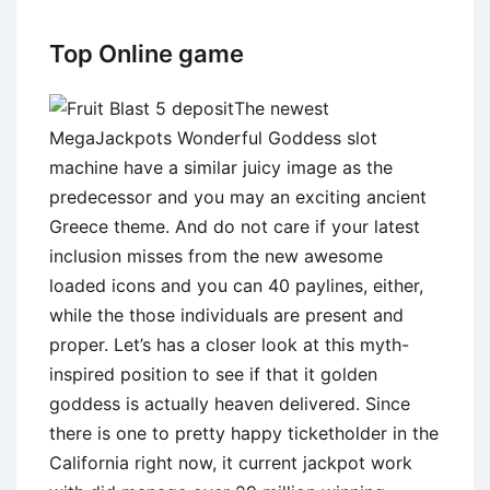
Top Online game
The newest
MegaJackpots Wonderful Goddess slot
machine have a similar juicy image as the
predecessor and you may an exciting ancient
Greece theme. And do not care if your latest
inclusion misses from the new awesome
loaded icons and you can 40 paylines, either,
while the those individuals are present and
proper. Let’s has a closer look at this myth-
inspired position to see if that it golden
goddess is actually heaven delivered. Since
there is one to pretty happy ticketholder in the
California right now, it current jackpot work