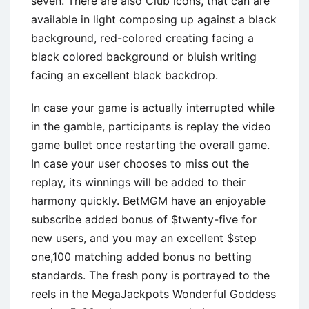
seven. There are also Club icons, that can are
available in light composing up against a black
background, red-colored creating facing a
black colored background or bluish writing
facing an excellent black backdrop.
In case your game is actually interrupted while
in the gamble, participants is replay the video
game bullet once restarting the overall game.
In case your user chooses to miss out the
replay, its winnings will be added to their
harmony quickly. BetMGM have an enjoyable
subscribe added bonus of $twenty-five for
new users, and you may an excellent $step
one,100 matching added bonus no betting
standards. The fresh pony is portrayed to the
reels in the MegaJackpots Wonderful Goddess