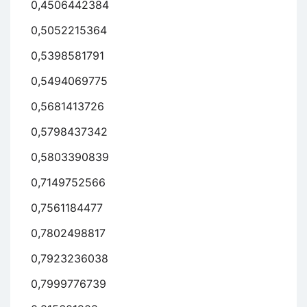
0,4506442384
0,5052215364
0,5398581791
0,5494069775
0,5681413726
0,5798437342
0,5803390839
0,7149752566
0,7561184477
0,7802498817
0,7923236038
0,7999776739