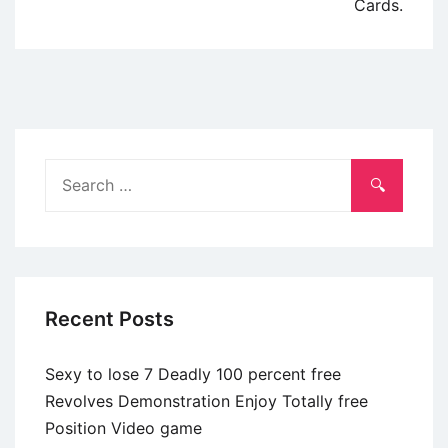
Cards.
Search
for:
Recent Posts
Sexy to lose 7 Deadly 100 percent free
Revolves Demonstration Enjoy Totally free
Position Video game