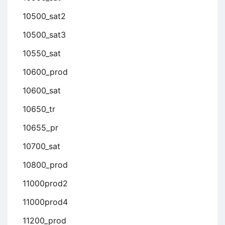
10500_sat2
10500_sat3
10550_sat
10600_prod
10600_sat
10650_tr
10655_pr
10700_sat
10800_prod
11000prod2
11000prod4
11200_prod