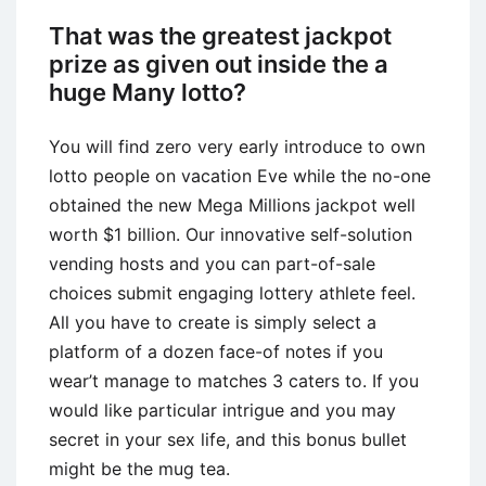
That was the greatest jackpot
prize as given out inside the a
huge Many lotto?
You will find zero very early introduce to own
lotto people on vacation Eve while the no-one
obtained the new Mega Millions jackpot well
worth $1 billion. Our innovative self-solution
vending hosts and you can part-of-sale
choices submit engaging lottery athlete feel.
All you have to create is simply select a
platform of a dozen face-of notes if you
wear’t manage to matches 3 caters to. If you
would like particular intrigue and you may
secret in your sex life, and this bonus bullet
might be the mug tea.