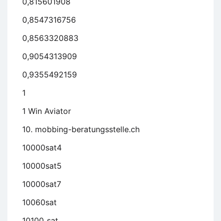
0,815601908
0,8547316756
0,8563320883
0,9054313909
0,9355492159
1
1 Win Aviator
10. mobbing-beratungsstelle.ch
10000sat4
10000sat5
10000sat7
10060sat
10100_sat