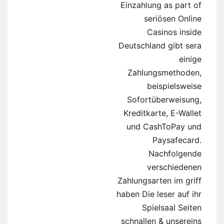
Einzahlung as part of
seriösen Online
Casinos inside
Deutschland gibt sera
einige
Zahlungsmethoden,
beispielsweise
Sofortüberweisung,
Kreditkarte, E-Wallet
und CashToPay und
Paysafecard.
Nachfolgende
verschiedenen
Zahlungsarten im griff
haben Die leser auf ihr
Spielsaal Seiten
schnallen & unsereins