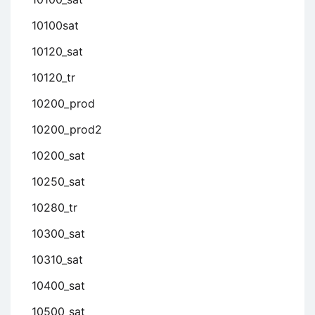
10100sat
10120_sat
10120_tr
10200_prod
10200_prod2
10200_sat
10250_sat
10280_tr
10300_sat
10310_sat
10400_sat
10500_sat