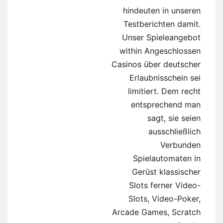
hindeuten in unseren
Testberichten damit.
Unser Spieleangebot
within Angeschlossen
Casinos über deutscher
Erlaubnisschein sei
limitiert. Dem recht
entsprechend man
sagt, sie seien
ausschließlich
Verbunden
Spielautomaten in
Gerüst klassischer
Slots ferner Video-
Slots, Video-Poker,
Arcade Games, Scratch