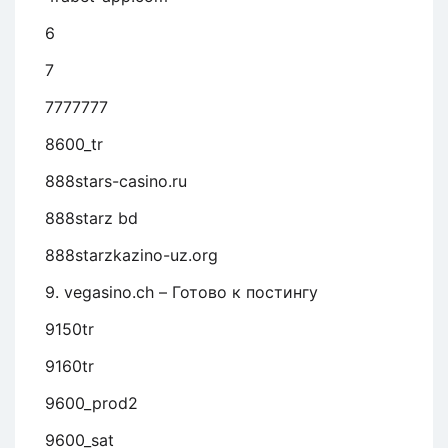
6
7
7777777
8600_tr
888stars-casino.ru
888starz bd
888starzkazino-uz.org
9. vegasino.ch – Готово к постингу
9150tr
9160tr
9600_prod2
9600_sat