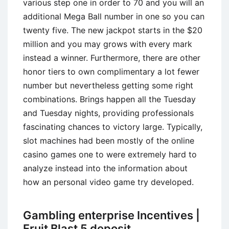
various step one in order to 70 and you will an
additional Mega Ball number in one so you can
twenty five. The new jackpot starts in the $20
million and you may grows with every mark
instead a winner. Furthermore, there are other
honor tiers to own complimentary a lot fewer
number but nevertheless getting some right
combinations.
Brings happen all the Tuesday
and Tuesday nights, providing professionals
fascinating chances to victory large. Typically,
slot machines had been mostly of the online
casino games one to were extremely hard to
analyze instead into the information about
how an personal video game try developed.
Gambling enterprise Incentives |
Fruit Blast 5 deposit