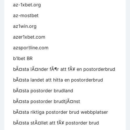
az-1xbet.org
az-mostbet
az1win.org
azer1xbet.com
azsportline.com
b1bet BR
bÃ¤sta lÃ¤nder fÃ¶r att fÃ¥ en postorderbrud
bÃ¤sta landet att hitta en postorderbrud
bÃ¤sta postorder brudland
bÃ¤sta postorder brudtjÃ¤nst
bÃ¤sta riktiga postorder brud webbplatser
bÃ¤sta stÃ¤llet att fÃ¥ postorder brud