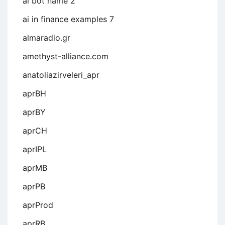
ai bot name 2
ai in finance examples 7
almaradio.gr
amethyst-alliance.com
anatoliazirveleri_apr
aprBH
aprBY
aprCH
aprIPL
aprMB
aprPB
aprProd
aprRB