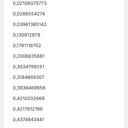
0,02106075773
0,0266554274
0,03961385142
0,130912879
0,1781118702
0,2006835681
0,3034799251
0,3184669307
0,3938469856
0,4210202669
0,4217612199
0,4374943441