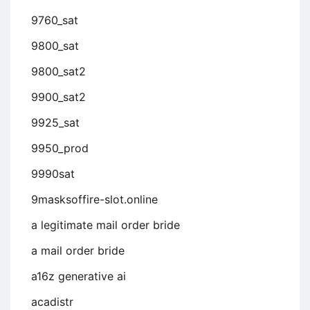
9760_sat
9800_sat
9800_sat2
9900_sat2
9925_sat
9950_prod
9990sat
9masksoffire-slot.online
a legitimate mail order bride
a mail order bride
a16z generative ai
acadistr