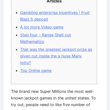
Articles
Gambling enterprise Incentives | Fruit
Blast 5 deposit
A lot more Video game
Step four – Range Shell out
Mathematics
That was the greatest jackpot prize as
given out inside the a huge Many
lotto?
Top Online game
The brand new Super Millions the most well-
known jackpot games in the united states. To
try out, people need to like five number of