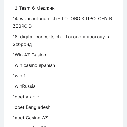
12 Team 6 Меджик
14. wohnautonom.ch – ГОТОВО К ПРОГОНУ В
ZEBROID
18. digital-concerts.ch – Готово к прогону в
Зеброид
1Win AZ Casino
1win casino spanish
1win fr
1winRussia
1xbet arabic
1xbet Bangladesh
1xbet Casino AZ