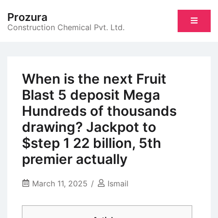
Skip
Prozura
to
Construction Chemical Pvt. Ltd.
content
When is the next Fruit
Blast 5 deposit Mega
Hundreds of thousands
drawing? Jackpot to
$step 1 22 billion, 5th
premier actually
March 11, 2025
Ismail