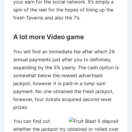
your earn for the social network. It’s simply a
spin of the reel for the hopes of lining up the
fresh Taverns and also the 7’s.
A lot more Video game
You will find an immediate fee after which 29
annual payments just after you to definitely,
expanding by the 5% yearly. The cash option is
somewhat below the newest advertised
jackpot, however it is paid-in a lump sum
payment. No one obtained the fresh jackpot,
however, four tickets acquired second-level
prizes.
You can find out
whether the jackpot try obtained or rolled over