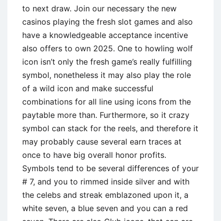
to next draw. Join our necessary the new
casinos playing the fresh slot games and also
have a knowledgeable acceptance incentive
also offers to own 2025. One to howling wolf
icon isn’t only the fresh game’s really fulfilling
symbol, nonetheless it may also play the role
of a wild icon and make successful
combinations for all line using icons from the
paytable more than. Furthermore, so it crazy
symbol can stack for the reels, and therefore it
may probably cause several earn traces at
once to have big overall honor profits.
Symbols tend to be several differences of your
# 7, and you to rimmed inside silver and with
the celebs and streak emblazoned upon it, a
white seven, a blue seven and you can a red