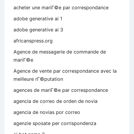
acheter une mariГ©e par correspondance
adobe generative ai 1
adobe generative ai 3
africanspress.org
Agence de messagerie de commande de
mariГ©e
Agence de vente par correspondance avec la
meilleure rГ©putation
agences de mariГ©e par correspondance
agencia de correo de orden de novia
agencia de novias por correo
agenzie sposate per corrispondenza