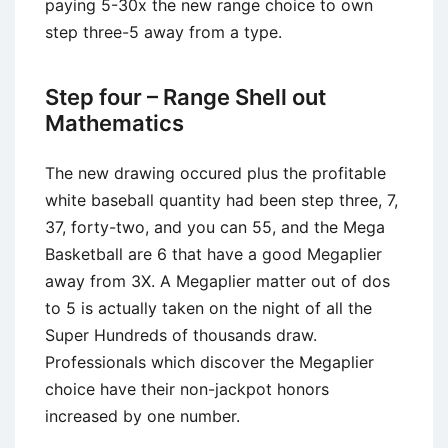
paying 5-30x the new range choice to own
step three-5 away from a type.
Step four – Range Shell out
Mathematics
The new drawing occured plus the profitable
white baseball quantity had been step three, 7,
37, forty-two, and you can 55, and the Mega
Basketball are 6 that have a good Megaplier
away from 3X. A Megaplier matter out of dos
to 5 is actually taken on the night of all the
Super Hundreds of thousands draw.
Professionals which discover the Megaplier
choice have their non-jackpot honors
increased by one number.