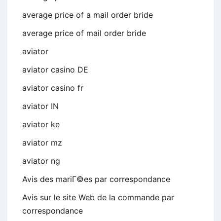
average price of a mail order bride
average price of mail order bride
aviator
aviator casino DE
aviator casino fr
aviator IN
aviator ke
aviator mz
aviator ng
Avis des mariГ©es par correspondance
Avis sur le site Web de la commande par
correspondance