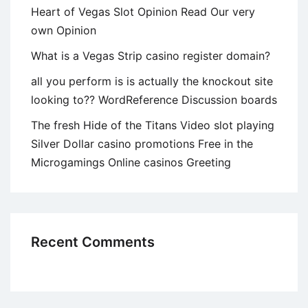
Heart of Vegas Slot Opinion Read Our very
own Opinion
What is a Vegas Strip casino register domain?
all you perform is is actually the knockout site
looking to?? WordReference Discussion boards
The fresh Hide of the Titans Video slot playing
Silver Dollar casino promotions Free in the
Microgamings Online casinos Greeting
Recent Comments