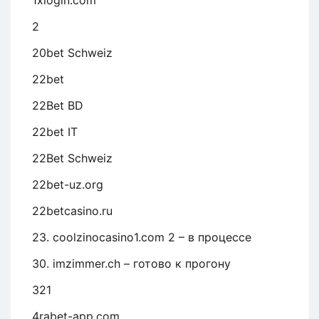
1xlogin.com
2
20bet Schweiz
22bet
22Bet BD
22bet IT
22Bet Schweiz
22bet-uz.org
22betcasino.ru
23. coolzinocasino1.com 2 – в процессе
30. imzimmer.ch – готово к прогону
321
4rabet-app.com