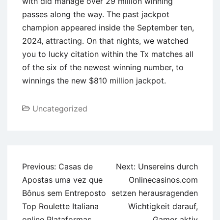
with did manage over 29 million winning
passes along the way. The past jackpot
champion appeared inside the September ten,
2024, attracting. On that nights, we watched
you to lucky citation within the Tx matches all
of the six of the newest winning number, to
winnings the new $810 million jackpot.
Uncategorized
Post
Previous:
Casas de
Next:
Unsereins durch
navigation
Apostas uma vez que
Onlinecasinos.com
Bônus sem Entreposto
setzen herausragenden
Top Roulette Italiana
Wichtigkeit darauf,
online Plataformas
Gamer aktiv