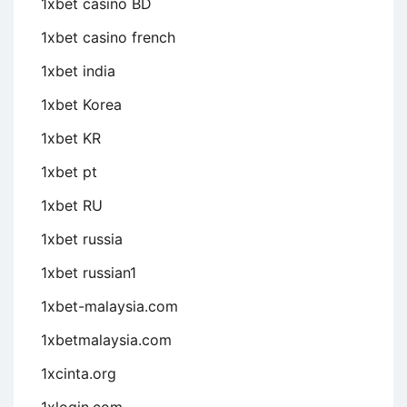
1xbet casino BD
1xbet casino french
1xbet india
1xbet Korea
1xbet KR
1xbet pt
1xbet RU
1xbet russia
1xbet russian1
1xbet-malaysia.com
1xbetmalaysia.com
1xcinta.org