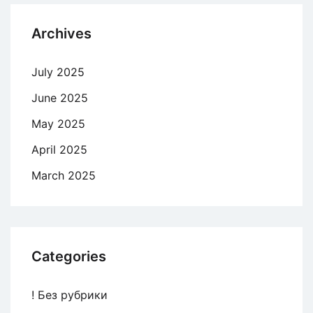
Archives
July 2025
June 2025
May 2025
April 2025
March 2025
Categories
! Без рубрики