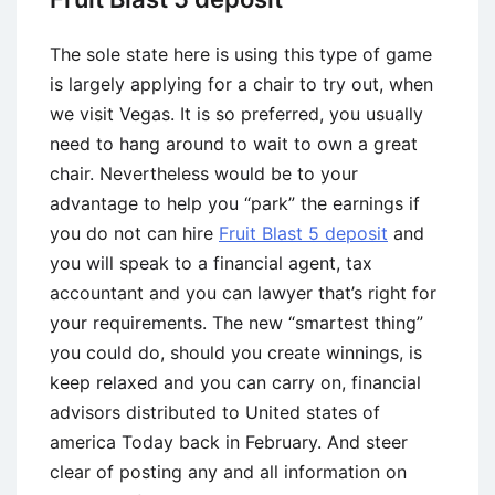
The sole state here is using this type of game
is largely applying for a chair to try out, when
we visit Vegas. It is so preferred, you usually
need to hang around to wait to own a great
chair. Nevertheless would be to your
advantage to help you “park” the earnings if
you do not can hire
Fruit Blast 5 deposit
and
you will speak to a financial agent, tax
accountant and you can lawyer that’s right for
your requirements. The new “smartest thing”
you could do, should you create winnings, is
keep relaxed and you can carry on, financial
advisors distributed to United states of
america Today back in February. And steer
clear of posting any and all information on