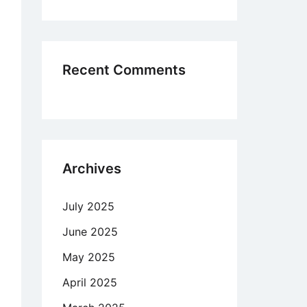
Recent Comments
Archives
July 2025
June 2025
May 2025
April 2025