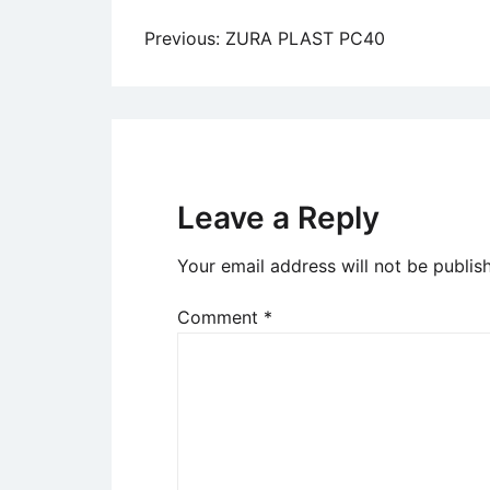
Post
Previous:
ZURA PLAST PC40
navigation
Leave a Reply
Your email address will not be publis
Comment
*