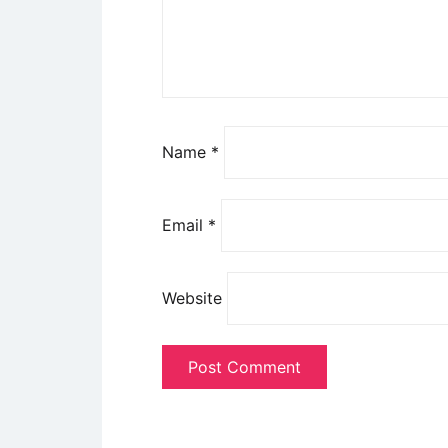
Name
*
Email
*
Website