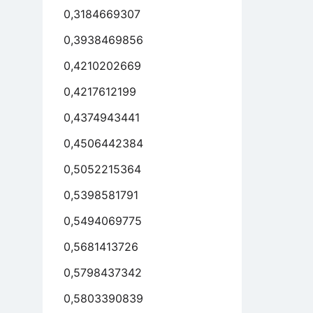
0,3184669307
0,3938469856
0,4210202669
0,4217612199
0,4374943441
0,4506442384
0,5052215364
0,5398581791
0,5494069775
0,5681413726
0,5798437342
0,5803390839