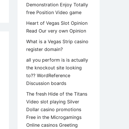
Demonstration Enjoy Totally
free Position Video game
Heart of Vegas Slot Opinion
Read Our very own Opinion
What is a Vegas Strip casino
register domain?
all you perform is is actually
the knockout site looking
to?? WordReference
Discussion boards
The fresh Hide of the Titans
Video slot playing Silver
Dollar casino promotions
Free in the Microgamings
Online casinos Greeting