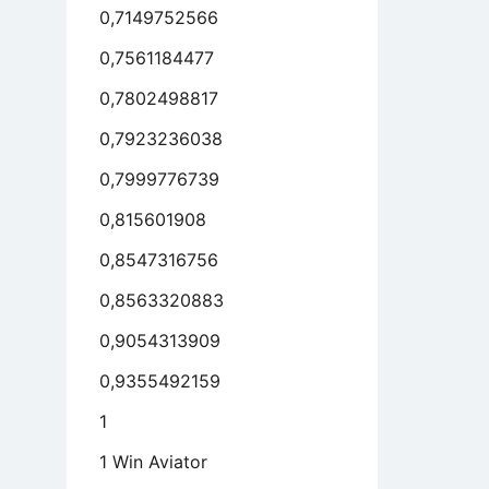
0,7149752566
0,7561184477
0,7802498817
0,7923236038
0,7999776739
0,815601908
0,8547316756
0,8563320883
0,9054313909
0,9355492159
1
1 Win Aviator