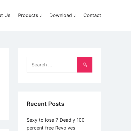
t Us
Products
Download
Contact
Search
for:
Recent Posts
Sexy to lose 7 Deadly 100
percent free Revolves