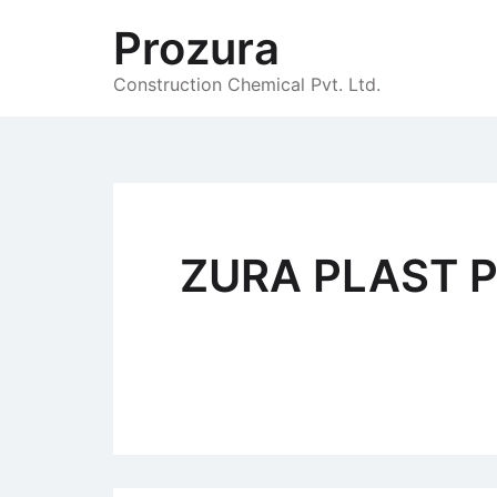
Skip
Prozura
to
content
Construction Chemical Pvt. Ltd.
ZURA PLAST 