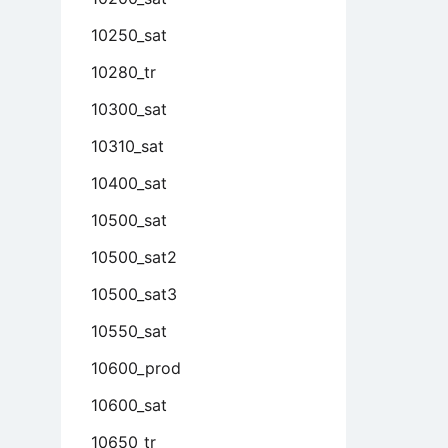
10250_sat
10280_tr
10300_sat
10310_sat
10400_sat
10500_sat
10500_sat2
10500_sat3
10550_sat
10600_prod
10600_sat
10650_tr