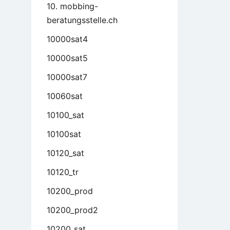
10. mobbing-
beratungsstelle.ch
10000sat4
10000sat5
10000sat7
10060sat
10100_sat
10100sat
10120_sat
10120_tr
10200_prod
10200_prod2
10200_sat