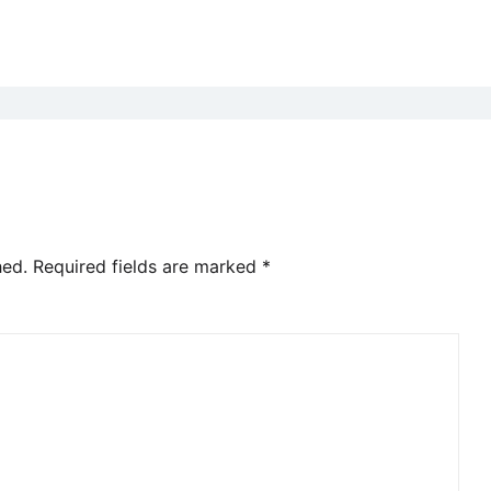
hed.
Required fields are marked
*