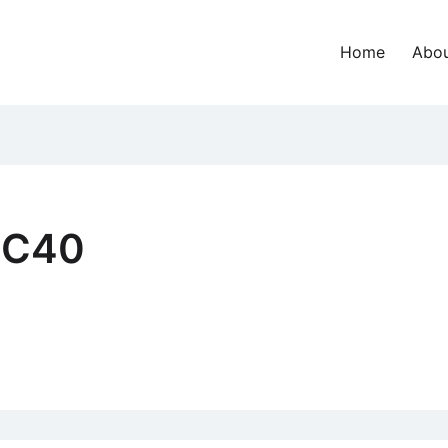
Home
Abou
PC40