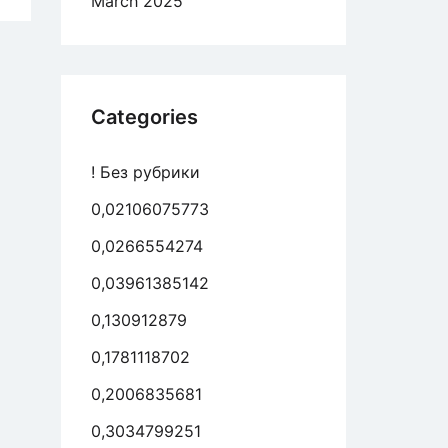
March 2025
Categories
! Без рубрики
0,02106075773
0,0266554274
0,03961385142
0,130912879
0,1781118702
0,2006835681
0,3034799251