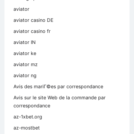
aviator
aviator casino DE
aviator casino fr
aviator IN
aviator ke
aviator mz
aviator ng
Avis des mariГ©es par correspondance
Avis sur le site Web de la commande par
correspondance
az-1xbet.org
az-mostbet