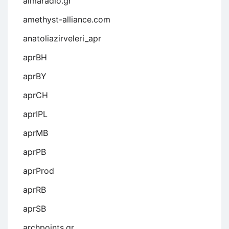
almaradio.gr
amethyst-alliance.com
anatoliazirveleri_apr
aprBH
aprBY
aprCH
aprIPL
aprMB
aprPB
aprProd
aprRB
aprSB
archpoints.gr