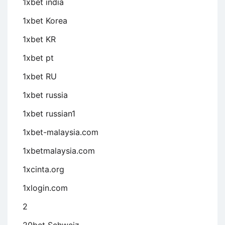
1xbet india
1xbet Korea
1xbet KR
1xbet pt
1xbet RU
1xbet russia
1xbet russian1
1xbet-malaysia.com
1xbetmalaysia.com
1xcinta.org
1xlogin.com
2