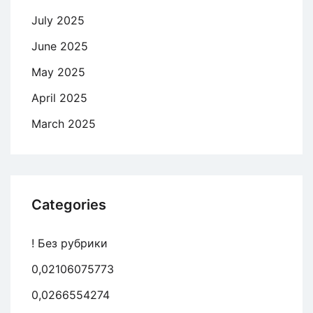
July 2025
June 2025
May 2025
April 2025
March 2025
Categories
! Без рубрики
0,02106075773
0,0266554274