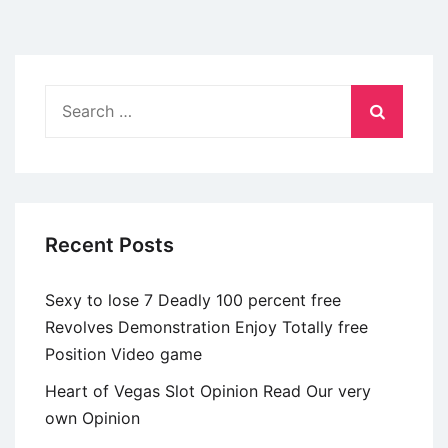
os
homens
americanos
preferem
Search
mulheres
for:
estrangeiras?
Os
segredos
puerilidade
Recent Posts
seu
enlevo
Sexy to lose 7 Deadly 100 percent free
Revolves Demonstration Enjoy Totally free
Position Video game
Heart of Vegas Slot Opinion Read Our very
own Opinion