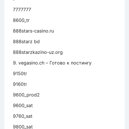
7777777
8600_tr
888stars-casino.ru
888starz bd
888starzkazino-uz.org
9. vegasino.ch – Готово к постингу
9150tr
9160tr
9600_prod2
9600_sat
9760_sat
9800_sat