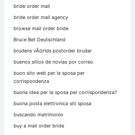
bride order mail
bride order mail agency
browse mail order bride
Bruce Bet Deutschland
brudens vÃ¤rlds postorder brudar
buenos sitios de novias por correo
buon sito web per la sposa per
corrispondenza
buona idea per la sposa per corrispondenza?
buona posta elettronica siti sposa
buscando matrimonio
buy a mail order bride