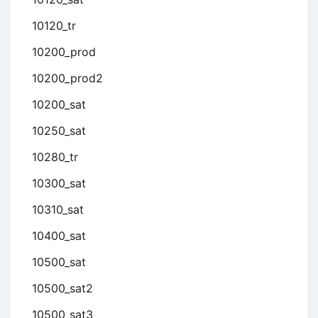
10120_tr
10200_prod
10200_prod2
10200_sat
10250_sat
10280_tr
10300_sat
10310_sat
10400_sat
10500_sat
10500_sat2
10500_sat3