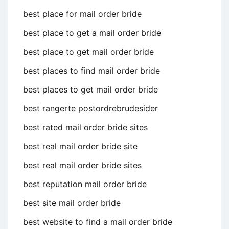
best place for mail order bride
best place to get a mail order bride
best place to get mail order bride
best places to find mail order bride
best places to get mail order bride
best rangerte postordrebrudesider
best rated mail order bride sites
best real mail order bride site
best real mail order bride sites
best reputation mail order bride
best site mail order bride
best website to find a mail order bride