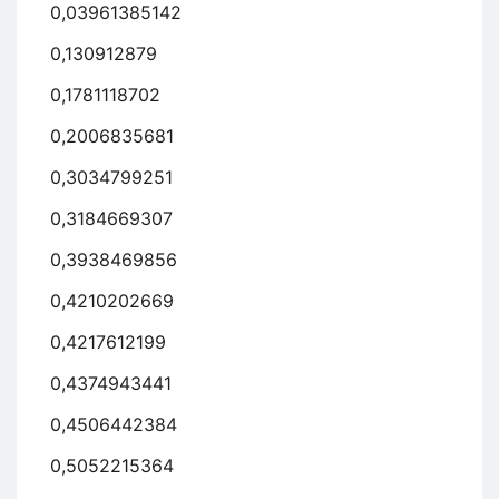
0,03961385142
0,130912879
0,1781118702
0,2006835681
0,3034799251
0,3184669307
0,3938469856
0,4210202669
0,4217612199
0,4374943441
0,4506442384
0,5052215364