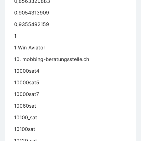
0,8563320883
0,9054313909
0,9355492159
1
1 Win Aviator
10. mobbing-beratungsstelle.ch
10000sat4
10000sat5
10000sat7
10060sat
10100_sat
10100sat
10120_sat