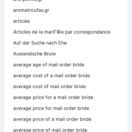
aromatroufas.gr
articles
Articles de la mariГ©e par correspondance
Auf der Suche nach Ehe
Auslandische Brute
average age of mail order bride
average cost of a mail order bride
average cost of mail order bride
average price for a mail order bride
average price for mail order bride
average price of a mail order bride
average price of mail order bride