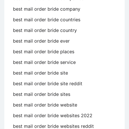
best mail order bride company
best mail order bride countries
best mail order bride country
best mail order bride ever
best mail order bride places
best mail order bride service
best mail order bride site
best mail order bride site reddit
best mail order bride sites
best mail order bride website
best mail order bride websites 2022
best mail order bride websites reddit