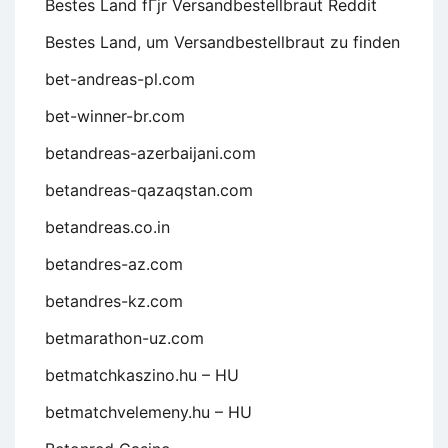
Bestes Land fГјr Versandbestellbraut Reddit
Bestes Land, um Versandbestellbraut zu finden
bet-andreas-pl.com
bet-winner-br.com
betandreas-azerbaijani.com
betandreas-qazaqstan.com
betandreas.co.in
betandres-az.com
betandres-kz.com
betmarathon-uz.com
betmatchkaszino.hu – HU
betmatchvelemeny.hu – HU