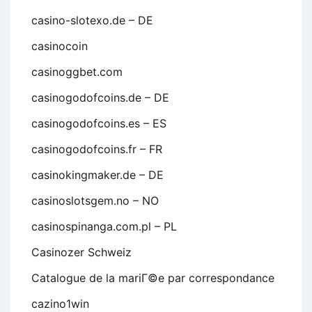
casino-slotexo.de – DE
casinocoin
casinoggbet.com
casinogodofcoins.de – DE
casinogodofcoins.es – ES
casinogodofcoins.fr – FR
casinokingmaker.de – DE
casinoslotsgem.no – NO
casinospinanga.com.pl – PL
Casinozer Schweiz
Catalogue de la mariГ©e par correspondance
cazino1win