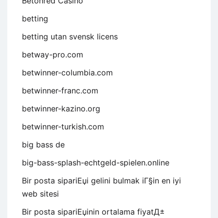
Betonred Casino
betting
betting utan svensk licens
betway-pro.com
betwinner-columbia.com
betwinner-franc.com
betwinner-kazino.org
betwinner-turkish.com
big bass de
big-bass-splash-echtgeld-spielen.online
Bir posta sipariЕџi gelini bulmak iГ§in en iyi
web sitesi
Bir posta sipariЕџinin ortalama fiyatД±