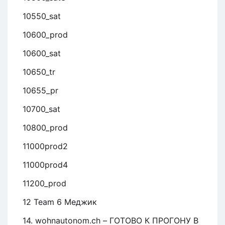
10550_sat
10600_prod
10600_sat
10650_tr
10655_pr
10700_sat
10800_prod
11000prod2
11000prod4
11200_prod
12 Team 6 Меджик
14. wohnautonom.ch – ГОТОВО К ПРОГОНУ В