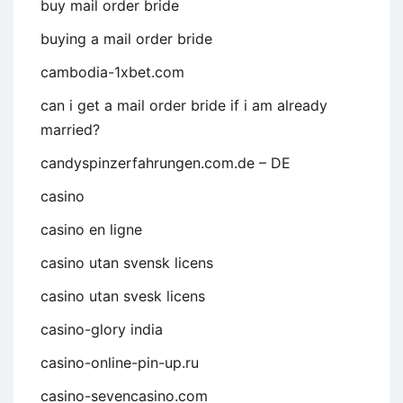
buy mail order bride
buying a mail order bride
cambodia-1xbet.com
can i get a mail order bride if i am already
married?
candyspinzerfahrungen.com.de – DE
casino
casino en ligne
casino utan svensk licens
casino utan svesk licens
casino-glory india
casino-online-pin-up.ru
casino-sevencasino.com