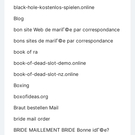
black-hole-kostenlos-spielen.online
Blog
bon site Web de mariГ©e par correspondance
bons sites de mariГ©e par correspondance
book of ra
book-of-dead-slot-demo.online
book-of-dead-slot-nz.online
Boxing
boxofideas.org
Braut bestellen Mail
bride mail order
BRIDE MAILLEMENT BRIDE Bonne idГ©e?