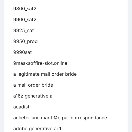
9800_sat2
9900_sat2
9925_sat
9950_prod
9990sat
9masksoffire-slot.online
a legitimate mail order bride
a mail order bride
a16z generative ai
acadistr
acheter une mariГ©e par correspondance
adobe generative ai 1