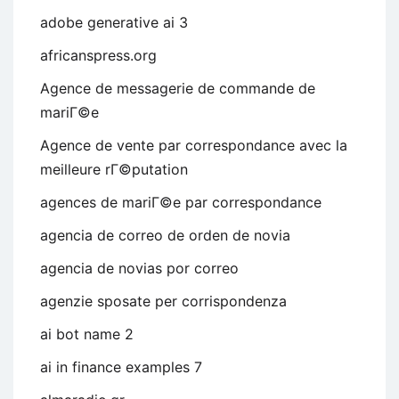
adobe generative ai 3
africanspress.org
Agence de messagerie de commande de
mariГ©e
Agence de vente par correspondance avec la
meilleure rГ©putation
agences de mariГ©e par correspondance
agencia de correo de orden de novia
agencia de novias por correo
agenzie sposate per corrispondenza
ai bot name 2
ai in finance examples 7