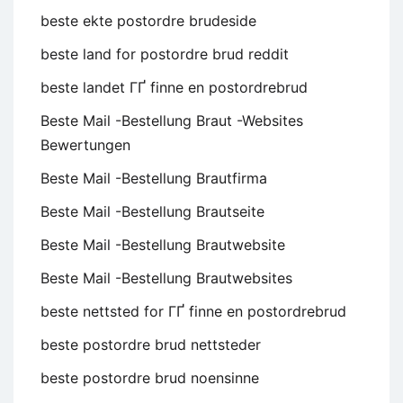
beste ekte postordre brudeside
beste land for postordre brud reddit
beste landet ГҐ finne en postordrebrud
Beste Mail -Bestellung Braut -Websites
Bewertungen
Beste Mail -Bestellung Brautfirma
Beste Mail -Bestellung Brautseite
Beste Mail -Bestellung Brautwebsite
Beste Mail -Bestellung Brautwebsites
beste nettsted for ГҐ finne en postordrebrud
beste postordre brud nettsteder
beste postordre brud noensinne