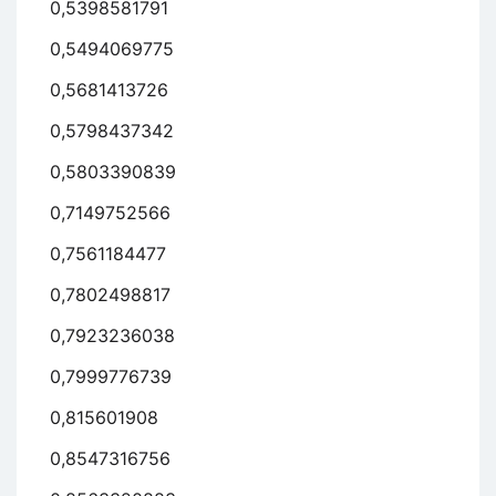
0,5398581791
0,5494069775
0,5681413726
0,5798437342
0,5803390839
0,7149752566
0,7561184477
0,7802498817
0,7923236038
0,7999776739
0,815601908
0,8547316756