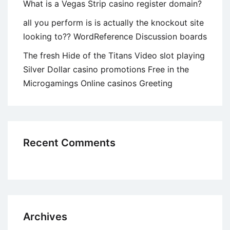
What is a Vegas Strip casino register domain?
all you perform is is actually the knockout site
looking to?? WordReference Discussion boards
The fresh Hide of the Titans Video slot playing
Silver Dollar casino promotions Free in the
Microgamings Online casinos Greeting
Recent Comments
Archives