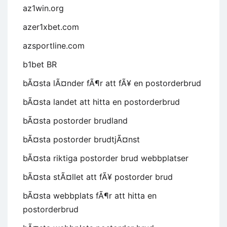
az1win.org
azer1xbet.com
azsportline.com
b1bet BR
bÃ¤sta lÃ¤nder fÃ¶r att fÃ¥ en postorderbrud
bÃ¤sta landet att hitta en postorderbrud
bÃ¤sta postorder brudland
bÃ¤sta postorder brudtjÃ¤nst
bÃ¤sta riktiga postorder brud webbplatser
bÃ¤sta stÃ¤llet att fÃ¥ postorder brud
bÃ¤sta webbplats fÃ¶r att hitta en
postorderbrud