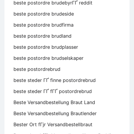
beste postordre brudebyrГҐ reddit
beste postordre brudeside
beste postordre brudfirma
beste postordre brudland
beste postordre brudplasser
beste postordre brudselskaper
beste postordrebrud
beste steder ГҐ finne postordrebrud
beste steder ГҐ fГҐ postordrebrud
Beste Versandbestellung Braut Land
Beste Versandbestellung Brautlender
Bester Ort fГјr Versandbestellbraut