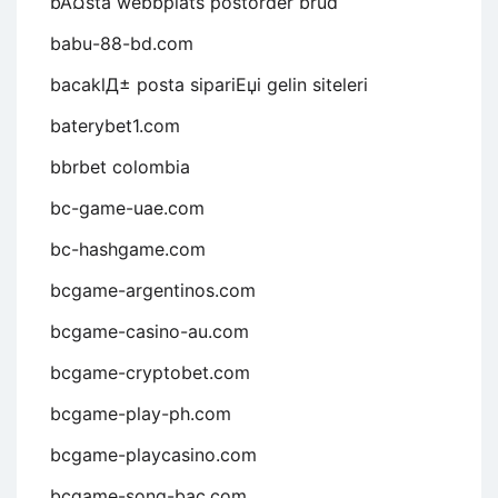
bÃ¤sta webbplats postorder brud
babu-88-bd.com
bacaklД± posta sipariЕџi gelin siteleri
baterybet1.com
bbrbet colombia
bc-game-uae.com
bc-hashgame.com
bcgame-argentinos.com
bcgame-casino-au.com
bcgame-cryptobet.com
bcgame-play-ph.com
bcgame-playcasino.com
bcgame-song-bac.com