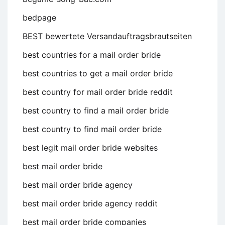
bedpage
BEST bewertete Versandauftragsbrautseiten
best countries for a mail order bride
best countries to get a mail order bride
best country for mail order bride reddit
best country to find a mail order bride
best country to find mail order bride
best legit mail order bride websites
best mail order bride
best mail order bride agency
best mail order bride agency reddit
best mail order bride companies