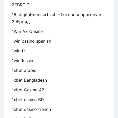
ZEBROID
18. digital-concerts.ch – Готово к прогону в
Зеброид
1Win AZ Casino
1win casino spanish
1win fr
1winRussia
1xbet arabic
1xbet Bangladesh
1xbet Casino AZ
1xbet casino BD
1xbet casino french