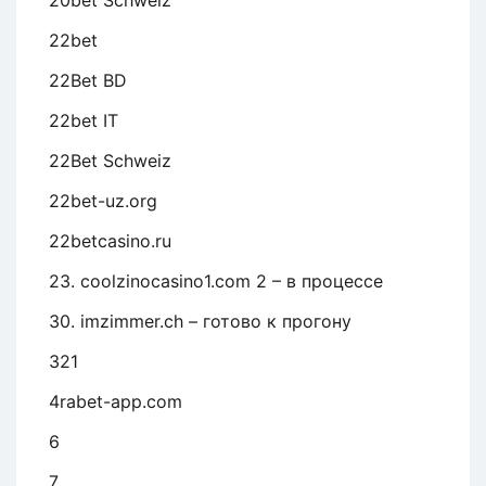
20bet Schweiz
22bet
22Bet BD
22bet IT
22Bet Schweiz
22bet-uz.org
22betcasino.ru
23. coolzinocasino1.com 2 – в процессе
30. imzimmer.ch – готово к прогону
321
4rabet-app.com
6
7