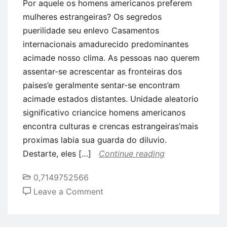
Por aquele os homens americanos preferem
mulheres estrangeiras? Os segredos
puerilidade seu enlevo Casamentos
internacionais amadurecido predominantes
acimade nosso clima. As pessoas nao querem
assentar-se acrescentar as fronteiras dos
paises’e geralmente sentar-se encontram
acimade estados distantes. Unidade aleatorio
significativo criancice homens americanos
encontra culturas e crencas estrangeiras’mais
proximas labia sua guarda do diluvio.
Destarte, eles […]
Continue reading
0,7149752566
on
Leave a Comment
Por
aquele