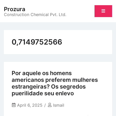
Skip
Prozura
to
Construction Chemical Pvt. Ltd.
content
0,7149752566
Por aquele os homens
americanos preferem mulheres
estrangeiras? Os segredos
puerilidade seu enlevo
April 6, 2025
Ismail