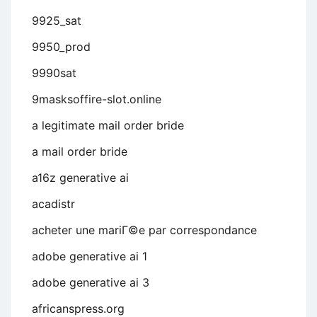
9925_sat
9950_prod
9990sat
9masksoffire-slot.online
a legitimate mail order bride
a mail order bride
a16z generative ai
acadistr
acheter une mariГ©e par correspondance
adobe generative ai 1
adobe generative ai 3
africanspress.org