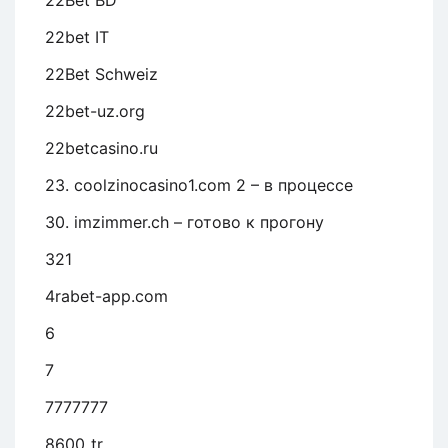
22Bet BD
22bet IT
22Bet Schweiz
22bet-uz.org
22betcasino.ru
23. coolzinocasino1.com 2 – в процессе
30. imzimmer.ch – готово к прогону
321
4rabet-app.com
6
7
7777777
8600_tr