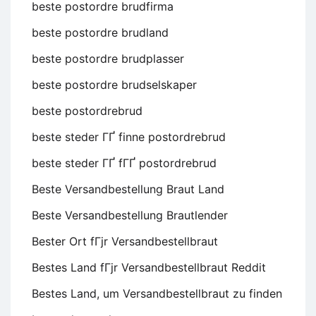
beste postordre brudfirma
beste postordre brudland
beste postordre brudplasser
beste postordre brudselskaper
beste postordrebrud
beste steder ГҐ finne postordrebrud
beste steder ГҐ fГҐ postordrebrud
Beste Versandbestellung Braut Land
Beste Versandbestellung Brautlender
Bester Ort fГјr Versandbestellbraut
Bestes Land fГјr Versandbestellbraut Reddit
Bestes Land, um Versandbestellbraut zu finden