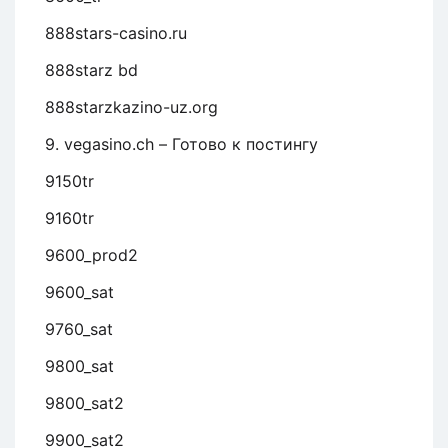
888stars-casino.ru
888starz bd
888starzkazino-uz.org
9. vegasino.ch – Готово к постингу
9150tr
9160tr
9600_prod2
9600_sat
9760_sat
9800_sat
9800_sat2
9900_sat2