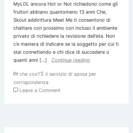
MyLOL ancora Hot or Not richiedono come gli
fruitori abbiano quantomeno 13 anni Che,
Skout addirittura Meet Me ti consentono di
chattare con prossimo con incluso il ambiente
privato di richiedere la revisione dell’eta. Non
c’e maniera di indicare se la soggetto per cui ti
stai connettendo e chi dice di succedere o
quanti anni […]
Continue reading
che cos'ГЁ il servizio di sposa per
corrispondenza
on
Leave a Comment
MyLOL
ancora
Hot
or
Not