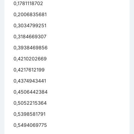
0,1781118702
0,2006835681
0,3034799251
0,3184669307
0,3938469856
0,4210202669
0,4217612199
0,4374943441
0,4506442384
0,5052215364
0,5398581791
0,5494069775