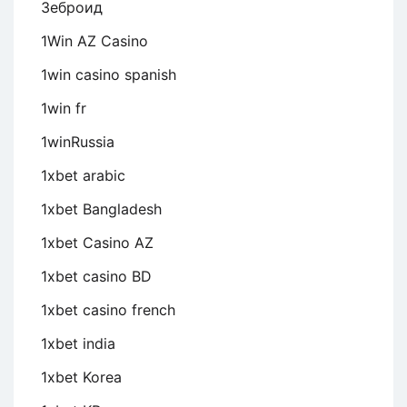
Зеброид
1Win AZ Casino
1win casino spanish
1win fr
1winRussia
1xbet arabic
1xbet Bangladesh
1xbet Casino AZ
1xbet casino BD
1xbet casino french
1xbet india
1xbet Korea