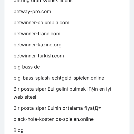
betting utan svensk licens
betway-pro.com
betwinner-columbia.com
betwinner-franc.com
betwinner-kazino.org
betwinner-turkish.com
big bass de
big-bass-splash-echtgeld-spielen.online
Bir posta sipariЕџi gelini bulmak iГ§in en iyi
web sitesi
Bir posta sipariЕџinin ortalama fiyatД±
black-hole-kostenlos-spielen.online
Blog