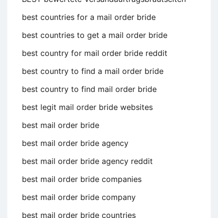
best countries for a mail order bride
best countries to get a mail order bride
best country for mail order bride reddit
best country to find a mail order bride
best country to find mail order bride
best legit mail order bride websites
best mail order bride
best mail order bride agency
best mail order bride agency reddit
best mail order bride companies
best mail order bride company
best mail order bride countries