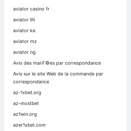
aviator casino fr
aviator IN
aviator ke
aviator mz
aviator ng
Avis des mariГ©es par correspondance
Avis sur le site Web de la commande par
correspondance
az-1xbet.org
az-mostbet
az1win.org
azer1xbet.com