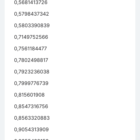
0,5681413726
0,5798437342
0,5803390839
0,7149752566
0,7561184477
0,7802498817
0,7923236038
0,7999776739
0,815601908
0,8547316756
0,8563320883
0,9054313909