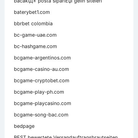
bacaklД± posta sipariЕџi gelin siteleri
baterybet1.com
bbrbet colombia
bc-game-uae.com
bc-hashgame.com
bcgame-argentinos.com
bcgame-casino-au.com
bcgame-cryptobet.com
bcgame-play-ph.com
bcgame-playcasino.com
bcgame-song-bac.com
bedpage
BEST bewertete Versandauftragsbrautseiten