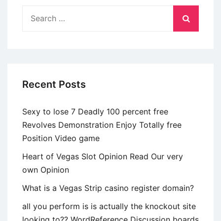
richiedono
Search
come
for:
gli
fruitori
abbiano
quantomeno
Recent Posts
13
anni
Sexy to lose 7 Deadly 100 percent free
Revolves Demonstration Enjoy Totally free
Position Video game
Heart of Vegas Slot Opinion Read Our very
own Opinion
What is a Vegas Strip casino register domain?
all you perform is is actually the knockout site
looking to?? WordReference Discussion boards