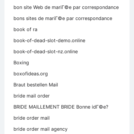
bon site Web de mariГ©e par correspondance
bons sites de mariГ©e par correspondance
book of ra
book-of-dead-slot-demo.online
book-of-dead-slot-nz.online
Boxing
boxofideas.org
Braut bestellen Mail
bride mail order
BRIDE MAILLEMENT BRIDE Bonne idГ©e?
bride order mail
bride order mail agency