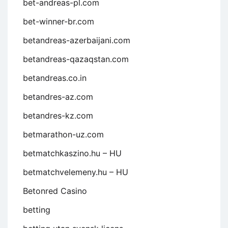
bet-andreas-pl.com
bet-winner-br.com
betandreas-azerbaijani.com
betandreas-qazaqstan.com
betandreas.co.in
betandres-az.com
betandres-kz.com
betmarathon-uz.com
betmatchkaszino.hu – HU
betmatchvelemeny.hu – HU
Betonred Casino
betting