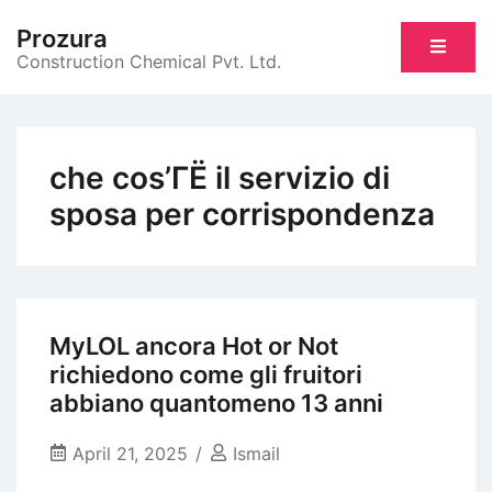
Skip
Prozura
to
Construction Chemical Pvt. Ltd.
content
che cos’ГЁ il servizio di
sposa per corrispondenza
MyLOL ancora Hot or Not
richiedono come gli fruitori
abbiano quantomeno 13 anni
April 21, 2025
Ismail