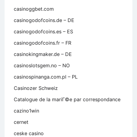
casinoggbet.com
casinogodofcoins.de – DE
casinogodofcoins.es – ES
casinogodofcoins.fr – FR
casinokingmaker.de – DE
casinoslotsgem.no – NO
casinospinanga.com.pl – PL
Casinozer Schweiz
Catalogue de la mariГ©e par correspondance
cazino1win
cernet
ceske casino