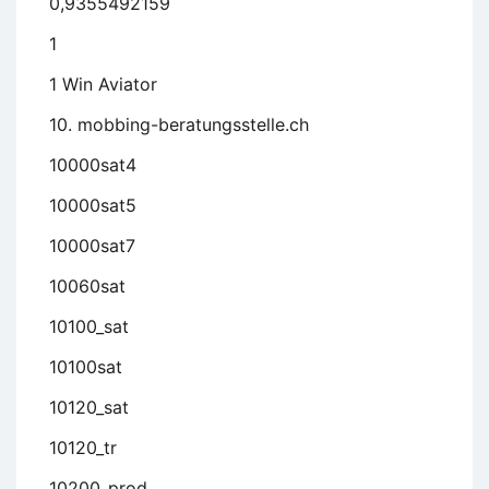
0,9355492159
1
1 Win Aviator
10. mobbing-beratungsstelle.ch
10000sat4
10000sat5
10000sat7
10060sat
10100_sat
10100sat
10120_sat
10120_tr
10200_prod