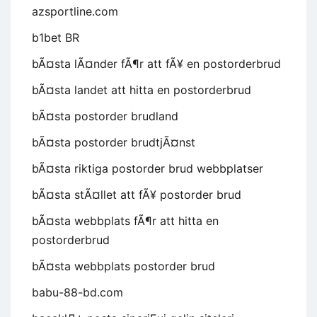
azsportline.com
b1bet BR
bÃ¤sta lÃ¤nder fÃ¶r att fÃ¥ en postorderbrud
bÃ¤sta landet att hitta en postorderbrud
bÃ¤sta postorder brudland
bÃ¤sta postorder brudtjÃ¤nst
bÃ¤sta riktiga postorder brud webbplatser
bÃ¤sta stÃ¤llet att fÃ¥ postorder brud
bÃ¤sta webbplats fÃ¶r att hitta en
postorderbrud
bÃ¤sta webbplats postorder brud
babu-88-bd.com