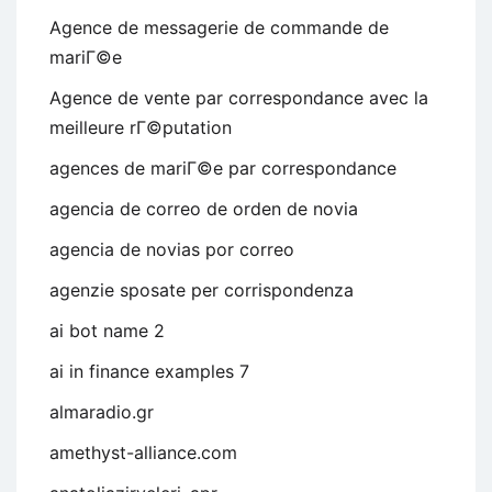
Agence de messagerie de commande de
mariГ©e
Agence de vente par correspondance avec la
meilleure rГ©putation
agences de mariГ©e par correspondance
agencia de correo de orden de novia
agencia de novias por correo
agenzie sposate per corrispondenza
ai bot name 2
ai in finance examples 7
almaradio.gr
amethyst-alliance.com