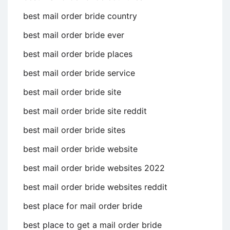
best mail order bride country
best mail order bride ever
best mail order bride places
best mail order bride service
best mail order bride site
best mail order bride site reddit
best mail order bride sites
best mail order bride website
best mail order bride websites 2022
best mail order bride websites reddit
best place for mail order bride
best place to get a mail order bride