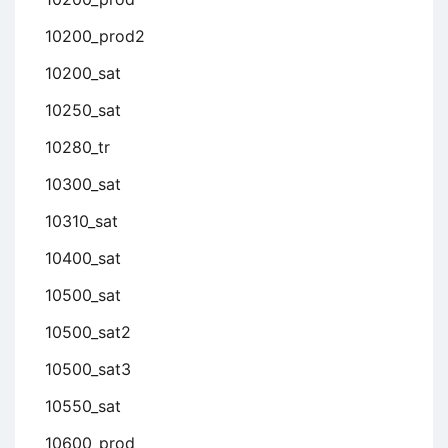
10200_prod2
10200_sat
10250_sat
10280_tr
10300_sat
10310_sat
10400_sat
10500_sat
10500_sat2
10500_sat3
10550_sat
10600_prod