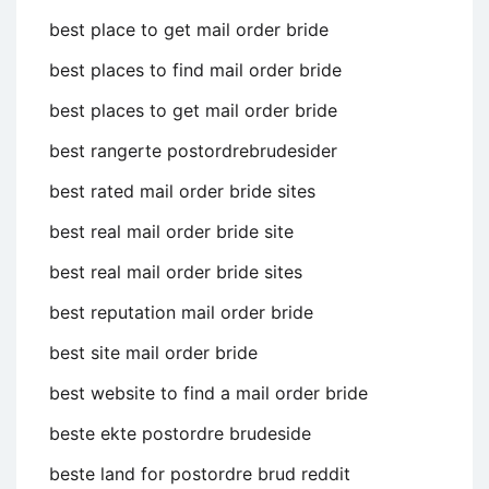
best place to get mail order bride
best places to find mail order bride
best places to get mail order bride
best rangerte postordrebrudesider
best rated mail order bride sites
best real mail order bride site
best real mail order bride sites
best reputation mail order bride
best site mail order bride
best website to find a mail order bride
beste ekte postordre brudeside
beste land for postordre brud reddit