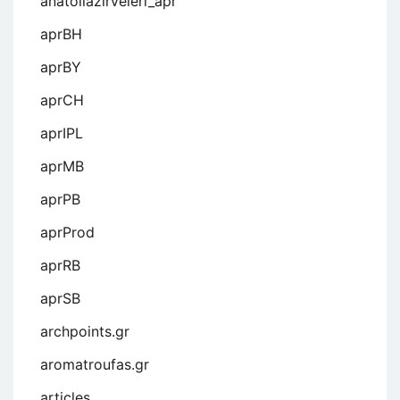
anatoliazirveleri_apr
aprBH
aprBY
aprCH
aprIPL
aprMB
aprPB
aprProd
aprRB
aprSB
archpoints.gr
aromatroufas.gr
articles