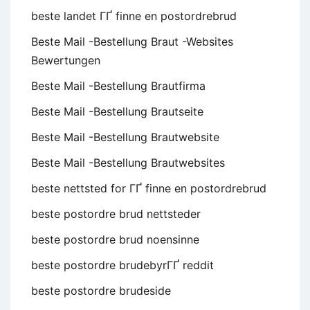
beste landet ГҐ finne en postordrebrud
Beste Mail -Bestellung Braut -Websites
Bewertungen
Beste Mail -Bestellung Brautfirma
Beste Mail -Bestellung Brautseite
Beste Mail -Bestellung Brautwebsite
Beste Mail -Bestellung Brautwebsites
beste nettsted for ГҐ finne en postordrebrud
beste postordre brud nettsteder
beste postordre brud noensinne
beste postordre brudebyrГҐ reddit
beste postordre brudeside