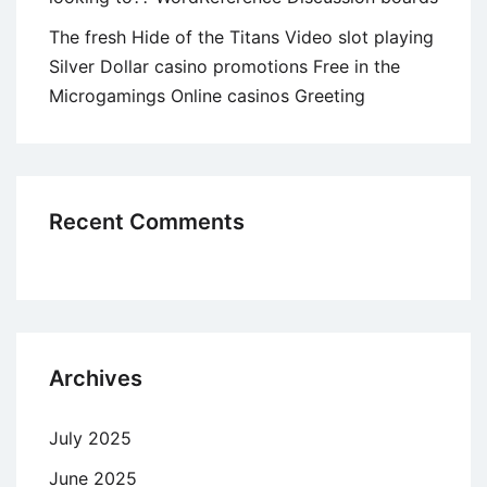
The fresh Hide of the Titans Video slot playing
Silver Dollar casino promotions Free in the
Microgamings Online casinos Greeting
Recent Comments
Archives
July 2025
June 2025