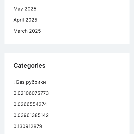
May 2025
April 2025
March 2025
Categories
! Без рубрики
0,02106075773
0,0266554274
0,03961385142
0,130912879