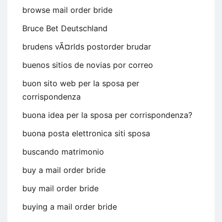
browse mail order bride
Bruce Bet Deutschland
brudens vÃ¤rlds postorder brudar
buenos sitios de novias por correo
buon sito web per la sposa per
corrispondenza
buona idea per la sposa per corrispondenza?
buona posta elettronica siti sposa
buscando matrimonio
buy a mail order bride
buy mail order bride
buying a mail order bride