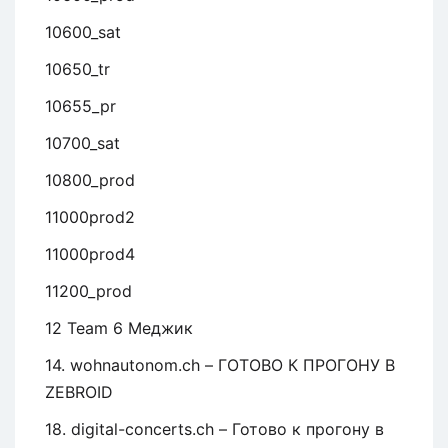
10600_sat
10650_tr
10655_pr
10700_sat
10800_prod
11000prod2
11000prod4
11200_prod
12 Team 6 Меджик
14. wohnautonom.ch – ГОТОВО К ПРОГОНУ В
ZEBROID
18. digital-concerts.ch – Готово к прогону в