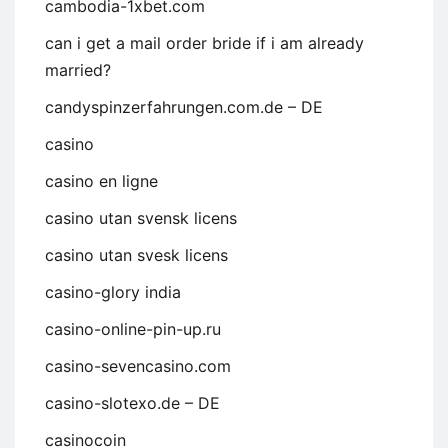
cambodia-1xbet.com
can i get a mail order bride if i am already
married?
candyspinzerfahrungen.com.de – DE
casino
casino en ligne
casino utan svensk licens
casino utan svesk licens
casino-glory india
casino-online-pin-up.ru
casino-sevencasino.com
casino-slotexo.de – DE
casinocoin