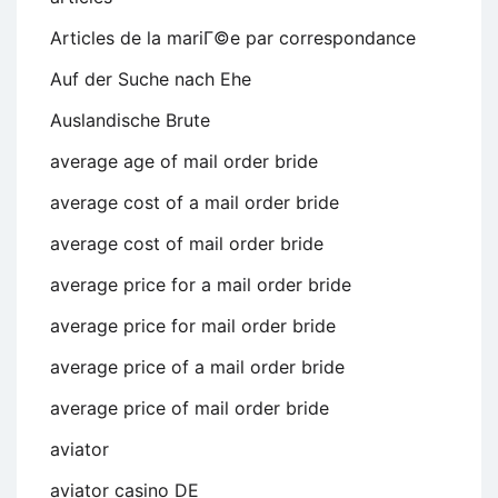
Articles de la mariГ©e par correspondance
Auf der Suche nach Ehe
Auslandische Brute
average age of mail order bride
average cost of a mail order bride
average cost of mail order bride
average price for a mail order bride
average price for mail order bride
average price of a mail order bride
average price of mail order bride
aviator
aviator casino DE