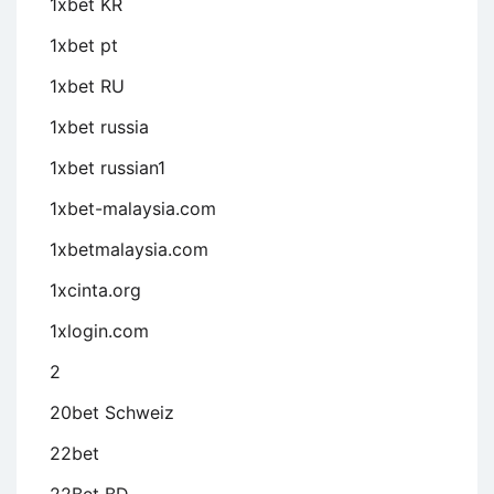
1xbet KR
1xbet pt
1xbet RU
1xbet russia
1xbet russian1
1xbet-malaysia.com
1xbetmalaysia.com
1xcinta.org
1xlogin.com
2
20bet Schweiz
22bet