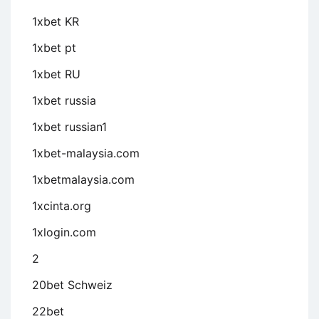
1xbet KR
1xbet pt
1xbet RU
1xbet russia
1xbet russian1
1xbet-malaysia.com
1xbetmalaysia.com
1xcinta.org
1xlogin.com
2
20bet Schweiz
22bet