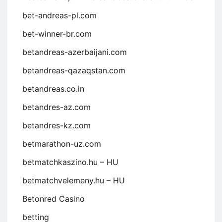
bet-andreas-pl.com
bet-winner-br.com
betandreas-azerbaijani.com
betandreas-qazaqstan.com
betandreas.co.in
betandres-az.com
betandres-kz.com
betmarathon-uz.com
betmatchkaszino.hu – HU
betmatchvelemeny.hu – HU
Betonred Casino
betting