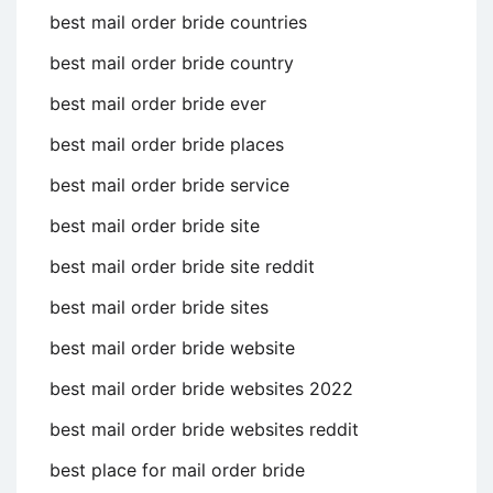
best mail order bride countries
best mail order bride country
best mail order bride ever
best mail order bride places
best mail order bride service
best mail order bride site
best mail order bride site reddit
best mail order bride sites
best mail order bride website
best mail order bride websites 2022
best mail order bride websites reddit
best place for mail order bride