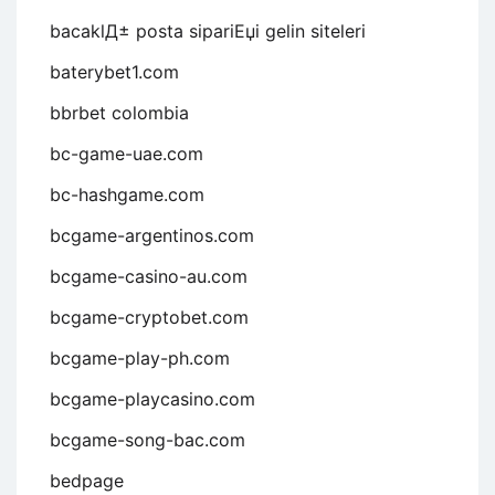
bacaklД± posta sipariЕџi gelin siteleri
baterybet1.com
bbrbet colombia
bc-game-uae.com
bc-hashgame.com
bcgame-argentinos.com
bcgame-casino-au.com
bcgame-cryptobet.com
bcgame-play-ph.com
bcgame-playcasino.com
bcgame-song-bac.com
bedpage