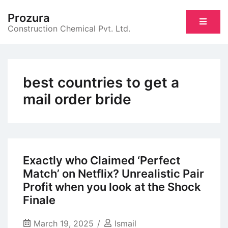
Skip
Prozura
to
Construction Chemical Pvt. Ltd.
content
best countries to get a
mail order bride
Exactly who Claimed ‘Perfect
Match’ on Netflix? Unrealistic Pair
Profit when you look at the Shock
Finale
March 19, 2025
Ismail