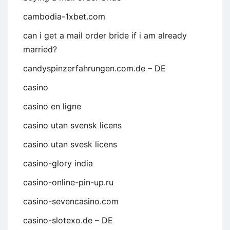
cambodia-1xbet.com
can i get a mail order bride if i am already
married?
candyspinzerfahrungen.com.de – DE
casino
casino en ligne
casino utan svensk licens
casino utan svesk licens
casino-glory india
casino-online-pin-up.ru
casino-sevencasino.com
casino-slotexo.de – DE