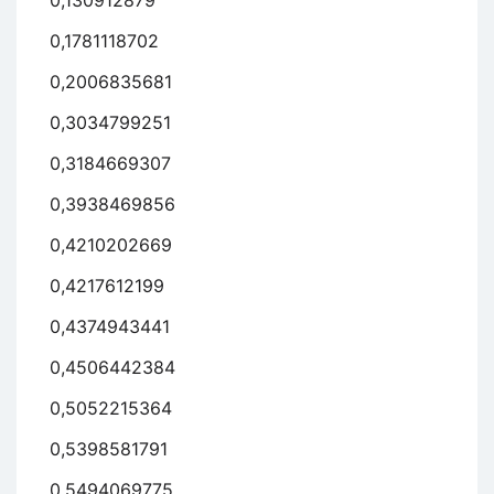
0,130912879
0,1781118702
0,2006835681
0,3034799251
0,3184669307
0,3938469856
0,4210202669
0,4217612199
0,4374943441
0,4506442384
0,5052215364
0,5398581791
0,5494069775