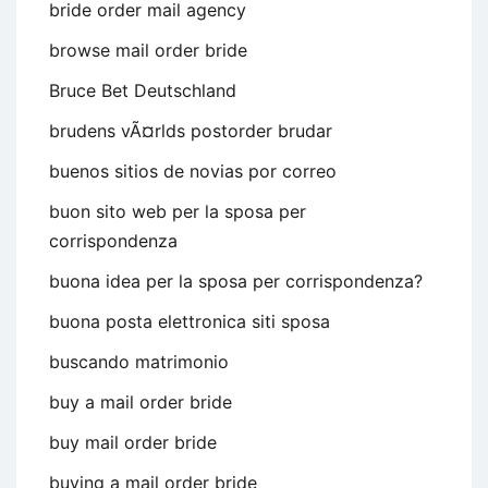
bride order mail agency
browse mail order bride
Bruce Bet Deutschland
brudens vÃ¤rlds postorder brudar
buenos sitios de novias por correo
buon sito web per la sposa per
corrispondenza
buona idea per la sposa per corrispondenza?
buona posta elettronica siti sposa
buscando matrimonio
buy a mail order bride
buy mail order bride
buying a mail order bride