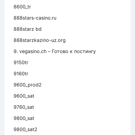
8600_tr
888stars-casino.ru
888starz bd
888starzkazino-uz.org
9. vegasino.ch – Готово к постингу
9150tr
9160tr
9600_prod2
9600_sat
9760_sat
9800_sat
9800_sat2