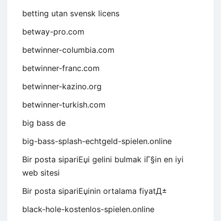
betting utan svensk licens
betway-pro.com
betwinner-columbia.com
betwinner-franc.com
betwinner-kazino.org
betwinner-turkish.com
big bass de
big-bass-splash-echtgeld-spielen.online
Bir posta sipariЕџi gelini bulmak iГ§in en iyi
web sitesi
Bir posta sipariЕџinin ortalama fiyatД±
black-hole-kostenlos-spielen.online