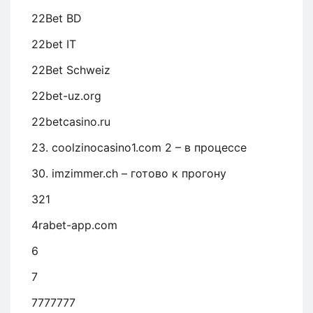
22Bet BD
22bet IT
22Bet Schweiz
22bet-uz.org
22betcasino.ru
23. coolzinocasino1.com 2 – в процессе
30. imzimmer.ch – готово к прогону
321
4rabet-app.com
6
7
7777777