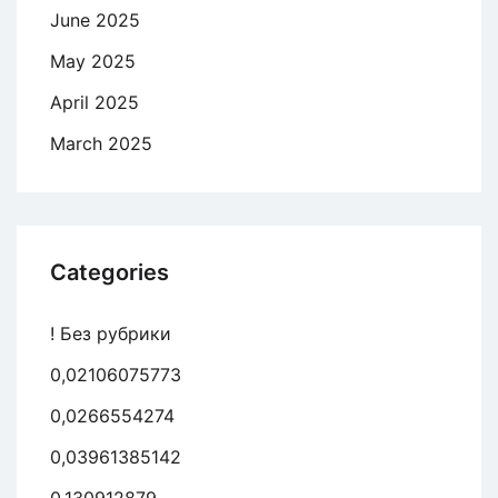
June 2025
May 2025
April 2025
March 2025
Categories
! Без рубрики
0,02106075773
0,0266554274
0,03961385142