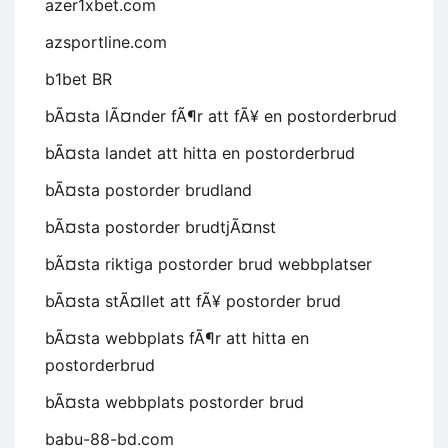
azer1xbet.com
azsportline.com
b1bet BR
bÃ¤sta lÃ¤nder fÃ¶r att fÃ¥ en postorderbrud
bÃ¤sta landet att hitta en postorderbrud
bÃ¤sta postorder brudland
bÃ¤sta postorder brudtjÃ¤nst
bÃ¤sta riktiga postorder brud webbplatser
bÃ¤sta stÃ¤llet att fÃ¥ postorder brud
bÃ¤sta webbplats fÃ¶r att hitta en
postorderbrud
bÃ¤sta webbplats postorder brud
babu-88-bd.com