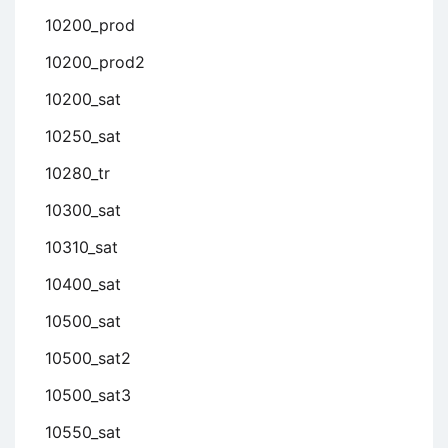
10200_prod
10200_prod2
10200_sat
10250_sat
10280_tr
10300_sat
10310_sat
10400_sat
10500_sat
10500_sat2
10500_sat3
10550_sat