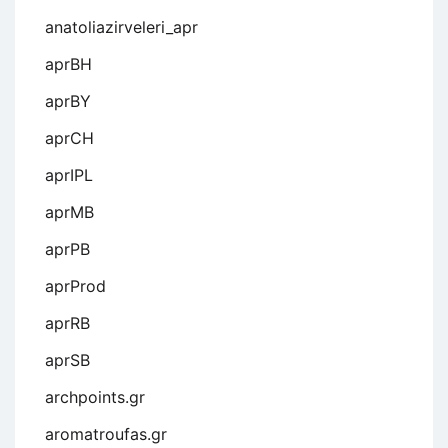
anatoliazirveleri_apr
aprBH
aprBY
aprCH
aprIPL
aprMB
aprPB
aprProd
aprRB
aprSB
archpoints.gr
aromatroufas.gr