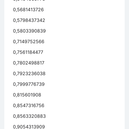
0,5681413726
0,5798437342
0,5803390839
0,7149752566
0,7561184477
0,7802498817
0,7923236038
0,7999776739
0,815601908
0,8547316756
0,8563320883
0,9054313909