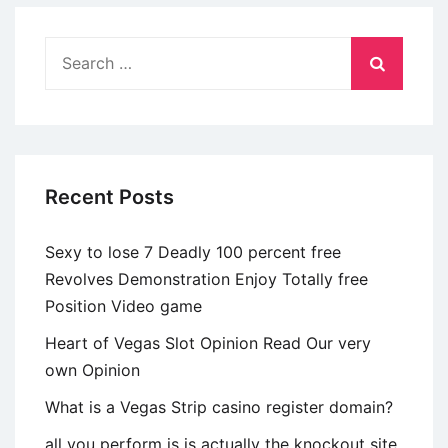
Match’
on
Search
Netflix?
for:
Unrealistic
Pair
Profit
when
Recent Posts
you
look
Sexy to lose 7 Deadly 100 percent free
at
Revolves Demonstration Enjoy Totally free
the
Position Video game
Shock
Finale
Heart of Vegas Slot Opinion Read Our very
own Opinion
What is a Vegas Strip casino register domain?
all you perform is is actually the knockout site