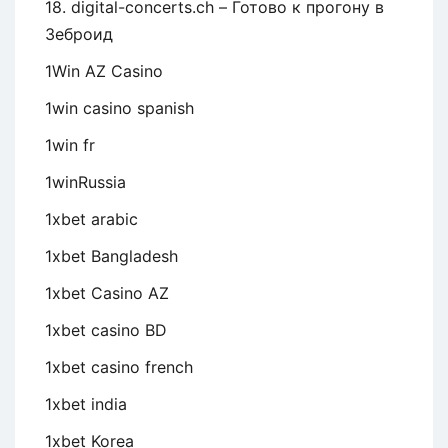
18. digital-concerts.ch – Готово к прогону в
Зеброид
1Win AZ Casino
1win casino spanish
1win fr
1winRussia
1xbet arabic
1xbet Bangladesh
1xbet Casino AZ
1xbet casino BD
1xbet casino french
1xbet india
1xbet Korea