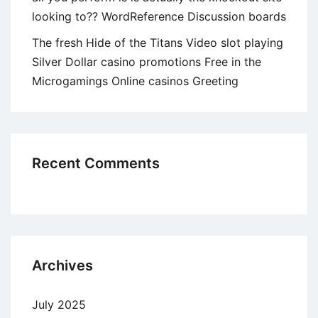
looking to?? WordReference Discussion boards
The fresh Hide of the Titans Video slot playing
Silver Dollar casino promotions Free in the
Microgamings Online casinos Greeting
Recent Comments
Archives
July 2025