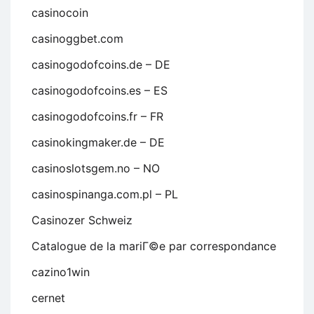
casinocoin
casinoggbet.com
casinogodofcoins.de – DE
casinogodofcoins.es – ES
casinogodofcoins.fr – FR
casinokingmaker.de – DE
casinoslotsgem.no – NO
casinospinanga.com.pl – PL
Casinozer Schweiz
Catalogue de la mariГ©e par correspondance
cazino1win
cernet