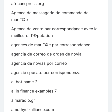
africanspress.org
Agence de messagerie de commande de
mariГ©e
Agence de vente par correspondance avec la
meilleure rГ©putation
agences de mariГ©e par correspondance
agencia de correo de orden de novia
agencia de novias por correo
agenzie sposate per corrispondenza
ai bot name 2
ai in finance examples 7
almaradio.gr
amethyst-alliance.com