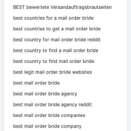
BEST bewertete Versandauftragsbrautseiten
best countries for a mail order bride
best countries to get a mail order bride
best country for mail order bride reddit
best country to find a mail order bride
best country to find mail order bride
best legit mail order bride websites
best mail order bride
best mail order bride agency
best mail order bride agency reddit
best mail order bride companies
best mail order bride company