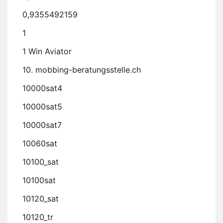
0,9355492159
1
1 Win Aviator
10. mobbing-beratungsstelle.ch
10000sat4
10000sat5
10000sat7
10060sat
10100_sat
10100sat
10120_sat
10120_tr