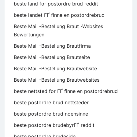
beste land for postordre brud reddit
beste landet ГҐ finne en postordrebrud
Beste Mail -Bestellung Braut -Websites
Bewertungen
Beste Mail -Bestellung Brautfirma
Beste Mail -Bestellung Brautseite
Beste Mail -Bestellung Brautwebsite
Beste Mail -Bestellung Brautwebsites
beste nettsted for ГҐ finne en postordrebrud
beste postordre brud nettsteder
beste postordre brud noensinne
beste postordre brudebyrГҐ reddit
beste postordre brudeside