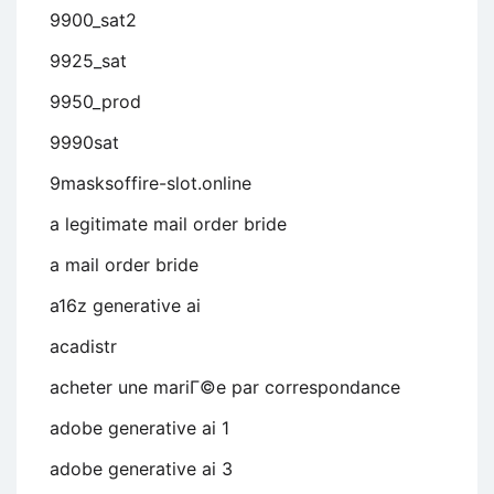
9900_sat2
9925_sat
9950_prod
9990sat
9masksoffire-slot.online
a legitimate mail order bride
a mail order bride
a16z generative ai
acadistr
acheter une mariГ©e par correspondance
adobe generative ai 1
adobe generative ai 3