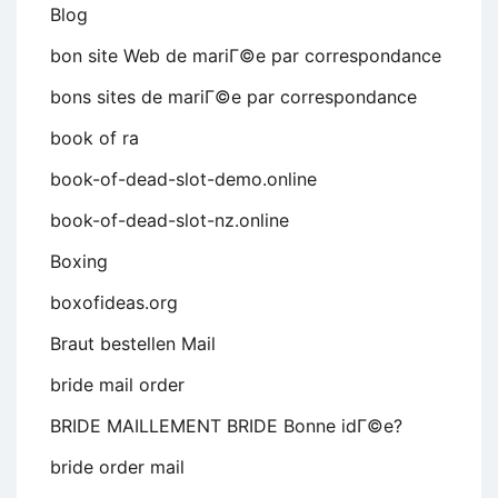
Blog
bon site Web de mariГ©e par correspondance
bons sites de mariГ©e par correspondance
book of ra
book-of-dead-slot-demo.online
book-of-dead-slot-nz.online
Boxing
boxofideas.org
Braut bestellen Mail
bride mail order
BRIDE MAILLEMENT BRIDE Bonne idГ©e?
bride order mail