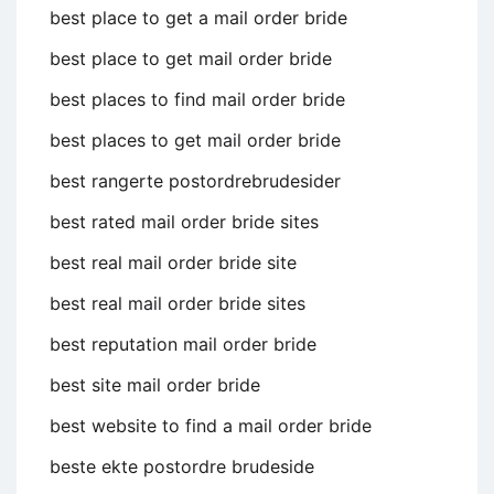
best place to get a mail order bride
best place to get mail order bride
best places to find mail order bride
best places to get mail order bride
best rangerte postordrebrudesider
best rated mail order bride sites
best real mail order bride site
best real mail order bride sites
best reputation mail order bride
best site mail order bride
best website to find a mail order bride
beste ekte postordre brudeside