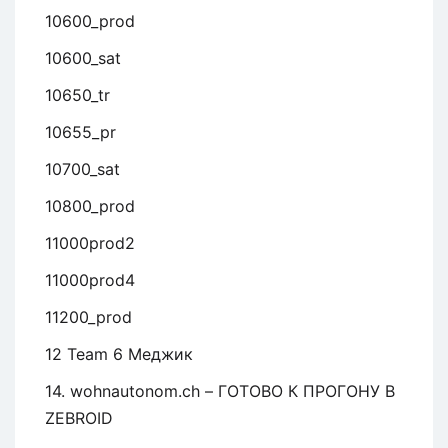
10600_prod
10600_sat
10650_tr
10655_pr
10700_sat
10800_prod
11000prod2
11000prod4
11200_prod
12 Team 6 Меджик
14. wohnautonom.ch – ГОТОВО К ПРОГОНУ В
ZEBROID