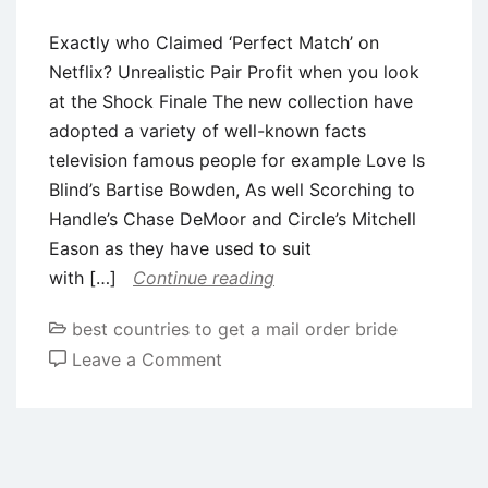
Exactly who Claimed ‘Perfect Match’ on
Netflix? Unrealistic Pair Profit when you look
at the Shock Finale The new collection have
adopted a variety of well-known facts
television famous people for example Love Is
Blind’s Bartise Bowden, As well Scorching to
Handle’s Chase DeMoor and Circle’s Mitchell
Eason as they have used to suit
with […]
Continue reading
best countries to get a mail order bride
on
Leave a Comment
Exactly
who
Claimed
‘Perfect