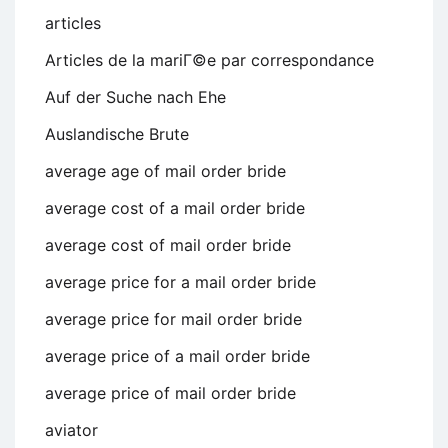
articles
Articles de la mariГ©e par correspondance
Auf der Suche nach Ehe
Auslandische Brute
average age of mail order bride
average cost of a mail order bride
average cost of mail order bride
average price for a mail order bride
average price for mail order bride
average price of a mail order bride
average price of mail order bride
aviator