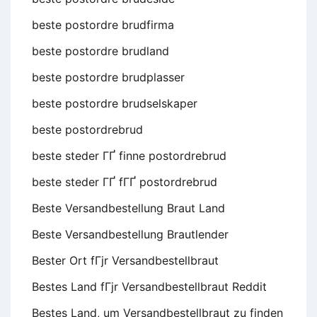
beste postordre brudfirma
beste postordre brudland
beste postordre brudplasser
beste postordre brudselskaper
beste postordrebrud
beste steder ГҐ finne postordrebrud
beste steder ГҐ fГҐ postordrebrud
Beste Versandbestellung Braut Land
Beste Versandbestellung Brautlender
Bester Ort fГјr Versandbestellbraut
Bestes Land fГјr Versandbestellbraut Reddit
Bestes Land, um Versandbestellbraut zu finden