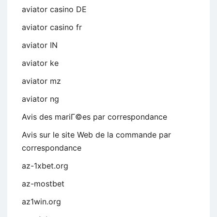
aviator casino DE
aviator casino fr
aviator IN
aviator ke
aviator mz
aviator ng
Avis des mariГ©es par correspondance
Avis sur le site Web de la commande par
correspondance
az-1xbet.org
az-mostbet
az1win.org