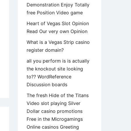
Demonstration Enjoy Totally
free Position Video game
Heart of Vegas Slot Opinion
Read Our very own Opinion
What is a Vegas Strip casino
register domain?
all you perform is is actually
the knockout site looking
to?? WordReference
t
Discussion boards
The fresh Hide of the Titans
cipate
Video slot playing Silver
Dollar casino promotions
Free in the Microgamings
Online casinos Greeting