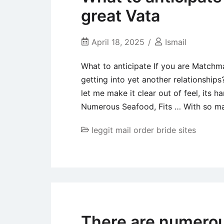
great Vata
April 18, 2025
Ismail
What to anticipate If you are Matchma
getting into yet another relationshi
let me make it clear out of feel, its h
Numerous Seafood, Fits … With so m
leggit mail order bride sites
There are numerou