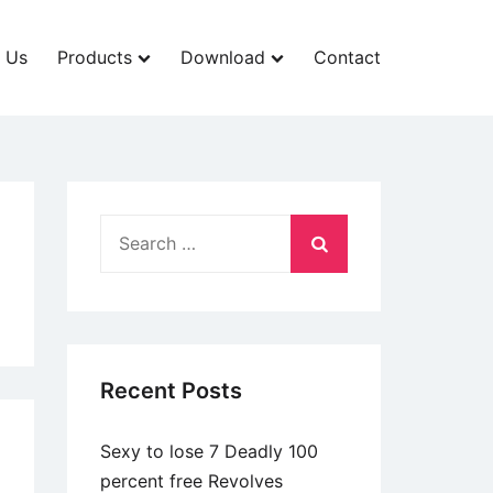
 Us
Products
Download
Contact
Search
for:
Recent Posts
Sexy to lose 7 Deadly 100
percent free Revolves