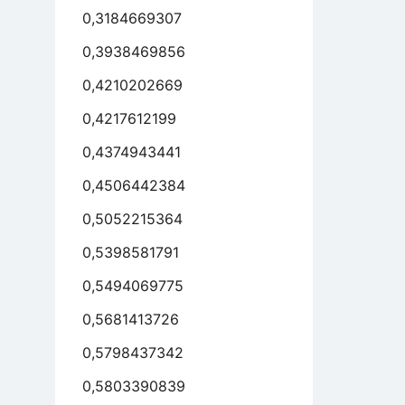
0,3184669307
0,3938469856
0,4210202669
0,4217612199
0,4374943441
0,4506442384
0,5052215364
0,5398581791
0,5494069775
0,5681413726
0,5798437342
0,5803390839