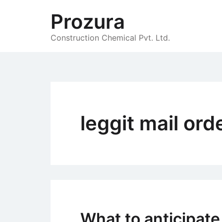
Skip
Prozura
to
content
Construction Chemical Pvt. Ltd.
leggit mail ord
What to anticipate