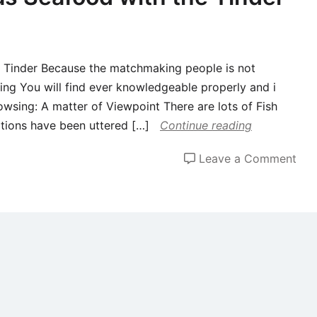
Mat
a
gre
Vat
 Tinder Because the matchmaking people is not
ing You will find ever knowledgeable properly and i
owsing: A matter of Viewpoint There are lots of Fish
itions have been uttered […]
Continue reading
on
Leave a Comment
The
are
num
Sea
wit
the
Tin