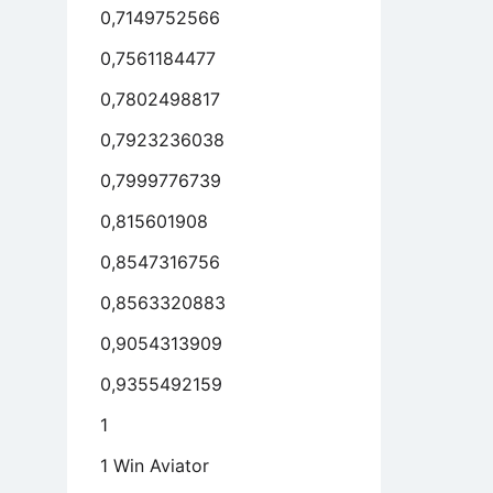
0,7149752566
0,7561184477
0,7802498817
0,7923236038
0,7999776739
0,815601908
0,8547316756
0,8563320883
0,9054313909
0,9355492159
1
1 Win Aviator