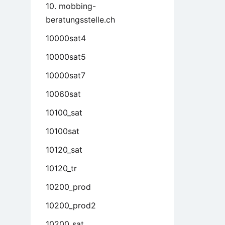
10. mobbing-
beratungsstelle.ch
10000sat4
10000sat5
10000sat7
10060sat
10100_sat
10100sat
10120_sat
10120_tr
10200_prod
10200_prod2
10200_sat