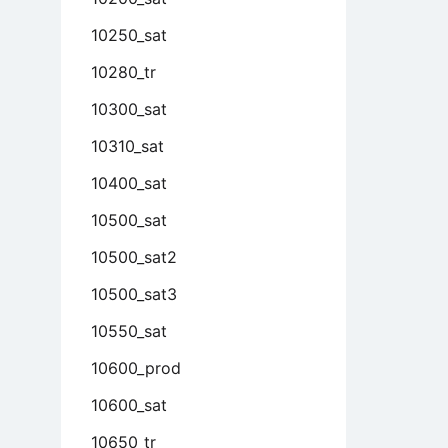
10250_sat
10280_tr
10300_sat
10310_sat
10400_sat
10500_sat
10500_sat2
10500_sat3
10550_sat
10600_prod
10600_sat
10650_tr