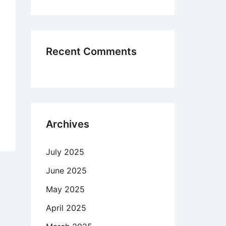
chmaking
at
a
Recent Comments
Archives
re
July 2025
erous
food
June 2025
h
May 2025
April 2025
der