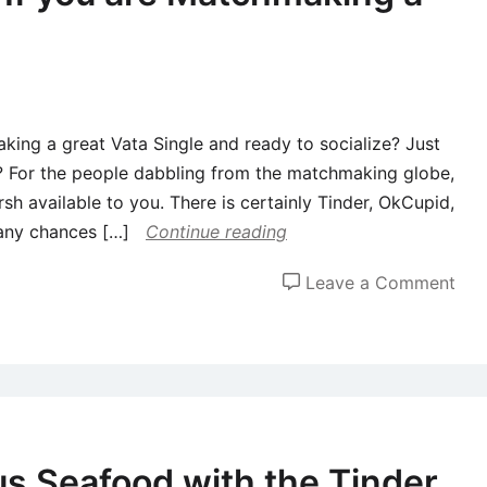
king a great Vata Single and ready to socialize? Just
ps? For the people dabbling from the matchmaking globe,
arsh available to you. There is certainly Tinder, OkCupid,
any chances […]
Continue reading
on
Leave a Comment
Wha
to
anti
If
you
are
s Seafood with the Tinder