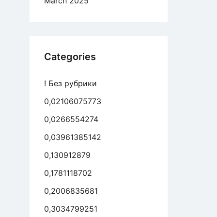
March 2025
Categories
! Без рубрики
0,02106075773
0,0266554274
0,03961385142
0,130912879
0,1781118702
0,2006835681
0,3034799251