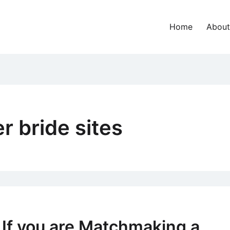
Home
About
er bride sites
 If you are Matchmaking a