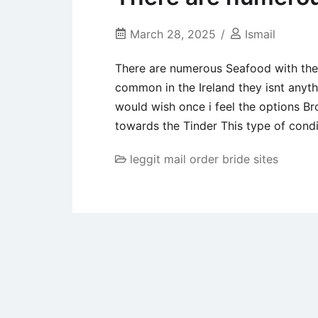
March 28, 2025
Ismail
There are numerous Seafood with the
common in the Ireland they isnt anyth
would wish once i feel the options Br
towards the Tinder This type of cond
leggit mail order bride sites