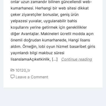
onlar uzun zamandır bilinen güncellendi web-
kumarhanesi. Herhangi bir web sitesi dikkat
çeker ziyaretçiler bonuslar, geniş ürün
yelpazesi yuvalar, uygulanabilir bahis
koşullarını yerine getirmek için gereklilikler
diğer Avantajlar. Makineleri ücretli modda açın
önemli doğrudan kumarhanede, Hangi lisans
aldım. Örneğin, lobi oyun hizmet basaribet giris
yayınlandı bilgi makbuz süresi
lisanslamaAçıketkinlik, […]
Continue reading
10120_tr
on
Leave a Comment
İnternet
kulübü
Başarıbet
çevrimiçi:büyük