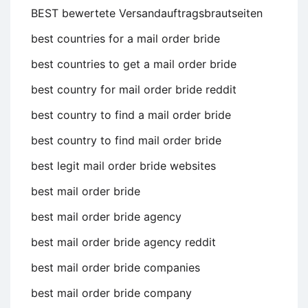
BEST bewertete Versandauftragsbrautseiten
best countries for a mail order bride
best countries to get a mail order bride
best country for mail order bride reddit
best country to find a mail order bride
best country to find mail order bride
best legit mail order bride websites
best mail order bride
best mail order bride agency
best mail order bride agency reddit
best mail order bride companies
best mail order bride company