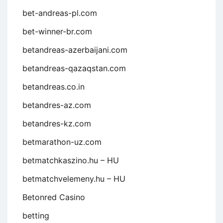
bet-andreas-pl.com
bet-winner-br.com
betandreas-azerbaijani.com
betandreas-qazaqstan.com
betandreas.co.in
betandres-az.com
betandres-kz.com
betmarathon-uz.com
betmatchkaszino.hu – HU
betmatchvelemeny.hu – HU
Betonred Casino
betting