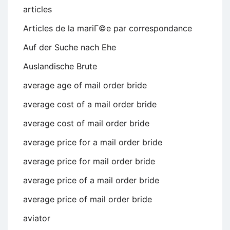
articles
Articles de la mariГ©e par correspondance
Auf der Suche nach Ehe
Auslandische Brute
average age of mail order bride
average cost of a mail order bride
average cost of mail order bride
average price for a mail order bride
average price for mail order bride
average price of a mail order bride
average price of mail order bride
aviator