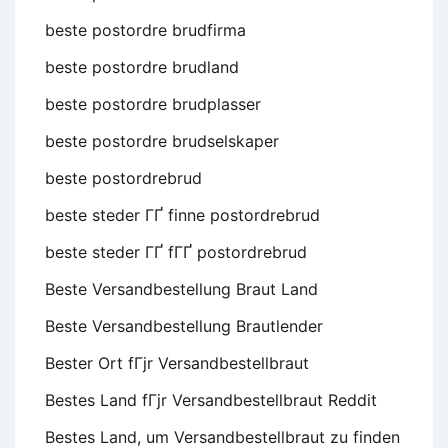
beste postordre brudfirma
beste postordre brudland
beste postordre brudplasser
beste postordre brudselskaper
beste postordrebrud
beste steder ГҐ finne postordrebrud
beste steder ГҐ fГҐ postordrebrud
Beste Versandbestellung Braut Land
Beste Versandbestellung Brautlender
Bester Ort fГјr Versandbestellbraut
Bestes Land fГјr Versandbestellbraut Reddit
Bestes Land, um Versandbestellbraut zu finden