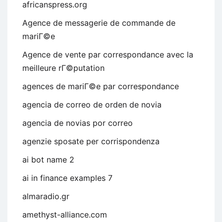
africanspress.org
Agence de messagerie de commande de
mariГ©e
Agence de vente par correspondance avec la
meilleure rГ©putation
agences de mariГ©e par correspondance
agencia de correo de orden de novia
agencia de novias por correo
agenzie sposate per corrispondenza
ai bot name 2
ai in finance examples 7
almaradio.gr
amethyst-alliance.com