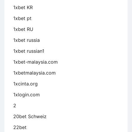
1xbet KR
1xbet pt
1xbet RU
1xbet russia
1xbet russian1
1xbet-malaysia.com
1xbetmalaysia.com
1xcinta.org
1xlogin.com
2
20bet Schweiz
22bet