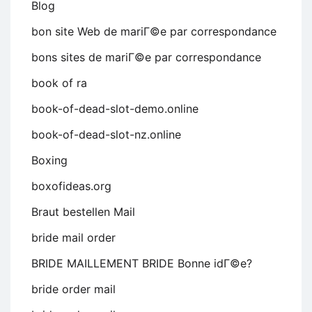
Blog
bon site Web de mariГ©e par correspondance
bons sites de mariГ©e par correspondance
book of ra
book-of-dead-slot-demo.online
book-of-dead-slot-nz.online
Boxing
boxofideas.org
Braut bestellen Mail
bride mail order
BRIDE MAILLEMENT BRIDE Bonne idГ©e?
bride order mail