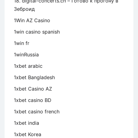
18. digital-concerts.ch – Готово к прогону в
Зеброид
1Win AZ Casino
1win casino spanish
1win fr
1winRussia
1xbet arabic
1xbet Bangladesh
1xbet Casino AZ
1xbet casino BD
1xbet casino french
1xbet india
1xbet Korea