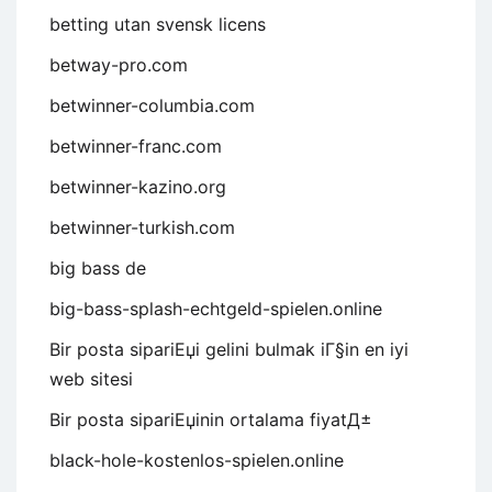
betting utan svensk licens
betway-pro.com
betwinner-columbia.com
betwinner-franc.com
betwinner-kazino.org
betwinner-turkish.com
big bass de
big-bass-splash-echtgeld-spielen.online
Bir posta sipariЕџi gelini bulmak iГ§in en iyi
web sitesi
Bir posta sipariЕџinin ortalama fiyatД±
black-hole-kostenlos-spielen.online