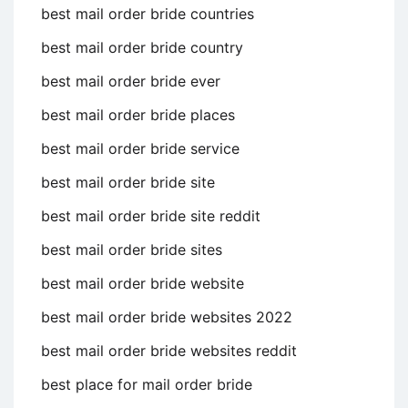
best mail order bride countries
best mail order bride country
best mail order bride ever
best mail order bride places
best mail order bride service
best mail order bride site
best mail order bride site reddit
best mail order bride sites
best mail order bride website
best mail order bride websites 2022
best mail order bride websites reddit
best place for mail order bride