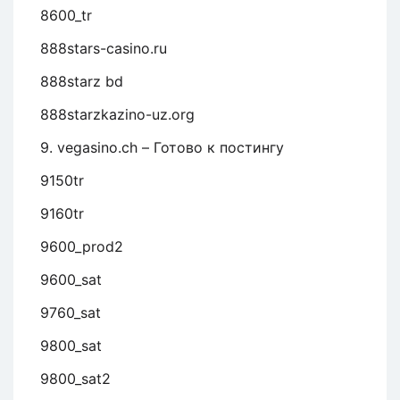
8600_tr
888stars-casino.ru
888starz bd
888starzkazino-uz.org
9. vegasino.ch – Готово к постингу
9150tr
9160tr
9600_prod2
9600_sat
9760_sat
9800_sat
9800_sat2