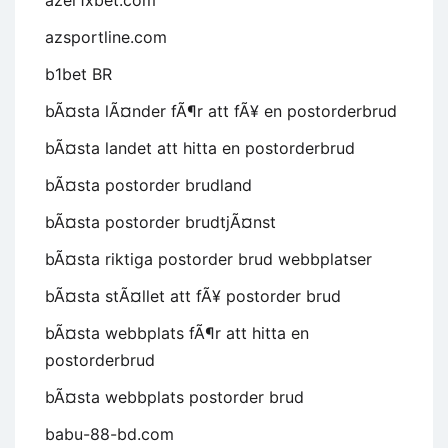
azer1xbet.com
azsportline.com
b1bet BR
bÃ¤sta lÃ¤nder fÃ¶r att fÃ¥ en postorderbrud
bÃ¤sta landet att hitta en postorderbrud
bÃ¤sta postorder brudland
bÃ¤sta postorder brudtjÃ¤nst
bÃ¤sta riktiga postorder brud webbplatser
bÃ¤sta stÃ¤llet att fÃ¥ postorder brud
bÃ¤sta webbplats fÃ¶r att hitta en
postorderbrud
bÃ¤sta webbplats postorder brud
babu-88-bd.com