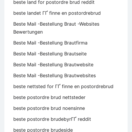
beste land for postordre brud reddit
beste landet ГҐ finne en postordrebrud
Beste Mail -Bestellung Braut -Websites
Bewertungen
Beste Mail -Bestellung Brautfirma
Beste Mail -Bestellung Brautseite
Beste Mail -Bestellung Brautwebsite
Beste Mail -Bestellung Brautwebsites
beste nettsted for ГҐ finne en postordrebrud
beste postordre brud nettsteder
beste postordre brud noensinne
beste postordre brudebyrГҐ reddit
beste postordre brudeside