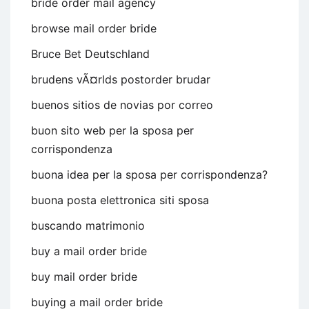
bride order mail agency
browse mail order bride
Bruce Bet Deutschland
brudens vÃ¤rlds postorder brudar
buenos sitios de novias por correo
buon sito web per la sposa per
corrispondenza
buona idea per la sposa per corrispondenza?
buona posta elettronica siti sposa
buscando matrimonio
buy a mail order bride
buy mail order bride
buying a mail order bride