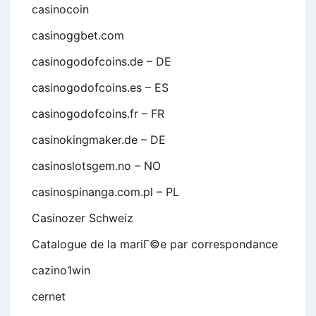
casinocoin
casinoggbet.com
casinogodofcoins.de – DE
casinogodofcoins.es – ES
casinogodofcoins.fr – FR
casinokingmaker.de – DE
casinoslotsgem.no – NO
casinospinanga.com.pl – PL
Casinozer Schweiz
Catalogue de la mariГ©e par correspondance
cazino1win
cernet