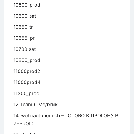
10600_prod
10600_sat
10650_tr
10655_pr
10700_sat
10800_prod
11000prod2
11000prod4
11200_prod
12 Team 6 Меджик
14. wohnautonom.ch – ГОТОВО К ПРОГОНУ В
ZEBROID