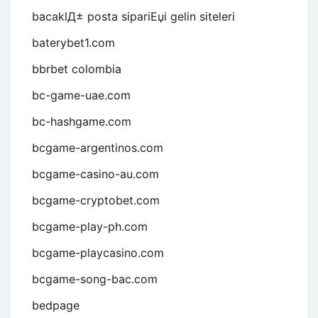
bacaklД± posta sipariЕџi gelin siteleri
baterybet1.com
bbrbet colombia
bc-game-uae.com
bc-hashgame.com
bcgame-argentinos.com
bcgame-casino-au.com
bcgame-cryptobet.com
bcgame-play-ph.com
bcgame-playcasino.com
bcgame-song-bac.com
bedpage