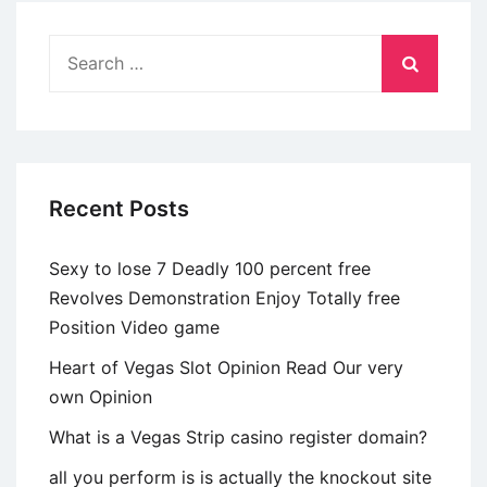
koleksiyon
simülatörler
Search
bonus
for:
dönüşleri
Recent Posts
Sexy to lose 7 Deadly 100 percent free
Revolves Demonstration Enjoy Totally free
Position Video game
Heart of Vegas Slot Opinion Read Our very
own Opinion
What is a Vegas Strip casino register domain?
all you perform is is actually the knockout site