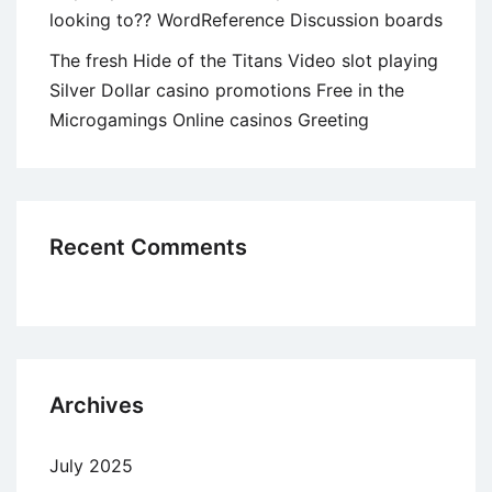
looking to?? WordReference Discussion boards
The fresh Hide of the Titans Video slot playing
Silver Dollar casino promotions Free in the
Microgamings Online casinos Greeting
Recent Comments
Archives
July 2025