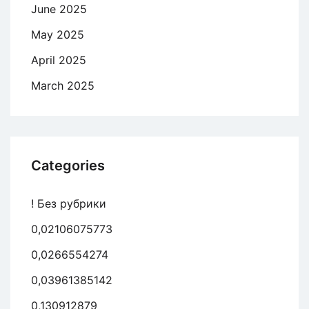
June 2025
May 2025
April 2025
March 2025
Categories
! Без рубрики
0,02106075773
0,0266554274
0,03961385142
0,130912879