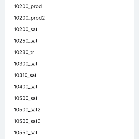
10200_prod
10200_prod2
10200_sat
10250_sat
10280_tr
10300_sat
10310_sat
10400_sat
10500_sat
10500_sat2
10500_sat3
10550_sat