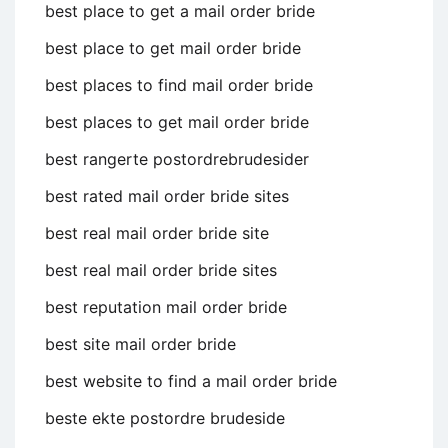
best place to get a mail order bride
best place to get mail order bride
best places to find mail order bride
best places to get mail order bride
best rangerte postordrebrudesider
best rated mail order bride sites
best real mail order bride site
best real mail order bride sites
best reputation mail order bride
best site mail order bride
best website to find a mail order bride
beste ekte postordre brudeside