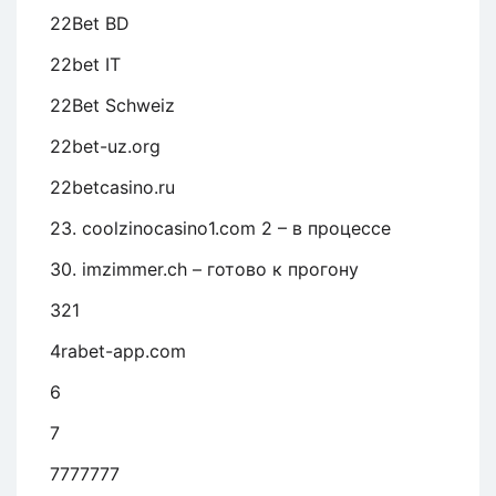
22Bet BD
22bet IT
22Bet Schweiz
22bet-uz.org
22betcasino.ru
23. coolzinocasino1.com 2 – в процессе
30. imzimmer.ch – готово к прогону
321
4rabet-app.com
6
7
7777777