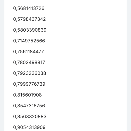
0,5681413726
0,5798437342
0,5803390839
0,7149752566
0,7561184477
0,7802498817
0,7923236038
0,7999776739
0,815601908
0,8547316756
0,8563320883
0,9054313909