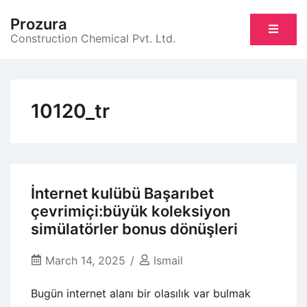
Skip
Prozura
to
Construction Chemical Pvt. Ltd.
content
10120_tr
İnternet kulübü Başarıbet
çevrimiçi:büyük koleksiyon
simülatörler bonus dönüşleri
March 14, 2025
Ismail
Bugün internet alanı bir olasılık var bulmak