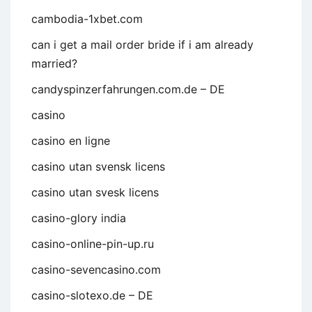
cambodia-1xbet.com
can i get a mail order bride if i am already
married?
candyspinzerfahrungen.com.de – DE
casino
casino en ligne
casino utan svensk licens
casino utan svesk licens
casino-glory india
casino-online-pin-up.ru
casino-sevencasino.com
casino-slotexo.de – DE