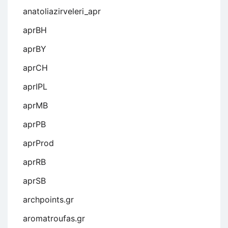
anatoliazirveleri_apr
aprBH
aprBY
aprCH
aprIPL
aprMB
aprPB
aprProd
aprRB
aprSB
archpoints.gr
aromatroufas.gr