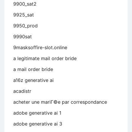
9900_sat2
9925_sat
9950_prod
9990sat
9masksoffire-slot.online
a legitimate mail order bride
a mail order bride
a16z generative ai
acadistr
acheter une mariГ©e par correspondance
adobe generative ai 1
adobe generative ai 3