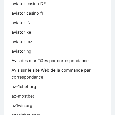
aviator casino DE
aviator casino fr
aviator IN
aviator ke
aviator mz
aviator ng
Avis des mariГ©es par correspondance
Avis sur le site Web de la commande par
correspondance
az-1xbet.org
az-mostbet
az1win.org