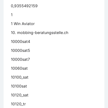
0,9355492159
1
1 Win Aviator
10. mobbing-beratungsstelle.ch
10000sat4
10000sat5
10000sat7
10060sat
10100_sat
10100sat
10120_sat
10120_tr