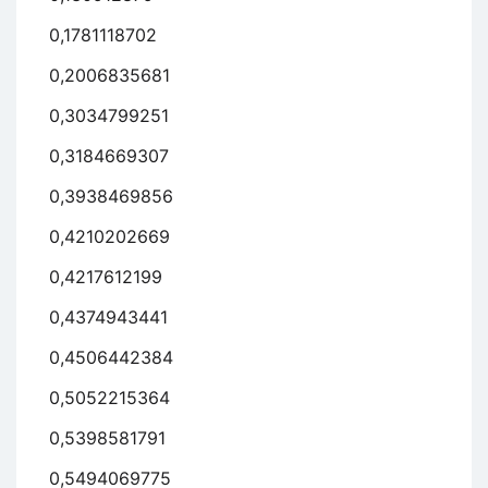
0,1781118702
0,2006835681
0,3034799251
0,3184669307
0,3938469856
0,4210202669
0,4217612199
0,4374943441
0,4506442384
0,5052215364
0,5398581791
0,5494069775