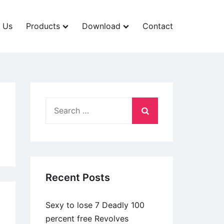
 Us
Products
Download
Contact
Search
for:
Recent Posts
Sexy to lose 7 Deadly 100
percent free Revolves