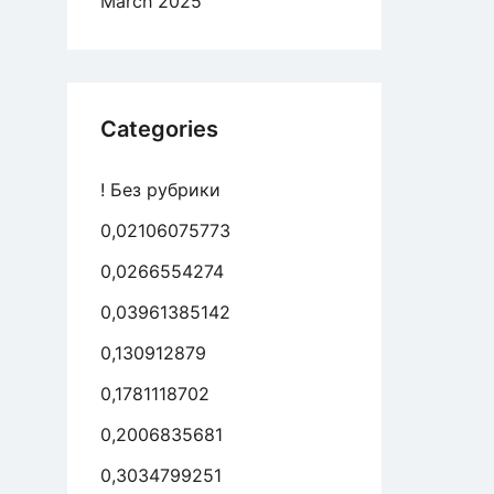
March 2025
Categories
! Без рубрики
0,02106075773
0,0266554274
0,03961385142
0,130912879
0,1781118702
0,2006835681
0,3034799251