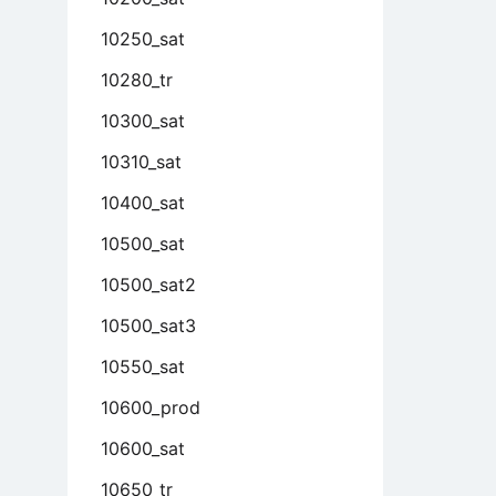
10250_sat
10280_tr
10300_sat
10310_sat
10400_sat
10500_sat
10500_sat2
10500_sat3
10550_sat
10600_prod
10600_sat
10650_tr