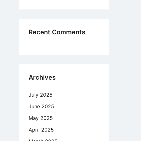
fessed
ding
e
Recent Comments
sonally
in
e
Archives
hout
nd
July 2025
June 2025
May 2025
April 2025