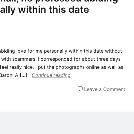
lly within this date
biding love for me personally within this date without
up with scammers. I corresponded for about three days
l really nice. I put the photographs online as well as
Baron! A […]
Continue reading
on
Leave a Comment
Mu
tim
sto
smal
he