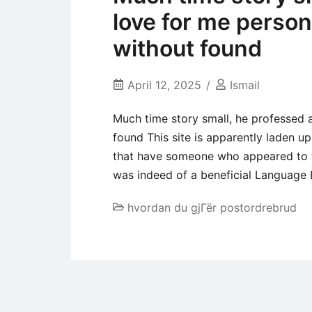
love for me persona
without found
April 12, 2025
Ismail
Much time story small, he professed a
found This site is apparently laden 
that have someone who appeared to fee
was indeed of a beneficial Language 
hvordan du gjГёr postordrebrud