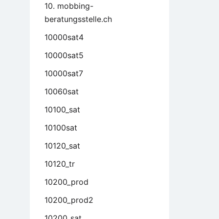
10. mobbing-
beratungsstelle.ch
10000sat4
10000sat5
10000sat7
10060sat
10100_sat
10100sat
10120_sat
10120_tr
10200_prod
10200_prod2
10200_sat