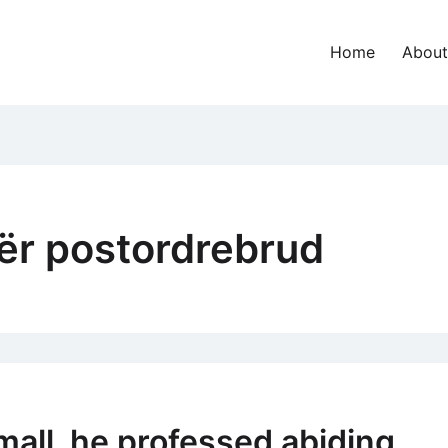
Home
About
ёr postordrebrud
all, he professed abiding