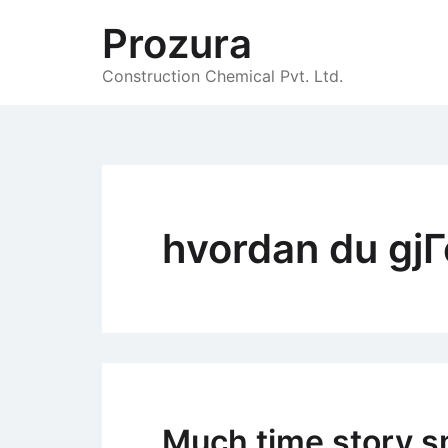
Skip
Prozura
to
content
Construction Chemical Pvt. Ltd.
hvordan du gjГ
Much time story sm