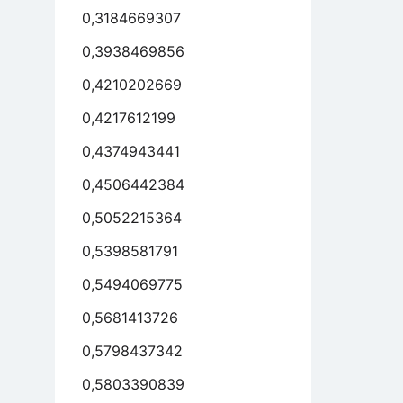
0,3184669307
0,3938469856
0,4210202669
0,4217612199
0,4374943441
0,4506442384
0,5052215364
0,5398581791
0,5494069775
0,5681413726
0,5798437342
0,5803390839