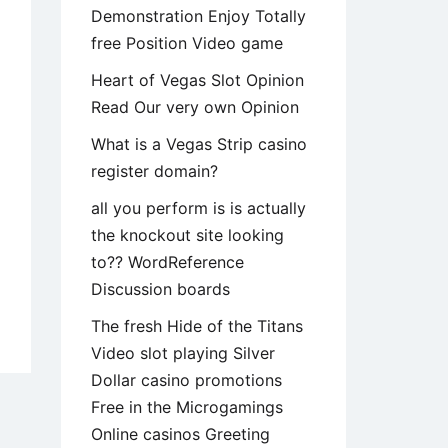
Demonstration Enjoy Totally
free Position Video game
Heart of Vegas Slot Opinion
Read Our very own Opinion
What is a Vegas Strip casino
register domain?
all you perform is is actually
the knockout site looking
to?? WordReference
Discussion boards
ch
The fresh Hide of the Titans
e
Video slot playing Silver
ry
Dollar casino promotions
l,
Free in the Microgamings
Online casinos Greeting