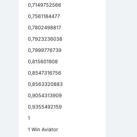
0,7149752566
0,7561184477
0,7802498817
0,7923236038
0,7999776739
0,815601908
0,8547316756
0,8563320883
0,9054313909
0,9355492159
1
1 Win Aviator