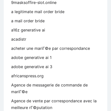
9masksoffire-slot.online
a legitimate mail order bride
a mail order bride
a16z generative ai
acadistr
acheter une mariГ©e par correspondance
adobe generative ai 1
adobe generative ai 3
africanspress.org
Agence de messagerie de commande de
mariГ©e
Agence de vente par correspondance avec la
meilleure rГ©putation