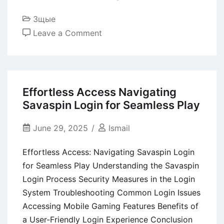
Зщые
on
Leave a Comment
Effortless
Access
Experience
the
Effortless Access Navigating
Thrill
Savaspin Login for Seamless Play
of
Savaspin
June 29, 2025
Ismail
with
Effortless Access: Navigating Savaspin Login
Seamless
for Seamless Play Understanding the Savaspin
Login
Login Process Security Measures in the Login
System Troubleshooting Common Login Issues
Accessing Mobile Gaming Features Benefits of
a User-Friendly Login Experience Conclusion