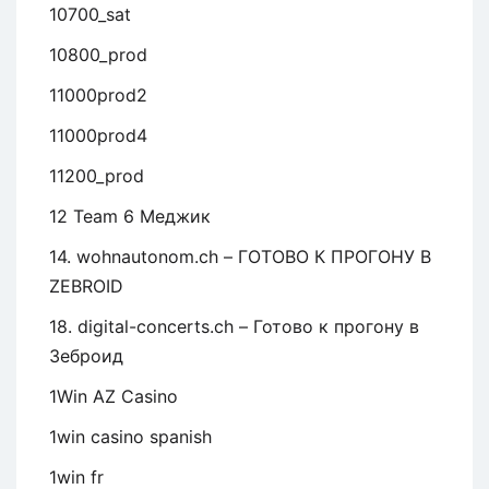
10700_sat
10800_prod
11000prod2
11000prod4
11200_prod
12 Team 6 Меджик
14. wohnautonom.ch – ГОТОВО К ПРОГОНУ В
ZEBROID
18. digital-concerts.ch – Готово к прогону в
Зеброид
1Win AZ Casino
1win casino spanish
1win fr