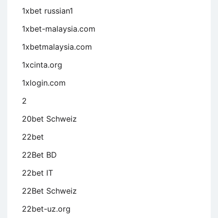
1xbet russian1
1xbet-malaysia.com
1xbetmalaysia.com
1xcinta.org
1xlogin.com
2
20bet Schweiz
22bet
22Bet BD
22bet IT
22Bet Schweiz
22bet-uz.org