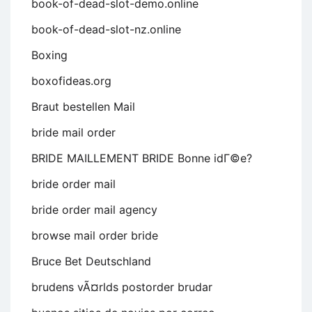
book-of-dead-slot-demo.online
book-of-dead-slot-nz.online
Boxing
boxofideas.org
Braut bestellen Mail
bride mail order
BRIDE MAILLEMENT BRIDE Bonne idГ©e?
bride order mail
bride order mail agency
browse mail order bride
Bruce Bet Deutschland
brudens vÃ¤rlds postorder brudar