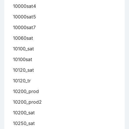
10000sat4
10000sat5
10000sat7
10060sat
10100_sat
10100sat
10120_sat
10120_tr
10200_prod
10200_prod2
10200_sat
10250_sat