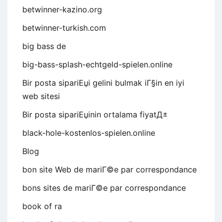
betwinner-kazino.org
betwinner-turkish.com
big bass de
big-bass-splash-echtgeld-spielen.online
Bir posta sipariЕџi gelini bulmak iГ§in en iyi
web sitesi
Bir posta sipariЕџinin ortalama fiyatД±
black-hole-kostenlos-spielen.online
Blog
bon site Web de mariГ©e par correspondance
bons sites de mariГ©e par correspondance
book of ra