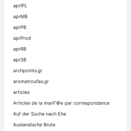
aprIPL
aprMB
aprPB
aprProd
aprRB
aprSB
archpoints.gr
aromatroufas.gr
articles
Articles de la mariГ©e par correspondance
Auf der Suche nach Ehe
Auslandische Brute