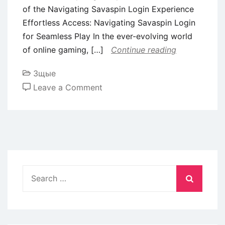
of the Navigating Savaspin Login Experience
Effortless Access: Navigating Savaspin Login
for Seamless Play In the ever-evolving world
of online gaming, […]
Continue reading
Зщые
on
Leave a Comment
Effortless
Access
Navigating
Savaspin
Login
for
Search
Seamless
for:
Play