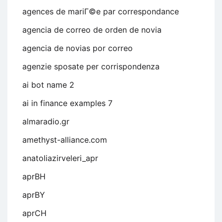
agences de mariГ©e par correspondance
agencia de correo de orden de novia
agencia de novias por correo
agenzie sposate per corrispondenza
ai bot name 2
ai in finance examples 7
almaradio.gr
amethyst-alliance.com
anatoliazirveleri_apr
aprBH
aprBY
aprCH