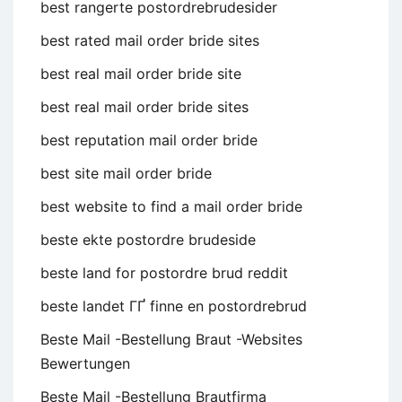
best rangerte postordrebrudesider
best rated mail order bride sites
best real mail order bride site
best real mail order bride sites
best reputation mail order bride
best site mail order bride
best website to find a mail order bride
beste ekte postordre brudeside
beste land for postordre brud reddit
beste landet ГҐ finne en postordrebrud
Beste Mail -Bestellung Braut -Websites
Bewertungen
Beste Mail -Bestellung Brautfirma