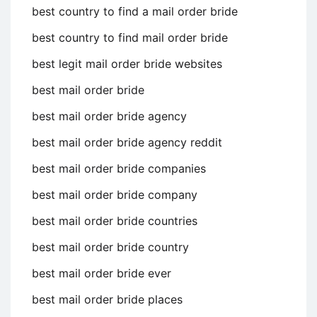
best country to find a mail order bride
best country to find mail order bride
best legit mail order bride websites
best mail order bride
best mail order bride agency
best mail order bride agency reddit
best mail order bride companies
best mail order bride company
best mail order bride countries
best mail order bride country
best mail order bride ever
best mail order bride places