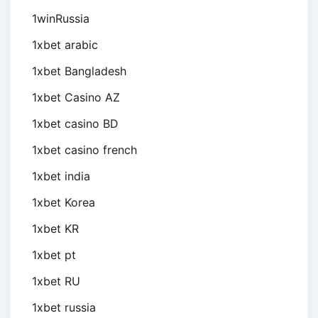
1winRussia
1xbet arabic
1xbet Bangladesh
1xbet Casino AZ
1xbet casino BD
1xbet casino french
1xbet india
1xbet Korea
1xbet KR
1xbet pt
1xbet RU
1xbet russia