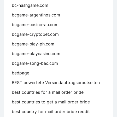
bc-hashgame.com
bcgame-argentinos.com
bcgame-casino-au.com
bcgame-cryptobet.com
bcgame-play-ph.com
bcgame-playcasino.com
bcgame-song-bac.com
bedpage
BEST bewertete Versandauftragsbrautseiten
best countries for a mail order bride
best countries to get a mail order bride
best country for mail order bride reddit