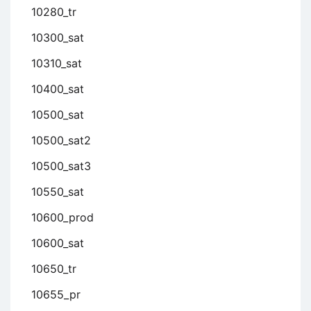
10280_tr
10300_sat
10310_sat
10400_sat
10500_sat
10500_sat2
10500_sat3
10550_sat
10600_prod
10600_sat
10650_tr
10655_pr