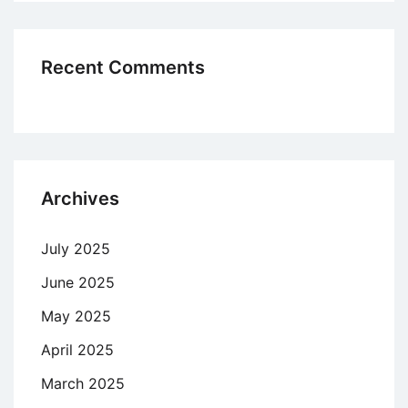
Recent Comments
Archives
July 2025
June 2025
May 2025
April 2025
March 2025