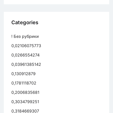
Categories
! Без рубрики
0,02106075773
0,0266554274
0,03961385142
0,130912879
0,1781118702
0,2006835681
0,3034799251
0,3184669307