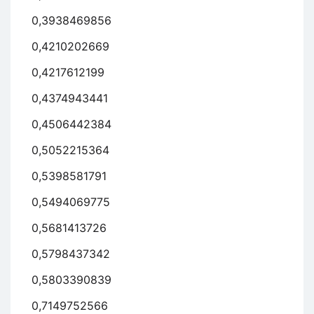
0,3938469856
0,4210202669
0,4217612199
0,4374943441
0,4506442384
0,5052215364
0,5398581791
0,5494069775
0,5681413726
0,5798437342
0,5803390839
0,7149752566