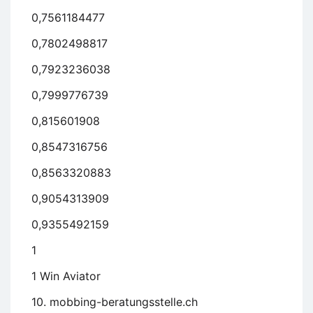
0,7561184477
0,7802498817
0,7923236038
0,7999776739
0,815601908
0,8547316756
0,8563320883
0,9054313909
0,9355492159
1
1 Win Aviator
10. mobbing-beratungsstelle.ch