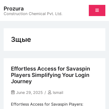
Skip
Prozura
to
Construction Chemical Pvt. Ltd.
content
Зщые
Effortless Access for Savaspin
Players Simplifying Your Login
Journey
June 29, 2025
Ismail
Effortless Access for Savaspin Players: