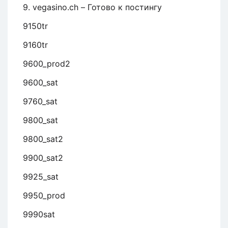
9. vegasino.ch – Готово к постингу
9150tr
9160tr
9600_prod2
9600_sat
9760_sat
9800_sat
9800_sat2
9900_sat2
9925_sat
9950_prod
9990sat