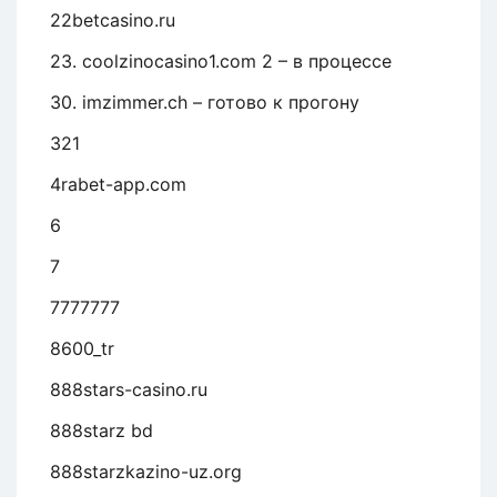
22betcasino.ru
23. coolzinocasino1.com 2 – в процессе
30. imzimmer.ch – готово к прогону
321
4rabet-app.com
6
7
7777777
8600_tr
888stars-casino.ru
888starz bd
888starzkazino-uz.org