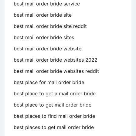
best mail order bride service
best mail order bride site
best mail order bride site reddit
best mail order bride sites
best mail order bride website
best mail order bride websites 2022
best mail order bride websites reddit
best place for mail order bride
best place to get a mail order bride
best place to get mail order bride
best places to find mail order bride
best places to get mail order bride