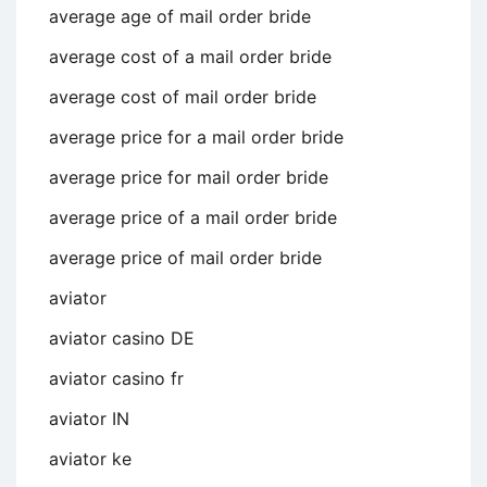
average age of mail order bride
average cost of a mail order bride
average cost of mail order bride
average price for a mail order bride
average price for mail order bride
average price of a mail order bride
average price of mail order bride
aviator
aviator casino DE
aviator casino fr
aviator IN
aviator ke