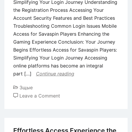
Simplifying Your Login Journey Understanding
the Registration Process Accessing Your
Account Security Features and Best Practices
Troubleshooting Common Login Issues Mobile
Access for Savaspin Players Enhancing the
Gaming Experience Conclusion: Your Journey
Begins Effortless Access for Savaspin Players:
Simplifying Your Login Journey Accessing
online platforms has become an integral
part […]
Continue reading
Зщые
on
Leave a Comment
Effortless
Access
for
Savaspin
Effortless Access Experience the