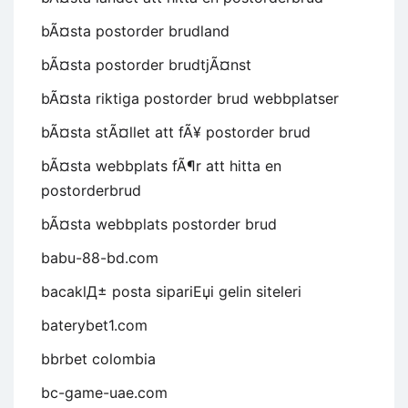
bÃ¤sta postorder brudland
bÃ¤sta postorder brudtjÃ¤nst
bÃ¤sta riktiga postorder brud webbplatser
bÃ¤sta stÃ¤llet att fÃ¥ postorder brud
bÃ¤sta webbplats fÃ¶r att hitta en
postorderbrud
bÃ¤sta webbplats postorder brud
babu-88-bd.com
bacaklД± posta sipariЕџi gelin siteleri
baterybet1.com
bbrbet colombia
bc-game-uae.com