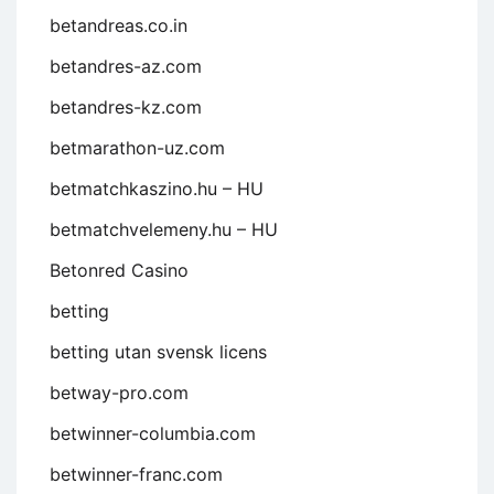
betandreas.co.in
betandres-az.com
betandres-kz.com
betmarathon-uz.com
betmatchkaszino.hu – HU
betmatchvelemeny.hu – HU
Betonred Casino
betting
betting utan svensk licens
betway-pro.com
betwinner-columbia.com
betwinner-franc.com