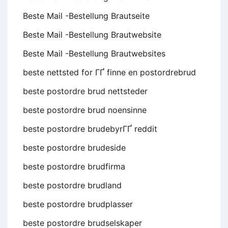
Beste Mail -Bestellung Brautseite
Beste Mail -Bestellung Brautwebsite
Beste Mail -Bestellung Brautwebsites
beste nettsted for ГҐ finne en postordrebrud
beste postordre brud nettsteder
beste postordre brud noensinne
beste postordre brudebyrГҐ reddit
beste postordre brudeside
beste postordre brudfirma
beste postordre brudland
beste postordre brudplasser
beste postordre brudselskaper