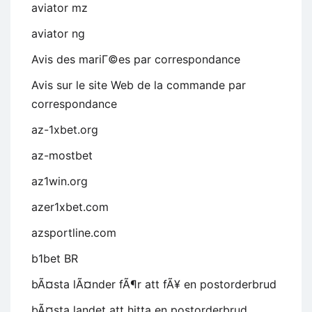
aviator mz
aviator ng
Avis des mariГ©es par correspondance
Avis sur le site Web de la commande par
correspondance
az-1xbet.org
az-mostbet
az1win.org
azer1xbet.com
azsportline.com
b1bet BR
bÃ¤sta lÃ¤nder fÃ¶r att fÃ¥ en postorderbrud
bÃ¤sta landet att hitta en postorderbrud