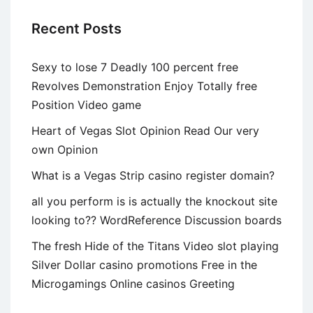
Recent Posts
Sexy to lose 7 Deadly 100 percent free
Revolves Demonstration Enjoy Totally free
Position Video game
Heart of Vegas Slot Opinion Read Our very
own Opinion
What is a Vegas Strip casino register domain?
all you perform is is actually the knockout site
looking to?? WordReference Discussion boards
The fresh Hide of the Titans Video slot playing
Silver Dollar casino promotions Free in the
Microgamings Online casinos Greeting