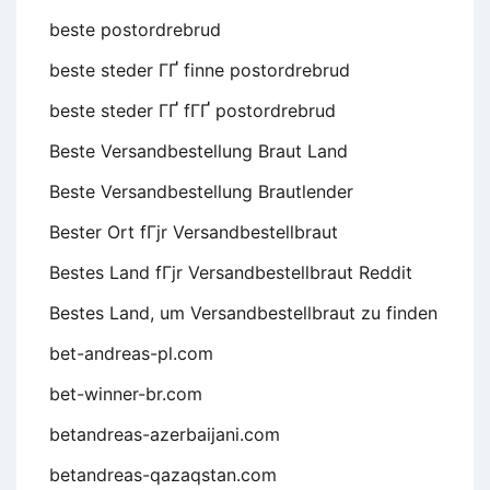
beste postordrebrud
beste steder ГҐ finne postordrebrud
beste steder ГҐ fГҐ postordrebrud
Beste Versandbestellung Braut Land
Beste Versandbestellung Brautlender
Bester Ort fГјr Versandbestellbraut
Bestes Land fГјr Versandbestellbraut Reddit
Bestes Land, um Versandbestellbraut zu finden
bet-andreas-pl.com
bet-winner-br.com
betandreas-azerbaijani.com
betandreas-qazaqstan.com