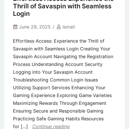
Players
Thrill of Savaspin with Seamless
Simplifying
Login
Your
Login
June 29, 2025
Ismail
Journey
Effortless Access: Experience the Thrill of
Savaspin with Seamless Login Creating Your
Savaspin Account Navigating the Registration
Process Understanding Account Security
Logging into Your Savaspin Account
Troubleshooting Common Login Issues
Utilizing Support Services Enhancing Your
Gaming Experience Exploring Game Varieties
Maximizing Rewards Through Engagement
Ensuring Secure and Responsible Gaming
Practicing Safe Gaming Habits Resources
for […]
Continue reading