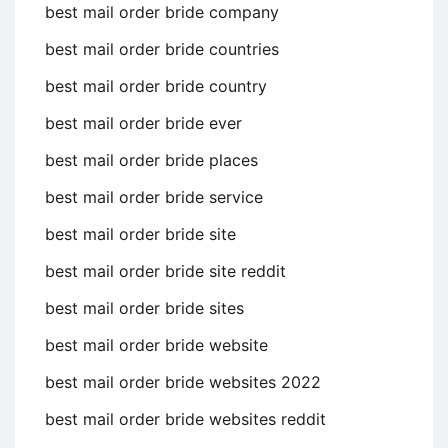
best mail order bride company
best mail order bride countries
best mail order bride country
best mail order bride ever
best mail order bride places
best mail order bride service
best mail order bride site
best mail order bride site reddit
best mail order bride sites
best mail order bride website
best mail order bride websites 2022
best mail order bride websites reddit