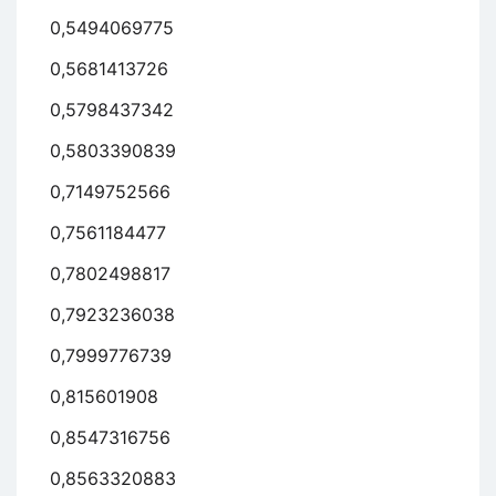
0,5494069775
0,5681413726
0,5798437342
0,5803390839
0,7149752566
0,7561184477
0,7802498817
0,7923236038
0,7999776739
0,815601908
0,8547316756
0,8563320883