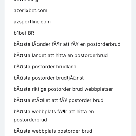
azer1xbet.com
azsportline.com
b1bet BR
bÃ¤sta lÃ¤nder fÃ¶r att fÃ¥ en postorderbrud
bÃ¤sta landet att hitta en postorderbrud
bÃ¤sta postorder brudland
bÃ¤sta postorder brudtjÃ¤nst
bÃ¤sta riktiga postorder brud webbplatser
bÃ¤sta stÃ¤llet att fÃ¥ postorder brud
bÃ¤sta webbplats fÃ¶r att hitta en
postorderbrud
bÃ¤sta webbplats postorder brud