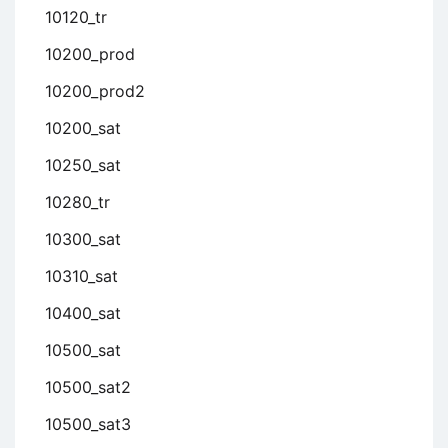
10120_tr
10200_prod
10200_prod2
10200_sat
10250_sat
10280_tr
10300_sat
10310_sat
10400_sat
10500_sat
10500_sat2
10500_sat3