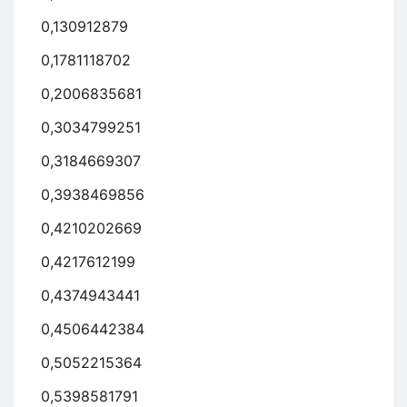
0,130912879
0,1781118702
0,2006835681
0,3034799251
0,3184669307
0,3938469856
0,4210202669
0,4217612199
0,4374943441
0,4506442384
0,5052215364
0,5398581791