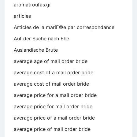
aromatroufas.gr
articles
Articles de la mariГ©e par correspondance
Auf der Suche nach Ehe
Auslandische Brute
average age of mail order bride
average cost of a mail order bride
average cost of mail order bride
average price for a mail order bride
average price for mail order bride
average price of a mail order bride
average price of mail order bride