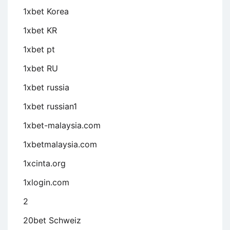
1xbet Korea
1xbet KR
1xbet pt
1xbet RU
1xbet russia
1xbet russian1
1xbet-malaysia.com
1xbetmalaysia.com
1xcinta.org
1xlogin.com
2
20bet Schweiz