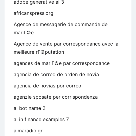
adobe generative ai 3
africanspress.org
Agence de messagerie de commande de
mariГ©e
Agence de vente par correspondance avec la
meilleure rГ©putation
agences de mariГ©e par correspondance
agencia de correo de orden de novia
agencia de novias por correo
agenzie sposate per corrispondenza
ai bot name 2
ai in finance examples 7
almaradio.gr