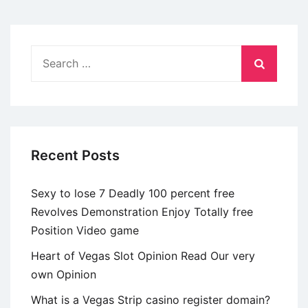
world
normally
bleak
Search
for
for:
males
just
who
performed
Recent Posts
not
head
Sexy to lose 7 Deadly 100 percent free
to
Revolves Demonstration Enjoy Totally free
school
Position Video game
Heart of Vegas Slot Opinion Read Our very
own Opinion
What is a Vegas Strip casino register domain?