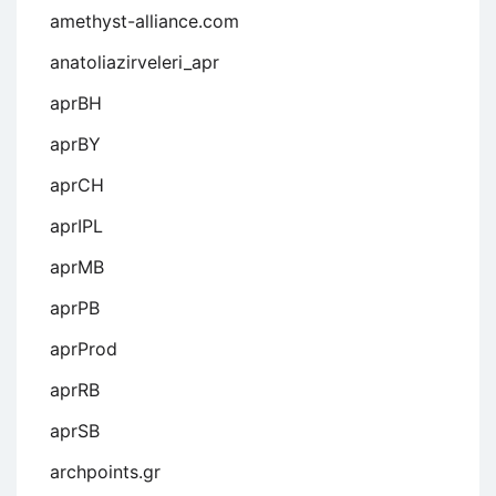
amethyst-alliance.com
anatoliazirveleri_apr
aprBH
aprBY
aprCH
aprIPL
aprMB
aprPB
aprProd
aprRB
aprSB
archpoints.gr