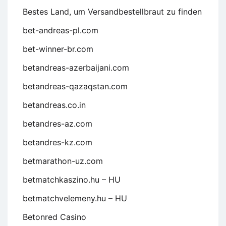
Bestes Land, um Versandbestellbraut zu finden
bet-andreas-pl.com
bet-winner-br.com
betandreas-azerbaijani.com
betandreas-qazaqstan.com
betandreas.co.in
betandres-az.com
betandres-kz.com
betmarathon-uz.com
betmatchkaszino.hu – HU
betmatchvelemeny.hu – HU
Betonred Casino