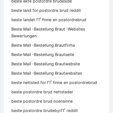
beste ekte postordre brudeside
beste land for postordre brud reddit
beste landet ГҐ finne en postordrebrud
Beste Mail -Bestellung Braut -Websites
Bewertungen
Beste Mail -Bestellung Brautfirma
Beste Mail -Bestellung Brautseite
Beste Mail -Bestellung Brautwebsite
Beste Mail -Bestellung Brautwebsites
beste nettsted for ГҐ finne en postordrebrud
beste postordre brud nettsteder
beste postordre brud noensinne
beste postordre brudebyrГҐ reddit