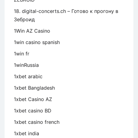
18. digital-concerts.ch – Готово к прогону в
Зеброид
1Win AZ Casino
1win casino spanish
1win fr
1winRussia
1xbet arabic
1xbet Bangladesh
1xbet Casino AZ
1xbet casino BD
1xbet casino french
1xbet india