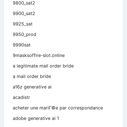
9800_sat2
9900_sat2
9925_sat
9950_prod
9990sat
9masksoffire-slot.online
a legitimate mail order bride
a mail order bride
a16z generative ai
acadistr
acheter une mariГ©e par correspondance
adobe generative ai 1