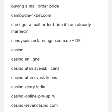
buying a mail order bride
cambodia-1xbet.com
can i get a mail order bride if i am already
married?
candyspinzerfahrungen.com.de – DE
casino
casino en ligne
casino utan svensk licens
casino utan svesk licens
casino-glory india
casino-online-pin-up.ru
casino-sevencasino.com