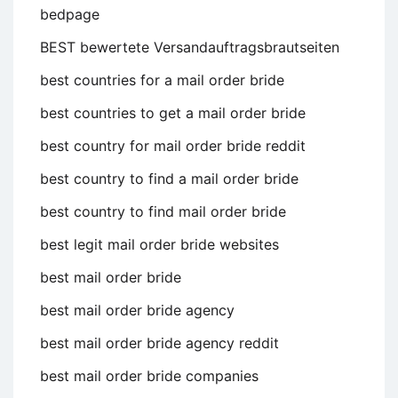
bedpage
BEST bewertete Versandauftragsbrautseiten
best countries for a mail order bride
best countries to get a mail order bride
best country for mail order bride reddit
best country to find a mail order bride
best country to find mail order bride
best legit mail order bride websites
best mail order bride
best mail order bride agency
best mail order bride agency reddit
best mail order bride companies