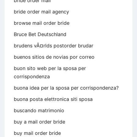
bride order mail
bride order mail agency
browse mail order bride
Bruce Bet Deutschland
brudens vÃ¤rlds postorder brudar
buenos sitios de novias por correo
buon sito web per la sposa per
corrispondenza
buona idea per la sposa per corrispondenza?
buona posta elettronica siti sposa
buscando matrimonio
buy a mail order bride
buy mail order bride