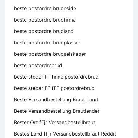
beste postordre brudeside
beste postordre brudfirma
beste postordre brudland
beste postordre brudplasser
beste postordre brudselskaper
beste postordrebrud
beste steder ГҐ finne postordrebrud
beste steder ГҐ fГҐ postordrebrud
Beste Versandbestellung Braut Land
Beste Versandbestellung Brautlender
Bester Ort fГјr Versandbestellbraut
Bestes Land fГјr Versandbestellbraut Reddit