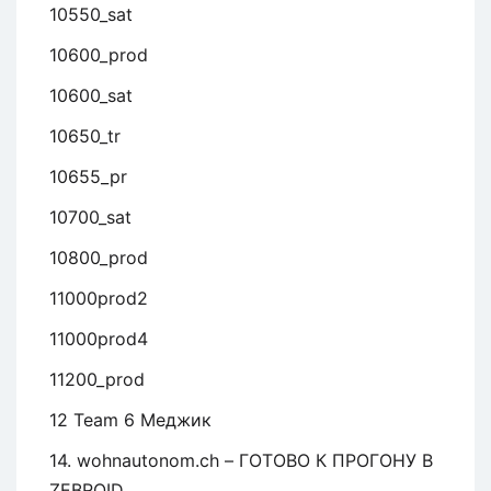
10550_sat
10600_prod
10600_sat
10650_tr
10655_pr
10700_sat
10800_prod
11000prod2
11000prod4
11200_prod
12 Team 6 Меджик
14. wohnautonom.ch – ГОТОВО К ПРОГОНУ В
ZEBROID