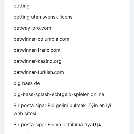
betting
betting utan svensk licens
betway-pro.com
betwinner-columbia.com
betwinner-franc.com
betwinner-kazino.org
betwinner-turkish.com
big bass de
big-bass-splash-echtgeld-spielen.online
Bir posta sipariЕџi gelini bulmak iГ§in en iyi
web sitesi
Bir posta sipariЕџinin ortalama fiyatД±