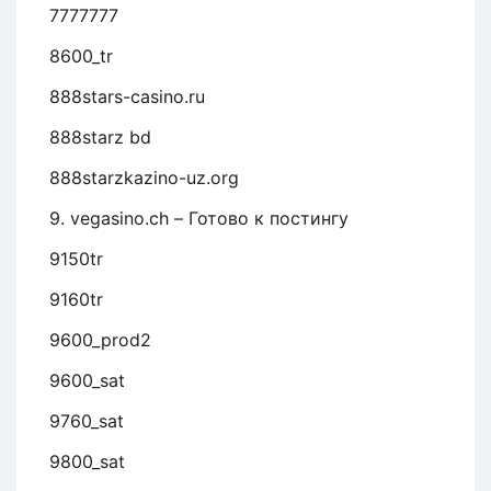
7777777
8600_tr
888stars-casino.ru
888starz bd
888starzkazino-uz.org
9. vegasino.ch – Готово к постингу
9150tr
9160tr
9600_prod2
9600_sat
9760_sat
9800_sat