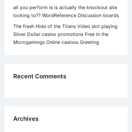
all you perform is is actually the knockout site
looking to?? WordReference Discussion boards
The fresh Hide of the Titans Video slot playing
Silver Dollar casino promotions Free in the
Microgamings Online casinos Greeting
Recent Comments
Archives