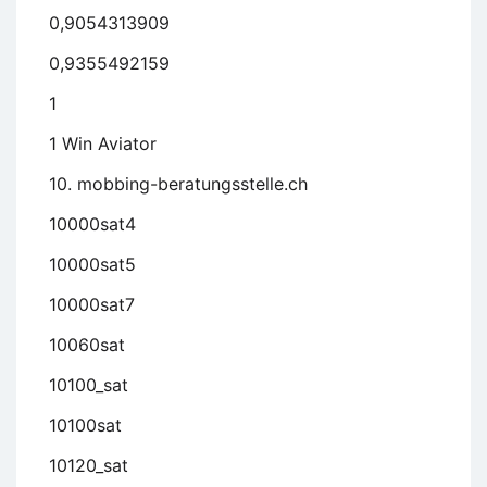
0,9054313909
0,9355492159
1
1 Win Aviator
10. mobbing-beratungsstelle.ch
10000sat4
10000sat5
10000sat7
10060sat
10100_sat
10100sat
10120_sat