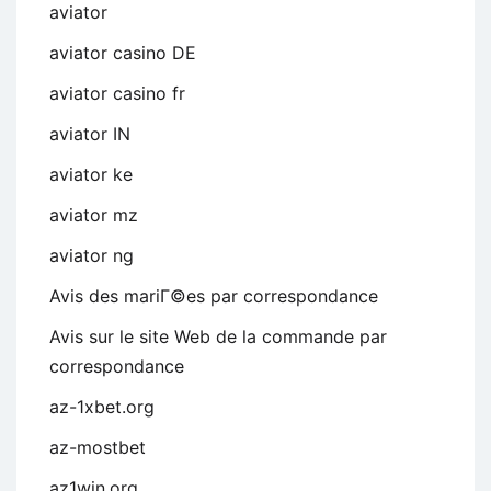
aviator
aviator casino DE
aviator casino fr
aviator IN
aviator ke
aviator mz
aviator ng
Avis des mariГ©es par correspondance
Avis sur le site Web de la commande par
correspondance
az-1xbet.org
az-mostbet
az1win.org