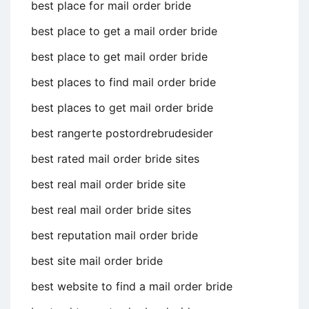
best place for mail order bride
best place to get a mail order bride
best place to get mail order bride
best places to find mail order bride
best places to get mail order bride
best rangerte postordrebrudesider
best rated mail order bride sites
best real mail order bride site
best real mail order bride sites
best reputation mail order bride
best site mail order bride
best website to find a mail order bride