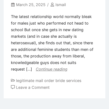
Tinder
March 25, 2025
Ismail
while
The latest relationship world normally bleak
the
for males just who performed not head to
one
school But once she gets in new dating
markets (and in case she actually is
heterosexual), she finds out that, since there
are additional feminine students than men of
those, the production away from liberal,
knowledgeable guys does not suits
request […]
Continue reading
legitimate mail order bride services
on
Leave a Comment
The
latest
relationship