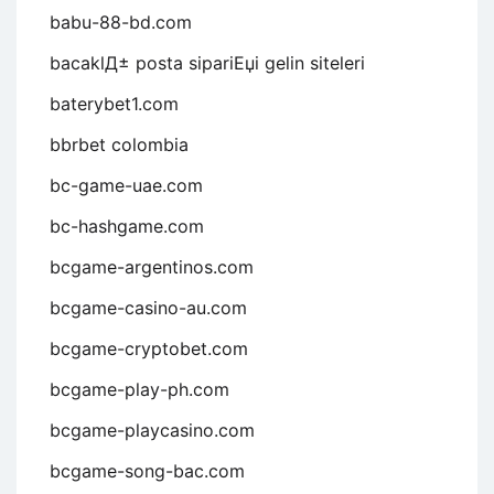
babu-88-bd.com
bacaklД± posta sipariЕџi gelin siteleri
baterybet1.com
bbrbet colombia
bc-game-uae.com
bc-hashgame.com
bcgame-argentinos.com
bcgame-casino-au.com
bcgame-cryptobet.com
bcgame-play-ph.com
bcgame-playcasino.com
bcgame-song-bac.com