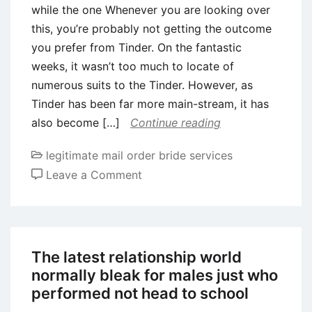
while the one Whenever you are looking over
this, you’re probably not getting the outcome
you prefer from Tinder. On the fantastic
weeks, it wasn’t too much to locate of
numerous suits to the Tinder. However, as
Tinder has been far more main-stream, it has
also become […]
Continue reading
legitimate mail order bride services
on
Leave a Comment
How
to
get
Even
The latest relationship world
more
normally bleak for males just who
Suits
performed not head to school
towards