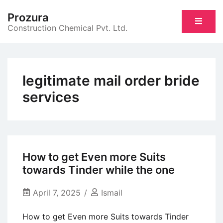
Skip
Prozura
to
Construction Chemical Pvt. Ltd.
content
legitimate mail order bride
services
How to get Even more Suits
towards Tinder while the one
April 7, 2025
Ismail
How to get Even more Suits towards Tinder