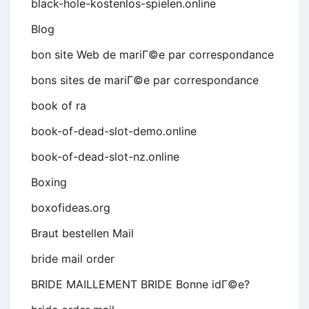
black-hole-kostenlos-spielen.online
Blog
bon site Web de mariГ©e par correspondance
bons sites de mariГ©e par correspondance
book of ra
book-of-dead-slot-demo.online
book-of-dead-slot-nz.online
Boxing
boxofideas.org
Braut bestellen Mail
bride mail order
BRIDE MAILLEMENT BRIDE Bonne idГ©e?