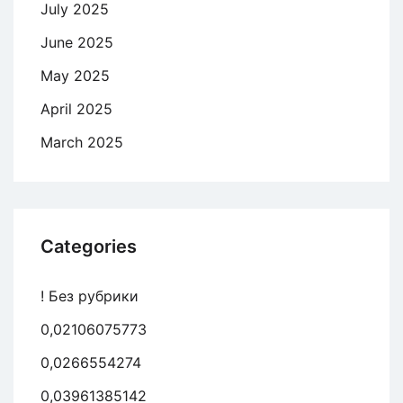
July 2025
June 2025
May 2025
April 2025
March 2025
Categories
! Без рубрики
0,02106075773
0,0266554274
0,03961385142