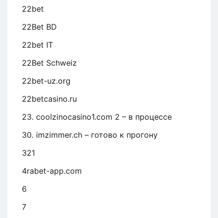
22bet
22Bet BD
22bet IT
22Bet Schweiz
22bet-uz.org
22betcasino.ru
23. coolzinocasino1.com 2 – в процессе
30. imzimmer.ch – готово к прогону
321
4rabet-app.com
6
7