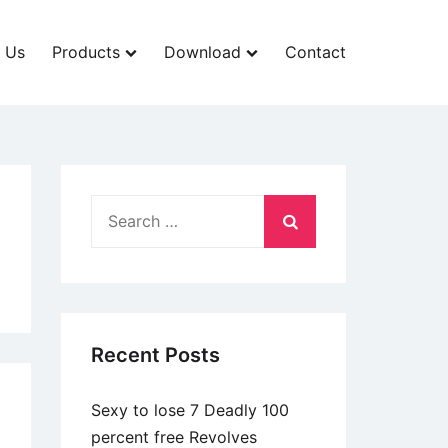
 Us
Products
Download
Contact
Search
for:
Recent Posts
Sexy to lose 7 Deadly 100
percent free Revolves