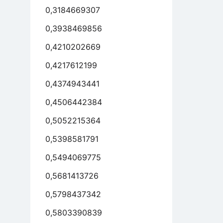
0,3184669307
0,3938469856
0,4210202669
0,4217612199
0,4374943441
0,4506442384
0,5052215364
0,5398581791
0,5494069775
0,5681413726
0,5798437342
0,5803390839