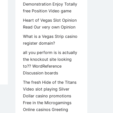
Demonstration Enjoy Totally
free Position Video game
Heart of Vegas Slot Opinion
Read Our very own Opinion
What is a Vegas Strip casino
register domain?
all you perform is is actually
the knockout site looking
to?? WordReference
w
Discussion boards
The fresh Hide of the Titans
y
Video slot playing Silver
ine
Dollar casino promotions
ts
Free in the Microgamings
Online casinos Greeting