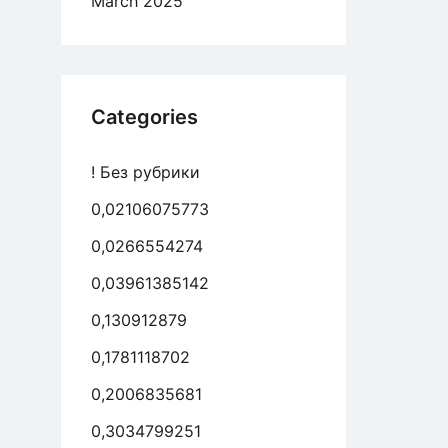
March 2025
Categories
! Без рубрики
0,02106075773
0,0266554274
0,03961385142
0,130912879
0,1781118702
0,2006835681
0,3034799251