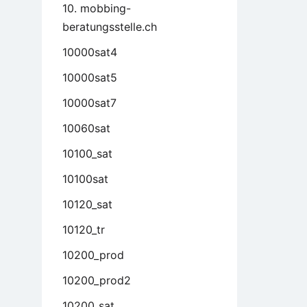
10. mobbing-
beratungsstelle.ch
10000sat4
10000sat5
10000sat7
10060sat
10100_sat
10100sat
10120_sat
10120_tr
10200_prod
10200_prod2
10200_sat