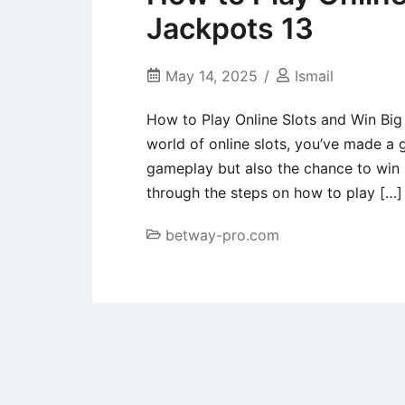
Jackpots 13
May 14, 2025
Ismail
How to Play Online Slots and Win Big 
world of online slots, you’ve made a gr
gameplay but also the chance to win s
through the steps on how to play […]
betway-pro.com