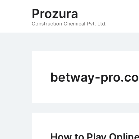
Skip
Prozura
to
content
Construction Chemical Pvt. Ltd.
betway-pro.c
How to Play Online