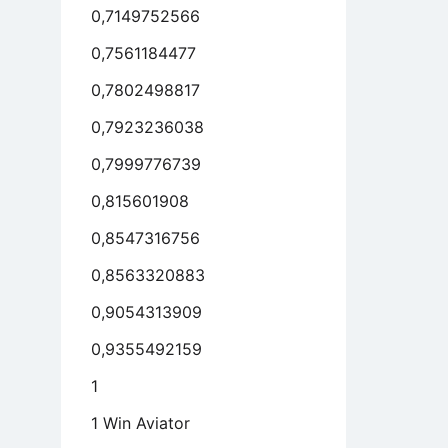
0,7149752566
0,7561184477
0,7802498817
0,7923236038
0,7999776739
0,815601908
0,8547316756
0,8563320883
0,9054313909
0,9355492159
1
1 Win Aviator