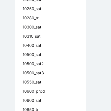
10250_sat
10280_tr
10300_sat
10310_sat
10400_sat
10500_sat
10500_sat2
10500_sat3
10550_sat
10600_prod
10600_sat
10650_tr