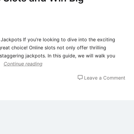
Jackpots If you’re looking to dive into the exciting
eat choice! Online slots not only offer thrilling
taggering jackpots. In this guide, we will walk you
Continue reading
on
Leave a Comment
Ho
to
Pla
Onl
Slo
and