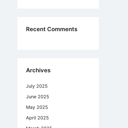
kpots
Recent Comments
Archives
July 2025
June 2025
May 2025
April 2025