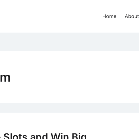
Home
About
om
 Slots and Win Big