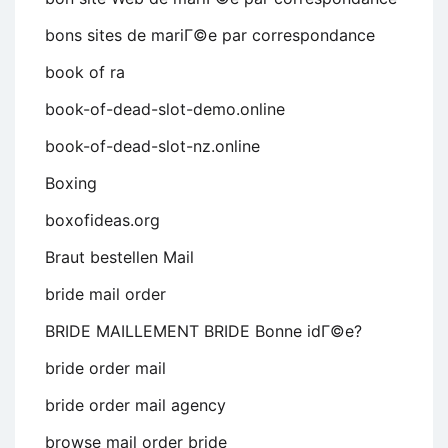
bons sites de mariГ©e par correspondance
book of ra
book-of-dead-slot-demo.online
book-of-dead-slot-nz.online
Boxing
boxofideas.org
Braut bestellen Mail
bride mail order
BRIDE MAILLEMENT BRIDE Bonne idГ©e?
bride order mail
bride order mail agency
browse mail order bride