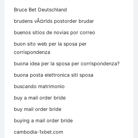
Bruce Bet Deutschland
brudens vÃ¤rlds postorder brudar
buenos sitios de novias por correo
buon sito web per la sposa per
corrispondenza
buona idea per la sposa per corrispondenza?
buona posta elettronica siti sposa
buscando matrimonio
buy a mail order bride
buy mail order bride
buying a mail order bride
cambodia-1xbet.com