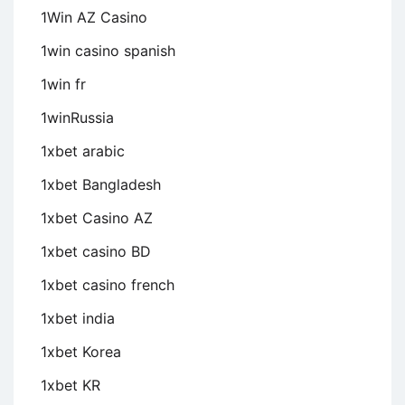
1Win AZ Casino
1win casino spanish
1win fr
1winRussia
1xbet arabic
1xbet Bangladesh
1xbet Casino AZ
1xbet casino BD
1xbet casino french
1xbet india
1xbet Korea
1xbet KR