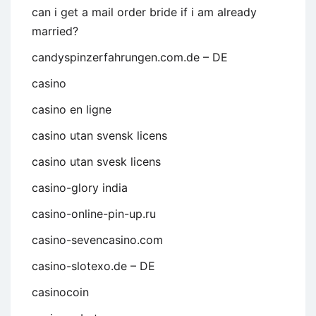
can i get a mail order bride if i am already
married?
candyspinzerfahrungen.com.de – DE
casino
casino en ligne
casino utan svensk licens
casino utan svesk licens
casino-glory india
casino-online-pin-up.ru
casino-sevencasino.com
casino-slotexo.de – DE
casinocoin