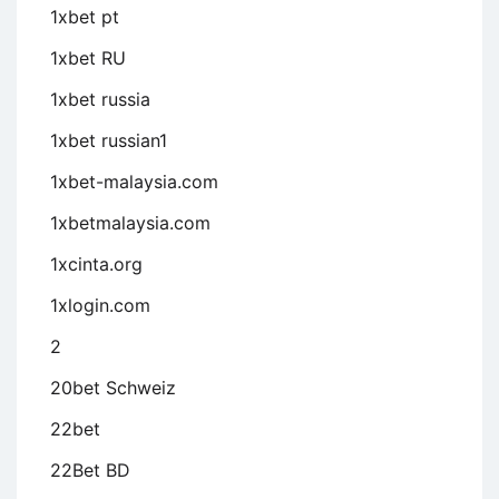
1xbet pt
1xbet RU
1xbet russia
1xbet russian1
1xbet-malaysia.com
1xbetmalaysia.com
1xcinta.org
1xlogin.com
2
20bet Schweiz
22bet
22Bet BD