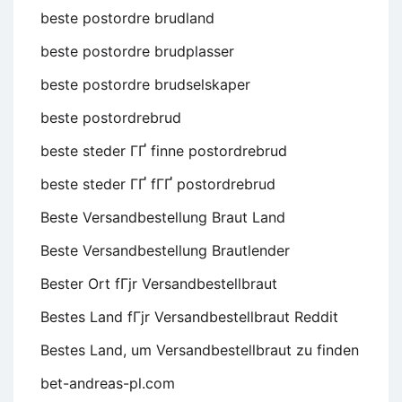
beste postordre brudland
beste postordre brudplasser
beste postordre brudselskaper
beste postordrebrud
beste steder ГҐ finne postordrebrud
beste steder ГҐ fГҐ postordrebrud
Beste Versandbestellung Braut Land
Beste Versandbestellung Brautlender
Bester Ort fГјr Versandbestellbraut
Bestes Land fГјr Versandbestellbraut Reddit
Bestes Land, um Versandbestellbraut zu finden
bet-andreas-pl.com