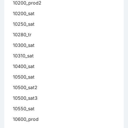
10200_prod2
10200_sat
10250_sat
10280_tr
10300_sat
10310_sat
10400_sat
10500_sat
10500_sat2
10500_sat3
10550_sat
10600_prod