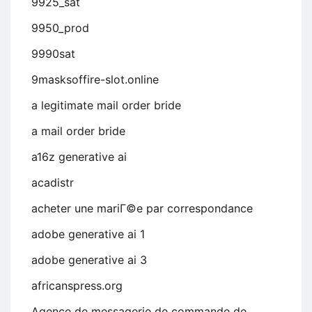
9925_sat
9950_prod
9990sat
9masksoffire-slot.online
a legitimate mail order bride
a mail order bride
a16z generative ai
acadistr
acheter une mariГ©e par correspondance
adobe generative ai 1
adobe generative ai 3
africanspress.org
Agence de messagerie de commande de