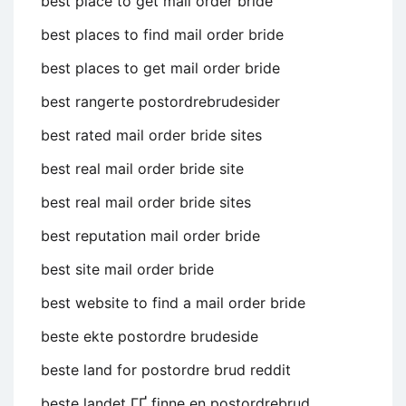
best place to get mail order bride
best places to find mail order bride
best places to get mail order bride
best rangerte postordrebrudesider
best rated mail order bride sites
best real mail order bride site
best real mail order bride sites
best reputation mail order bride
best site mail order bride
best website to find a mail order bride
beste ekte postordre brudeside
beste land for postordre brud reddit
beste landet ГҐ finne en postordrebrud