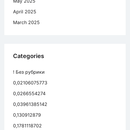
May 2025
April 2025
March 2025
Categories
! Без рубрики
0,02106075773
0,0266554274
0,03961385142
0,130912879
0,1781118702