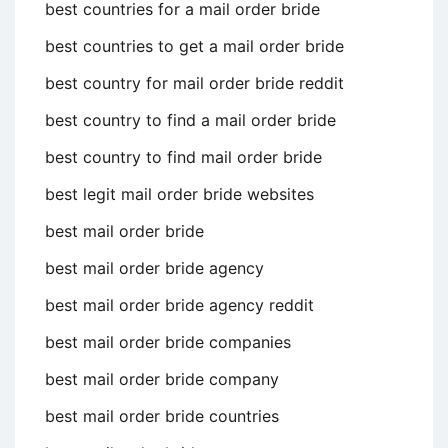
best countries for a mail order bride
best countries to get a mail order bride
best country for mail order bride reddit
best country to find a mail order bride
best country to find mail order bride
best legit mail order bride websites
best mail order bride
best mail order bride agency
best mail order bride agency reddit
best mail order bride companies
best mail order bride company
best mail order bride countries