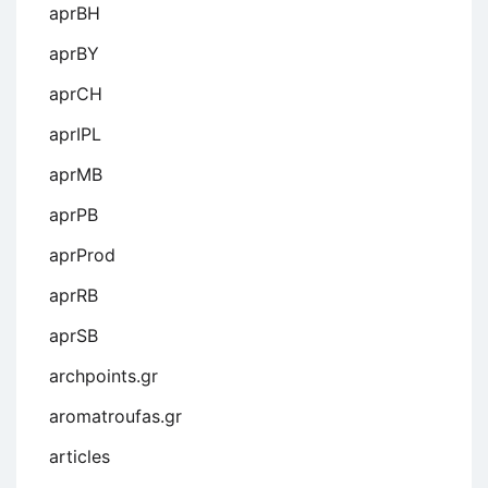
aprBH
aprBY
aprCH
aprIPL
aprMB
aprPB
aprProd
aprRB
aprSB
archpoints.gr
aromatroufas.gr
articles