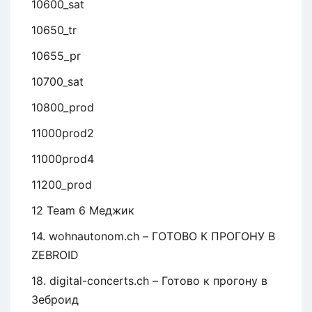
10600_sat
10650_tr
10655_pr
10700_sat
10800_prod
11000prod2
11000prod4
11200_prod
12 Team 6 Меджик
14. wohnautonom.ch – ГОТОВО К ПРОГОНУ В
ZEBROID
18. digital-concerts.ch – Готово к прогону в
Зеброид