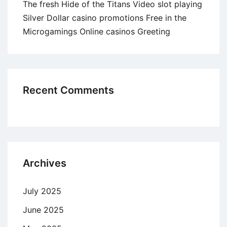
The fresh Hide of the Titans Video slot playing
Silver Dollar casino promotions Free in the
Microgamings Online casinos Greeting
Recent Comments
Archives
July 2025
June 2025