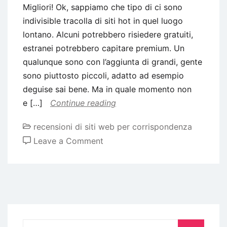
Migliori! Ok, sappiamo che tipo di ci sono
indivisible tracolla di siti hot in quel luogo
lontano. Alcuni potrebbero risiedere gratuiti,
estranei potrebbero capitare premium. Un
qualunque sono con l’aggiunta di grandi, gente
sono piuttosto piccoli, adatto ad esempio
deguise sai bene. Ma in quale momento non
e […]
Continue reading
recensioni di siti web per corrispondenza
on
Leave a Comment
Volte
Siti
Osceno
Popolari
Sono
Chiaramente
Search