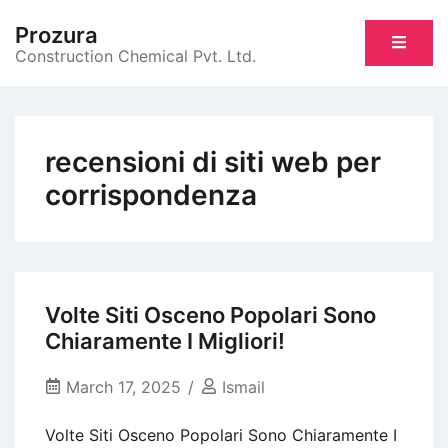
Skip
Prozura
to
Construction Chemical Pvt. Ltd.
content
recensioni di siti web per
corrispondenza
Volte Siti Osceno Popolari Sono
Chiaramente I Migliori!
March 17, 2025
Ismail
Volte Siti Osceno Popolari Sono Chiaramente I