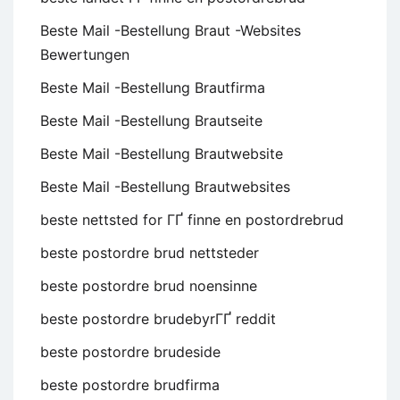
Beste Mail -Bestellung Braut -Websites
Bewertungen
Beste Mail -Bestellung Brautfirma
Beste Mail -Bestellung Brautseite
Beste Mail -Bestellung Brautwebsite
Beste Mail -Bestellung Brautwebsites
beste nettsted for ГҐ finne en postordrebrud
beste postordre brud nettsteder
beste postordre brud noensinne
beste postordre brudebyrГҐ reddit
beste postordre brudeside
beste postordre brudfirma