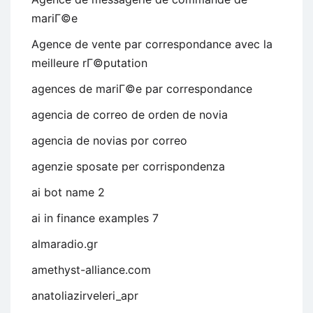
mariГ©e
Agence de vente par correspondance avec la
meilleure rГ©putation
agences de mariГ©e par correspondance
agencia de correo de orden de novia
agencia de novias por correo
agenzie sposate per corrispondenza
ai bot name 2
ai in finance examples 7
almaradio.gr
amethyst-alliance.com
anatoliazirveleri_apr