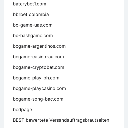
baterybet1.com
bbrbet colombia
bc-game-uae.com
bc-hashgame.com
bcgame-argentinos.com
bcgame-casino-au.com
bcgame-cryptobet.com
bcgame-play-ph.com
bcgame-playcasino.com
bcgame-song-bac.com
bedpage
BEST bewertete Versandauftragsbrautseiten