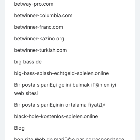
betway-pro.com
betwinner-columbia.com
betwinner-franc.com
betwinner-kazino.org
betwinner-turkish.com
big bass de
big-bass-splash-echtgeld-spielen.online
Bir posta sipariЕџi gelini bulmak iГ§in en iyi
web sitesi
Bir posta sipariЕџinin ortalama fiyatД±
black-hole-kostenlos-spielen.online
Blog
bon site Web de mariГ©e par correspondance