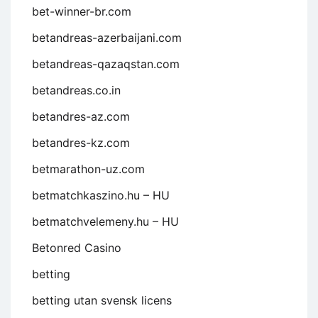
bet-winner-br.com
betandreas-azerbaijani.com
betandreas-qazaqstan.com
betandreas.co.in
betandres-az.com
betandres-kz.com
betmarathon-uz.com
betmatchkaszino.hu – HU
betmatchvelemeny.hu – HU
Betonred Casino
betting
betting utan svensk licens