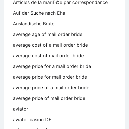
Articles de la mariГ©e par correspondance
Auf der Suche nach Ehe
Auslandische Brute
average age of mail order bride
average cost of a mail order bride
average cost of mail order bride
average price for a mail order bride
average price for mail order bride
average price of a mail order bride
average price of mail order bride
aviator
aviator casino DE