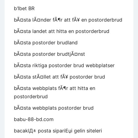
b1bet BR
bÃ¤sta lÃ¤nder fÃ¶r att fÃ¥ en postorderbrud
bÃ¤sta landet att hitta en postorderbrud
bÃ¤sta postorder brudland
bÃ¤sta postorder brudtjÃ¤nst
bÃ¤sta riktiga postorder brud webbplatser
bÃ¤sta stÃ¤llet att fÃ¥ postorder brud
bÃ¤sta webbplats fÃ¶r att hitta en
postorderbrud
bÃ¤sta webbplats postorder brud
babu-88-bd.com
bacaklД± posta sipariЕџi gelin siteleri