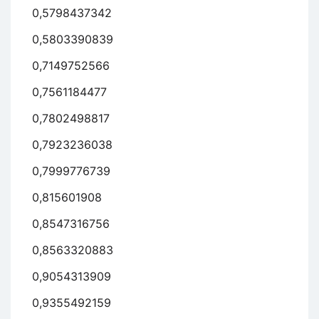
0,5798437342
0,5803390839
0,7149752566
0,7561184477
0,7802498817
0,7923236038
0,7999776739
0,815601908
0,8547316756
0,8563320883
0,9054313909
0,9355492159