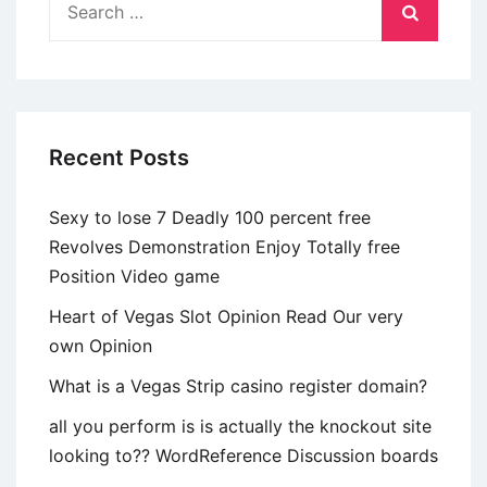
I
for:
Migliori!
Recent Posts
Sexy to lose 7 Deadly 100 percent free
Revolves Demonstration Enjoy Totally free
Position Video game
Heart of Vegas Slot Opinion Read Our very
own Opinion
What is a Vegas Strip casino register domain?
all you perform is is actually the knockout site
looking to?? WordReference Discussion boards