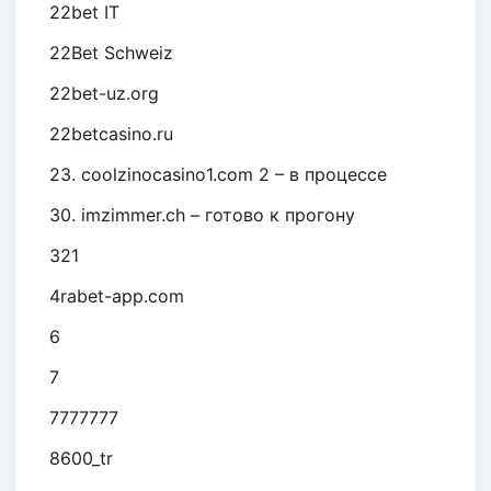
22bet IT
22Bet Schweiz
22bet-uz.org
22betcasino.ru
23. coolzinocasino1.com 2 – в процессе
30. imzimmer.ch – готово к прогону
321
4rabet-app.com
6
7
7777777
8600_tr