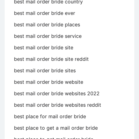
best mail order bride country
best mail order bride ever
best mail order bride places
best mail order bride service
best mail order bride site
best mail order bride site reddit
best mail order bride sites
best mail order bride website
best mail order bride websites 2022
best mail order bride websites reddit
best place for mail order bride
best place to get a mail order bride