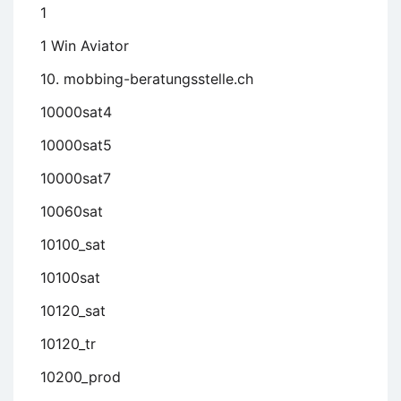
1
1 Win Aviator
10. mobbing-beratungsstelle.ch
10000sat4
10000sat5
10000sat7
10060sat
10100_sat
10100sat
10120_sat
10120_tr
10200_prod