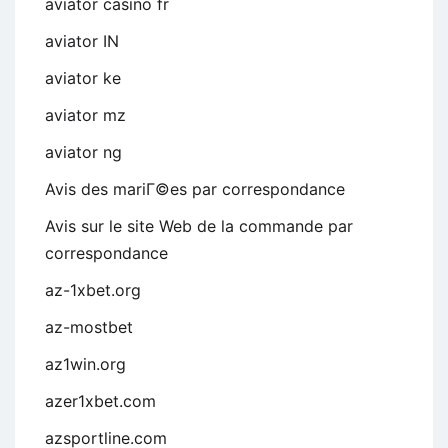
aviator casino fr
aviator IN
aviator ke
aviator mz
aviator ng
Avis des mariГ©es par correspondance
Avis sur le site Web de la commande par
correspondance
az-1xbet.org
az-mostbet
az1win.org
azer1xbet.com
azsportline.com