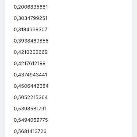
0,2006835681
0,3034799251
0,3184669307
0,3938469856
0,4210202669
0,4217612199
0,4374943441
0,4506442384
0,5052215364
0,5398581791
0,5494069775
0,5681413726