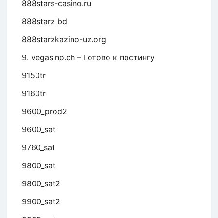
888stars-casino.ru
888starz bd
888starzkazino-uz.org
9. vegasino.ch – Готово к постингу
9150tr
9160tr
9600_prod2
9600_sat
9760_sat
9800_sat
9800_sat2
9900_sat2