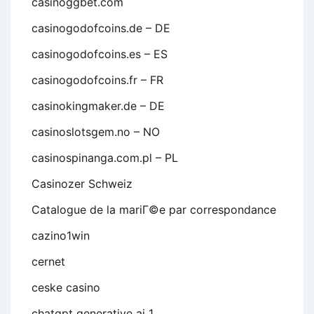
casinoggbet.com
casinogodofcoins.de – DE
casinogodofcoins.es – ES
casinogodofcoins.fr – FR
casinokingmaker.de – DE
casinoslotsgem.no – NO
casinospinanga.com.pl – PL
Casinozer Schweiz
Catalogue de la mariГ©e par correspondance
cazino1win
cernet
ceske casino
chatgpt generative ai 1