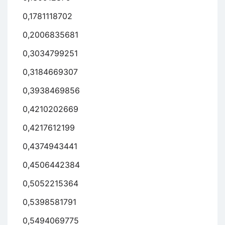
0,1781118702
0,2006835681
0,3034799251
0,3184669307
0,3938469856
0,4210202669
0,4217612199
0,4374943441
0,4506442384
0,5052215364
0,5398581791
0,5494069775