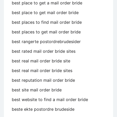
best place to get a mail order bride
best place to get mail order bride
best places to find mail order bride
best places to get mail order bride
best rangerte postordrebrudesider
best rated mail order bride sites
best real mail order bride site
best real mail order bride sites
best reputation mail order bride
best site mail order bride
best website to find a mail order bride
beste ekte postordre brudeside