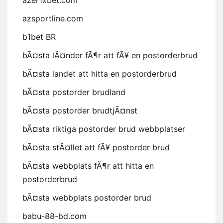
azer1xbet.com
azsportline.com
b1bet BR
bÃ¤sta lÃ¤nder fÃ¶r att fÃ¥ en postorderbrud
bÃ¤sta landet att hitta en postorderbrud
bÃ¤sta postorder brudland
bÃ¤sta postorder brudtjÃ¤nst
bÃ¤sta riktiga postorder brud webbplatser
bÃ¤sta stÃ¤llet att fÃ¥ postorder brud
bÃ¤sta webbplats fÃ¶r att hitta en
postorderbrud
bÃ¤sta webbplats postorder brud
babu-88-bd.com