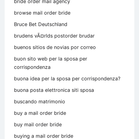
bride order mail agency
browse mail order bride
Bruce Bet Deutschland
brudens vÃ¤rlds postorder brudar
buenos sitios de novias por correo
buon sito web per la sposa per
corrispondenza
buona idea per la sposa per corrispondenza?
buona posta elettronica siti sposa
buscando matrimonio
buy a mail order bride
buy mail order bride
buying a mail order bride