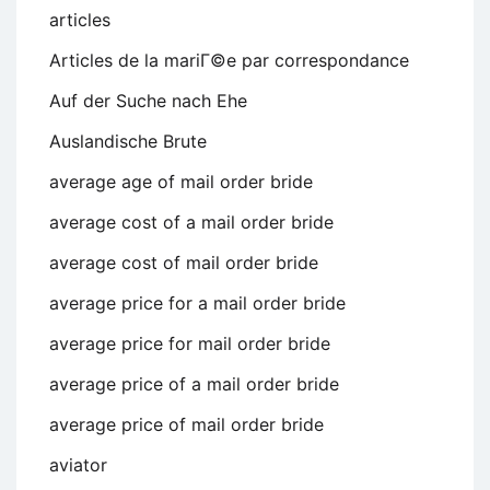
articles
Articles de la mariГ©e par correspondance
Auf der Suche nach Ehe
Auslandische Brute
average age of mail order bride
average cost of a mail order bride
average cost of mail order bride
average price for a mail order bride
average price for mail order bride
average price of a mail order bride
average price of mail order bride
aviator