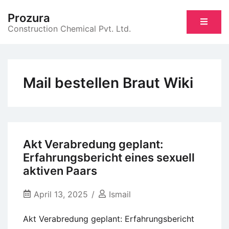
Skip
Prozura
to
Construction Chemical Pvt. Ltd.
content
Mail bestellen Braut Wiki
Akt Verabredung geplant:
Erfahrungsbericht eines sexuell
aktiven Paars
April 13, 2025
Ismail
Akt Verabredung geplant: Erfahrungsbericht