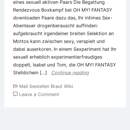
eines sexuell aktiven Paars Die Begattung
Rendezvous Boxkampf bei OH MY! FANTASY
downloaden Paare dazu das, Ihr intimes Sex-
Abenteuer drogenberauscht auffinden:
aufgebraucht irgendeiner breiten Selektion an
Mottos kann zwischen sexy, verspielt und
dabei auserkoren. In einem Sexperiment hat Ihr
sexuell erheblich experimentierfreudiges
doppelt, Isabel und Tom, die OH MY! FANTASY
Stelldichein […]
Continue reading
Mail bestellen Braut Wiki
on
Leave a Comment
Akt
Verabredung
geplant:
Erfahrungsbericht