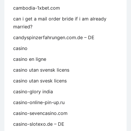
cambodia-1xbet.com
can i get a mail order bride if i am already
married?
candyspinzerfahrungen.com.de – DE
casino
casino en ligne
casino utan svensk licens
casino utan svesk licens
casino-glory india
casino-online-pin-up.ru
casino-sevencasino.com
casino-slotexo.de – DE