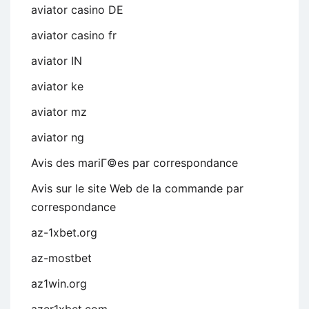
aviator casino DE
aviator casino fr
aviator IN
aviator ke
aviator mz
aviator ng
Avis des mariГ©es par correspondance
Avis sur le site Web de la commande par
correspondance
az-1xbet.org
az-mostbet
az1win.org