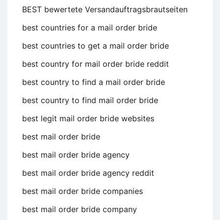
BEST bewertete Versandauftragsbrautseiten
best countries for a mail order bride
best countries to get a mail order bride
best country for mail order bride reddit
best country to find a mail order bride
best country to find mail order bride
best legit mail order bride websites
best mail order bride
best mail order bride agency
best mail order bride agency reddit
best mail order bride companies
best mail order bride company