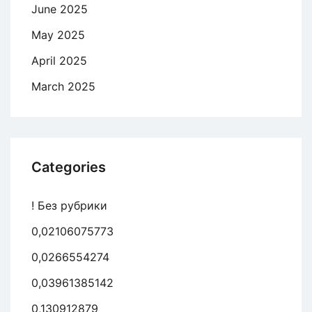
June 2025
May 2025
April 2025
March 2025
Categories
! Без рубрики
0,02106075773
0,0266554274
0,03961385142
0,130912879