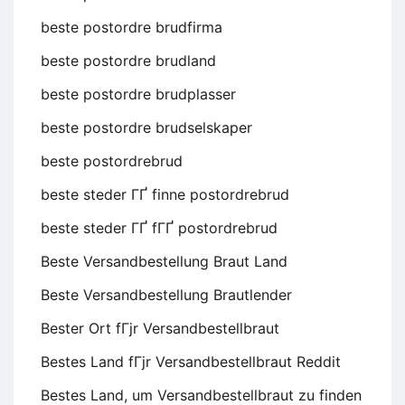
beste postordre brudfirma
beste postordre brudland
beste postordre brudplasser
beste postordre brudselskaper
beste postordrebrud
beste steder ГҐ finne postordrebrud
beste steder ГҐ fГҐ postordrebrud
Beste Versandbestellung Braut Land
Beste Versandbestellung Brautlender
Bester Ort fГјr Versandbestellbraut
Bestes Land fГјr Versandbestellbraut Reddit
Bestes Land, um Versandbestellbraut zu finden