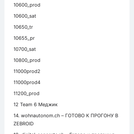
10600_prod
10600_sat
10650_tr
10655_pr
10700_sat
10800_prod
11000prod2
11000prod4
11200_prod
12 Team 6 Меджик
14. wohnautonom.ch – ГОТОВО К ПРОГОНУ В
ZEBROID