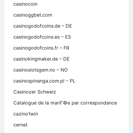
casinocoin
casinoggbet.com
casinogodofcoins.de – DE
casinogodofcoins.es – ES
casinogodofcoins.fr – FR
casinokingmaker.de – DE
casinoslotsgem.no – NO
casinospinanga.com.pl – PL
Casinozer Schweiz
Catalogue de la mariГ©e par correspondance
cazino1win
cernet