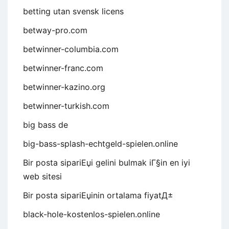
betting utan svensk licens
betway-pro.com
betwinner-columbia.com
betwinner-franc.com
betwinner-kazino.org
betwinner-turkish.com
big bass de
big-bass-splash-echtgeld-spielen.online
Bir posta sipariЕџi gelini bulmak iГ§in en iyi
web sitesi
Bir posta sipariЕџinin ortalama fiyatД±
black-hole-kostenlos-spielen.online