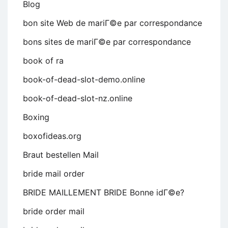
Blog
bon site Web de mariГ©e par correspondance
bons sites de mariГ©e par correspondance
book of ra
book-of-dead-slot-demo.online
book-of-dead-slot-nz.online
Boxing
boxofideas.org
Braut bestellen Mail
bride mail order
BRIDE MAILLEMENT BRIDE Bonne idГ©e?
bride order mail