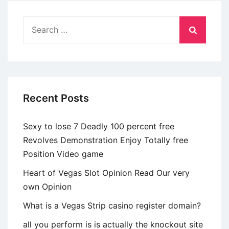
eines
sexuell
Search
aktiven
for:
Paars
Recent Posts
Sexy to lose 7 Deadly 100 percent free
Revolves Demonstration Enjoy Totally free
Position Video game
Heart of Vegas Slot Opinion Read Our very
own Opinion
What is a Vegas Strip casino register domain?
all you perform is is actually the knockout site