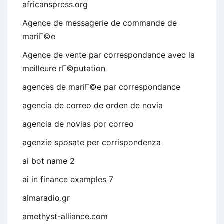
africanspress.org
Agence de messagerie de commande de
mariГ©e
Agence de vente par correspondance avec la
meilleure rГ©putation
agences de mariГ©e par correspondance
agencia de correo de orden de novia
agencia de novias por correo
agenzie sposate per corrispondenza
ai bot name 2
ai in finance examples 7
almaradio.gr
amethyst-alliance.com