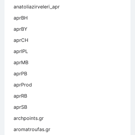
anatoliazirveleri_apr
aprBH
aprBY
aprCH
aprIPL
aprMB
aprPB
aprProd
aprRB
aprSB
archpoints.gr
aromatroufas.gr