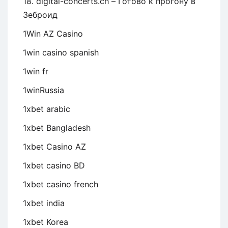
18. digital-concerts.ch – Готово к прогону в
Зеброид
1Win AZ Casino
1win casino spanish
1win fr
1winRussia
1xbet arabic
1xbet Bangladesh
1xbet Casino AZ
1xbet casino BD
1xbet casino french
1xbet india
1xbet Korea