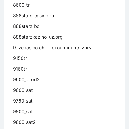
8600_tr
888stars-casino.ru
888starz bd
888starzkazino-uz.org
9. vegasino.ch – Готово к постингу
9150tr
9160tr
9600_prod2
9600_sat
9760_sat
9800_sat
9800_sat2