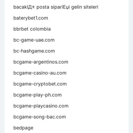
bacaklД± posta sipariЕџi gelin siteleri
baterybet1.com
bbrbet colombia
bc-game-uae.com
bc-hashgame.com
bcgame-argentinos.com
bcgame-casino-au.com
bcgame-cryptobet.com
bcgame-play-ph.com
bcgame-playcasino.com
bcgame-song-bac.com
bedpage