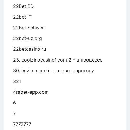
22Bet BD
22bet IT
22Bet Schweiz
22bet-uz.org
22betcasino.ru
23. coolzinocasino1.com 2 – в процессе
30. imzimmer.ch – готово к прогону
321
4rabet-app.com
6
7
7777777