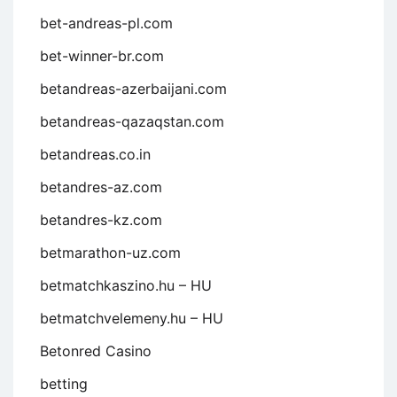
bet-andreas-pl.com
bet-winner-br.com
betandreas-azerbaijani.com
betandreas-qazaqstan.com
betandreas.co.in
betandres-az.com
betandres-kz.com
betmarathon-uz.com
betmatchkaszino.hu – HU
betmatchvelemeny.hu – HU
Betonred Casino
betting