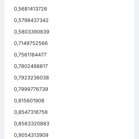
0,5681413726
0,5798437342
0,5803390839
0,7149752566
0,7561184477
0,7802498817
0,7923236038
0,7999776739
0,815601908
0,8547316756
0,8563320883
0,9054313909