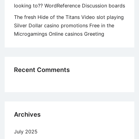
looking to?? WordReference Discussion boards
The fresh Hide of the Titans Video slot playing
Silver Dollar casino promotions Free in the
Microgamings Online casinos Greeting
Recent Comments
Archives
July 2025