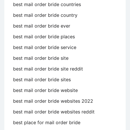
best mail order bride countries
best mail order bride country
best mail order bride ever
best mail order bride places
best mail order bride service
best mail order bride site
best mail order bride site reddit
best mail order bride sites
best mail order bride website
best mail order bride websites 2022
best mail order bride websites reddit
best place for mail order bride