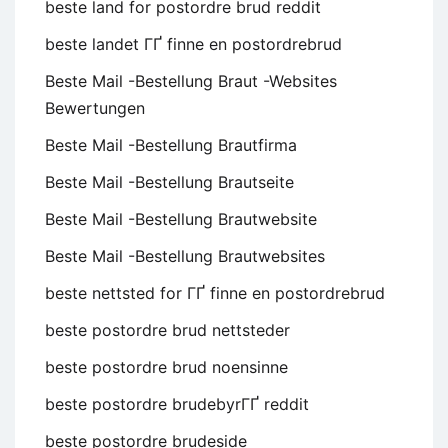
beste land for postordre brud reddit
beste landet ГҐ finne en postordrebrud
Beste Mail -Bestellung Braut -Websites
Bewertungen
Beste Mail -Bestellung Brautfirma
Beste Mail -Bestellung Brautseite
Beste Mail -Bestellung Brautwebsite
Beste Mail -Bestellung Brautwebsites
beste nettsted for ГҐ finne en postordrebrud
beste postordre brud nettsteder
beste postordre brud noensinne
beste postordre brudebyrГҐ reddit
beste postordre brudeside