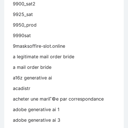
9900_sat2
9925_sat
9950_prod
9990sat
9masksoffire-slot.online
a legitimate mail order bride
a mail order bride
a16z generative ai
acadistr
acheter une mariГ©e par correspondance
adobe generative ai 1
adobe generative ai 3