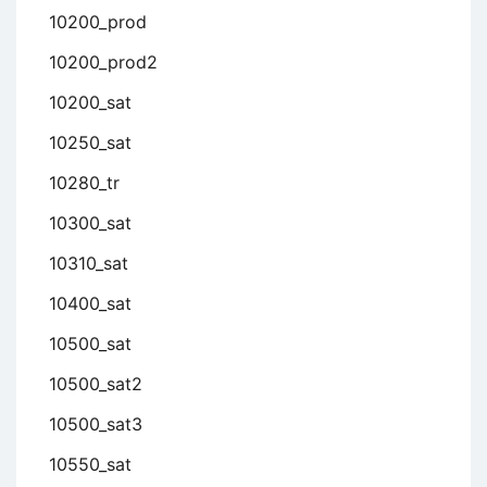
10200_prod
10200_prod2
10200_sat
10250_sat
10280_tr
10300_sat
10310_sat
10400_sat
10500_sat
10500_sat2
10500_sat3
10550_sat