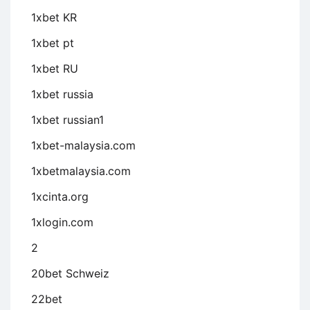
1xbet KR
1xbet pt
1xbet RU
1xbet russia
1xbet russian1
1xbet-malaysia.com
1xbetmalaysia.com
1xcinta.org
1xlogin.com
2
20bet Schweiz
22bet