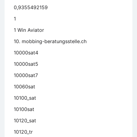
0,9355492159
1
1 Win Aviator
10. mobbing-beratungsstelle.ch
10000sat4
10000sat5
10000sat7
10060sat
10100_sat
10100sat
10120_sat
10120_tr