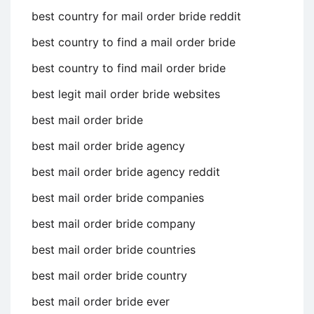
best country for mail order bride reddit
best country to find a mail order bride
best country to find mail order bride
best legit mail order bride websites
best mail order bride
best mail order bride agency
best mail order bride agency reddit
best mail order bride companies
best mail order bride company
best mail order bride countries
best mail order bride country
best mail order bride ever