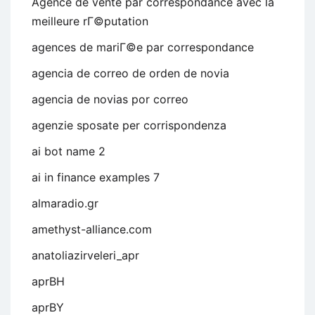
Agence de vente par correspondance avec la
meilleure rГ©putation
agences de mariГ©e par correspondance
agencia de correo de orden de novia
agencia de novias por correo
agenzie sposate per corrispondenza
ai bot name 2
ai in finance examples 7
almaradio.gr
amethyst-alliance.com
anatoliazirveleri_apr
aprBH
aprBY