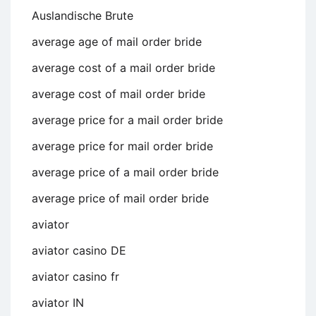
Auslandische Brute
average age of mail order bride
average cost of a mail order bride
average cost of mail order bride
average price for a mail order bride
average price for mail order bride
average price of a mail order bride
average price of mail order bride
aviator
aviator casino DE
aviator casino fr
aviator IN