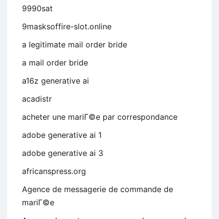
9990sat
9masksoffire-slot.online
a legitimate mail order bride
a mail order bride
a16z generative ai
acadistr
acheter une mariГ©e par correspondance
adobe generative ai 1
adobe generative ai 3
africanspress.org
Agence de messagerie de commande de
mariГ©e