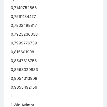
0,7149752566
0,7561184477
0,7802498817
0,7923236038
0,7999776739
0,815601908
0,8547316756
0,8563320883
0,9054313909
0,9355492159
1
1 Win Aviator