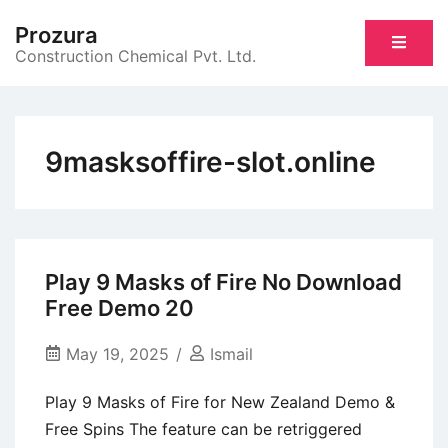
Skip
Prozura
to
Construction Chemical Pvt. Ltd.
content
9masksoffire-slot.online
Play 9 Masks of Fire No Download
Free Demo 20
May 19, 2025
Ismail
Play 9 Masks of Fire for New Zealand Demo &
Free Spins The feature can be retriggered