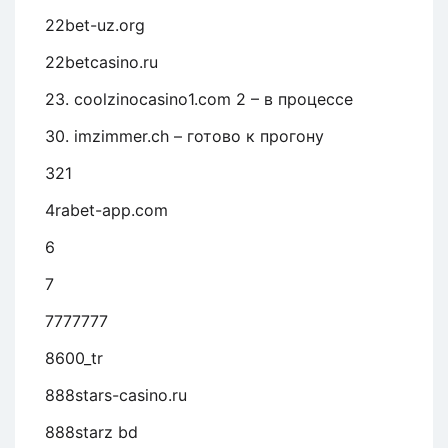
22bet-uz.org
22betcasino.ru
23. coolzinocasino1.com 2 – в процессе
30. imzimmer.ch – готово к прогону
321
4rabet-app.com
6
7
7777777
8600_tr
888stars-casino.ru
888starz bd