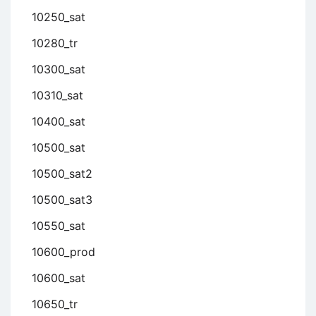
10250_sat
10280_tr
10300_sat
10310_sat
10400_sat
10500_sat
10500_sat2
10500_sat3
10550_sat
10600_prod
10600_sat
10650_tr