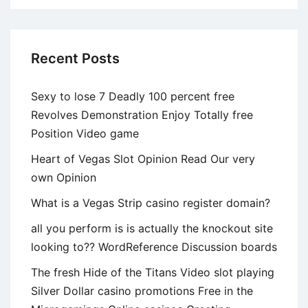
Demo
20
Recent Posts
Sexy to lose 7 Deadly 100 percent free
Revolves Demonstration Enjoy Totally free
Position Video game
Heart of Vegas Slot Opinion Read Our very
own Opinion
What is a Vegas Strip casino register domain?
all you perform is is actually the knockout site
looking to?? WordReference Discussion boards
The fresh Hide of the Titans Video slot playing
Silver Dollar casino promotions Free in the