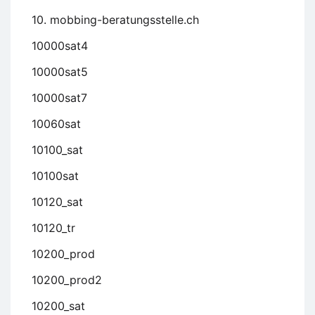
10. mobbing-beratungsstelle.ch
10000sat4
10000sat5
10000sat7
10060sat
10100_sat
10100sat
10120_sat
10120_tr
10200_prod
10200_prod2
10200_sat