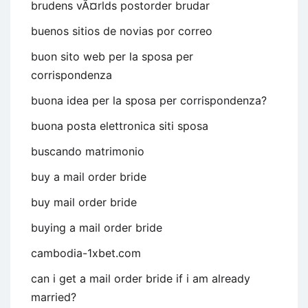
brudens vÃ¤rlds postorder brudar
buenos sitios de novias por correo
buon sito web per la sposa per
corrispondenza
buona idea per la sposa per corrispondenza?
buona posta elettronica siti sposa
buscando matrimonio
buy a mail order bride
buy mail order bride
buying a mail order bride
cambodia-1xbet.com
can i get a mail order bride if i am already
married?