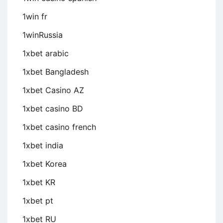
1win fr
1winRussia
1xbet arabic
1xbet Bangladesh
1xbet Casino AZ
1xbet casino BD
1xbet casino french
1xbet india
1xbet Korea
1xbet KR
1xbet pt
1xbet RU