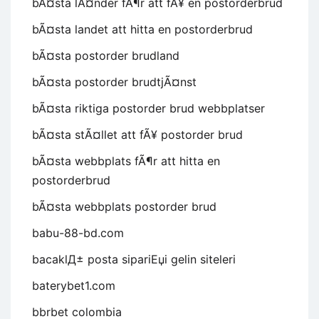
bÃ¤sta lÃ¤nder fÃ¶r att fÃ¥ en postorderbrud
bÃ¤sta landet att hitta en postorderbrud
bÃ¤sta postorder brudland
bÃ¤sta postorder brudtjÃ¤nst
bÃ¤sta riktiga postorder brud webbplatser
bÃ¤sta stÃ¤llet att fÃ¥ postorder brud
bÃ¤sta webbplats fÃ¶r att hitta en
postorderbrud
bÃ¤sta webbplats postorder brud
babu-88-bd.com
bacaklД± posta sipariЕџi gelin siteleri
baterybet1.com
bbrbet colombia