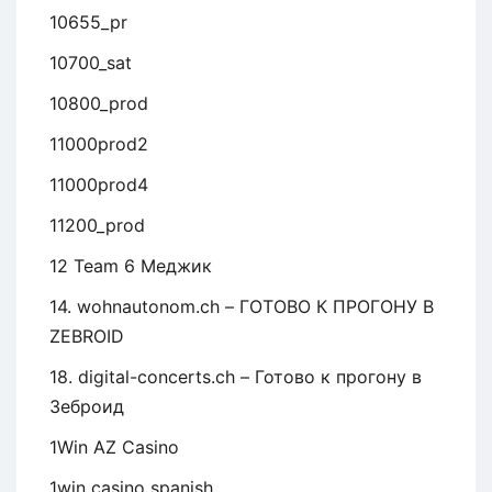
10655_pr
10700_sat
10800_prod
11000prod2
11000prod4
11200_prod
12 Team 6 Меджик
14. wohnautonom.ch – ГОТОВО К ПРОГОНУ В
ZEBROID
18. digital-concerts.ch – Готово к прогону в
Зеброид
1Win AZ Casino
1win casino spanish