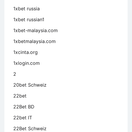
1xbet russia
1xbet russian1
1xbet-malaysia.com
1xbetmalaysia.com
1xcinta.org
1xlogin.com
2
20bet Schweiz
22bet
22Bet BD
22bet IT
22Bet Schweiz