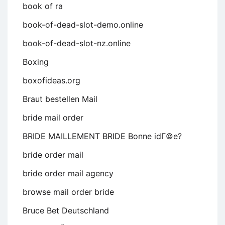
book of ra
book-of-dead-slot-demo.online
book-of-dead-slot-nz.online
Boxing
boxofideas.org
Braut bestellen Mail
bride mail order
BRIDE MAILLEMENT BRIDE Bonne idГ©e?
bride order mail
bride order mail agency
browse mail order bride
Bruce Bet Deutschland