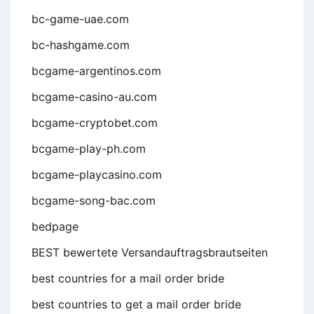
bc-game-uae.com
bc-hashgame.com
bcgame-argentinos.com
bcgame-casino-au.com
bcgame-cryptobet.com
bcgame-play-ph.com
bcgame-playcasino.com
bcgame-song-bac.com
bedpage
BEST bewertete Versandauftragsbrautseiten
best countries for a mail order bride
best countries to get a mail order bride