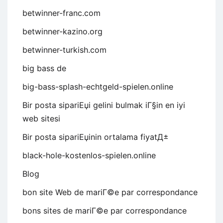
betwinner-franc.com
betwinner-kazino.org
betwinner-turkish.com
big bass de
big-bass-splash-echtgeld-spielen.online
Bir posta sipariЕџi gelini bulmak iГ§in en iyi
web sitesi
Bir posta sipariЕџinin ortalama fiyatД±
black-hole-kostenlos-spielen.online
Blog
bon site Web de mariГ©e par correspondance
bons sites de mariГ©e par correspondance