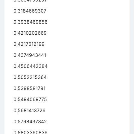
0,3184669307
0,3938469856
0,4210202669
0,4217612199
0,4374943441
0,4506442384
0,5052215364
0,5398581791
0,5494069775
0,5681413726
0,5798437342
0,5803390839