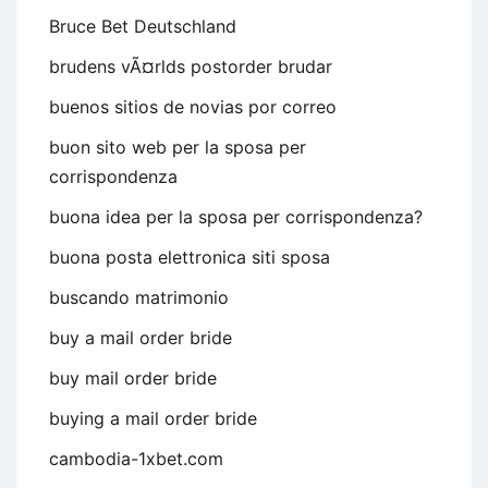
Bruce Bet Deutschland
brudens vÃ¤rlds postorder brudar
buenos sitios de novias por correo
buon sito web per la sposa per
corrispondenza
buona idea per la sposa per corrispondenza?
buona posta elettronica siti sposa
buscando matrimonio
buy a mail order bride
buy mail order bride
buying a mail order bride
cambodia-1xbet.com