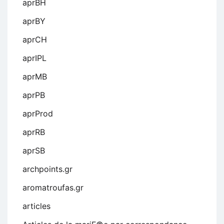
aprBH
aprBY
aprCH
aprIPL
aprMB
aprPB
aprProd
aprRB
aprSB
archpoints.gr
aromatroufas.gr
articles