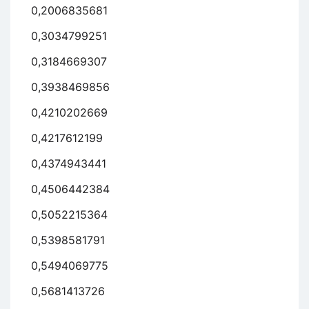
0,2006835681
0,3034799251
0,3184669307
0,3938469856
0,4210202669
0,4217612199
0,4374943441
0,4506442384
0,5052215364
0,5398581791
0,5494069775
0,5681413726