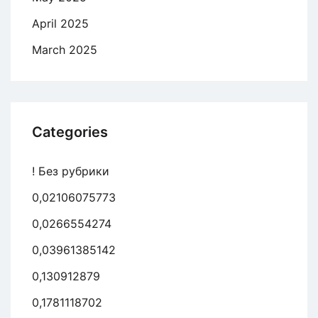
April 2025
March 2025
Categories
! Без рубрики
0,02106075773
0,0266554274
0,03961385142
0,130912879
0,1781118702