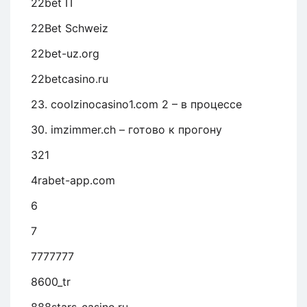
22bet IT
22Bet Schweiz
22bet-uz.org
22betcasino.ru
23. coolzinocasino1.com 2 – в процессе
30. imzimmer.ch – готово к прогону
321
4rabet-app.com
6
7
7777777
8600_tr