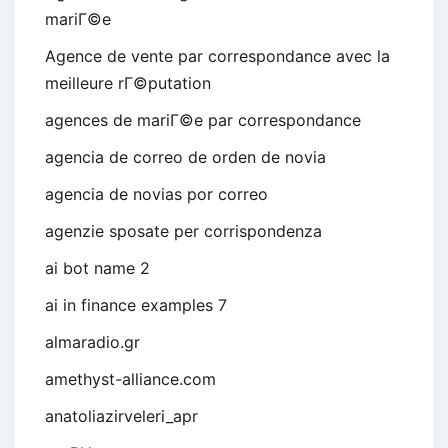
mariГ©e
Agence de vente par correspondance avec la
meilleure rГ©putation
agences de mariГ©e par correspondance
agencia de correo de orden de novia
agencia de novias por correo
agenzie sposate per corrispondenza
ai bot name 2
ai in finance examples 7
almaradio.gr
amethyst-alliance.com
anatoliazirveleri_apr