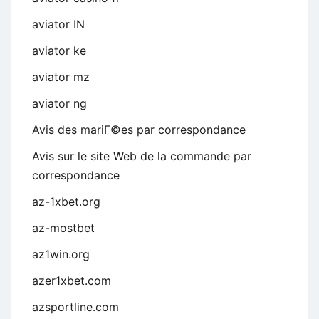
aviator IN
aviator ke
aviator mz
aviator ng
Avis des mariГ©es par correspondance
Avis sur le site Web de la commande par
correspondance
az-1xbet.org
az-mostbet
az1win.org
azer1xbet.com
azsportline.com