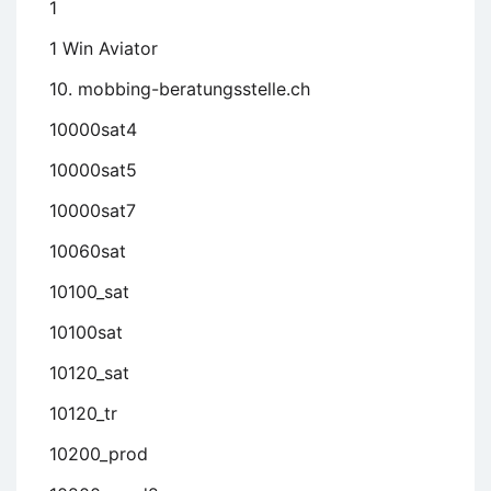
1
1 Win Aviator
10. mobbing-beratungsstelle.ch
10000sat4
10000sat5
10000sat7
10060sat
10100_sat
10100sat
10120_sat
10120_tr
10200_prod