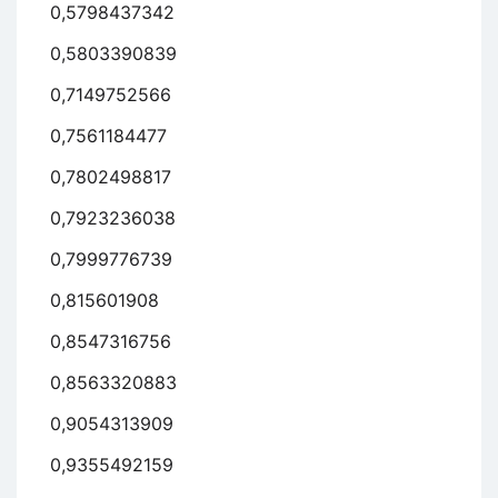
0,5798437342
0,5803390839
0,7149752566
0,7561184477
0,7802498817
0,7923236038
0,7999776739
0,815601908
0,8547316756
0,8563320883
0,9054313909
0,9355492159