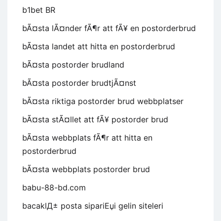
b1bet BR
bÃ¤sta lÃ¤nder fÃ¶r att fÃ¥ en postorderbrud
bÃ¤sta landet att hitta en postorderbrud
bÃ¤sta postorder brudland
bÃ¤sta postorder brudtjÃ¤nst
bÃ¤sta riktiga postorder brud webbplatser
bÃ¤sta stÃ¤llet att fÃ¥ postorder brud
bÃ¤sta webbplats fÃ¶r att hitta en
postorderbrud
bÃ¤sta webbplats postorder brud
babu-88-bd.com
bacaklД± posta sipariЕџi gelin siteleri