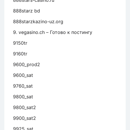
888stars-casino.ru
888starz bd
888starzkazino-uz.org
9. vegasino.ch – Готово к постингу
9150tr
9160tr
9600_prod2
9600_sat
9760_sat
9800_sat
9800_sat2
9900_sat2
9925_sat