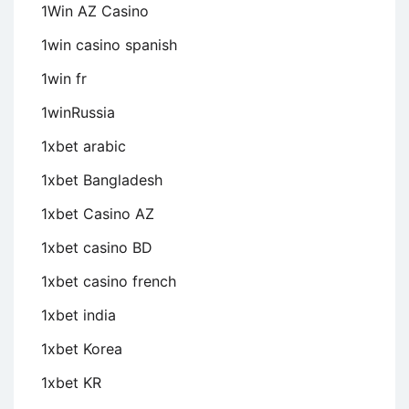
1Win AZ Casino
1win casino spanish
1win fr
1winRussia
1xbet arabic
1xbet Bangladesh
1xbet Casino AZ
1xbet casino BD
1xbet casino french
1xbet india
1xbet Korea
1xbet KR