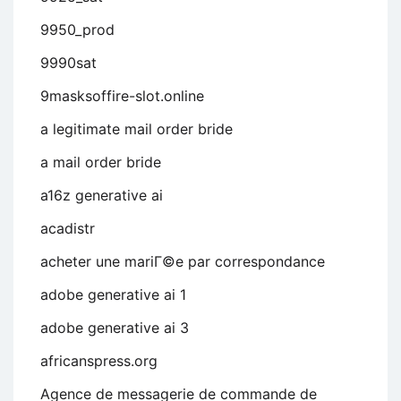
9950_prod
9990sat
9masksoffire-slot.online
a legitimate mail order bride
a mail order bride
a16z generative ai
acadistr
acheter une mariГ©e par correspondance
adobe generative ai 1
adobe generative ai 3
africanspress.org
Agence de messagerie de commande de