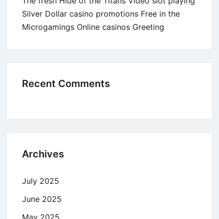
The fresh Hide of the Titans Video slot playing
Silver Dollar casino promotions Free in the
Microgamings Online casinos Greeting
Recent Comments
Archives
July 2025
June 2025
May 2025