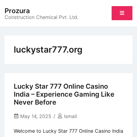
Skip
Prozura
to
Construction Chemical Pvt. Ltd.
content
luckystar777.org
Lucky Star 777 Online Casino
India – Experience Gaming Like
Never Before
May 14, 2025
Ismail
Welcome to Lucky Star 777 Online Casino India