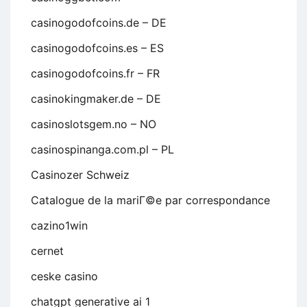
casinogodofcoins.de – DE
casinogodofcoins.es – ES
casinogodofcoins.fr – FR
casinokingmaker.de – DE
casinoslotsgem.no – NO
casinospinanga.com.pl – PL
Casinozer Schweiz
Catalogue de la mariГ©e par correspondance
cazino1win
cernet
ceske casino
chatgpt generative ai 1