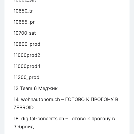
10650_tr
10655_pr
10700_sat
10800_prod
11000prod2
11000prod4
11200_prod
12 Team 6 Меджик
14. wohnautonom.ch – ГОТОВО К ПРОГОНУ В
ZEBROID
18. digital-concerts.ch – Готово к прогону в
Зеброид