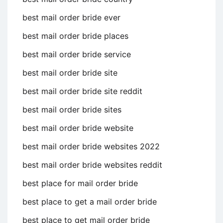
best mail order bride ever
best mail order bride places
best mail order bride service
best mail order bride site
best mail order bride site reddit
best mail order bride sites
best mail order bride website
best mail order bride websites 2022
best mail order bride websites reddit
best place for mail order bride
best place to get a mail order bride
best place to get mail order bride