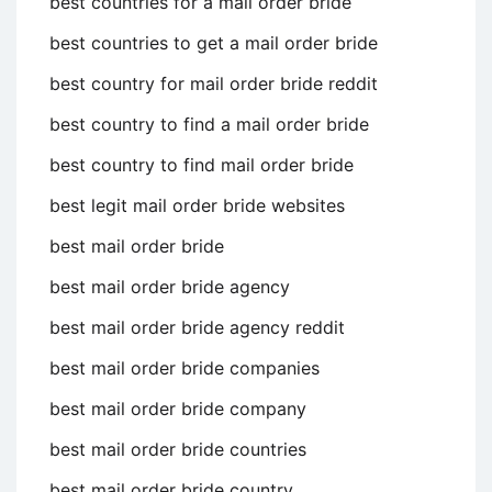
best countries for a mail order bride
best countries to get a mail order bride
best country for mail order bride reddit
best country to find a mail order bride
best country to find mail order bride
best legit mail order bride websites
best mail order bride
best mail order bride agency
best mail order bride agency reddit
best mail order bride companies
best mail order bride company
best mail order bride countries
best mail order bride country