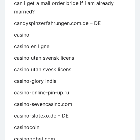
can i get a mail order bride if i am already
married?
candyspinzerfahrungen.com.de – DE
casino
casino en ligne
casino utan svensk licens
casino utan svesk licens
casino-glory india
casino-online-pin-up.ru
casino-sevencasino.com
casino-slotexo.de – DE
casinocoin
casinoggbet.com