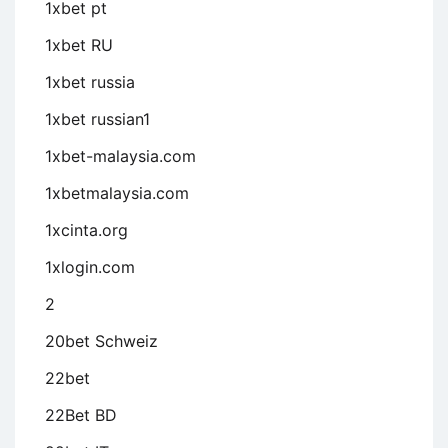
1xbet pt
1xbet RU
1xbet russia
1xbet russian1
1xbet-malaysia.com
1xbetmalaysia.com
1xcinta.org
1xlogin.com
2
20bet Schweiz
22bet
22Bet BD