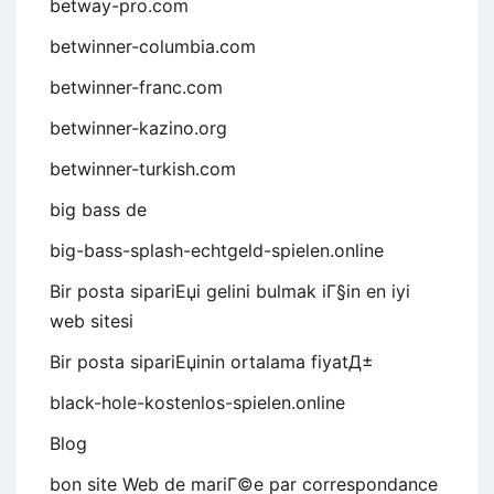
betway-pro.com
betwinner-columbia.com
betwinner-franc.com
betwinner-kazino.org
betwinner-turkish.com
big bass de
big-bass-splash-echtgeld-spielen.online
Bir posta sipariЕџi gelini bulmak iГ§in en iyi
web sitesi
Bir posta sipariЕџinin ortalama fiyatД±
black-hole-kostenlos-spielen.online
Blog
bon site Web de mariГ©e par correspondance