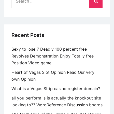
–
for:
Experience
Gaming
Like
Never
Recent Posts
Before
Sexy to lose 7 Deadly 100 percent free
Revolves Demonstration Enjoy Totally free
Position Video game
Heart of Vegas Slot Opinion Read Our very
own Opinion
What is a Vegas Strip casino register domain?
all you perform is is actually the knockout site
looking to?? WordReference Discussion boards