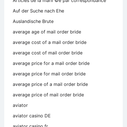
Articles de la mariГ©e par correspondance
Auf der Suche nach Ehe
Auslandische Brute
average age of mail order bride
average cost of a mail order bride
average cost of mail order bride
average price for a mail order bride
average price for mail order bride
average price of a mail order bride
average price of mail order bride
aviator
aviator casino DE
aviator casino fr