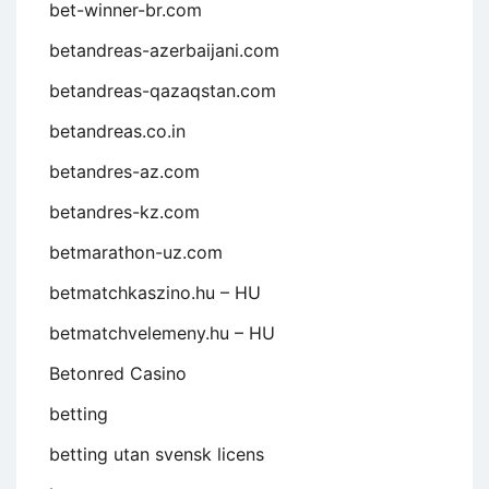
bet-winner-br.com
betandreas-azerbaijani.com
betandreas-qazaqstan.com
betandreas.co.in
betandres-az.com
betandres-kz.com
betmarathon-uz.com
betmatchkaszino.hu – HU
betmatchvelemeny.hu – HU
Betonred Casino
betting
betting utan svensk licens