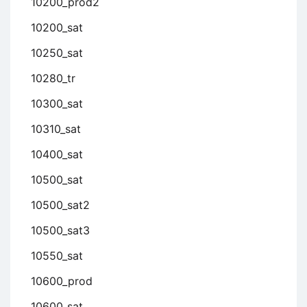
10200_prod2
10200_sat
10250_sat
10280_tr
10300_sat
10310_sat
10400_sat
10500_sat
10500_sat2
10500_sat3
10550_sat
10600_prod
10600_sat