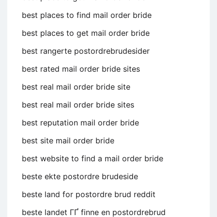
best places to find mail order bride
best places to get mail order bride
best rangerte postordrebrudesider
best rated mail order bride sites
best real mail order bride site
best real mail order bride sites
best reputation mail order bride
best site mail order bride
best website to find a mail order bride
beste ekte postordre brudeside
beste land for postordre brud reddit
beste landet ГҐ finne en postordrebrud