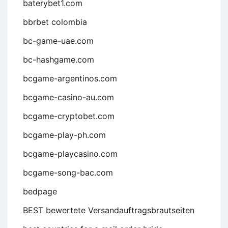
baterybet1.com
bbrbet colombia
bc-game-uae.com
bc-hashgame.com
bcgame-argentinos.com
bcgame-casino-au.com
bcgame-cryptobet.com
bcgame-play-ph.com
bcgame-playcasino.com
bcgame-song-bac.com
bedpage
BEST bewertete Versandauftragsbrautseiten