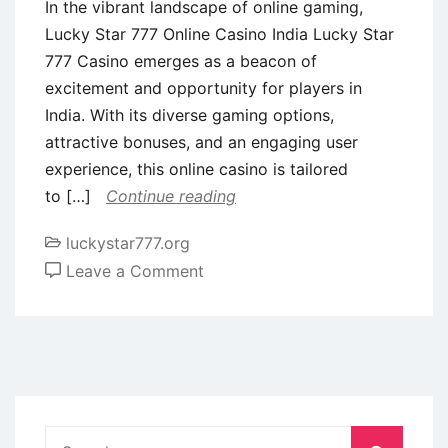
In the vibrant landscape of online gaming,
Lucky Star 777 Online Casino India Lucky Star
777 Casino emerges as a beacon of
excitement and opportunity for players in
India. With its diverse gaming options,
attractive bonuses, and an engaging user
experience, this online casino is tailored
to […]
Continue reading
luckystar777.org
on
Leave a Comment
Lucky
Star
777
Online
Casino
India
Search