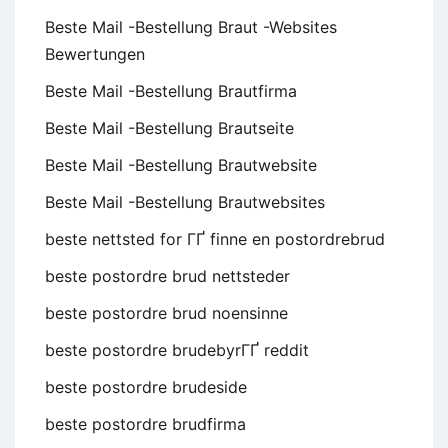
Beste Mail -Bestellung Braut -Websites
Bewertungen
Beste Mail -Bestellung Brautfirma
Beste Mail -Bestellung Brautseite
Beste Mail -Bestellung Brautwebsite
Beste Mail -Bestellung Brautwebsites
beste nettsted for ГҐ finne en postordrebrud
beste postordre brud nettsteder
beste postordre brud noensinne
beste postordre brudebyrГҐ reddit
beste postordre brudeside
beste postordre brudfirma