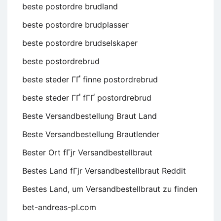
beste postordre brudland
beste postordre brudplasser
beste postordre brudselskaper
beste postordrebrud
beste steder ГҐ finne postordrebrud
beste steder ГҐ fГҐ postordrebrud
Beste Versandbestellung Braut Land
Beste Versandbestellung Brautlender
Bester Ort fГјr Versandbestellbraut
Bestes Land fГјr Versandbestellbraut Reddit
Bestes Land, um Versandbestellbraut zu finden
bet-andreas-pl.com