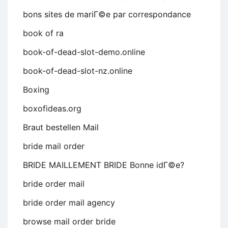
bons sites de mariГ©e par correspondance
book of ra
book-of-dead-slot-demo.online
book-of-dead-slot-nz.online
Boxing
boxofideas.org
Braut bestellen Mail
bride mail order
BRIDE MAILLEMENT BRIDE Bonne idГ©e?
bride order mail
bride order mail agency
browse mail order bride