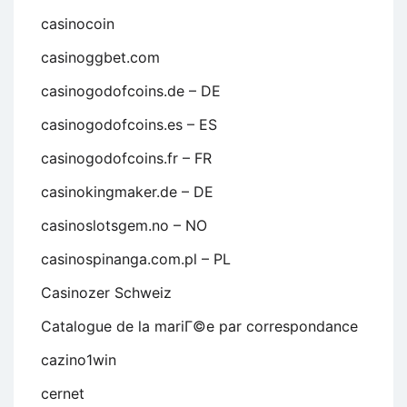
casinocoin
casinoggbet.com
casinogodofcoins.de – DE
casinogodofcoins.es – ES
casinogodofcoins.fr – FR
casinokingmaker.de – DE
casinoslotsgem.no – NO
casinospinanga.com.pl – PL
Casinozer Schweiz
Catalogue de la mariГ©e par correspondance
cazino1win
cernet