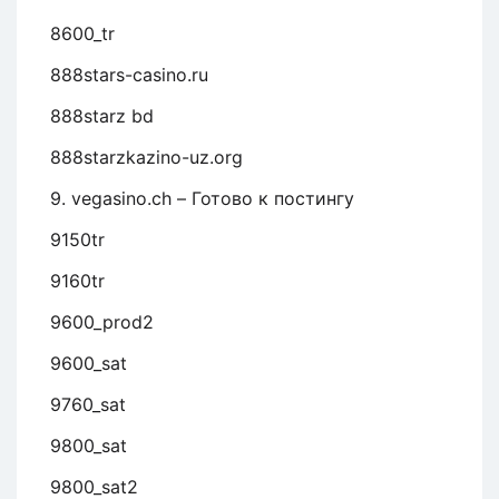
8600_tr
888stars-casino.ru
888starz bd
888starzkazino-uz.org
9. vegasino.ch – Готово к постингу
9150tr
9160tr
9600_prod2
9600_sat
9760_sat
9800_sat
9800_sat2