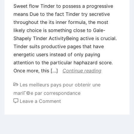
Sweet flow Tinder to possess a progressive
means Due to the fact Tinder try secretive
throughout the its inner formula, the most
likely choice is something close to Gale-
Shapely Tinder ActivityBeing active is crucial.
Tinder suits productive pages that have
energetic users instead of only paying
attention to the particular haphazard score.
Once more, this […]
Continue reading
Les meilleurs pays pour obtenir une
mariГ©e par correspondance
on
Leave a Comment
Sweet
flow
Tinder
to