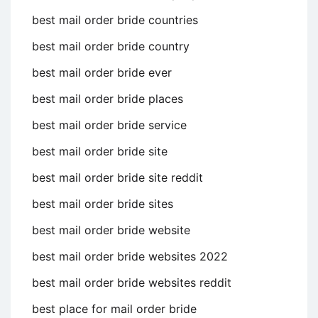
best mail order bride countries
best mail order bride country
best mail order bride ever
best mail order bride places
best mail order bride service
best mail order bride site
best mail order bride site reddit
best mail order bride sites
best mail order bride website
best mail order bride websites 2022
best mail order bride websites reddit
best place for mail order bride