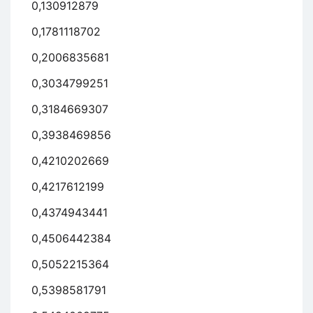
0,130912879
0,1781118702
0,2006835681
0,3034799251
0,3184669307
0,3938469856
0,4210202669
0,4217612199
0,4374943441
0,4506442384
0,5052215364
0,5398581791