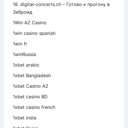
18. digital-concerts.ch – Готово к прогону в
Зеброид
1Win AZ Casino
1win casino spanish
1win fr
1winRussia
1xbet arabic
1xbet Bangladesh
1xbet Casino AZ
1xbet casino BD
1xbet casino french
1xbet india