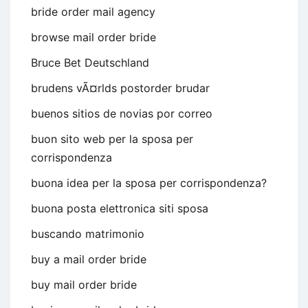
bride order mail agency
browse mail order bride
Bruce Bet Deutschland
brudens vÃ¤rlds postorder brudar
buenos sitios de novias por correo
buon sito web per la sposa per
corrispondenza
buona idea per la sposa per corrispondenza?
buona posta elettronica siti sposa
buscando matrimonio
buy a mail order bride
buy mail order bride