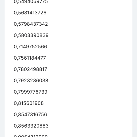
0,5494069775
0,5681413726
0,5798437342
0,5803390839
0,7149752566
0,7561184477
0,7802498817
0,7923236038
0,7999776739
0,815601908
0,8547316756
0,8563320883