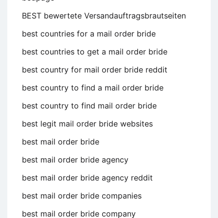
BEST bewertete Versandauftragsbrautseiten
best countries for a mail order bride
best countries to get a mail order bride
best country for mail order bride reddit
best country to find a mail order bride
best country to find mail order bride
best legit mail order bride websites
best mail order bride
best mail order bride agency
best mail order bride agency reddit
best mail order bride companies
best mail order bride company