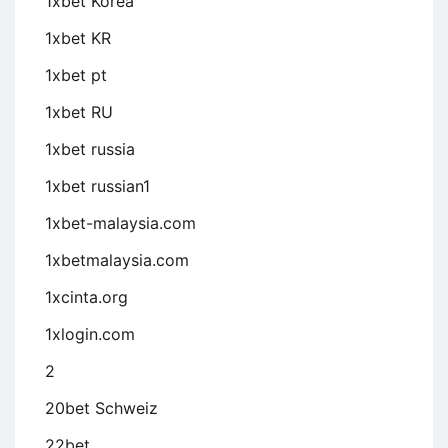
1xbet Korea
1xbet KR
1xbet pt
1xbet RU
1xbet russia
1xbet russian1
1xbet-malaysia.com
1xbetmalaysia.com
1xcinta.org
1xlogin.com
2
20bet Schweiz
22bet