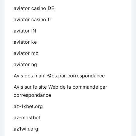
aviator casino DE
aviator casino fr
aviator IN
aviator ke
aviator mz
aviator ng
Avis des mariГ©es par correspondance
Avis sur le site Web de la commande par
correspondance
az-1xbet.org
az-mostbet
az1win.org