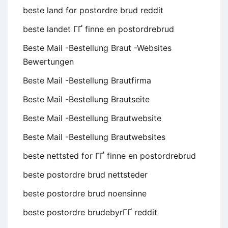
beste land for postordre brud reddit
beste landet ГҐ finne en postordrebrud
Beste Mail -Bestellung Braut -Websites
Bewertungen
Beste Mail -Bestellung Brautfirma
Beste Mail -Bestellung Brautseite
Beste Mail -Bestellung Brautwebsite
Beste Mail -Bestellung Brautwebsites
beste nettsted for ГҐ finne en postordrebrud
beste postordre brud nettsteder
beste postordre brud noensinne
beste postordre brudebyrГҐ reddit