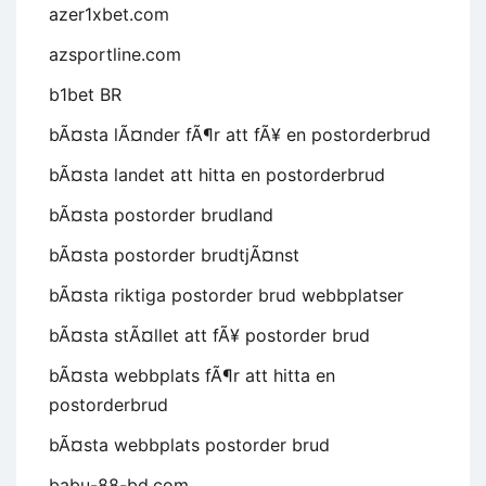
azer1xbet.com
azsportline.com
b1bet BR
bÃ¤sta lÃ¤nder fÃ¶r att fÃ¥ en postorderbrud
bÃ¤sta landet att hitta en postorderbrud
bÃ¤sta postorder brudland
bÃ¤sta postorder brudtjÃ¤nst
bÃ¤sta riktiga postorder brud webbplatser
bÃ¤sta stÃ¤llet att fÃ¥ postorder brud
bÃ¤sta webbplats fÃ¶r att hitta en
postorderbrud
bÃ¤sta webbplats postorder brud
babu-88-bd.com