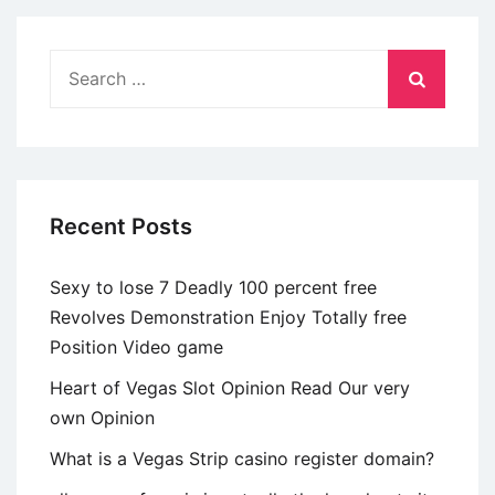
possess
a
Search
progressive
for:
means
Recent Posts
Sexy to lose 7 Deadly 100 percent free
Revolves Demonstration Enjoy Totally free
Position Video game
Heart of Vegas Slot Opinion Read Our very
own Opinion
What is a Vegas Strip casino register domain?