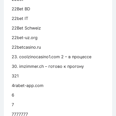
22Bet BD
22bet IT
22Bet Schweiz
22bet-uz.org
22betcasino.ru
23. coolzinocasino1.com 2 – в процессе
30. imzimmer.ch – готово к прогону
321
4rabet-app.com
6
7
7777777