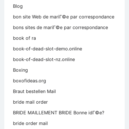
Blog
bon site Web de mariГ©e par correspondance
bons sites de mariГ©e par correspondance
book of ra
book-of-dead-slot-demo.online
book-of-dead-slot-nz.online
Boxing
boxofideas.org
Braut bestellen Mail
bride mail order
BRIDE MAILLEMENT BRIDE Bonne idГ©e?
bride order mail