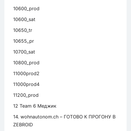
10600_prod
10600_sat
10650_tr
10655_pr
10700_sat
10800_prod
11000prod2
11000prod4
11200_prod
12 Team 6 Меджик
14. wohnautonom.ch – ГОТОВО К ПРОГОНУ В
ZEBROID