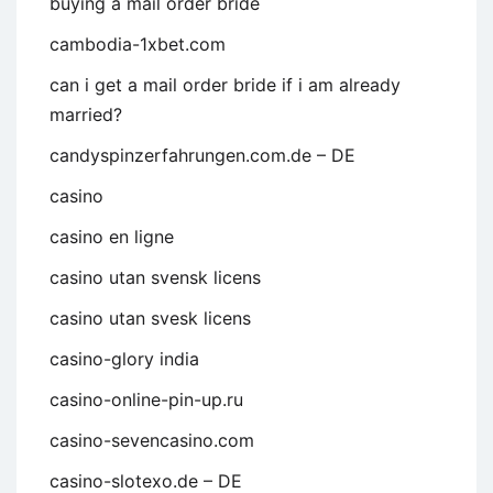
buying a mail order bride
cambodia-1xbet.com
can i get a mail order bride if i am already
married?
candyspinzerfahrungen.com.de – DE
casino
casino en ligne
casino utan svensk licens
casino utan svesk licens
casino-glory india
casino-online-pin-up.ru
casino-sevencasino.com
casino-slotexo.de – DE