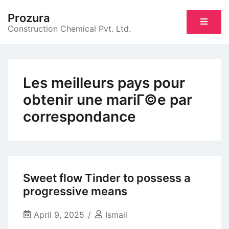
Skip
Prozura
to
Construction Chemical Pvt. Ltd.
content
Les meilleurs pays pour
obtenir une mariГ©e par
correspondance
Sweet flow Tinder to possess a
progressive means
April 9, 2025
Ismail