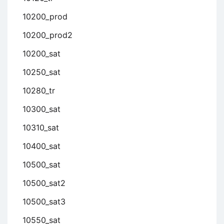
10200_prod
10200_prod2
10200_sat
10250_sat
10280_tr
10300_sat
10310_sat
10400_sat
10500_sat
10500_sat2
10500_sat3
10550_sat