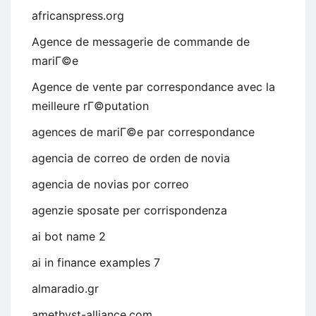
africanspress.org
Agence de messagerie de commande de
mariГ©e
Agence de vente par correspondance avec la
meilleure rГ©putation
agences de mariГ©e par correspondance
agencia de correo de orden de novia
agencia de novias por correo
agenzie sposate per corrispondenza
ai bot name 2
ai in finance examples 7
almaradio.gr
amethyst-alliance.com