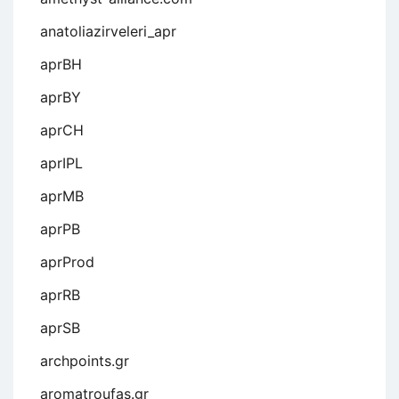
anatoliazirveleri_apr
aprBH
aprBY
aprCH
aprIPL
aprMB
aprPB
aprProd
aprRB
aprSB
archpoints.gr
aromatroufas.gr