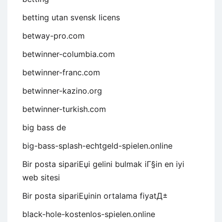
betting utan svensk licens
betway-pro.com
betwinner-columbia.com
betwinner-franc.com
betwinner-kazino.org
betwinner-turkish.com
big bass de
big-bass-splash-echtgeld-spielen.online
Bir posta sipariЕџi gelini bulmak iГ§in en iyi
web sitesi
Bir posta sipariЕџinin ortalama fiyatД±
black-hole-kostenlos-spielen.online