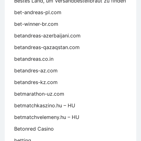
Bestes Land, um Versandbestellbraut zu finden
bet-andreas-pl.com
bet-winner-br.com
betandreas-azerbaijani.com
betandreas-qazaqstan.com
betandreas.co.in
betandres-az.com
betandres-kz.com
betmarathon-uz.com
betmatchkaszino.hu – HU
betmatchvelemeny.hu – HU
Betonred Casino
betting