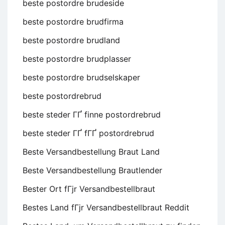
beste postordre brudeside
beste postordre brudfirma
beste postordre brudland
beste postordre brudplasser
beste postordre brudselskaper
beste postordrebrud
beste steder ГҐ finne postordrebrud
beste steder ГҐ fГҐ postordrebrud
Beste Versandbestellung Braut Land
Beste Versandbestellung Brautlender
Bester Ort fГјr Versandbestellbraut
Bestes Land fГјr Versandbestellbraut Reddit