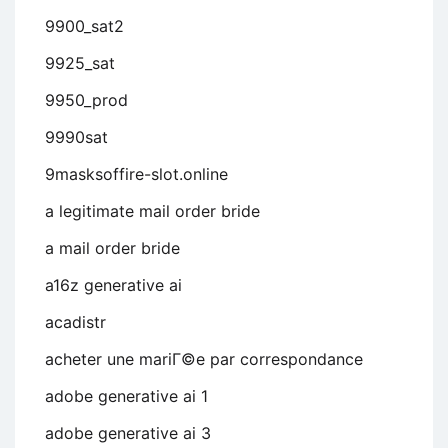
9900_sat2
9925_sat
9950_prod
9990sat
9masksoffire-slot.online
a legitimate mail order bride
a mail order bride
a16z generative ai
acadistr
acheter une mariГ©e par correspondance
adobe generative ai 1
adobe generative ai 3