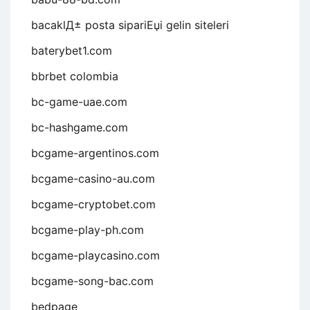
bacaklД± posta sipariЕџi gelin siteleri
baterybet1.com
bbrbet colombia
bc-game-uae.com
bc-hashgame.com
bcgame-argentinos.com
bcgame-casino-au.com
bcgame-cryptobet.com
bcgame-play-ph.com
bcgame-playcasino.com
bcgame-song-bac.com
bedpage