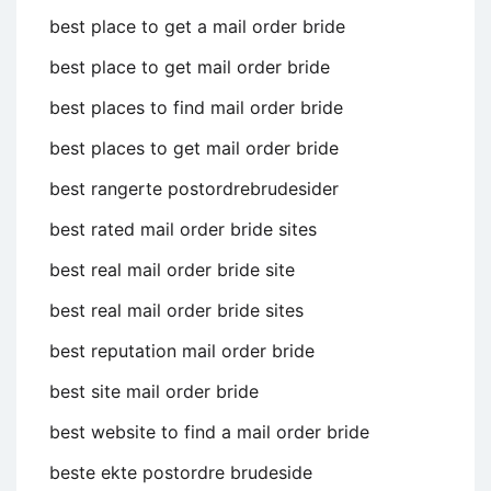
best place to get a mail order bride
best place to get mail order bride
best places to find mail order bride
best places to get mail order bride
best rangerte postordrebrudesider
best rated mail order bride sites
best real mail order bride site
best real mail order bride sites
best reputation mail order bride
best site mail order bride
best website to find a mail order bride
beste ekte postordre brudeside