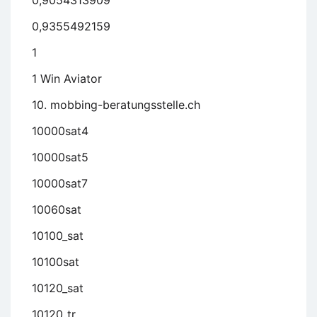
0,9054313909
0,9355492159
1
1 Win Aviator
10. mobbing-beratungsstelle.ch
10000sat4
10000sat5
10000sat7
10060sat
10100_sat
10100sat
10120_sat
10120_tr