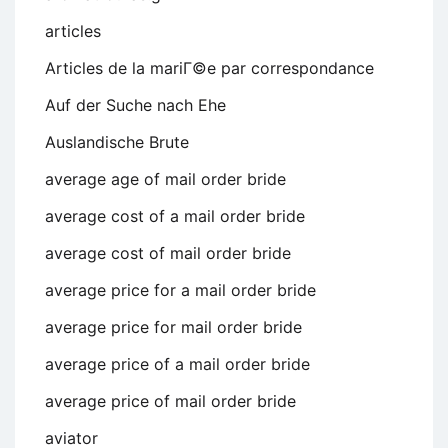
articles
Articles de la mariГ©e par correspondance
Auf der Suche nach Ehe
Auslandische Brute
average age of mail order bride
average cost of a mail order bride
average cost of mail order bride
average price for a mail order bride
average price for mail order bride
average price of a mail order bride
average price of mail order bride
aviator