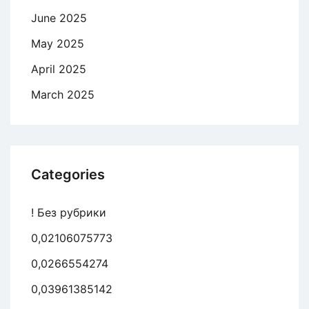
June 2025
May 2025
April 2025
March 2025
Categories
! Без рубрики
0,02106075773
0,0266554274
0,03961385142