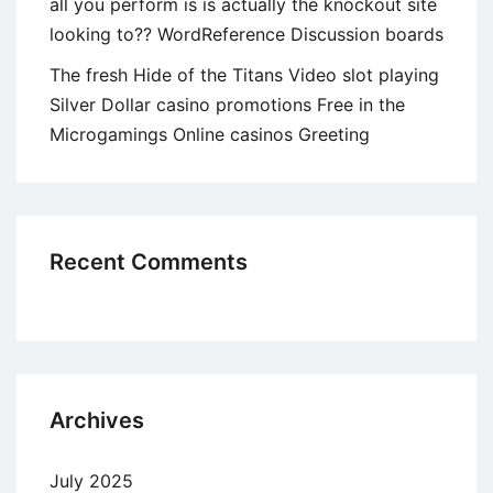
all you perform is is actually the knockout site
looking to?? WordReference Discussion boards
The fresh Hide of the Titans Video slot playing
Silver Dollar casino promotions Free in the
Microgamings Online casinos Greeting
Recent Comments
Archives
July 2025