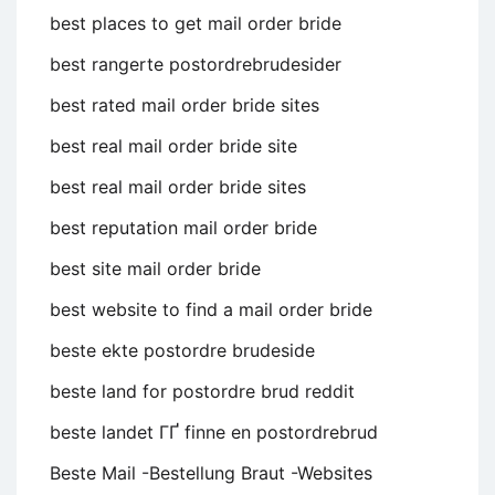
best places to get mail order bride
best rangerte postordrebrudesider
best rated mail order bride sites
best real mail order bride site
best real mail order bride sites
best reputation mail order bride
best site mail order bride
best website to find a mail order bride
beste ekte postordre brudeside
beste land for postordre brud reddit
beste landet ГҐ finne en postordrebrud
Beste Mail -Bestellung Braut -Websites