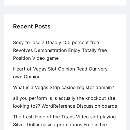
Requests
‘Space’
Recent Posts
Sexy to lose 7 Deadly 100 percent free
Revolves Demonstration Enjoy Totally free
Position Video game
Heart of Vegas Slot Opinion Read Our very
own Opinion
What is a Vegas Strip casino register domain?
all you perform is is actually the knockout site
looking to?? WordReference Discussion boards
The fresh Hide of the Titans Video slot playing
Silver Dollar casino promotions Free in the