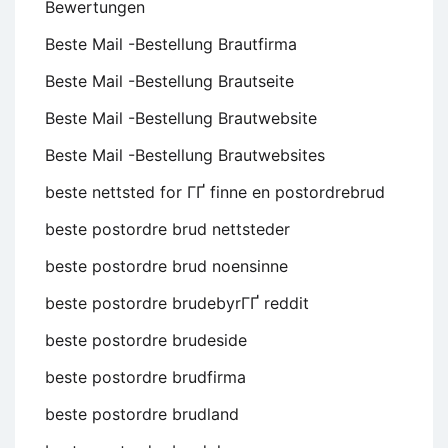
Bewertungen
Beste Mail -Bestellung Brautfirma
Beste Mail -Bestellung Brautseite
Beste Mail -Bestellung Brautwebsite
Beste Mail -Bestellung Brautwebsites
beste nettsted for ГҐ finne en postordrebrud
beste postordre brud nettsteder
beste postordre brud noensinne
beste postordre brudebyrГҐ reddit
beste postordre brudeside
beste postordre brudfirma
beste postordre brudland