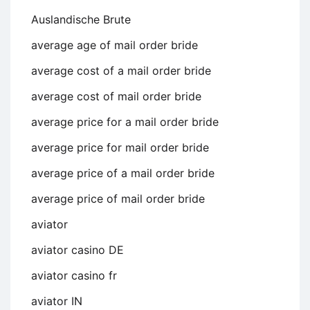
Auslandische Brute
average age of mail order bride
average cost of a mail order bride
average cost of mail order bride
average price for a mail order bride
average price for mail order bride
average price of a mail order bride
average price of mail order bride
aviator
aviator casino DE
aviator casino fr
aviator IN