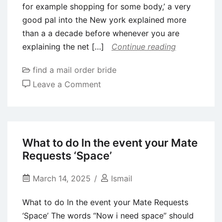
for example shopping for some body,’ a very
of
good pal into the New york explained more
all
than a a decade before whenever you are
age
explaining the net […]
Continue reading
groups
find a mail order bride
on
Leave a Comment
I
tried
so
you’re
What to do In the event your Mate
able
Requests ‘Space’
to
deceive
March 14, 2025
Ismail
new
What to do In the event your Mate Requests
Hinge
‘Space’ The words “Now i need space” should
algorithm,