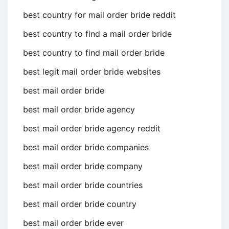
best country for mail order bride reddit
best country to find a mail order bride
best country to find mail order bride
best legit mail order bride websites
best mail order bride
best mail order bride agency
best mail order bride agency reddit
best mail order bride companies
best mail order bride company
best mail order bride countries
best mail order bride country
best mail order bride ever