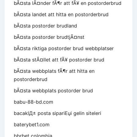
bÃ¤sta lÃ¤nder fÃ¶r att fÃ¥ en postorderbrud
bÃ¤sta landet att hitta en postorderbrud
bÃ¤sta postorder brudland
bÃ¤sta postorder brudtjÃ¤nst
bÃ¤sta riktiga postorder brud webbplatser
bÃ¤sta stÃ¤llet att fÃ¥ postorder brud
bÃ¤sta webbplats fÃ¶r att hitta en
postorderbrud
bÃ¤sta webbplats postorder brud
babu-88-bd.com
bacaklД± posta sipariЕџi gelin siteleri
baterybet1.com
bbrbet colombia