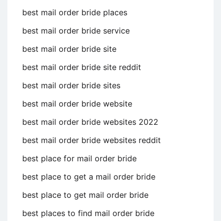
best mail order bride places
best mail order bride service
best mail order bride site
best mail order bride site reddit
best mail order bride sites
best mail order bride website
best mail order bride websites 2022
best mail order bride websites reddit
best place for mail order bride
best place to get a mail order bride
best place to get mail order bride
best places to find mail order bride