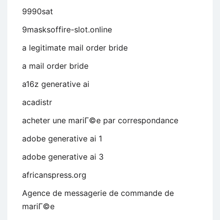
9990sat
9masksoffire-slot.online
a legitimate mail order bride
a mail order bride
a16z generative ai
acadistr
acheter une mariГ©e par correspondance
adobe generative ai 1
adobe generative ai 3
africanspress.org
Agence de messagerie de commande de
mariГ©e