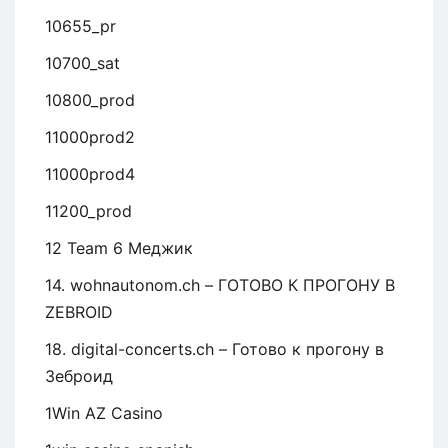
10655_pr
10700_sat
10800_prod
11000prod2
11000prod4
11200_prod
12 Team 6 Меджик
14. wohnautonom.ch – ГОТОВО К ПРОГОНУ В
ZEBROID
18. digital-concerts.ch – Готово к прогону в
Зеброид
1Win AZ Casino