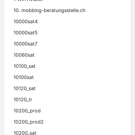
10. mobbing-beratungsstelle.ch
10000sat4
10000sat5
10000sat7
10060sat
10100_sat
10100sat
10120_sat
10120_tr
10200_prod
10200_prod2
10200_sat