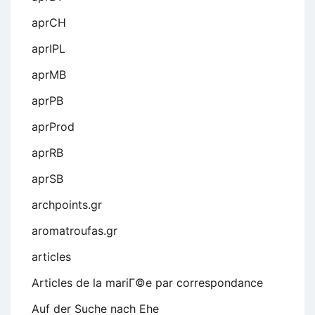
aprCH
aprIPL
aprMB
aprPB
aprProd
aprRB
aprSB
archpoints.gr
aromatroufas.gr
articles
Articles de la mariГ©e par correspondance
Auf der Suche nach Ehe