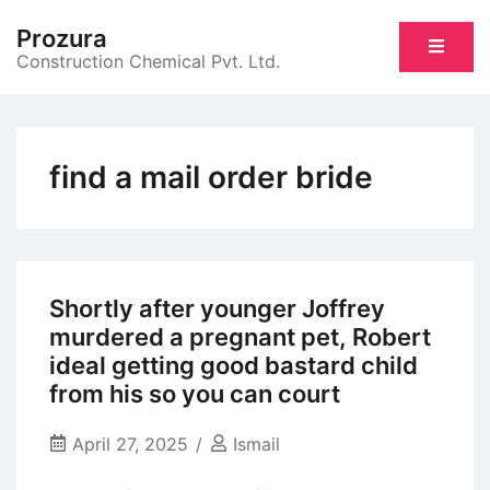
Skip
Prozura
to
Construction Chemical Pvt. Ltd.
content
find a mail order bride
Shortly after younger Joffrey
murdered a pregnant pet, Robert
ideal getting good bastard child
from his so you can court
April 27, 2025
Ismail