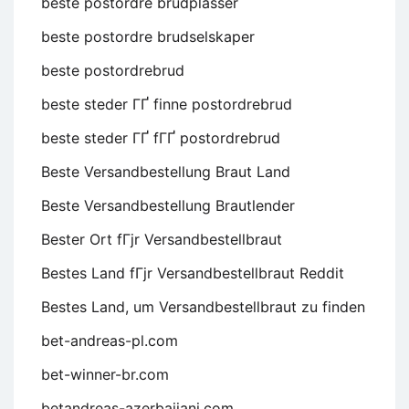
beste postordre brudplasser
beste postordre brudselskaper
beste postordrebrud
beste steder ГҐ finne postordrebrud
beste steder ГҐ fГҐ postordrebrud
Beste Versandbestellung Braut Land
Beste Versandbestellung Brautlender
Bester Ort fГјr Versandbestellbraut
Bestes Land fГјr Versandbestellbraut Reddit
Bestes Land, um Versandbestellbraut zu finden
bet-andreas-pl.com
bet-winner-br.com
betandreas-azerbaijani.com