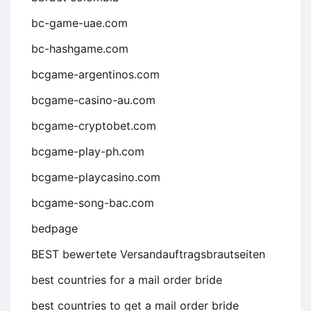
bc-game-uae.com
bc-hashgame.com
bcgame-argentinos.com
bcgame-casino-au.com
bcgame-cryptobet.com
bcgame-play-ph.com
bcgame-playcasino.com
bcgame-song-bac.com
bedpage
BEST bewertete Versandauftragsbrautseiten
best countries for a mail order bride
best countries to get a mail order bride