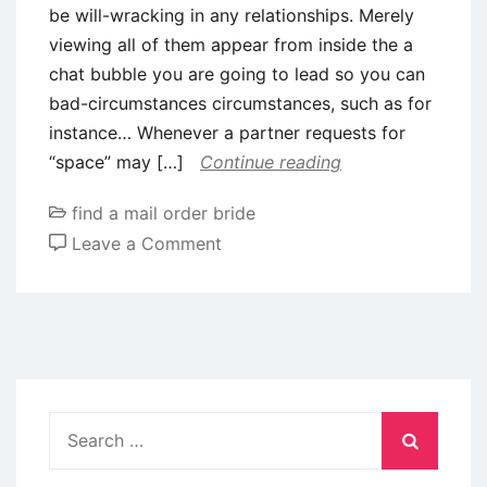
be will-wracking in any relationships. Merely
also
viewing all of them appear from inside the a
it
chat bubble you are going to lead so you can
failed
bad-circumstances circumstances, such as for
to
instance… Whenever a partner requests for
wade
“space” may […]
Continue reading
really
find a mail order bride
on
Leave a Comment
What
to
do
In
the
event
Search
your
for:
Mate