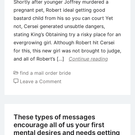
Shortly after younger Joffrey murdered a
pregnant pet, Robert ideal getting good
bastard child from his so you can court Yet
not, Cersei generated unsubtle dangers,
stating King’s Obtaining try a risky place for an
evergrowing girl. Although Robert hit Cersei
for this, this new girl was not brought to judge,
and all of Robert’s […]
Continue reading
find a mail order bride
on
Leave a Comment
Shortly
after
younger
Joffrey
These types of messages
murdered
encourage all of us your first
a
mental desires and needs getting