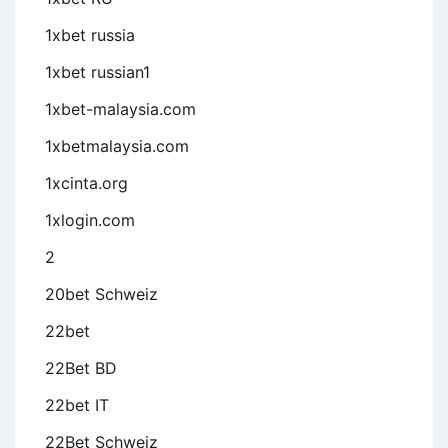
1xbet russia
1xbet russian1
1xbet-malaysia.com
1xbetmalaysia.com
1xcinta.org
1xlogin.com
2
20bet Schweiz
22bet
22Bet BD
22bet IT
22Bet Schweiz