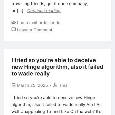
travelling friends, get it done company,
interpersonal
or […]
Continue reading
relationships
find a mail order bride
on
Leave a Comment
Bumble
BFF
is
an
I tried so you’re able to deceive
additional
new Hinge algorithm, also it failed
friendship
to wade really
application
that
March 25, 2025
Ismail
is
I tried so you’re able to deceive new Hinge
used
algorithm, also it failed to wade really Am I As
by
well Unappealing To find Like On the web? It’s
folks