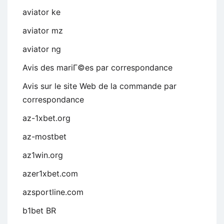
aviator ke
aviator mz
aviator ng
Avis des mariГ©es par correspondance
Avis sur le site Web de la commande par
correspondance
az-1xbet.org
az-mostbet
az1win.org
azer1xbet.com
azsportline.com
b1bet BR