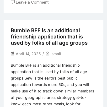
on
Leave a Comment
These
types
of
messages
Bumble BFF is an additional
encourage
friendship application that is
all
used by folks of all age groups
of
us
April 14, 2025
Ismail
your
Bumble BFF is an additional friendship
first
application that is used by folks of all age
mental
groups Sew is the earth’s best public
desires
application towards more 50s, and you will
and
make use of it to track down similar members
needs
of your geographic area, strategy get-to-
getting
know-each-most other meals, look for
personal