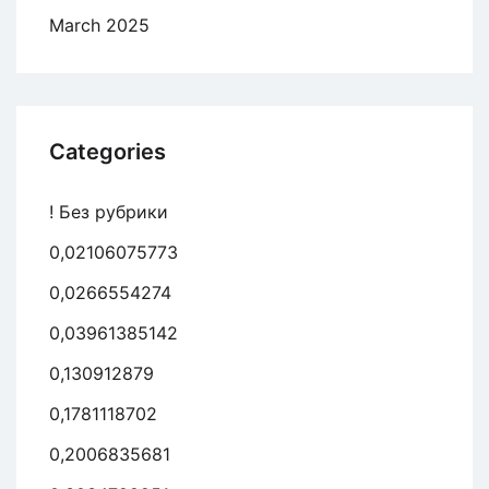
March 2025
Categories
! Без рубрики
0,02106075773
0,0266554274
0,03961385142
0,130912879
0,1781118702
0,2006835681