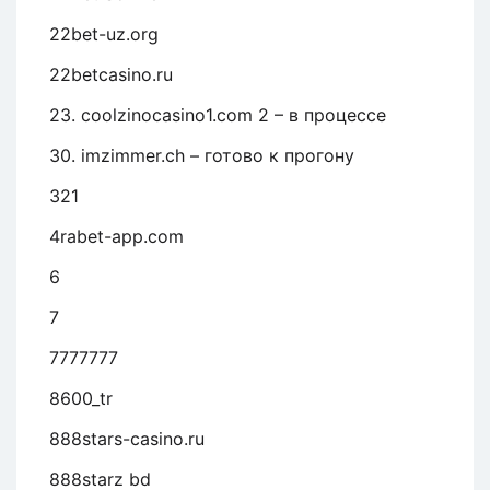
22bet-uz.org
22betcasino.ru
23. coolzinocasino1.com 2 – в процессе
30. imzimmer.ch – готово к прогону
321
4rabet-app.com
6
7
7777777
8600_tr
888stars-casino.ru
888starz bd