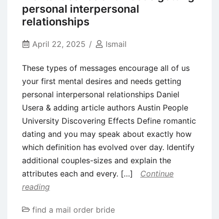
pregnant
personal interpersonal
pet,
relationships
Robert
April 22, 2025
Ismail
ideal
getting
These types of messages encourage all of us
good
your first mental desires and needs getting
bastard
personal interpersonal relationships Daniel
child
Usera & adding article authors Austin People
from
University Discovering Effects Define romantic
his
dating and you may speak about exactly how
so
which definition has evolved over day. Identify
you
additional couples-sizes and explain the
can
attributes each and every. […]
Continue
court
reading
find a mail order bride