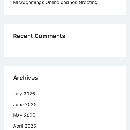
Microgamings Online casinos Greeting
Recent Comments
Archives
July 2025
June 2025
May 2025
April 2025