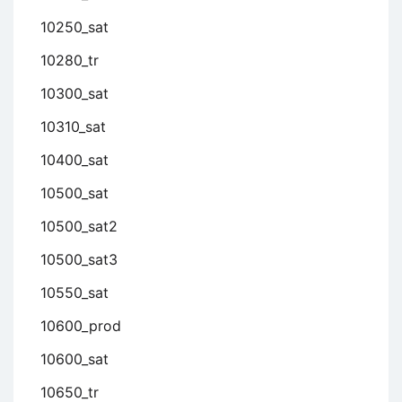
10250_sat
10280_tr
10300_sat
10310_sat
10400_sat
10500_sat
10500_sat2
10500_sat3
10550_sat
10600_prod
10600_sat
10650_tr