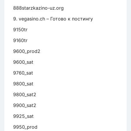
888starzkazino-uz.org
9. vegasino.ch – Готово к постингу
9150tr
9160tr
9600_prod2
9600_sat
9760_sat
9800_sat
9800_sat2
9900_sat2
9925_sat
9950_prod