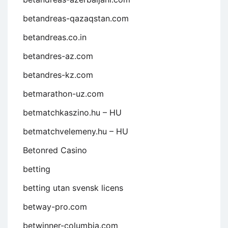
betandreas-qazaqstan.com
betandreas.co.in
betandres-az.com
betandres-kz.com
betmarathon-uz.com
betmatchkaszino.hu – HU
betmatchvelemeny.hu – HU
Betonred Casino
betting
betting utan svensk licens
betway-pro.com
betwinner-columbia.com