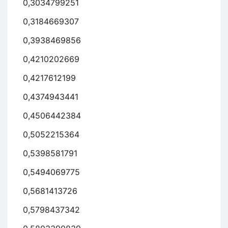
0,3034799251
0,3184669307
0,3938469856
0,4210202669
0,4217612199
0,4374943441
0,4506442384
0,5052215364
0,5398581791
0,5494069775
0,5681413726
0,5798437342