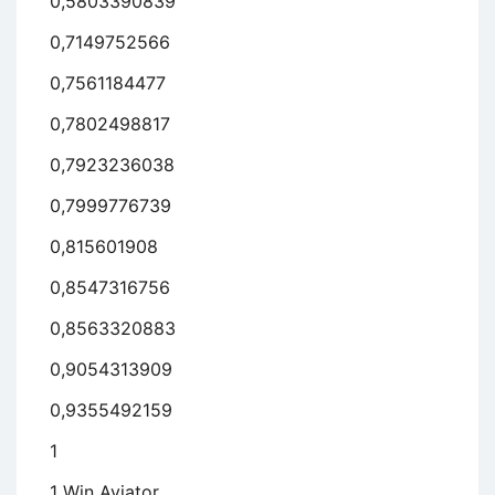
0,5803390839
0,7149752566
0,7561184477
0,7802498817
0,7923236038
0,7999776739
0,815601908
0,8547316756
0,8563320883
0,9054313909
0,9355492159
1
1 Win Aviator