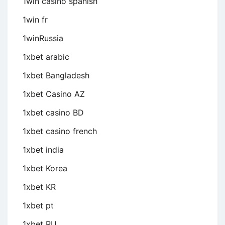
1win casino spanish
1win fr
1winRussia
1xbet arabic
1xbet Bangladesh
1xbet Casino AZ
1xbet casino BD
1xbet casino french
1xbet india
1xbet Korea
1xbet KR
1xbet pt
1xbet RU