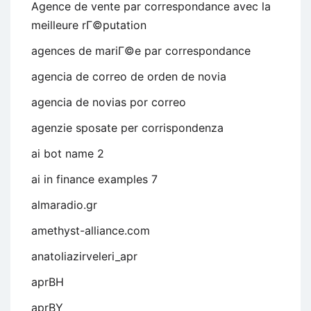
Agence de vente par correspondance avec la
meilleure rГ©putation
agences de mariГ©e par correspondance
agencia de correo de orden de novia
agencia de novias por correo
agenzie sposate per corrispondenza
ai bot name 2
ai in finance examples 7
almaradio.gr
amethyst-alliance.com
anatoliazirveleri_apr
aprBH
aprBY