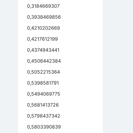
0,3184669307
0,3938469856
0,4210202669
0,4217612199
0,4374943441
0,4506442384
0,5052215364
0,5398581791
0,5494069775
0,5681413726
0,5798437342
0,5803390839