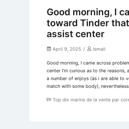
Good morning, I c
toward Tinder that
assist center
April 9, 2025
Ismail
Good morning, I came across problems
center I’m curious as to the reasons, 
a number of enjoys (as i are able to
match with some body), nevertheless
Top dix marins de la vente par co