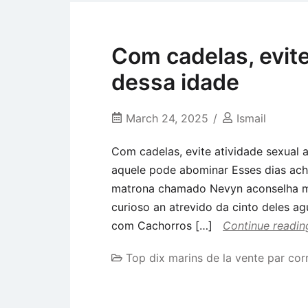
Com cadelas, evite
dessa idade
March 24, 2025
Ismail
Com cadelas, evite atividade sexual
aquele pode abominar Esses dias ach
matrona chamado Nevyn aconselha m
curioso an atrevido da cinto deles ag
com Cachorros […]
Continue readin
Top dix marins de la vente par co