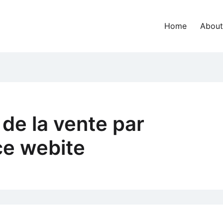
Home
About
 de la vente par
e webite