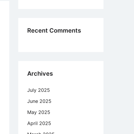
me
oss
blems
ard
Recent Comments
der
ed
Archives
ng
r
July 2025
st
ter
June 2025
May 2025
m
April 2025
elas,