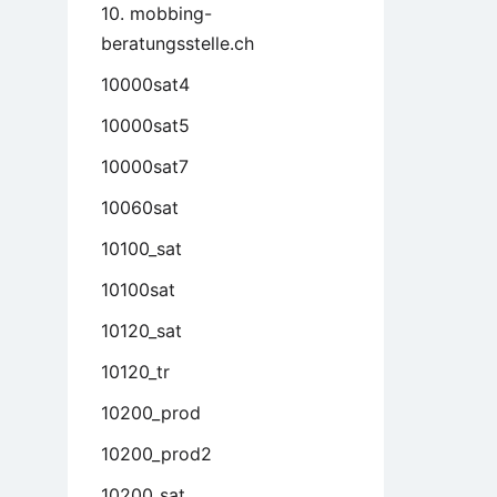
10. mobbing-
beratungsstelle.ch
10000sat4
10000sat5
10000sat7
10060sat
10100_sat
10100sat
10120_sat
10120_tr
10200_prod
10200_prod2
10200_sat