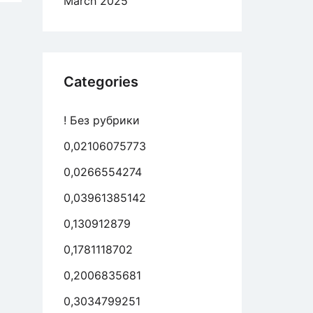
March 2025
e
vidade
ual
es
Categories
sa
de
! Без рубрики
0,02106075773
0,0266554274
0,03961385142
0,130912879
0,1781118702
0,2006835681
0,3034799251