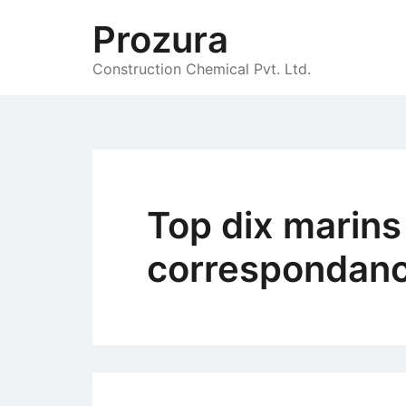
Skip
Prozura
to
content
Construction Chemical Pvt. Ltd.
Top dix marins
correspondanc