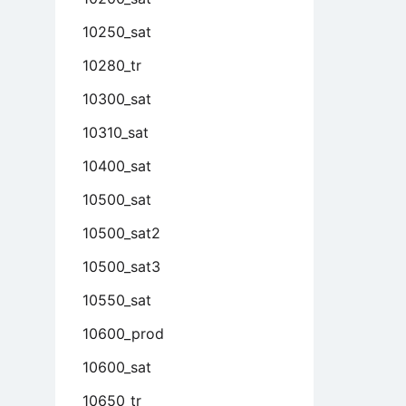
10250_sat
10280_tr
10300_sat
10310_sat
10400_sat
10500_sat
10500_sat2
10500_sat3
10550_sat
10600_prod
10600_sat
10650_tr