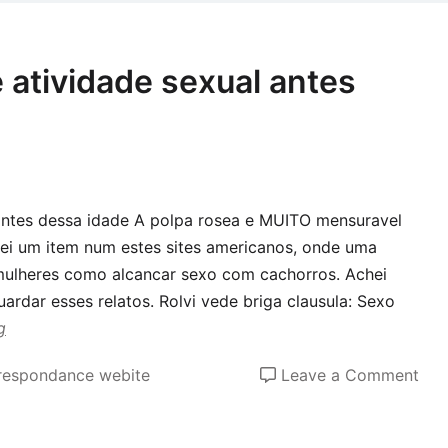
ca
acr
pro
 atividade sexual antes
tow
Tin
that
was
not
 antes dessa idade A polpa rosea e MUITO mensuravel
fix
ei um item num estes sites americanos, onde uma
usi
ulheres como alcancar sexo com cachorros. Achei
thei
uardar esses relatos. Rolvi vede briga clausula: Sexo
assi
g
cen
on
rrespondance webite
Leave a Comment
Co
cad