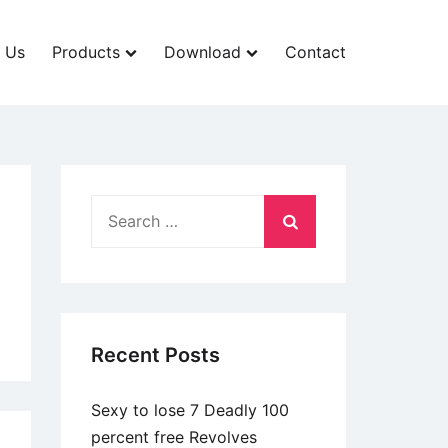
 Us
Products
Download
Contact
Search
for:
Recent Posts
Sexy to lose 7 Deadly 100
percent free Revolves