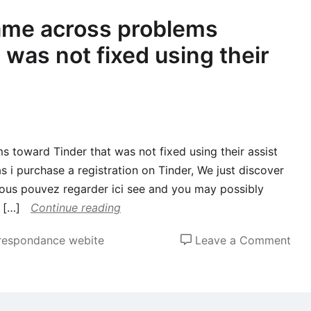
ame across problems
 was not fixed using their
 toward Tinder that was not fixed using their assist
as i purchase a registration on Tinder, We just discover
 vous pouvez regarder ici see and you may possibly
 […]
Continue reading
on
rrespondance webite
Leave a Comment
Go
mor
I