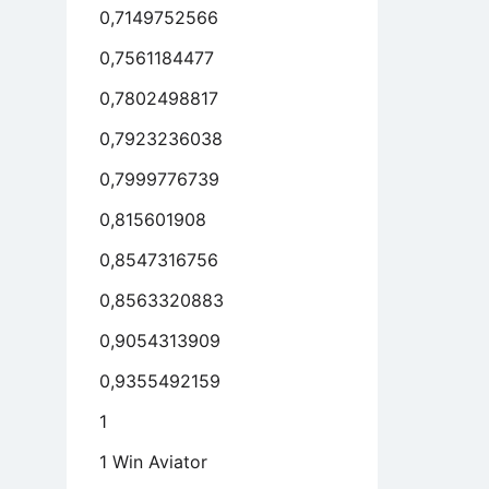
0,7149752566
0,7561184477
0,7802498817
0,7923236038
0,7999776739
0,815601908
0,8547316756
0,8563320883
0,9054313909
0,9355492159
1
1 Win Aviator