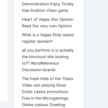
Demonstration Enjoy Totally
free Position Video game
Heart of Vegas Slot Opinion
Read Our very own Opinion
What is a Vegas Strip casino
register domain?
all you perform is is actually
the knockout site looking
to?? WordReference
Discussion boards
The fresh Hide of the Titans
Video slot playing Silver
od
Dollar casino promotions
ning,
Free in the Microgamings
Online casinos Greeting