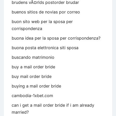
brudens vÃ¤rlds postorder brudar
buenos sitios de novias por correo
buon sito web per la sposa per
corrispondenza
buona idea per la sposa per corrispondenza?
buona posta elettronica siti sposa
buscando matrimonio
buy a mail order bride
buy mail order bride
buying a mail order bride
cambodia-1xbet.com
can i get a mail order bride if i am already
married?