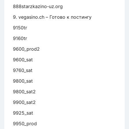
888starzkazino-uz.org
9. vegasino.ch – Готово к постингу
9150tr
9160tr
9600_prod2
9600_sat
9760_sat
9800_sat
9800_sat2
9900_sat2
9925_sat
9950_prod