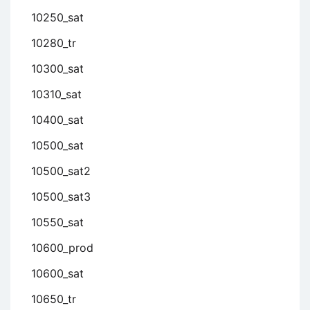
10250_sat
10280_tr
10300_sat
10310_sat
10400_sat
10500_sat
10500_sat2
10500_sat3
10550_sat
10600_prod
10600_sat
10650_tr