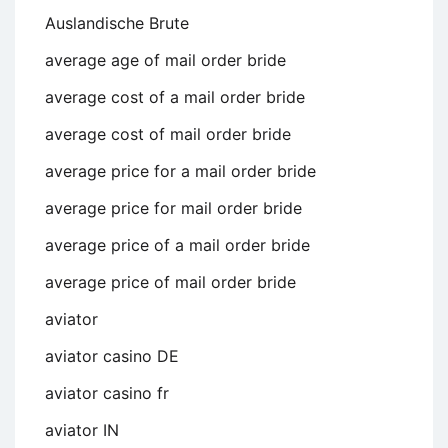
Auslandische Brute
average age of mail order bride
average cost of a mail order bride
average cost of mail order bride
average price for a mail order bride
average price for mail order bride
average price of a mail order bride
average price of mail order bride
aviator
aviator casino DE
aviator casino fr
aviator IN