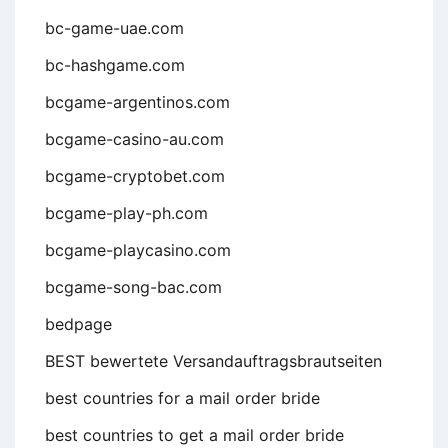
bc-game-uae.com
bc-hashgame.com
bcgame-argentinos.com
bcgame-casino-au.com
bcgame-cryptobet.com
bcgame-play-ph.com
bcgame-playcasino.com
bcgame-song-bac.com
bedpage
BEST bewertete Versandauftragsbrautseiten
best countries for a mail order bride
best countries to get a mail order bride