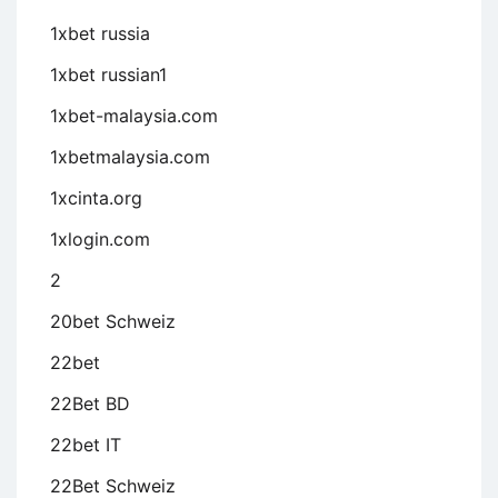
1xbet russia
1xbet russian1
1xbet-malaysia.com
1xbetmalaysia.com
1xcinta.org
1xlogin.com
2
20bet Schweiz
22bet
22Bet BD
22bet IT
22Bet Schweiz