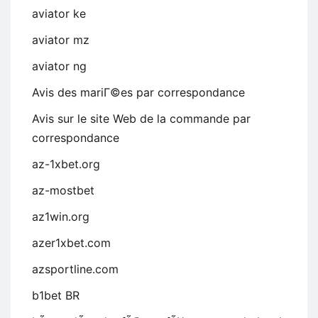
aviator ke
aviator mz
aviator ng
Avis des mariГ©es par correspondance
Avis sur le site Web de la commande par
correspondance
az-1xbet.org
az-mostbet
az1win.org
azer1xbet.com
azsportline.com
b1bet BR