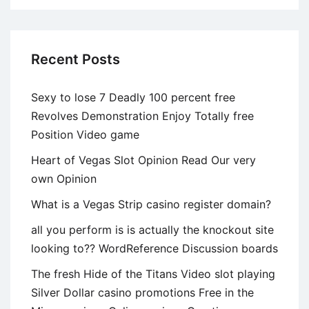
Recent Posts
Sexy to lose 7 Deadly 100 percent free
Revolves Demonstration Enjoy Totally free
Position Video game
Heart of Vegas Slot Opinion Read Our very
own Opinion
What is a Vegas Strip casino register domain?
all you perform is is actually the knockout site
looking to?? WordReference Discussion boards
The fresh Hide of the Titans Video slot playing
Silver Dollar casino promotions Free in the