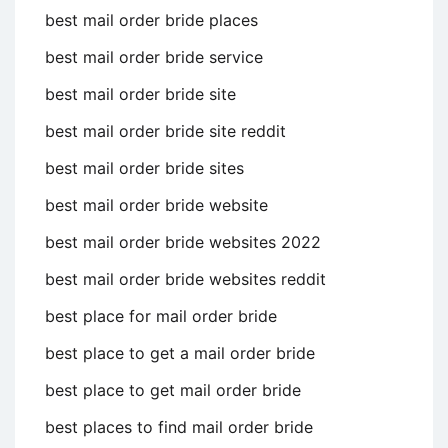
best mail order bride places
best mail order bride service
best mail order bride site
best mail order bride site reddit
best mail order bride sites
best mail order bride website
best mail order bride websites 2022
best mail order bride websites reddit
best place for mail order bride
best place to get a mail order bride
best place to get mail order bride
best places to find mail order bride