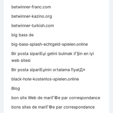
betwinner-franc.com
betwinner-kazino.org
betwinner-turkish.com
big bass de
big-bass-splash-echtgeld-spielen.online
Bir posta sipariЕџi gelini bulmak iГ§in en iyi
web sitesi
Bir posta sipariЕџinin ortalama fiyatД±
black-hole-kostenlos-spielen.online
Blog
bon site Web de mariГ©e par correspondance
bons sites de mariГ©e par correspondance