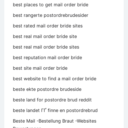
best places to get mail order bride
best rangerte postordrebrudesider
best rated mail order bride sites
best real mail order bride site
best real mail order bride sites
best reputation mail order bride
best site mail order bride
best website to find a mail order bride
beste ekte postordre brudeside
beste land for postordre brud reddit
beste landet ГҐ finne en postordrebrud
Beste Mail -Bestellung Braut -Websites