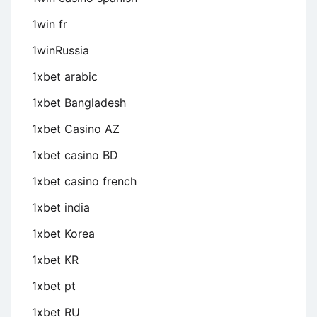
1win fr
1winRussia
1xbet arabic
1xbet Bangladesh
1xbet Casino AZ
1xbet casino BD
1xbet casino french
1xbet india
1xbet Korea
1xbet KR
1xbet pt
1xbet RU