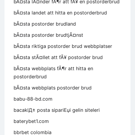
bÃ¤sta lÃ¤nder fÃ¶r att fÃ¥ en postorderbrud
bÃ¤sta landet att hitta en postorderbrud
bÃ¤sta postorder brudland
bÃ¤sta postorder brudtjÃ¤nst
bÃ¤sta riktiga postorder brud webbplatser
bÃ¤sta stÃ¤llet att fÃ¥ postorder brud
bÃ¤sta webbplats fÃ¶r att hitta en
postorderbrud
bÃ¤sta webbplats postorder brud
babu-88-bd.com
bacaklД± posta sipariЕџi gelin siteleri
baterybet1.com
bbrbet colombia