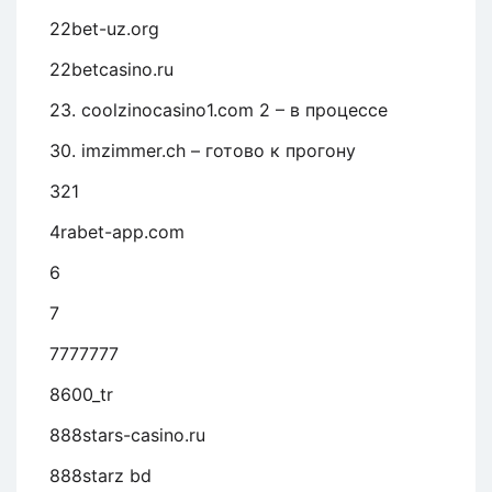
22bet-uz.org
22betcasino.ru
23. coolzinocasino1.com 2 – в процессе
30. imzimmer.ch – готово к прогону
321
4rabet-app.com
6
7
7777777
8600_tr
888stars-casino.ru
888starz bd