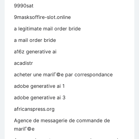
9990sat
9masksoffire-slot.online
a legitimate mail order bride
a mail order bride
a16z generative ai
acadistr
acheter une mariГ©e par correspondance
adobe generative ai 1
adobe generative ai 3
africanspress.org
Agence de messagerie de commande de
mariГ©e