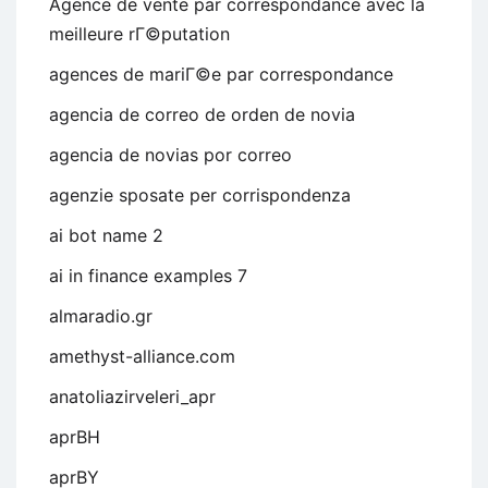
Agence de vente par correspondance avec la
meilleure rГ©putation
agences de mariГ©e par correspondance
agencia de correo de orden de novia
agencia de novias por correo
agenzie sposate per corrispondenza
ai bot name 2
ai in finance examples 7
almaradio.gr
amethyst-alliance.com
anatoliazirveleri_apr
aprBH
aprBY