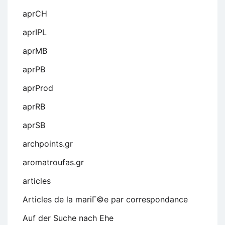
aprCH
aprIPL
aprMB
aprPB
aprProd
aprRB
aprSB
archpoints.gr
aromatroufas.gr
articles
Articles de la mariГ©e par correspondance
Auf der Suche nach Ehe