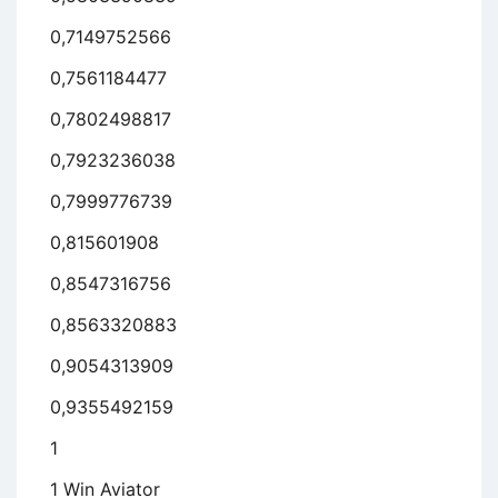
0,7149752566
0,7561184477
0,7802498817
0,7923236038
0,7999776739
0,815601908
0,8547316756
0,8563320883
0,9054313909
0,9355492159
1
1 Win Aviator