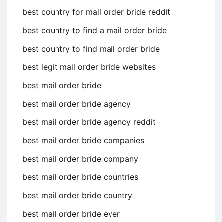
best country for mail order bride reddit
best country to find a mail order bride
best country to find mail order bride
best legit mail order bride websites
best mail order bride
best mail order bride agency
best mail order bride agency reddit
best mail order bride companies
best mail order bride company
best mail order bride countries
best mail order bride country
best mail order bride ever