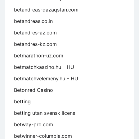
betandreas-qazaqstan.com
betandreas.co.in
betandres-az.com
betandres-kz.com
betmarathon-uz.com
betmatchkaszino.hu – HU
betmatchvelemeny.hu – HU
Betonred Casino
betting
betting utan svensk licens
betway-pro.com
betwinner-columbia.com