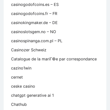
casinogodofcoins.es – ES
casinogodofcoins.fr – FR
casinokingmaker.de – DE
casinoslotsgem.no – NO
casinospinanga.com.pl – PL
Casinozer Schweiz
Catalogue de la mariГ©e par correspondance
cazino1win
cernet
ceske casino
chatgpt generative ai 1
Chathub