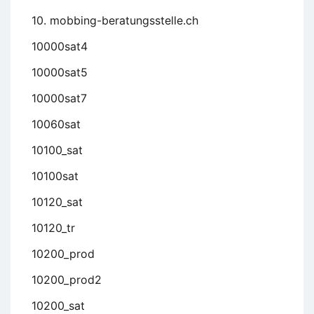
10. mobbing-beratungsstelle.ch
10000sat4
10000sat5
10000sat7
10060sat
10100_sat
10100sat
10120_sat
10120_tr
10200_prod
10200_prod2
10200_sat