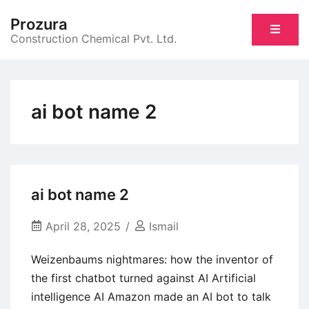
Skip
Prozura
to
Construction Chemical Pvt. Ltd.
content
ai bot name 2
ai bot name 2
April 28, 2025
Ismail
Weizenbaums nightmares: how the inventor of
the first chatbot turned against AI Artificial
intelligence AI Amazon made an AI bot to talk