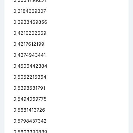
0,3034799251
0,3184669307
0,3938469856
0,4210202669
0,4217612199
0,4374943441
0,4506442384
0,5052215364
0,5398581791
0,5494069775
0,5681413726
0,5798437342
0,5803390839