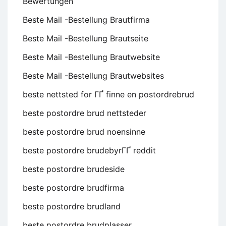
Bewertungen
Beste Mail -Bestellung Brautfirma
Beste Mail -Bestellung Brautseite
Beste Mail -Bestellung Brautwebsite
Beste Mail -Bestellung Brautwebsites
beste nettsted for ГҐ finne en postordrebrud
beste postordre brud nettsteder
beste postordre brud noensinne
beste postordre brudebyrГҐ reddit
beste postordre brudeside
beste postordre brudfirma
beste postordre brudland
beste postordre brudplasser