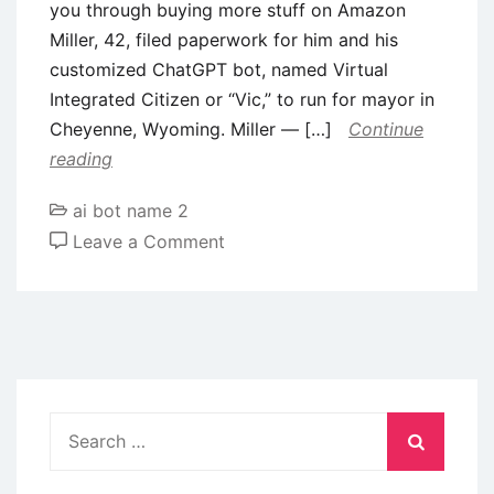
you through buying more stuff on Amazon
Miller, 42, filed paperwork for him and his
customized ChatGPT bot, named Virtual
Integrated Citizen or “Vic,” to run for mayor in
Cheyenne, Wyoming. Miller — […]
Continue
reading
ai bot name 2
on
Leave a Comment
ai
bot
name
2
Search
for: