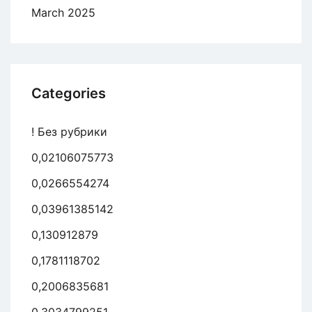
March 2025
Categories
! Без рубрики
0,02106075773
0,0266554274
0,03961385142
0,130912879
0,1781118702
0,2006835681