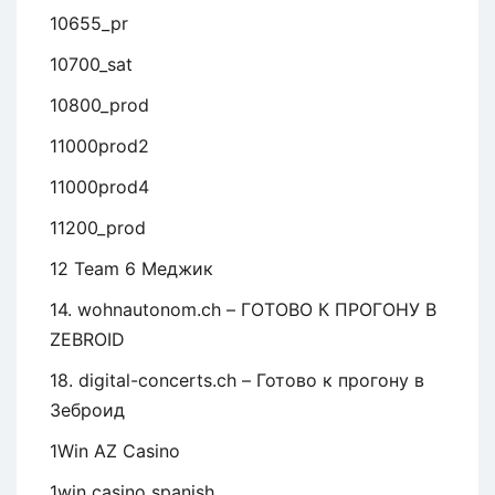
10655_pr
10700_sat
10800_prod
11000prod2
11000prod4
11200_prod
12 Team 6 Меджик
14. wohnautonom.ch – ГОТОВО К ПРОГОНУ В
ZEBROID
18. digital-concerts.ch – Готово к прогону в
Зеброид
1Win AZ Casino
1win casino spanish