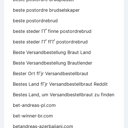
beste postordre brudselskaper
beste postordrebrud
beste steder ГҐ finne postordrebrud
beste steder ГҐ fГҐ postordrebrud
Beste Versandbestellung Braut Land
Beste Versandbestellung Brautlender
Bester Ort fГјr Versandbestellbraut
Bestes Land fГјr Versandbestellbraut Reddit
Bestes Land, um Versandbestellbraut zu finden
bet-andreas-pl.com
bet-winner-br.com
betandreas-azerbaijani.com