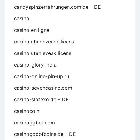
candyspinzerfahrungen.com.de – DE
casino
casino en ligne
casino utan svensk licens
casino utan svesk licens
casino-glory india
casino-online-pin-up.ru
casino-sevencasino.com
casino-slotexo.de – DE
casinocoin
casinoggbet.com
casinogodofcoins.de – DE