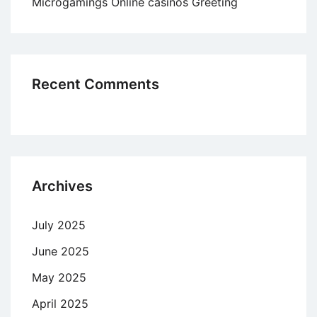
Microgamings Online casinos Greeting
Recent Comments
Archives
July 2025
June 2025
May 2025
April 2025