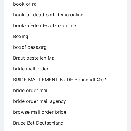
book of ra
book-of-dead-slot-demo.online
book-of-dead-slot-nz.online
Boxing
boxofideas.org
Braut bestellen Mail
bride mail order
BRIDE MAILLEMENT BRIDE Bonne idГ©e?
bride order mail
bride order mail agency
browse mail order bride
Bruce Bet Deutschland