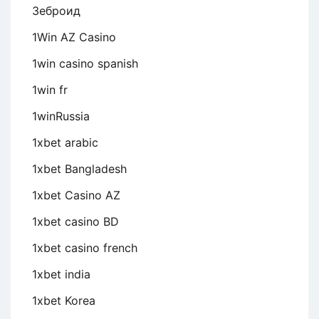
Зеброид
1Win AZ Casino
1win casino spanish
1win fr
1winRussia
1xbet arabic
1xbet Bangladesh
1xbet Casino AZ
1xbet casino BD
1xbet casino french
1xbet india
1xbet Korea