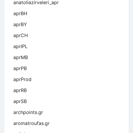
anatoliazirveleri_apr
aprBH
aprBY
aprCH
aprIPL
aprMB
aprPB
aprProd
aprRB
aprSB
archpoints.gr
aromatroufas.gr