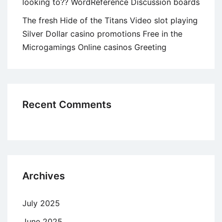
looking to?? WordReference Discussion boards
The fresh Hide of the Titans Video slot playing
Silver Dollar casino promotions Free in the
Microgamings Online casinos Greeting
Recent Comments
Archives
July 2025
June 2025