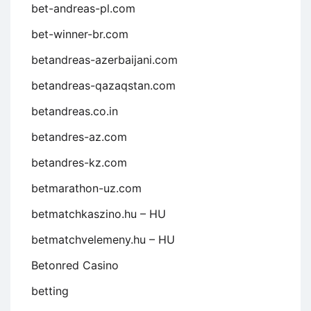
bet-andreas-pl.com
bet-winner-br.com
betandreas-azerbaijani.com
betandreas-qazaqstan.com
betandreas.co.in
betandres-az.com
betandres-kz.com
betmarathon-uz.com
betmatchkaszino.hu – HU
betmatchvelemeny.hu – HU
Betonred Casino
betting