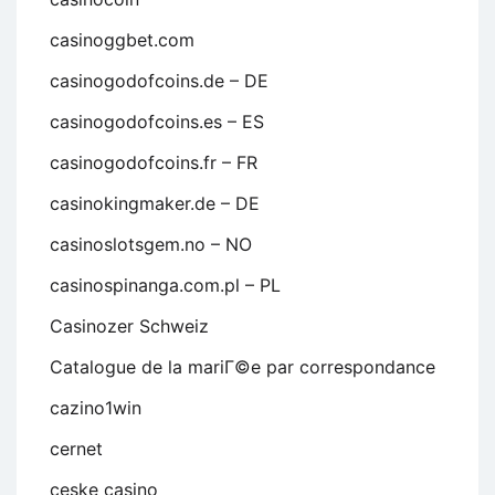
casinoggbet.com
casinogodofcoins.de – DE
casinogodofcoins.es – ES
casinogodofcoins.fr – FR
casinokingmaker.de – DE
casinoslotsgem.no – NO
casinospinanga.com.pl – PL
Casinozer Schweiz
Catalogue de la mariГ©e par correspondance
cazino1win
cernet
ceske casino