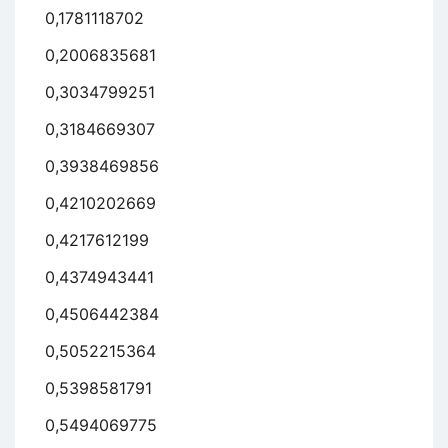
0,1781118702
0,2006835681
0,3034799251
0,3184669307
0,3938469856
0,4210202669
0,4217612199
0,4374943441
0,4506442384
0,5052215364
0,5398581791
0,5494069775