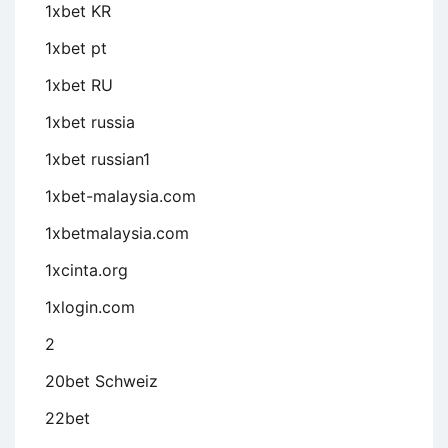
1xbet KR
1xbet pt
1xbet RU
1xbet russia
1xbet russian1
1xbet-malaysia.com
1xbetmalaysia.com
1xcinta.org
1xlogin.com
2
20bet Schweiz
22bet