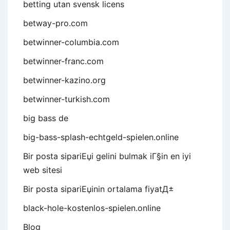
betting utan svensk licens
betway-pro.com
betwinner-columbia.com
betwinner-franc.com
betwinner-kazino.org
betwinner-turkish.com
big bass de
big-bass-splash-echtgeld-spielen.online
Bir posta sipariЕџi gelini bulmak iГ§in en iyi
web sitesi
Bir posta sipariЕџinin ortalama fiyatД±
black-hole-kostenlos-spielen.online
Blog