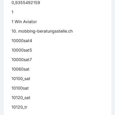
0,9355492159
1
1 Win Aviator
10. mobbing-beratungsstelle.ch
10000sat4
10000sat5
10000sat7
10060sat
10100_sat
10100sat
10120_sat
10120_tr