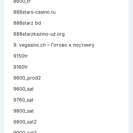
8600_tr
888stars-casino.ru
888starz bd
888starzkazino-uz.org
9. vegasino.ch – Готово к постингу
9150tr
9160tr
9600_prod2
9600_sat
9760_sat
9800_sat
9800_sat2
9900_sat2