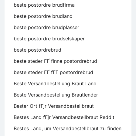
beste postordre brudfirma
beste postordre brudland
beste postordre brudplasser
beste postordre brudselskaper
beste postordrebrud
beste steder ГҐ finne postordrebrud
beste steder ГҐ fГҐ postordrebrud
Beste Versandbestellung Braut Land
Beste Versandbestellung Brautlender
Bester Ort fГјr Versandbestellbraut
Bestes Land fГјr Versandbestellbraut Reddit
Bestes Land, um Versandbestellbraut zu finden