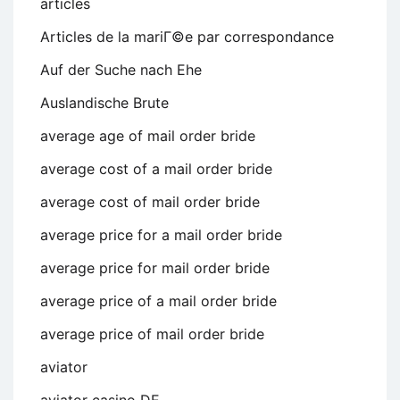
articles
Articles de la mariГ©e par correspondance
Auf der Suche nach Ehe
Auslandische Brute
average age of mail order bride
average cost of a mail order bride
average cost of mail order bride
average price for a mail order bride
average price for mail order bride
average price of a mail order bride
average price of mail order bride
aviator