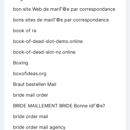
bon site Web de mariГ©e par correspondance
bons sites de mariГ©e par correspondance
book of ra
book-of-dead-slot-demo.online
book-of-dead-slot-nz.online
Boxing
boxofideas.org
Braut bestellen Mail
bride mail order
BRIDE MAILLEMENT BRIDE Bonne idГ©e?
bride order mail
bride order mail agency