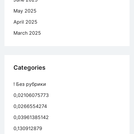
May 2025
April 2025
March 2025
Categories
! Без рубрики
0,02106075773
0,0266554274
0,03961385142
0,130912879