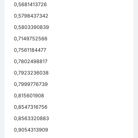
0,5681413726
0,5798437342
0,5803390839
0,7149752566
0,7561184477
0,7802498817
0,7923236038
0,7999776739
0,815601908
0,8547316756
0,8563320883
0,9054313909