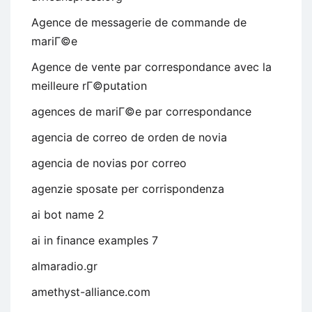
Agence de messagerie de commande de
mariГ©e
Agence de vente par correspondance avec la
meilleure rГ©putation
agences de mariГ©e par correspondance
agencia de correo de orden de novia
agencia de novias por correo
agenzie sposate per corrispondenza
ai bot name 2
ai in finance examples 7
almaradio.gr
amethyst-alliance.com