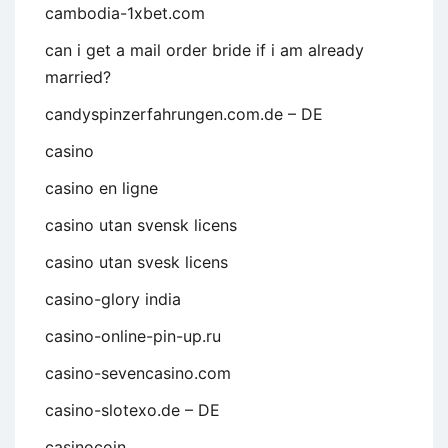
cambodia-1xbet.com
can i get a mail order bride if i am already
married?
candyspinzerfahrungen.com.de – DE
casino
casino en ligne
casino utan svensk licens
casino utan svesk licens
casino-glory india
casino-online-pin-up.ru
casino-sevencasino.com
casino-slotexo.de – DE
casinocoin