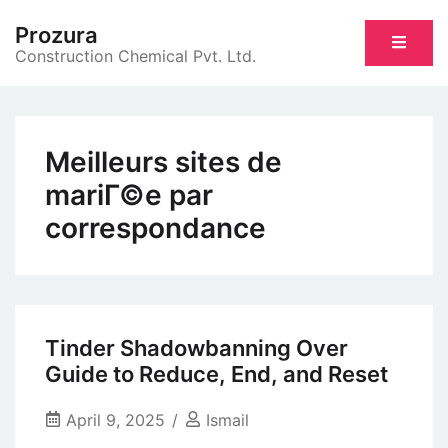
Skip
Prozura
to
Construction Chemical Pvt. Ltd.
content
Meilleurs sites de
mariГ©e par
correspondance
Tinder Shadowbanning Over
Guide to Reduce, End, and Reset
April 9, 2025
Ismail