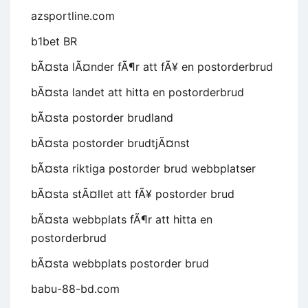
azsportline.com
b1bet BR
bÃ¤sta lÃ¤nder fÃ¶r att fÃ¥ en postorderbrud
bÃ¤sta landet att hitta en postorderbrud
bÃ¤sta postorder brudland
bÃ¤sta postorder brudtjÃ¤nst
bÃ¤sta riktiga postorder brud webbplatser
bÃ¤sta stÃ¤llet att fÃ¥ postorder brud
bÃ¤sta webbplats fÃ¶r att hitta en
postorderbrud
bÃ¤sta webbplats postorder brud
babu-88-bd.com