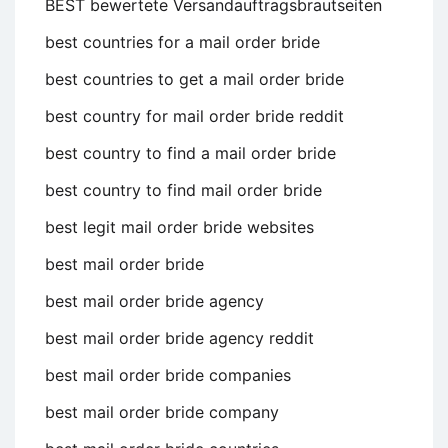
BEST bewertete Versandauftragsbrautseiten
best countries for a mail order bride
best countries to get a mail order bride
best country for mail order bride reddit
best country to find a mail order bride
best country to find mail order bride
best legit mail order bride websites
best mail order bride
best mail order bride agency
best mail order bride agency reddit
best mail order bride companies
best mail order bride company