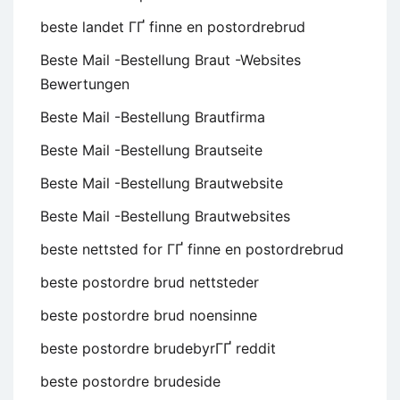
beste landet ГҐ finne en postordrebrud
Beste Mail -Bestellung Braut -Websites
Bewertungen
Beste Mail -Bestellung Brautfirma
Beste Mail -Bestellung Brautseite
Beste Mail -Bestellung Brautwebsite
Beste Mail -Bestellung Brautwebsites
beste nettsted for ГҐ finne en postordrebrud
beste postordre brud nettsteder
beste postordre brud noensinne
beste postordre brudebyrГҐ reddit
beste postordre brudeside