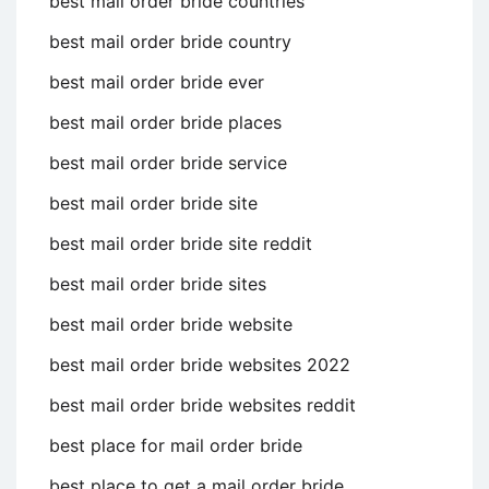
best mail order bride countries
best mail order bride country
best mail order bride ever
best mail order bride places
best mail order bride service
best mail order bride site
best mail order bride site reddit
best mail order bride sites
best mail order bride website
best mail order bride websites 2022
best mail order bride websites reddit
best place for mail order bride
best place to get a mail order bride