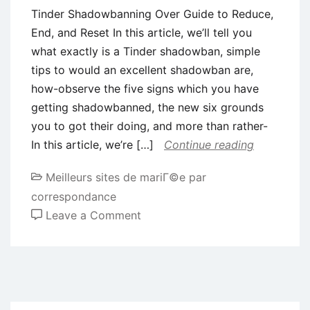
Tinder Shadowbanning Over Guide to Reduce,
End, and Reset In this article, we’ll tell you
what exactly is a Tinder shadowban, simple
tips to would an excellent shadowban are,
how-observe the five signs which you have
getting shadowbanned, the new six grounds
you to got their doing, and more than rather-
In this article, we’re […]
Continue reading
Meilleurs sites de mariГ©e par
correspondance
on
Leave a Comment
Tinder
Shadowbanning
Over
Guide
to