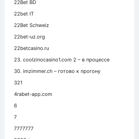
22Bet BD
22bet IT
22Bet Schweiz
22bet-uz.org
22betcasino.ru
23. coolzinocasino1.com 2 – в процессе
30. imzimmer.ch – готово к прогону
321
4rabet-app.com
6
7
7777777