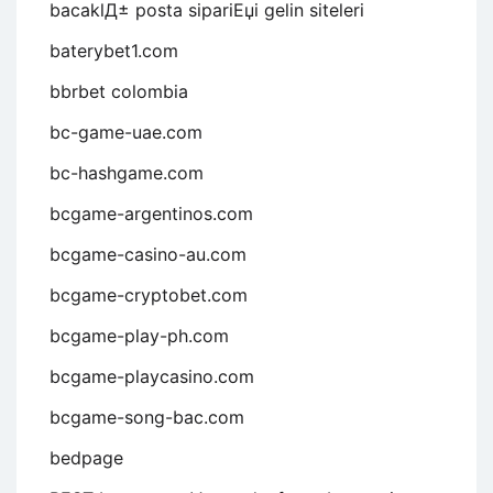
bacaklД± posta sipariЕџi gelin siteleri
baterybet1.com
bbrbet colombia
bc-game-uae.com
bc-hashgame.com
bcgame-argentinos.com
bcgame-casino-au.com
bcgame-cryptobet.com
bcgame-play-ph.com
bcgame-playcasino.com
bcgame-song-bac.com
bedpage