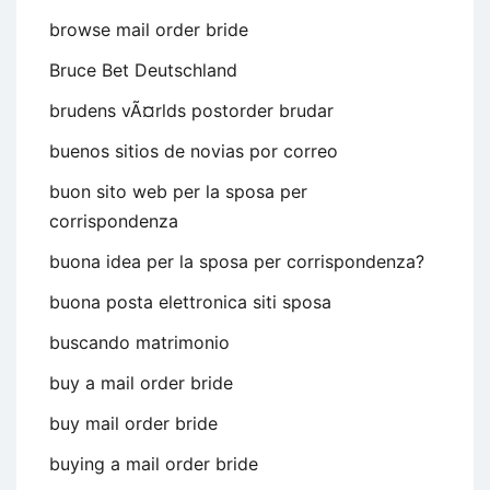
browse mail order bride
Bruce Bet Deutschland
brudens vÃ¤rlds postorder brudar
buenos sitios de novias por correo
buon sito web per la sposa per
corrispondenza
buona idea per la sposa per corrispondenza?
buona posta elettronica siti sposa
buscando matrimonio
buy a mail order bride
buy mail order bride
buying a mail order bride