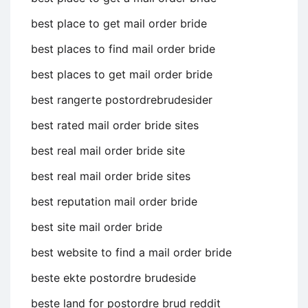
best place to get mail order bride
best places to find mail order bride
best places to get mail order bride
best rangerte postordrebrudesider
best rated mail order bride sites
best real mail order bride site
best real mail order bride sites
best reputation mail order bride
best site mail order bride
best website to find a mail order bride
beste ekte postordre brudeside
beste land for postordre brud reddit