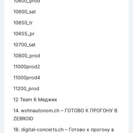
10600_prod
10600_sat
10650_tr
10655_pr
10700_sat
10800_prod
11000prod2
11000prod4
11200_prod
12 Team 6 Меджик
14. wohnautonom.ch – ГОТОВО К ПРОГОНУ В
ZEBROID
18. digital-concerts.ch – Готово к прогону в