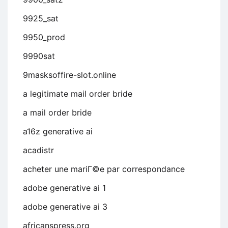
9925_sat
9950_prod
9990sat
9masksoffire-slot.online
a legitimate mail order bride
a mail order bride
a16z generative ai
acadistr
acheter une mariГ©e par correspondance
adobe generative ai 1
adobe generative ai 3
africanspress.org