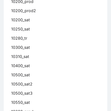
10200_prod
10200_prod2
10200_sat
10250_sat
10280_tr
10300_sat
10310_sat
10400_sat
10500_sat
10500_sat2
10500_sat3
10550_sat