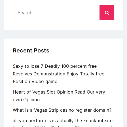
Reduce,
Search
End,
for:
and
Reset
Recent Posts
Sexy to lose 7 Deadly 100 percent free
Revolves Demonstration Enjoy Totally free
Position Video game
Heart of Vegas Slot Opinion Read Our very
own Opinion
What is a Vegas Strip casino register domain?
all you perform is is actually the knockout site