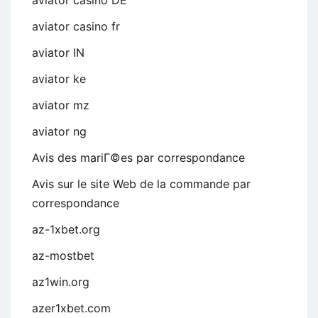
aviator casino DE
aviator casino fr
aviator IN
aviator ke
aviator mz
aviator ng
Avis des mariГ©es par correspondance
Avis sur le site Web de la commande par
correspondance
az-1xbet.org
az-mostbet
az1win.org
azer1xbet.com