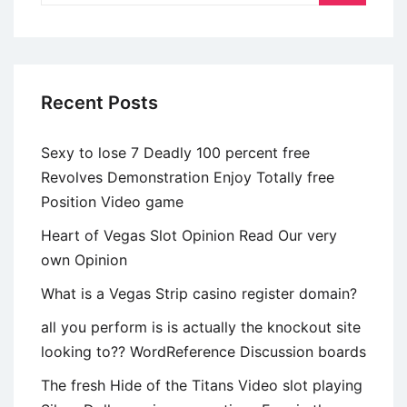
Recent Posts
Sexy to lose 7 Deadly 100 percent free
Revolves Demonstration Enjoy Totally free
Position Video game
Heart of Vegas Slot Opinion Read Our very
own Opinion
What is a Vegas Strip casino register domain?
all you perform is is actually the knockout site
looking to?? WordReference Discussion boards
The fresh Hide of the Titans Video slot playing