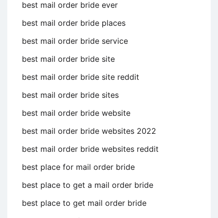
best mail order bride ever
best mail order bride places
best mail order bride service
best mail order bride site
best mail order bride site reddit
best mail order bride sites
best mail order bride website
best mail order bride websites 2022
best mail order bride websites reddit
best place for mail order bride
best place to get a mail order bride
best place to get mail order bride