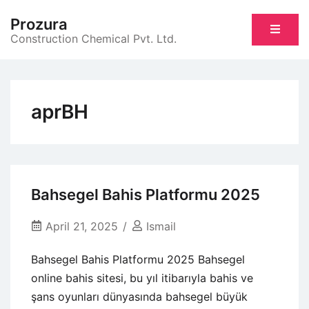
Skip
Prozura
to
Construction Chemical Pvt. Ltd.
content
aprBH
Bahsegel Bahis Platformu 2025
April 21, 2025
Ismail
Bahsegel Bahis Platformu 2025 Bahsegel
online bahis sitesi, bu yıl itibarıyla bahis ve
şans oyunları dünyasında bahsegel büyük