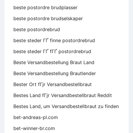
beste postordre brudplasser
beste postordre brudselskaper
beste postordrebrud
beste steder ГҐ finne postordrebrud
beste steder ГҐ fГҐ postordrebrud
Beste Versandbestellung Braut Land
Beste Versandbestellung Brautlender
Bester Ort fГјr Versandbestellbraut
Bestes Land fГјr Versandbestellbraut Reddit
Bestes Land, um Versandbestellbraut zu finden
bet-andreas-pl.com
bet-winner-br.com