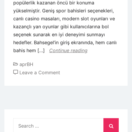
popülerlik kazanan öncü bir konuma
yükselmiştir. Geniş spor bahisleri seçenekleri,
canlı casino masaları, modern slot oyunları ve
kazançlı yan oyunlar gibi kullanıcılarına bol
seçenek sunarak en iyi deneyimi sunmayı
hedefler. Bahsegel’in giriş ekranında, hem canlı
bahis hem […]
Continue reading
aprBH
on
Leave a Comment
Bahsegel
Bahis
Platformu
2025
Search
for: