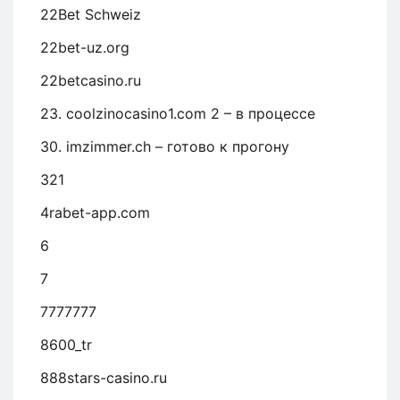
22Bet Schweiz
22bet-uz.org
22betcasino.ru
23. coolzinocasino1.com 2 – в процессе
30. imzimmer.ch – готово к прогону
321
4rabet-app.com
6
7
7777777
8600_tr
888stars-casino.ru