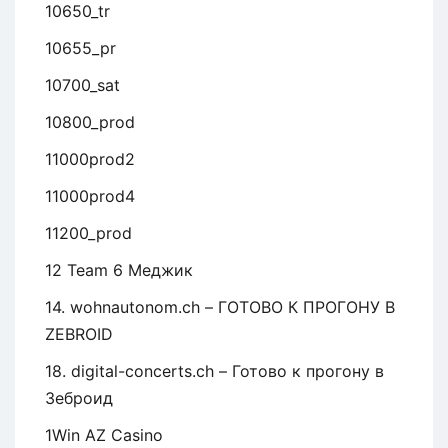
10650_tr
10655_pr
10700_sat
10800_prod
11000prod2
11000prod4
11200_prod
12 Team 6 Меджик
14. wohnautonom.ch – ГОТОВО К ПРОГОНУ В
ZEBROID
18. digital-concerts.ch – Готово к прогону в
Зеброид
1Win AZ Casino