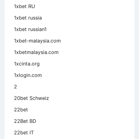
1xbet RU
1xbet russia
1xbet russian1
1xbet-malaysia.com
1xbetmalaysia.com
1xcinta.org
1xlogin.com
2
20bet Schweiz
22bet
22Bet BD
22bet IT