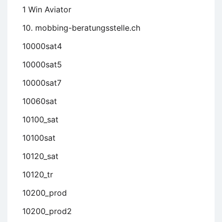
1 Win Aviator
10. mobbing-beratungsstelle.ch
10000sat4
10000sat5
10000sat7
10060sat
10100_sat
10100sat
10120_sat
10120_tr
10200_prod
10200_prod2