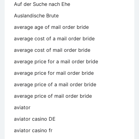
Auf der Suche nach Ehe
Auslandische Brute
average age of mail order bride
average cost of a mail order bride
average cost of mail order bride
average price for a mail order bride
average price for mail order bride
average price of a mail order bride
average price of mail order bride
aviator
aviator casino DE
aviator casino fr