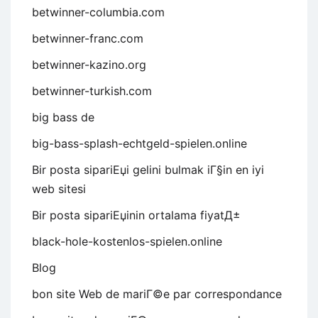
betwinner-columbia.com
betwinner-franc.com
betwinner-kazino.org
betwinner-turkish.com
big bass de
big-bass-splash-echtgeld-spielen.online
Bir posta sipariЕџi gelini bulmak iГ§in en iyi
web sitesi
Bir posta sipariЕџinin ortalama fiyatД±
black-hole-kostenlos-spielen.online
Blog
bon site Web de mariГ©e par correspondance