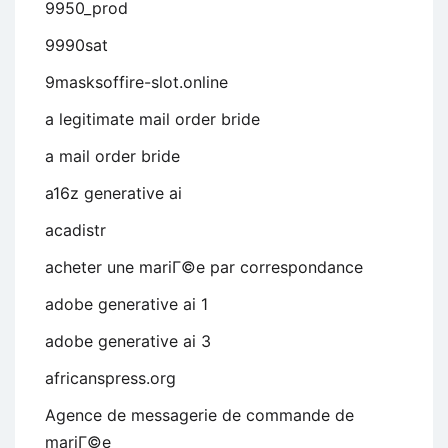
9950_prod
9990sat
9masksoffire-slot.online
a legitimate mail order bride
a mail order bride
a16z generative ai
acadistr
acheter une mariГ©e par correspondance
adobe generative ai 1
adobe generative ai 3
africanspress.org
Agence de messagerie de commande de
mariГ©e