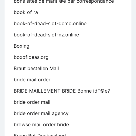
bons sites de mariГ©e par correspondance
book of ra
book-of-dead-slot-demo.online
book-of-dead-slot-nz.online
Boxing
boxofideas.org
Braut bestellen Mail
bride mail order
BRIDE MAILLEMENT BRIDE Bonne idГ©e?
bride order mail
bride order mail agency
browse mail order bride
Bruce Bet Deutschland