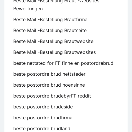
Beste Mail -Bestellung Braut -Websites
Bewertungen
Beste Mail -Bestellung Brautfirma
Beste Mail -Bestellung Brautseite
Beste Mail -Bestellung Brautwebsite
Beste Mail -Bestellung Brautwebsites
beste nettsted for ГҐ finne en postordrebrud
beste postordre brud nettsteder
beste postordre brud noensinne
beste postordre brudebyrГҐ reddit
beste postordre brudeside
beste postordre brudfirma
beste postordre brudland