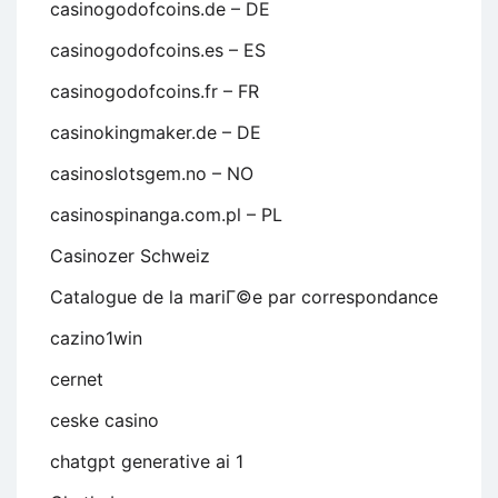
casinogodofcoins.de – DE
casinogodofcoins.es – ES
casinogodofcoins.fr – FR
casinokingmaker.de – DE
casinoslotsgem.no – NO
casinospinanga.com.pl – PL
Casinozer Schweiz
Catalogue de la mariГ©e par correspondance
cazino1win
cernet
ceske casino
chatgpt generative ai 1