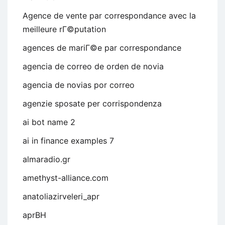
Agence de vente par correspondance avec la
meilleure rГ©putation
agences de mariГ©e par correspondance
agencia de correo de orden de novia
agencia de novias por correo
agenzie sposate per corrispondenza
ai bot name 2
ai in finance examples 7
almaradio.gr
amethyst-alliance.com
anatoliazirveleri_apr
aprBH