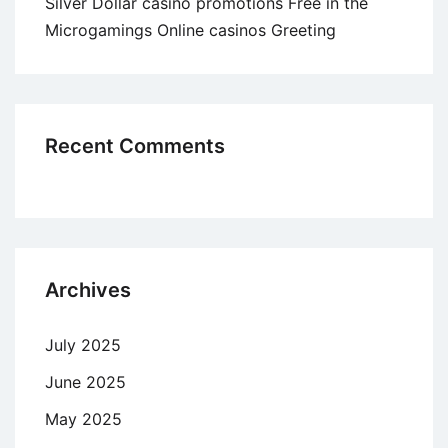
Silver Dollar casino promotions Free in the
Microgamings Online casinos Greeting
Recent Comments
Archives
July 2025
June 2025
May 2025