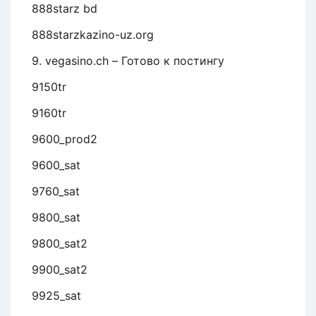
888starz bd
888starzkazino-uz.org
9. vegasino.ch – Готово к постингу
9150tr
9160tr
9600_prod2
9600_sat
9760_sat
9800_sat
9800_sat2
9900_sat2
9925_sat