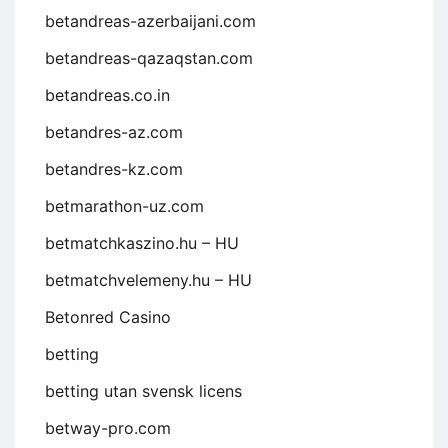
betandreas-azerbaijani.com
betandreas-qazaqstan.com
betandreas.co.in
betandres-az.com
betandres-kz.com
betmarathon-uz.com
betmatchkaszino.hu – HU
betmatchvelemeny.hu – HU
Betonred Casino
betting
betting utan svensk licens
betway-pro.com