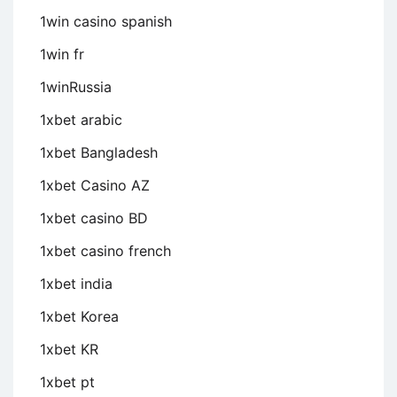
1win casino spanish
1win fr
1winRussia
1xbet arabic
1xbet Bangladesh
1xbet Casino AZ
1xbet casino BD
1xbet casino french
1xbet india
1xbet Korea
1xbet KR
1xbet pt