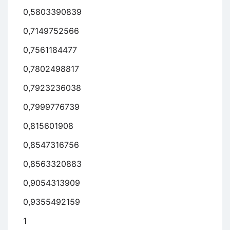
0,5803390839
0,7149752566
0,7561184477
0,7802498817
0,7923236038
0,7999776739
0,815601908
0,8547316756
0,8563320883
0,9054313909
0,9355492159
1