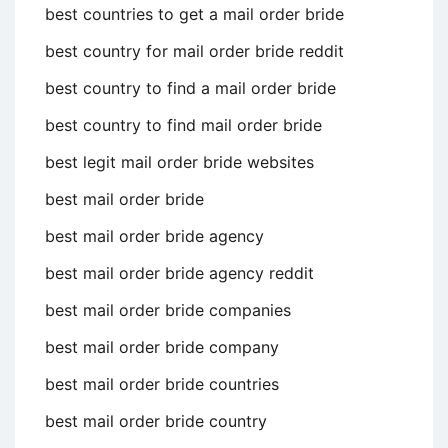
best countries to get a mail order bride
best country for mail order bride reddit
best country to find a mail order bride
best country to find mail order bride
best legit mail order bride websites
best mail order bride
best mail order bride agency
best mail order bride agency reddit
best mail order bride companies
best mail order bride company
best mail order bride countries
best mail order bride country