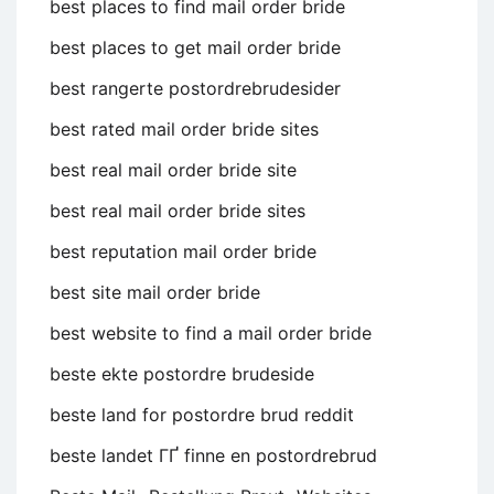
best places to find mail order bride
best places to get mail order bride
best rangerte postordrebrudesider
best rated mail order bride sites
best real mail order bride site
best real mail order bride sites
best reputation mail order bride
best site mail order bride
best website to find a mail order bride
beste ekte postordre brudeside
beste land for postordre brud reddit
beste landet ГҐ finne en postordrebrud