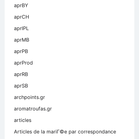
aprBY
aprCH
aprIPL
aprMB
aprPB
aprProd
aprRB
aprSB
archpoints.gr
aromatroufas.gr
articles
Articles de la mariГ©e par correspondance