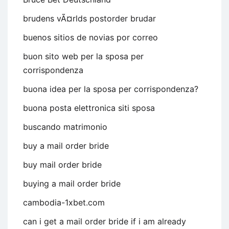
brudens vÃ¤rlds postorder brudar
buenos sitios de novias por correo
buon sito web per la sposa per
corrispondenza
buona idea per la sposa per corrispondenza?
buona posta elettronica siti sposa
buscando matrimonio
buy a mail order bride
buy mail order bride
buying a mail order bride
cambodia-1xbet.com
can i get a mail order bride if i am already