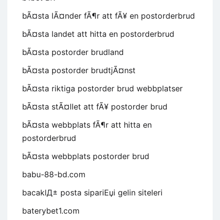
bÃ¤sta lÃ¤nder fÃ¶r att fÃ¥ en postorderbrud
bÃ¤sta landet att hitta en postorderbrud
bÃ¤sta postorder brudland
bÃ¤sta postorder brudtjÃ¤nst
bÃ¤sta riktiga postorder brud webbplatser
bÃ¤sta stÃ¤llet att fÃ¥ postorder brud
bÃ¤sta webbplats fÃ¶r att hitta en
postorderbrud
bÃ¤sta webbplats postorder brud
babu-88-bd.com
bacaklД± posta sipariЕџi gelin siteleri
baterybet1.com