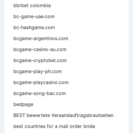
bbrbet colombia
bc-game-uae.com
bc-hashgame.com
bcgame-argentinos.com
bcgame-casino-au.com
bcgame-cryptobet.com
bcgame-play-ph.com
bcgame-playcasino.com
bcgame-song-bac.com
bedpage
BEST bewertete Versandauftragsbrautseiten
best countries for a mail order bride