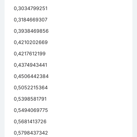
0,3034799251
0,3184669307
0,3938469856
0,4210202669
0,4217612199
0,4374943441
0,4506442384
0,5052215364
0,5398581791
0,5494069775
0,5681413726
0,5798437342