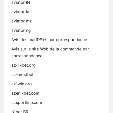
aviator IN
aviator ke
aviator mz
aviator ng
Avis des mariГ©es par correspondance
Avis sur le site Web de la commande par
correspondance
az-1xbet.org
az-mostbet
az1win.org
azer1xbet.com
azsportline.com
b1bet BR