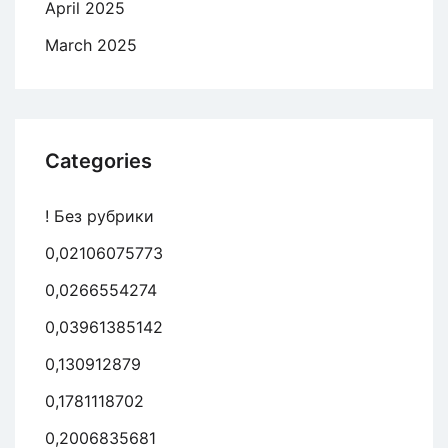
April 2025
March 2025
Categories
! Без рубрики
0,02106075773
0,0266554274
0,03961385142
0,130912879
0,1781118702
0,2006835681