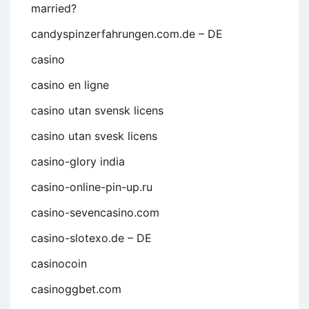
married?
candyspinzerfahrungen.com.de – DE
casino
casino en ligne
casino utan svensk licens
casino utan svesk licens
casino-glory india
casino-online-pin-up.ru
casino-sevencasino.com
casino-slotexo.de – DE
casinocoin
casinoggbet.com