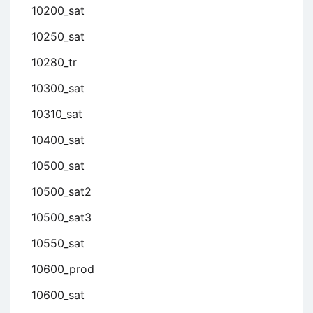
10200_sat
10250_sat
10280_tr
10300_sat
10310_sat
10400_sat
10500_sat
10500_sat2
10500_sat3
10550_sat
10600_prod
10600_sat