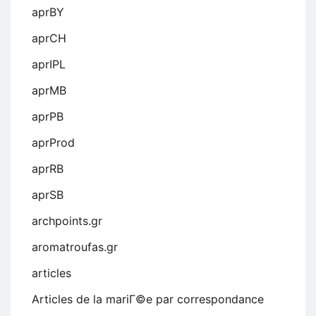
aprBY
aprCH
aprIPL
aprMB
aprPB
aprProd
aprRB
aprSB
archpoints.gr
aromatroufas.gr
articles
Articles de la mariГ©e par correspondance