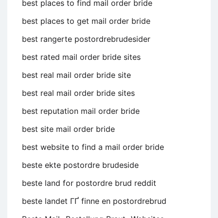
best places to find mail order bride
best places to get mail order bride
best rangerte postordrebrudesider
best rated mail order bride sites
best real mail order bride site
best real mail order bride sites
best reputation mail order bride
best site mail order bride
best website to find a mail order bride
beste ekte postordre brudeside
beste land for postordre brud reddit
beste landet ГҐ finne en postordrebrud