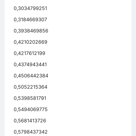
0,3034799251
0,3184669307
0,3938469856
0,4210202669
0,4217612199
0,4374943441
0,4506442384
0,5052215364
0,5398581791
0,5494069775
0,5681413726
0,5798437342