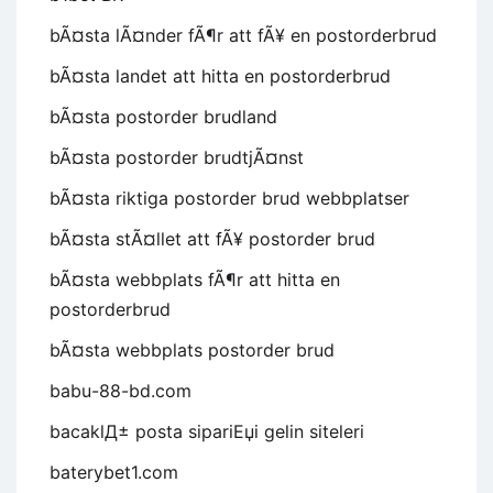
bÃ¤sta lÃ¤nder fÃ¶r att fÃ¥ en postorderbrud
bÃ¤sta landet att hitta en postorderbrud
bÃ¤sta postorder brudland
bÃ¤sta postorder brudtjÃ¤nst
bÃ¤sta riktiga postorder brud webbplatser
bÃ¤sta stÃ¤llet att fÃ¥ postorder brud
bÃ¤sta webbplats fÃ¶r att hitta en
postorderbrud
bÃ¤sta webbplats postorder brud
babu-88-bd.com
bacaklД± posta sipariЕџi gelin siteleri
baterybet1.com