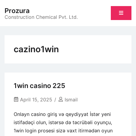
Skip
Prozura
to
Construction Chemical Pvt. Ltd.
content
cazino1win
1win casino 225
April 15, 2025
Ismail
Onlayn casino giriş və qeydiyyat İstər yeni
istifadəçi olun, istərsə də təcrübəli oyunçu,
1win login prosesi sizə vaxt itirmədən oyun