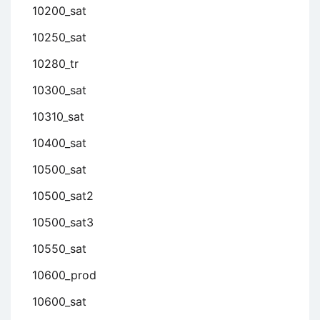
10200_sat
10250_sat
10280_tr
10300_sat
10310_sat
10400_sat
10500_sat
10500_sat2
10500_sat3
10550_sat
10600_prod
10600_sat