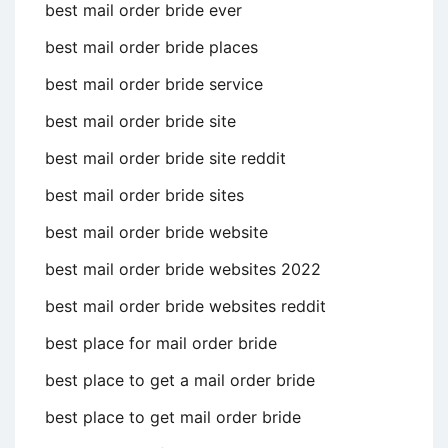
best mail order bride ever
best mail order bride places
best mail order bride service
best mail order bride site
best mail order bride site reddit
best mail order bride sites
best mail order bride website
best mail order bride websites 2022
best mail order bride websites reddit
best place for mail order bride
best place to get a mail order bride
best place to get mail order bride