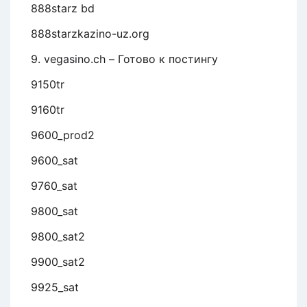
888starz bd
888starzkazino-uz.org
9. vegasino.ch – Готово к постингу
9150tr
9160tr
9600_prod2
9600_sat
9760_sat
9800_sat
9800_sat2
9900_sat2
9925_sat