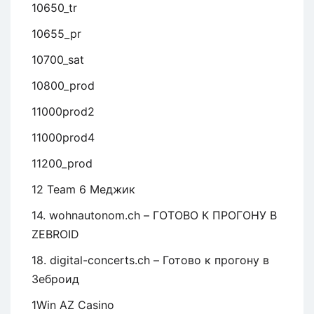
10650_tr
10655_pr
10700_sat
10800_prod
11000prod2
11000prod4
11200_prod
12 Team 6 Меджик
14. wohnautonom.ch – ГОТОВО К ПРОГОНУ В
ZEBROID
18. digital-concerts.ch – Готово к прогону в
Зеброид
1Win AZ Casino