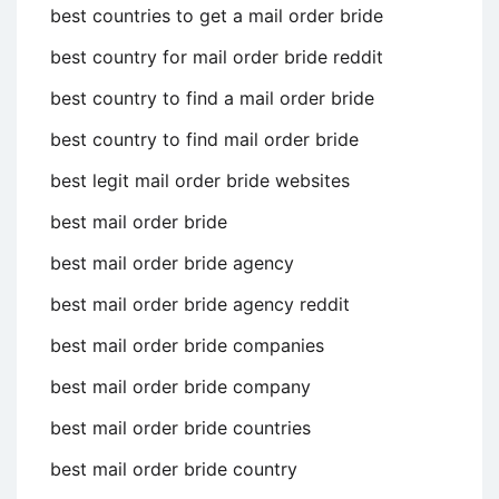
best countries to get a mail order bride
best country for mail order bride reddit
best country to find a mail order bride
best country to find mail order bride
best legit mail order bride websites
best mail order bride
best mail order bride agency
best mail order bride agency reddit
best mail order bride companies
best mail order bride company
best mail order bride countries
best mail order bride country