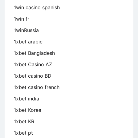
1win casino spanish
1win fr
1winRussia
1xbet arabic
1xbet Bangladesh
1xbet Casino AZ
1xbet casino BD
1xbet casino french
1xbet india
1xbet Korea
1xbet KR
1xbet pt