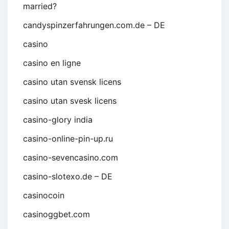
married?
candyspinzerfahrungen.com.de – DE
casino
casino en ligne
casino utan svensk licens
casino utan svesk licens
casino-glory india
casino-online-pin-up.ru
casino-sevencasino.com
casino-slotexo.de – DE
casinocoin
casinoggbet.com