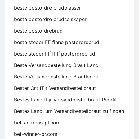
beste postordre brudplasser
beste postordre brudselskaper
beste postordrebrud
beste steder ГҐ finne postordrebrud
beste steder ГҐ fГҐ postordrebrud
Beste Versandbestellung Braut Land
Beste Versandbestellung Brautlender
Bester Ort fГјr Versandbestellbraut
Bestes Land fГјr Versandbestellbraut Reddit
Bestes Land, um Versandbestellbraut zu finden
bet-andreas-pl.com
bet-winner-br.com