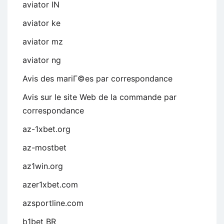
aviator IN
aviator ke
aviator mz
aviator ng
Avis des mariГ©es par correspondance
Avis sur le site Web de la commande par
correspondance
az-1xbet.org
az-mostbet
az1win.org
azer1xbet.com
azsportline.com
b1bet BR