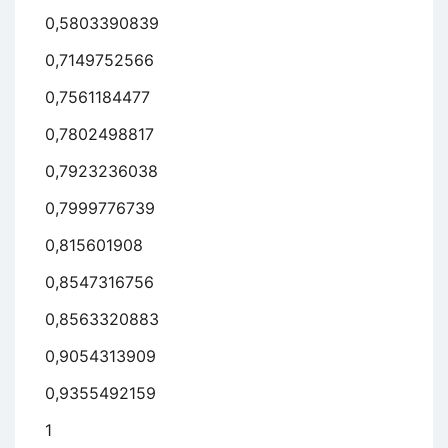
0,5803390839
0,7149752566
0,7561184477
0,7802498817
0,7923236038
0,7999776739
0,815601908
0,8547316756
0,8563320883
0,9054313909
0,9355492159
1