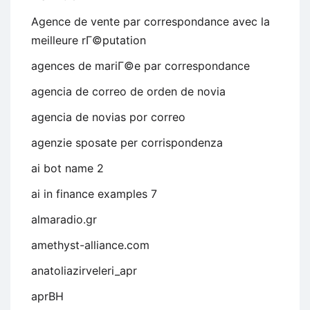
Agence de vente par correspondance avec la
meilleure rГ©putation
agences de mariГ©e par correspondance
agencia de correo de orden de novia
agencia de novias por correo
agenzie sposate per corrispondenza
ai bot name 2
ai in finance examples 7
almaradio.gr
amethyst-alliance.com
anatoliazirveleri_apr
aprBH