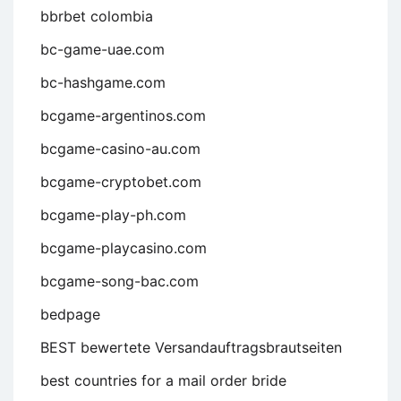
bbrbet colombia
bc-game-uae.com
bc-hashgame.com
bcgame-argentinos.com
bcgame-casino-au.com
bcgame-cryptobet.com
bcgame-play-ph.com
bcgame-playcasino.com
bcgame-song-bac.com
bedpage
BEST bewertete Versandauftragsbrautseiten
best countries for a mail order bride