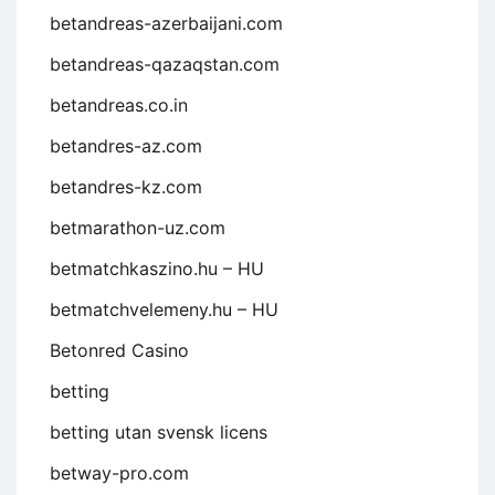
betandreas-azerbaijani.com
betandreas-qazaqstan.com
betandreas.co.in
betandres-az.com
betandres-kz.com
betmarathon-uz.com
betmatchkaszino.hu – HU
betmatchvelemeny.hu – HU
Betonred Casino
betting
betting utan svensk licens
betway-pro.com