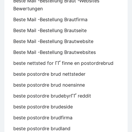
Beste Mail -Bestellung Braut -Websites
Bewertungen
Beste Mail -Bestellung Brautfirma
Beste Mail -Bestellung Brautseite
Beste Mail -Bestellung Brautwebsite
Beste Mail -Bestellung Brautwebsites
beste nettsted for ГҐ finne en postordrebrud
beste postordre brud nettsteder
beste postordre brud noensinne
beste postordre brudebyrГҐ reddit
beste postordre brudeside
beste postordre brudfirma
beste postordre brudland