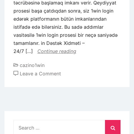
təcrübəsinə başlamaq imkanı verir. Qeydiyyat
prosesi başa çatdıqdan sonra, siz 1win login
edərək platformanın bütün imkanlarından
istifadə edə bilərsiniz. Bu sadə addımlar
vasitəsilə 1win login prosesi bir neçə saniyədə
tamamlanır. in Dəstək Xidməti –
24/7 […]
Continue reading
cazino1win
on
Leave a Comment
1win
casino
225
Search
for: