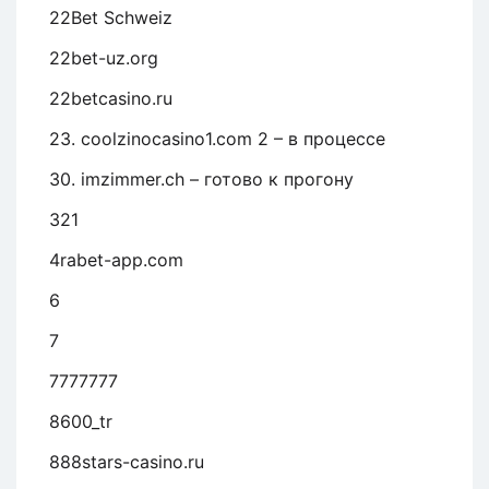
22Bet Schweiz
22bet-uz.org
22betcasino.ru
23. coolzinocasino1.com 2 – в процессе
30. imzimmer.ch – готово к прогону
321
4rabet-app.com
6
7
7777777
8600_tr
888stars-casino.ru