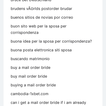
brudens vÃ¤rlds postorder brudar
buenos sitios de novias por correo
buon sito web per la sposa per
corrispondenza
buona idea per la sposa per corrispondenza?
buona posta elettronica siti sposa
buscando matrimonio
buy a mail order bride
buy mail order bride
buying a mail order bride
cambodia-1xbet.com
can i get a mail order bride if i am already