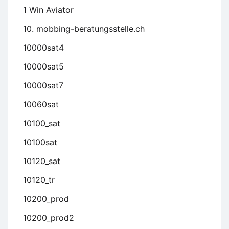
1 Win Aviator
10. mobbing-beratungsstelle.ch
10000sat4
10000sat5
10000sat7
10060sat
10100_sat
10100sat
10120_sat
10120_tr
10200_prod
10200_prod2