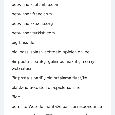
betwinner-columbia.com
betwinner-franc.com
betwinner-kazino.org
betwinner-turkish.com
big bass de
big-bass-splash-echtgeld-spielen.online
Bir posta sipariЕџi gelini bulmak iГ§in en iyi
web sitesi
Bir posta sipariЕџinin ortalama fiyatД±
black-hole-kostenlos-spielen.online
Blog
bon site Web de mariГ©e par correspondance