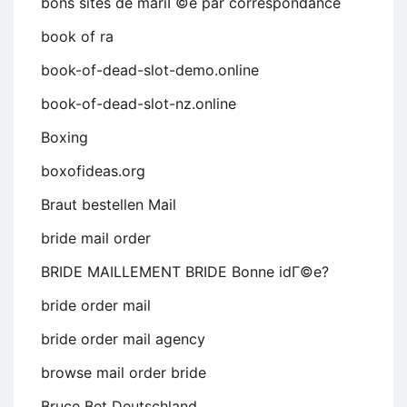
bons sites de mariГ©e par correspondance
book of ra
book-of-dead-slot-demo.online
book-of-dead-slot-nz.online
Boxing
boxofideas.org
Braut bestellen Mail
bride mail order
BRIDE MAILLEMENT BRIDE Bonne idГ©e?
bride order mail
bride order mail agency
browse mail order bride
Bruce Bet Deutschland