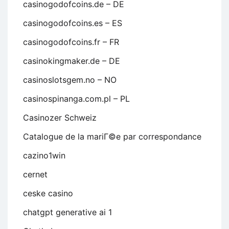
casinogodofcoins.de – DE
casinogodofcoins.es – ES
casinogodofcoins.fr – FR
casinokingmaker.de – DE
casinoslotsgem.no – NO
casinospinanga.com.pl – PL
Casinozer Schweiz
Catalogue de la mariГ©e par correspondance
cazino1win
cernet
ceske casino
chatgpt generative ai 1