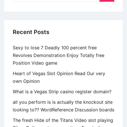
Recent Posts
Sexy to lose 7 Deadly 100 percent free
Revolves Demonstration Enjoy Totally free
Position Video game
Heart of Vegas Slot Opinion Read Our very
own Opinion
What is a Vegas Strip casino register domain?
all you perform is is actually the knockout site
looking to?? WordReference Discussion boards
The fresh Hide of the Titans Video slot playing