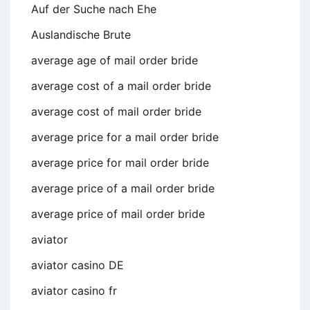
Auf der Suche nach Ehe
Auslandische Brute
average age of mail order bride
average cost of a mail order bride
average cost of mail order bride
average price for a mail order bride
average price for mail order bride
average price of a mail order bride
average price of mail order bride
aviator
aviator casino DE
aviator casino fr