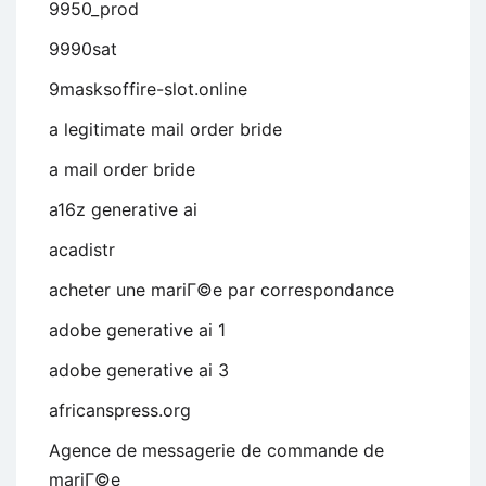
9950_prod
9990sat
9masksoffire-slot.online
a legitimate mail order bride
a mail order bride
a16z generative ai
acadistr
acheter une mariГ©e par correspondance
adobe generative ai 1
adobe generative ai 3
africanspress.org
Agence de messagerie de commande de
mariГ©e