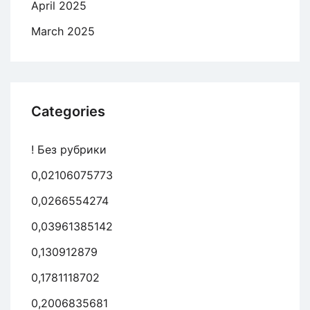
April 2025
March 2025
Categories
! Без рубрики
0,02106075773
0,0266554274
0,03961385142
0,130912879
0,1781118702
0,2006835681