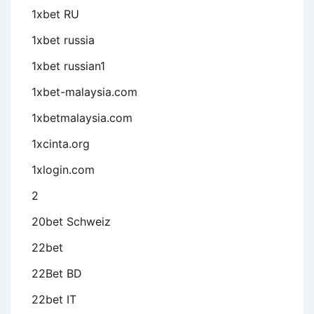
1xbet RU
1xbet russia
1xbet russian1
1xbet-malaysia.com
1xbetmalaysia.com
1xcinta.org
1xlogin.com
2
20bet Schweiz
22bet
22Bet BD
22bet IT