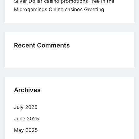
Silver Dollar casino promotions Free in the
Microgamings Online casinos Greeting
Recent Comments
Archives
July 2025
June 2025
May 2025