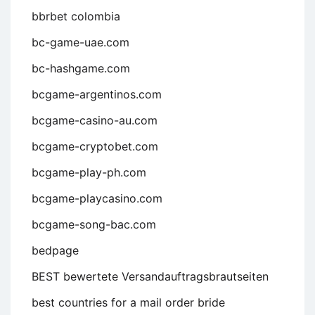
bbrbet colombia
bc-game-uae.com
bc-hashgame.com
bcgame-argentinos.com
bcgame-casino-au.com
bcgame-cryptobet.com
bcgame-play-ph.com
bcgame-playcasino.com
bcgame-song-bac.com
bedpage
BEST bewertete Versandauftragsbrautseiten
best countries for a mail order bride