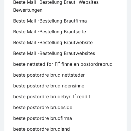
Beste Mail -Bestellung Braut -Websites
Bewertungen
Beste Mail -Bestellung Brautfirma
Beste Mail -Bestellung Brautseite
Beste Mail -Bestellung Brautwebsite
Beste Mail -Bestellung Brautwebsites
beste nettsted for ГҐ finne en postordrebrud
beste postordre brud nettsteder
beste postordre brud noensinne
beste postordre brudebyrГҐ reddit
beste postordre brudeside
beste postordre brudfirma
beste postordre brudland