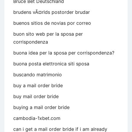
Bruce Bet Deutschland
brudens vÃ¤rlds postorder brudar
buenos sitios de novias por correo
buon sito web per la sposa per
corrispondenza
buona idea per la sposa per corrispondenza?
buona posta elettronica siti sposa
buscando matrimonio
buy a mail order bride
buy mail order bride
buying a mail order bride
cambodia-1xbet.com
can i get a mail order bride if i am already