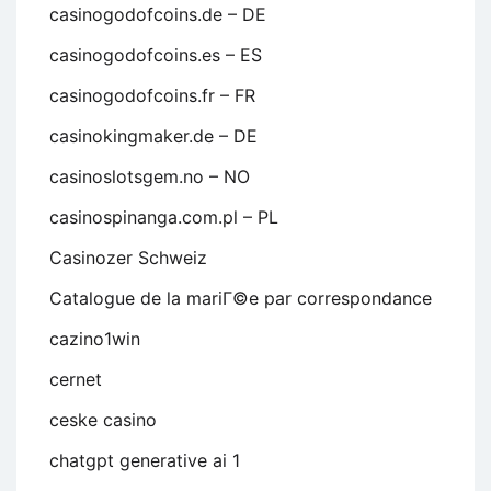
casinogodofcoins.de – DE
casinogodofcoins.es – ES
casinogodofcoins.fr – FR
casinokingmaker.de – DE
casinoslotsgem.no – NO
casinospinanga.com.pl – PL
Casinozer Schweiz
Catalogue de la mariГ©e par correspondance
cazino1win
cernet
ceske casino
chatgpt generative ai 1