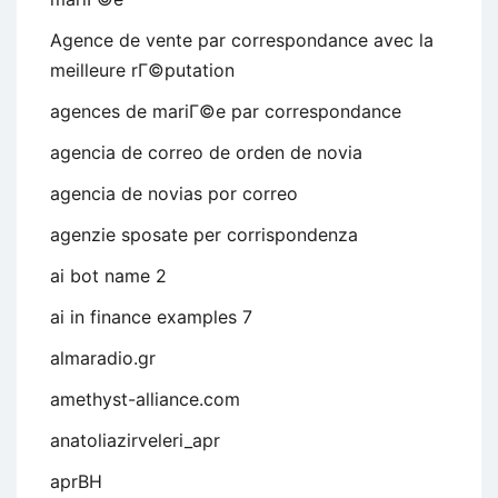
Agence de vente par correspondance avec la
meilleure rГ©putation
agences de mariГ©e par correspondance
agencia de correo de orden de novia
agencia de novias por correo
agenzie sposate per corrispondenza
ai bot name 2
ai in finance examples 7
almaradio.gr
amethyst-alliance.com
anatoliazirveleri_apr
aprBH