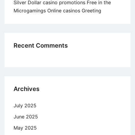
Silver Dollar casino promotions Free in the
Microgamings Online casinos Greeting
Recent Comments
Archives
July 2025
June 2025
May 2025