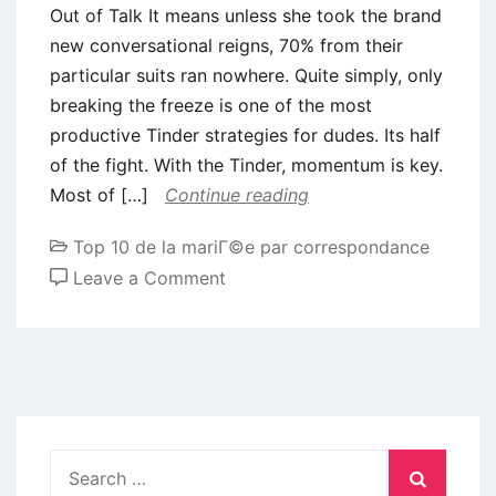
Out of Talk It means unless she took the brand
new conversational reigns, 70% from their
particular suits ran nowhere. Quite simply, only
breaking the freeze is one of the most
productive Tinder strategies for dudes. Its half
of the fight. With the Tinder, momentum is key.
Most of […]
Continue reading
Top 10 de la mariГ©e par correspondance
on
Leave a Comment
8)
Become
Proficient
Throughout
the
Artwork
Search
Out
for: