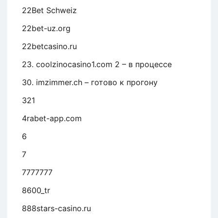
22Bet Schweiz
22bet-uz.org
22betcasino.ru
23. coolzinocasino1.com 2 – в процессе
30. imzimmer.ch – готово к прогону
321
4rabet-app.com
6
7
7777777
8600_tr
888stars-casino.ru