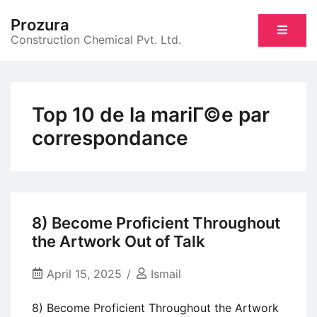
Skip
Prozura
to
Construction Chemical Pvt. Ltd.
content
Top 10 de la mariГ©e par
correspondance
8) Become Proficient Throughout
the Artwork Out of Talk
April 15, 2025
Ismail
8) Become Proficient Throughout the Artwork