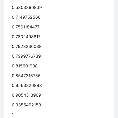
0,5803390839
0,7149752566
0,7561184477
0,7802498817
0,7923236038
0,7999776739
0,815601908
0,8547316756
0,8563320883
0,9054313909
0,9355492159
1