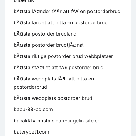
b1bet BR
bÃ¤sta lÃ¤nder fÃ¶r att fÃ¥ en postorderbrud
bÃ¤sta landet att hitta en postorderbrud
bÃ¤sta postorder brudland
bÃ¤sta postorder brudtjÃ¤nst
bÃ¤sta riktiga postorder brud webbplatser
bÃ¤sta stÃ¤llet att fÃ¥ postorder brud
bÃ¤sta webbplats fÃ¶r att hitta en
postorderbrud
bÃ¤sta webbplats postorder brud
babu-88-bd.com
bacaklД± posta sipariЕџi gelin siteleri
baterybet1.com