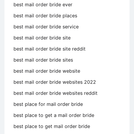
best mail order bride ever
best mail order bride places
best mail order bride service
best mail order bride site
best mail order bride site reddit
best mail order bride sites
best mail order bride website
best mail order bride websites 2022
best mail order bride websites reddit
best place for mail order bride
best place to get a mail order bride
best place to get mail order bride