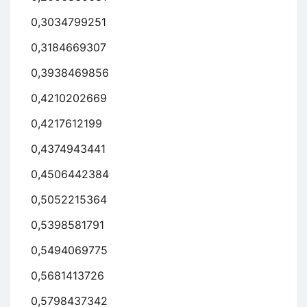
0,3034799251
0,3184669307
0,3938469856
0,4210202669
0,4217612199
0,4374943441
0,4506442384
0,5052215364
0,5398581791
0,5494069775
0,5681413726
0,5798437342