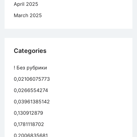
April 2025
March 2025
Categories
! Без рубрики
0,02106075773
0,0266554274
0,03961385142
0,130912879
0,1781118702
0,2006835681