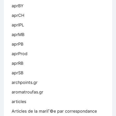
aprBY
aprCH
aprIPL
aprMB
aprPB
aprProd
aprRB
aprSB
archpoints.gr
aromatroufas.gr
articles
Articles de la mariГ©e par correspondance