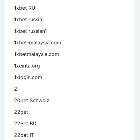
1xbet RU
1xbet russia
1xbet russian1
1xbet-malaysia.com
1xbetmalaysia.com
1xcinta.org
1xlogin.com
2
20bet Schweiz
22bet
22Bet BD
22bet IT