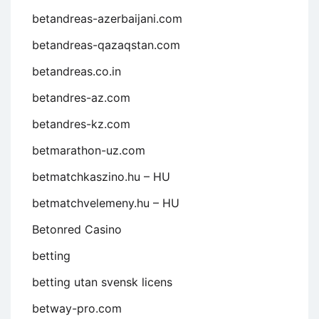
betandreas-azerbaijani.com
betandreas-qazaqstan.com
betandreas.co.in
betandres-az.com
betandres-kz.com
betmarathon-uz.com
betmatchkaszino.hu – HU
betmatchvelemeny.hu – HU
Betonred Casino
betting
betting utan svensk licens
betway-pro.com