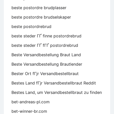
beste postordre brudplasser
beste postordre brudselskaper
beste postordrebrud
beste steder ГҐ finne postordrebrud
beste steder ГҐ fГҐ postordrebrud
Beste Versandbestellung Braut Land
Beste Versandbestellung Brautlender
Bester Ort fГјr Versandbestellbraut
Bestes Land fГјr Versandbestellbraut Reddit
Bestes Land, um Versandbestellbraut zu finden
bet-andreas-pl.com
bet-winner-br.com