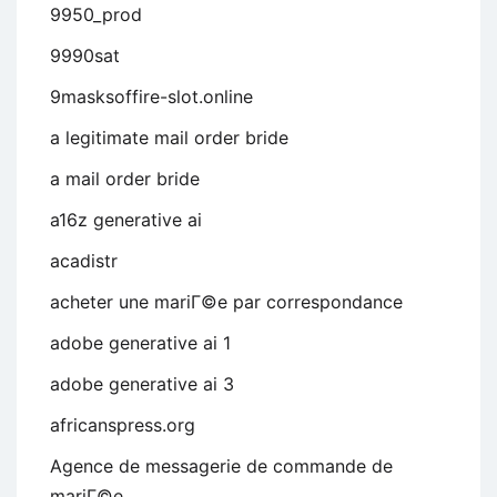
9950_prod
9990sat
9masksoffire-slot.online
a legitimate mail order bride
a mail order bride
a16z generative ai
acadistr
acheter une mariГ©e par correspondance
adobe generative ai 1
adobe generative ai 3
africanspress.org
Agence de messagerie de commande de
mariГ©e