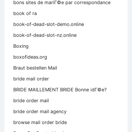
bons sites de mariГ©e par correspondance
book of ra
book-of-dead-slot-demo.online
book-of-dead-slot-nz.online
Boxing
boxofideas.org
Braut bestellen Mail
bride mail order
BRIDE MAILLEMENT BRIDE Bonne idГ©e?
bride order mail
bride order mail agency
browse mail order bride