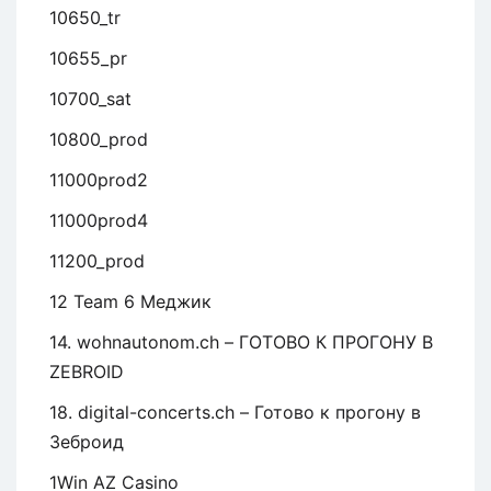
10650_tr
10655_pr
10700_sat
10800_prod
11000prod2
11000prod4
11200_prod
12 Team 6 Меджик
14. wohnautonom.ch – ГОТОВО К ПРОГОНУ В
ZEBROID
18. digital-concerts.ch – Готово к прогону в
Зеброид
1Win AZ Casino