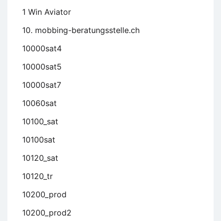
1 Win Aviator
10. mobbing-beratungsstelle.ch
10000sat4
10000sat5
10000sat7
10060sat
10100_sat
10100sat
10120_sat
10120_tr
10200_prod
10200_prod2