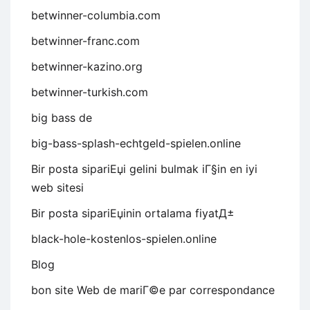
betwinner-columbia.com
betwinner-franc.com
betwinner-kazino.org
betwinner-turkish.com
big bass de
big-bass-splash-echtgeld-spielen.online
Bir posta sipariЕџi gelini bulmak iГ§in en iyi
web sitesi
Bir posta sipariЕџinin ortalama fiyatД±
black-hole-kostenlos-spielen.online
Blog
bon site Web de mariГ©e par correspondance