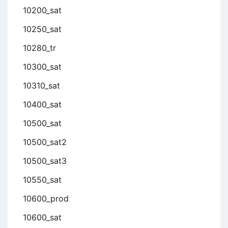
10200_sat
10250_sat
10280_tr
10300_sat
10310_sat
10400_sat
10500_sat
10500_sat2
10500_sat3
10550_sat
10600_prod
10600_sat