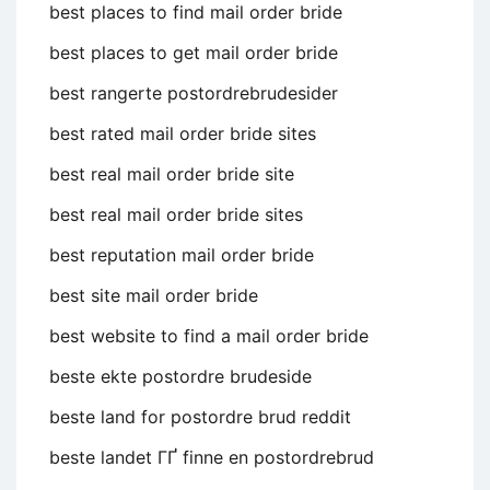
best places to find mail order bride
best places to get mail order bride
best rangerte postordrebrudesider
best rated mail order bride sites
best real mail order bride site
best real mail order bride sites
best reputation mail order bride
best site mail order bride
best website to find a mail order bride
beste ekte postordre brudeside
beste land for postordre brud reddit
beste landet ГҐ finne en postordrebrud