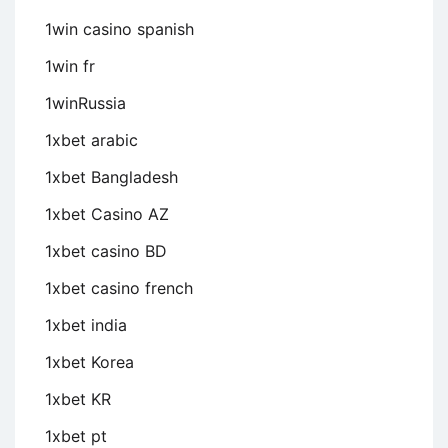
1win casino spanish
1win fr
1winRussia
1xbet arabic
1xbet Bangladesh
1xbet Casino AZ
1xbet casino BD
1xbet casino french
1xbet india
1xbet Korea
1xbet KR
1xbet pt