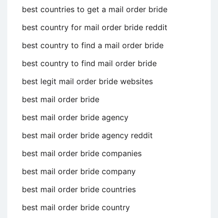
best countries to get a mail order bride
best country for mail order bride reddit
best country to find a mail order bride
best country to find mail order bride
best legit mail order bride websites
best mail order bride
best mail order bride agency
best mail order bride agency reddit
best mail order bride companies
best mail order bride company
best mail order bride countries
best mail order bride country