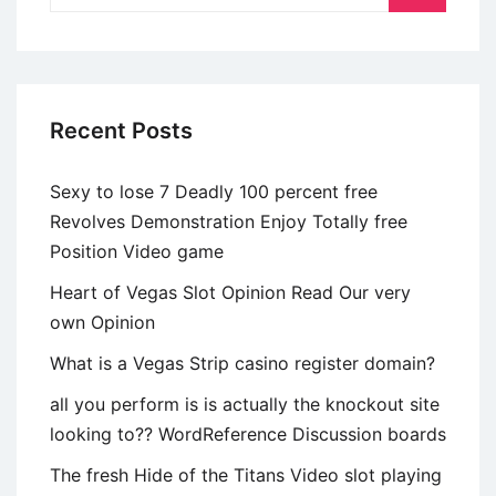
of
Talk
Recent Posts
Sexy to lose 7 Deadly 100 percent free
Revolves Demonstration Enjoy Totally free
Position Video game
Heart of Vegas Slot Opinion Read Our very
own Opinion
What is a Vegas Strip casino register domain?
all you perform is is actually the knockout site
looking to?? WordReference Discussion boards
The fresh Hide of the Titans Video slot playing