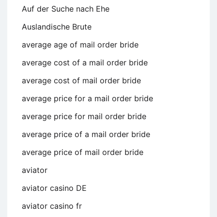
Auf der Suche nach Ehe
Auslandische Brute
average age of mail order bride
average cost of a mail order bride
average cost of mail order bride
average price for a mail order bride
average price for mail order bride
average price of a mail order bride
average price of mail order bride
aviator
aviator casino DE
aviator casino fr