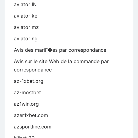
aviator IN
aviator ke
aviator mz
aviator ng
Avis des mariГ©es par correspondance
Avis sur le site Web de la commande par
correspondance
az-1xbet.org
az-mostbet
az1win.org
azer1xbet.com
azsportline.com