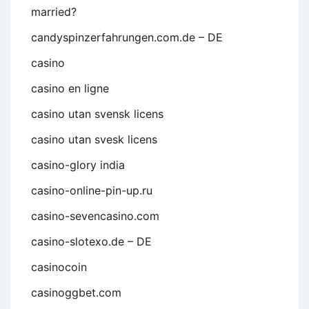
married?
candyspinzerfahrungen.com.de – DE
casino
casino en ligne
casino utan svensk licens
casino utan svesk licens
casino-glory india
casino-online-pin-up.ru
casino-sevencasino.com
casino-slotexo.de – DE
casinocoin
casinoggbet.com