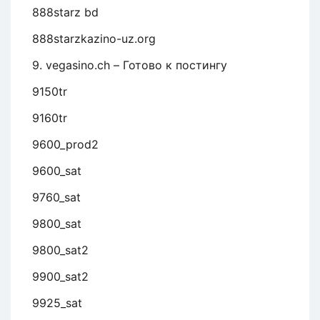
888starz bd
888starzkazino-uz.org
9. vegasino.ch – Готово к постингу
9150tr
9160tr
9600_prod2
9600_sat
9760_sat
9800_sat
9800_sat2
9900_sat2
9925_sat