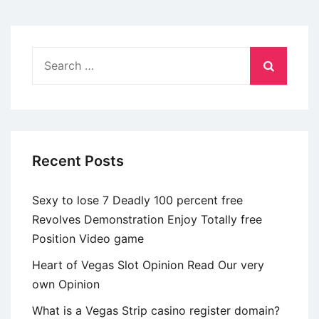
fulfilling,
you
happen
Search
to
for:
be
assigned
their
issue
Recent Posts
Sexy to lose 7 Deadly 100 percent free
Revolves Demonstration Enjoy Totally free
Position Video game
Heart of Vegas Slot Opinion Read Our very
own Opinion
What is a Vegas Strip casino register domain?