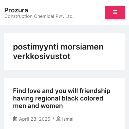
Skip
Prozura
to
Construction Chemical Pvt. Ltd.
content
postimyynti morsiamen
verkkosivustot
Find love and you will friendship
having regional black colored
men and women
April 23, 2025
Ismail