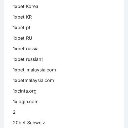
1xbet Korea
1xbet KR
1xbet pt
1xbet RU
1xbet russia
1xbet russian1
1xbet-malaysia.com
1xbetmalaysia.com
1xcinta.org
1xlogin.com
2
20bet Schweiz