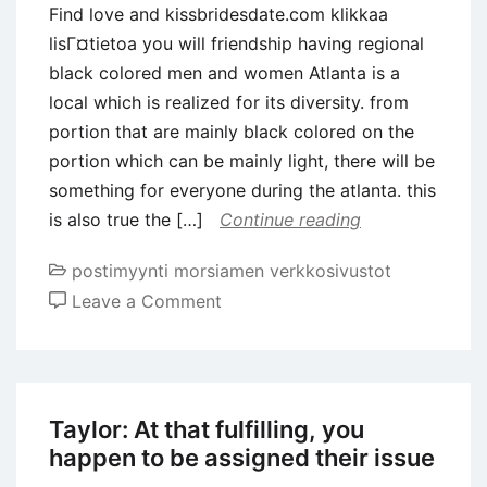
Find love and kissbridesdate.com klikkaa
lisГ¤tietoa you will friendship having regional
black colored men and women Atlanta is a
local which is realized for its diversity. from
portion that are mainly black colored on the
portion which can be mainly light, there will be
something for everyone during the atlanta. this
is also true the […]
Continue reading
postimyynti morsiamen verkkosivustot
on
Leave a Comment
Find
love
and
you
Taylor: At that fulfilling, you
will
happen to be assigned their issue
friendship