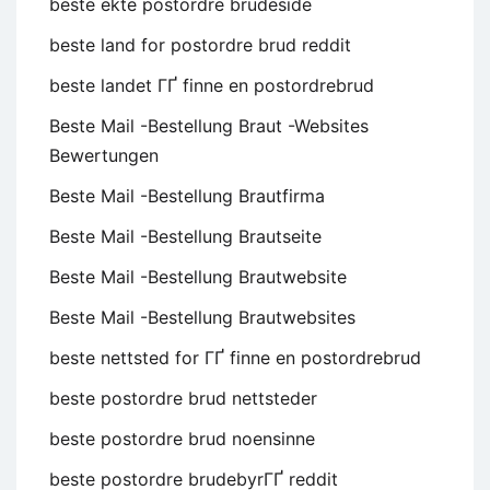
beste ekte postordre brudeside
beste land for postordre brud reddit
beste landet ГҐ finne en postordrebrud
Beste Mail -Bestellung Braut -Websites
Bewertungen
Beste Mail -Bestellung Brautfirma
Beste Mail -Bestellung Brautseite
Beste Mail -Bestellung Brautwebsite
Beste Mail -Bestellung Brautwebsites
beste nettsted for ГҐ finne en postordrebrud
beste postordre brud nettsteder
beste postordre brud noensinne
beste postordre brudebyrГҐ reddit