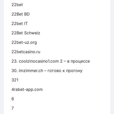
22bet
22Bet BD
22bet IT
22Bet Schweiz
22bet-uz.org
22betcasino.ru
23. coolzinocasino1.com 2 – в процессе
30. imzimmer.ch – готово к прогону
321
4rabet-app.com
6
7