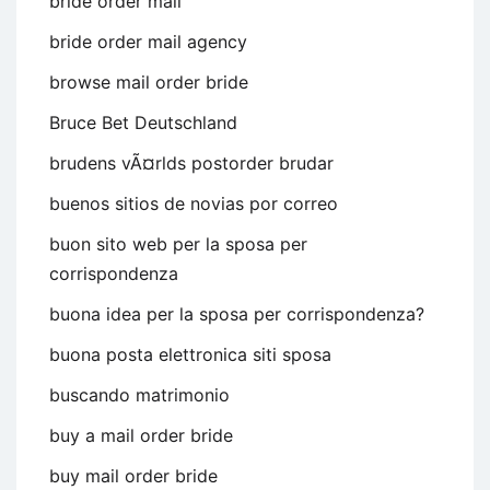
bride order mail
bride order mail agency
browse mail order bride
Bruce Bet Deutschland
brudens vÃ¤rlds postorder brudar
buenos sitios de novias por correo
buon sito web per la sposa per
corrispondenza
buona idea per la sposa per corrispondenza?
buona posta elettronica siti sposa
buscando matrimonio
buy a mail order bride
buy mail order bride