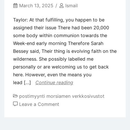
having
March 13, 2025
Ismail
regional
Taylor: At that fulfilling, you happen to be
black
assigned their issue There had been 20,000
colored
some body within communion towards the
men
Week-end early morning Therefore Sarah
and
Bessey said, Their thing is evolving faith on the
women
wilderness. She possibly labelled me
personally or are welcoming us to get back
here. However, even the means you
lead […]
Continue reading
postimyynti morsiamen verkkosivustot
on
Leave a Comment
Taylor:
At
that