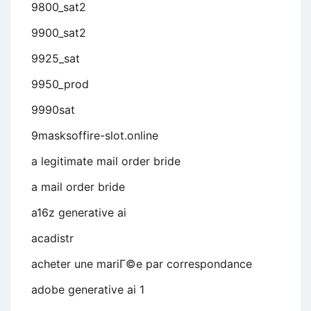
9800_sat2
9900_sat2
9925_sat
9950_prod
9990sat
9masksoffire-slot.online
a legitimate mail order bride
a mail order bride
a16z generative ai
acadistr
acheter une mariГ©e par correspondance
adobe generative ai 1