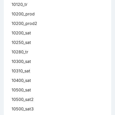
10120_tr
10200_prod
10200_prod2
10200_sat
10250_sat
10280_tr
10300_sat
10310_sat
10400_sat
10500_sat
10500_sat2
10500_sat3