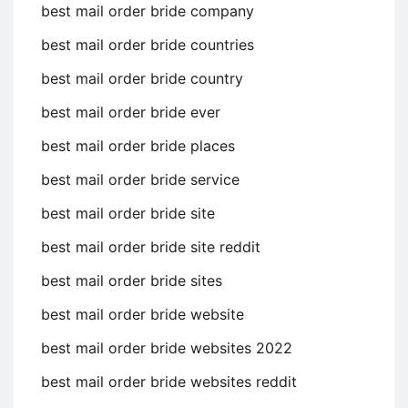
best mail order bride company
best mail order bride countries
best mail order bride country
best mail order bride ever
best mail order bride places
best mail order bride service
best mail order bride site
best mail order bride site reddit
best mail order bride sites
best mail order bride website
best mail order bride websites 2022
best mail order bride websites reddit