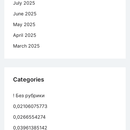
July 2025
June 2025
May 2025
April 2025
March 2025
Categories
! Без рубрики
0,02106075773
0,0266554274
0,03961385142