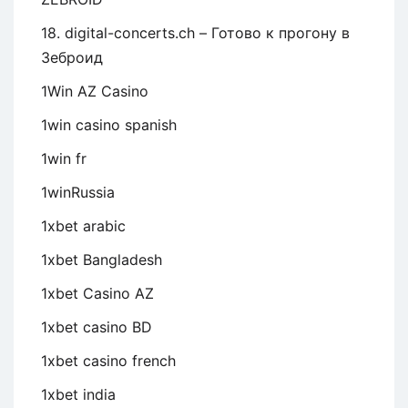
18. digital-concerts.ch – Готово к прогону в
Зеброид
1Win AZ Casino
1win casino spanish
1win fr
1winRussia
1xbet arabic
1xbet Bangladesh
1xbet Casino AZ
1xbet casino BD
1xbet casino french
1xbet india