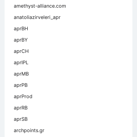
amethyst-alliance.com
anatoliazirveleri_apr
aprBH
aprBY
aprCH
aprIPL
aprMB
aprPB
aprProd
aprRB
aprSB
archpoints.gr