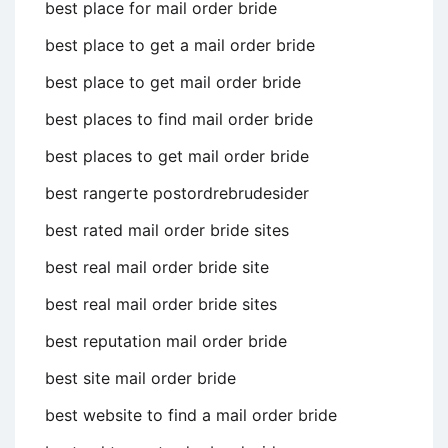
best place for mail order bride
best place to get a mail order bride
best place to get mail order bride
best places to find mail order bride
best places to get mail order bride
best rangerte postordrebrudesider
best rated mail order bride sites
best real mail order bride site
best real mail order bride sites
best reputation mail order bride
best site mail order bride
best website to find a mail order bride