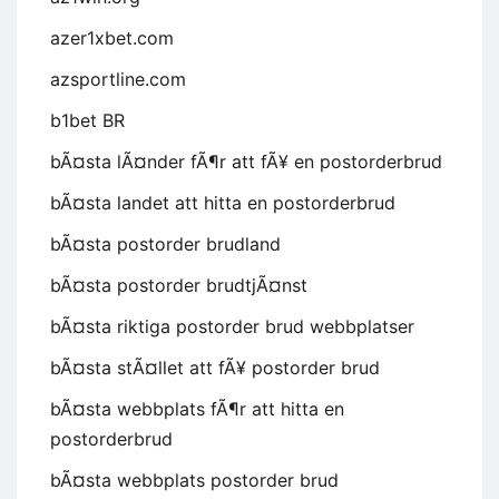
azer1xbet.com
azsportline.com
b1bet BR
bÃ¤sta lÃ¤nder fÃ¶r att fÃ¥ en postorderbrud
bÃ¤sta landet att hitta en postorderbrud
bÃ¤sta postorder brudland
bÃ¤sta postorder brudtjÃ¤nst
bÃ¤sta riktiga postorder brud webbplatser
bÃ¤sta stÃ¤llet att fÃ¥ postorder brud
bÃ¤sta webbplats fÃ¶r att hitta en
postorderbrud
bÃ¤sta webbplats postorder brud