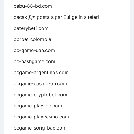
babu-88-bd.com
bacaklД± posta sipariЕџi gelin siteleri
baterybet1.com
bbrbet colombia
bc-game-uae.com
bc-hashgame.com
bcgame-argentinos.com
bcgame-casino-au.com
bcgame-cryptobet.com
bcgame-play-ph.com
bcgame-playcasino.com
bcgame-song-bac.com