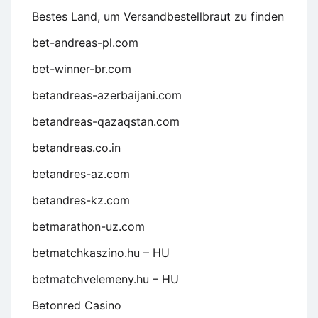
Bestes Land, um Versandbestellbraut zu finden
bet-andreas-pl.com
bet-winner-br.com
betandreas-azerbaijani.com
betandreas-qazaqstan.com
betandreas.co.in
betandres-az.com
betandres-kz.com
betmarathon-uz.com
betmatchkaszino.hu – HU
betmatchvelemeny.hu – HU
Betonred Casino