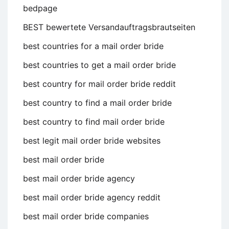
bedpage
BEST bewertete Versandauftragsbrautseiten
best countries for a mail order bride
best countries to get a mail order bride
best country for mail order bride reddit
best country to find a mail order bride
best country to find mail order bride
best legit mail order bride websites
best mail order bride
best mail order bride agency
best mail order bride agency reddit
best mail order bride companies