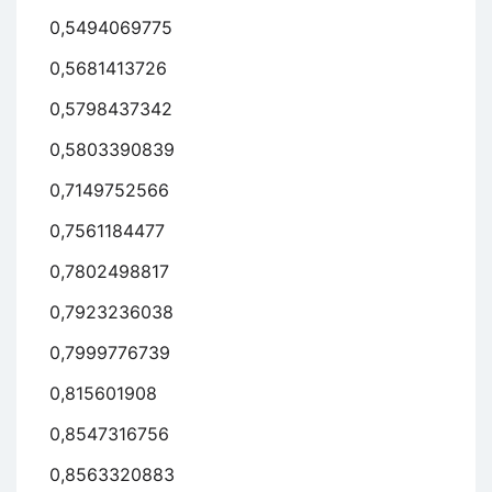
0,5494069775
0,5681413726
0,5798437342
0,5803390839
0,7149752566
0,7561184477
0,7802498817
0,7923236038
0,7999776739
0,815601908
0,8547316756
0,8563320883