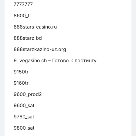
7777777
8600_tr
888stars-casino.ru
888starz bd
888starzkazino-uz.org
9. vegasino.ch – Готово к постингу
9150tr
9160tr
9600_prod2
9600_sat
9760_sat
9800_sat