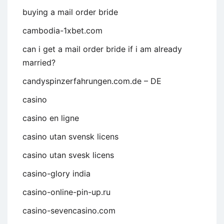
buying a mail order bride
cambodia-1xbet.com
can i get a mail order bride if i am already
married?
candyspinzerfahrungen.com.de – DE
casino
casino en ligne
casino utan svensk licens
casino utan svesk licens
casino-glory india
casino-online-pin-up.ru
casino-sevencasino.com