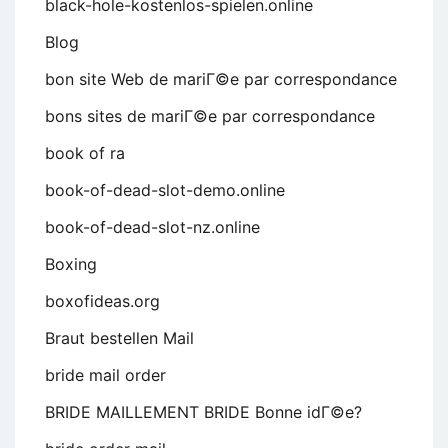
black-hole-kostenlos-spielen.online
Blog
bon site Web de mariГ©e par correspondance
bons sites de mariГ©e par correspondance
book of ra
book-of-dead-slot-demo.online
book-of-dead-slot-nz.online
Boxing
boxofideas.org
Braut bestellen Mail
bride mail order
BRIDE MAILLEMENT BRIDE Bonne idГ©e?