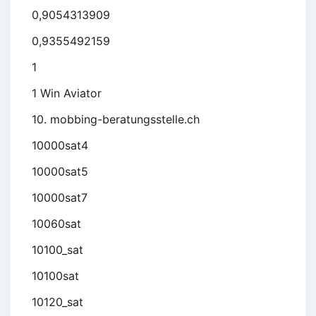
0,9054313909
0,9355492159
1
1 Win Aviator
10. mobbing-beratungsstelle.ch
10000sat4
10000sat5
10000sat7
10060sat
10100_sat
10100sat
10120_sat