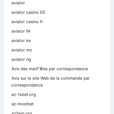
aviator
aviator casino DE
aviator casino fr
aviator IN
aviator ke
aviator mz
aviator ng
Avis des mariГ©es par correspondance
Avis sur le site Web de la commande par
correspondance
az-1xbet.org
az-mostbet
az1win.org