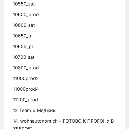
10550_sat
10600_prod
10600_sat
10650_tr
10655_pr
10700_sat
10800_prod
11000prod2
11000prod4
11200_prod
12 Team 6 Меджик
14. wohnautonom.ch – ГОТОВО К ПРОГОНУ В
ZEBROID