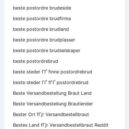
beste postordre brudeside
beste postordre brudfirma
beste postordre brudland
beste postordre brudplasser
beste postordre brudselskaper
beste postordrebrud
beste steder ГҐ finne postordrebrud
beste steder ГҐ fГҐ postordrebrud
Beste Versandbestellung Braut Land
Beste Versandbestellung Brautlender
Bester Ort fГјr Versandbestellbraut
Bestes Land fГјr Versandbestellbraut Reddit