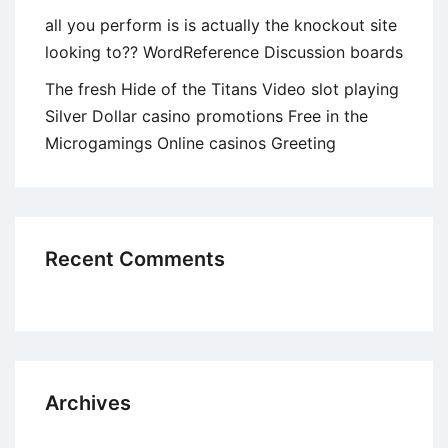
all you perform is is actually the knockout site
looking to?? WordReference Discussion boards
The fresh Hide of the Titans Video slot playing
Silver Dollar casino promotions Free in the
Microgamings Online casinos Greeting
Recent Comments
Archives