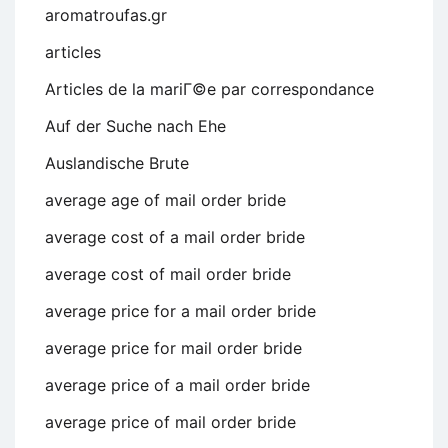
aromatroufas.gr
articles
Articles de la mariГ©e par correspondance
Auf der Suche nach Ehe
Auslandische Brute
average age of mail order bride
average cost of a mail order bride
average cost of mail order bride
average price for a mail order bride
average price for mail order bride
average price of a mail order bride
average price of mail order bride