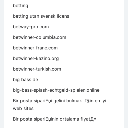
betting
betting utan svensk licens
betway-pro.com
betwinner-columbia.com
betwinner-franc.com
betwinner-kazino.org
betwinner-turkish.com
big bass de
big-bass-splash-echtgeld-spielen.online
Bir posta sipariЕџi gelini bulmak iГ§in en iyi
web sitesi
Bir posta sipariЕџinin ortalama fiyatД±