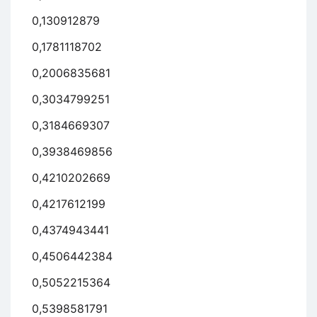
0,130912879
0,1781118702
0,2006835681
0,3034799251
0,3184669307
0,3938469856
0,4210202669
0,4217612199
0,4374943441
0,4506442384
0,5052215364
0,5398581791