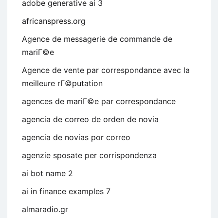
adobe generative ai 3
africanspress.org
Agence de messagerie de commande de
mariГ©e
Agence de vente par correspondance avec la
meilleure rГ©putation
agences de mariГ©e par correspondance
agencia de correo de orden de novia
agencia de novias por correo
agenzie sposate per corrispondenza
ai bot name 2
ai in finance examples 7
almaradio.gr