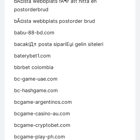
bÃ¤sta webbplats fÃ¶r att hitta en
postorderbrud
bÃ¤sta webbplats postorder brud
babu-88-bd.com
bacaklД± posta sipariЕџi gelin siteleri
baterybet1.com
bbrbet colombia
bc-game-uae.com
bc-hashgame.com
bcgame-argentinos.com
bcgame-casino-au.com
bcgame-cryptobet.com
bcgame-play-ph.com