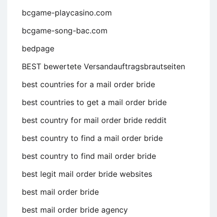
bcgame-playcasino.com
bcgame-song-bac.com
bedpage
BEST bewertete Versandauftragsbrautseiten
best countries for a mail order bride
best countries to get a mail order bride
best country for mail order bride reddit
best country to find a mail order bride
best country to find mail order bride
best legit mail order bride websites
best mail order bride
best mail order bride agency