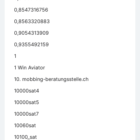
0,8547316756
0,8563320883
0,9054313909
0,9355492159
1
1 Win Aviator
10. mobbing-beratungsstelle.ch
10000sat4
10000sat5
10000sat7
10060sat
10100_sat