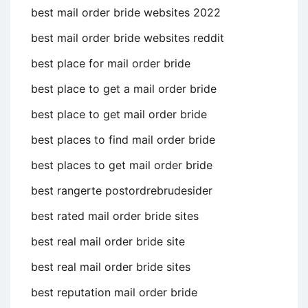
best mail order bride websites 2022
best mail order bride websites reddit
best place for mail order bride
best place to get a mail order bride
best place to get mail order bride
best places to find mail order bride
best places to get mail order bride
best rangerte postordrebrudesider
best rated mail order bride sites
best real mail order bride site
best real mail order bride sites
best reputation mail order bride