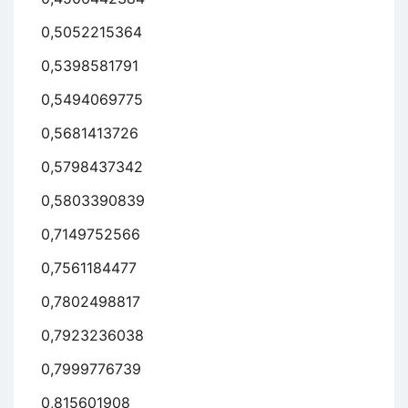
0,5052215364
0,5398581791
0,5494069775
0,5681413726
0,5798437342
0,5803390839
0,7149752566
0,7561184477
0,7802498817
0,7923236038
0,7999776739
0,815601908