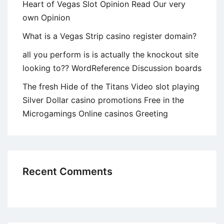
parceiros
Heart of Vegas Slot Opinion Read Our very
own Opinion
What is a Vegas Strip casino register domain?
all you perform is is actually the knockout site
looking to?? WordReference Discussion boards
The fresh Hide of the Titans Video slot playing
Silver Dollar casino promotions Free in the
Microgamings Online casinos Greeting
Recent Comments