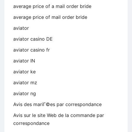
average price of a mail order bride
average price of mail order bride
aviator
aviator casino DE
aviator casino fr
aviator IN
aviator ke
aviator mz
aviator ng
Avis des mariГ©es par correspondance
Avis sur le site Web de la commande par
correspondance