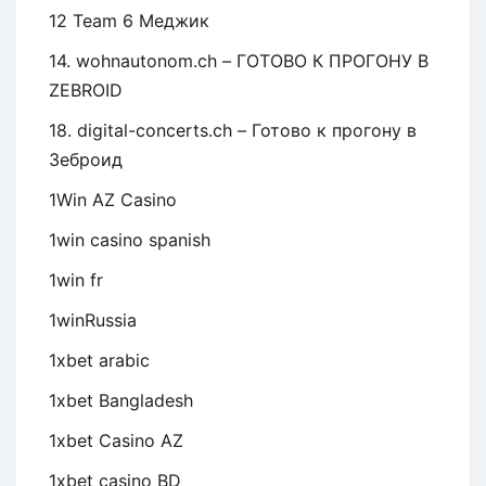
12 Team 6 Меджик
14. wohnautonom.ch – ГОТОВО К ПРОГОНУ В
ZEBROID
18. digital-concerts.ch – Готово к прогону в
Зеброид
1Win AZ Casino
1win casino spanish
1win fr
1winRussia
1xbet arabic
1xbet Bangladesh
1xbet Casino AZ
1xbet casino BD