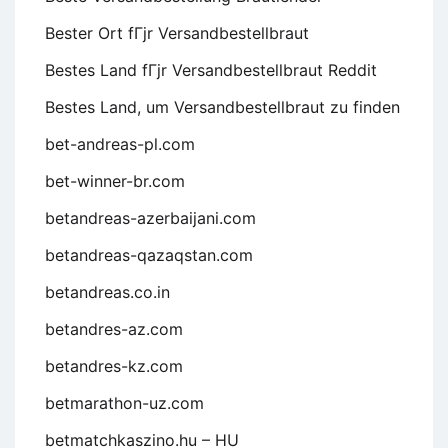
Bester Ort fГјr Versandbestellbraut
Bestes Land fГјr Versandbestellbraut Reddit
Bestes Land, um Versandbestellbraut zu finden
bet-andreas-pl.com
bet-winner-br.com
betandreas-azerbaijani.com
betandreas-qazaqstan.com
betandreas.co.in
betandres-az.com
betandres-kz.com
betmarathon-uz.com
betmatchkaszino.hu – HU