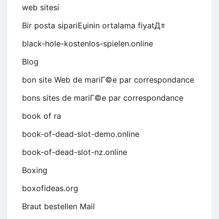
web sitesi
Bir posta sipariЕџinin ortalama fiyatД±
black-hole-kostenlos-spielen.online
Blog
bon site Web de mariГ©e par correspondance
bons sites de mariГ©e par correspondance
book of ra
book-of-dead-slot-demo.online
book-of-dead-slot-nz.online
Boxing
boxofideas.org
Braut bestellen Mail