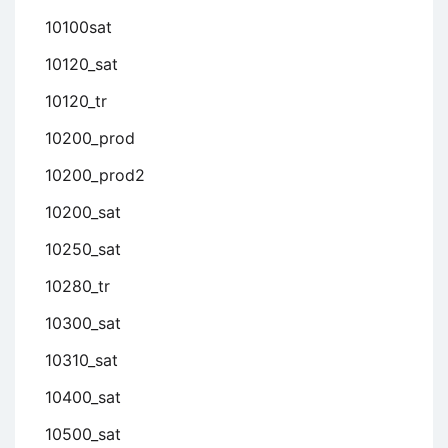
10100sat
10120_sat
10120_tr
10200_prod
10200_prod2
10200_sat
10250_sat
10280_tr
10300_sat
10310_sat
10400_sat
10500_sat