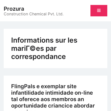
Skip
Prozura
to
Construction Chemical Pvt. Ltd.
content
Informations sur les
mariГ©es par
correspondance
FlingPals e exemplar site
infantilidade intimidade on-line
tal oferece aos membros an
oportunidade criancice abordar