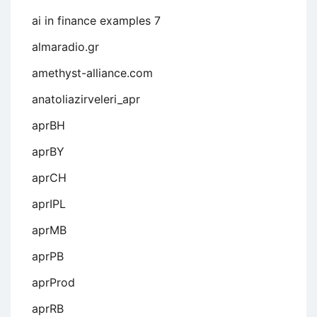
ai in finance examples 7
almaradio.gr
amethyst-alliance.com
anatoliazirveleri_apr
aprBH
aprBY
aprCH
aprIPL
aprMB
aprPB
aprProd
aprRB