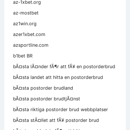
az-1xbet.org
az-mostbet
az1win.org
azer1xbet.com
azsportline.com
b1bet BR
bÃ¤sta lÃ¤nder fÃ¶r att fÃ¥ en postorderbrud
bÃ¤sta landet att hitta en postorderbrud
bÃ¤sta postorder brudland
bÃ¤sta postorder brudtjÃ¤nst
bÃ¤sta riktiga postorder brud webbplatser
bÃ¤sta stÃ¤llet att fÃ¥ postorder brud