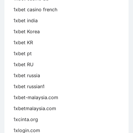
1xbet casino french
1xbet india
1xbet Korea
1xbet KR
1xbet pt
1xbet RU
1xbet russia
1xbet russian1
1xbet-malaysia.com
1xbetmalaysia.com
1xcinta.org
1xlogin.com