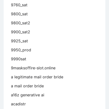
9760_sat
9800_sat
9800_sat2
9900_sat2
9925_sat
9950_prod
9990sat
9masksoffire-slot.online
a legitimate mail order bride
a mail order bride
a16z generative ai
acadistr