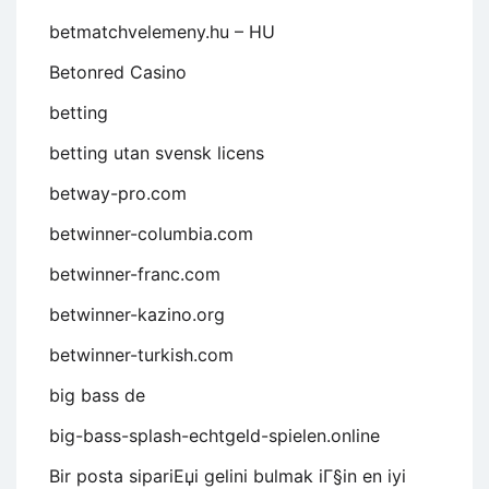
betmatchvelemeny.hu – HU
Betonred Casino
betting
betting utan svensk licens
betway-pro.com
betwinner-columbia.com
betwinner-franc.com
betwinner-kazino.org
betwinner-turkish.com
big bass de
big-bass-splash-echtgeld-spielen.online
Bir posta sipariЕџi gelini bulmak iГ§in en iyi