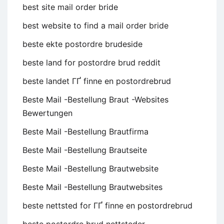
best site mail order bride
best website to find a mail order bride
beste ekte postordre brudeside
beste land for postordre brud reddit
beste landet ГҐ finne en postordrebrud
Beste Mail -Bestellung Braut -Websites
Bewertungen
Beste Mail -Bestellung Brautfirma
Beste Mail -Bestellung Brautseite
Beste Mail -Bestellung Brautwebsite
Beste Mail -Bestellung Brautwebsites
beste nettsted for ГҐ finne en postordrebrud