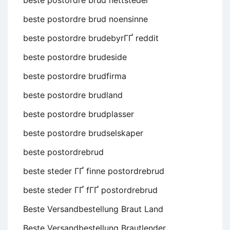
beste postordre brud nettsteder
beste postordre brud noensinne
beste postordre brudebyrГҐ reddit
beste postordre brudeside
beste postordre brudfirma
beste postordre brudland
beste postordre brudplasser
beste postordre brudselskaper
beste postordrebrud
beste steder ГҐ finne postordrebrud
beste steder ГҐ fГҐ postordrebrud
Beste Versandbestellung Braut Land
Beste Versandbestellung Brautlender