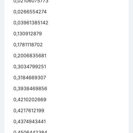
0,02106075773
0,0266554274
0,03961385142
0,130912879
0,1781118702
0,2006835681
0,3034799251
0,3184669307
0,3938469856
0,4210202669
0,4217612199
0,4374943441
0,4506442384