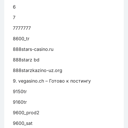
6
7
7777777
8600_tr
888stars-casino.ru
888starz bd
888starzkazino-uz.org
9. vegasino.ch – Готово к постингу
9150tr
9160tr
9600_prod2
9600_sat