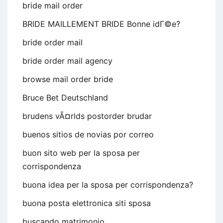
bride mail order
BRIDE MAILLEMENT BRIDE Bonne idГ©e?
bride order mail
bride order mail agency
browse mail order bride
Bruce Bet Deutschland
brudens vÃ¤rlds postorder brudar
buenos sitios de novias por correo
buon sito web per la sposa per
corrispondenza
buona idea per la sposa per corrispondenza?
buona posta elettronica siti sposa
buscando matrimonio