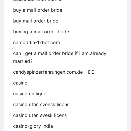
buy a mail order bride
buy mail order bride
buying a mail order bride
cambodia-1xbet.com
can i get a mail order bride if i am already
married?
candyspinzerfahrungen.com.de – DE
casino
casino en ligne
casino utan svensk licens
casino utan svesk licens
casino-glory india