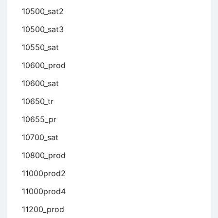
10500_sat2
10500_sat3
10550_sat
10600_prod
10600_sat
10650_tr
10655_pr
10700_sat
10800_prod
11000prod2
11000prod4
11200_prod