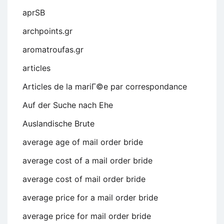
aprSB
archpoints.gr
aromatroufas.gr
articles
Articles de la mariГ©e par correspondance
Auf der Suche nach Ehe
Auslandische Brute
average age of mail order bride
average cost of a mail order bride
average cost of mail order bride
average price for a mail order bride
average price for mail order bride