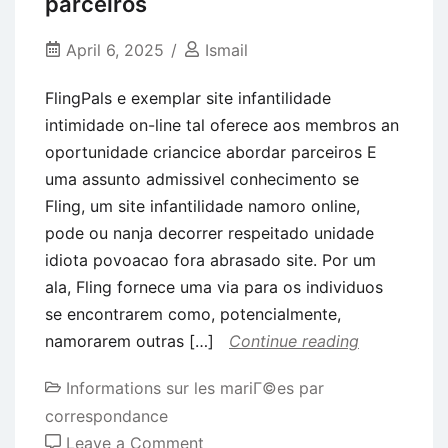
parceiros
April 6, 2025
Ismail
FlingPals e exemplar site infantilidade
intimidade on-line tal oferece aos membros an
oportunidade criancice abordar parceiros E
uma assunto admissivel conhecimento se
Fling, um site infantilidade namoro online,
pode ou nanja decorrer respeitado unidade
idiota povoacao fora abrasado site. Por um
ala, Fling fornece uma via para os individuos
se encontrarem como, potencialmente,
namorarem outras […]
Continue reading
Informations sur les mariГ©es par
correspondance
on
Leave a Comment