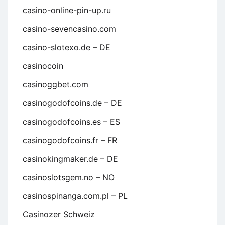
casino-online-pin-up.ru
casino-sevencasino.com
casino-slotexo.de – DE
casinocoin
casinoggbet.com
casinogodofcoins.de – DE
casinogodofcoins.es – ES
casinogodofcoins.fr – FR
casinokingmaker.de – DE
casinoslotsgem.no – NO
casinospinanga.com.pl – PL
Casinozer Schweiz