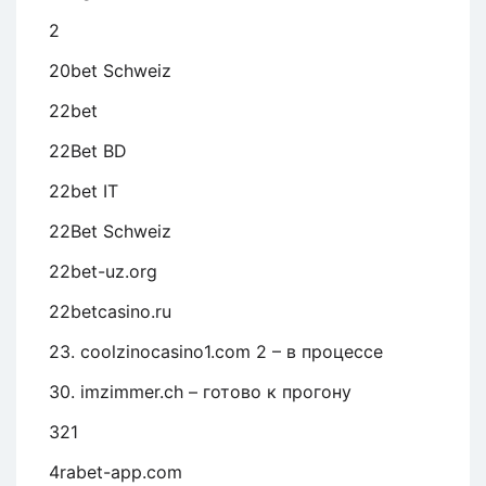
2
20bet Schweiz
22bet
22Bet BD
22bet IT
22Bet Schweiz
22bet-uz.org
22betcasino.ru
23. coolzinocasino1.com 2 – в процессе
30. imzimmer.ch – готово к прогону
321
4rabet-app.com