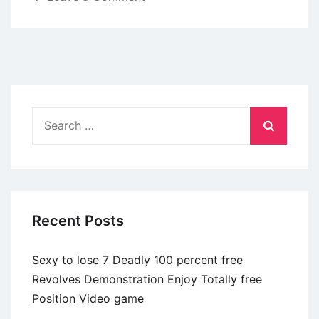
FlingPals
e
exemplar
site
infantilidade
intimidade
Search
on-
for:
line
tal
oferece
aos
Recent Posts
membros
an
Sexy to lose 7 Deadly 100 percent free
oportunidade
Revolves Demonstration Enjoy Totally free
criancice
Position Video game
abordar