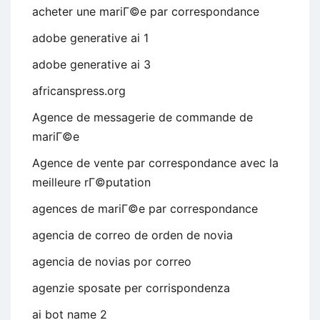
acheter une mariГ©e par correspondance
adobe generative ai 1
adobe generative ai 3
africanspress.org
Agence de messagerie de commande de
mariГ©e
Agence de vente par correspondance avec la
meilleure rГ©putation
agences de mariГ©e par correspondance
agencia de correo de orden de novia
agencia de novias por correo
agenzie sposate per corrispondenza
ai bot name 2