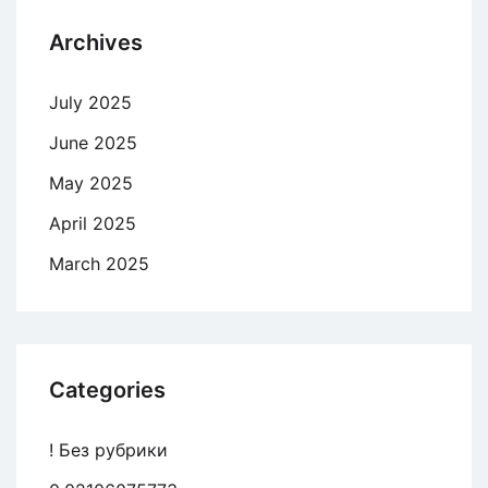
Archives
July 2025
June 2025
May 2025
April 2025
March 2025
Categories
! Без рубрики