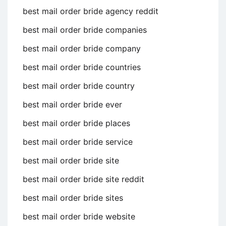
best mail order bride agency reddit
best mail order bride companies
best mail order bride company
best mail order bride countries
best mail order bride country
best mail order bride ever
best mail order bride places
best mail order bride service
best mail order bride site
best mail order bride site reddit
best mail order bride sites
best mail order bride website