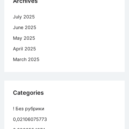
Archives
July 2025
June 2025
May 2025
April 2025
March 2025
Categories
! Без рубрики
0,02106075773