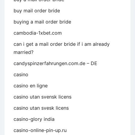
buy mail order bride
buying a mail order bride
cambodia-1xbet.com
can i get a mail order bride if i am already
married?
candyspinzerfahrungen.com.de – DE
casino
casino en ligne
casino utan svensk licens
casino utan svesk licens
casino-glory india
casino-online-pin-up.ru