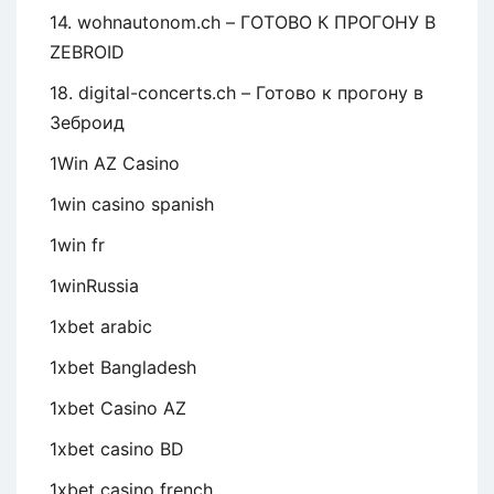
14. wohnautonom.ch – ГОТОВО К ПРОГОНУ В
ZEBROID
18. digital-concerts.ch – Готово к прогону в
Зеброид
1Win AZ Casino
1win casino spanish
1win fr
1winRussia
1xbet arabic
1xbet Bangladesh
1xbet Casino AZ
1xbet casino BD
1xbet casino french