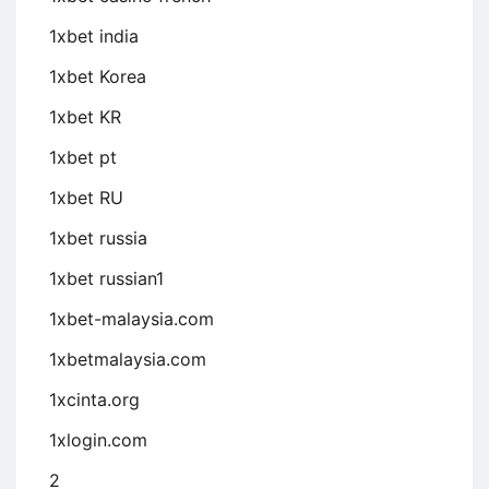
1xbet india
1xbet Korea
1xbet KR
1xbet pt
1xbet RU
1xbet russia
1xbet russian1
1xbet-malaysia.com
1xbetmalaysia.com
1xcinta.org
1xlogin.com
2