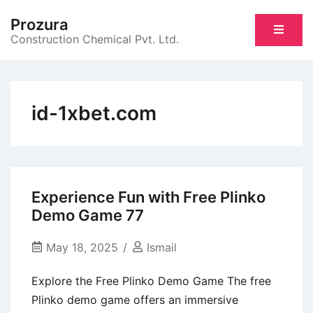
Skip
Prozura
to
Construction Chemical Pvt. Ltd.
content
id-1xbet.com
Experience Fun with Free Plinko
Demo Game 77
May 18, 2025
Ismail
Explore the Free Plinko Demo Game The free
Plinko demo game offers an immersive