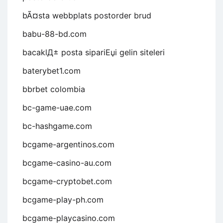
bÃ¤sta webbplats postorder brud
babu-88-bd.com
bacaklД± posta sipariЕџi gelin siteleri
baterybet1.com
bbrbet colombia
bc-game-uae.com
bc-hashgame.com
bcgame-argentinos.com
bcgame-casino-au.com
bcgame-cryptobet.com
bcgame-play-ph.com
bcgame-playcasino.com