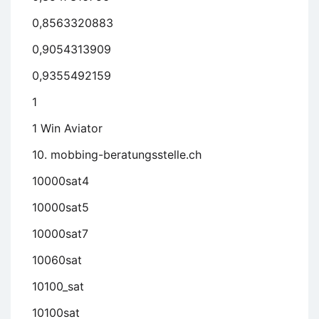
0,8563320883
0,9054313909
0,9355492159
1
1 Win Aviator
10. mobbing-beratungsstelle.ch
10000sat4
10000sat5
10000sat7
10060sat
10100_sat
10100sat