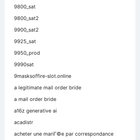
9800_sat
9800_sat2
9900_sat2
9925_sat
9950_prod
9990sat
9masksoffire-slot.online
a legitimate mail order bride
a mail order bride
a16z generative ai
acadistr
acheter une mariГ©e par correspondance