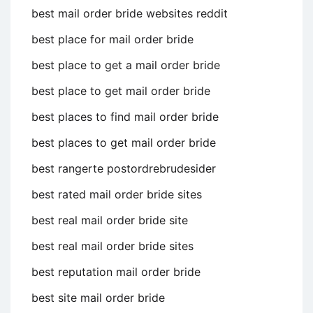
best mail order bride websites reddit
best place for mail order bride
best place to get a mail order bride
best place to get mail order bride
best places to find mail order bride
best places to get mail order bride
best rangerte postordrebrudesider
best rated mail order bride sites
best real mail order bride site
best real mail order bride sites
best reputation mail order bride
best site mail order bride