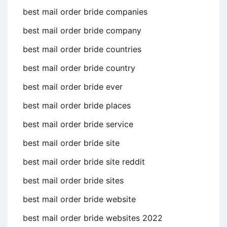
best mail order bride companies
best mail order bride company
best mail order bride countries
best mail order bride country
best mail order bride ever
best mail order bride places
best mail order bride service
best mail order bride site
best mail order bride site reddit
best mail order bride sites
best mail order bride website
best mail order bride websites 2022