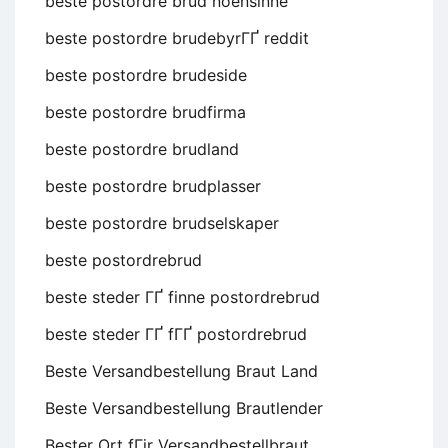
beste postordre brud noensinne
beste postordre brudebyrГҐ reddit
beste postordre brudeside
beste postordre brudfirma
beste postordre brudland
beste postordre brudplasser
beste postordre brudselskaper
beste postordrebrud
beste steder ГҐ finne postordrebrud
beste steder ГҐ fГҐ postordrebrud
Beste Versandbestellung Braut Land
Beste Versandbestellung Brautlender
Bester Ort fГјr Versandbestellbraut