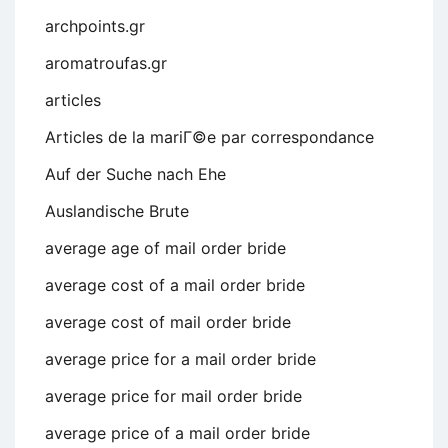
archpoints.gr
aromatroufas.gr
articles
Articles de la mariГ©e par correspondance
Auf der Suche nach Ehe
Auslandische Brute
average age of mail order bride
average cost of a mail order bride
average cost of mail order bride
average price for a mail order bride
average price for mail order bride
average price of a mail order bride