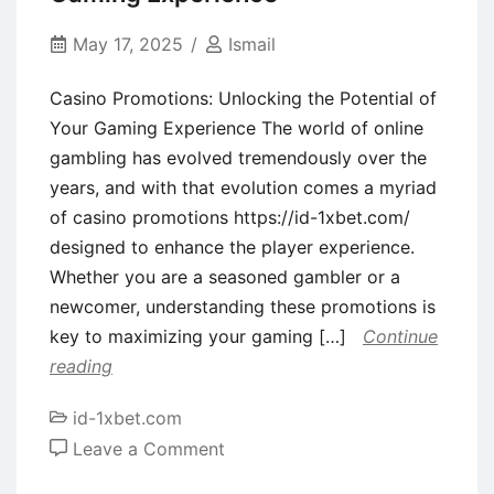
Game
77
May 17, 2025
Ismail
Casino Promotions: Unlocking the Potential of
Your Gaming Experience The world of online
gambling has evolved tremendously over the
years, and with that evolution comes a myriad
of casino promotions https://id-1xbet.com/
designed to enhance the player experience.
Whether you are a seasoned gambler or a
newcomer, understanding these promotions is
key to maximizing your gaming […]
Continue
reading
id-1xbet.com
on
Leave a Comment
Ultimate