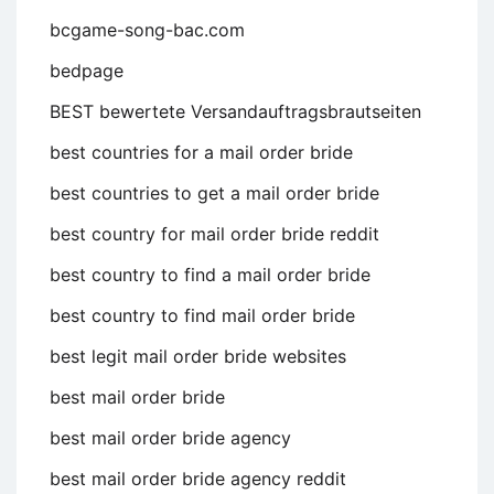
bcgame-song-bac.com
bedpage
BEST bewertete Versandauftragsbrautseiten
best countries for a mail order bride
best countries to get a mail order bride
best country for mail order bride reddit
best country to find a mail order bride
best country to find mail order bride
best legit mail order bride websites
best mail order bride
best mail order bride agency
best mail order bride agency reddit