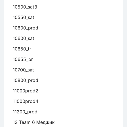
10500_sat3
10550_sat
10600_prod
10600_sat
10650_tr
10655_pr
10700_sat
10800_prod
11000prod2
11000prod4
11200_prod
12 Team 6 Меджик