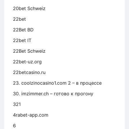
20bet Schweiz
22bet
22Bet BD
22bet IT
22Bet Schweiz
22bet-uz.org
22betcasino.ru
23. coolzinocasino1.com 2 – в процессе
30. imzimmer.ch – готово к прогону
321
4rabet-app.com
6