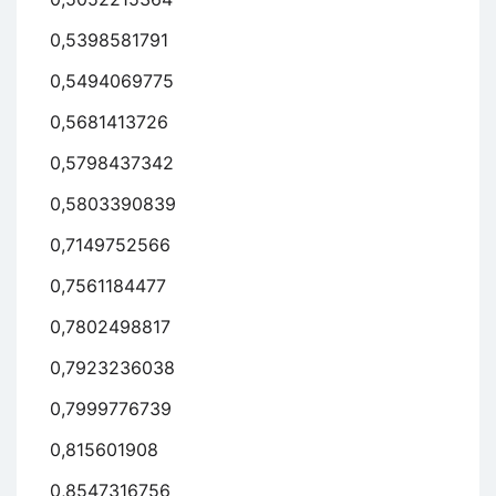
0,5398581791
0,5494069775
0,5681413726
0,5798437342
0,5803390839
0,7149752566
0,7561184477
0,7802498817
0,7923236038
0,7999776739
0,815601908
0,8547316756