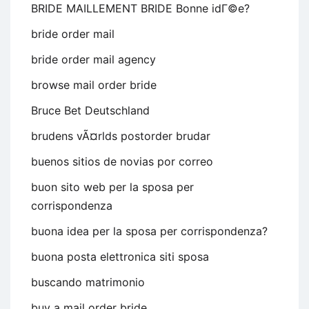
BRIDE MAILLEMENT BRIDE Bonne idГ©e?
bride order mail
bride order mail agency
browse mail order bride
Bruce Bet Deutschland
brudens vÃ¤rlds postorder brudar
buenos sitios de novias por correo
buon sito web per la sposa per
corrispondenza
buona idea per la sposa per corrispondenza?
buona posta elettronica siti sposa
buscando matrimonio
buy a mail order bride