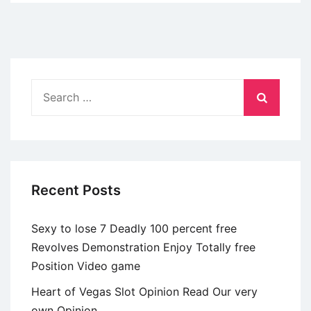
Guide
to
Casino
Promotions
Enhance
Search
Your
for:
Gaming
Experience
Recent Posts
Sexy to lose 7 Deadly 100 percent free
Revolves Demonstration Enjoy Totally free
Position Video game
Heart of Vegas Slot Opinion Read Our very
own Opinion