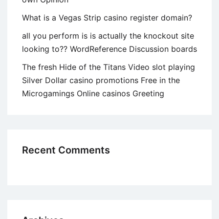
What is a Vegas Strip casino register domain?
all you perform is is actually the knockout site
looking to?? WordReference Discussion boards
The fresh Hide of the Titans Video slot playing
Silver Dollar casino promotions Free in the
Microgamings Online casinos Greeting
Recent Comments