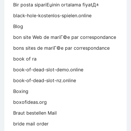
Bir posta sipariЕџinin ortalama fiyatД±
black-hole-kostenlos-spielen.online
Blog
bon site Web de mariГ©e par correspondance
bons sites de mariГ©e par correspondance
book of ra
book-of-dead-slot-demo.online
book-of-dead-slot-nz.online
Boxing
boxofideas.org
Braut bestellen Mail
bride mail order