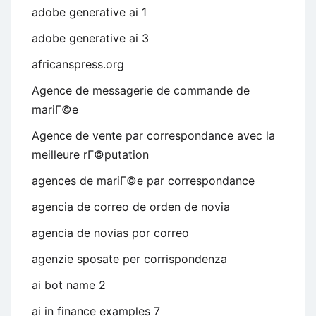
adobe generative ai 1
adobe generative ai 3
africanspress.org
Agence de messagerie de commande de
mariГ©e
Agence de vente par correspondance avec la
meilleure rГ©putation
agences de mariГ©e par correspondance
agencia de correo de orden de novia
agencia de novias por correo
agenzie sposate per corrispondenza
ai bot name 2
ai in finance examples 7