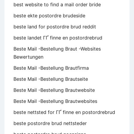
best website to find a mail order bride
beste ekte postordre brudeside
beste land for postordre brud reddit
beste landet ГҐ finne en postordrebrud
Beste Mail -Bestellung Braut -Websites
Bewertungen
Beste Mail -Bestellung Brautfirma
Beste Mail -Bestellung Brautseite
Beste Mail -Bestellung Brautwebsite
Beste Mail -Bestellung Brautwebsites
beste nettsted for ГҐ finne en postordrebrud
beste postordre brud nettsteder