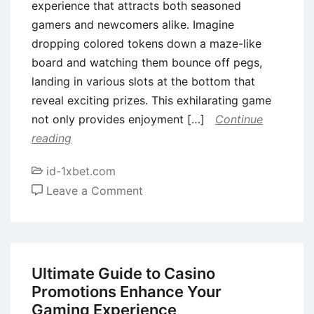
experience that attracts both seasoned
gamers and newcomers alike. Imagine
dropping colored tokens down a maze-like
board and watching them bounce off pegs,
landing in various slots at the bottom that
reveal exciting prizes. This exhilarating game
not only provides enjoyment […]
Continue
reading
id-1xbet.com
on
Leave a Comment
Experience
Fun
with
Free
Ultimate Guide to Casino
Plinko
Promotions Enhance Your
Demo
Gaming Experience