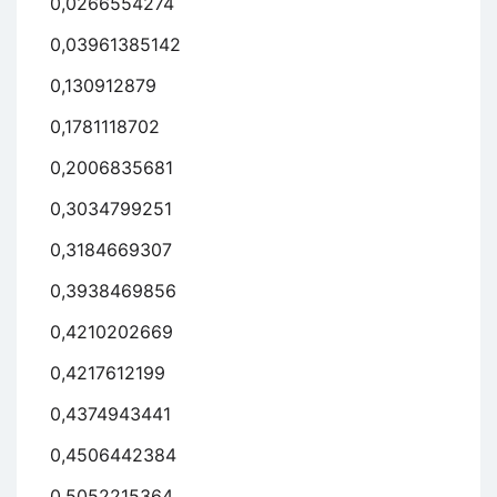
0,0266554274
0,03961385142
0,130912879
0,1781118702
0,2006835681
0,3034799251
0,3184669307
0,3938469856
0,4210202669
0,4217612199
0,4374943441
0,4506442384
0,5052215364