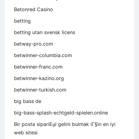
Betonred Casino
betting
betting utan svensk licens
betway-pro.com
betwinner-columbia.com
betwinner-franc.com
betwinner-kazino.org
betwinner-turkish.com
big bass de
big-bass-splash-echtgeld-spielen.online
Bir posta sipariЕџi gelini bulmak iГ§in en iyi
web sitesi