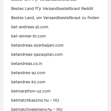
Bestes Land fГјr Versandbestellbraut Reddit
Bestes Land, um Versandbestellbraut zu finden
bet-andreas-pl.com
bet-winner-br.com
betandreas-azerbaijani.com
betandreas-qazaqstan.com
betandreas.co.in
betandres-az.com
betandres-kz.com
betmarathon-uz.com
betmatchkaszino.hu – HU
betmatchvelemeny.hu – HU