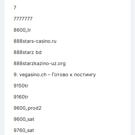
7
7777777
8600_tr
888stars-casino.ru
888starz bd
888starzkazino-uz.org
9. vegasino.ch – Готово к постингу
9150tr
9160tr
9600_prod2
9600_sat
9760_sat