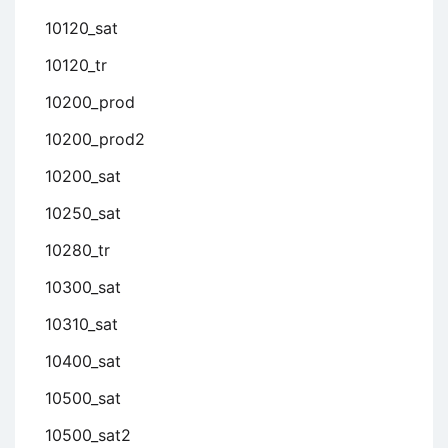
10120_sat
10120_tr
10200_prod
10200_prod2
10200_sat
10250_sat
10280_tr
10300_sat
10310_sat
10400_sat
10500_sat
10500_sat2