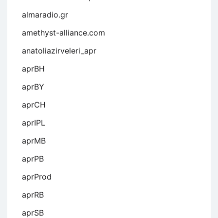
almaradio.gr
amethyst-alliance.com
anatoliazirveleri_apr
aprBH
aprBY
aprCH
aprIPL
aprMB
aprPB
aprProd
aprRB
aprSB