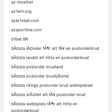
az-mostbet
az1win.org
azer1xbet.com
azsportline.com
b1bet BR
bÃ¤sta lÃ¤nder fÃ¶r att fÃ¥ en postorderbrud
bÃ¤sta landet att hitta en postorderbrud
bÃ¤sta postorder brudland
bÃ¤sta postorder brudtjÃ¤nst
bÃ¤sta riktiga postorder brud webbplatser
bÃ¤sta stÃ¤llet att fÃ¥ postorder brud
bÃ¤sta webbplats fÃ¶r att hitta en
postorderbrud