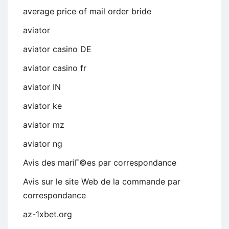
average price of mail order bride
aviator
aviator casino DE
aviator casino fr
aviator IN
aviator ke
aviator mz
aviator ng
Avis des mariГ©es par correspondance
Avis sur le site Web de la commande par
correspondance
az-1xbet.org