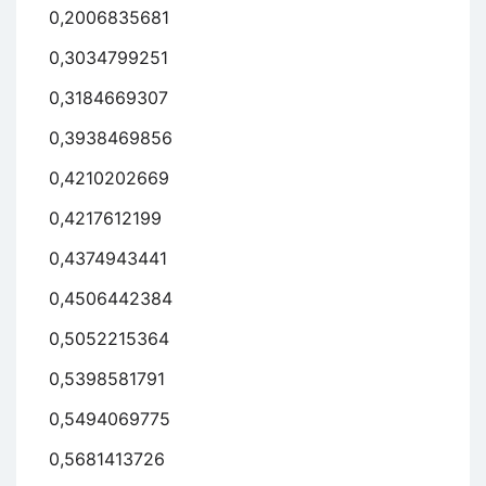
0,2006835681
0,3034799251
0,3184669307
0,3938469856
0,4210202669
0,4217612199
0,4374943441
0,4506442384
0,5052215364
0,5398581791
0,5494069775
0,5681413726