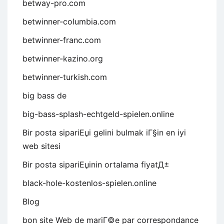
betway-pro.com
betwinner-columbia.com
betwinner-franc.com
betwinner-kazino.org
betwinner-turkish.com
big bass de
big-bass-splash-echtgeld-spielen.online
Bir posta sipariЕџi gelini bulmak iГ§in en iyi
web sitesi
Bir posta sipariЕџinin ortalama fiyatД±
black-hole-kostenlos-spielen.online
Blog
bon site Web de mariГ©e par correspondance