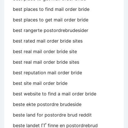
best places to find mail order bride
best places to get mail order bride
best rangerte postordrebrudesider
best rated mail order bride sites
best real mail order bride site
best real mail order bride sites
best reputation mail order bride
best site mail order bride
best website to find a mail order bride
beste ekte postordre brudeside
beste land for postordre brud reddit
beste landet ГҐ finne en postordrebrud