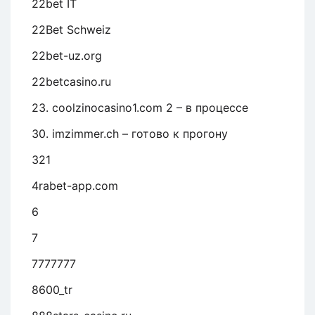
22bet IT
22Bet Schweiz
22bet-uz.org
22betcasino.ru
23. coolzinocasino1.com 2 – в процессе
30. imzimmer.ch – готово к прогону
321
4rabet-app.com
6
7
7777777
8600_tr