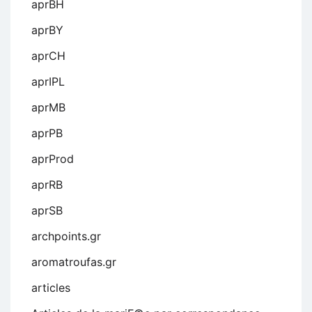
aprBH
aprBY
aprCH
aprIPL
aprMB
aprPB
aprProd
aprRB
aprSB
archpoints.gr
aromatroufas.gr
articles