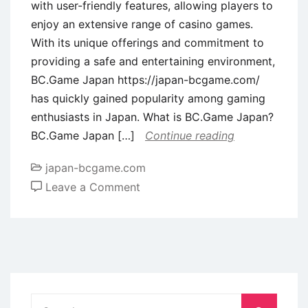
with user-friendly features, allowing players to
enjoy an extensive range of casino games.
With its unique offerings and commitment to
providing a safe and entertaining environment,
BC.Game Japan https://japan-bcgame.com/
has quickly gained popularity among gaming
enthusiasts in Japan. What is BC.Game Japan?
BC.Game Japan […]
Continue reading
japan-bcgame.com
on
Leave a Comment
Exploring
the
Excitement
of
BC.Game
Japan
Search