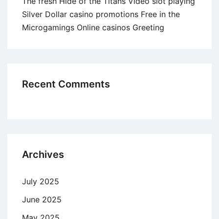
The fresh Hide of the Titans Video slot playing
Silver Dollar casino promotions Free in the
Microgamings Online casinos Greeting
Recent Comments
Archives
July 2025
June 2025
May 2025