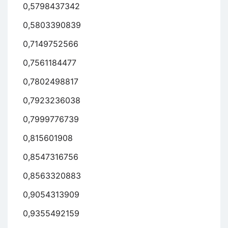
0,5798437342
0,5803390839
0,7149752566
0,7561184477
0,7802498817
0,7923236038
0,7999776739
0,815601908
0,8547316756
0,8563320883
0,9054313909
0,9355492159