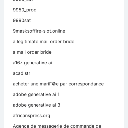
9950_prod
9990sat
9masksoffire-slot.online
a legitimate mail order bride
a mail order bride
a16z generative ai
acadistr
acheter une mariГ©e par correspondance
adobe generative ai 1
adobe generative ai 3
africanspress.org
Agence de messagerie de commande de