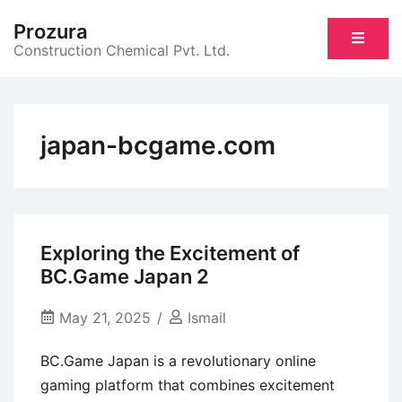
Skip
Prozura
to
Construction Chemical Pvt. Ltd.
content
japan-bcgame.com
Exploring the Excitement of
BC.Game Japan 2
May 21, 2025
Ismail
BC.Game Japan is a revolutionary online
gaming platform that combines excitement