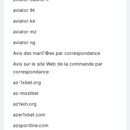
aviator IN
aviator ke
aviator mz
aviator ng
Avis des mariГ©es par correspondance
Avis sur le site Web de la commande par
correspondance
az-1xbet.org
az-mostbet
az1win.org
azer1xbet.com
azsportline.com