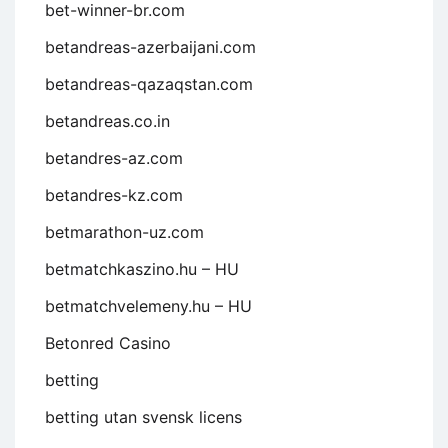
bet-winner-br.com
betandreas-azerbaijani.com
betandreas-qazaqstan.com
betandreas.co.in
betandres-az.com
betandres-kz.com
betmarathon-uz.com
betmatchkaszino.hu – HU
betmatchvelemeny.hu – HU
Betonred Casino
betting
betting utan svensk licens