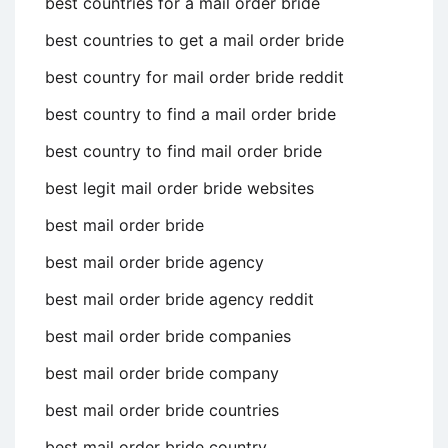
best countries for a mail order bride
best countries to get a mail order bride
best country for mail order bride reddit
best country to find a mail order bride
best country to find mail order bride
best legit mail order bride websites
best mail order bride
best mail order bride agency
best mail order bride agency reddit
best mail order bride companies
best mail order bride company
best mail order bride countries
best mail order bride country