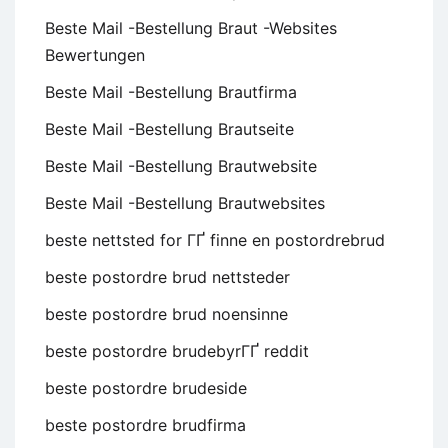
Beste Mail -Bestellung Braut -Websites
Bewertungen
Beste Mail -Bestellung Brautfirma
Beste Mail -Bestellung Brautseite
Beste Mail -Bestellung Brautwebsite
Beste Mail -Bestellung Brautwebsites
beste nettsted for ГҐ finne en postordrebrud
beste postordre brud nettsteder
beste postordre brud noensinne
beste postordre brudebyrГҐ reddit
beste postordre brudeside
beste postordre brudfirma