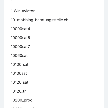
1
1 Win Aviator
10. mobbing-beratungsstelle.ch
10000sat4
10000sat5
10000sat7
10060sat
10100_sat
10100sat
10120_sat
10120_tr
10200_prod