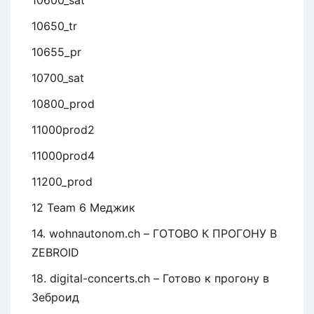
10600_sat
10650_tr
10655_pr
10700_sat
10800_prod
11000prod2
11000prod4
11200_prod
12 Team 6 Меджик
14. wohnautonom.ch – ГОТОВО К ПРОГОНУ В
ZEBROID
18. digital-concerts.ch – Готово к прогону в
Зеброид