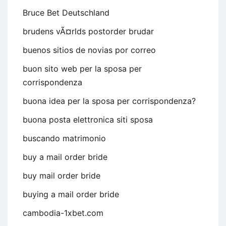
Bruce Bet Deutschland
brudens vÃ¤rlds postorder brudar
buenos sitios de novias por correo
buon sito web per la sposa per
corrispondenza
buona idea per la sposa per corrispondenza?
buona posta elettronica siti sposa
buscando matrimonio
buy a mail order bride
buy mail order bride
buying a mail order bride
cambodia-1xbet.com