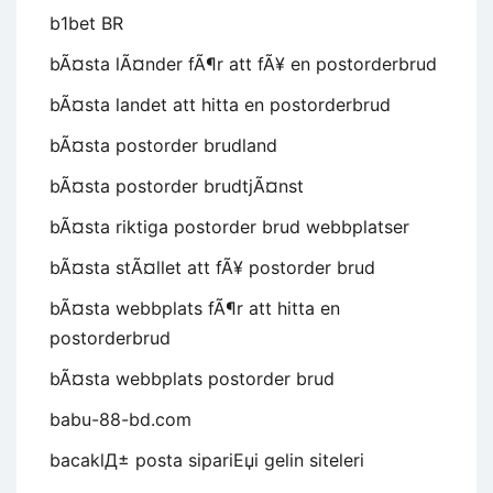
b1bet BR
bÃ¤sta lÃ¤nder fÃ¶r att fÃ¥ en postorderbrud
bÃ¤sta landet att hitta en postorderbrud
bÃ¤sta postorder brudland
bÃ¤sta postorder brudtjÃ¤nst
bÃ¤sta riktiga postorder brud webbplatser
bÃ¤sta stÃ¤llet att fÃ¥ postorder brud
bÃ¤sta webbplats fÃ¶r att hitta en
postorderbrud
bÃ¤sta webbplats postorder brud
babu-88-bd.com
bacaklД± posta sipariЕџi gelin siteleri