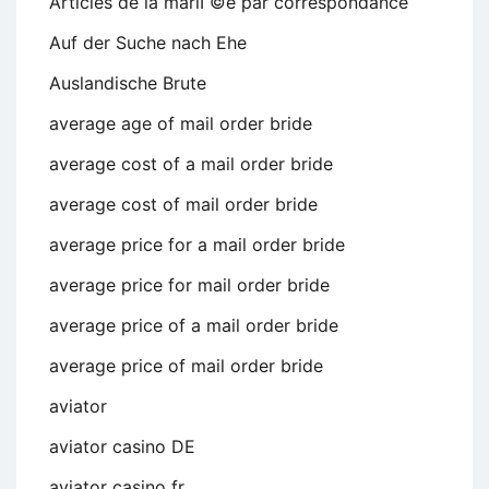
Articles de la mariГ©e par correspondance
Auf der Suche nach Ehe
Auslandische Brute
average age of mail order bride
average cost of a mail order bride
average cost of mail order bride
average price for a mail order bride
average price for mail order bride
average price of a mail order bride
average price of mail order bride
aviator
aviator casino DE
aviator casino fr