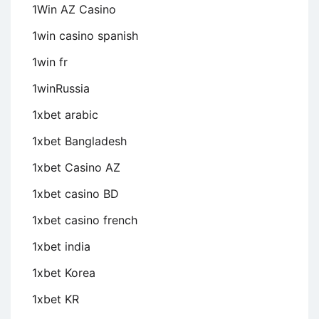
1Win AZ Casino
1win casino spanish
1win fr
1winRussia
1xbet arabic
1xbet Bangladesh
1xbet Casino AZ
1xbet casino BD
1xbet casino french
1xbet india
1xbet Korea
1xbet KR