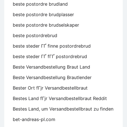
beste postordre brudland
beste postordre brudplasser
beste postordre brudselskaper
beste postordrebrud
beste steder ГҐ finne postordrebrud
beste steder ГҐ fГҐ postordrebrud
Beste Versandbestellung Braut Land
Beste Versandbestellung Brautlender
Bester Ort fГјr Versandbestellbraut
Bestes Land fГјr Versandbestellbraut Reddit
Bestes Land, um Versandbestellbraut zu finden
bet-andreas-pl.com