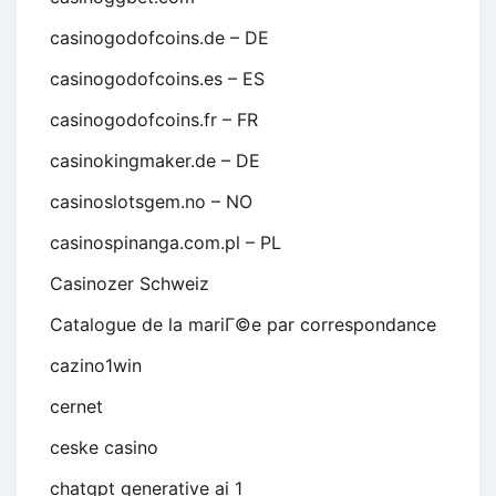
casinogodofcoins.de – DE
casinogodofcoins.es – ES
casinogodofcoins.fr – FR
casinokingmaker.de – DE
casinoslotsgem.no – NO
casinospinanga.com.pl – PL
Casinozer Schweiz
Catalogue de la mariГ©e par correspondance
cazino1win
cernet
ceske casino
chatgpt generative ai 1