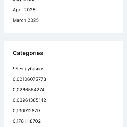
April 2025
March 2025
Categories
! Без рубрики
0,02106075773
0,0266554274
0,03961385142
0,130912879
0,1781118702