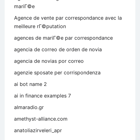
mariГ©e
Agence de vente par correspondance avec la
meilleure rГ©putation
agences de mariГ©e par correspondance
agencia de correo de orden de novia
agencia de novias por correo
agenzie sposate per corrispondenza
ai bot name 2
ai in finance examples 7
almaradio.gr
amethyst-alliance.com
anatoliazirveleri_apr