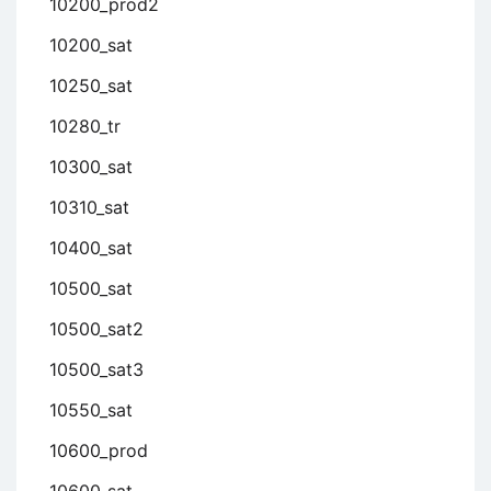
10200_prod2
10200_sat
10250_sat
10280_tr
10300_sat
10310_sat
10400_sat
10500_sat
10500_sat2
10500_sat3
10550_sat
10600_prod