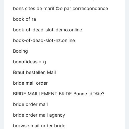
bons sites de mariГ©e par correspondance
book of ra
book-of-dead-slot-demo.online
book-of-dead-slot-nz.online
Boxing
boxofideas.org
Braut bestellen Mail
bride mail order
BRIDE MAILLEMENT BRIDE Bonne idГ©e?
bride order mail
bride order mail agency
browse mail order bride