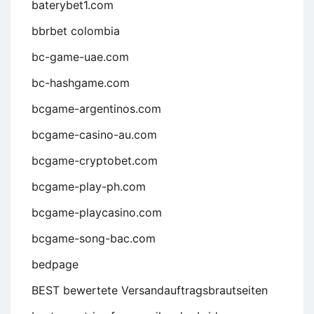
baterybet1.com
bbrbet colombia
bc-game-uae.com
bc-hashgame.com
bcgame-argentinos.com
bcgame-casino-au.com
bcgame-cryptobet.com
bcgame-play-ph.com
bcgame-playcasino.com
bcgame-song-bac.com
bedpage
BEST bewertete Versandauftragsbrautseiten