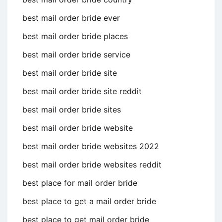
best mail order bride ever
best mail order bride places
best mail order bride service
best mail order bride site
best mail order bride site reddit
best mail order bride sites
best mail order bride website
best mail order bride websites 2022
best mail order bride websites reddit
best place for mail order bride
best place to get a mail order bride
best place to get mail order bride