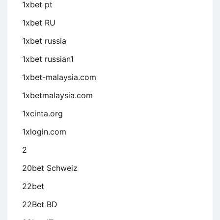
1xbet pt
1xbet RU
1xbet russia
1xbet russian1
1xbet-malaysia.com
1xbetmalaysia.com
1xcinta.org
1xlogin.com
2
20bet Schweiz
22bet
22Bet BD