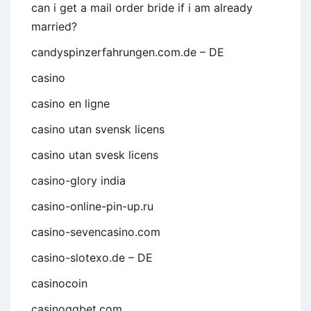
can i get a mail order bride if i am already
married?
candyspinzerfahrungen.com.de – DE
casino
casino en ligne
casino utan svensk licens
casino utan svesk licens
casino-glory india
casino-online-pin-up.ru
casino-sevencasino.com
casino-slotexo.de – DE
casinocoin
casinoggbet.com