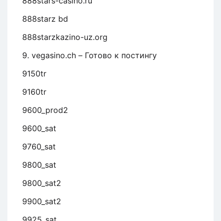
888stars-casino.ru
888starz bd
888starzkazino-uz.org
9. vegasino.ch – Готово к постингу
9150tr
9160tr
9600_prod2
9600_sat
9760_sat
9800_sat
9800_sat2
9900_sat2
9925_sat