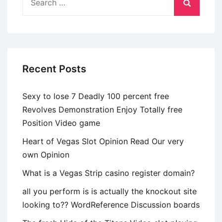
2
for:
Recent Posts
Sexy to lose 7 Deadly 100 percent free
Revolves Demonstration Enjoy Totally free
Position Video game
Heart of Vegas Slot Opinion Read Our very
own Opinion
What is a Vegas Strip casino register domain?
all you perform is is actually the knockout site
looking to?? WordReference Discussion boards