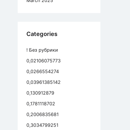
March 2025
Categories
! Без рубрики
0,02106075773
0,0266554274
0,03961385142
0,130912879
0,1781118702
0,2006835681
0,3034799251