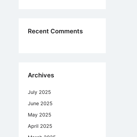
ditions
never
ing
Recent Comments
Archives
July 2025
June 2025
May 2025
April 2025