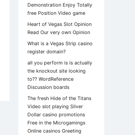
Demonstration Enjoy Totally
free Position Video game
Heart of Vegas Slot Opinion
Read Our very own Opinion
What is a Vegas Strip casino
register domain?
all you perform is is actually
the knockout site looking
to?? WordReference
y
Discussion boards
uld
The fresh Hide of the Titans
Video slot playing Silver
er
Dollar casino promotions
uce
Free in the Microgamings
r
Online casinos Greeting