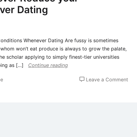
ver Dating
onditions Whenever Dating Are fussy is sometimes
t whom won’t eat produce is always to grow the palate,
e scholar applying to simply finest-tier universities
eing as […]
Continue reading
on
de
Leave a Comment
Wh
sho
you
Nev
Red
you