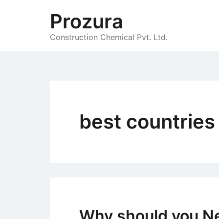
Skip
Prozura
to
content
Construction Chemical Pvt. Ltd.
best countries 
Why should you N