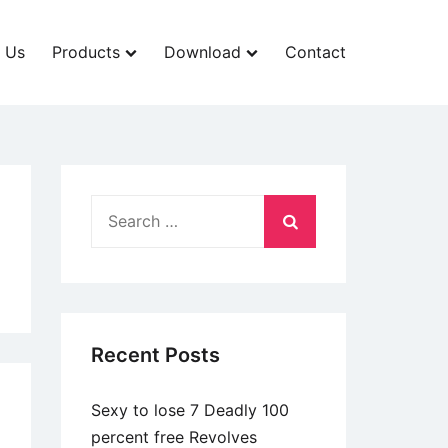
 Us
Products
Download
Contact
Search
for:
Recent Posts
Sexy to lose 7 Deadly 100
percent free Revolves