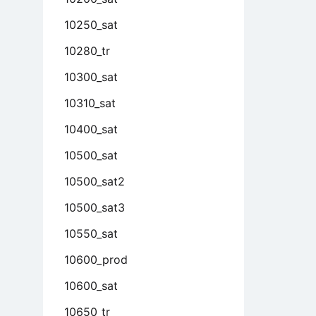
10250_sat
10280_tr
10300_sat
10310_sat
10400_sat
10500_sat
10500_sat2
10500_sat3
10550_sat
10600_prod
10600_sat
10650_tr