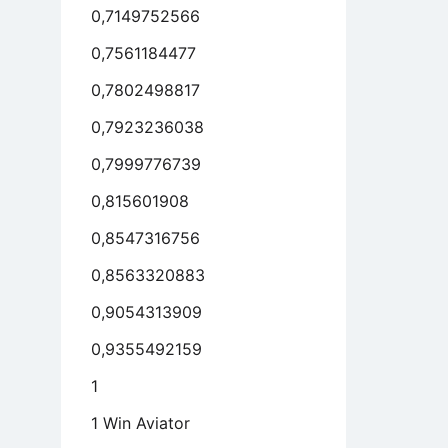
0,7149752566
0,7561184477
0,7802498817
0,7923236038
0,7999776739
0,815601908
0,8547316756
0,8563320883
0,9054313909
0,9355492159
1
1 Win Aviator