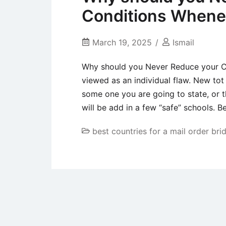
Conditions Whene
March 19, 2025
Ismail
Why should you Never Reduce your C
viewed as an individual flaw. New to
some one you are going to state, or th
will be add in a few “safe” schools. B
best countries for a mail order bri