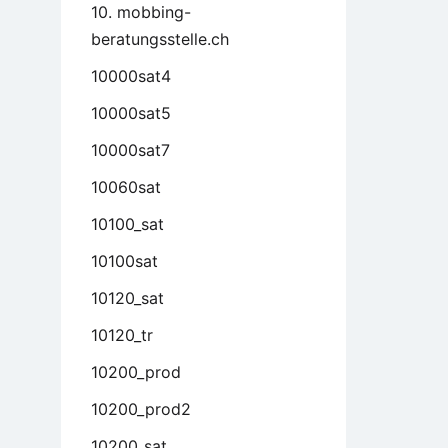
10. mobbing-
beratungsstelle.ch
10000sat4
10000sat5
10000sat7
10060sat
10100_sat
10100sat
10120_sat
10120_tr
10200_prod
10200_prod2
10200_sat