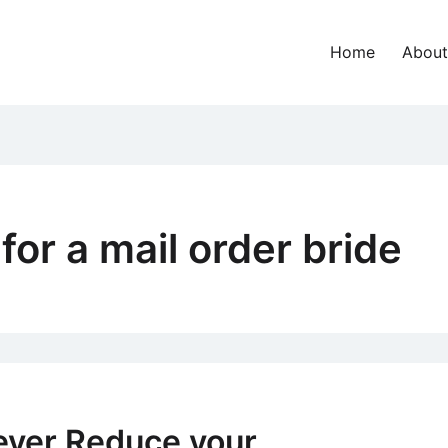
Home
About
for a mail order bride
ever Reduce your