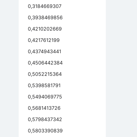
0,3184669307
0,3938469856
0,4210202669
0,4217612199
0,4374943441
0,4506442384
0,5052215364
0,5398581791
0,5494069775
0,5681413726
0,5798437342
0,5803390839