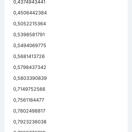
0,4374943441
0,4506442384
0,5052215364
0,5398581791
0,5494069775
0,5681413726
0,5798437342
0,5803390839
0,7149752566
0,7561184477
0,7802498817
0,7923236038