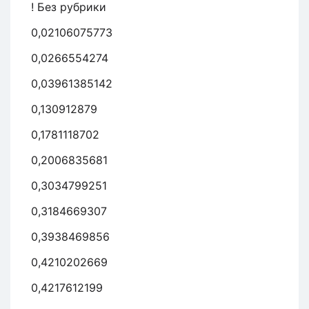
! Без рубрики
0,02106075773
0,0266554274
0,03961385142
0,130912879
0,1781118702
0,2006835681
0,3034799251
0,3184669307
0,3938469856
0,4210202669
0,4217612199