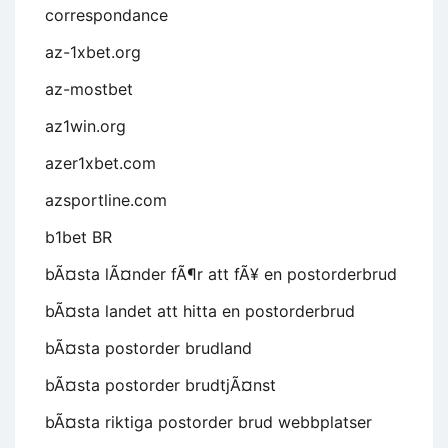
correspondance
az-1xbet.org
az-mostbet
az1win.org
azer1xbet.com
azsportline.com
b1bet BR
bÃ¤sta lÃ¤nder fÃ¶r att fÃ¥ en postorderbrud
bÃ¤sta landet att hitta en postorderbrud
bÃ¤sta postorder brudland
bÃ¤sta postorder brudtjÃ¤nst
bÃ¤sta riktiga postorder brud webbplatser