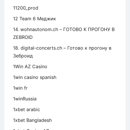
11200_prod
12 Team 6 Меджик
14. wohnautonom.ch – ГОТОВО К ПРОГОНУ В
ZEBROID
18. digital-concerts.ch – Готово к прогону в
Зеброид
1Win AZ Casino
1win casino spanish
1win fr
1winRussia
1xbet arabic
1xbet Bangladesh