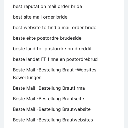
best reputation mail order bride
best site mail order bride
best website to find a mail order bride
beste ekte postordre brudeside
beste land for postordre brud reddit
beste landet ГҐ finne en postordrebrud
Beste Mail -Bestellung Braut -Websites
Bewertungen
Beste Mail -Bestellung Brautfirma
Beste Mail -Bestellung Brautseite
Beste Mail -Bestellung Brautwebsite
Beste Mail -Bestellung Brautwebsites