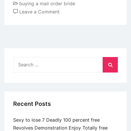
buying a mail order bride
on
Leave a Comment
Just
how
do
profiles
focus
on
Search
coverage
for:
when
using
these
types
Recent Posts
of
option
Sexy to lose 7 Deadly 100 percent free
matchmaking
Revolves Demonstration Enjoy Totally free
apps?