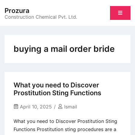
Skip
Prozura
to
Construction Chemical Pvt. Ltd.
content
buying a mail order bride
What you need to Discover
Prostitution Sting Functions
April 10, 2025
Ismail
What you need to Discover Prostitution Sting
Functions Prostitution sting procedures are a