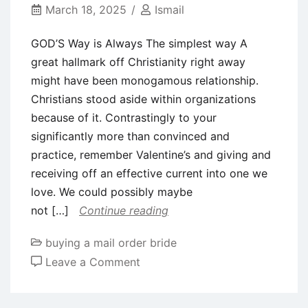
Sting
March 18, 2025
Ismail
Functions
GOD’S Way is Always The simplest way A
great hallmark off Christianity right away
might have been monogamous relationship.
Christians stood aside within organizations
because of it. Contrastingly to your
significantly more than convinced and
practice, remember Valentine’s and giving and
receiving off an effective current into one we
love. We could possibly maybe
not […]
Continue reading
buying a mail order bride
on
Leave a Comment
GOD’S
Way