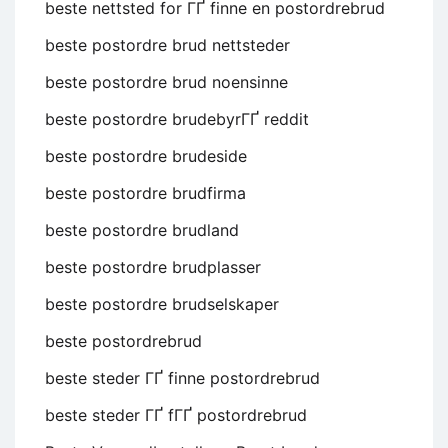
beste nettsted for ГҐ finne en postordrebrud
beste postordre brud nettsteder
beste postordre brud noensinne
beste postordre brudebyrГҐ reddit
beste postordre brudeside
beste postordre brudfirma
beste postordre brudland
beste postordre brudplasser
beste postordre brudselskaper
beste postordrebrud
beste steder ГҐ finne postordrebrud
beste steder ГҐ fГҐ postordrebrud