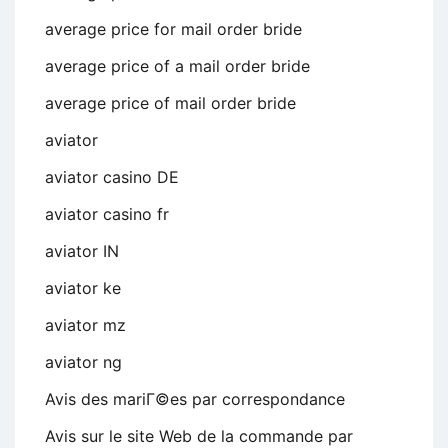
average price for mail order bride
average price of a mail order bride
average price of mail order bride
aviator
aviator casino DE
aviator casino fr
aviator IN
aviator ke
aviator mz
aviator ng
Avis des mariГ©es par correspondance
Avis sur le site Web de la commande par