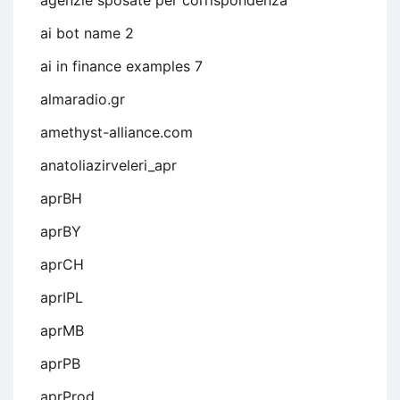
agenzie sposate per corrispondenza
ai bot name 2
ai in finance examples 7
almaradio.gr
amethyst-alliance.com
anatoliazirveleri_apr
aprBH
aprBY
aprCH
aprIPL
aprMB
aprPB
aprProd