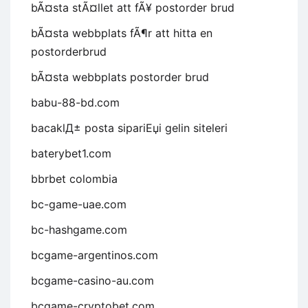
bÃ¤sta stÃ¤llet att fÃ¥ postorder brud
bÃ¤sta webbplats fÃ¶r att hitta en
postorderbrud
bÃ¤sta webbplats postorder brud
babu-88-bd.com
bacaklД± posta sipariЕџi gelin siteleri
baterybet1.com
bbrbet colombia
bc-game-uae.com
bc-hashgame.com
bcgame-argentinos.com
bcgame-casino-au.com
bcgame-cryptobet.com