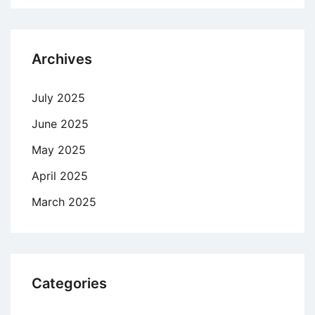
Archives
July 2025
June 2025
May 2025
April 2025
March 2025
Categories