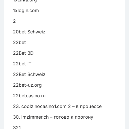
1xlogin.com
2
20bet Schweiz
22bet
22Bet BD
22bet IT
22Bet Schweiz
22bet-uz.org
22betcasino.ru
23. coolzinocasino1.com 2 – в процессе
30. imzimmer.ch – готово к прогону
321