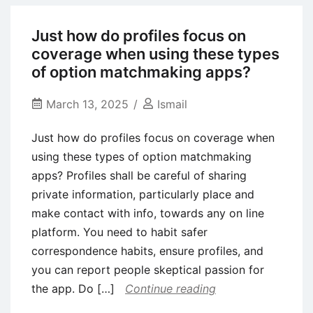
is
Always
Just how do profiles focus on
The
coverage when using these types
simplest
of option matchmaking apps?
way
March 13, 2025
Ismail
Just how do profiles focus on coverage when
using these types of option matchmaking
apps? Profiles shall be careful of sharing
private information, particularly place and
make contact with info, towards any on line
platform. You need to habit safer
correspondence habits, ensure profiles, and
you can report people skeptical passion for
the app. Do […]
Continue reading