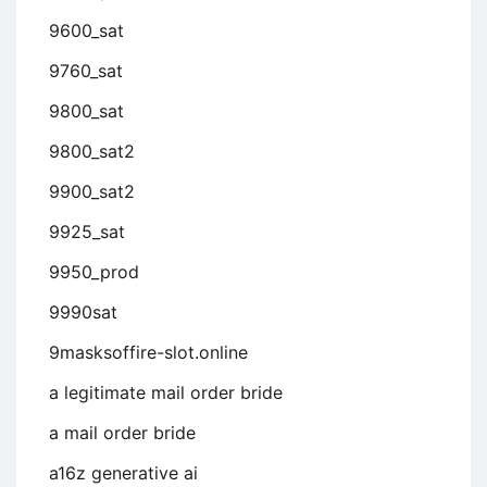
9600_sat
9760_sat
9800_sat
9800_sat2
9900_sat2
9925_sat
9950_prod
9990sat
9masksoffire-slot.online
a legitimate mail order bride
a mail order bride
a16z generative ai