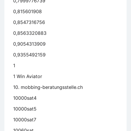
0,7999776739
0,815601908
0,8547316756
0,8563320883
0,9054313909
0,9355492159
1
1 Win Aviator
10. mobbing-beratungsstelle.ch
10000sat4
10000sat5
10000sat7
10060sat