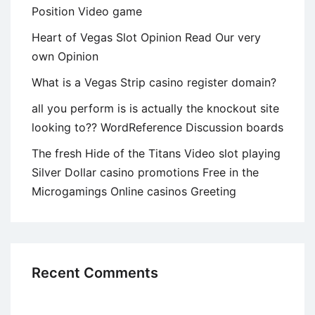
Position Video game
Heart of Vegas Slot Opinion Read Our very
own Opinion
What is a Vegas Strip casino register domain?
all you perform is is actually the knockout site
looking to?? WordReference Discussion boards
The fresh Hide of the Titans Video slot playing
Silver Dollar casino promotions Free in the
Microgamings Online casinos Greeting
Recent Comments