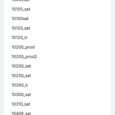
10100_sat
10100sat
10120_sat
10120_tr
10200_prod
10200_prod2
10200_sat
10250_sat
10280_tr
10300_sat
10310_sat
10400_sat