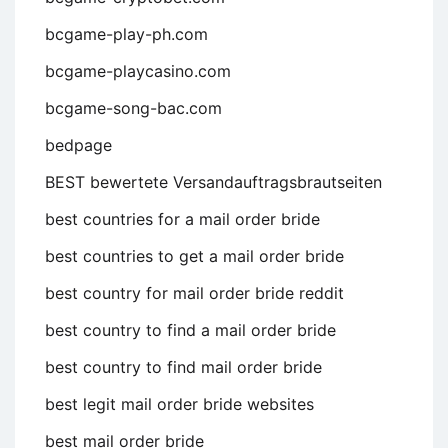
bcgame-play-ph.com
bcgame-playcasino.com
bcgame-song-bac.com
bedpage
BEST bewertete Versandauftragsbrautseiten
best countries for a mail order bride
best countries to get a mail order bride
best country for mail order bride reddit
best country to find a mail order bride
best country to find mail order bride
best legit mail order bride websites
best mail order bride