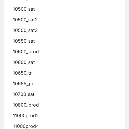
10500_sat
10500_sat2
10500_sat3
10550_sat
10600_prod
10600_sat
10650_tr
10655_pr
10700_sat
10800_prod
11000prod2
11000prod4