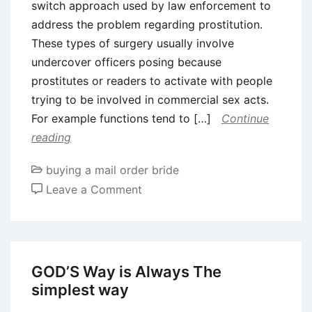
switch approach used by law enforcement to
address the problem regarding prostitution.
These types of surgery usually involve
undercover officers posing because
prostitutes or readers to activate with people
trying to be involved in commercial sex acts.
For example functions tend to […]
Continue
reading
buying a mail order bride
on
Leave a Comment
What
you
need
to
GOD’S Way is Always The
Discover
simplest way
Prostitution