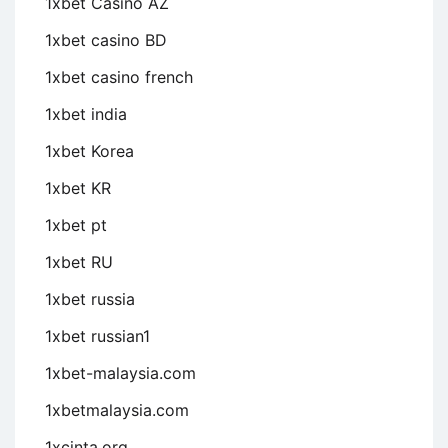
1xbet Casino AZ
1xbet casino BD
1xbet casino french
1xbet india
1xbet Korea
1xbet KR
1xbet pt
1xbet RU
1xbet russia
1xbet russian1
1xbet-malaysia.com
1xbetmalaysia.com
1xcinta.org