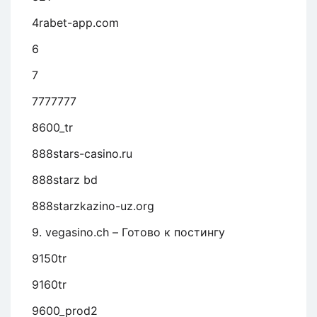
4rabet-app.com
6
7
7777777
8600_tr
888stars-casino.ru
888starz bd
888starzkazino-uz.org
9. vegasino.ch – Готово к постингу
9150tr
9160tr
9600_prod2