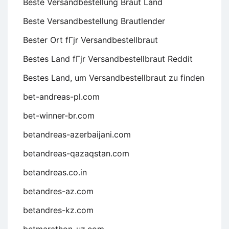
Beste Versandbestellung Braut Land
Beste Versandbestellung Brautlender
Bester Ort fГјr Versandbestellbraut
Bestes Land fГјr Versandbestellbraut Reddit
Bestes Land, um Versandbestellbraut zu finden
bet-andreas-pl.com
bet-winner-br.com
betandreas-azerbaijani.com
betandreas-qazaqstan.com
betandreas.co.in
betandres-az.com
betandres-kz.com