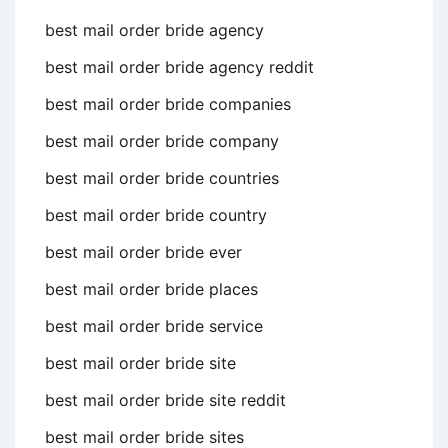
best mail order bride agency
best mail order bride agency reddit
best mail order bride companies
best mail order bride company
best mail order bride countries
best mail order bride country
best mail order bride ever
best mail order bride places
best mail order bride service
best mail order bride site
best mail order bride site reddit
best mail order bride sites