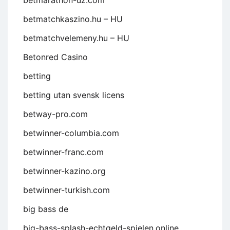
betmarathon-uz.com
betmatchkaszino.hu – HU
betmatchvelemeny.hu – HU
Betonred Casino
betting
betting utan svensk licens
betway-pro.com
betwinner-columbia.com
betwinner-franc.com
betwinner-kazino.org
betwinner-turkish.com
big bass de
big-bass-splash-echtgeld-spielen.online