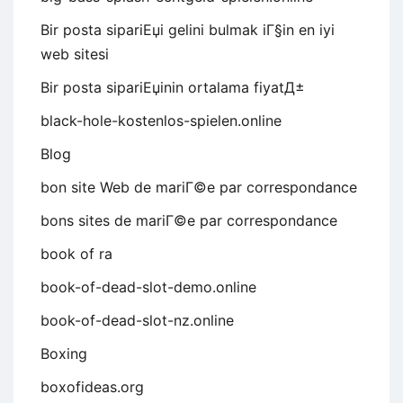
Bir posta sipariЕџi gelini bulmak iГ§in en iyi
web sitesi
Bir posta sipariЕџinin ortalama fiyatД±
black-hole-kostenlos-spielen.online
Blog
bon site Web de mariГ©e par correspondance
bons sites de mariГ©e par correspondance
book of ra
book-of-dead-slot-demo.online
book-of-dead-slot-nz.online
Boxing
boxofideas.org