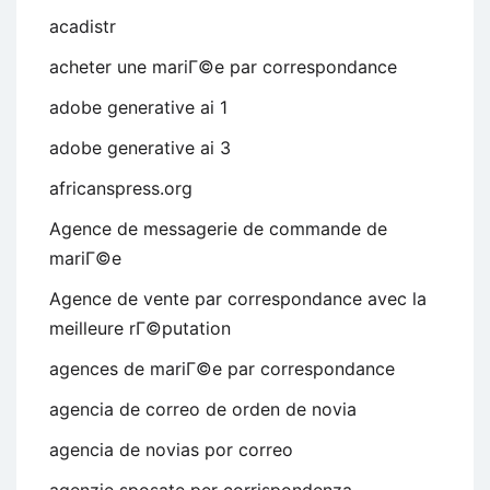
acadistr
acheter une mariГ©e par correspondance
adobe generative ai 1
adobe generative ai 3
africanspress.org
Agence de messagerie de commande de
mariГ©e
Agence de vente par correspondance avec la
meilleure rГ©putation
agences de mariГ©e par correspondance
agencia de correo de orden de novia
agencia de novias por correo