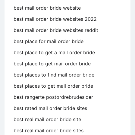
best mail order bride website
best mail order bride websites 2022
best mail order bride websites reddit
best place for mail order bride
best place to get a mail order bride
best place to get mail order bride
best places to find mail order bride
best places to get mail order bride
best rangerte postordrebrudesider
best rated mail order bride sites
best real mail order bride site
best real mail order bride sites