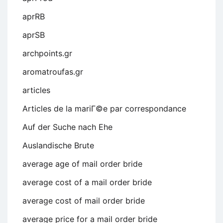
aprRB
aprSB
archpoints.gr
aromatroufas.gr
articles
Articles de la mariГ©e par correspondance
Auf der Suche nach Ehe
Auslandische Brute
average age of mail order bride
average cost of a mail order bride
average cost of mail order bride
average price for a mail order bride