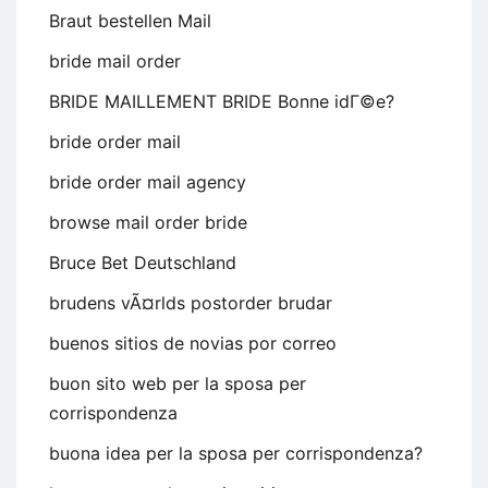
Braut bestellen Mail
bride mail order
BRIDE MAILLEMENT BRIDE Bonne idГ©e?
bride order mail
bride order mail agency
browse mail order bride
Bruce Bet Deutschland
brudens vÃ¤rlds postorder brudar
buenos sitios de novias por correo
buon sito web per la sposa per
corrispondenza
buona idea per la sposa per corrispondenza?