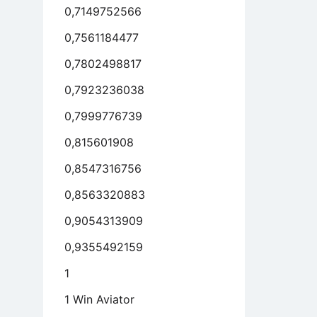
0,7149752566
0,7561184477
0,7802498817
0,7923236038
0,7999776739
0,815601908
0,8547316756
0,8563320883
0,9054313909
0,9355492159
1
1 Win Aviator