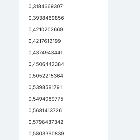
0,3184669307
0,3938469856
0,4210202669
0,4217612199
0,4374943441
0,4506442384
0,5052215364
0,5398581791
0,5494069775
0,5681413726
0,5798437342
0,5803390839