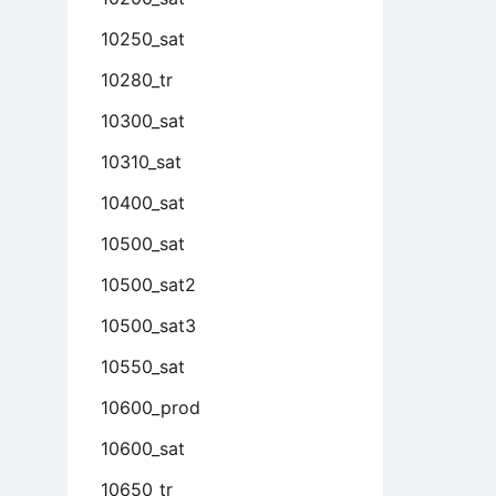
10250_sat
10280_tr
10300_sat
10310_sat
10400_sat
10500_sat
10500_sat2
10500_sat3
10550_sat
10600_prod
10600_sat
10650_tr