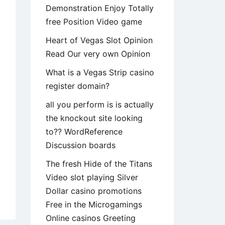
Demonstration Enjoy Totally
free Position Video game
Heart of Vegas Slot Opinion
Read Our very own Opinion
What is a Vegas Strip casino
register domain?
all you perform is is actually
the knockout site looking
to?? WordReference
Discussion boards
The fresh Hide of the Titans
Video slot playing Silver
Dollar casino promotions
r
Free in the Microgamings
m
Online casinos Greeting
conhecidos