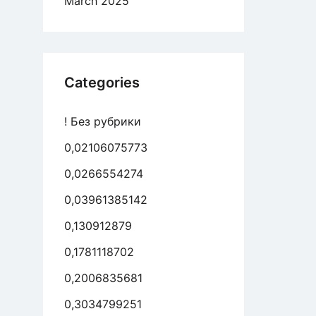
March 2025
Categories
! Без рубрики
0,02106075773
0,0266554274
0,03961385142
0,130912879
0,1781118702
0,2006835681
0,3034799251