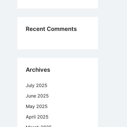
ne:
s
Recent Comments
m
quado
ucia
e-
o
Archives
July 2025
June 2025
May 2025
April 2025