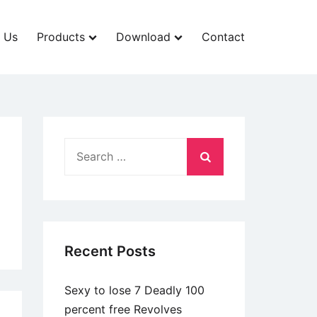
 Us
Products
Download
Contact
Search
for:
Recent Posts
Sexy to lose 7 Deadly 100
percent free Revolves