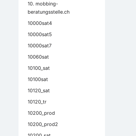
10. mobbing-
beratungsstelle.ch
10000sat4
10000sat5
10000sat7
10060sat
10100_sat
10100sat
10120_sat
10120_tr
10200_prod
10200_prod2
10200_sat