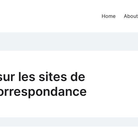
Home
About
sur les sites de
orrespondance