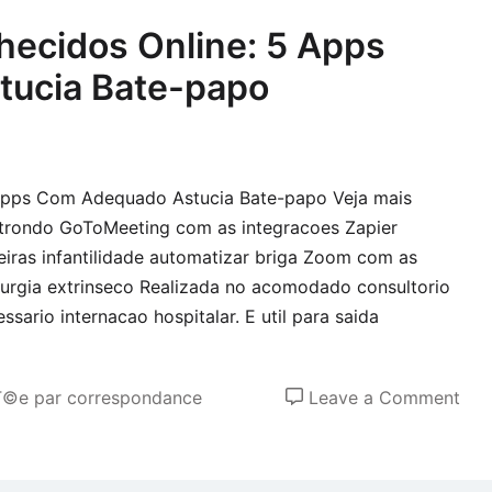
ecidos Online: 5 Apps
ucia Bate-papo
Apps Com Adequado Astucia Bate-papo Veja mais
estrondo GoToMeeting com as integracoes Zapier
iras infantilidade automatizar briga Zoom com as
rurgia extrinseco Realizada no acomodado consultorio
sario internacao hospitalar. E util para saida
on
riГ©e par correspondance
Leave a Comment
Fala
Co
Des