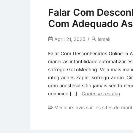
Falar Com Desconh
Com Adequado Ast
April 21, 2025
Ismail
Falar Com Desconhecidos Online: 5 
maneiras infantilidade automatizar 
sofrego GoToMeeting. Veja mais mane
integracoes Zapier sofrego Zoom. Ci
com anestesia sitio jamais sendo neces
criancice […]
Continue reading
Meilleurs avis sur les sites de ma