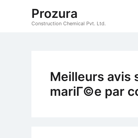
Skip
Prozura
to
content
Construction Chemical Pvt. Ltd.
Meilleurs avis 
mariГ©e par c