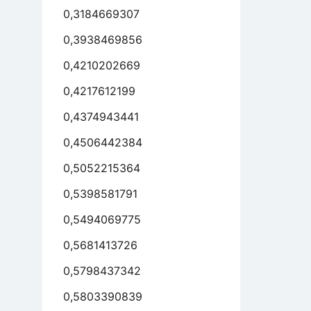
0,3184669307
0,3938469856
0,4210202669
0,4217612199
0,4374943441
0,4506442384
0,5052215364
0,5398581791
0,5494069775
0,5681413726
0,5798437342
0,5803390839