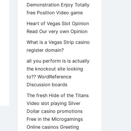
Demonstration Enjoy Totally
free Position Video game
Heart of Vegas Slot Opinion
Read Our very own Opinion
What is a Vegas Strip casino
register domain?
all you perform is is actually
the knockout site looking
to?? WordReference
Discussion boards
ut
The fresh Hide of the Titans
ONWIN
Video slot playing Silver
Dollar casino promotions
ada
Free in the Microgamings
ovating
Online casinos Greeting