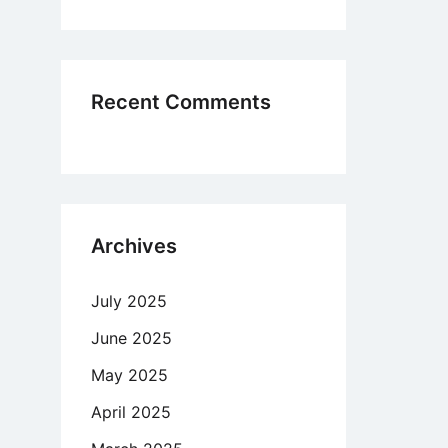
ing
erience
Recent Comments
Archives
July 2025
June 2025
May 2025
April 2025