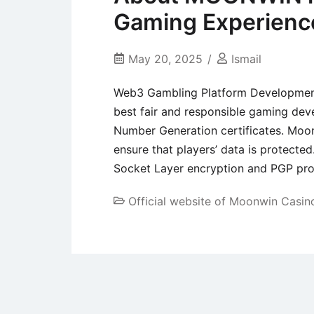
Gaming Experienc
May 20, 2025
Ismail
Web3 Gambling Platform Development 
best fair and responsible gaming dev
Number Generation certificates. Moon
ensure that players’ data is protecte
Socket Layer encryption and PGP prot
Official website of Moonwin Casin