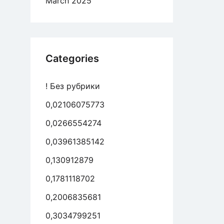
March 2025
Categories
! Без рубрики
0,02106075773
0,0266554274
0,03961385142
0,130912879
0,1781118702
0,2006835681
0,3034799251