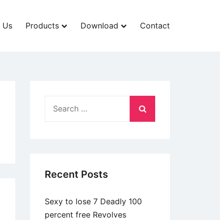
 Us
Products
Download
Contact
Search
for:
Recent Posts
Sexy to lose 7 Deadly 100
percent free Revolves