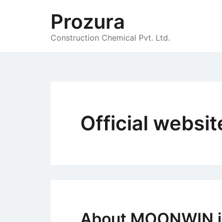
Skip
Prozura
to
content
Construction Chemical Pvt. Ltd.
Official websi
About MOONWIN in