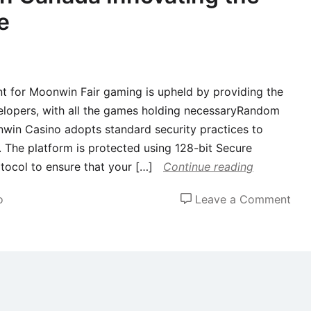
e
for Moonwin Fair gaming is upheld by providing the
elopers, with all the games holding necessaryRandom
win Casino adopts standard security practices to
d. The platform is protected using 128-bit Secure
ocol to ensure that your […]
Continue reading
on
o
Leave a Comment
Abo
MO
in
Can
Inn