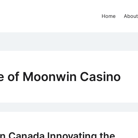
Home
About
te of Moonwin Casino
 Canada Innovating the