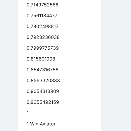
0,7149752566
0,7561184477
0,7802498817
0,7923236038
0,7999776739
0,815601908
0,8547316756
0,8563320883
0,9054313909
0,9355492159
1
1 Win Aviator