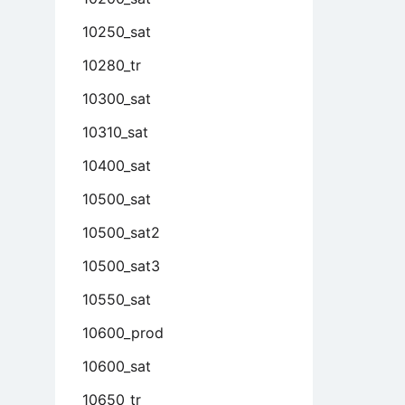
10250_sat
10280_tr
10300_sat
10310_sat
10400_sat
10500_sat
10500_sat2
10500_sat3
10550_sat
10600_prod
10600_sat
10650_tr