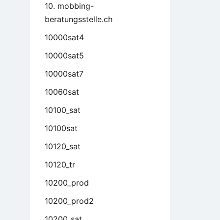
10. mobbing-
beratungsstelle.ch
10000sat4
10000sat5
10000sat7
10060sat
10100_sat
10100sat
10120_sat
10120_tr
10200_prod
10200_prod2
10200_sat