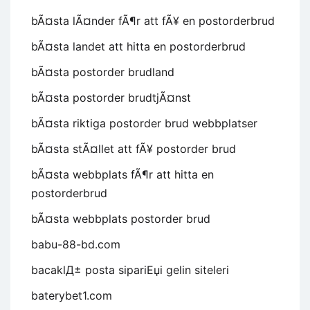
bÃ¤sta lÃ¤nder fÃ¶r att fÃ¥ en postorderbrud
bÃ¤sta landet att hitta en postorderbrud
bÃ¤sta postorder brudland
bÃ¤sta postorder brudtjÃ¤nst
bÃ¤sta riktiga postorder brud webbplatser
bÃ¤sta stÃ¤llet att fÃ¥ postorder brud
bÃ¤sta webbplats fÃ¶r att hitta en
postorderbrud
bÃ¤sta webbplats postorder brud
babu-88-bd.com
bacaklД± posta sipariЕџi gelin siteleri
baterybet1.com