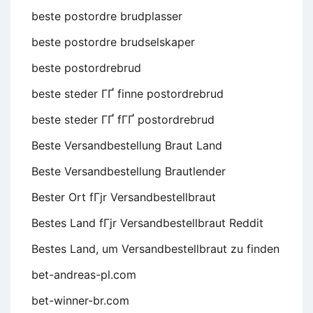
beste postordre brudplasser
beste postordre brudselskaper
beste postordrebrud
beste steder ГҐ finne postordrebrud
beste steder ГҐ fГҐ postordrebrud
Beste Versandbestellung Braut Land
Beste Versandbestellung Brautlender
Bester Ort fГјr Versandbestellbraut
Bestes Land fГјr Versandbestellbraut Reddit
Bestes Land, um Versandbestellbraut zu finden
bet-andreas-pl.com
bet-winner-br.com