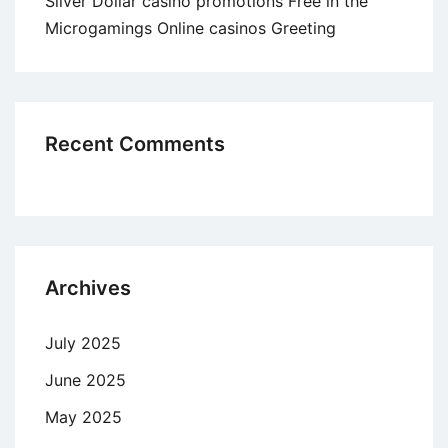
Silver Dollar casino promotions Free in the
Microgamings Online casinos Greeting
Recent Comments
Archives
July 2025
June 2025
May 2025