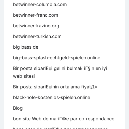
betwinner-columbia.com
betwinner-franc.com
betwinner-kazino.org
betwinner-turkish.com
big bass de
big-bass-splash-echtgeld-spielen.online
Bir posta sipariЕџi gelini bulmak iГ§in en iyi
web sitesi
Bir posta sipariЕџinin ortalama fiyatД±
black-hole-kostenlos-spielen.online
Blog
bon site Web de mariГ©e par correspondance