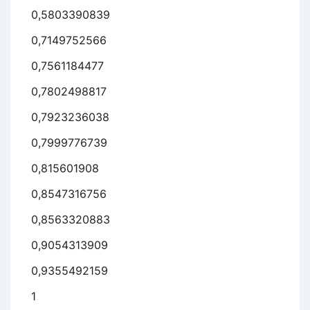
0,5803390839
0,7149752566
0,7561184477
0,7802498817
0,7923236038
0,7999776739
0,815601908
0,8547316756
0,8563320883
0,9054313909
0,9355492159
1