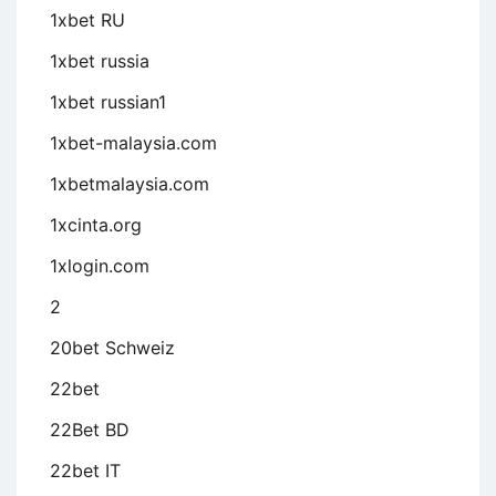
1xbet RU
1xbet russia
1xbet russian1
1xbet-malaysia.com
1xbetmalaysia.com
1xcinta.org
1xlogin.com
2
20bet Schweiz
22bet
22Bet BD
22bet IT