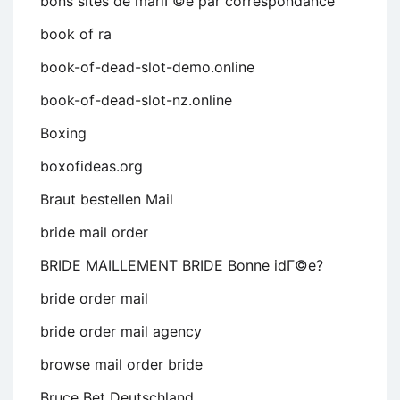
bons sites de mariГ©e par correspondance
book of ra
book-of-dead-slot-demo.online
book-of-dead-slot-nz.online
Boxing
boxofideas.org
Braut bestellen Mail
bride mail order
BRIDE MAILLEMENT BRIDE Bonne idГ©e?
bride order mail
bride order mail agency
browse mail order bride
Bruce Bet Deutschland