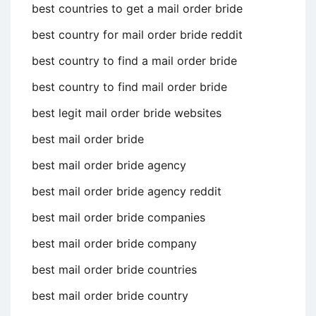
best countries to get a mail order bride
best country for mail order bride reddit
best country to find a mail order bride
best country to find mail order bride
best legit mail order bride websites
best mail order bride
best mail order bride agency
best mail order bride agency reddit
best mail order bride companies
best mail order bride company
best mail order bride countries
best mail order bride country