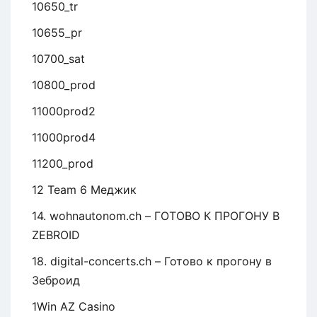
10650_tr
10655_pr
10700_sat
10800_prod
11000prod2
11000prod4
11200_prod
12 Team 6 Меджик
14. wohnautonom.ch – ГОТОВО К ПРОГОНУ В
ZEBROID
18. digital-concerts.ch – Готово к прогону в
Зеброид
1Win AZ Casino