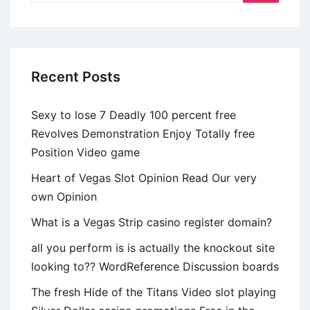
tu
partenaire
se
va
Recent Posts
a
apoyar
Sexy to lose 7 Deadly 100 percent free
sobre
Revolves Demonstration Enjoy Totally free
el
Position Video game
sillin
esta
Heart of Vegas Slot Opinion Read Our very
privado
own Opinion
What is a Vegas Strip casino register domain?
all you perform is is actually the knockout site
looking to?? WordReference Discussion boards
The fresh Hide of the Titans Video slot playing