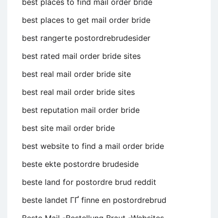
best places to find mail order bride
best places to get mail order bride
best rangerte postordrebrudesider
best rated mail order bride sites
best real mail order bride site
best real mail order bride sites
best reputation mail order bride
best site mail order bride
best website to find a mail order bride
beste ekte postordre brudeside
beste land for postordre brud reddit
beste landet ГҐ finne en postordrebrud