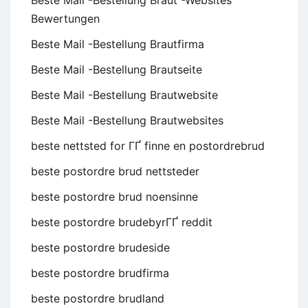
Beste Mail -Bestellung Braut -Websites
Bewertungen
Beste Mail -Bestellung Brautfirma
Beste Mail -Bestellung Brautseite
Beste Mail -Bestellung Brautwebsite
Beste Mail -Bestellung Brautwebsites
beste nettsted for ГҐ finne en postordrebrud
beste postordre brud nettsteder
beste postordre brud noensinne
beste postordre brudebyrГҐ reddit
beste postordre brudeside
beste postordre brudfirma
beste postordre brudland