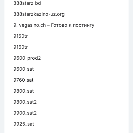
888starz bd
888starzkazino-uz.org
9. vegasino.ch – Готово к постингу
9150tr
9160tr
9600_prod2
9600_sat
9760_sat
9800_sat
9800_sat2
9900_sat2
9925_sat