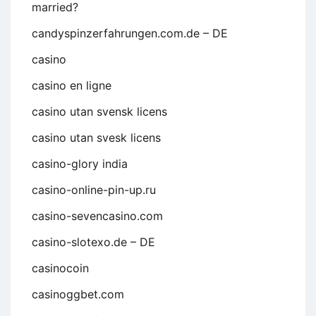
married?
candyspinzerfahrungen.com.de – DE
casino
casino en ligne
casino utan svensk licens
casino utan svesk licens
casino-glory india
casino-online-pin-up.ru
casino-sevencasino.com
casino-slotexo.de – DE
casinocoin
casinoggbet.com