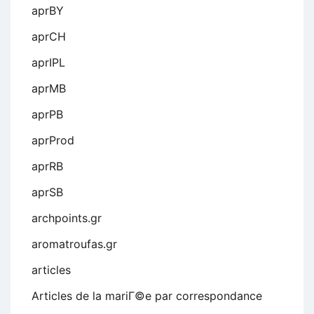
aprBY
aprCH
aprIPL
aprMB
aprPB
aprProd
aprRB
aprSB
archpoints.gr
aromatroufas.gr
articles
Articles de la mariГ©e par correspondance