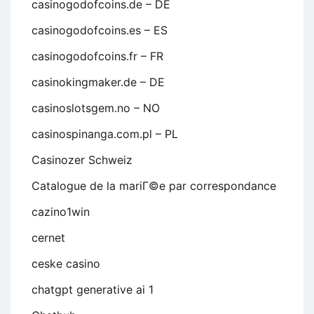
casinogodofcoins.de – DE
casinogodofcoins.es – ES
casinogodofcoins.fr – FR
casinokingmaker.de – DE
casinoslotsgem.no – NO
casinospinanga.com.pl – PL
Casinozer Schweiz
Catalogue de la mariГ©e par correspondance
cazino1win
cernet
ceske casino
chatgpt generative ai 1