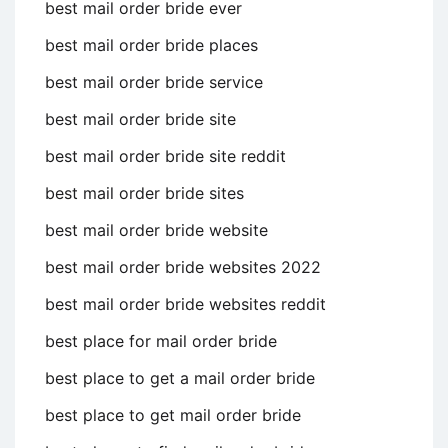
best mail order bride ever
best mail order bride places
best mail order bride service
best mail order bride site
best mail order bride site reddit
best mail order bride sites
best mail order bride website
best mail order bride websites 2022
best mail order bride websites reddit
best place for mail order bride
best place to get a mail order bride
best place to get mail order bride