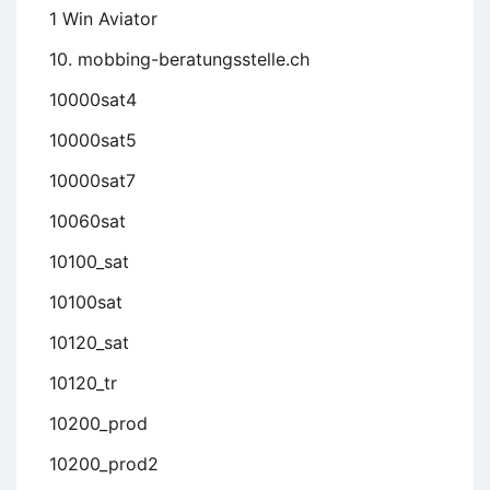
1 Win Aviator
10. mobbing-beratungsstelle.ch
10000sat4
10000sat5
10000sat7
10060sat
10100_sat
10100sat
10120_sat
10120_tr
10200_prod
10200_prod2