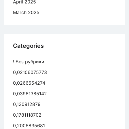
April 2025
March 2025
Categories
! Без рубрики
0,02106075773
0,0266554274
0,03961385142
0,130912879
0,1781118702
0,2006835681