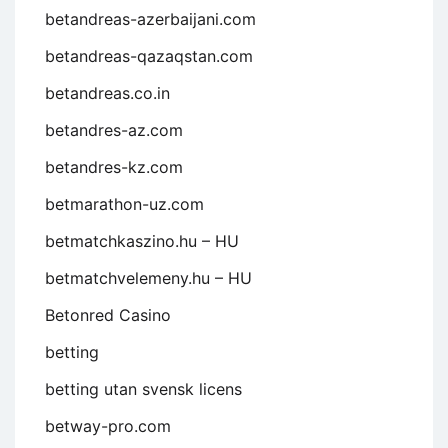
betandreas-azerbaijani.com
betandreas-qazaqstan.com
betandreas.co.in
betandres-az.com
betandres-kz.com
betmarathon-uz.com
betmatchkaszino.hu – HU
betmatchvelemeny.hu – HU
Betonred Casino
betting
betting utan svensk licens
betway-pro.com