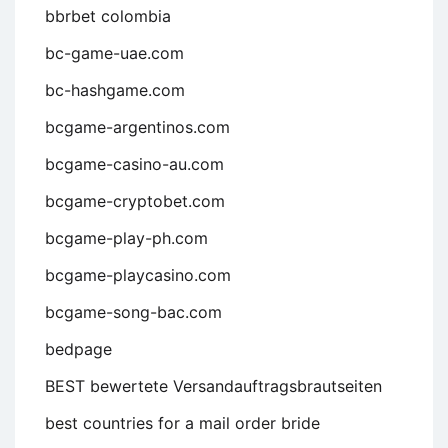
bbrbet colombia
bc-game-uae.com
bc-hashgame.com
bcgame-argentinos.com
bcgame-casino-au.com
bcgame-cryptobet.com
bcgame-play-ph.com
bcgame-playcasino.com
bcgame-song-bac.com
bedpage
BEST bewertete Versandauftragsbrautseiten
best countries for a mail order bride