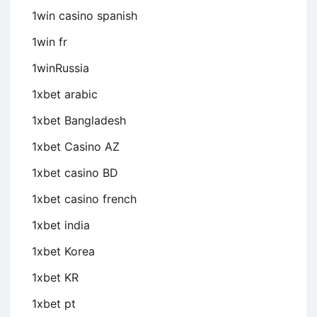
1win casino spanish
1win fr
1winRussia
1xbet arabic
1xbet Bangladesh
1xbet Casino AZ
1xbet casino BD
1xbet casino french
1xbet india
1xbet Korea
1xbet KR
1xbet pt