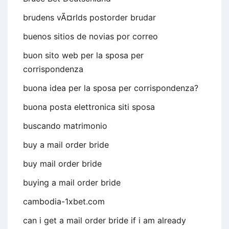
brudens vÃ¤rlds postorder brudar
buenos sitios de novias por correo
buon sito web per la sposa per
corrispondenza
buona idea per la sposa per corrispondenza?
buona posta elettronica siti sposa
buscando matrimonio
buy a mail order bride
buy mail order bride
buying a mail order bride
cambodia-1xbet.com
can i get a mail order bride if i am already