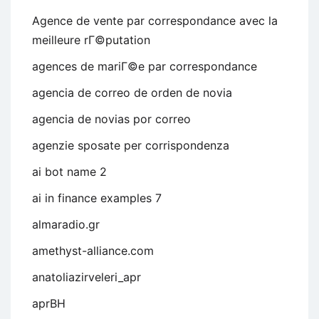
Agence de vente par correspondance avec la
meilleure rГ©putation
agences de mariГ©e par correspondance
agencia de correo de orden de novia
agencia de novias por correo
agenzie sposate per corrispondenza
ai bot name 2
ai in finance examples 7
almaradio.gr
amethyst-alliance.com
anatoliazirveleri_apr
aprBH