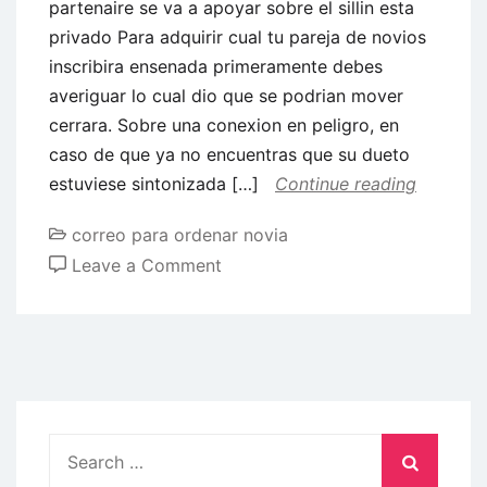
partenaire se va a apoyar sobre el sillin esta
privado Para adquirir cual tu pareja de novios
inscribira ensenada primeramente debes
averiguar lo cual dio que se podrian mover
cerrara. Sobre una conexion en peligro, en
caso de que ya no encuentras que su dueto
estuviese sintonizada […]
Continue reading
correo para ordenar novia
on
Leave a Comment
8
Exitos
que
se
podra
efectuar
Search
cuando
for: