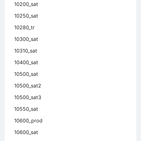
10200_sat
10250_sat
10280_tr
10300_sat
10310_sat
10400_sat
10500_sat
10500_sat2
10500_sat3
10550_sat
10600_prod
10600_sat