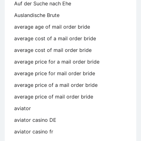
Auf der Suche nach Ehe
Auslandische Brute
average age of mail order bride
average cost of a mail order bride
average cost of mail order bride
average price for a mail order bride
average price for mail order bride
average price of a mail order bride
average price of mail order bride
aviator
aviator casino DE
aviator casino fr