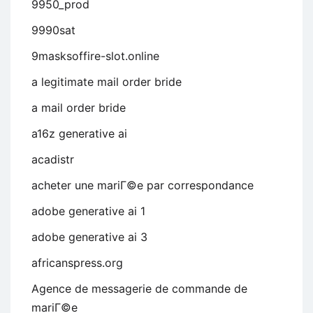
9950_prod
9990sat
9masksoffire-slot.online
a legitimate mail order bride
a mail order bride
a16z generative ai
acadistr
acheter une mariГ©e par correspondance
adobe generative ai 1
adobe generative ai 3
africanspress.org
Agence de messagerie de commande de
mariГ©e