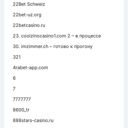
22Bet Schweiz
22bet-uz.org
22betcasino.ru
23. coolzinocasino1.com 2 – в процессе
30. imzimmer.ch – готово к прогону
321
4rabet-app.com
6
7
7777777
8600_tr
888stars-casino.ru