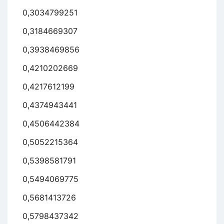
0,3034799251
0,3184669307
0,3938469856
0,4210202669
0,4217612199
0,4374943441
0,4506442384
0,5052215364
0,5398581791
0,5494069775
0,5681413726
0,5798437342