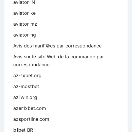
aviator IN
aviator ke
aviator mz
aviator ng
Avis des mariГ©es par correspondance
Avis sur le site Web de la commande par
correspondance
az-1xbet.org
az-mostbet
az1win.org
azer1xbet.com
azsportline.com
b1bet BR