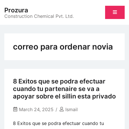
Skip
Prozura
to
Construction Chemical Pvt. Ltd.
content
correo para ordenar novia
8 Exitos que se podra efectuar
cuando tu partenaire se va a
apoyar sobre el sillin esta privado
March 24, 2025
Ismail
8 Exitos que se podra efectuar cuando tu