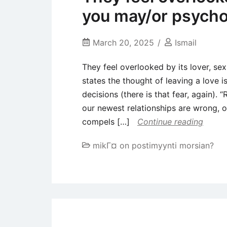
you may/or psycho
March 20, 2025
Ismail
They feel overlooked by its lover, s
states the thought of leaving a love
decisions (there is that fear, again).
our newest relationships are wrong, 
compels […]
Continue reading
mikГ¤ on postimyynti morsian?