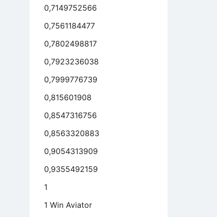
0,7149752566
0,7561184477
0,7802498817
0,7923236038
0,7999776739
0,815601908
0,8547316756
0,8563320883
0,9054313909
0,9355492159
1
1 Win Aviator