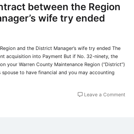
love
tract between the Region
sex
anager’s wife try ended
and
you
may
psy
egion and the District Manager’s wife try ended The
ent acquisition into Payment But if No. 32-ninety, the
on your Warren County Maintenance Region (“District”)
s spouse to have financial and you may accounting
on
Leave a Comment
The
bra
ne
con