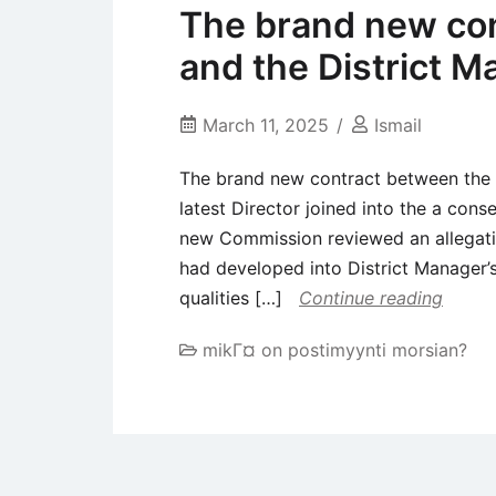
The brand new con
and the District M
March 11, 2025
Ismail
The brand new contract between the R
latest Director joined into the a cons
new Commission reviewed an allegati
had developed into District Manager’
qualities […]
Continue reading
mikГ¤ on postimyynti morsian?