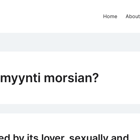
Home
About
imyynti morsian?
d by its lover, sexually and