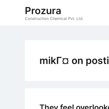
Skip
Prozura
to
content
Construction Chemical Pvt. Ltd.
mikГ¤ on post
They feel overlooke