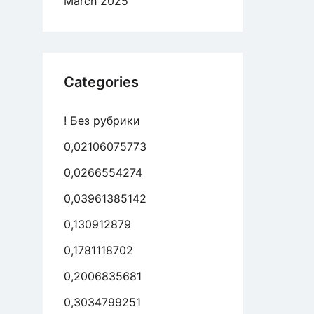
March 2025
ween
ion
Categories
rict
ager’s
! Без рубрики
e
0,02106075773
ed
0,0266554274
0,03961385142
0,130912879
0,1781118702
0,2006835681
0,3034799251