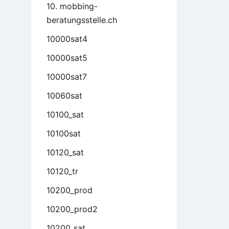
10. mobbing-
beratungsstelle.ch
10000sat4
10000sat5
10000sat7
10060sat
10100_sat
10100sat
10120_sat
10120_tr
10200_prod
10200_prod2
10200_sat