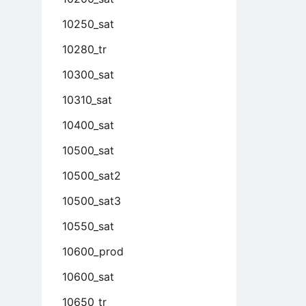
10250_sat
10280_tr
10300_sat
10310_sat
10400_sat
10500_sat
10500_sat2
10500_sat3
10550_sat
10600_prod
10600_sat
10650_tr