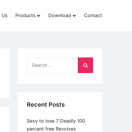
 Us
Products
Download
Contact
Search
for:
Recent Posts
Sexy to lose 7 Deadly 100
percent free Revolves