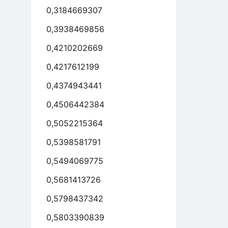
0,3184669307
0,3938469856
0,4210202669
0,4217612199
0,4374943441
0,4506442384
0,5052215364
0,5398581791
0,5494069775
0,5681413726
0,5798437342
0,5803390839