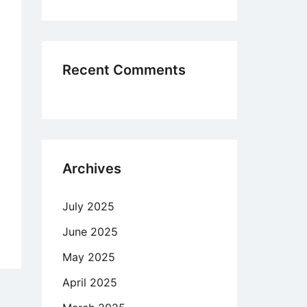
r,
ually
Recent Comments
/or
chologically
Archives
July 2025
June 2025
nd
May 2025
w
April 2025
tract