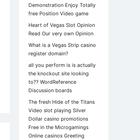
Demonstration Enjoy Totally
free Position Video game
Heart of Vegas Slot Opinion
Read Our very own Opinion
What is a Vegas Strip casino
register domain?
all you perform is is actually
the knockout site looking
to?? WordReference
Discussion boards
y
The fresh Hide of the Titans
Video slot playing Silver
rlooked
Dollar casino promotions
Free in the Microgamings
Online casinos Greeting