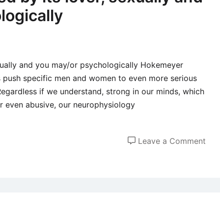
logically
exually and you may/or psychologically Hokemeyer
 is push specific men and women to even more serious
 “Regardless if we understand, strong in our minds, which
or even abusive, our neurophysiology
on
Leave a Comment
The
feel
ove
by
its