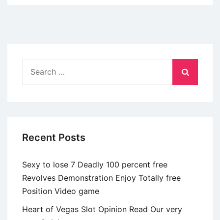
to
find
a
Native
Sugar
Search
Daddie
for:
in
the
Sugardaddy
Meet
Recent Posts
Sexy to lose 7 Deadly 100 percent free
Revolves Demonstration Enjoy Totally free
Position Video game
Heart of Vegas Slot Opinion Read Our very