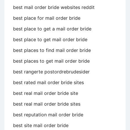
best mail order bride websites reddit
best place for mail order bride
best place to get a mail order bride
best place to get mail order bride
best places to find mail order bride
best places to get mail order bride
best rangerte postordrebrudesider
best rated mail order bride sites
best real mail order bride site
best real mail order bride sites
best reputation mail order bride
best site mail order bride