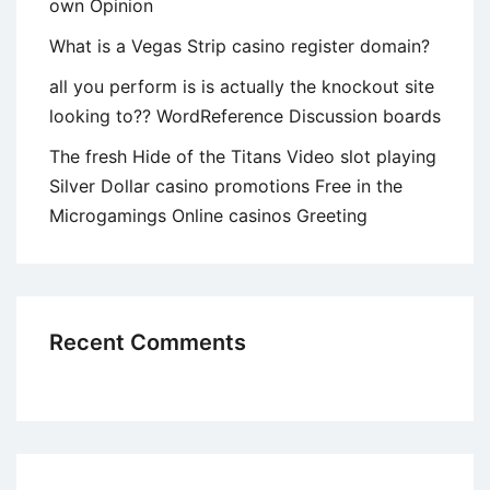
own Opinion
What is a Vegas Strip casino register domain?
all you perform is is actually the knockout site
looking to?? WordReference Discussion boards
The fresh Hide of the Titans Video slot playing
Silver Dollar casino promotions Free in the
Microgamings Online casinos Greeting
Recent Comments