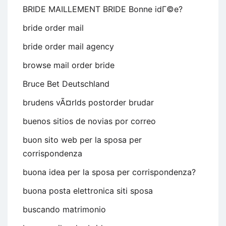
BRIDE MAILLEMENT BRIDE Bonne idГ©e?
bride order mail
bride order mail agency
browse mail order bride
Bruce Bet Deutschland
brudens vÃ¤rlds postorder brudar
buenos sitios de novias por correo
buon sito web per la sposa per
corrispondenza
buona idea per la sposa per corrispondenza?
buona posta elettronica siti sposa
buscando matrimonio