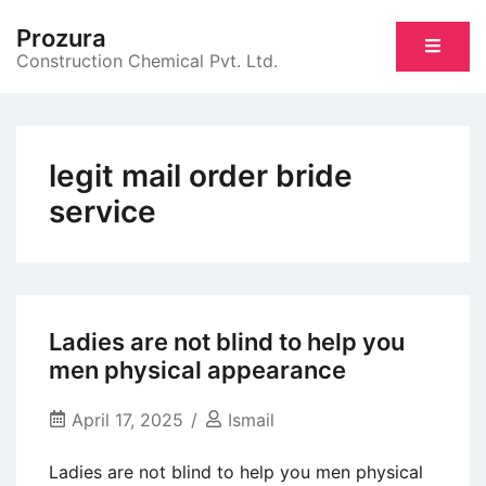
Skip
Prozura
to
Construction Chemical Pvt. Ltd.
content
legit mail order bride
service
Ladies are not blind to help you
men physical appearance
April 17, 2025
Ismail
Ladies are not blind to help you men physical