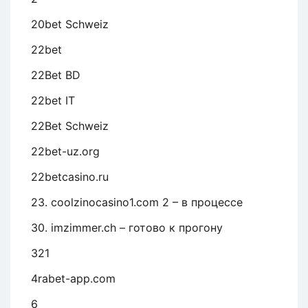
20bet Schweiz
22bet
22Bet BD
22bet IT
22Bet Schweiz
22bet-uz.org
22betcasino.ru
23. coolzinocasino1.com 2 – в процессе
30. imzimmer.ch – готово к прогону
321
4rabet-app.com
6