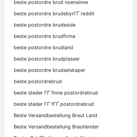
beste postordre brud noensinne
beste postordre brudebyrГҐ reddit
beste postordre brudeside
beste postordre brudfirma
beste postordre brudland
beste postordre brudplasser
beste postordre brudselskaper
beste postordrebrud
beste steder ГҐ finne postordrebrud
beste steder ГҐ fГҐ postordrebrud
Beste Versandbestellung Braut Land
Beste Versandbestellung Brautlender