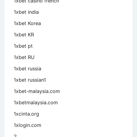
1xbet casino french
1xbet india
1xbet Korea
1xbet KR
1xbet pt
1xbet RU
1xbet russia
1xbet russian1
1xbet-malaysia.com
1xbetmalaysia.com
1xcinta.org
1xlogin.com
2