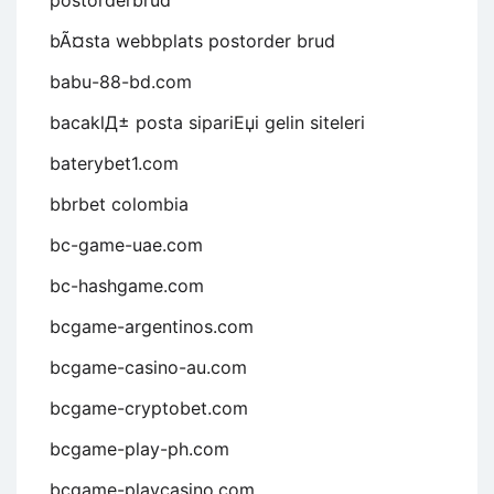
postorderbrud
bÃ¤sta webbplats postorder brud
babu-88-bd.com
bacaklД± posta sipariЕџi gelin siteleri
baterybet1.com
bbrbet colombia
bc-game-uae.com
bc-hashgame.com
bcgame-argentinos.com
bcgame-casino-au.com
bcgame-cryptobet.com
bcgame-play-ph.com
bcgame-playcasino.com