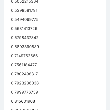
0,5052215364
0,5398581791
0,5494069775
0,5681413726
0,5798437342
0,5803390839
0,7149752566
0,7561184477
0,7802498817
0,7923236038
0,7999776739
0,815601908