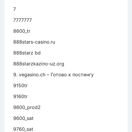
7
7777777
8600_tr
888stars-casino.ru
888starz bd
888starzkazino-uz.org
9. vegasino.ch – Готово к постингу
9150tr
9160tr
9600_prod2
9600_sat
9760_sat