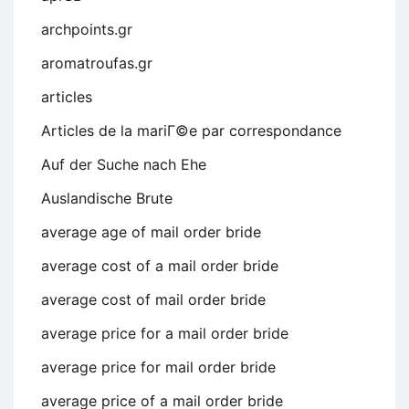
archpoints.gr
aromatroufas.gr
articles
Articles de la mariГ©e par correspondance
Auf der Suche nach Ehe
Auslandische Brute
average age of mail order bride
average cost of a mail order bride
average cost of mail order bride
average price for a mail order bride
average price for mail order bride
average price of a mail order bride