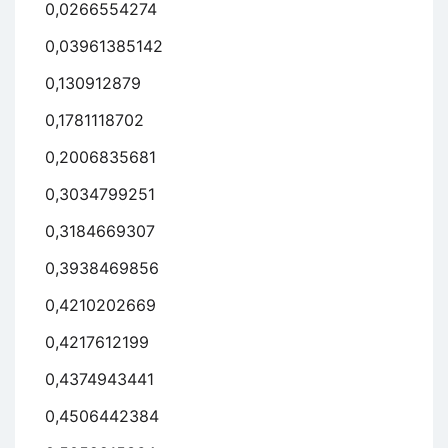
0,0266554274
0,03961385142
0,130912879
0,1781118702
0,2006835681
0,3034799251
0,3184669307
0,3938469856
0,4210202669
0,4217612199
0,4374943441
0,4506442384