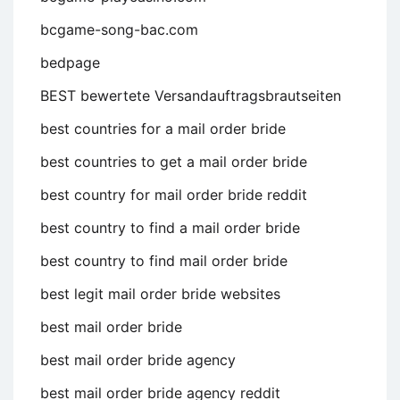
bcgame-song-bac.com
bedpage
BEST bewertete Versandauftragsbrautseiten
best countries for a mail order bride
best countries to get a mail order bride
best country for mail order bride reddit
best country to find a mail order bride
best country to find mail order bride
best legit mail order bride websites
best mail order bride
best mail order bride agency
best mail order bride agency reddit