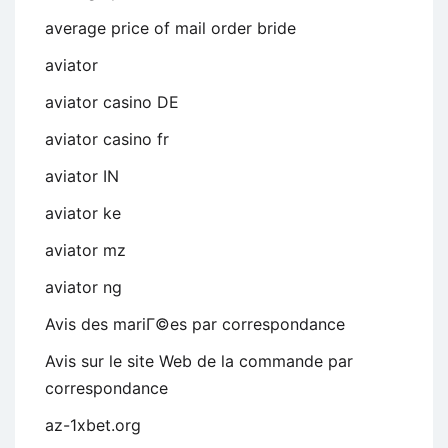
average price of mail order bride
aviator
aviator casino DE
aviator casino fr
aviator IN
aviator ke
aviator mz
aviator ng
Avis des mariГ©es par correspondance
Avis sur le site Web de la commande par
correspondance
az-1xbet.org