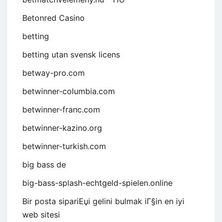
Betonred Casino
betting
betting utan svensk licens
betway-pro.com
betwinner-columbia.com
betwinner-franc.com
betwinner-kazino.org
betwinner-turkish.com
big bass de
big-bass-splash-echtgeld-spielen.online
Bir posta sipariЕџi gelini bulmak iГ§in en iyi
web sitesi