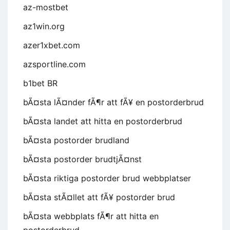
az-mostbet
az1win.org
azer1xbet.com
azsportline.com
b1bet BR
bÃ¤sta lÃ¤nder fÃ¶r att fÃ¥ en postorderbrud
bÃ¤sta landet att hitta en postorderbrud
bÃ¤sta postorder brudland
bÃ¤sta postorder brudtjÃ¤nst
bÃ¤sta riktiga postorder brud webbplatser
bÃ¤sta stÃ¤llet att fÃ¥ postorder brud
bÃ¤sta webbplats fÃ¶r att hitta en