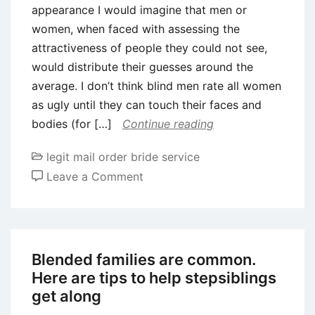
appearance I would imagine that men or
women, when faced with assessing the
attractiveness of people they could not see,
would distribute their guesses around the
average. I don’t think blind men rate all women
as ugly until they can touch their faces and
bodies (for […]
Continue reading
legit mail order bride service
on
Leave a Comment
Ladies
are
not
blind
Blended families are common.
to
Here are tips to help stepsiblings
help
get along
you