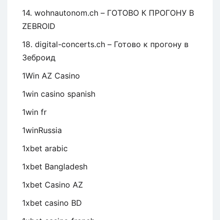
14. wohnautonom.ch – ГОТОВО К ПРОГОНУ В
ZEBROID
18. digital-concerts.ch – Готово к прогону в
Зеброид
1Win AZ Casino
1win casino spanish
1win fr
1winRussia
1xbet arabic
1xbet Bangladesh
1xbet Casino AZ
1xbet casino BD