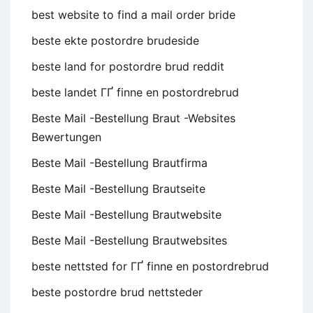
best website to find a mail order bride
beste ekte postordre brudeside
beste land for postordre brud reddit
beste landet ГҐ finne en postordrebrud
Beste Mail -Bestellung Braut -Websites
Bewertungen
Beste Mail -Bestellung Brautfirma
Beste Mail -Bestellung Brautseite
Beste Mail -Bestellung Brautwebsite
Beste Mail -Bestellung Brautwebsites
beste nettsted for ГҐ finne en postordrebrud
beste postordre brud nettsteder