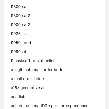
9800_sat
9800_sat2
9900_sat2
9925_sat
9950_prod
9990sat
9masksoffire-slot.online
a legitimate mail order bride
a mail order bride
a16z generative ai
acadistr
acheter une mariГ©e par correspondance