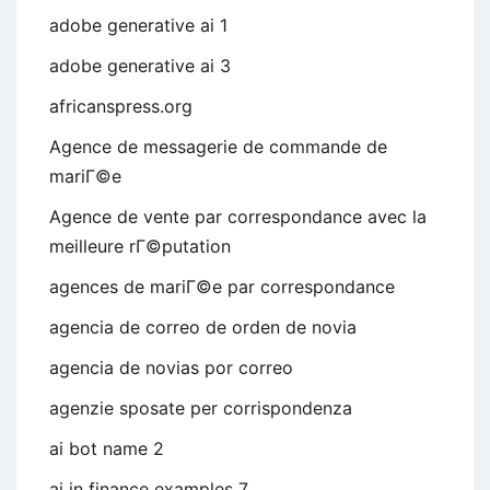
adobe generative ai 1
adobe generative ai 3
africanspress.org
Agence de messagerie de commande de
mariГ©e
Agence de vente par correspondance avec la
meilleure rГ©putation
agences de mariГ©e par correspondance
agencia de correo de orden de novia
agencia de novias por correo
agenzie sposate per corrispondenza
ai bot name 2
ai in finance examples 7