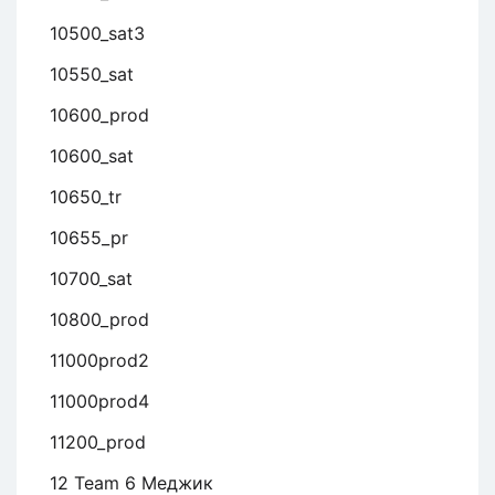
10500_sat3
10550_sat
10600_prod
10600_sat
10650_tr
10655_pr
10700_sat
10800_prod
11000prod2
11000prod4
11200_prod
12 Team 6 Меджик