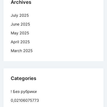
Archives
July 2025
June 2025
May 2025
April 2025
March 2025
Categories
! Без рубрики
0,02106075773