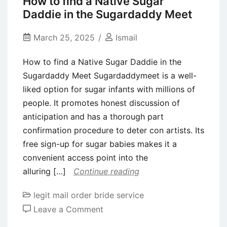
How to find a Native Sugar
Here
Daddie in the Sugardaddy Meet
are
tips
March 25, 2025
Ismail
to
How to find a Native Sugar Daddie in the
help
Sugardaddy Meet Sugardaddymeet is a well-
stepsiblings
liked option for sugar infants with millions of
get
people. It promotes honest discussion of
along
anticipation and has a thorough part
confirmation procedure to deter con artists. Its
free sign-up for sugar babies makes it a
convenient access point into the
alluring […]
Continue reading
legit mail order bride service
on
Leave a Comment
How