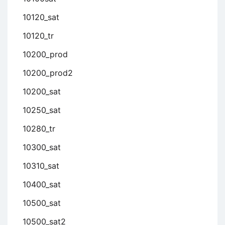
10120_sat
10120_tr
10200_prod
10200_prod2
10200_sat
10250_sat
10280_tr
10300_sat
10310_sat
10400_sat
10500_sat
10500_sat2