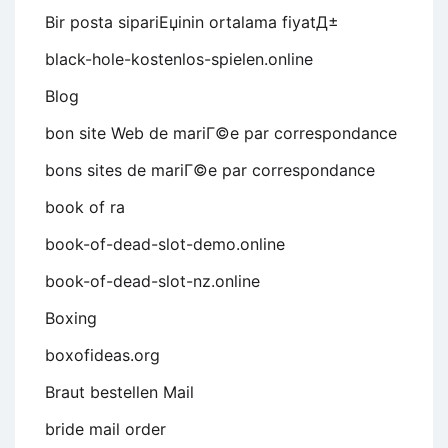
Bir posta sipariЕџinin ortalama fiyatД±
black-hole-kostenlos-spielen.online
Blog
bon site Web de mariГ©e par correspondance
bons sites de mariГ©e par correspondance
book of ra
book-of-dead-slot-demo.online
book-of-dead-slot-nz.online
Boxing
boxofideas.org
Braut bestellen Mail
bride mail order