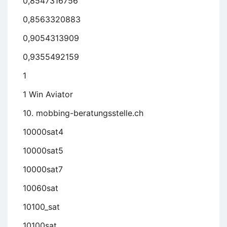
0,8547316756
0,8563320883
0,9054313909
0,9355492159
1
1 Win Aviator
10. mobbing-beratungsstelle.ch
10000sat4
10000sat5
10000sat7
10060sat
10100_sat
10100sat