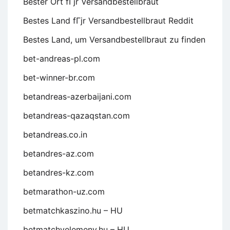
Bester Ort fГјr Versandbestellbraut
Bestes Land fГјr Versandbestellbraut Reddit
Bestes Land, um Versandbestellbraut zu finden
bet-andreas-pl.com
bet-winner-br.com
betandreas-azerbaijani.com
betandreas-qazaqstan.com
betandreas.co.in
betandres-az.com
betandres-kz.com
betmarathon-uz.com
betmatchkaszino.hu – HU
betmatchvelemeny.hu – HU