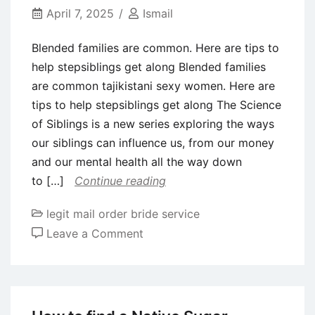
men
April 7, 2025
Ismail
physical
Blended families are common. Here are tips to
appearance
help stepsiblings get along Blended families
are common tajikistani sexy women. Here are
tips to help stepsiblings get along The Science
of Siblings is a new series exploring the ways
our siblings can influence us, from our money
and our mental health all the way down
to […]
Continue reading
legit mail order bride service
on
Leave a Comment
Blended
families
are
common.