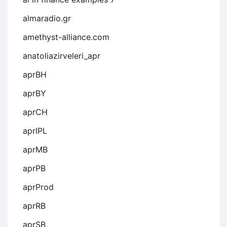
almaradio.gr
amethyst-alliance.com
anatoliazirveleri_apr
aprBH
aprBY
aprCH
aprIPL
aprMB
aprPB
aprProd
aprRB
aprSB