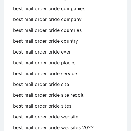
best mail order bride companies
best mail order bride company
best mail order bride countries
best mail order bride country
best mail order bride ever
best mail order bride places
best mail order bride service
best mail order bride site
best mail order bride site reddit
best mail order bride sites
best mail order bride website
best mail order bride websites 2022