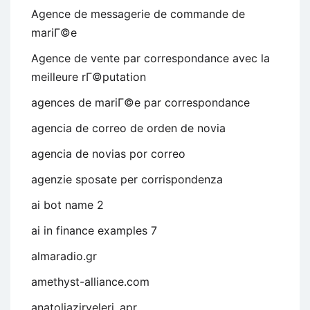
Agence de messagerie de commande de
mariГ©e
Agence de vente par correspondance avec la
meilleure rГ©putation
agences de mariГ©e par correspondance
agencia de correo de orden de novia
agencia de novias por correo
agenzie sposate per corrispondenza
ai bot name 2
ai in finance examples 7
almaradio.gr
amethyst-alliance.com
anatoliazirveleri_apr