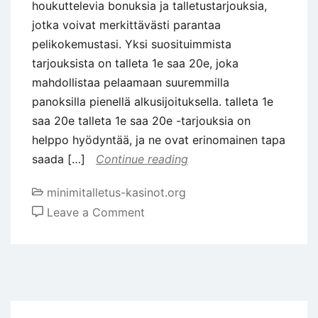
houkuttelevia bonuksia ja talletustarjouksia,
jotka voivat merkittävästi parantaa
pelikokemustasi. Yksi suosituimmista
tarjouksista on talleta 1e saa 20e, joka
mahdollistaa pelaamaan suuremmilla
panoksilla pienellä alkusijoituksella. talleta 1e
saa 20e talleta 1e saa 20e -tarjouksia on
helppo hyödyntää, ja ne ovat erinomainen tapa
saada […]
Continue reading
minimitalletus-kasinot.org
on
Leave a Comment
Talleta
1e
saa
20e
–