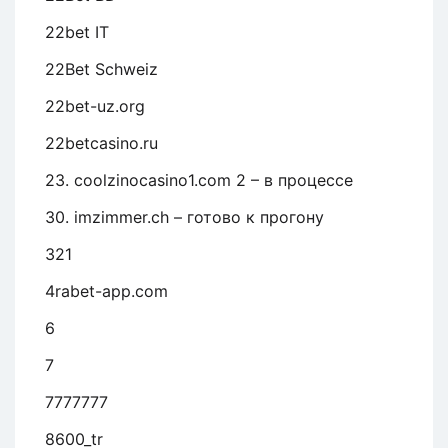
22bet IT
22Bet Schweiz
22bet-uz.org
22betcasino.ru
23. coolzinocasino1.com 2 – в процессе
30. imzimmer.ch – готово к прогону
321
4rabet-app.com
6
7
7777777
8600_tr