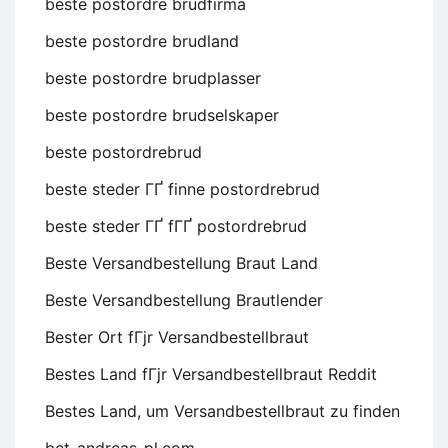
beste postordre brudfirma
beste postordre brudland
beste postordre brudplasser
beste postordre brudselskaper
beste postordrebrud
beste steder ГҐ finne postordrebrud
beste steder ГҐ fГҐ postordrebrud
Beste Versandbestellung Braut Land
Beste Versandbestellung Brautlender
Bester Ort fГјr Versandbestellbraut
Bestes Land fГјr Versandbestellbraut Reddit
Bestes Land, um Versandbestellbraut zu finden