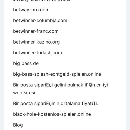
betway-pro.com
betwinner-columbia.com
betwinner-franc.com
betwinner-kazino.org
betwinner-turkish.com
big bass de
big-bass-splash-echtgeld-spielen.online
Bir posta sipariЕџi gelini bulmak iГ§in en iyi
web sitesi
Bir posta sipariЕџinin ortalama fiyatД±
black-hole-kostenlos-spielen.online
Blog