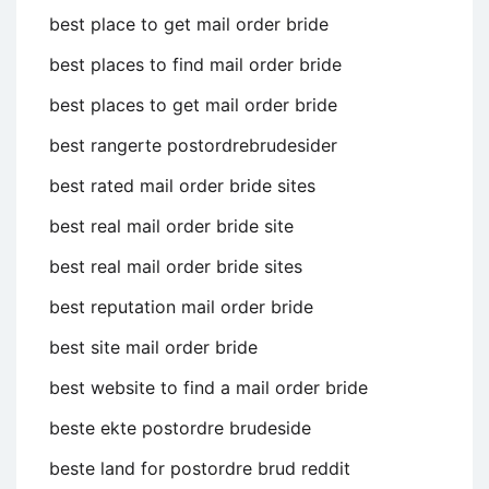
best place to get mail order bride
best places to find mail order bride
best places to get mail order bride
best rangerte postordrebrudesider
best rated mail order bride sites
best real mail order bride site
best real mail order bride sites
best reputation mail order bride
best site mail order bride
best website to find a mail order bride
beste ekte postordre brudeside
beste land for postordre brud reddit