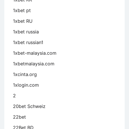
1xbet pt
1xbet RU
1xbet russia
1xbet russian1
1xbet-malaysia.com
1xbetmalaysia.com
1xcinta.org
1xlogin.com
2
20bet Schweiz
22bet
22Bet BD