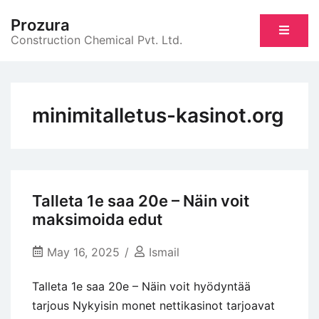
Skip
Prozura
to
Construction Chemical Pvt. Ltd.
content
minimitalletus-kasinot.org
Talleta 1e saa 20e – Näin voit
maksimoida edut
May 16, 2025
Ismail
Talleta 1e saa 20e – Näin voit hyödyntää
tarjous Nykyisin monet nettikasinot tarjoavat