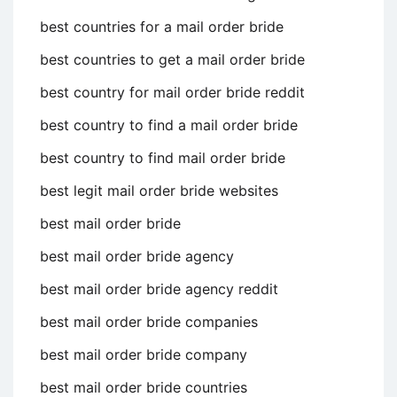
best countries for a mail order bride
best countries to get a mail order bride
best country for mail order bride reddit
best country to find a mail order bride
best country to find mail order bride
best legit mail order bride websites
best mail order bride
best mail order bride agency
best mail order bride agency reddit
best mail order bride companies
best mail order bride company
best mail order bride countries