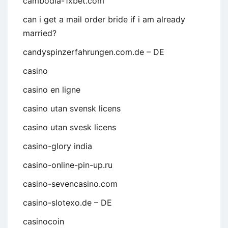
cambodia-1xbet.com
can i get a mail order bride if i am already
married?
candyspinzerfahrungen.com.de – DE
casino
casino en ligne
casino utan svensk licens
casino utan svesk licens
casino-glory india
casino-online-pin-up.ru
casino-sevencasino.com
casino-slotexo.de – DE
casinocoin