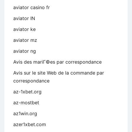
aviator casino fr
aviator IN
aviator ke
aviator mz
aviator ng
Avis des mariГ©es par correspondance
Avis sur le site Web de la commande par
correspondance
az-1xbet.org
az-mostbet
az1win.org
azer1xbet.com