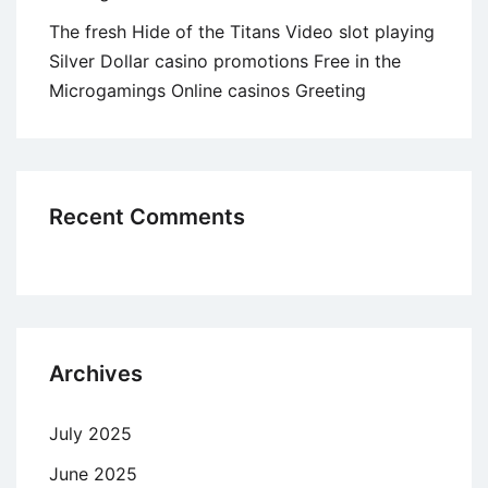
The fresh Hide of the Titans Video slot playing
Silver Dollar casino promotions Free in the
Microgamings Online casinos Greeting
Recent Comments
Archives
July 2025
June 2025