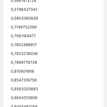
0,5681413726
0,5798437342
0,5803390839
0,7149752566
0,7561184477
0,7802498817
0,7923236038
0,7999776739
0,815601908
0,8547316756
0,8563320883
0,9054313909
0,9355492159