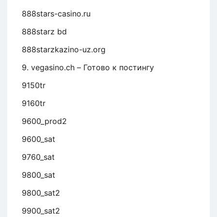
888stars-casino.ru
888starz bd
888starzkazino-uz.org
9. vegasino.ch – Готово к постингу
9150tr
9160tr
9600_prod2
9600_sat
9760_sat
9800_sat
9800_sat2
9900_sat2