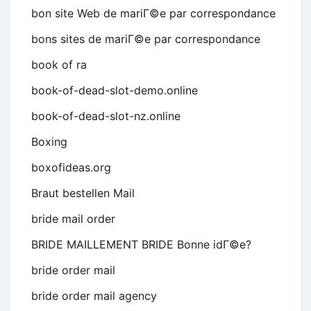
bon site Web de mariГ©e par correspondance
bons sites de mariГ©e par correspondance
book of ra
book-of-dead-slot-demo.online
book-of-dead-slot-nz.online
Boxing
boxofideas.org
Braut bestellen Mail
bride mail order
BRIDE MAILLEMENT BRIDE Bonne idГ©e?
bride order mail
bride order mail agency