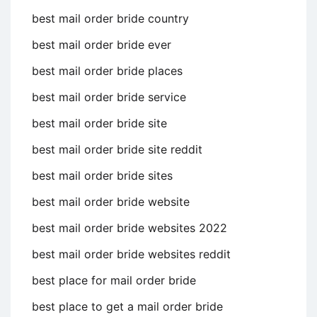
best mail order bride country
best mail order bride ever
best mail order bride places
best mail order bride service
best mail order bride site
best mail order bride site reddit
best mail order bride sites
best mail order bride website
best mail order bride websites 2022
best mail order bride websites reddit
best place for mail order bride
best place to get a mail order bride