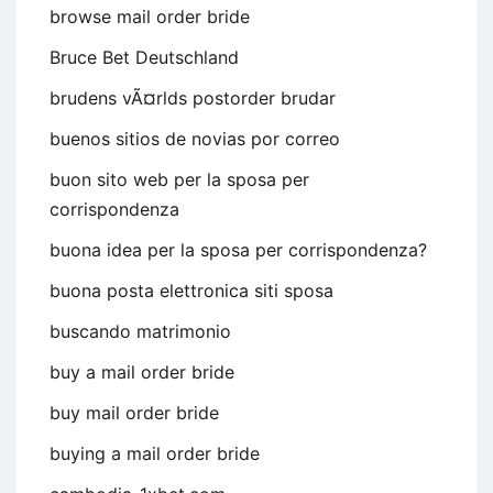
browse mail order bride
Bruce Bet Deutschland
brudens vÃ¤rlds postorder brudar
buenos sitios de novias por correo
buon sito web per la sposa per
corrispondenza
buona idea per la sposa per corrispondenza?
buona posta elettronica siti sposa
buscando matrimonio
buy a mail order bride
buy mail order bride
buying a mail order bride