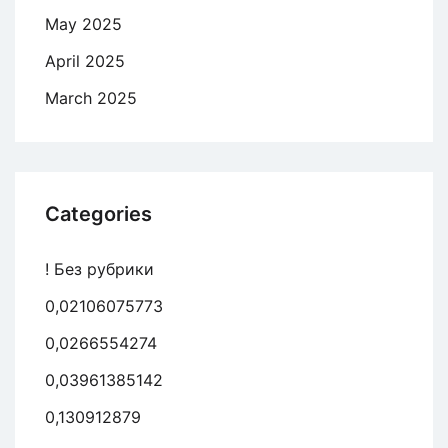
May 2025
April 2025
March 2025
Categories
! Без рубрики
0,02106075773
0,0266554274
0,03961385142
0,130912879