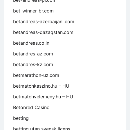
bet-andreas-pl.com
bet-winner-br.com
betandreas-azerbaijani.com
betandreas-qazaqstan.com
betandreas.co.in
betandres-az.com
betandres-kz.com
betmarathon-uz.com
betmatchkaszino.hu – HU
betmatchvelemeny.hu – HU
Betonred Casino
betting
betting utan svensk licens