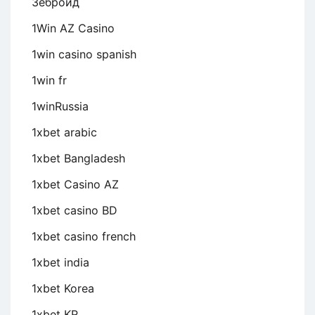
Зеброид
1Win AZ Casino
1win casino spanish
1win fr
1winRussia
1xbet arabic
1xbet Bangladesh
1xbet Casino AZ
1xbet casino BD
1xbet casino french
1xbet india
1xbet Korea
1xbet KR