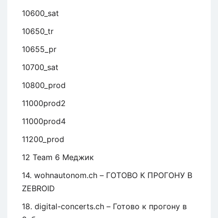
10600_sat
10650_tr
10655_pr
10700_sat
10800_prod
11000prod2
11000prod4
11200_prod
12 Team 6 Меджик
14. wohnautonom.ch – ГОТОВО К ПРОГОНУ В
ZEBROID
18. digital-concerts.ch – Готово к прогону в