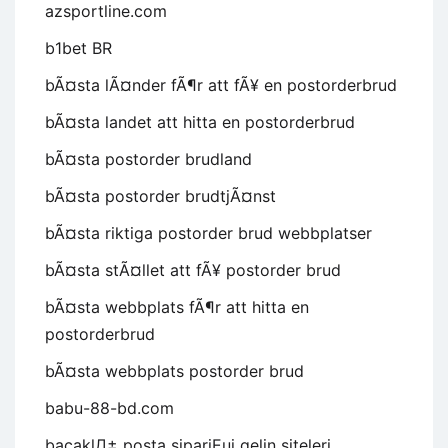
azsportline.com
b1bet BR
bÃ¤sta lÃ¤nder fÃ¶r att fÃ¥ en postorderbrud
bÃ¤sta landet att hitta en postorderbrud
bÃ¤sta postorder brudland
bÃ¤sta postorder brudtjÃ¤nst
bÃ¤sta riktiga postorder brud webbplatser
bÃ¤sta stÃ¤llet att fÃ¥ postorder brud
bÃ¤sta webbplats fÃ¶r att hitta en
postorderbrud
bÃ¤sta webbplats postorder brud
babu-88-bd.com
bacaklД± posta sipariЕџi gelin siteleri