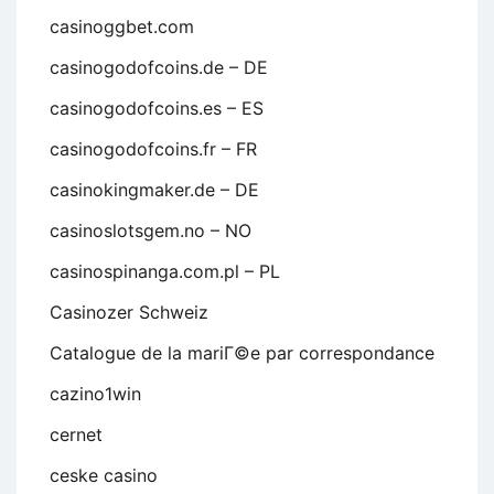
casinoggbet.com
casinogodofcoins.de – DE
casinogodofcoins.es – ES
casinogodofcoins.fr – FR
casinokingmaker.de – DE
casinoslotsgem.no – NO
casinospinanga.com.pl – PL
Casinozer Schweiz
Catalogue de la mariГ©e par correspondance
cazino1win
cernet
ceske casino