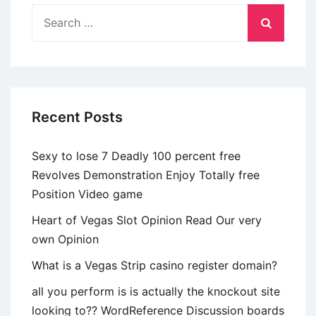
Näin
Search
voit
for:
maksimoida
edut
Recent Posts
Sexy to lose 7 Deadly 100 percent free
Revolves Demonstration Enjoy Totally free
Position Video game
Heart of Vegas Slot Opinion Read Our very
own Opinion
What is a Vegas Strip casino register domain?
all you perform is is actually the knockout site
looking to?? WordReference Discussion boards