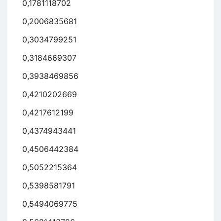
0,1781118702
0,2006835681
0,3034799251
0,3184669307
0,3938469856
0,4210202669
0,4217612199
0,4374943441
0,4506442384
0,5052215364
0,5398581791
0,5494069775