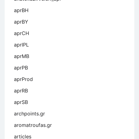
aprBH
aprBY
aprCH
aprIPL
aprMB
aprPB
aprProd
aprRB
aprSB
archpoints.gr
aromatroufas.gr
articles