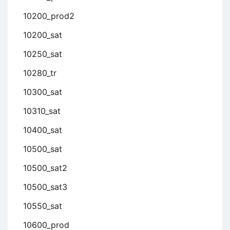
10200_prod2
10200_sat
10250_sat
10280_tr
10300_sat
10310_sat
10400_sat
10500_sat
10500_sat2
10500_sat3
10550_sat
10600_prod