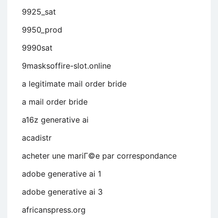
9925_sat
9950_prod
9990sat
9masksoffire-slot.online
a legitimate mail order bride
a mail order bride
a16z generative ai
acadistr
acheter une mariГ©e par correspondance
adobe generative ai 1
adobe generative ai 3
africanspress.org