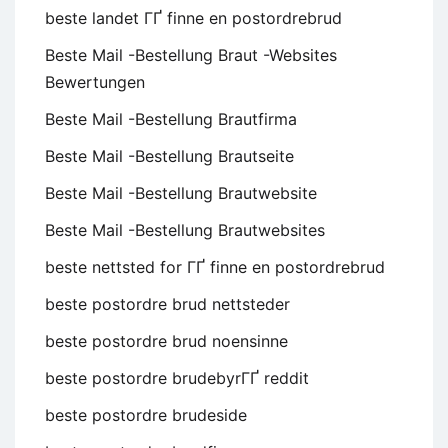
beste landet ГҐ finne en postordrebrud
Beste Mail -Bestellung Braut -Websites
Bewertungen
Beste Mail -Bestellung Brautfirma
Beste Mail -Bestellung Brautseite
Beste Mail -Bestellung Brautwebsite
Beste Mail -Bestellung Brautwebsites
beste nettsted for ГҐ finne en postordrebrud
beste postordre brud nettsteder
beste postordre brud noensinne
beste postordre brudebyrГҐ reddit
beste postordre brudeside