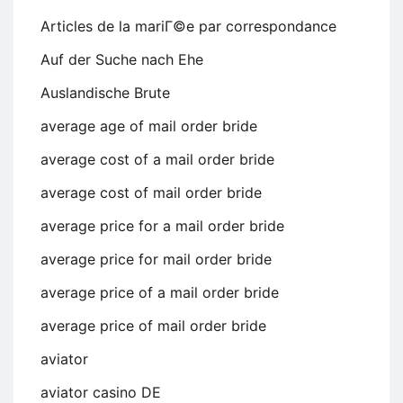
Articles de la mariГ©e par correspondance
Auf der Suche nach Ehe
Auslandische Brute
average age of mail order bride
average cost of a mail order bride
average cost of mail order bride
average price for a mail order bride
average price for mail order bride
average price of a mail order bride
average price of mail order bride
aviator
aviator casino DE