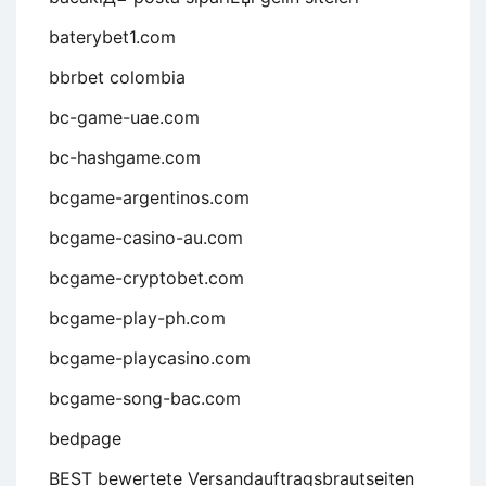
baterybet1.com
bbrbet colombia
bc-game-uae.com
bc-hashgame.com
bcgame-argentinos.com
bcgame-casino-au.com
bcgame-cryptobet.com
bcgame-play-ph.com
bcgame-playcasino.com
bcgame-song-bac.com
bedpage
BEST bewertete Versandauftragsbrautseiten