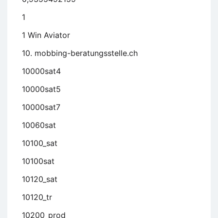
1
1 Win Aviator
10. mobbing-beratungsstelle.ch
10000sat4
10000sat5
10000sat7
10060sat
10100_sat
10100sat
10120_sat
10120_tr
10200_prod