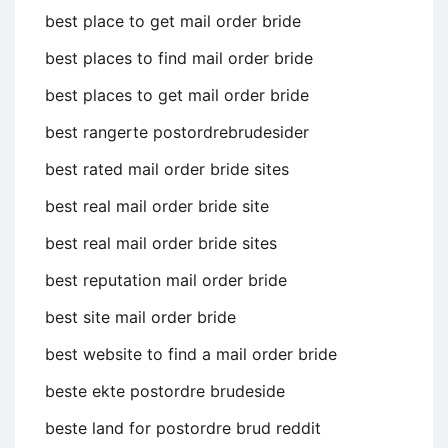
best place to get mail order bride
best places to find mail order bride
best places to get mail order bride
best rangerte postordrebrudesider
best rated mail order bride sites
best real mail order bride site
best real mail order bride sites
best reputation mail order bride
best site mail order bride
best website to find a mail order bride
beste ekte postordre brudeside
beste land for postordre brud reddit