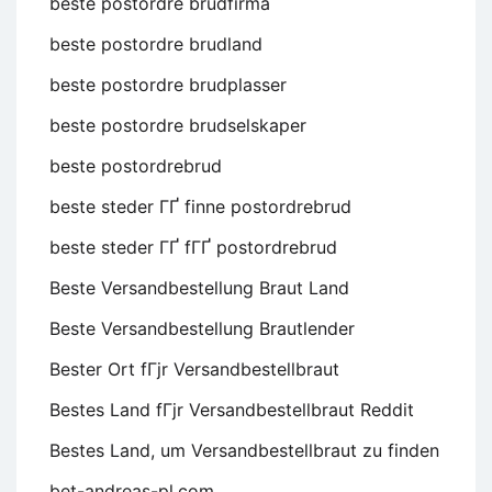
beste postordre brudfirma
beste postordre brudland
beste postordre brudplasser
beste postordre brudselskaper
beste postordrebrud
beste steder ГҐ finne postordrebrud
beste steder ГҐ fГҐ postordrebrud
Beste Versandbestellung Braut Land
Beste Versandbestellung Brautlender
Bester Ort fГјr Versandbestellbraut
Bestes Land fГјr Versandbestellbraut Reddit
Bestes Land, um Versandbestellbraut zu finden
bet-andreas-pl.com