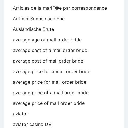
Articles de la mariГ©e par correspondance
Auf der Suche nach Ehe
Auslandische Brute
average age of mail order bride
average cost of a mail order bride
average cost of mail order bride
average price for a mail order bride
average price for mail order bride
average price of a mail order bride
average price of mail order bride
aviator
aviator casino DE