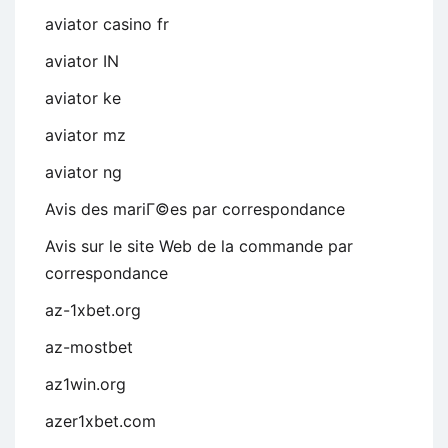
aviator casino fr
aviator IN
aviator ke
aviator mz
aviator ng
Avis des mariГ©es par correspondance
Avis sur le site Web de la commande par
correspondance
az-1xbet.org
az-mostbet
az1win.org
azer1xbet.com