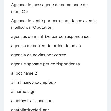
Agence de messagerie de commande de
mariГ©e
Agence de vente par correspondance avec la
meilleure rГ©putation
agences de mariГ©e par correspondance
agencia de correo de orden de novia
agencia de novias por correo
agenzie sposate per corrispondenza
ai bot name 2
ai in finance examples 7
almaradio.gr
amethyst-alliance.com
anatoliazirveleri_apr