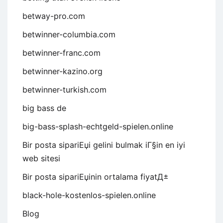
betway-pro.com
betwinner-columbia.com
betwinner-franc.com
betwinner-kazino.org
betwinner-turkish.com
big bass de
big-bass-splash-echtgeld-spielen.online
Bir posta sipariЕџi gelini bulmak iГ§in en iyi
web sitesi
Bir posta sipariЕџinin ortalama fiyatД±
black-hole-kostenlos-spielen.online
Blog