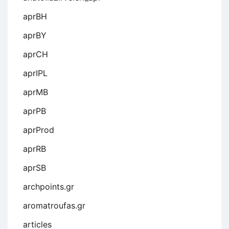
aprBH
aprBY
aprCH
aprIPL
aprMB
aprPB
aprProd
aprRB
aprSB
archpoints.gr
aromatroufas.gr
articles