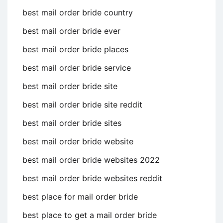
best mail order bride country
best mail order bride ever
best mail order bride places
best mail order bride service
best mail order bride site
best mail order bride site reddit
best mail order bride sites
best mail order bride website
best mail order bride websites 2022
best mail order bride websites reddit
best place for mail order bride
best place to get a mail order bride