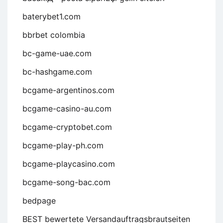
baterybet1.com
bbrbet colombia
bc-game-uae.com
bc-hashgame.com
bcgame-argentinos.com
bcgame-casino-au.com
bcgame-cryptobet.com
bcgame-play-ph.com
bcgame-playcasino.com
bcgame-song-bac.com
bedpage
BEST bewertete Versandauftragsbrautseiten