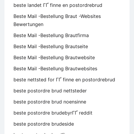
beste landet ГҐ finne en postordrebrud
Beste Mail -Bestellung Braut -Websites
Bewertungen
Beste Mail -Bestellung Brautfirma
Beste Mail -Bestellung Brautseite
Beste Mail -Bestellung Brautwebsite
Beste Mail -Bestellung Brautwebsites
beste nettsted for ГҐ finne en postordrebrud
beste postordre brud nettsteder
beste postordre brud noensinne
beste postordre brudebyrГҐ reddit
beste postordre brudeside