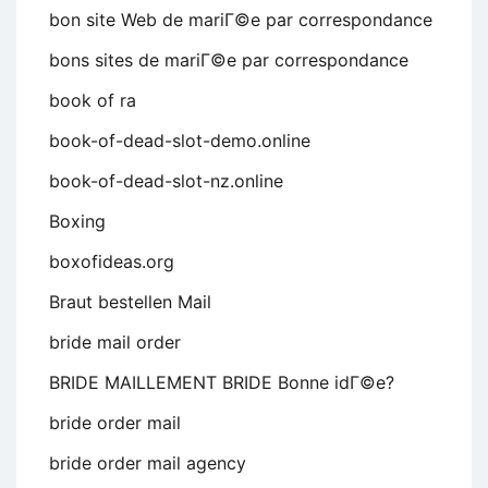
bon site Web de mariГ©e par correspondance
bons sites de mariГ©e par correspondance
book of ra
book-of-dead-slot-demo.online
book-of-dead-slot-nz.online
Boxing
boxofideas.org
Braut bestellen Mail
bride mail order
BRIDE MAILLEMENT BRIDE Bonne idГ©e?
bride order mail
bride order mail agency