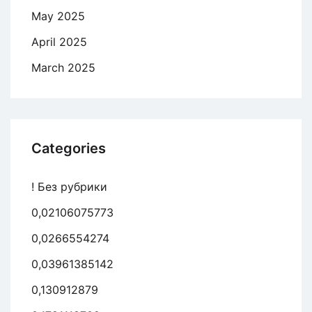
May 2025
April 2025
March 2025
Categories
! Без рубрики
0,02106075773
0,0266554274
0,03961385142
0,130912879