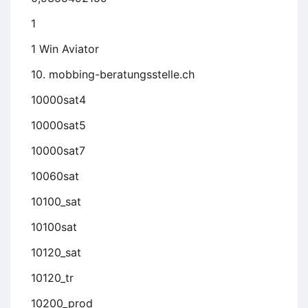
1
1 Win Aviator
10. mobbing-beratungsstelle.ch
10000sat4
10000sat5
10000sat7
10060sat
10100_sat
10100sat
10120_sat
10120_tr
10200_prod