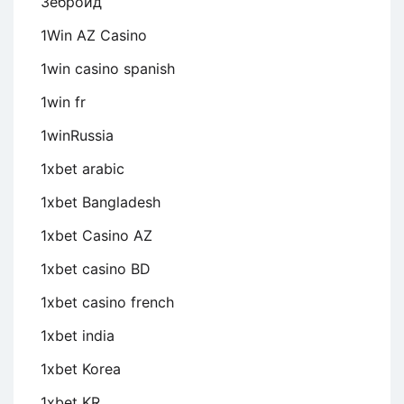
Зеброид
1Win AZ Casino
1win casino spanish
1win fr
1winRussia
1xbet arabic
1xbet Bangladesh
1xbet Casino AZ
1xbet casino BD
1xbet casino french
1xbet india
1xbet Korea
1xbet KR