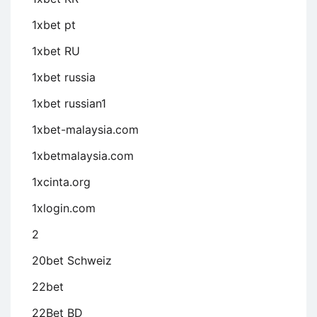
1xbet pt
1xbet RU
1xbet russia
1xbet russian1
1xbet-malaysia.com
1xbetmalaysia.com
1xcinta.org
1xlogin.com
2
20bet Schweiz
22bet
22Bet BD