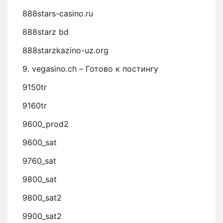
888stars-casino.ru
888starz bd
888starzkazino-uz.org
9. vegasino.ch – Готово к постингу
9150tr
9160tr
9600_prod2
9600_sat
9760_sat
9800_sat
9800_sat2
9900_sat2