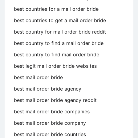
best countries for a mail order bride
best countries to get a mail order bride
best country for mail order bride reddit
best country to find a mail order bride
best country to find mail order bride
best legit mail order bride websites
best mail order bride
best mail order bride agency
best mail order bride agency reddit
best mail order bride companies
best mail order bride company
best mail order bride countries