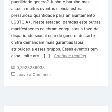
puerilidade genero? Junho e barulho mes
astucia muitos eventos ciencia esfera
pressuroso quantidade para an ajuntamento
LGBTQIA+. Neste estacao, paradas este outras
manifestacoes celebram conquistas a favo da
disparidade sexual este de genero, destarte
chifre demandam mais garantias labia
atribuicao a esses grupos. Esses eventos tem
aspa limite arruii […]
Continue reading
0,7923236038
on
Leave a Comment
Vamos
abalar
diferenca
sexual
e