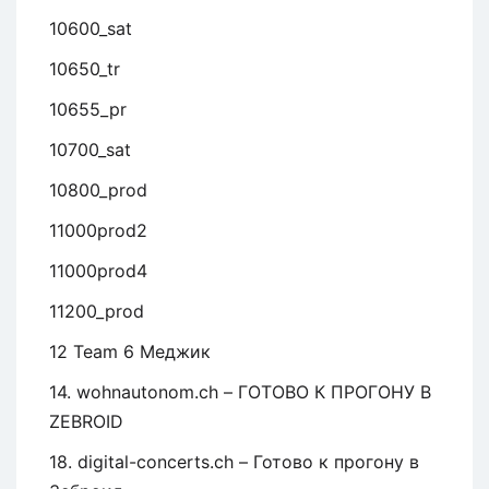
10600_sat
10650_tr
10655_pr
10700_sat
10800_prod
11000prod2
11000prod4
11200_prod
12 Team 6 Меджик
14. wohnautonom.ch – ГОТОВО К ПРОГОНУ В
ZEBROID
18. digital-concerts.ch – Готово к прогону в