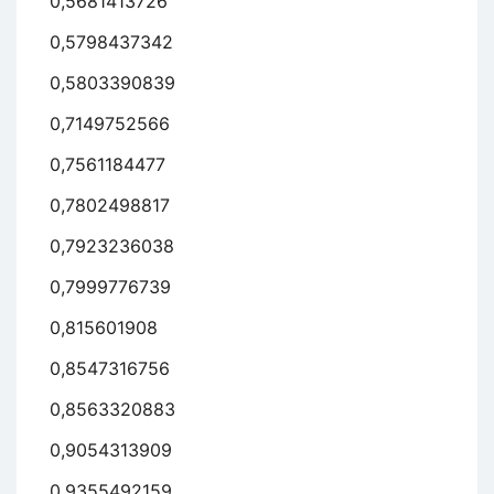
0,5681413726
0,5798437342
0,5803390839
0,7149752566
0,7561184477
0,7802498817
0,7923236038
0,7999776739
0,815601908
0,8547316756
0,8563320883
0,9054313909
0,9355492159