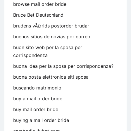
browse mail order bride
Bruce Bet Deutschland
brudens vÃ¤rlds postorder brudar
buenos sitios de novias por correo
buon sito web per la sposa per
corrispondenza
buona idea per la sposa per corrispondenza?
buona posta elettronica siti sposa
buscando matrimonio
buy a mail order bride
buy mail order bride
buying a mail order bride