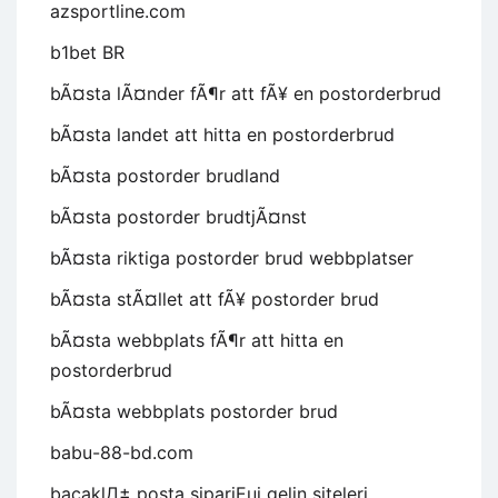
azsportline.com
b1bet BR
bÃ¤sta lÃ¤nder fÃ¶r att fÃ¥ en postorderbrud
bÃ¤sta landet att hitta en postorderbrud
bÃ¤sta postorder brudland
bÃ¤sta postorder brudtjÃ¤nst
bÃ¤sta riktiga postorder brud webbplatser
bÃ¤sta stÃ¤llet att fÃ¥ postorder brud
bÃ¤sta webbplats fÃ¶r att hitta en
postorderbrud
bÃ¤sta webbplats postorder brud
babu-88-bd.com
bacaklД± posta sipariЕџi gelin siteleri