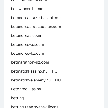
bet-winner-br.com
betandreas-azerbaijani.com
betandreas-qazaqstan.com
betandreas.co.in
betandres-az.com
betandres-kz.com
betmarathon-uz.com
betmatchkaszino.hu – HU
betmatchvelemeny.hu – HU
Betonred Casino
betting
betting utan svensk licens