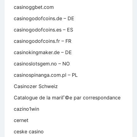
casinoggbet.com
casinogodofcoins.de – DE
casinogodofcoins.es – ES
casinogodofcoins.fr – FR
casinokingmaker.de – DE
casinoslotsgem.no – NO
casinospinanga.com.pl – PL
Casinozer Schweiz
Catalogue de la mariГ©e par correspondance
cazino1win
cernet
ceske casino