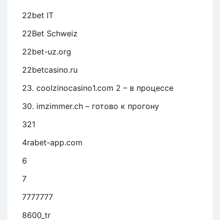
22bet IT
22Bet Schweiz
22bet-uz.org
22betcasino.ru
23. coolzinocasino1.com 2 – в процессе
30. imzimmer.ch – готово к прогону
321
4rabet-app.com
6
7
7777777
8600_tr