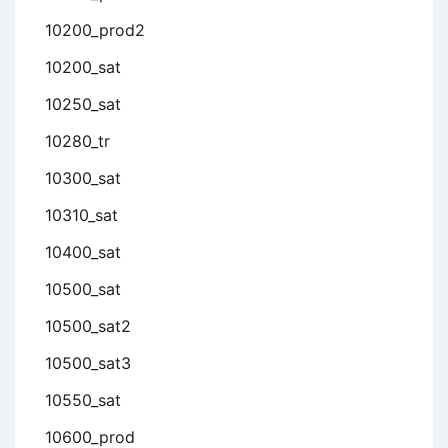
10200_prod2
10200_sat
10250_sat
10280_tr
10300_sat
10310_sat
10400_sat
10500_sat
10500_sat2
10500_sat3
10550_sat
10600_prod