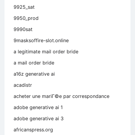
9925_sat
9950_prod
9990sat
9masksoffire-slot.online
a legitimate mail order bride
a mail order bride
a16z generative ai
acadistr
acheter une mariГ©e par correspondance
adobe generative ai 1
adobe generative ai 3
africanspress.org