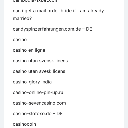
cambodia-1xbet.com
can i get a mail order bride if i am already
married?
candyspinzerfahrungen.com.de – DE
casino
casino en ligne
casino utan svensk licens
casino utan svesk licens
casino-glory india
casino-online-pin-up.ru
casino-sevencasino.com
casino-slotexo.de – DE
casinocoin