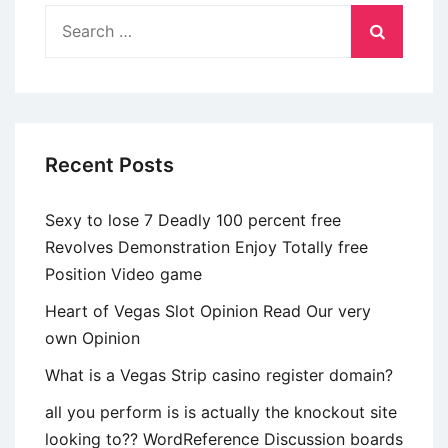
conformidade
Search
puerilidade
for:
genero?
Recent Posts
Sexy to lose 7 Deadly 100 percent free
Revolves Demonstration Enjoy Totally free
Position Video game
Heart of Vegas Slot Opinion Read Our very
own Opinion
What is a Vegas Strip casino register domain?
all you perform is is actually the knockout site
looking to?? WordReference Discussion boards