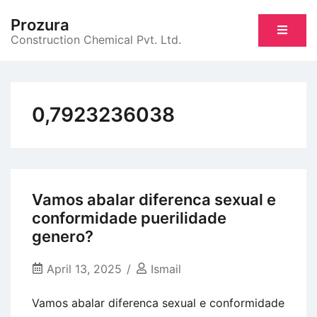
Skip
Prozura
to
Construction Chemical Pvt. Ltd.
content
0,7923236038
Vamos abalar diferenca sexual e
conformidade puerilidade
genero?
April 13, 2025
Ismail
Vamos abalar diferenca sexual e conformidade