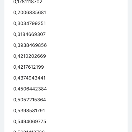
0,1781118702
0,2006835681
0,3034799251
0,3184669307
0,3938469856
0,4210202669
0,4217612199
0,4374943441
0,4506442384
0,5052215364
0,5398581791
0,5494069775