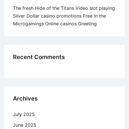
The fresh Hide of the Titans Video slot playing
Silver Dollar casino promotions Free in the
Microgamings Online casinos Greeting
Recent Comments
Archives
July 2025
June 2025