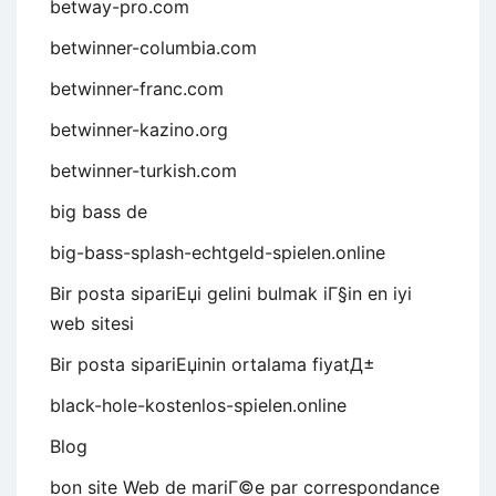
betway-pro.com
betwinner-columbia.com
betwinner-franc.com
betwinner-kazino.org
betwinner-turkish.com
big bass de
big-bass-splash-echtgeld-spielen.online
Bir posta sipariЕџi gelini bulmak iГ§in en iyi
web sitesi
Bir posta sipariЕџinin ortalama fiyatД±
black-hole-kostenlos-spielen.online
Blog
bon site Web de mariГ©e par correspondance