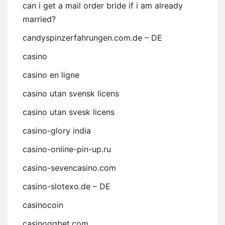
can i get a mail order bride if i am already
married?
candyspinzerfahrungen.com.de – DE
casino
casino en ligne
casino utan svensk licens
casino utan svesk licens
casino-glory india
casino-online-pin-up.ru
casino-sevencasino.com
casino-slotexo.de – DE
casinocoin
casinoggbet.com