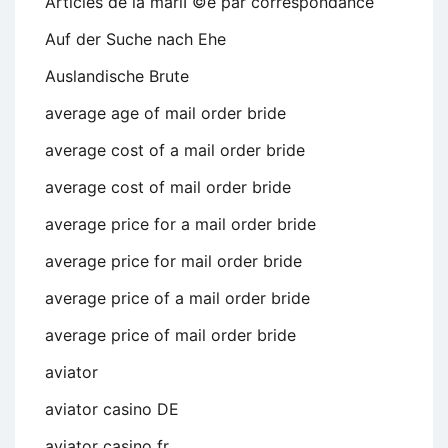
Articles de la mariГ©e par correspondance
Auf der Suche nach Ehe
Auslandische Brute
average age of mail order bride
average cost of a mail order bride
average cost of mail order bride
average price for a mail order bride
average price for mail order bride
average price of a mail order bride
average price of mail order bride
aviator
aviator casino DE
aviator casino fr