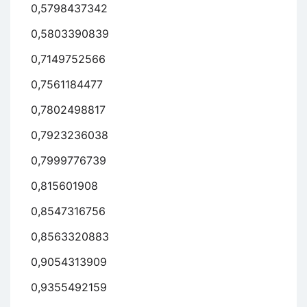
0,5798437342
0,5803390839
0,7149752566
0,7561184477
0,7802498817
0,7923236038
0,7999776739
0,815601908
0,8547316756
0,8563320883
0,9054313909
0,9355492159