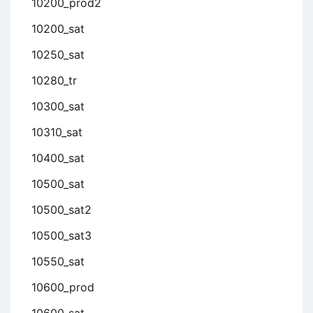
10200_prod2
10200_sat
10250_sat
10280_tr
10300_sat
10310_sat
10400_sat
10500_sat
10500_sat2
10500_sat3
10550_sat
10600_prod