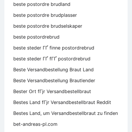
beste postordre brudland
beste postordre brudplasser
beste postordre brudselskaper
beste postordrebrud
beste steder ГҐ finne postordrebrud
beste steder ГҐ fГҐ postordrebrud
Beste Versandbestellung Braut Land
Beste Versandbestellung Brautlender
Bester Ort fГјr Versandbestellbraut
Bestes Land fГјr Versandbestellbraut Reddit
Bestes Land, um Versandbestellbraut zu finden
bet-andreas-pl.com