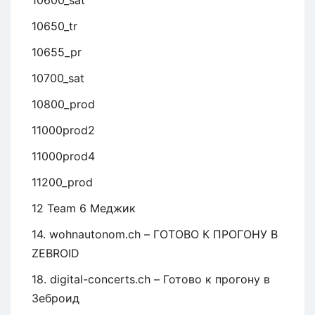
10600_sat
10650_tr
10655_pr
10700_sat
10800_prod
11000prod2
11000prod4
11200_prod
12 Team 6 Меджик
14. wohnautonom.ch – ГОТОВО К ПРОГОНУ В
ZEBROID
18. digital-concerts.ch – Готово к прогону в
Зеброид