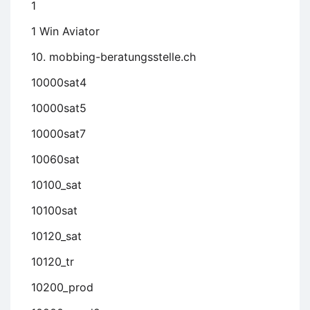
1
1 Win Aviator
10. mobbing-beratungsstelle.ch
10000sat4
10000sat5
10000sat7
10060sat
10100_sat
10100sat
10120_sat
10120_tr
10200_prod