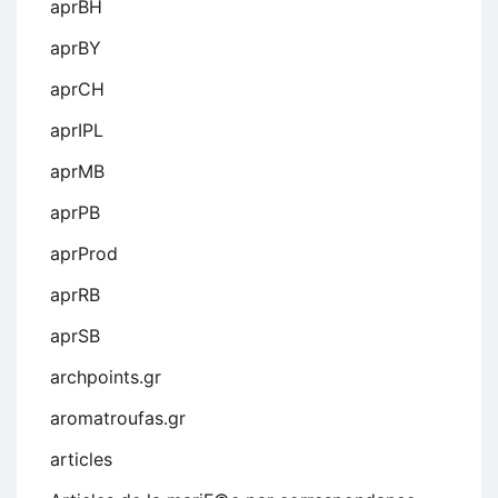
aprBH
aprBY
aprCH
aprIPL
aprMB
aprPB
aprProd
aprRB
aprSB
archpoints.gr
aromatroufas.gr
articles