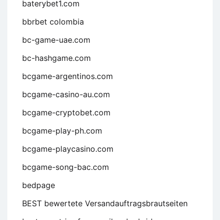
baterybet1.com
bbrbet colombia
bc-game-uae.com
bc-hashgame.com
bcgame-argentinos.com
bcgame-casino-au.com
bcgame-cryptobet.com
bcgame-play-ph.com
bcgame-playcasino.com
bcgame-song-bac.com
bedpage
BEST bewertete Versandauftragsbrautseiten