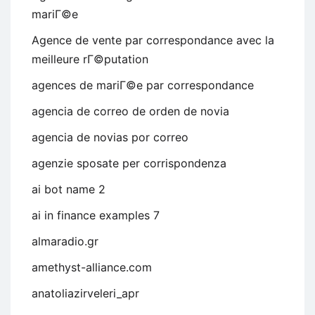
mariГ©e
Agence de vente par correspondance avec la
meilleure rГ©putation
agences de mariГ©e par correspondance
agencia de correo de orden de novia
agencia de novias por correo
agenzie sposate per corrispondenza
ai bot name 2
ai in finance examples 7
almaradio.gr
amethyst-alliance.com
anatoliazirveleri_apr