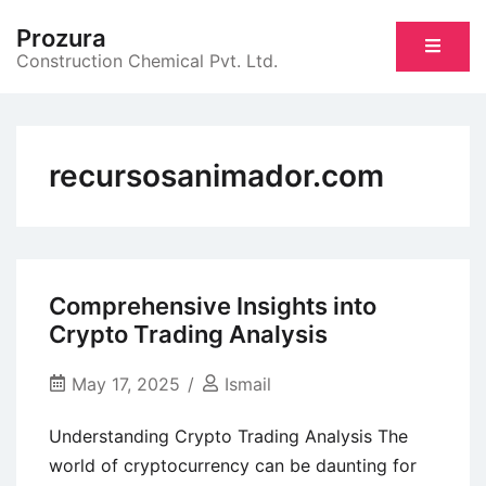
Skip
Prozura
to
Construction Chemical Pvt. Ltd.
content
recursosanimador.com
Comprehensive Insights into
Crypto Trading Analysis
May 17, 2025
Ismail
Understanding Crypto Trading Analysis The
world of cryptocurrency can be daunting for