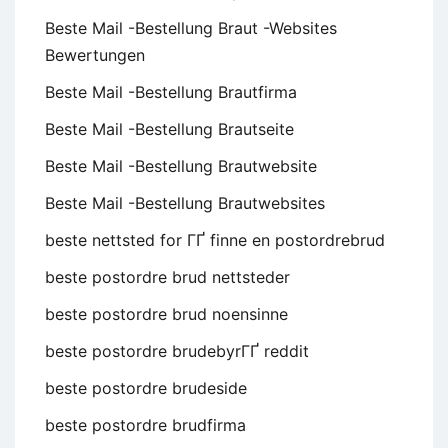
Beste Mail -Bestellung Braut -Websites
Bewertungen
Beste Mail -Bestellung Brautfirma
Beste Mail -Bestellung Brautseite
Beste Mail -Bestellung Brautwebsite
Beste Mail -Bestellung Brautwebsites
beste nettsted for ГҐ finne en postordrebrud
beste postordre brud nettsteder
beste postordre brud noensinne
beste postordre brudebyrГҐ reddit
beste postordre brudeside
beste postordre brudfirma