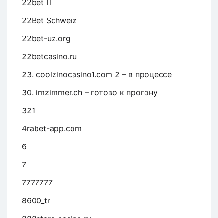
22bet IT
22Bet Schweiz
22bet-uz.org
22betcasino.ru
23. coolzinocasino1.com 2 – в процессе
30. imzimmer.ch – готово к прогону
321
4rabet-app.com
6
7
7777777
8600_tr