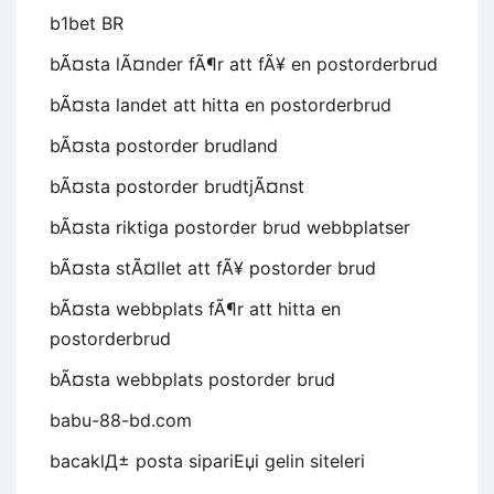
b1bet BR
bÃ¤sta lÃ¤nder fÃ¶r att fÃ¥ en postorderbrud
bÃ¤sta landet att hitta en postorderbrud
bÃ¤sta postorder brudland
bÃ¤sta postorder brudtjÃ¤nst
bÃ¤sta riktiga postorder brud webbplatser
bÃ¤sta stÃ¤llet att fÃ¥ postorder brud
bÃ¤sta webbplats fÃ¶r att hitta en
postorderbrud
bÃ¤sta webbplats postorder brud
babu-88-bd.com
bacaklД± posta sipariЕџi gelin siteleri