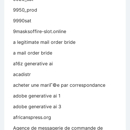
9950_prod
9990sat
9masksoffire-slot.online
a legitimate mail order bride
a mail order bride
a16z generative ai
acadistr
acheter une mariГ©e par correspondance
adobe generative ai 1
adobe generative ai 3
africanspress.org
Agence de messagerie de commande de