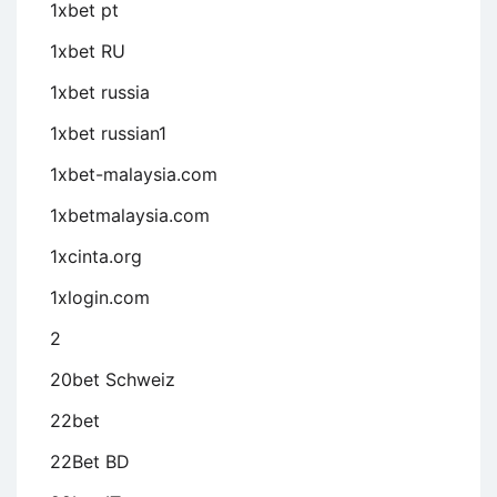
1xbet pt
1xbet RU
1xbet russia
1xbet russian1
1xbet-malaysia.com
1xbetmalaysia.com
1xcinta.org
1xlogin.com
2
20bet Schweiz
22bet
22Bet BD