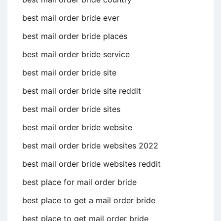
best mail order bride ever
best mail order bride places
best mail order bride service
best mail order bride site
best mail order bride site reddit
best mail order bride sites
best mail order bride website
best mail order bride websites 2022
best mail order bride websites reddit
best place for mail order bride
best place to get a mail order bride
best place to get mail order bride