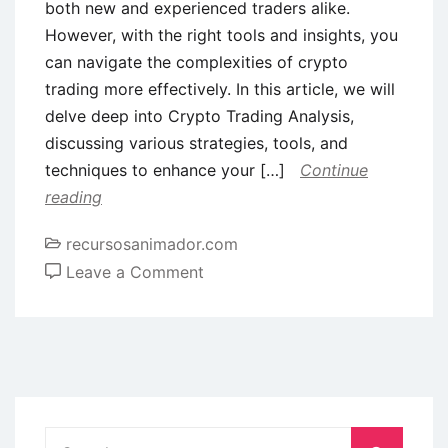
both new and experienced traders alike.
However, with the right tools and insights, you
can navigate the complexities of crypto
trading more effectively. In this article, we will
delve deep into Crypto Trading Analysis,
discussing various strategies, tools, and
techniques to enhance your […]
Continue
reading
recursosanimador.com
on
Leave a Comment
Comprehensive
Insights
into
Crypto
Trading
Analysis
Search