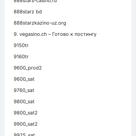
888stars-casino.ru
888starz bd
888starzkazino-uz.org
9. vegasino.ch – Готово к постингу
9150tr
9160tr
9600_prod2
9600_sat
9760_sat
9800_sat
9800_sat2
9900_sat2
9925_sat