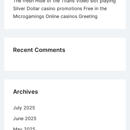
The fresh Hide of the Titans Video slot playing
Silver Dollar casino promotions Free in the
Microgamings Online casinos Greeting
Recent Comments
Archives
July 2025
June 2025
May 2025