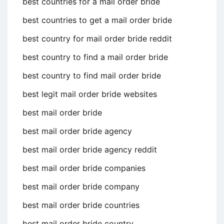
best countries for a mail order bride
best countries to get a mail order bride
best country for mail order bride reddit
best country to find a mail order bride
best country to find mail order bride
best legit mail order bride websites
best mail order bride
best mail order bride agency
best mail order bride agency reddit
best mail order bride companies
best mail order bride company
best mail order bride countries
best mail order bride country