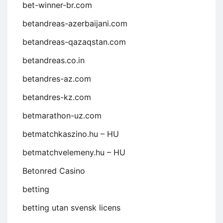
bet-winner-br.com
betandreas-azerbaijani.com
betandreas-qazaqstan.com
betandreas.co.in
betandres-az.com
betandres-kz.com
betmarathon-uz.com
betmatchkaszino.hu – HU
betmatchvelemeny.hu – HU
Betonred Casino
betting
betting utan svensk licens