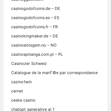
casinogodofcoins.de – DE
casinogodofcoins.es – ES
casinogodofcoins.fr – FR
casinokingmaker.de – DE
casinoslotsgem.no – NO
casinospinanga.com.pl – PL
Casinozer Schweiz
Catalogue de la mariГ©e par correspondance
cazino1win
cernet
ceske casino
chatgpt generative ai 1