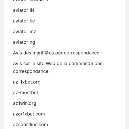
aviator IN
aviator ke
aviator mz
aviator ng
Avis des mariГ©es par correspondance
Avis sur le site Web de la commande par
correspondance
az-1xbet.org
az-mostbet
az1win.org
azer1xbet.com
azsportline.com