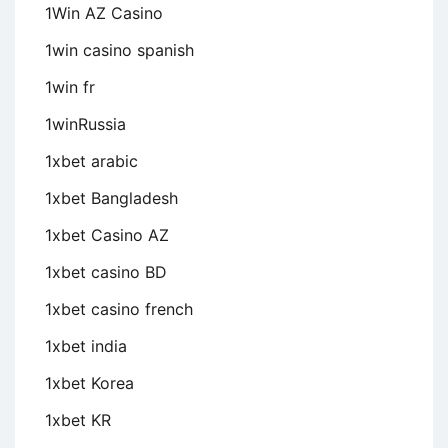
1Win AZ Casino
1win casino spanish
1win fr
1winRussia
1xbet arabic
1xbet Bangladesh
1xbet Casino AZ
1xbet casino BD
1xbet casino french
1xbet india
1xbet Korea
1xbet KR