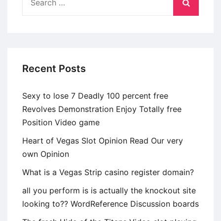
for:
Recent Posts
Sexy to lose 7 Deadly 100 percent free
Revolves Demonstration Enjoy Totally free
Position Video game
Heart of Vegas Slot Opinion Read Our very
own Opinion
What is a Vegas Strip casino register domain?
all you perform is is actually the knockout site
looking to?? WordReference Discussion boards