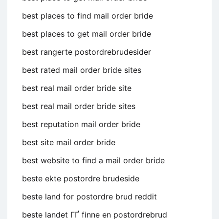
best places to find mail order bride
best places to get mail order bride
best rangerte postordrebrudesider
best rated mail order bride sites
best real mail order bride site
best real mail order bride sites
best reputation mail order bride
best site mail order bride
best website to find a mail order bride
beste ekte postordre brudeside
beste land for postordre brud reddit
beste landet ГҐ finne en postordrebrud