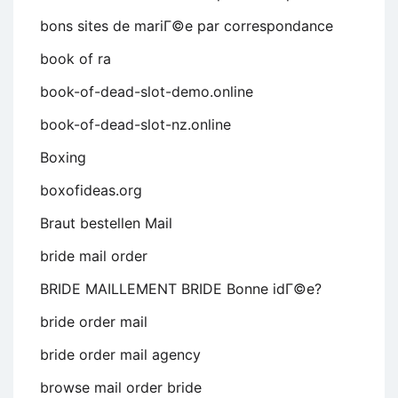
bons sites de mariГ©e par correspondance
book of ra
book-of-dead-slot-demo.online
book-of-dead-slot-nz.online
Boxing
boxofideas.org
Braut bestellen Mail
bride mail order
BRIDE MAILLEMENT BRIDE Bonne idГ©e?
bride order mail
bride order mail agency
browse mail order bride