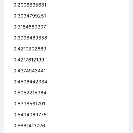
0,2006835681
0,3034799251
0,3184669307
0,3938469856
0,4210202669
0,4217612199
0,4374943441
0,4506442384
0,5052215364
0,5398581791
0,5494069775
0,5681413726