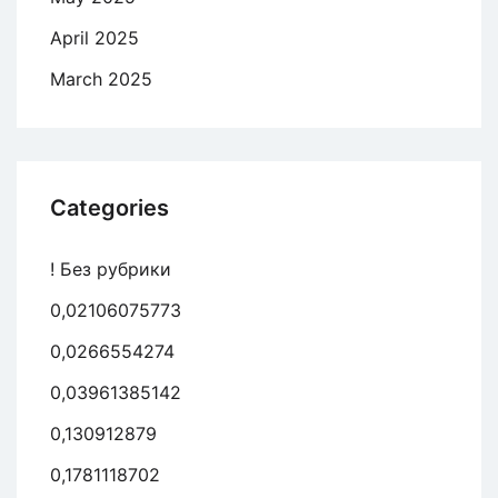
April 2025
March 2025
Categories
! Без рубрики
0,02106075773
0,0266554274
0,03961385142
0,130912879
0,1781118702