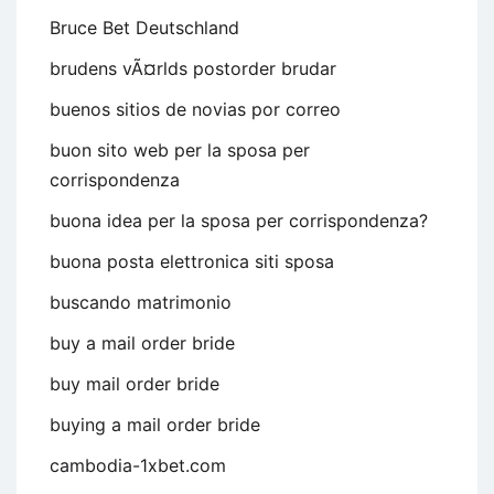
Bruce Bet Deutschland
brudens vÃ¤rlds postorder brudar
buenos sitios de novias por correo
buon sito web per la sposa per
corrispondenza
buona idea per la sposa per corrispondenza?
buona posta elettronica siti sposa
buscando matrimonio
buy a mail order bride
buy mail order bride
buying a mail order bride
cambodia-1xbet.com