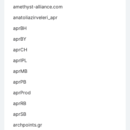
amethyst-alliance.com
anatoliazirveleri_apr
aprBH
aprBY
aprCH
aprIPL
aprMB
aprPB
aprProd
aprRB
aprSB
archpoints.gr