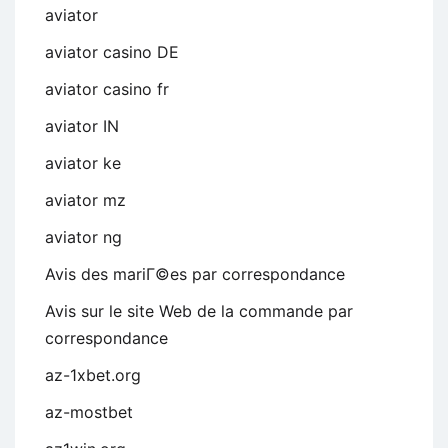
aviator
aviator casino DE
aviator casino fr
aviator IN
aviator ke
aviator mz
aviator ng
Avis des mariГ©es par correspondance
Avis sur le site Web de la commande par
correspondance
az-1xbet.org
az-mostbet