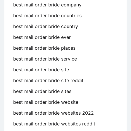
best mail order bride company
best mail order bride countries
best mail order bride country
best mail order bride ever
best mail order bride places
best mail order bride service
best mail order bride site
best mail order bride site reddit
best mail order bride sites
best mail order bride website
best mail order bride websites 2022
best mail order bride websites reddit