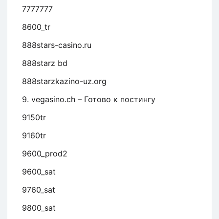
7777777
8600_tr
888stars-casino.ru
888starz bd
888starzkazino-uz.org
9. vegasino.ch – Готово к постингу
9150tr
9160tr
9600_prod2
9600_sat
9760_sat
9800_sat