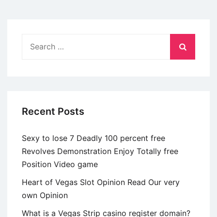
that
the
latest
Search
monetary
for:
balance
inside
their
matchmaking
Recent Posts
for
that
Sexy to lose 7 Deadly 100 percent free
partner
Revolves Demonstration Enjoy Totally free
to
Position Video game
work
Heart of Vegas Slot Opinion Read Our very
own Opinion
What is a Vegas Strip casino register domain?