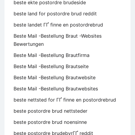
beste ekte postordre brudeside
beste land for postordre brud reddit
beste landet ГҐ finne en postordrebrud
Beste Mail -Bestellung Braut -Websites
Bewertungen
Beste Mail -Bestellung Brautfirma
Beste Mail -Bestellung Brautseite
Beste Mail -Bestellung Brautwebsite
Beste Mail -Bestellung Brautwebsites
beste nettsted for ГҐ finne en postordrebrud
beste postordre brud nettsteder
beste postordre brud noensinne
beste postordre brudebyrГҐ reddit