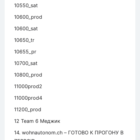
10550_sat
10600_prod
10600_sat
10650_tr
10655_pr
10700_sat
10800_prod
11000prod2
11000prod4
11200_prod
12 Team 6 Меджик
14. wohnautonom.ch – ГОТОВО К ПРОГОНУ В