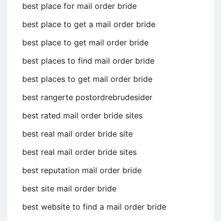
best place for mail order bride
best place to get a mail order bride
best place to get mail order bride
best places to find mail order bride
best places to get mail order bride
best rangerte postordrebrudesider
best rated mail order bride sites
best real mail order bride site
best real mail order bride sites
best reputation mail order bride
best site mail order bride
best website to find a mail order bride