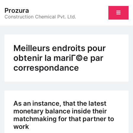
Skip
Prozura
to
Construction Chemical Pvt. Ltd.
content
Meilleurs endroits pour
obtenir la mariГ©e par
correspondance
As an instance, that the latest
monetary balance inside their
matchmaking for that partner to
work