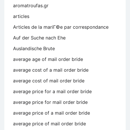
aromatroufas.gr
articles
Articles de la mariГ©e par correspondance
Auf der Suche nach Ehe
Auslandische Brute
average age of mail order bride
average cost of a mail order bride
average cost of mail order bride
average price for a mail order bride
average price for mail order bride
average price of a mail order bride
average price of mail order bride