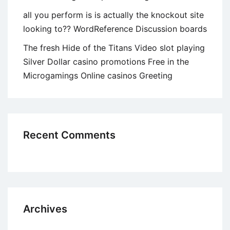
all you perform is is actually the knockout site
looking to?? WordReference Discussion boards
The fresh Hide of the Titans Video slot playing
Silver Dollar casino promotions Free in the
Microgamings Online casinos Greeting
Recent Comments
Archives