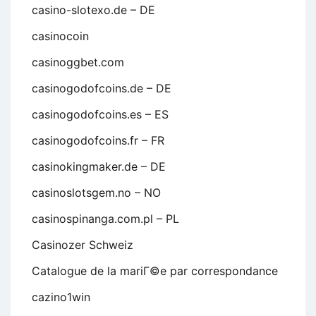
casino-slotexo.de – DE
casinocoin
casinoggbet.com
casinogodofcoins.de – DE
casinogodofcoins.es – ES
casinogodofcoins.fr – FR
casinokingmaker.de – DE
casinoslotsgem.no – NO
casinospinanga.com.pl – PL
Casinozer Schweiz
Catalogue de la mariГ©e par correspondance
cazino1win