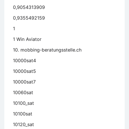
0,9054313909
0,9355492159
1
1 Win Aviator
10. mobbing-beratungsstelle.ch
10000sat4
10000sat5
10000sat7
10060sat
10100_sat
10100sat
10120_sat