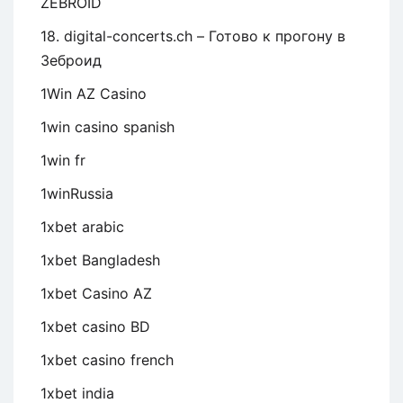
ZEBROID
18. digital-concerts.ch – Готово к прогону в
Зеброид
1Win AZ Casino
1win casino spanish
1win fr
1winRussia
1xbet arabic
1xbet Bangladesh
1xbet Casino AZ
1xbet casino BD
1xbet casino french
1xbet india