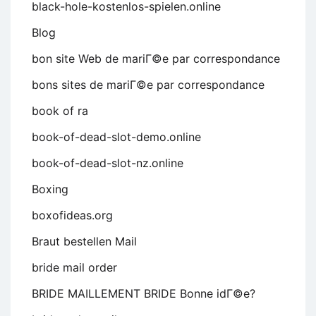
black-hole-kostenlos-spielen.online
Blog
bon site Web de mariГ©e par correspondance
bons sites de mariГ©e par correspondance
book of ra
book-of-dead-slot-demo.online
book-of-dead-slot-nz.online
Boxing
boxofideas.org
Braut bestellen Mail
bride mail order
BRIDE MAILLEMENT BRIDE Bonne idГ©e?