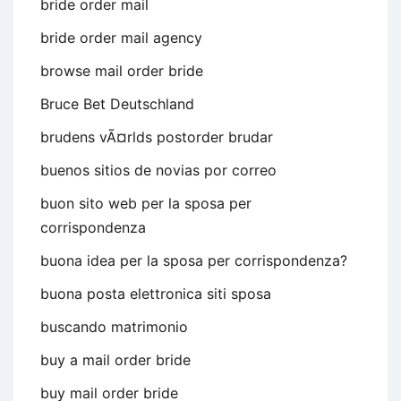
bride order mail
bride order mail agency
browse mail order bride
Bruce Bet Deutschland
brudens vÃ¤rlds postorder brudar
buenos sitios de novias por correo
buon sito web per la sposa per
corrispondenza
buona idea per la sposa per corrispondenza?
buona posta elettronica siti sposa
buscando matrimonio
buy a mail order bride
buy mail order bride