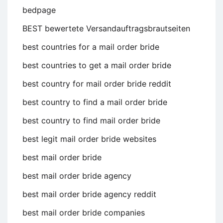
bedpage
BEST bewertete Versandauftragsbrautseiten
best countries for a mail order bride
best countries to get a mail order bride
best country for mail order bride reddit
best country to find a mail order bride
best country to find mail order bride
best legit mail order bride websites
best mail order bride
best mail order bride agency
best mail order bride agency reddit
best mail order bride companies