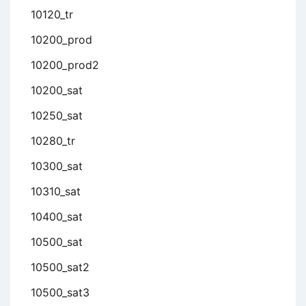
10120_tr
10200_prod
10200_prod2
10200_sat
10250_sat
10280_tr
10300_sat
10310_sat
10400_sat
10500_sat
10500_sat2
10500_sat3