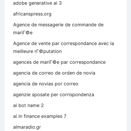
adobe generative ai 3
africanspress.org
Agence de messagerie de commande de
mariГ©e
Agence de vente par correspondance avec la
meilleure rГ©putation
agences de mariГ©e par correspondance
agencia de correo de orden de novia
agencia de novias por correo
agenzie sposate per corrispondenza
ai bot name 2
ai in finance examples 7
almaradio.gr