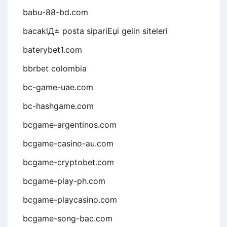
babu-88-bd.com
bacaklД± posta sipariЕџi gelin siteleri
baterybet1.com
bbrbet colombia
bc-game-uae.com
bc-hashgame.com
bcgame-argentinos.com
bcgame-casino-au.com
bcgame-cryptobet.com
bcgame-play-ph.com
bcgame-playcasino.com
bcgame-song-bac.com