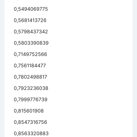
0,5494069775
0,5681413726
0,5798437342
0,5803390839
0,7149752566
0,7561184477
0,7802498817
0,7923236038
0,7999776739
0,815601908
0,8547316756
0,8563320883