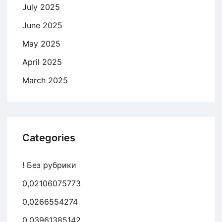
July 2025
June 2025
May 2025
April 2025
March 2025
Categories
! Без рубрики
0,02106075773
0,0266554274
0,03961385142