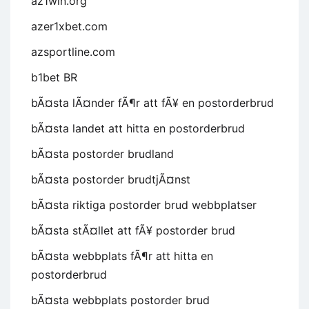
az1win.org
azer1xbet.com
azsportline.com
b1bet BR
bÃ¤sta lÃ¤nder fÃ¶r att fÃ¥ en postorderbrud
bÃ¤sta landet att hitta en postorderbrud
bÃ¤sta postorder brudland
bÃ¤sta postorder brudtjÃ¤nst
bÃ¤sta riktiga postorder brud webbplatser
bÃ¤sta stÃ¤llet att fÃ¥ postorder brud
bÃ¤sta webbplats fÃ¶r att hitta en
postorderbrud
bÃ¤sta webbplats postorder brud