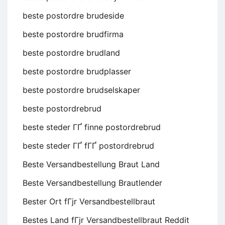
beste postordre brudeside
beste postordre brudfirma
beste postordre brudland
beste postordre brudplasser
beste postordre brudselskaper
beste postordrebrud
beste steder ГҐ finne postordrebrud
beste steder ГҐ fГҐ postordrebrud
Beste Versandbestellung Braut Land
Beste Versandbestellung Brautlender
Bester Ort fГјr Versandbestellbraut
Bestes Land fГјr Versandbestellbraut Reddit