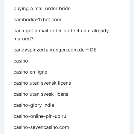
buying a mail order bride
cambodia-1xbet.com
can i get a mail order bride if i am already
married?
candyspinzerfahrungen.com.de – DE
casino
casino en ligne
casino utan svensk licens
casino utan svesk licens
casino-glory india
casino-online-pin-up.ru
casino-sevencasino.com