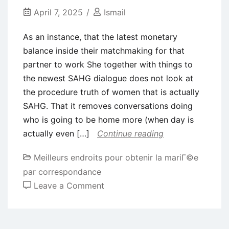
April 7, 2025
Ismail
As an instance, that the latest monetary
balance inside their matchmaking for that
partner to work She together with things to
the newest SAHG dialogue does not look at
the procedure truth of women that is actually
SAHG. That it removes conversations doing
who is going to be home more (when day is
actually even […]
Continue reading
Meilleurs endroits pour obtenir la mariГ©e
par correspondance
on
Leave a Comment
As
an
instance,