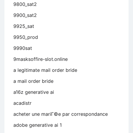
9800_sat2
9900_sat2
9925_sat
9950_prod
9990sat
9masksoffire-slot.online
a legitimate mail order bride
a mail order bride
a16z generative ai
acadistr
acheter une mariГ©e par correspondance
adobe generative ai 1