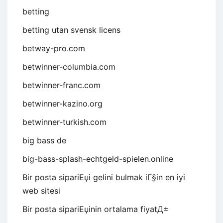
betting
betting utan svensk licens
betway-pro.com
betwinner-columbia.com
betwinner-franc.com
betwinner-kazino.org
betwinner-turkish.com
big bass de
big-bass-splash-echtgeld-spielen.online
Bir posta sipariЕџi gelini bulmak iГ§in en iyi
web sitesi
Bir posta sipariЕџinin ortalama fiyatД±