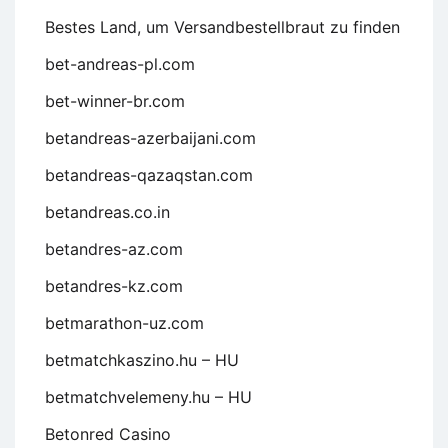
Bestes Land, um Versandbestellbraut zu finden
bet-andreas-pl.com
bet-winner-br.com
betandreas-azerbaijani.com
betandreas-qazaqstan.com
betandreas.co.in
betandres-az.com
betandres-kz.com
betmarathon-uz.com
betmatchkaszino.hu – HU
betmatchvelemeny.hu – HU
Betonred Casino