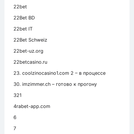
22bet
22Bet BD
22bet IT
22Bet Schweiz
22bet-uz.org
22betcasino.ru
23. coolzinocasino1.com 2 – в процессе
30. imzimmer.ch – готово к прогону
321
4rabet-app.com
6
7