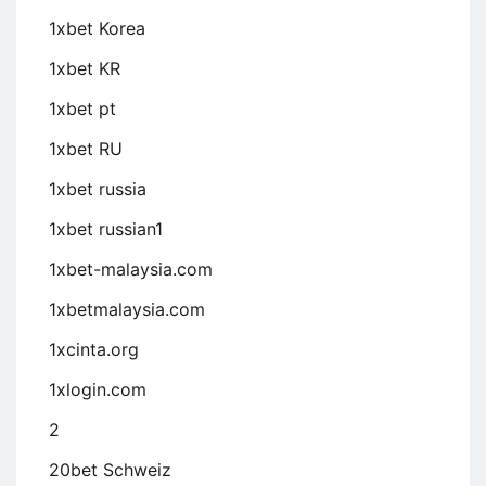
1xbet Korea
1xbet KR
1xbet pt
1xbet RU
1xbet russia
1xbet russian1
1xbet-malaysia.com
1xbetmalaysia.com
1xcinta.org
1xlogin.com
2
20bet Schweiz