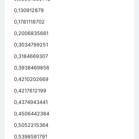
0,130912879
0,1781118702
0,2006835681
0,3034799251
0,3184669307
0,3938469856
0,4210202669
0,4217612199
0,4374943441
0,4506442384
0,5052215364
0,5398581791