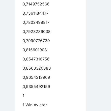
0,7149752566
0,7561184477
0,7802498817
0,7923236038
0,7999776739
0,815601908
0,8547316756
0,8563320883
0,9054313909
0,9355492159
1
1 Win Aviator