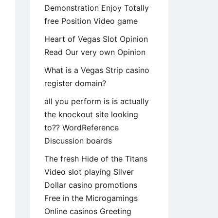
Demonstration Enjoy Totally
free Position Video game
Heart of Vegas Slot Opinion
Read Our very own Opinion
What is a Vegas Strip casino
register domain?
all you perform is is actually
the knockout site looking
to?? WordReference
Discussion boards
The fresh Hide of the Titans
Video slot playing Silver
Dollar casino promotions
Free in the Microgamings
edosa
Online casinos Greeting