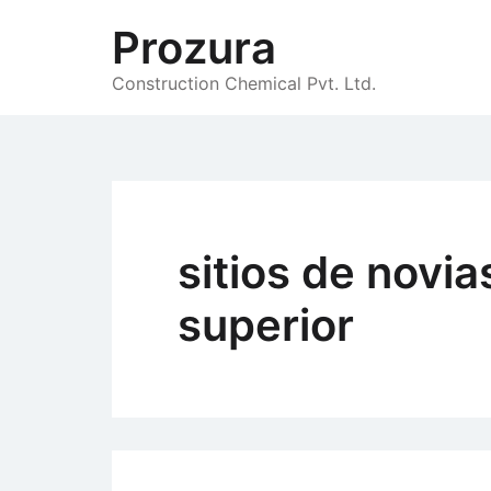
Skip
Prozura
to
content
Construction Chemical Pvt. Ltd.
sitios de novi
superior