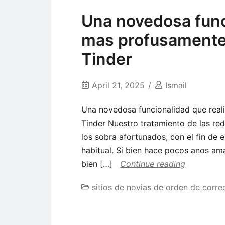
Una novedosa func
mas profusamente 
Tinder
April 21, 2025
Ismail
Una novedosa funcionalidad que real
Tinder Nuestro tratamiento de las red
los sobra afortunados, con el fin de 
habitual. Si bien hace pocos anos am
bien […]
Continue reading
sitios de novias de orden de corre