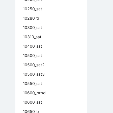
10250_sat
10280_tr
10300_sat
10310_sat
10400_sat
10500_sat
10500_sat2
10500_sat3
10550_sat
10600_prod
10600_sat
10650_tr