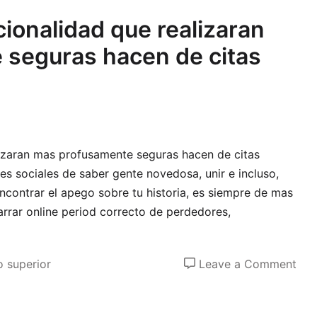
ionalidad que realizaran
seguras hacen de citas
izaran mas profusamente seguras hacen de citas
es sociales de saber gente novedosa, unir e incluso,
encontrar el apego sobre tu historia, es siempre de mas
arrar online period correcto de perdedores,
on
o superior
Leave a Comment
Una
nov