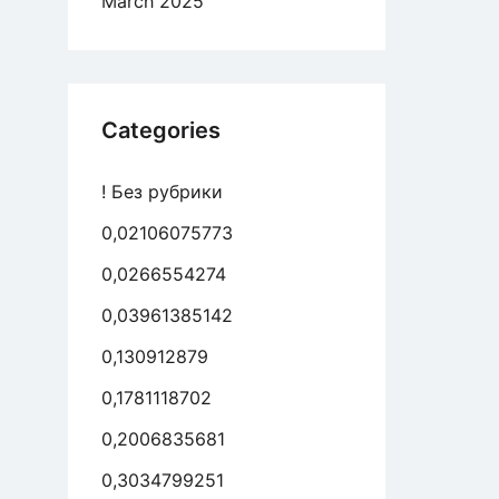
March 2025
Categories
! Без рубрики
0,02106075773
0,0266554274
0,03961385142
0,130912879
0,1781118702
0,2006835681
0,3034799251