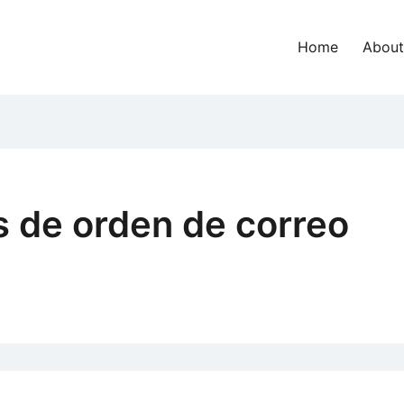
Home
About
as de orden de correo