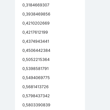
0,3184669307
0,3938469856
0,4210202669
0,4217612199
0,4374943441
0,4506442384
0,5052215364
0,5398581791
0,5494069775
0,5681413726
0,5798437342
0,5803390839