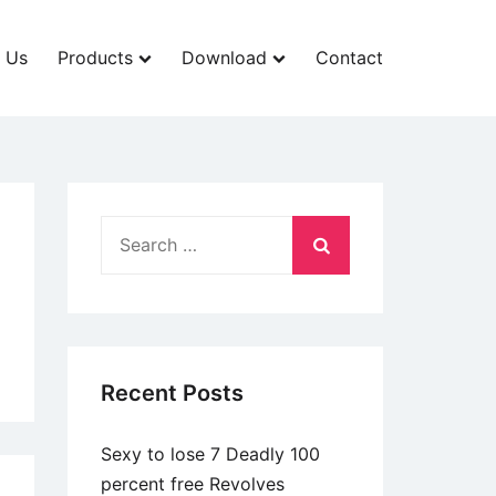
 Us
Products
Download
Contact
Search
for:
Recent Posts
Sexy to lose 7 Deadly 100
percent free Revolves