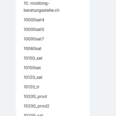
10. mobbing-
beratungsstelle.ch
10000sat4
10000sat5
10000sat7
10060sat
10100_sat
10100sat
10120_sat
10120_tr
10200_prod
10200_prod2
10200_sat