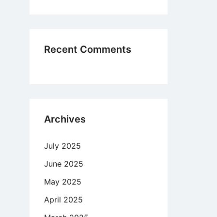
cionalidad
izaran
s
Recent Comments
fusamente
uras
en
s
Archives
der
July 2025
June 2025
May 2025
April 2025