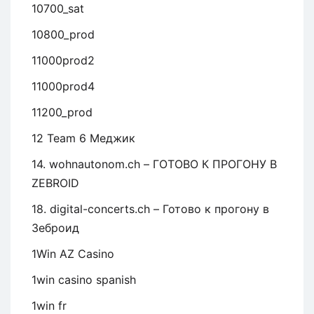
10700_sat
10800_prod
11000prod2
11000prod4
11200_prod
12 Team 6 Меджик
14. wohnautonom.ch – ГОТОВО К ПРОГОНУ В
ZEBROID
18. digital-concerts.ch – Готово к прогону в
Зеброид
1Win AZ Casino
1win casino spanish
1win fr