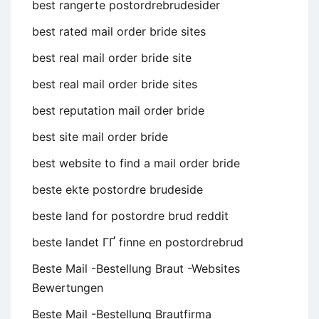
best rangerte postordrebrudesider
best rated mail order bride sites
best real mail order bride site
best real mail order bride sites
best reputation mail order bride
best site mail order bride
best website to find a mail order bride
beste ekte postordre brudeside
beste land for postordre brud reddit
beste landet ГҐ finne en postordrebrud
Beste Mail -Bestellung Braut -Websites
Bewertungen
Beste Mail -Bestellung Brautfirma