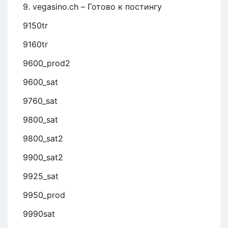
9. vegasino.ch – Готово к постингу
9150tr
9160tr
9600_prod2
9600_sat
9760_sat
9800_sat
9800_sat2
9900_sat2
9925_sat
9950_prod
9990sat