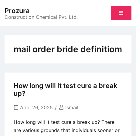
Skip
Prozura
to
Construction Chemical Pvt. Ltd.
content
mail order bride definitiom
How long will it test cure a break
up?
April 26, 2025
Ismail
How long will it test cure a break up? There
are various grounds that individuals sooner or