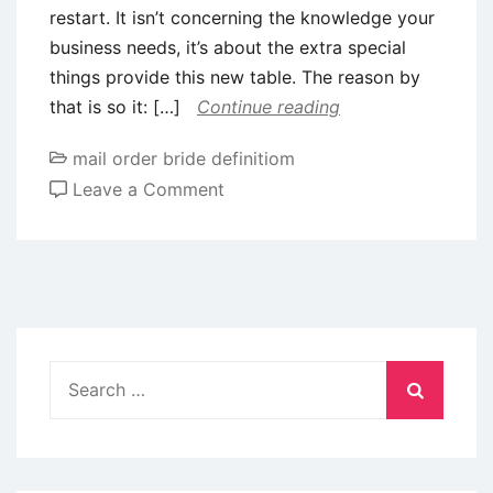
restart. It isn’t concerning the knowledge your
business needs, it’s about the extra special
things provide this new table. The reason by
that is so it: […]
Continue reading
mail order bride definitiom
on
Leave a Comment
Create
Em
Make
fun
of:
Learning
Search
to
for:
make
a
fun