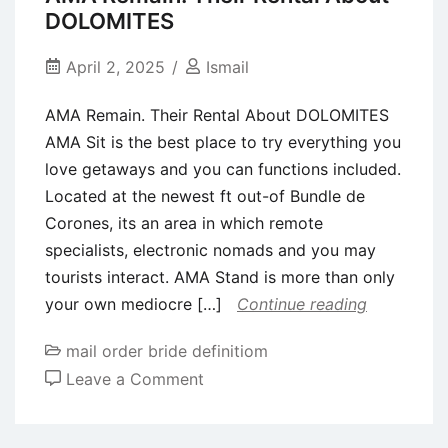
fast
DOLOMITES
and
you
April 2, 2025
Ismail
can
AMA Remain. Their Rental About DOLOMITES
runners’
AMA Sit is the best place to try everything you
means
love getaways and you can functions included.
is
Located at the newest ft out-of Bundle de
actually
Corones, its an area in which remote
broadening
specialists, electronic nomads and you may
as
tourists interact. AMA Stand is more than only
the
your own mediocre […]
Continue reading
fresh
new
mail order bride definitiom
bar
on
Leave a Comment
will
AMA
get
Remain.
higher