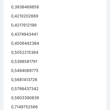
0,3938469856
0,4210202669
0,4217612199
0,4374943441
0,4506442384
0,5052215364
0,5398581791
0,5494069775
0,5681413726
0,5798437342
0,5803390839
0,7149752566