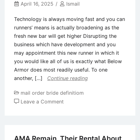
up?
April 16, 2025
Ismail
Technology is always moving fast and you can
runners’ means is actually broadening as the
fresh new bar will get higher Disrupting the
business which have development and you
may appointment this new runner in which it
you would like all of us is exactly what Below
Armor does most readily useful. To one
another, […]
Continue reading
mail order bride definitiom
on
Leave a Comment
Technology
is
always
moving
AMA Remain. Their Rental About