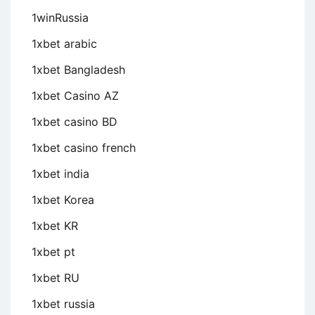
1winRussia
1xbet arabic
1xbet Bangladesh
1xbet Casino AZ
1xbet casino BD
1xbet casino french
1xbet india
1xbet Korea
1xbet KR
1xbet pt
1xbet RU
1xbet russia