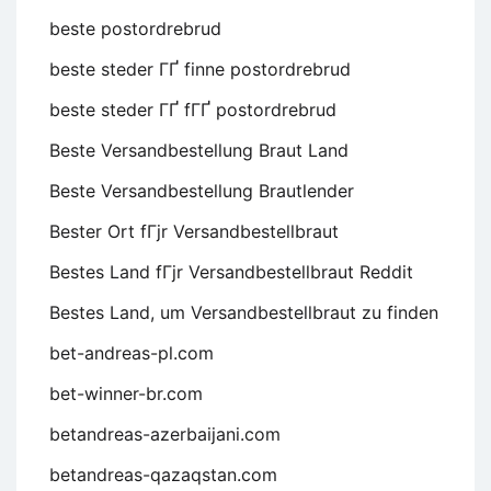
beste postordrebrud
beste steder ГҐ finne postordrebrud
beste steder ГҐ fГҐ postordrebrud
Beste Versandbestellung Braut Land
Beste Versandbestellung Brautlender
Bester Ort fГјr Versandbestellbraut
Bestes Land fГјr Versandbestellbraut Reddit
Bestes Land, um Versandbestellbraut zu finden
bet-andreas-pl.com
bet-winner-br.com
betandreas-azerbaijani.com
betandreas-qazaqstan.com