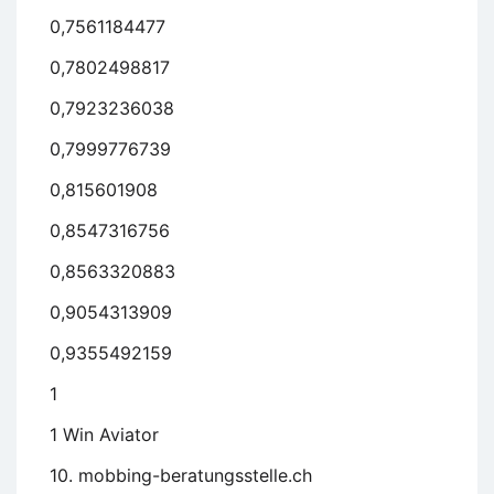
0,7561184477
0,7802498817
0,7923236038
0,7999776739
0,815601908
0,8547316756
0,8563320883
0,9054313909
0,9355492159
1
1 Win Aviator
10. mobbing-beratungsstelle.ch