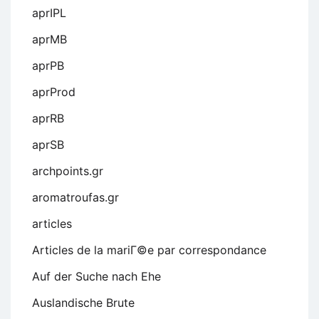
aprIPL
aprMB
aprPB
aprProd
aprRB
aprSB
archpoints.gr
aromatroufas.gr
articles
Articles de la mariГ©e par correspondance
Auf der Suche nach Ehe
Auslandische Brute