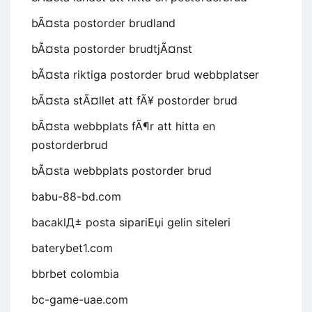
bÃ¤sta postorder brudland
bÃ¤sta postorder brudtjÃ¤nst
bÃ¤sta riktiga postorder brud webbplatser
bÃ¤sta stÃ¤llet att fÃ¥ postorder brud
bÃ¤sta webbplats fÃ¶r att hitta en
postorderbrud
bÃ¤sta webbplats postorder brud
babu-88-bd.com
bacaklД± posta sipariЕџi gelin siteleri
baterybet1.com
bbrbet colombia
bc-game-uae.com