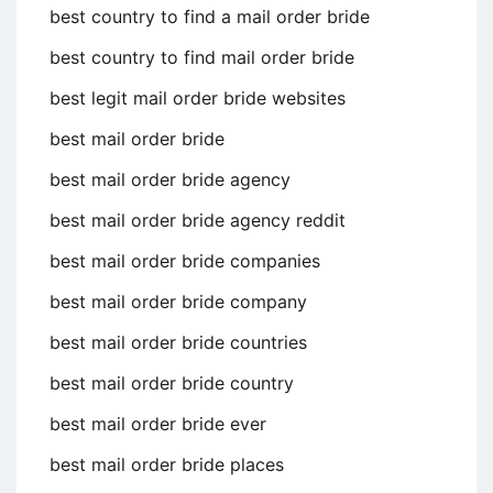
best country to find a mail order bride
best country to find mail order bride
best legit mail order bride websites
best mail order bride
best mail order bride agency
best mail order bride agency reddit
best mail order bride companies
best mail order bride company
best mail order bride countries
best mail order bride country
best mail order bride ever
best mail order bride places