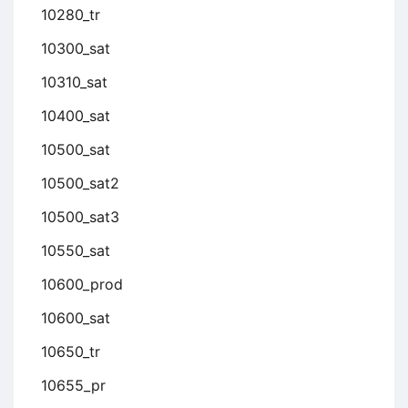
10280_tr
10300_sat
10310_sat
10400_sat
10500_sat
10500_sat2
10500_sat3
10550_sat
10600_prod
10600_sat
10650_tr
10655_pr