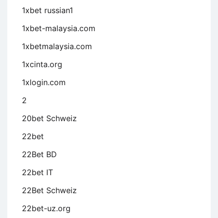
1xbet russian1
1xbet-malaysia.com
1xbetmalaysia.com
1xcinta.org
1xlogin.com
2
20bet Schweiz
22bet
22Bet BD
22bet IT
22Bet Schweiz
22bet-uz.org