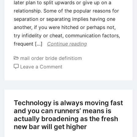
later plan to split upwards or give up on a
relationship. Some of the popular reasons for
separation or separating implies having one
another, if you were hitched or perhaps not,
try infidelity or cheat, communication factors,
frequent […]
Continue reading
mail order bride definitiom
on
Leave a Comment
How
long
will
it
Technology is always moving fast
test
and you can runners’ means is
cure
actually broadening as the fresh
a
new bar will get higher
break