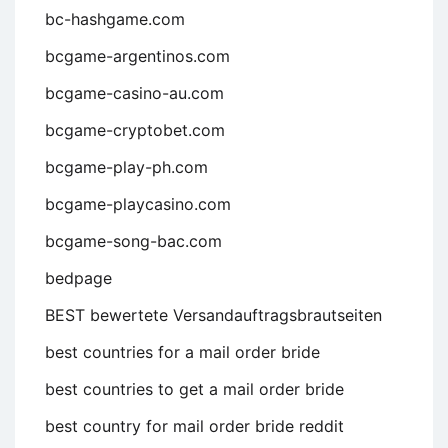
bc-hashgame.com
bcgame-argentinos.com
bcgame-casino-au.com
bcgame-cryptobet.com
bcgame-play-ph.com
bcgame-playcasino.com
bcgame-song-bac.com
bedpage
BEST bewertete Versandauftragsbrautseiten
best countries for a mail order bride
best countries to get a mail order bride
best country for mail order bride reddit