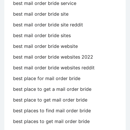
best mail order bride service
best mail order bride site
best mail order bride site reddit
best mail order bride sites
best mail order bride website
best mail order bride websites 2022
best mail order bride websites reddit
best place for mail order bride
best place to get a mail order bride
best place to get mail order bride
best places to find mail order bride
best places to get mail order bride