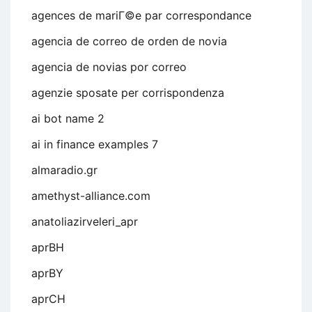
agences de mariГ©e par correspondance
agencia de correo de orden de novia
agencia de novias por correo
agenzie sposate per corrispondenza
ai bot name 2
ai in finance examples 7
almaradio.gr
amethyst-alliance.com
anatoliazirveleri_apr
aprBH
aprBY
aprCH