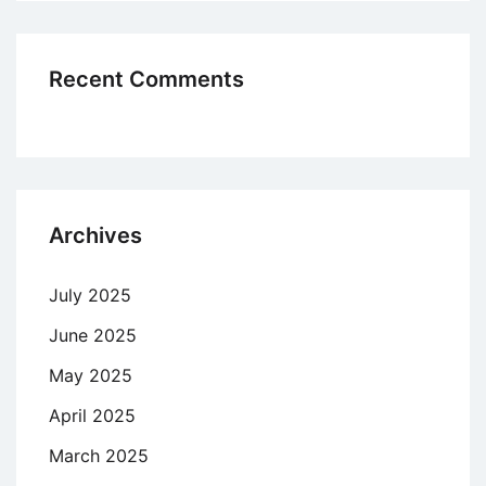
Recent Comments
Archives
July 2025
June 2025
May 2025
April 2025
March 2025