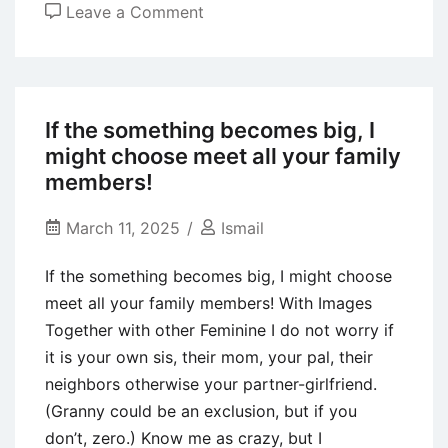
on
Leave a Comment
Whats
Bumbles
Comments
Function?
If the something becomes big, I
Just
might choose meet all your family
how
members!
many
Is
March 11, 2025
Ismail
it
If the something becomes big, I might choose
possible
meet all your family members! With Images
you
Together with other Feminine I do not worry if
Get
it is your own sis, their mom, your pal, their
Daily?
neighbors otherwise your partner-girlfriend.
(Granny could be an exclusion, but if you
don’t, zero.) Know me as crazy, but I