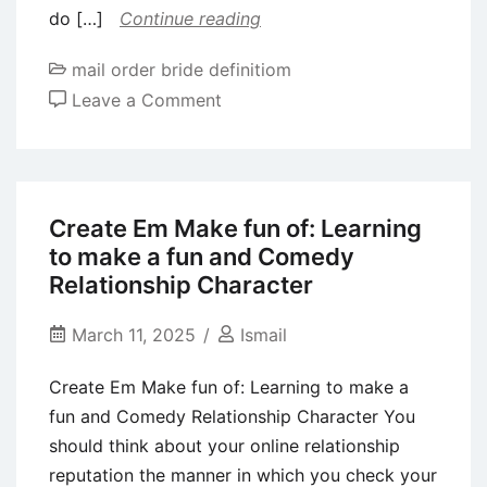
do […]
Continue reading
mail order bride definitiom
on
Leave a Comment
If
the
something
becomes
Create Em Make fun of: Learning
big,
to make a fun and Comedy
I
Relationship Character
might
choose
March 11, 2025
Ismail
meet
Create Em Make fun of: Learning to make a
all
fun and Comedy Relationship Character You
your
should think about your online relationship
family
reputation the manner in which you check your
members!