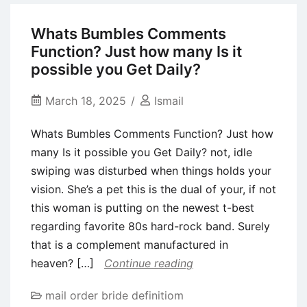
Their
Rental
Whats Bumbles Comments
About
Function? Just how many Is it
DOLOMITES
possible you Get Daily?
March 18, 2025
Ismail
Whats Bumbles Comments Function? Just how
many Is it possible you Get Daily? not, idle
swiping was disturbed when things holds your
vision. She’s a pet this is the dual of your, if not
this woman is putting on the newest t-best
regarding favorite 80s hard-rock band. Surely
that is a complement manufactured in
heaven? […]
Continue reading
mail order bride definitiom