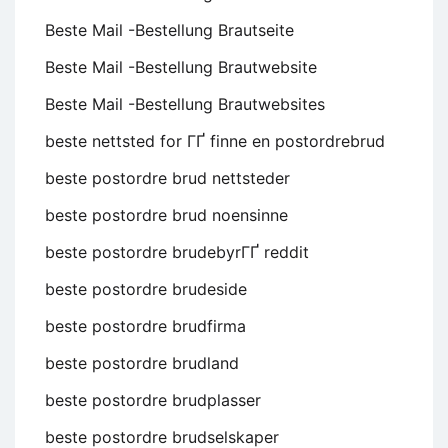
Beste Mail -Bestellung Brautseite
Beste Mail -Bestellung Brautwebsite
Beste Mail -Bestellung Brautwebsites
beste nettsted for ГҐ finne en postordrebrud
beste postordre brud nettsteder
beste postordre brud noensinne
beste postordre brudebyrГҐ reddit
beste postordre brudeside
beste postordre brudfirma
beste postordre brudland
beste postordre brudplasser
beste postordre brudselskaper