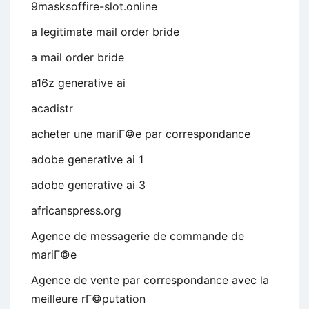
9masksoffire-slot.online
a legitimate mail order bride
a mail order bride
a16z generative ai
acadistr
acheter une mariГ©e par correspondance
adobe generative ai 1
adobe generative ai 3
africanspress.org
Agence de messagerie de commande de
mariГ©e
Agence de vente par correspondance avec la
meilleure rГ©putation