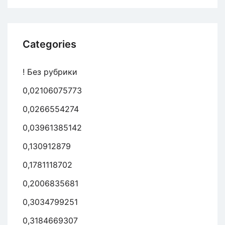
Categories
! Без рубрики
0,02106075773
0,0266554274
0,03961385142
0,130912879
0,1781118702
0,2006835681
0,3034799251
0,3184669307