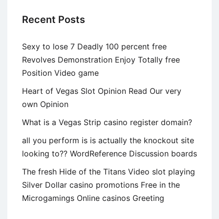
and
Recent Posts
Comedy
Relationship
Sexy to lose 7 Deadly 100 percent free
Character
Revolves Demonstration Enjoy Totally free
Position Video game
Heart of Vegas Slot Opinion Read Our very
own Opinion
What is a Vegas Strip casino register domain?
all you perform is is actually the knockout site
looking to?? WordReference Discussion boards
The fresh Hide of the Titans Video slot playing
Silver Dollar casino promotions Free in the
Microgamings Online casinos Greeting