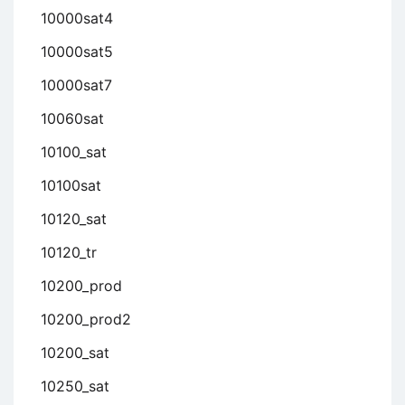
10000sat4
10000sat5
10000sat7
10060sat
10100_sat
10100sat
10120_sat
10120_tr
10200_prod
10200_prod2
10200_sat
10250_sat