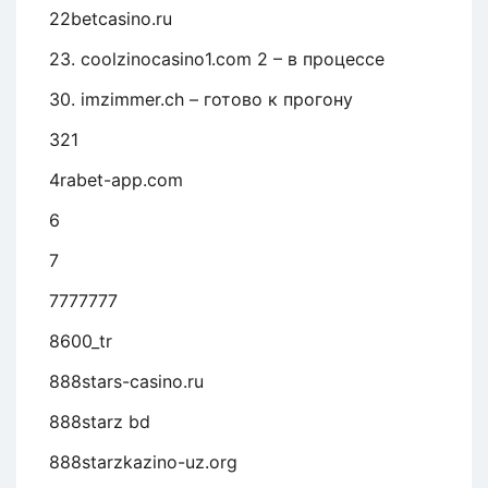
22betcasino.ru
23. coolzinocasino1.com 2 – в процессе
30. imzimmer.ch – готово к прогону
321
4rabet-app.com
6
7
7777777
8600_tr
888stars-casino.ru
888starz bd
888starzkazino-uz.org