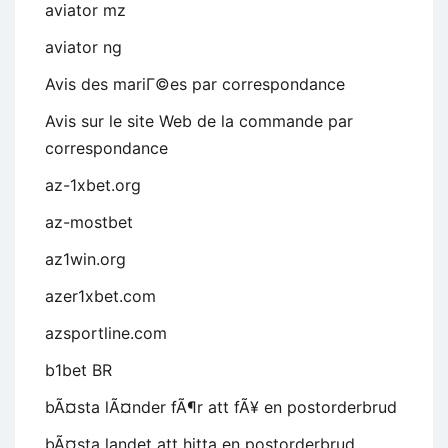
aviator mz
aviator ng
Avis des mariГ©es par correspondance
Avis sur le site Web de la commande par
correspondance
az-1xbet.org
az-mostbet
az1win.org
azer1xbet.com
azsportline.com
b1bet BR
bÃ¤sta lÃ¤nder fÃ¶r att fÃ¥ en postorderbrud
bÃ¤sta landet att hitta en postorderbrud