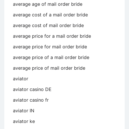
average age of mail order bride
average cost of a mail order bride
average cost of mail order bride
average price for a mail order bride
average price for mail order bride
average price of a mail order bride
average price of mail order bride
aviator
aviator casino DE
aviator casino fr
aviator IN
aviator ke