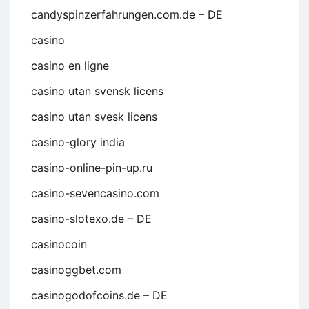
candyspinzerfahrungen.com.de – DE
casino
casino en ligne
casino utan svensk licens
casino utan svesk licens
casino-glory india
casino-online-pin-up.ru
casino-sevencasino.com
casino-slotexo.de – DE
casinocoin
casinoggbet.com
casinogodofcoins.de – DE