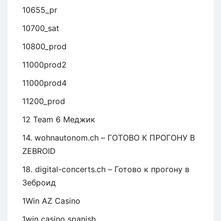
10655_pr
10700_sat
10800_prod
11000prod2
11000prod4
11200_prod
12 Team 6 Меджик
14. wohnautonom.ch – ГОТОВО К ПРОГОНУ В
ZEBROID
18. digital-concerts.ch – Готово к прогону в
Зеброид
1Win AZ Casino
1win casino spanish