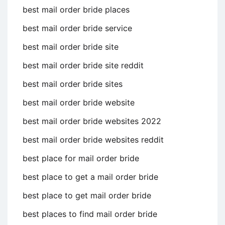
best mail order bride places
best mail order bride service
best mail order bride site
best mail order bride site reddit
best mail order bride sites
best mail order bride website
best mail order bride websites 2022
best mail order bride websites reddit
best place for mail order bride
best place to get a mail order bride
best place to get mail order bride
best places to find mail order bride