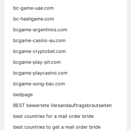
bc-game-uae.com
bc-hashgame.com
bcgame-argentinos.com
bcgame-casino-au.com
bcgame-cryptobet.com
bcgame-play-ph.com
bcgame-playcasino.com
bcgame-song-bac.com
bedpage
BEST bewertete Versandauftragsbrautseiten
best countries for a mail order bride
best countries to get a mail order bride