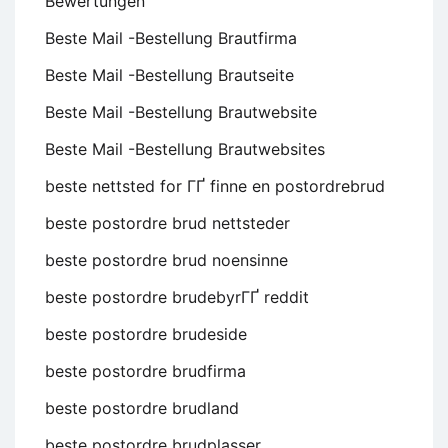
Bewertungen
Beste Mail -Bestellung Brautfirma
Beste Mail -Bestellung Brautseite
Beste Mail -Bestellung Brautwebsite
Beste Mail -Bestellung Brautwebsites
beste nettsted for ГҐ finne en postordrebrud
beste postordre brud nettsteder
beste postordre brud noensinne
beste postordre brudebyrГҐ reddit
beste postordre brudeside
beste postordre brudfirma
beste postordre brudland
beste postordre brudplasser