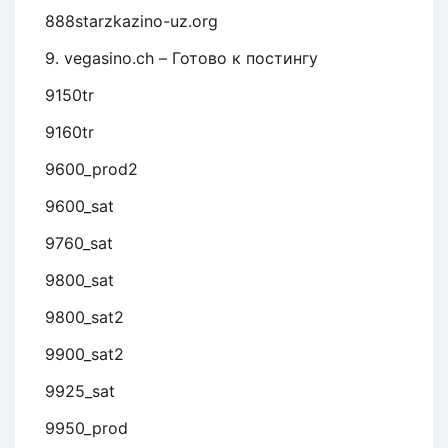
888starzkazino-uz.org
9. vegasino.ch – Готово к постингу
9150tr
9160tr
9600_prod2
9600_sat
9760_sat
9800_sat
9800_sat2
9900_sat2
9925_sat
9950_prod