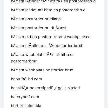
bÃ¤sta lÃ¤nder fÃ¶r att fÃ¥ en postorderbrud
bÃ¤sta landet att hitta en postorderbrud
bÃ¤sta postorder brudland
bÃ¤sta postorder brudtjÃ¤nst
bÃ¤sta riktiga postorder brud webbplatser
bÃ¤sta stÃ¤llet att fÃ¥ postorder brud
bÃ¤sta webbplats fÃ¶r att hitta en
postorderbrud
bÃ¤sta webbplats postorder brud
babu-88-bd.com
bacaklД± posta sipariЕџi gelin siteleri
baterybet1.com
bbrbet colombia