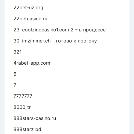
22bet-uz.org
22betcasino.ru
23. coolzinocasino1.com 2 – в процессе
30. imzimmer.ch – готово к прогону
321
4rabet-app.com
6
7
7777777
8600_tr
888stars-casino.ru
888starz bd