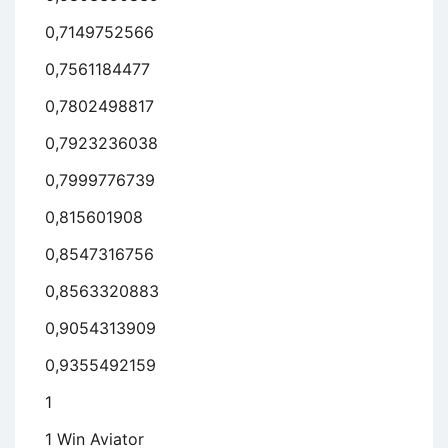
0,7149752566
0,7561184477
0,7802498817
0,7923236038
0,7999776739
0,815601908
0,8547316756
0,8563320883
0,9054313909
0,9355492159
1
1 Win Aviator