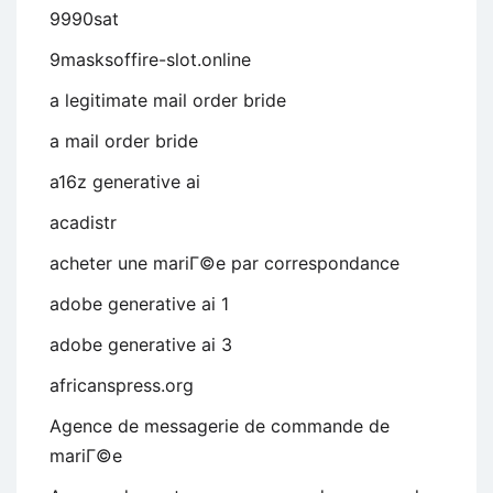
9990sat
9masksoffire-slot.online
a legitimate mail order bride
a mail order bride
a16z generative ai
acadistr
acheter une mariГ©e par correspondance
adobe generative ai 1
adobe generative ai 3
africanspress.org
Agence de messagerie de commande de
mariГ©e