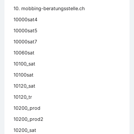
10. mobbing-beratungsstelle.ch
10000sat4
10000sat5
10000sat7
10060sat
10100_sat
10100sat
10120_sat
10120_tr
10200_prod
10200_prod2
10200_sat