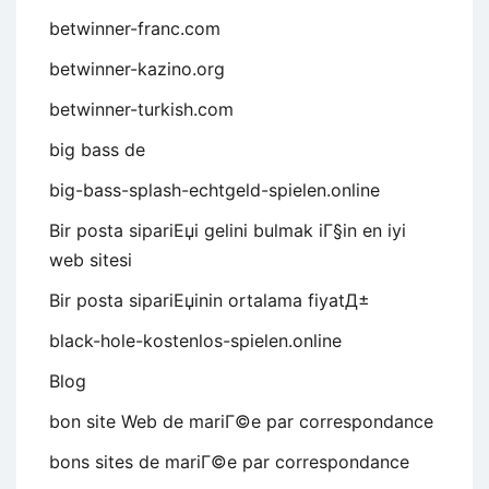
betwinner-franc.com
betwinner-kazino.org
betwinner-turkish.com
big bass de
big-bass-splash-echtgeld-spielen.online
Bir posta sipariЕџi gelini bulmak iГ§in en iyi
web sitesi
Bir posta sipariЕџinin ortalama fiyatД±
black-hole-kostenlos-spielen.online
Blog
bon site Web de mariГ©e par correspondance
bons sites de mariГ©e par correspondance