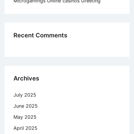
Microgamings Online casinos Greeting
Recent Comments
Archives
July 2025
June 2025
May 2025
April 2025