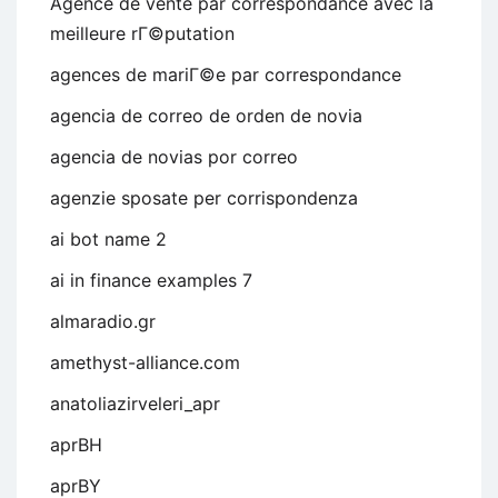
Agence de vente par correspondance avec la
meilleure rГ©putation
agences de mariГ©e par correspondance
agencia de correo de orden de novia
agencia de novias por correo
agenzie sposate per corrispondenza
ai bot name 2
ai in finance examples 7
almaradio.gr
amethyst-alliance.com
anatoliazirveleri_apr
aprBH
aprBY