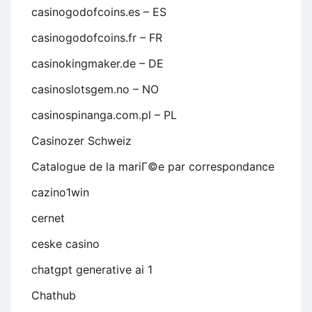
casinogodofcoins.es – ES
casinogodofcoins.fr – FR
casinokingmaker.de – DE
casinoslotsgem.no – NO
casinospinanga.com.pl – PL
Casinozer Schweiz
Catalogue de la mariГ©e par correspondance
cazino1win
cernet
ceske casino
chatgpt generative ai 1
Chathub