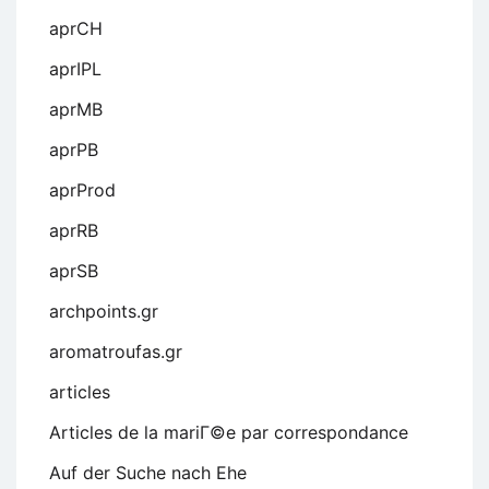
aprCH
aprIPL
aprMB
aprPB
aprProd
aprRB
aprSB
archpoints.gr
aromatroufas.gr
articles
Articles de la mariГ©e par correspondance
Auf der Suche nach Ehe