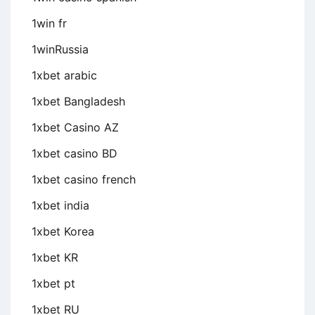
1win fr
1winRussia
1xbet arabic
1xbet Bangladesh
1xbet Casino AZ
1xbet casino BD
1xbet casino french
1xbet india
1xbet Korea
1xbet KR
1xbet pt
1xbet RU