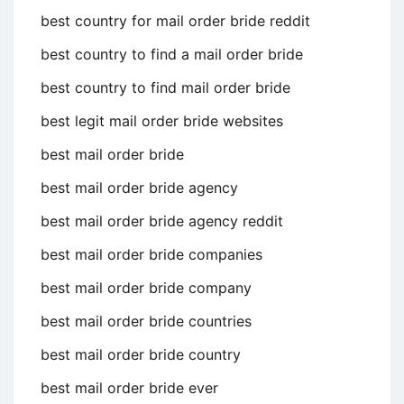
best country for mail order bride reddit
best country to find a mail order bride
best country to find mail order bride
best legit mail order bride websites
best mail order bride
best mail order bride agency
best mail order bride agency reddit
best mail order bride companies
best mail order bride company
best mail order bride countries
best mail order bride country
best mail order bride ever