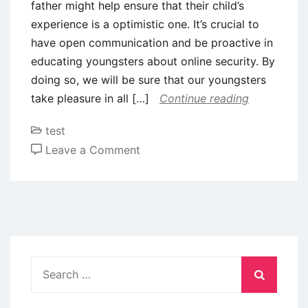
father might help ensure that their child’s
experience is a optimistic one. It’s crucial to
have open communication and be proactive in
educating youngsters about online security. By
doing so, we will be sure that our youngsters
take pleasure in all […]
Continue reading
test
on
Leave a Comment
Talk
To
Strangers:
Free
Random
Video
Search
Chat
for:
Platform