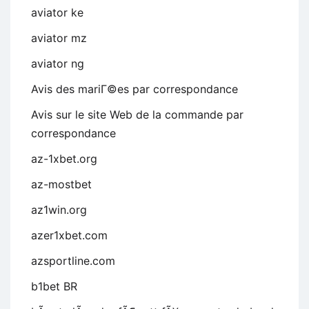
aviator ke
aviator mz
aviator ng
Avis des mariГ©es par correspondance
Avis sur le site Web de la commande par
correspondance
az-1xbet.org
az-mostbet
az1win.org
azer1xbet.com
azsportline.com
b1bet BR