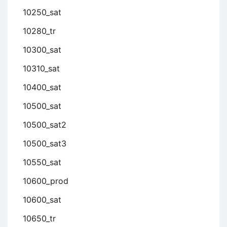
10250_sat
10280_tr
10300_sat
10310_sat
10400_sat
10500_sat
10500_sat2
10500_sat3
10550_sat
10600_prod
10600_sat
10650_tr