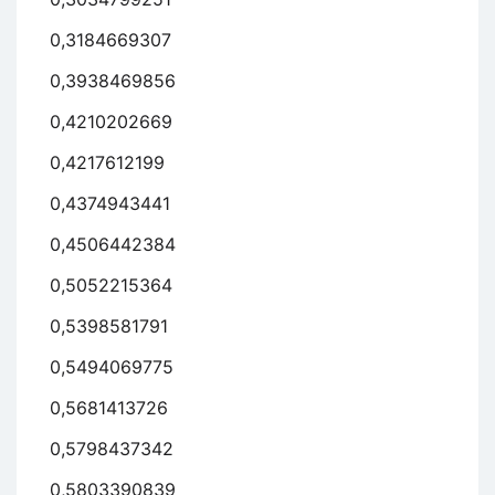
0,3184669307
0,3938469856
0,4210202669
0,4217612199
0,4374943441
0,4506442384
0,5052215364
0,5398581791
0,5494069775
0,5681413726
0,5798437342
0,5803390839