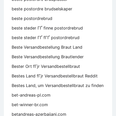
beste postordre brudselskaper
beste postordrebrud
beste steder ГҐ finne postordrebrud
beste steder ГҐ fГҐ postordrebrud
Beste Versandbestellung Braut Land
Beste Versandbestellung Brautlender
Bester Ort fГјr Versandbestellbraut
Bestes Land fГјr Versandbestellbraut Reddit
Bestes Land, um Versandbestellbraut zu finden
bet-andreas-pl.com
bet-winner-br.com
betandreas-azerbaijani.com