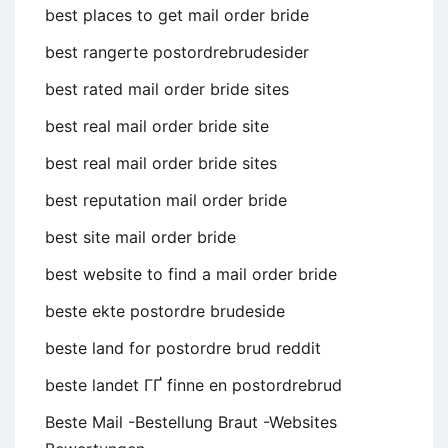
best places to get mail order bride
best rangerte postordrebrudesider
best rated mail order bride sites
best real mail order bride site
best real mail order bride sites
best reputation mail order bride
best site mail order bride
best website to find a mail order bride
beste ekte postordre brudeside
beste land for postordre brud reddit
beste landet ГҐ finne en postordrebrud
Beste Mail -Bestellung Braut -Websites