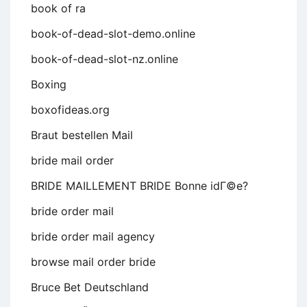
book of ra
book-of-dead-slot-demo.online
book-of-dead-slot-nz.online
Boxing
boxofideas.org
Braut bestellen Mail
bride mail order
BRIDE MAILLEMENT BRIDE Bonne idГ©e?
bride order mail
bride order mail agency
browse mail order bride
Bruce Bet Deutschland