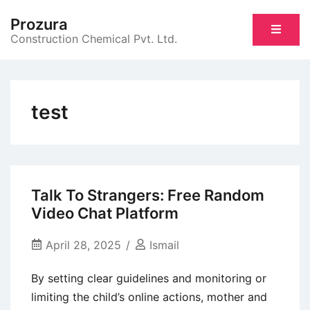
Skip
Prozura
to
Construction Chemical Pvt. Ltd.
content
test
Talk To Strangers: Free Random
Video Chat Platform
April 28, 2025
Ismail
By setting clear guidelines and monitoring or
limiting the child’s online actions, mother and