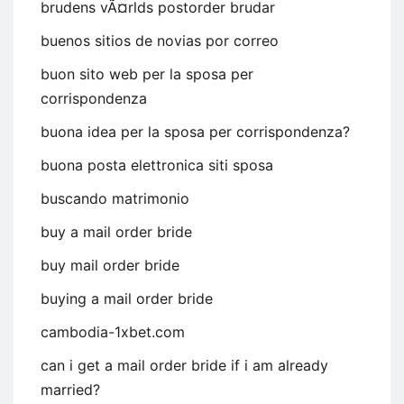
brudens vÃ¤rlds postorder brudar
buenos sitios de novias por correo
buon sito web per la sposa per
corrispondenza
buona idea per la sposa per corrispondenza?
buona posta elettronica siti sposa
buscando matrimonio
buy a mail order bride
buy mail order bride
buying a mail order bride
cambodia-1xbet.com
can i get a mail order bride if i am already
married?