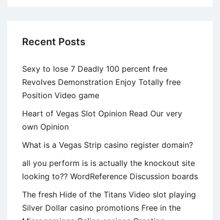
Recent Posts
Sexy to lose 7 Deadly 100 percent free
Revolves Demonstration Enjoy Totally free
Position Video game
Heart of Vegas Slot Opinion Read Our very
own Opinion
What is a Vegas Strip casino register domain?
all you perform is is actually the knockout site
looking to?? WordReference Discussion boards
The fresh Hide of the Titans Video slot playing
Silver Dollar casino promotions Free in the