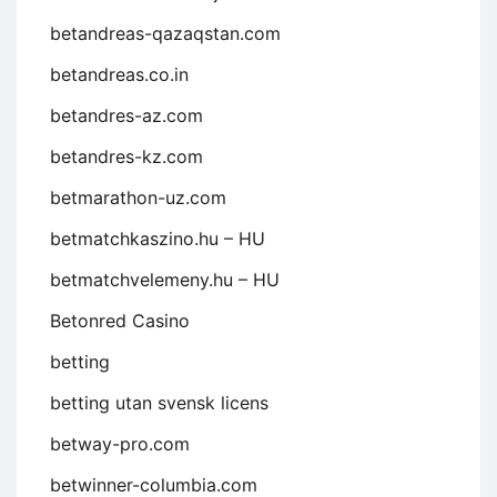
betandreas-qazaqstan.com
betandreas.co.in
betandres-az.com
betandres-kz.com
betmarathon-uz.com
betmatchkaszino.hu – HU
betmatchvelemeny.hu – HU
Betonred Casino
betting
betting utan svensk licens
betway-pro.com
betwinner-columbia.com