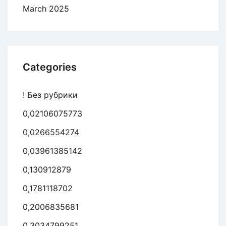
March 2025
Categories
! Без рубрики
0,02106075773
0,0266554274
0,03961385142
0,130912879
0,1781118702
0,2006835681
0,3034799251