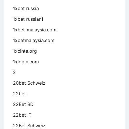
1xbet russia
1xbet russian1
1xbet-malaysia.com
1xbetmalaysia.com
1xcinta.org
1xlogin.com
2
20bet Schweiz
22bet
22Bet BD
22bet IT
22Bet Schweiz