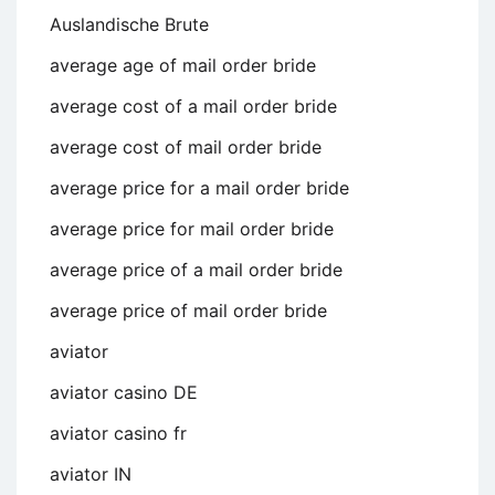
Auslandische Brute
average age of mail order bride
average cost of a mail order bride
average cost of mail order bride
average price for a mail order bride
average price for mail order bride
average price of a mail order bride
average price of mail order bride
aviator
aviator casino DE
aviator casino fr
aviator IN