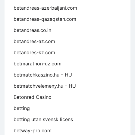
betandreas-azerbaijani.com
betandreas-qazaqstan.com
betandreas.co.in
betandres-az.com
betandres-kz.com
betmarathon-uz.com
betmatchkaszino.hu – HU
betmatchvelemeny.hu – HU
Betonred Casino
betting
betting utan svensk licens
betway-pro.com