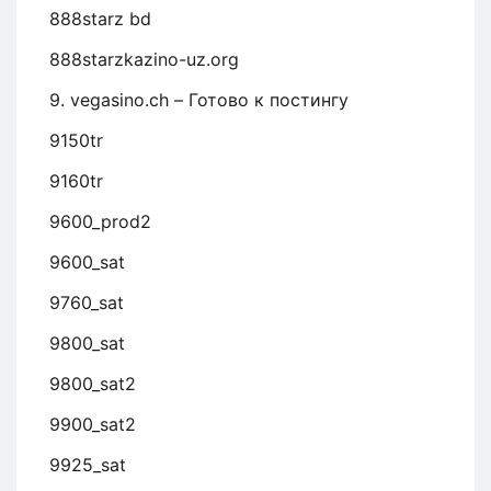
888starz bd
888starzkazino-uz.org
9. vegasino.ch – Готово к постингу
9150tr
9160tr
9600_prod2
9600_sat
9760_sat
9800_sat
9800_sat2
9900_sat2
9925_sat