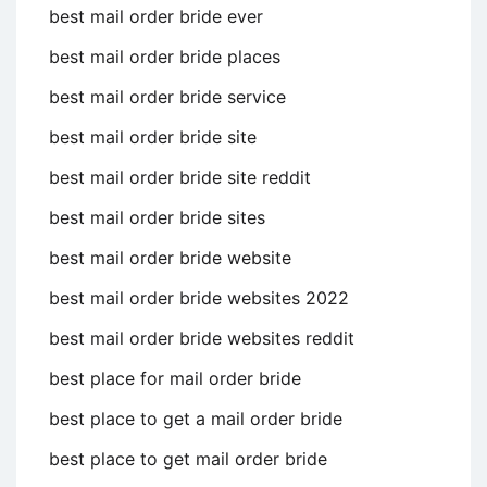
best mail order bride ever
best mail order bride places
best mail order bride service
best mail order bride site
best mail order bride site reddit
best mail order bride sites
best mail order bride website
best mail order bride websites 2022
best mail order bride websites reddit
best place for mail order bride
best place to get a mail order bride
best place to get mail order bride