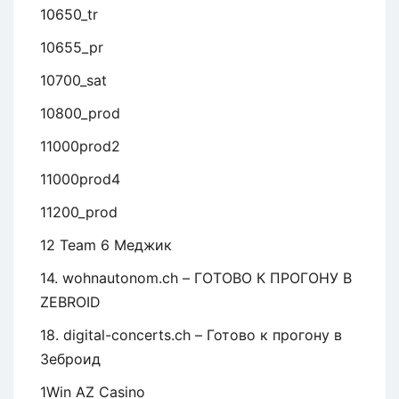
10650_tr
10655_pr
10700_sat
10800_prod
11000prod2
11000prod4
11200_prod
12 Team 6 Меджик
14. wohnautonom.ch – ГОТОВО К ПРОГОНУ В
ZEBROID
18. digital-concerts.ch – Готово к прогону в
Зеброид
1Win AZ Casino