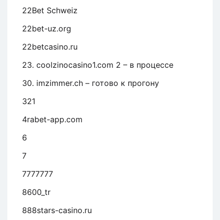
22Bet Schweiz
22bet-uz.org
22betcasino.ru
23. coolzinocasino1.com 2 – в процессе
30. imzimmer.ch – готово к прогону
321
4rabet-app.com
6
7
7777777
8600_tr
888stars-casino.ru