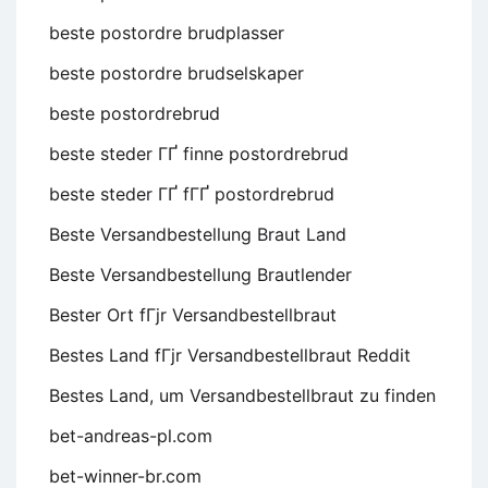
beste postordre brudplasser
beste postordre brudselskaper
beste postordrebrud
beste steder ГҐ finne postordrebrud
beste steder ГҐ fГҐ postordrebrud
Beste Versandbestellung Braut Land
Beste Versandbestellung Brautlender
Bester Ort fГјr Versandbestellbraut
Bestes Land fГјr Versandbestellbraut Reddit
Bestes Land, um Versandbestellbraut zu finden
bet-andreas-pl.com
bet-winner-br.com