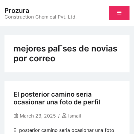
Skip
Prozura
to
Construction Chemical Pvt. Ltd.
content
mejores paГ­ses de novias
por correo
El posterior camino seria
ocasionar una foto de perfil
March 23, 2025
Ismail
El posterior camino seria ocasionar una foto