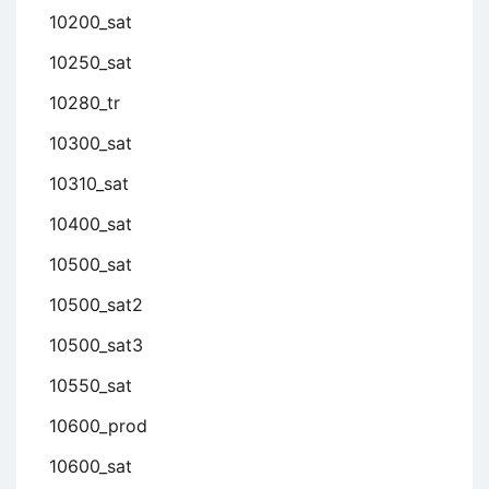
10200_sat
10250_sat
10280_tr
10300_sat
10310_sat
10400_sat
10500_sat
10500_sat2
10500_sat3
10550_sat
10600_prod
10600_sat