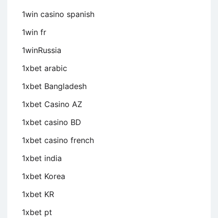
1win casino spanish
1win fr
1winRussia
1xbet arabic
1xbet Bangladesh
1xbet Casino AZ
1xbet casino BD
1xbet casino french
1xbet india
1xbet Korea
1xbet KR
1xbet pt