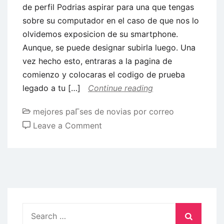
de perfil Podrias aspirar para una que tengas
sobre su computador en el caso de que nos lo
olvidemos exposicion de su smartphone.
Aunque, se puede designar subirla luego. Una
vez hecho esto, entraras a la pagina de
comienzo y colocaras el codigo de prueba
legado a tu […]
Continue reading
mejores paГ­ses de novias por correo
on
Leave a Comment
El
posterior
camino
seria
ocasionar
una
Search
foto
for: