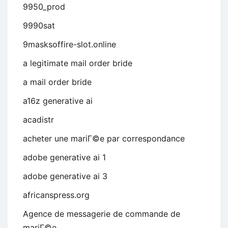
9950_prod
9990sat
9masksoffire-slot.online
a legitimate mail order bride
a mail order bride
a16z generative ai
acadistr
acheter une mariГ©e par correspondance
adobe generative ai 1
adobe generative ai 3
africanspress.org
Agence de messagerie de commande de
mariГ©e