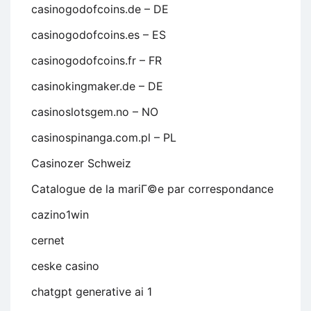
casinogodofcoins.de – DE
casinogodofcoins.es – ES
casinogodofcoins.fr – FR
casinokingmaker.de – DE
casinoslotsgem.no – NO
casinospinanga.com.pl – PL
Casinozer Schweiz
Catalogue de la mariГ©e par correspondance
cazino1win
cernet
ceske casino
chatgpt generative ai 1