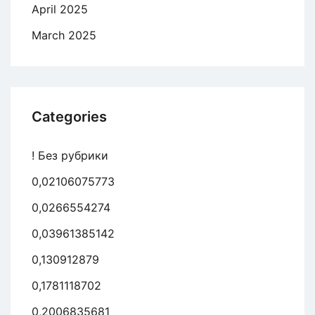
April 2025
March 2025
Categories
! Без рубрики
0,02106075773
0,0266554274
0,03961385142
0,130912879
0,1781118702
0,2006835681