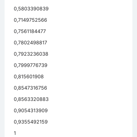
0,5803390839
0,7149752566
0,7561184477
0,7802498817
0,7923236038
0,7999776739
0,815601908
0,8547316756
0,8563320883
0,9054313909
0,9355492159
1