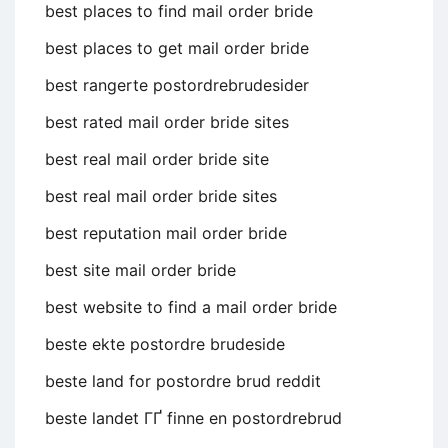
best places to find mail order bride
best places to get mail order bride
best rangerte postordrebrudesider
best rated mail order bride sites
best real mail order bride site
best real mail order bride sites
best reputation mail order bride
best site mail order bride
best website to find a mail order bride
beste ekte postordre brudeside
beste land for postordre brud reddit
beste landet ГҐ finne en postordrebrud