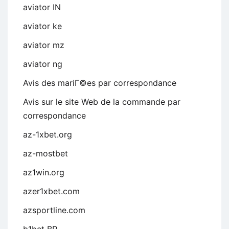
aviator IN
aviator ke
aviator mz
aviator ng
Avis des mariГ©es par correspondance
Avis sur le site Web de la commande par
correspondance
az-1xbet.org
az-mostbet
az1win.org
azer1xbet.com
azsportline.com