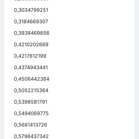
0,3034799251
0,3184669307
0,3938469856
0,4210202669
0,4217612199
0,4374943441
0,4506442384
0,5052215364
0,5398581791
0,5494069775
0,5681413726
0,5798437342