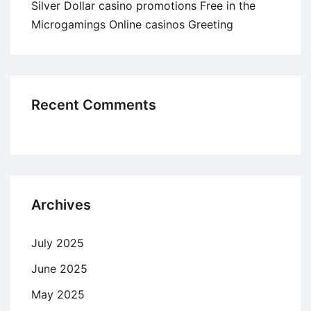
Silver Dollar casino promotions Free in the
Microgamings Online casinos Greeting
Recent Comments
Archives
July 2025
June 2025
May 2025