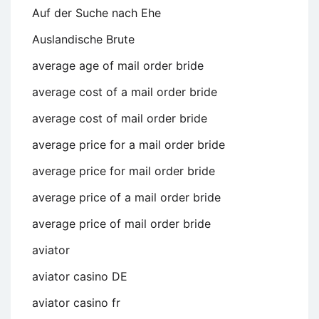
Auf der Suche nach Ehe
Auslandische Brute
average age of mail order bride
average cost of a mail order bride
average cost of mail order bride
average price for a mail order bride
average price for mail order bride
average price of a mail order bride
average price of mail order bride
aviator
aviator casino DE
aviator casino fr