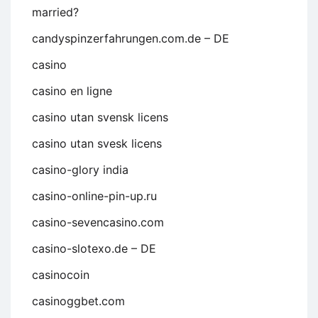
married?
candyspinzerfahrungen.com.de – DE
casino
casino en ligne
casino utan svensk licens
casino utan svesk licens
casino-glory india
casino-online-pin-up.ru
casino-sevencasino.com
casino-slotexo.de – DE
casinocoin
casinoggbet.com