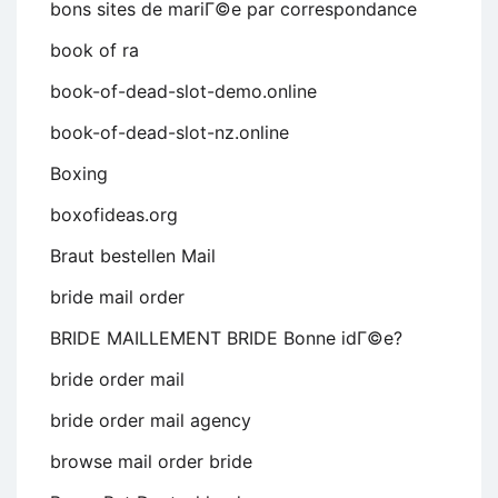
bons sites de mariГ©e par correspondance
book of ra
book-of-dead-slot-demo.online
book-of-dead-slot-nz.online
Boxing
boxofideas.org
Braut bestellen Mail
bride mail order
BRIDE MAILLEMENT BRIDE Bonne idГ©e?
bride order mail
bride order mail agency
browse mail order bride