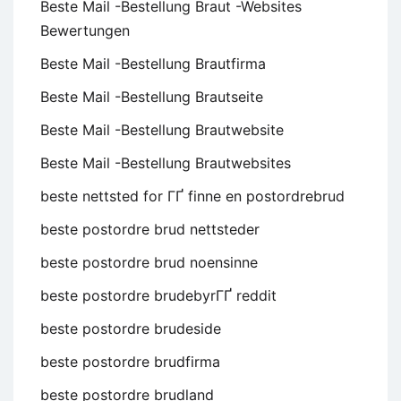
Beste Mail -Bestellung Braut -Websites
Bewertungen
Beste Mail -Bestellung Brautfirma
Beste Mail -Bestellung Brautseite
Beste Mail -Bestellung Brautwebsite
Beste Mail -Bestellung Brautwebsites
beste nettsted for ГҐ finne en postordrebrud
beste postordre brud nettsteder
beste postordre brud noensinne
beste postordre brudebyrГҐ reddit
beste postordre brudeside
beste postordre brudfirma
beste postordre brudland