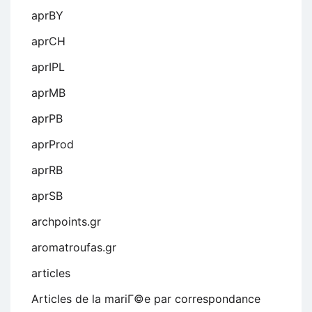
aprBY
aprCH
aprIPL
aprMB
aprPB
aprProd
aprRB
aprSB
archpoints.gr
aromatroufas.gr
articles
Articles de la mariГ©e par correspondance