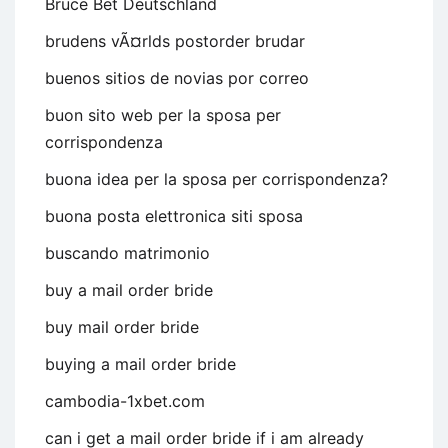
Bruce Bet Deutschland
brudens vÃ¤rlds postorder brudar
buenos sitios de novias por correo
buon sito web per la sposa per
corrispondenza
buona idea per la sposa per corrispondenza?
buona posta elettronica siti sposa
buscando matrimonio
buy a mail order bride
buy mail order bride
buying a mail order bride
cambodia-1xbet.com
can i get a mail order bride if i am already