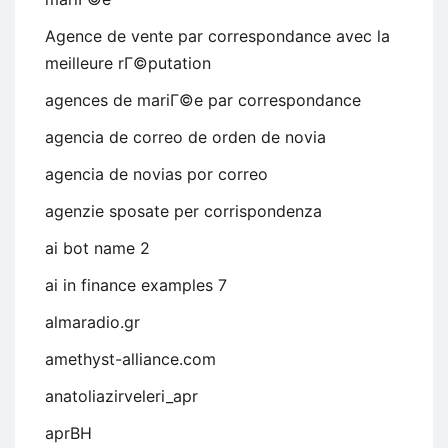
Agence de vente par correspondance avec la
meilleure rГ©putation
agences de mariГ©e par correspondance
agencia de correo de orden de novia
agencia de novias por correo
agenzie sposate per corrispondenza
ai bot name 2
ai in finance examples 7
almaradio.gr
amethyst-alliance.com
anatoliazirveleri_apr
aprBH