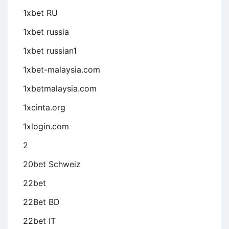
1xbet RU
1xbet russia
1xbet russian1
1xbet-malaysia.com
1xbetmalaysia.com
1xcinta.org
1xlogin.com
2
20bet Schweiz
22bet
22Bet BD
22bet IT