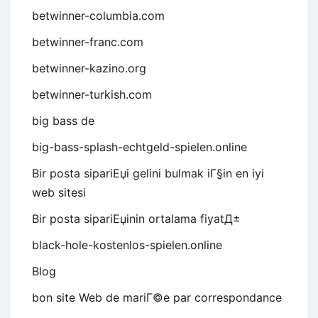
betwinner-columbia.com
betwinner-franc.com
betwinner-kazino.org
betwinner-turkish.com
big bass de
big-bass-splash-echtgeld-spielen.online
Bir posta sipariЕџi gelini bulmak iГ§in en iyi
web sitesi
Bir posta sipariЕџinin ortalama fiyatД±
black-hole-kostenlos-spielen.online
Blog
bon site Web de mariГ©e par correspondance