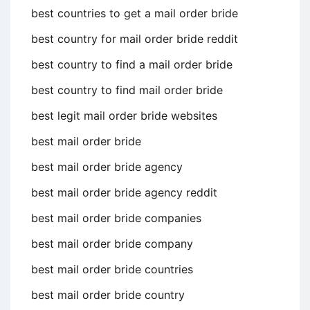
best countries to get a mail order bride
best country for mail order bride reddit
best country to find a mail order bride
best country to find mail order bride
best legit mail order bride websites
best mail order bride
best mail order bride agency
best mail order bride agency reddit
best mail order bride companies
best mail order bride company
best mail order bride countries
best mail order bride country