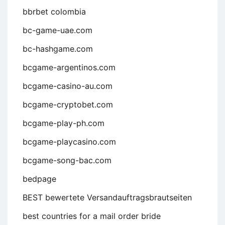
bbrbet colombia
bc-game-uae.com
bc-hashgame.com
bcgame-argentinos.com
bcgame-casino-au.com
bcgame-cryptobet.com
bcgame-play-ph.com
bcgame-playcasino.com
bcgame-song-bac.com
bedpage
BEST bewertete Versandauftragsbrautseiten
best countries for a mail order bride