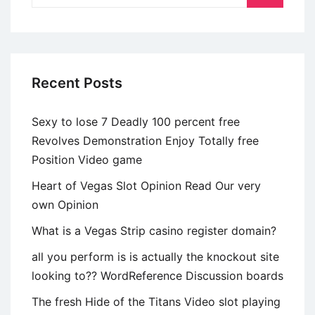
de
perfil
Recent Posts
Sexy to lose 7 Deadly 100 percent free
Revolves Demonstration Enjoy Totally free
Position Video game
Heart of Vegas Slot Opinion Read Our very
own Opinion
What is a Vegas Strip casino register domain?
all you perform is is actually the knockout site
looking to?? WordReference Discussion boards
The fresh Hide of the Titans Video slot playing