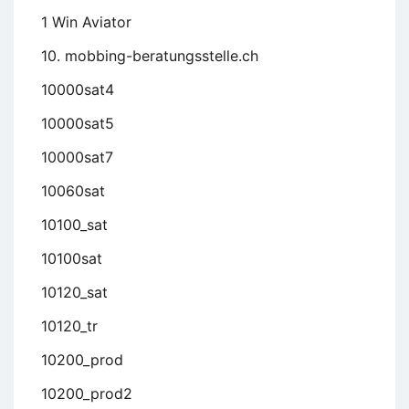
1 Win Aviator
10. mobbing-beratungsstelle.ch
10000sat4
10000sat5
10000sat7
10060sat
10100_sat
10100sat
10120_sat
10120_tr
10200_prod
10200_prod2