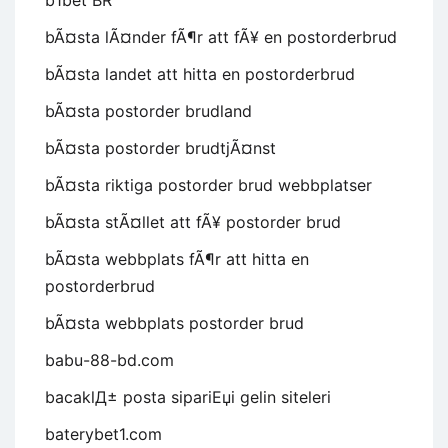
b1bet BR
bÃ¤sta lÃ¤nder fÃ¶r att fÃ¥ en postorderbrud
bÃ¤sta landet att hitta en postorderbrud
bÃ¤sta postorder brudland
bÃ¤sta postorder brudtjÃ¤nst
bÃ¤sta riktiga postorder brud webbplatser
bÃ¤sta stÃ¤llet att fÃ¥ postorder brud
bÃ¤sta webbplats fÃ¶r att hitta en
postorderbrud
bÃ¤sta webbplats postorder brud
babu-88-bd.com
bacaklД± posta sipariЕџi gelin siteleri
baterybet1.com