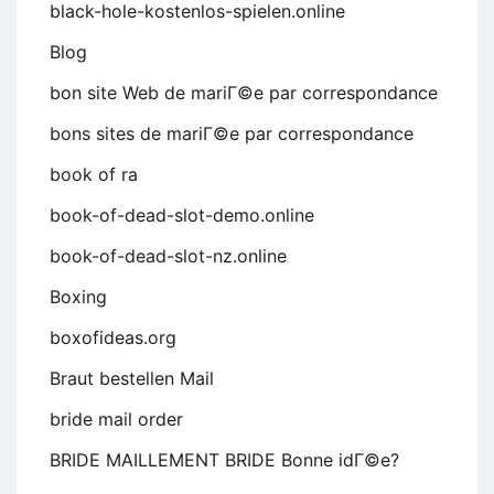
black-hole-kostenlos-spielen.online
Blog
bon site Web de mariГ©e par correspondance
bons sites de mariГ©e par correspondance
book of ra
book-of-dead-slot-demo.online
book-of-dead-slot-nz.online
Boxing
boxofideas.org
Braut bestellen Mail
bride mail order
BRIDE MAILLEMENT BRIDE Bonne idГ©e?