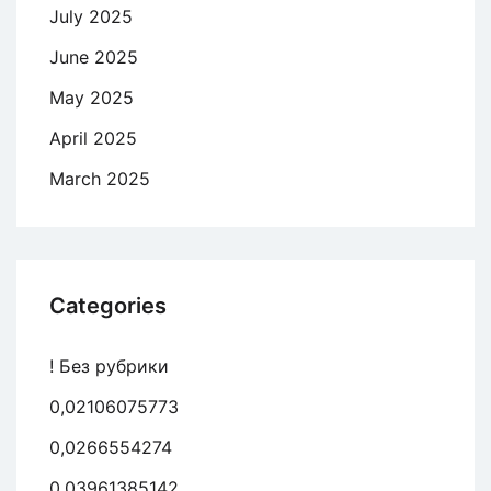
July 2025
June 2025
May 2025
April 2025
March 2025
Categories
! Без рубрики
0,02106075773
0,0266554274
0,03961385142