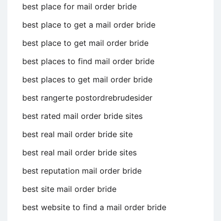
best place for mail order bride
best place to get a mail order bride
best place to get mail order bride
best places to find mail order bride
best places to get mail order bride
best rangerte postordrebrudesider
best rated mail order bride sites
best real mail order bride site
best real mail order bride sites
best reputation mail order bride
best site mail order bride
best website to find a mail order bride