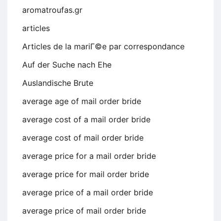
aromatroufas.gr
articles
Articles de la mariГ©e par correspondance
Auf der Suche nach Ehe
Auslandische Brute
average age of mail order bride
average cost of a mail order bride
average cost of mail order bride
average price for a mail order bride
average price for mail order bride
average price of a mail order bride
average price of mail order bride