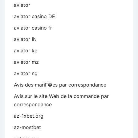
aviator
aviator casino DE
aviator casino fr
aviator IN
aviator ke
aviator mz
aviator ng
Avis des mariГ©es par correspondance
Avis sur le site Web de la commande par
correspondance
az-1xbet.org
az-mostbet