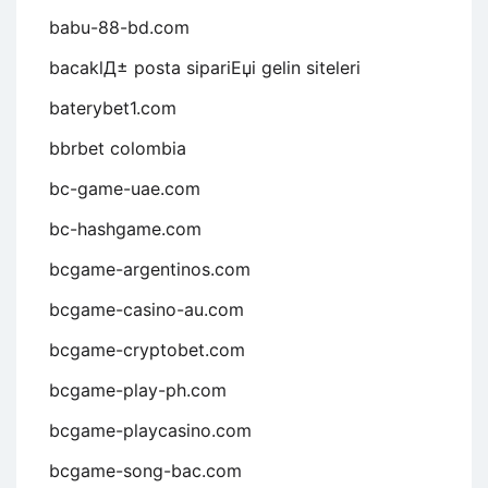
babu-88-bd.com
bacaklД± posta sipariЕџi gelin siteleri
baterybet1.com
bbrbet colombia
bc-game-uae.com
bc-hashgame.com
bcgame-argentinos.com
bcgame-casino-au.com
bcgame-cryptobet.com
bcgame-play-ph.com
bcgame-playcasino.com
bcgame-song-bac.com