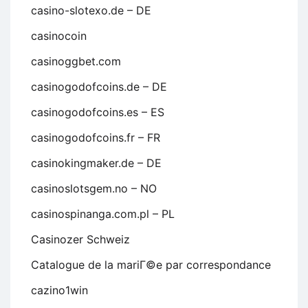
casino-slotexo.de – DE
casinocoin
casinoggbet.com
casinogodofcoins.de – DE
casinogodofcoins.es – ES
casinogodofcoins.fr – FR
casinokingmaker.de – DE
casinoslotsgem.no – NO
casinospinanga.com.pl – PL
Casinozer Schweiz
Catalogue de la mariГ©e par correspondance
cazino1win