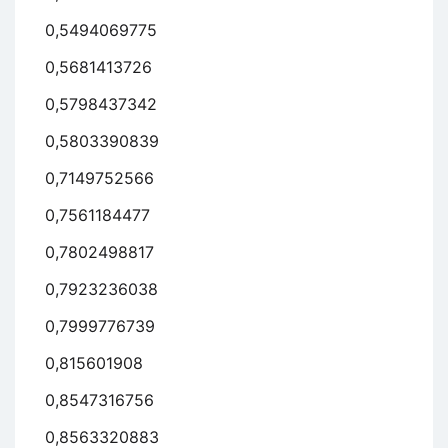
0,5494069775
0,5681413726
0,5798437342
0,5803390839
0,7149752566
0,7561184477
0,7802498817
0,7923236038
0,7999776739
0,815601908
0,8547316756
0,8563320883