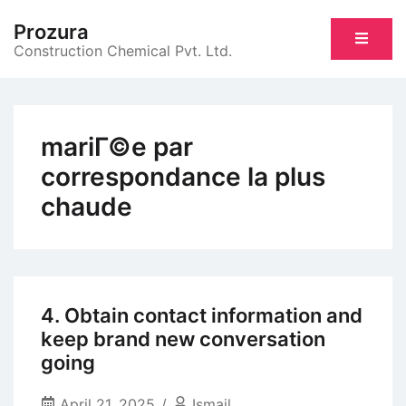
Skip
Prozura
to
Construction Chemical Pvt. Ltd.
content
mariГ©e par
correspondance la plus
chaude
4. Obtain contact information and
keep brand new conversation
going
April 21, 2025
Ismail