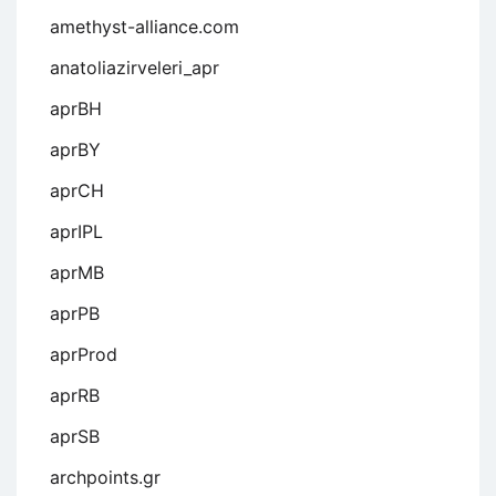
amethyst-alliance.com
anatoliazirveleri_apr
aprBH
aprBY
aprCH
aprIPL
aprMB
aprPB
aprProd
aprRB
aprSB
archpoints.gr