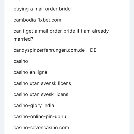
buying a mail order bride
cambodia-1xbet.com
can i get a mail order bride if i am already
married?
candyspinzerfahrungen.com.de – DE
casino
casino en ligne
casino utan svensk licens
casino utan svesk licens
casino-glory india
casino-online-pin-up.ru
casino-sevencasino.com