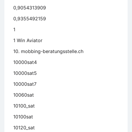
0,9054313909
0,9355492159
1
1 Win Aviator
10. mobbing-beratungsstelle.ch
10000sat4
10000sat5
10000sat7
10060sat
10100_sat
10100sat
10120_sat