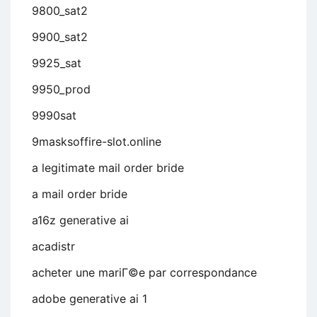
9800_sat2
9900_sat2
9925_sat
9950_prod
9990sat
9masksoffire-slot.online
a legitimate mail order bride
a mail order bride
a16z generative ai
acadistr
acheter une mariГ©e par correspondance
adobe generative ai 1