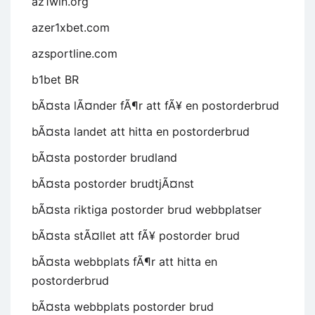
az1win.org
azer1xbet.com
azsportline.com
b1bet BR
bÃ¤sta lÃ¤nder fÃ¶r att fÃ¥ en postorderbrud
bÃ¤sta landet att hitta en postorderbrud
bÃ¤sta postorder brudland
bÃ¤sta postorder brudtjÃ¤nst
bÃ¤sta riktiga postorder brud webbplatser
bÃ¤sta stÃ¤llet att fÃ¥ postorder brud
bÃ¤sta webbplats fÃ¶r att hitta en
postorderbrud
bÃ¤sta webbplats postorder brud