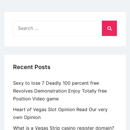
information
and
keep
Search
brand
for:
new
conversation
going
Recent Posts
Sexy to lose 7 Deadly 100 percent free
Revolves Demonstration Enjoy Totally free
Position Video game
Heart of Vegas Slot Opinion Read Our very
own Opinion
What is a Vegas Strip casino register domain?