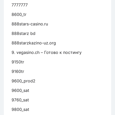
7777777
8600_tr
888stars-casino.ru
888starz bd
888starzkazino-uz.org
9. vegasino.ch – Готово к постингу
9150tr
9160tr
9600_prod2
9600_sat
9760_sat
9800_sat