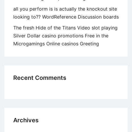
all you perform is is actually the knockout site
looking to?? WordReference Discussion boards
The fresh Hide of the Titans Video slot playing
Silver Dollar casino promotions Free in the
Microgamings Online casinos Greeting
Recent Comments
Archives