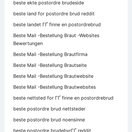
beste ekte postordre brudeside
beste land for postordre brud reddit
beste landet ГҐ finne en postordrebrud
Beste Mail -Bestellung Braut -Websites
Bewertungen
Beste Mail -Bestellung Brautfirma
Beste Mail -Bestellung Brautseite
Beste Mail -Bestellung Brautwebsite
Beste Mail -Bestellung Brautwebsites
beste nettsted for ГҐ finne en postordrebrud
beste postordre brud nettsteder
beste postordre brud noensinne
beste postordre brudebyrГҐ reddit