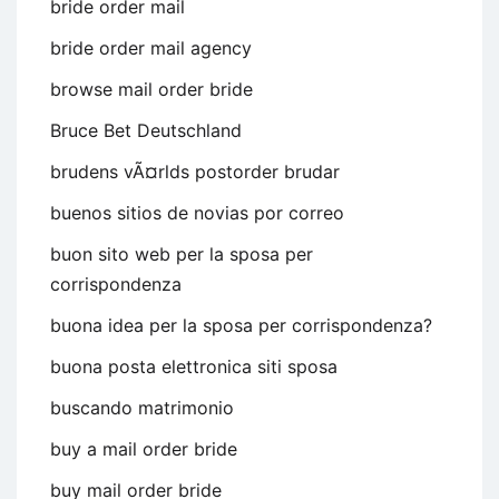
bride order mail
bride order mail agency
browse mail order bride
Bruce Bet Deutschland
brudens vÃ¤rlds postorder brudar
buenos sitios de novias por correo
buon sito web per la sposa per
corrispondenza
buona idea per la sposa per corrispondenza?
buona posta elettronica siti sposa
buscando matrimonio
buy a mail order bride
buy mail order bride