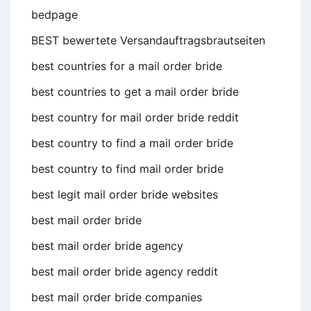
bedpage
BEST bewertete Versandauftragsbrautseiten
best countries for a mail order bride
best countries to get a mail order bride
best country for mail order bride reddit
best country to find a mail order bride
best country to find mail order bride
best legit mail order bride websites
best mail order bride
best mail order bride agency
best mail order bride agency reddit
best mail order bride companies