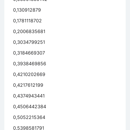
0,130912879
0,1781118702
0,2006835681
0,3034799251
0,3184669307
0,3938469856
0,4210202669
0,4217612199
0,4374943441
0,4506442384
0,5052215364
0,5398581791