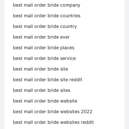
best mail order bride company
best mail order bride countries
best mail order bride country
best mail order bride ever
best mail order bride places
best mail order bride service
best mail order bride site
best mail order bride site reddit
best mail order bride sites
best mail order bride website
best mail order bride websites 2022
best mail order bride websites reddit