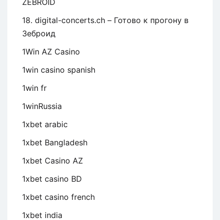
ZEBROID
18. digital-concerts.ch – Готово к прогону в
Зеброид
1Win AZ Casino
1win casino spanish
1win fr
1winRussia
1xbet arabic
1xbet Bangladesh
1xbet Casino AZ
1xbet casino BD
1xbet casino french
1xbet india