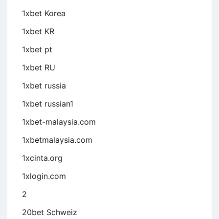
1xbet Korea
1xbet KR
1xbet pt
1xbet RU
1xbet russia
1xbet russian1
1xbet-malaysia.com
1xbetmalaysia.com
1xcinta.org
1xlogin.com
2
20bet Schweiz