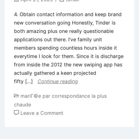
4. Obtain contact information and keep brand
new conversation going Honestly, Tinder is
both amazing plus one really questionable
applications out there. I’ve family unit
members spending countless hours inside it
everytime I look for them. Since it is discharge
from inside the 2012 the new swiping app has
actually gathered a keen projected
fifty […]
Continue reading
mariГ©e par correspondance la plus
chaude
on
Leave a Comment
4.
Obtain
contact