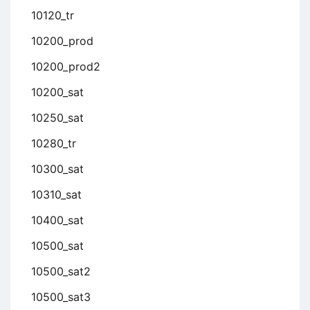
10120_tr
10200_prod
10200_prod2
10200_sat
10250_sat
10280_tr
10300_sat
10310_sat
10400_sat
10500_sat
10500_sat2
10500_sat3