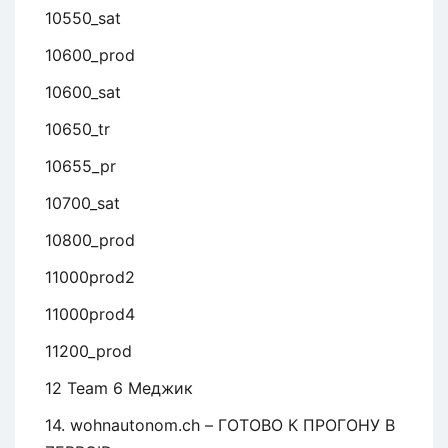
10550_sat
10600_prod
10600_sat
10650_tr
10655_pr
10700_sat
10800_prod
11000prod2
11000prod4
11200_prod
12 Team 6 Меджик
14. wohnautonom.ch – ГОТОВО К ПРОГОНУ В