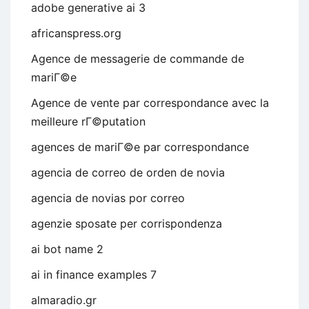
adobe generative ai 3
africanspress.org
Agence de messagerie de commande de
mariГ©e
Agence de vente par correspondance avec la
meilleure rГ©putation
agences de mariГ©e par correspondance
agencia de correo de orden de novia
agencia de novias por correo
agenzie sposate per corrispondenza
ai bot name 2
ai in finance examples 7
almaradio.gr