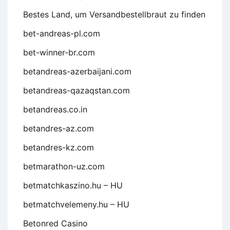
Bestes Land, um Versandbestellbraut zu finden
bet-andreas-pl.com
bet-winner-br.com
betandreas-azerbaijani.com
betandreas-qazaqstan.com
betandreas.co.in
betandres-az.com
betandres-kz.com
betmarathon-uz.com
betmatchkaszino.hu – HU
betmatchvelemeny.hu – HU
Betonred Casino