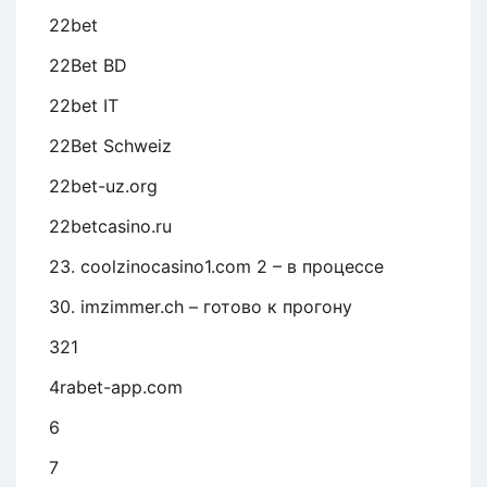
22bet
22Bet BD
22bet IT
22Bet Schweiz
22bet-uz.org
22betcasino.ru
23. coolzinocasino1.com 2 – в процессе
30. imzimmer.ch – готово к прогону
321
4rabet-app.com
6
7