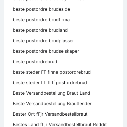
beste postordre brudeside
beste postordre brudfirma
beste postordre brudland
beste postordre brudplasser
beste postordre brudselskaper
beste postordrebrud
beste steder ГҐ finne postordrebrud
beste steder ГҐ fГҐ postordrebrud
Beste Versandbestellung Braut Land
Beste Versandbestellung Brautlender
Bester Ort fГјr Versandbestellbraut
Bestes Land fГјr Versandbestellbraut Reddit