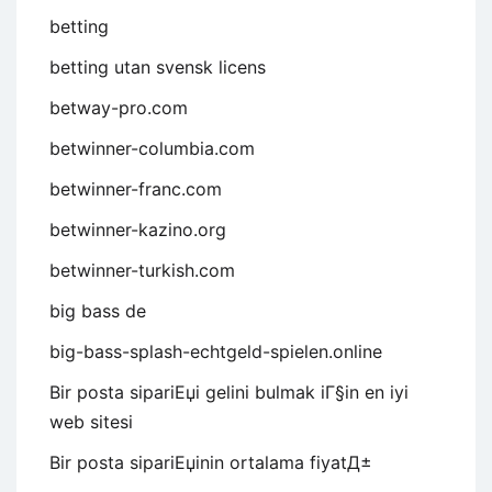
betting
betting utan svensk licens
betway-pro.com
betwinner-columbia.com
betwinner-franc.com
betwinner-kazino.org
betwinner-turkish.com
big bass de
big-bass-splash-echtgeld-spielen.online
Bir posta sipariЕџi gelini bulmak iГ§in en iyi
web sitesi
Bir posta sipariЕџinin ortalama fiyatД±