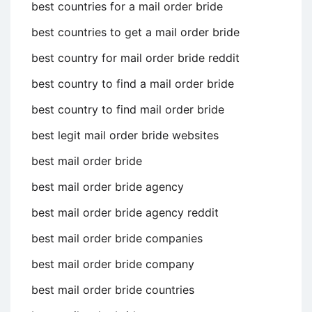
best countries for a mail order bride
best countries to get a mail order bride
best country for mail order bride reddit
best country to find a mail order bride
best country to find mail order bride
best legit mail order bride websites
best mail order bride
best mail order bride agency
best mail order bride agency reddit
best mail order bride companies
best mail order bride company
best mail order bride countries