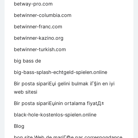
betway-pro.com
betwinner-columbia.com
betwinner-franc.com
betwinner-kazino.org
betwinner-turkish.com
big bass de
big-bass-splash-echtgeld-spielen.online
Bir posta sipariЕџi gelini bulmak iГ§in en iyi
web sitesi
Bir posta sipariЕџinin ortalama fiyatД±
black-hole-kostenlos-spielen.online
Blog
bon site Web de mariГ©e par correspondance