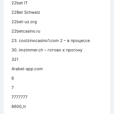
22bet IT
22Bet Schweiz
22bet-uz.org
22betcasino.ru
23. coolzinocasino1.com 2 – в процессе
30. imzimmer.ch – готово к прогону
321
4rabet-app.com
6
7
7777777
8600_tr