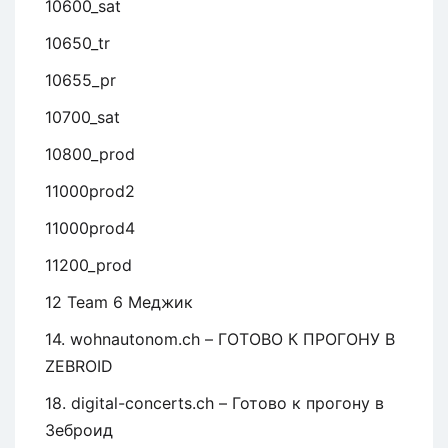
10600_sat
10650_tr
10655_pr
10700_sat
10800_prod
11000prod2
11000prod4
11200_prod
12 Team 6 Меджик
14. wohnautonom.ch – ГОТОВО К ПРОГОНУ В
ZEBROID
18. digital-concerts.ch – Готово к прогону в
Зеброид