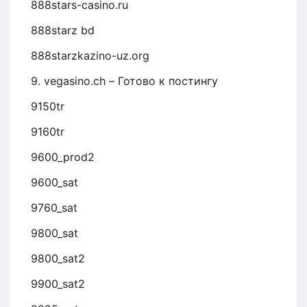
888stars-casino.ru
888starz bd
888starzkazino-uz.org
9. vegasino.ch – Готово к постингу
9150tr
9160tr
9600_prod2
9600_sat
9760_sat
9800_sat
9800_sat2
9900_sat2