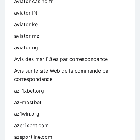
aviator casino fr
aviator IN
aviator ke
aviator mz
aviator ng
Avis des mariГ©es par correspondance
Avis sur le site Web de la commande par
correspondance
az-1xbet.org
az-mostbet
az1win.org
azer1xbet.com
azsportline.com