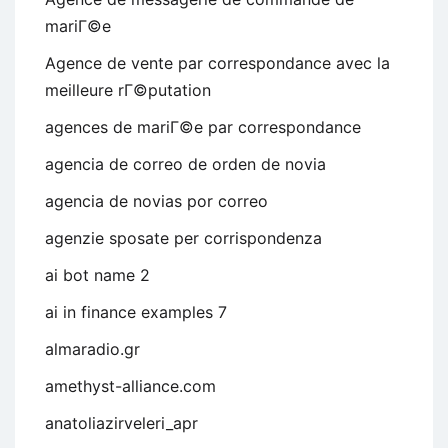
mariГ©e
Agence de vente par correspondance avec la
meilleure rГ©putation
agences de mariГ©e par correspondance
agencia de correo de orden de novia
agencia de novias por correo
agenzie sposate per corrispondenza
ai bot name 2
ai in finance examples 7
almaradio.gr
amethyst-alliance.com
anatoliazirveleri_apr