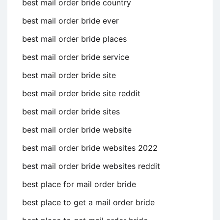
best mail order bride country
best mail order bride ever
best mail order bride places
best mail order bride service
best mail order bride site
best mail order bride site reddit
best mail order bride sites
best mail order bride website
best mail order bride websites 2022
best mail order bride websites reddit
best place for mail order bride
best place to get a mail order bride