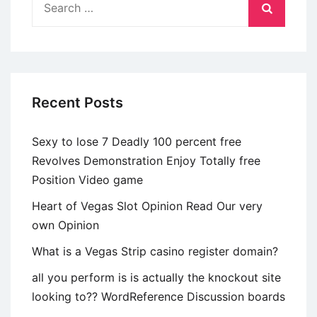
breakdown
for:
from
allocable
costs
Recent Posts
Sexy to lose 7 Deadly 100 percent free
Revolves Demonstration Enjoy Totally free
Position Video game
Heart of Vegas Slot Opinion Read Our very
own Opinion
What is a Vegas Strip casino register domain?
all you perform is is actually the knockout site
looking to?? WordReference Discussion boards