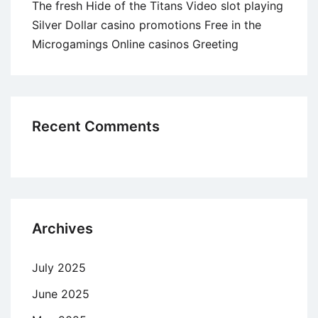
The fresh Hide of the Titans Video slot playing
Silver Dollar casino promotions Free in the
Microgamings Online casinos Greeting
Recent Comments
Archives
July 2025
June 2025