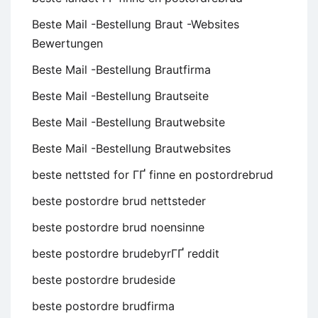
Beste Mail -Bestellung Braut -Websites
Bewertungen
Beste Mail -Bestellung Brautfirma
Beste Mail -Bestellung Brautseite
Beste Mail -Bestellung Brautwebsite
Beste Mail -Bestellung Brautwebsites
beste nettsted for ГҐ finne en postordrebrud
beste postordre brud nettsteder
beste postordre brud noensinne
beste postordre brudebyrГҐ reddit
beste postordre brudeside
beste postordre brudfirma