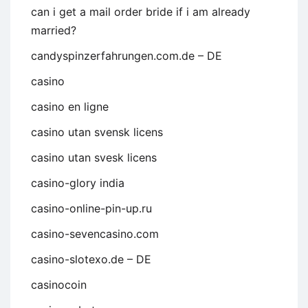
can i get a mail order bride if i am already
married?
candyspinzerfahrungen.com.de – DE
casino
casino en ligne
casino utan svensk licens
casino utan svesk licens
casino-glory india
casino-online-pin-up.ru
casino-sevencasino.com
casino-slotexo.de – DE
casinocoin