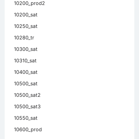
10200_prod2
10200_sat
10250_sat
10280_tr
10300_sat
10310_sat
10400_sat
10500_sat
10500_sat2
10500_sat3
10550_sat
10600_prod