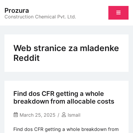
Skip
Prozura
to
Construction Chemical Pvt. Ltd.
content
Web stranice za mladenke
Reddit
Find dos CFR getting a whole
breakdown from allocable costs
March 25, 2025
Ismail
Find dos CFR getting a whole breakdown from