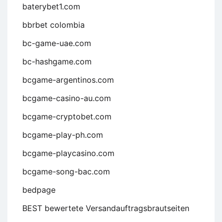
baterybet1.com
bbrbet colombia
bc-game-uae.com
bc-hashgame.com
bcgame-argentinos.com
bcgame-casino-au.com
bcgame-cryptobet.com
bcgame-play-ph.com
bcgame-playcasino.com
bcgame-song-bac.com
bedpage
BEST bewertete Versandauftragsbrautseiten