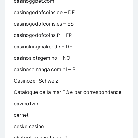
casinoggbet.com
casinogodofcoins.de – DE
casinogodofcoins.es – ES
casinogodofcoins.fr – FR
casinokingmaker.de – DE
casinoslotsgem.no – NO
casinospinanga.com.pl – PL
Casinozer Schweiz
Catalogue de la mariГ©e par correspondance
cazino1win
cernet
ceske casino
chatgpt generative ai 1