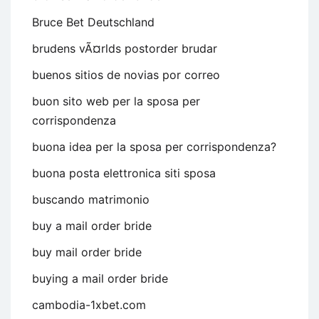
Bruce Bet Deutschland
brudens vÃ¤rlds postorder brudar
buenos sitios de novias por correo
buon sito web per la sposa per
corrispondenza
buona idea per la sposa per corrispondenza?
buona posta elettronica siti sposa
buscando matrimonio
buy a mail order bride
buy mail order bride
buying a mail order bride
cambodia-1xbet.com