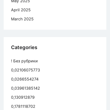
May 2025
April 2025
March 2025
Categories
! Без рубрики
0,02106075773
0,0266554274
0,03961385142
0,130912879
0,1781118702