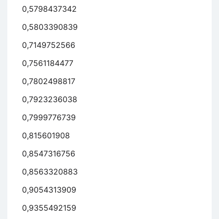
0,5798437342
0,5803390839
0,7149752566
0,7561184477
0,7802498817
0,7923236038
0,7999776739
0,815601908
0,8547316756
0,8563320883
0,9054313909
0,9355492159