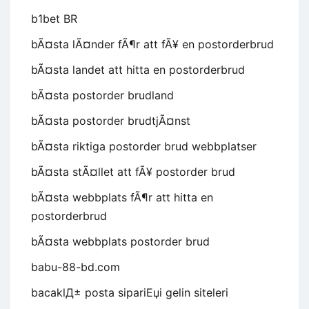
b1bet BR
bÃ¤sta lÃ¤nder fÃ¶r att fÃ¥ en postorderbrud
bÃ¤sta landet att hitta en postorderbrud
bÃ¤sta postorder brudland
bÃ¤sta postorder brudtjÃ¤nst
bÃ¤sta riktiga postorder brud webbplatser
bÃ¤sta stÃ¤llet att fÃ¥ postorder brud
bÃ¤sta webbplats fÃ¶r att hitta en
postorderbrud
bÃ¤sta webbplats postorder brud
babu-88-bd.com
bacaklД± posta sipariЕџi gelin siteleri