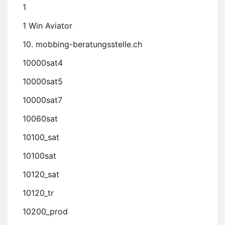
1
1 Win Aviator
10. mobbing-beratungsstelle.ch
10000sat4
10000sat5
10000sat7
10060sat
10100_sat
10100sat
10120_sat
10120_tr
10200_prod