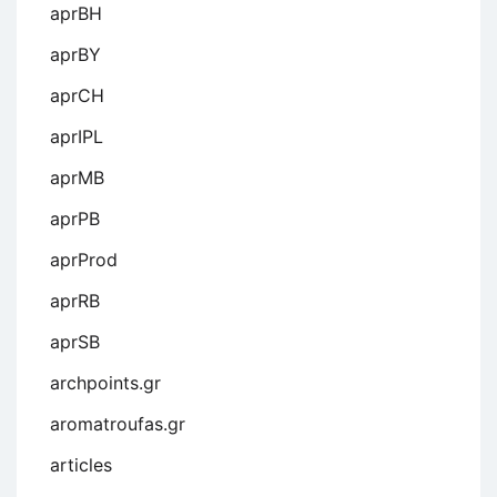
aprBH
aprBY
aprCH
aprIPL
aprMB
aprPB
aprProd
aprRB
aprSB
archpoints.gr
aromatroufas.gr
articles