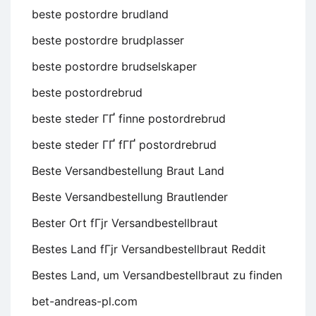
beste postordre brudland
beste postordre brudplasser
beste postordre brudselskaper
beste postordrebrud
beste steder ГҐ finne postordrebrud
beste steder ГҐ fГҐ postordrebrud
Beste Versandbestellung Braut Land
Beste Versandbestellung Brautlender
Bester Ort fГјr Versandbestellbraut
Bestes Land fГјr Versandbestellbraut Reddit
Bestes Land, um Versandbestellbraut zu finden
bet-andreas-pl.com