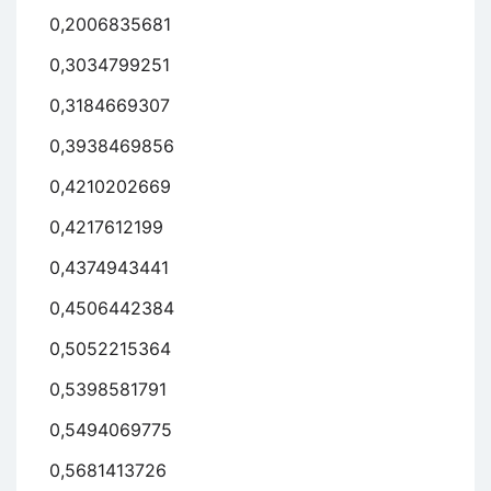
0,2006835681
0,3034799251
0,3184669307
0,3938469856
0,4210202669
0,4217612199
0,4374943441
0,4506442384
0,5052215364
0,5398581791
0,5494069775
0,5681413726