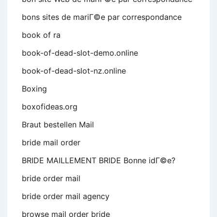
bons sites de mariГ©e par correspondance
book of ra
book-of-dead-slot-demo.online
book-of-dead-slot-nz.online
Boxing
boxofideas.org
Braut bestellen Mail
bride mail order
BRIDE MAILLEMENT BRIDE Bonne idГ©e?
bride order mail
bride order mail agency
browse mail order bride