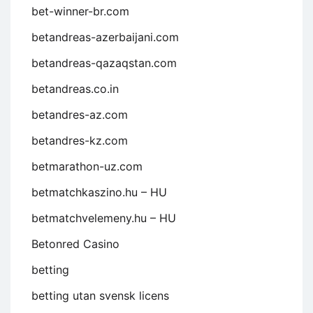
bet-winner-br.com
betandreas-azerbaijani.com
betandreas-qazaqstan.com
betandreas.co.in
betandres-az.com
betandres-kz.com
betmarathon-uz.com
betmatchkaszino.hu – HU
betmatchvelemeny.hu – HU
Betonred Casino
betting
betting utan svensk licens