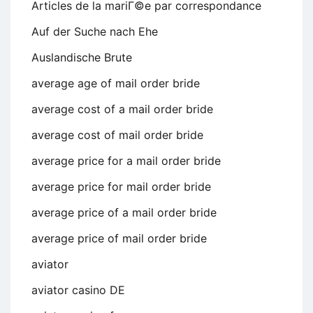
Articles de la mariГ©e par correspondance
Auf der Suche nach Ehe
Auslandische Brute
average age of mail order bride
average cost of a mail order bride
average cost of mail order bride
average price for a mail order bride
average price for mail order bride
average price of a mail order bride
average price of mail order bride
aviator
aviator casino DE