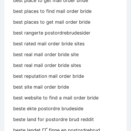
best place to get mail order bride
best places to find mail order bride
best places to get mail order bride
best rangerte postordrebrudesider
best rated mail order bride sites
best real mail order bride site
best real mail order bride sites
best reputation mail order bride
best site mail order bride
best website to find a mail order bride
beste ekte postordre brudeside
beste land for postordre brud reddit
beste landet ГҐ finne en postordrebrud