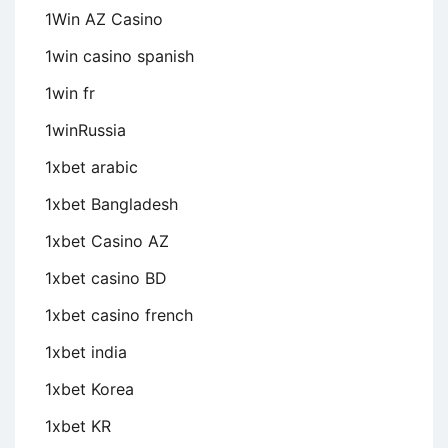
1Win AZ Casino
1win casino spanish
1win fr
1winRussia
1xbet arabic
1xbet Bangladesh
1xbet Casino AZ
1xbet casino BD
1xbet casino french
1xbet india
1xbet Korea
1xbet KR