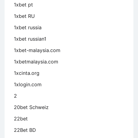
1xbet pt
1xbet RU
1xbet russia
1xbet russian1
1xbet-malaysia.com
1xbetmalaysia.com
1xcinta.org
1xlogin.com
2
20bet Schweiz
22bet
22Bet BD