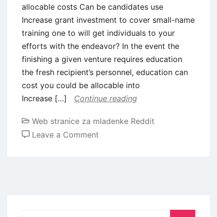
allocable costs Can be candidates use
Increase grant investment to cover small-name
training one to will get individuals to your
efforts with the endeavor? In the event the
finishing a given venture requires education
the fresh recipient’s personnel, education can
cost you could be allocable into
Increase […]
Continue reading
Web stranice za mladenke Reddit
on
Leave a Comment
Find
dos
CFR
getting
a
whole
Search