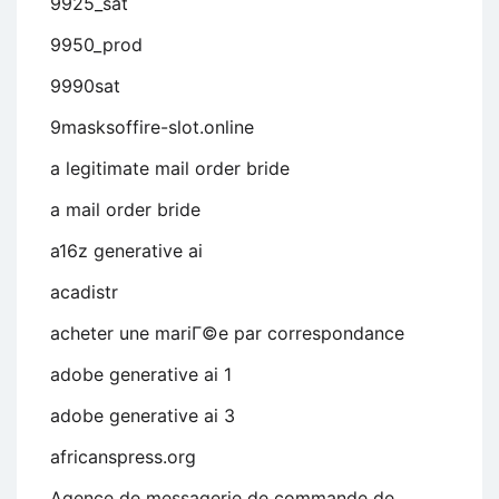
9925_sat
9950_prod
9990sat
9masksoffire-slot.online
a legitimate mail order bride
a mail order bride
a16z generative ai
acadistr
acheter une mariГ©e par correspondance
adobe generative ai 1
adobe generative ai 3
africanspress.org
Agence de messagerie de commande de