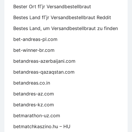
Bester Ort fГјr Versandbestellbraut
Bestes Land fГјr Versandbestellbraut Reddit
Bestes Land, um Versandbestellbraut zu finden
bet-andreas-pl.com
bet-winner-br.com
betandreas-azerbaijani.com
betandreas-qazaqstan.com
betandreas.co.in
betandres-az.com
betandres-kz.com
betmarathon-uz.com
betmatchkaszino.hu – HU