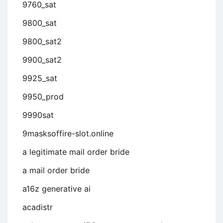
9760_sat
9800_sat
9800_sat2
9900_sat2
9925_sat
9950_prod
9990sat
9masksoffire-slot.online
a legitimate mail order bride
a mail order bride
a16z generative ai
acadistr