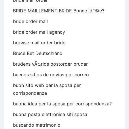
bride mail order
BRIDE MAILLEMENT BRIDE Bonne idГ©e?
bride order mail
bride order mail agency
browse mail order bride
Bruce Bet Deutschland
brudens vÃ¤rlds postorder brudar
buenos sitios de novias por correo
buon sito web per la sposa per
corrispondenza
buona idea per la sposa per corrispondenza?
buona posta elettronica siti sposa
buscando matrimonio