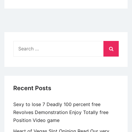
Height
Up
of
the
Ethan
Evans
Search
|
for:
Substack
Recent Posts
Sexy to lose 7 Deadly 100 percent free
Revolves Demonstration Enjoy Totally free
Position Video game
Heart of Vegas Slot Opinion Read Our very