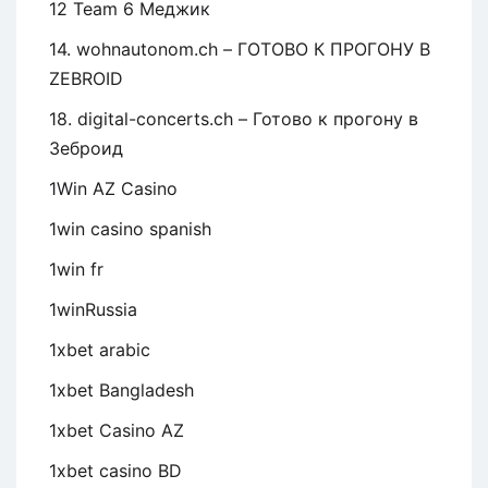
12 Team 6 Меджик
14. wohnautonom.ch – ГОТОВО К ПРОГОНУ В
ZEBROID
18. digital-concerts.ch – Готово к прогону в
Зеброид
1Win AZ Casino
1win casino spanish
1win fr
1winRussia
1xbet arabic
1xbet Bangladesh
1xbet Casino AZ
1xbet casino BD