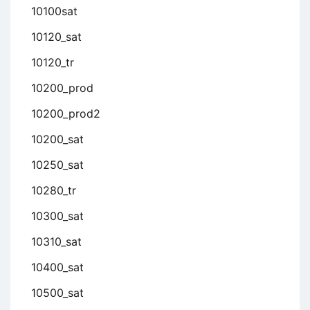
10100sat
10120_sat
10120_tr
10200_prod
10200_prod2
10200_sat
10250_sat
10280_tr
10300_sat
10310_sat
10400_sat
10500_sat