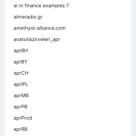
ai in finance examples 7
almaradio.gr
amethyst-alliance.com
anatoliazirveleri_apr
aprBH
aprBY
aprCH
aprIPL
aprMB
aprPB
aprProd
aprRB