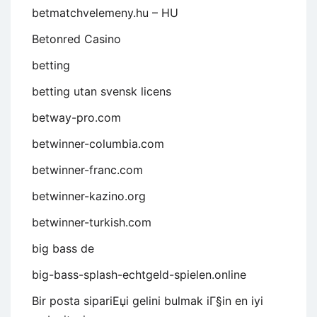
betmatchvelemeny.hu – HU
Betonred Casino
betting
betting utan svensk licens
betway-pro.com
betwinner-columbia.com
betwinner-franc.com
betwinner-kazino.org
betwinner-turkish.com
big bass de
big-bass-splash-echtgeld-spielen.online
Bir posta sipariЕџi gelini bulmak iГ§in en iyi