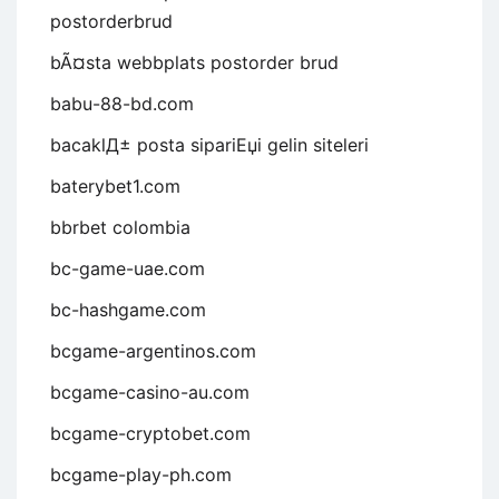
postorderbrud
bÃ¤sta webbplats postorder brud
babu-88-bd.com
bacaklД± posta sipariЕџi gelin siteleri
baterybet1.com
bbrbet colombia
bc-game-uae.com
bc-hashgame.com
bcgame-argentinos.com
bcgame-casino-au.com
bcgame-cryptobet.com
bcgame-play-ph.com