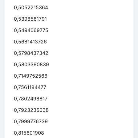
0,5052215364
0,5398581791
0,5494069775
0,5681413726
0,5798437342
0,5803390839
0,7149752566
0,7561184477
0,7802498817
0,7923236038
0,7999776739
0,815601908