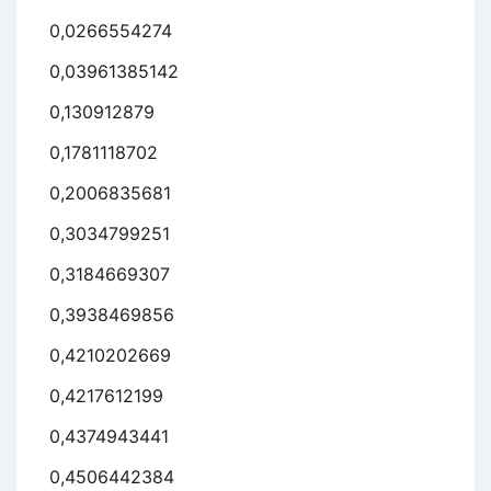
0,0266554274
0,03961385142
0,130912879
0,1781118702
0,2006835681
0,3034799251
0,3184669307
0,3938469856
0,4210202669
0,4217612199
0,4374943441
0,4506442384