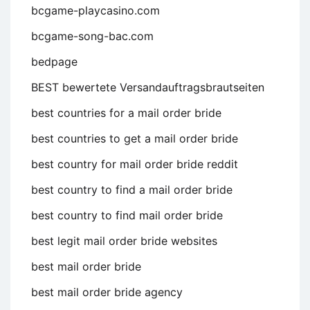
bcgame-playcasino.com
bcgame-song-bac.com
bedpage
BEST bewertete Versandauftragsbrautseiten
best countries for a mail order bride
best countries to get a mail order bride
best country for mail order bride reddit
best country to find a mail order bride
best country to find mail order bride
best legit mail order bride websites
best mail order bride
best mail order bride agency