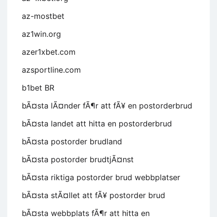
az-mostbet
az1win.org
azer1xbet.com
azsportline.com
b1bet BR
bÃ¤sta lÃ¤nder fÃ¶r att fÃ¥ en postorderbrud
bÃ¤sta landet att hitta en postorderbrud
bÃ¤sta postorder brudland
bÃ¤sta postorder brudtjÃ¤nst
bÃ¤sta riktiga postorder brud webbplatser
bÃ¤sta stÃ¤llet att fÃ¥ postorder brud
bÃ¤sta webbplats fÃ¶r att hitta en