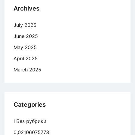
Archives
July 2025
June 2025
May 2025
April 2025
March 2025
Categories
! Без рубрики
0,02106075773