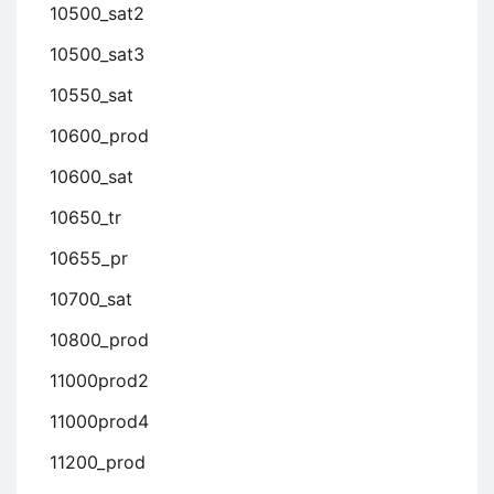
10500_sat2
10500_sat3
10550_sat
10600_prod
10600_sat
10650_tr
10655_pr
10700_sat
10800_prod
11000prod2
11000prod4
11200_prod