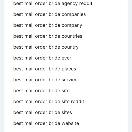
best mail order bride agency reddit
best mail order bride companies
best mail order bride company
best mail order bride countries
best mail order bride country
best mail order bride ever
best mail order bride places
best mail order bride service
best mail order bride site
best mail order bride site reddit
best mail order bride sites
best mail order bride website