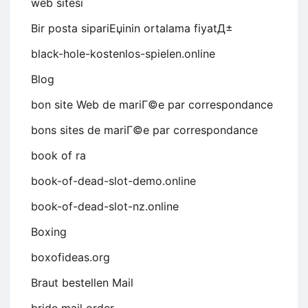
web sitesi
Bir posta sipariЕџinin ortalama fiyatД±
black-hole-kostenlos-spielen.online
Blog
bon site Web de mariГ©e par correspondance
bons sites de mariГ©e par correspondance
book of ra
book-of-dead-slot-demo.online
book-of-dead-slot-nz.online
Boxing
boxofideas.org
Braut bestellen Mail