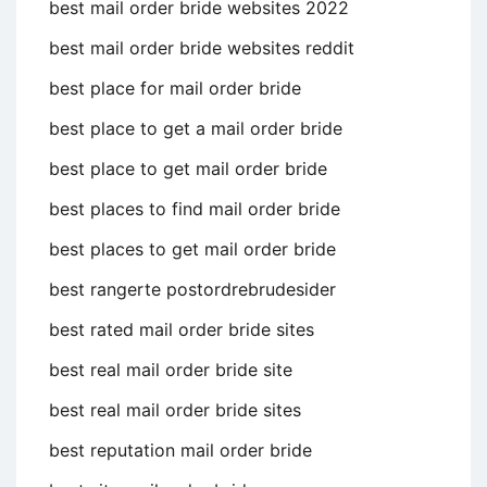
best mail order bride websites 2022
best mail order bride websites reddit
best place for mail order bride
best place to get a mail order bride
best place to get mail order bride
best places to find mail order bride
best places to get mail order bride
best rangerte postordrebrudesider
best rated mail order bride sites
best real mail order bride site
best real mail order bride sites
best reputation mail order bride