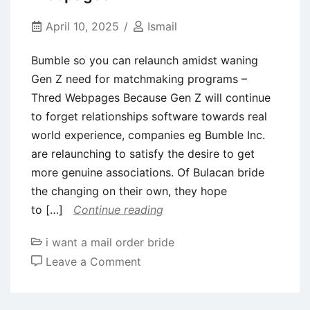
2023
See
April 10, 2025
Ismail
Your
Bumble so you can relaunch amidst waning
Sportsperson
Gen Z need for matchmaking programs –
Thred Webpages Because Gen Z will continue
to forget relationships software towards real
world experience, companies eg Bumble Inc.
are relaunching to satisfy the desire to get
more genuine associations. Of Bulacan bride
the changing on their own, they hope
to […]
Continue reading
i want a mail order bride
on
Leave a Comment
Bumble
so