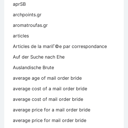
aprSB
archpoints.gr
aromatroufas.gr
articles
Articles de la mariГ©e par correspondance
Auf der Suche nach Ehe
Auslandische Brute
average age of mail order bride
average cost of a mail order bride
average cost of mail order bride
average price for a mail order bride
average price for mail order bride