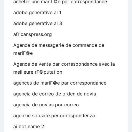
acheter une mariГ©e par correspondance
adobe generative ai 1
adobe generative ai 3
africanspress.org
Agence de messagerie de commande de
mariГ©e
Agence de vente par correspondance avec la
meilleure rГ©putation
agences de mariГ©e par correspondance
agencia de correo de orden de novia
agencia de novias por correo
agenzie sposate per corrispondenza
ai bot name 2