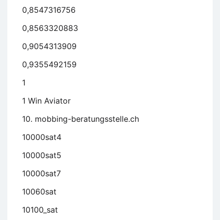
0,8547316756
0,8563320883
0,9054313909
0,9355492159
1
1 Win Aviator
10. mobbing-beratungsstelle.ch
10000sat4
10000sat5
10000sat7
10060sat
10100_sat