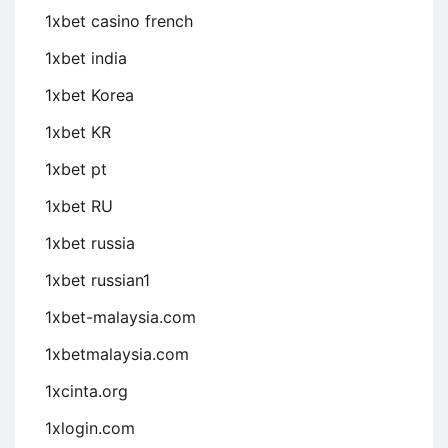
1xbet casino french
1xbet india
1xbet Korea
1xbet KR
1xbet pt
1xbet RU
1xbet russia
1xbet russian1
1xbet-malaysia.com
1xbetmalaysia.com
1xcinta.org
1xlogin.com