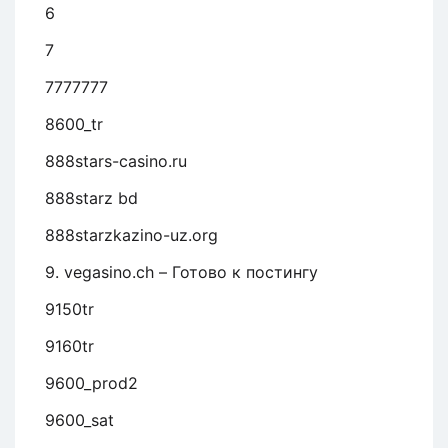
6
7
7777777
8600_tr
888stars-casino.ru
888starz bd
888starzkazino-uz.org
9. vegasino.ch – Готово к постингу
9150tr
9160tr
9600_prod2
9600_sat