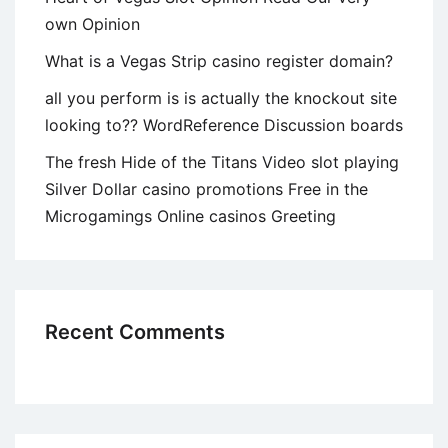
own Opinion
What is a Vegas Strip casino register domain?
all you perform is is actually the knockout site
looking to?? WordReference Discussion boards
The fresh Hide of the Titans Video slot playing
Silver Dollar casino promotions Free in the
Microgamings Online casinos Greeting
Recent Comments