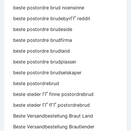
beste postordre brud noensinne
beste postordre brudebyrГҐ reddit
beste postordre brudeside
beste postordre brudfirma
beste postordre brudland
beste postordre brudplasser
beste postordre brudselskaper
beste postordrebrud
beste steder ГҐ finne postordrebrud
beste steder ГҐ fГҐ postordrebrud
Beste Versandbestellung Braut Land
Beste Versandbestellung Brautlender