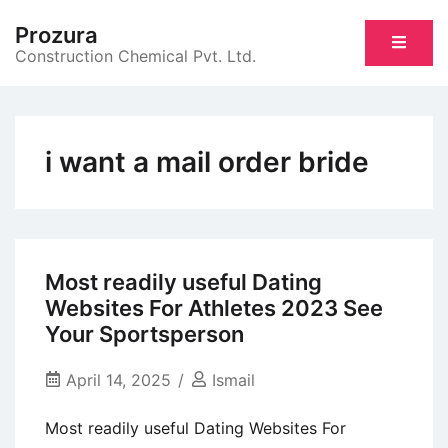
Skip
Prozura
to
Construction Chemical Pvt. Ltd.
content
i want a mail order bride
Most readily useful Dating
Websites For Athletes 2023 See
Your Sportsperson
April 14, 2025
Ismail
Most readily useful Dating Websites For