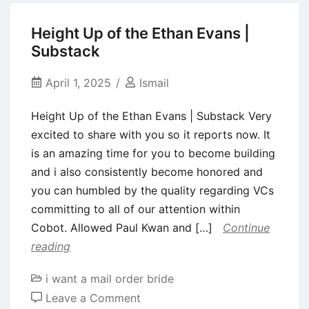
you
can
Height Up of the Ethan Evans |
relaunch
Substack
amidst
waning
April 1, 2025
Ismail
Gen
Height Up of the Ethan Evans | Substack Very
Z
excited to share with you so it reports now. It
need
is an amazing time for you to become building
for
and i also consistently become honored and
matchmaking
you can humbled by the quality regarding VCs
programs
committing to all of our attention within
–
Cobot. Allowed Paul Kwan and […]
Continue
Thred
reading
Webpages
i want a mail order bride
on
Leave a Comment