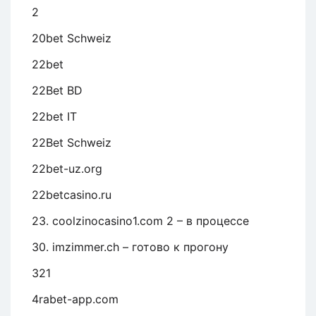
2
20bet Schweiz
22bet
22Bet BD
22bet IT
22Bet Schweiz
22bet-uz.org
22betcasino.ru
23. coolzinocasino1.com 2 – в процессе
30. imzimmer.ch – готово к прогону
321
4rabet-app.com