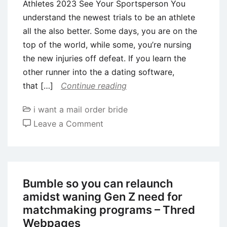
Athletes 2023 See Your Sportsperson You
understand the newest trials to be an athlete
all the also better. Some days, you are on the
top of the world, while some, you’re nursing
the new injuries off defeat. If you learn the
other runner into the a dating software,
that […]
Continue reading
i want a mail order bride
on
Leave a Comment
Most
readily
useful
Dating
Bumble so you can relaunch
Websites
amidst waning Gen Z need for
For
matchmaking programs – Thred
Athletes
Webpages