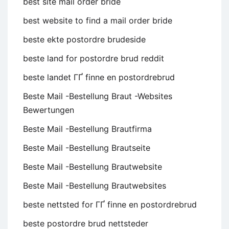
best site mail order bride
best website to find a mail order bride
beste ekte postordre brudeside
beste land for postordre brud reddit
beste landet ГҐ finne en postordrebrud
Beste Mail -Bestellung Braut -Websites
Bewertungen
Beste Mail -Bestellung Brautfirma
Beste Mail -Bestellung Brautseite
Beste Mail -Bestellung Brautwebsite
Beste Mail -Bestellung Brautwebsites
beste nettsted for ГҐ finne en postordrebrud
beste postordre brud nettsteder