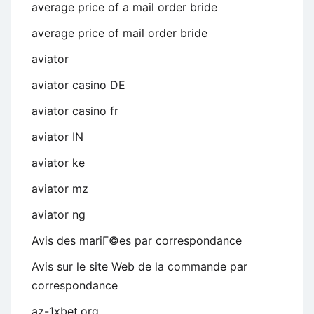
average price of a mail order bride
average price of mail order bride
aviator
aviator casino DE
aviator casino fr
aviator IN
aviator ke
aviator mz
aviator ng
Avis des mariГ©es par correspondance
Avis sur le site Web de la commande par
correspondance
az-1xbet.org